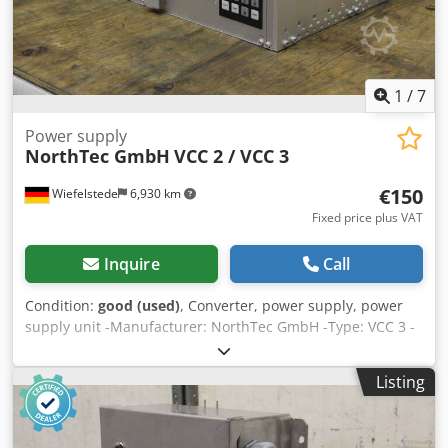
1
/
7
Power supply
NorthTec GmbH
VCC 2 / VCC 3
€150
Wiefelstede
6,930 km
Fixed price plus VAT
Inquire
Call
Condition:
good (used)
, Converter, power supply, power
supply unit -Manufacturer: NorthTec GmbH -Type: VCC 3 -
Number: 1x available Chjdpeffwpajfx Akvja -Price: per
piece -Dimensions: 440/255/H135 mm -Weight: 3.1 kg/piece
Listing