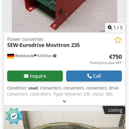
1
/
5
Power converter
SEW-Eurodrive
Movitron 235
€750
Wiefelstede
6,929 km
Fixed price plus VAT
Inquire
Call
Condition:
used
, Converters, converters, converters, drive
converters, controllers -Type: Movitron 235 -Input: 380-
415V -Output -Number: 1x available -Price: per piece -
Dimensions: 155/350/H175 mm Chodjcaq Dmepfx Akvsa -
Listing
Weight: 4.6 kg