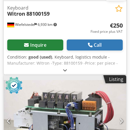
Keyboard
Witron
88100159
€250
Wiefelstede
6,930 km
Fixed price plus VAT
Inquire
Call
Condition:
good (used)
, Keyboard, logistics module -
Manufacturer: Witron -Type: 88100159 -Price: per piece -
Number: 2x available -Weight: 0.9 kg Chjdob A H Dcepfx
Akvoa
Listing