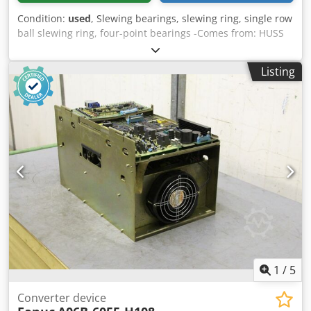
Condition:
used
, Slewing bearings, slewing ring, single row
ball slewing ring, four-point bearings -Comes from: HUSS
Rides manufacturer of leisure facilities -Spare part: from -
Manufacturer: INA -Type: VLA200544-N -Outer diameter:
Listing
640.3 mm -Interior diameter: 434 mm -Height: 56 mm -
externally toothed -Teeth: 105 Chjdpfxecghhkj Akvea -
Module: 6 mm -Number: 6x bearings available -Price: per
piece -Weight: 39 kg/piece
1
/
5
Converter device