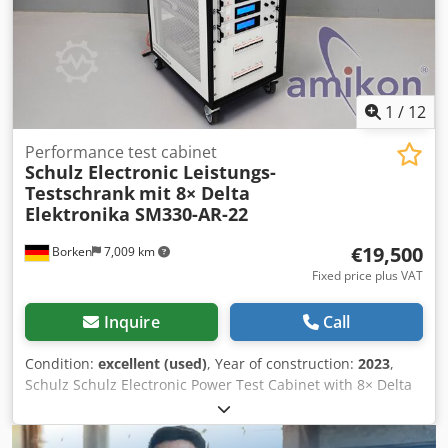
1
/
12
Performance test cabinet
Schulz Electronic Leistungs-
Testschrank
mit 8× Delta
Elektronika SM330-AR-22
€19,500
Borken
7,009 km
Fixed price plus VAT
Inquire
Call
Condition:
excellent (used)
, Year of construction:
2023
,
Schulz Schulz Electronic Power Test Cabinet with 8× Delta
Elektronika SM330-AR-22 – 26.4 kW Laboratory Power
Supply System Year of manufacture: 2023 For sale is a
high-quality industrial test and power supply cabinet from