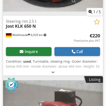
1
/
5
Steering rim 2.5 t
Jost
KLK 650 N
€220
Wiefelstede
6,929 km
Fixed price plus VAT
Inquire
Call
Condition:
used
, Turntable, slewing ring -Outer diameter:
below 650 mm -Inside diameter: above 460 mm -Height: 52
mm -Load capacity: 2500 kg -Number: 2x available -Price:
per piece Chjdpsdq Ttysfx Akvja -Weight: 23 kg
Listing