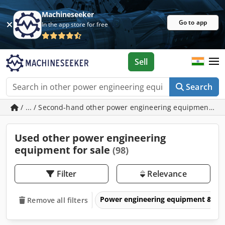
Machineseeker
Go to app
In the app store for free
Sell
Search
/ ... / Second-hand other power engineering equipment
Used other power engineering
equipment for sale
(98)
Filter
Relevance
Power engineering equipment & elec
Remove all filters