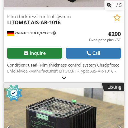
1
/
5
Film thickness control system
LITOMAT
AIS-AR-1016
€290
Wiefelstede
6,929 km
Fixed price plus VAT
Inquire
Call
Condition:
used
, Film thickness control system Chsdpfxecc
Enlo Akvoa -Manufacturer: LITOMAT -Type: AIS-AR-1016 -
Number: 1x available -Price: per piece -Dimensions:
145/165/H75 mm -Weight 0.6 kg/piece
Listing