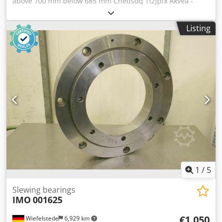
above 700 mm below 685 mm Chedsdq Ttzjpfx Akvea -
Interior diameter: above 570 mm below 585 mm -Hole
circle diameter: above 673 mm below 654 mm -Height: 80
Listing
mm -Load capacity: approx. 3500 kg -Weight: 32 kg
1
/
5
Slewing bearings
IMO
001625
€1,050
Wiefelstede
6,929 km