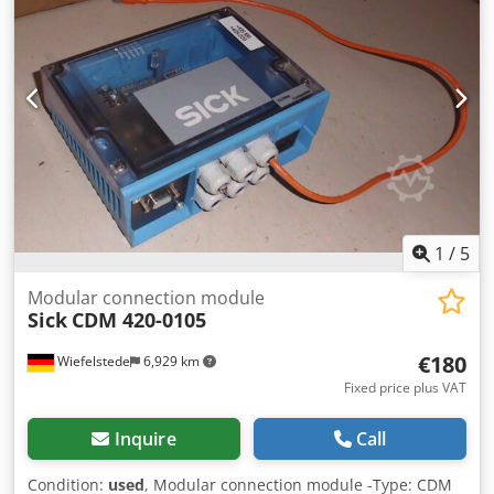
1
/
5
Modular connection module
Sick
CDM 420-0105
€180
Wiefelstede
6,929 km
Fixed price plus VAT
Inquire
Call
Condition:
used
, Modular connection module -Type: CDM