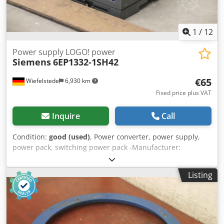
1
/
12
Power supply LOGO! power
Siemens
6EP1332-1SH42
€65
Wiefelstede
6,930 km
Fixed price plus VAT
Inquire
Call
Condition:
good (used)
, Power converter, power supply,
power pack, switching power pack -Manufacturer:
Siemens, LOGO! Power power supply -Type: 6EP1332-
1SH42 Cedjnch H Eopfx Akvjha -Input: 120-240V 50/60Hz -
Listing
Output: 24VDC 2.5A -Number: 2 piece available -Price per
piece -Dimensions: 90/70/H55 mm -Weight: 0.2 kg/pcs