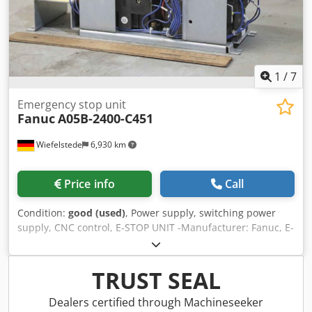
1
/
7
Emergency stop unit
Fanuc
A05B-2400-C451
Wiefelstede
6,930 km
Price info
Call
Condition:
good (used)
, Power supply, switching power
supply, CNC control, E-STOP UNIT -Manufacturer: Fanuc, E-
STOP UNIT CNC control emergency stop unit -Type: A05B-
2400-C451 -Dimensions: 315/100/H180 mm -Weight: 5 kg
Chedpfxei Au Tie Akvea
TRUST SEAL
Dealers certified through Machineseeker