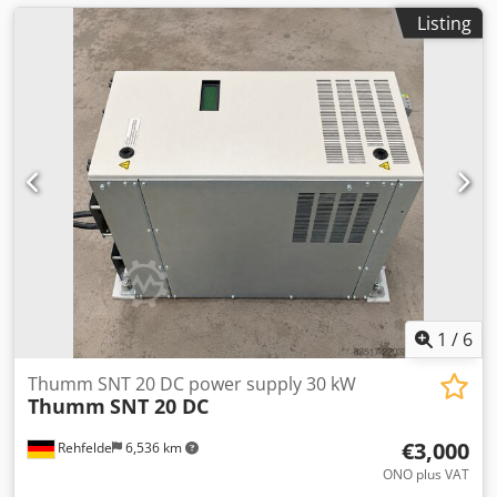
Listing
1
/
6
Thumm SNT 20 DC power supply 30 kW
Thumm
SNT 20 DC
€3,000
Rehfelde
6,536 km
ONO plus VAT