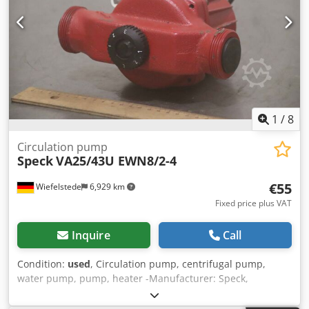
1
/
8
Circulation pump
Speck
VA25/43U EWN8/2-4
€55
Wiefelstede
6,929 km
Fixed price plus VAT
Inquire
Call
Condition:
used
, Circulation pump, centrifugal pump,
water pump, pump, heater -Manufacturer: Speck,
circulation pump type EWN8/2-4 Cjdpfxoh Hbxqo Akvoha -
Engine: Type EWN8/2-4 -Dimensions: 180/130/H180 mm -