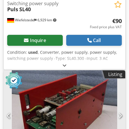
Switching power supply
Puls
SL40
€90
Wiefelstede
6,929 km
Fixed price plus VAT
Inquire
Call
Condition:
used
, Converter, power supply, power supply,
switching power supply -Type: SL40.300 -Input: 3 AC
400/500 V Cjdpfx Aedkk Umokvoha -Output: DC 24-28 V/40
A -Dimensions: 275/125/H120 mm -Weight: 3.25 kg
Listing