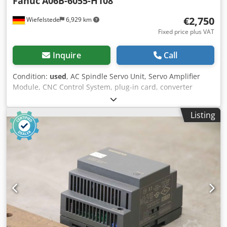
Fanuc
A06B-6055-H108
€2,750
Wiefelstede
6,929 km
Fixed price plus VAT
Inquire
Call
Condition:
used
, AC Spindle Servo Unit, Servo Amplifier
Module, CNC Control System, plug-in card, converter
device, Cedpfjdryd Aox Akvoha -Control comes from a
Hitachi Seiki type HC400 machining center -Manufacturer:
Listing
FANUC -Type: A06B-6055-H108 -Dimensions: 310/500/H300
mm -Weight: 35 kg