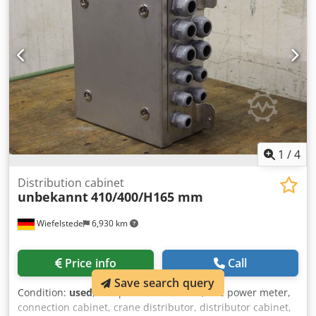
1
/
4
Distribution cabinet
unbekannt
410/400/H165 mm
Wiefelstede
6,930 km
Price info
Call
Save search query
Condition:
used
, Site power distributor, site power meter,
connection cabinet, crane distributor, distributor cabinet,