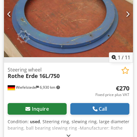
1
/
11
Steering wheel
Rothe Erde
16L/750
€270
Wiefelstede
6,930 km
Fixed price plus VAT
Inquire
Call
Condition:
used
, Steering ring, slewing ring, large diameter
bearing, ball bearing slewing ring -Manufacturer: Rothe
Erde, steering wheel type 16L/750 Cjdpfx Ast H Ttzekvjha -