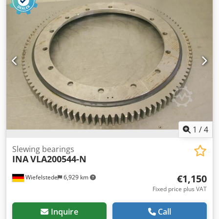
kg/piece
1
/
4
Slewing bearings
INA
VLA200544-N
€1,150
Wiefelstede
6,929 km
Fixed price plus VAT
Inquire
Call