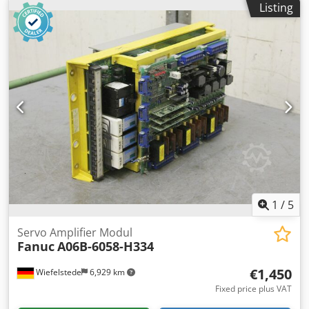
Listing
Weight: 3.6 kg
1
/
5
Servo Amplifier Modul
Fanuc
A06B-6058-H334
€1,450
Wiefelstede
6,929 km
Fixed price plus VAT