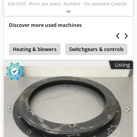
420-0105 -Price: per piece -Number: 16x available Codpfjb
N Ulnsx Akveha -Weight: 0.9 kg
Discover more used machines
e
Heating & blowers
Switchgears & controls
Listing