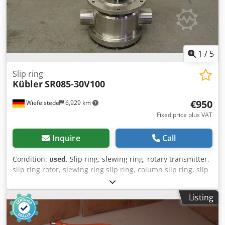
cabinet - 8 × Delta Elektronika SM330-AR-22 power
supplies - Integrated control/operation section - Casters
mounted (Technical specifications and details are subject
to change and error!) If you have any further questions, we
will gladly assist you by phone.
1
/
5
Slip ring
Kübler
SR085-30V100
€950
Wiefelstede
6,929 km
Fixed price plus VAT
Inquire
Call
Condition:
used
, Slip ring, slewing ring, rotary transmitter,
slip ring rotor, slewing ring slip ring, column slip ring, slip
ring transmitter -with: rotary outlet Codod N E Nvspfx
Akvoha -for: electricity 9x -Dimensions: 390/220/H190 mm -
Listing
Weight: 11.6 kg