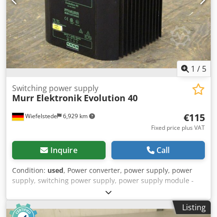
1
/
5
Switching power supply
Murr Elektronik
Evolution 40
€115
Wiefelstede
6,929 km
Fixed price plus VAT
Inquire
Call
Condition:
used
, Power converter, power supply, power
supply, switching power supply, power supply module -
Input: 3 x 360-520 V AC 50/60 Hz 2.40-1.70 A. -Output: 24 V
40 A DC -Price: per piece -Number: 6 pieces -Dimensions:
Listing
140/160/H130 mm Chedpfx Aefmgvaekvea -Weight: 3