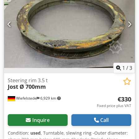
1
/
3
Steering rim 3.5 t
Jost
Ø 700mm
€330
Wiefelstede
6,929 km
Fixed price plus VAT
Inquire
Call
Condition:
used
, Turntable, slewing ring -Outer diameter: