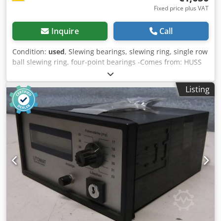
Fixed price plus VAT
Inquire
Call
Condition:
used
, Slewing bearings, slewing ring, single row
ball slewing ring, four-point bearings -Comes from: HUSS
Rides manufacturer of leisure facilities Chsdjcgf R Aepfx
Akvoa -Spare part: from Flic Flac connection from gondola -
Listing
Manufacturer: IMO -Type: 001625 -Type: IMO 33/95 -Outer
diameter: 624 mm -Inner diameter: 355 mm -Height: 98
mm -Number: 2x bearings available -Price: per piece -
Weight: 118 kg