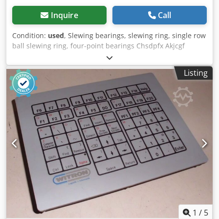
Inquire
Call
Condition:
used
, Slewing bearings, slewing ring, single row
ball slewing ring, four-point bearings Chsdpfx Akjcgf
Rysvea -Comes from: HUSS Rides manufacturer of leisure
facilities -Spare part: from -Manufacturer: Rothe Erde -
Listing
Type: 060200504-000 -Outer diameter: 576 mm -Interior
diameter: 429 mm -Height: 50 mm -Number: 1x bearings
available -Price: per piece -Weight: 42 kg
1
/
5