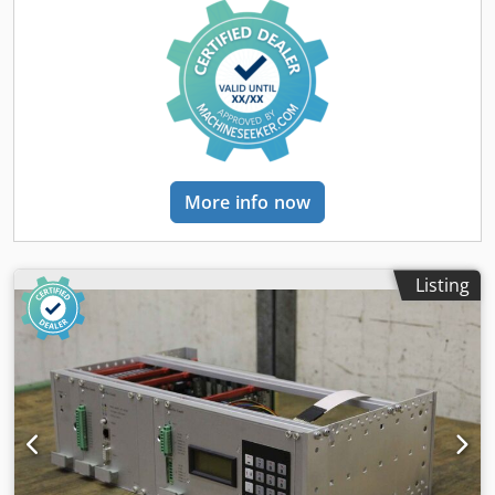
More info now
Listing