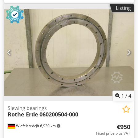
Outer diameter: bottom 750 mm -Inner diameter: top 580
Listing
mm -Height: 45mm -Hole circle: Ø 730 x 10 mm / Ø 625 mm
M8 -Number: 2x available -Price per piece -Dimensions: Ø
750 x 45 mm -Weight: 23 kg/piece
1
/
4
Slewing bearings
Rothe Erde
060200504-000
€950
Wiefelstede
6,930 km
Fixed price plus VAT