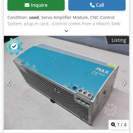
Inquire
Call
Condition:
used
, Servo Amplifier Module, CNC Control
System, plug-in card, -Control comes from a Hitachi Seiki
type HC400 machining center Chodpfx Asdryd Djkvea -
Manufacturer: FANUC -Type: A06B-6058-H334 -Dimensions:
Listing
450/250/H180 mm -Weight: 9.6 kg
1
/
4