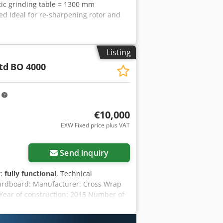
tic grinding table = 1300 mm
ed Ideal for re-sharpening rotor and
Listing
td
BO 4000
m
€10,000
EXW Fixed price plus VAT
Send inquiry
y:
fully functional
, Technical
 cardboard: Manufacturer: Cross Wrap
 Year of construction: 2015 Number of
e initial commissioning of the entire
nds per bale Bale dimensions (W x H x