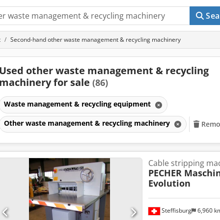
Sea
t
Second-hand other waste management & recycling machinery
Used other waste management & recycling
machinery for sale
(86)
Waste management & recycling equipment
Other waste management & recycling machinery
Remov
Cable stripping ma
PECHER Maschi
Evolution
Steffisburg
6,960 