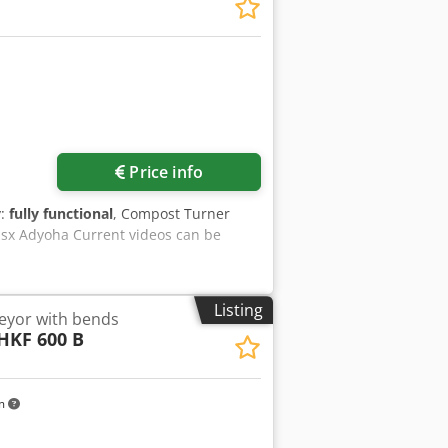
Price info
y:
fully functional
, Compost Turner
Hsx Adyoha Current videos can be
Listing
eyor with bends
HKF 600 B
km