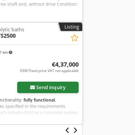
ree shaft end, without drive Condition:
ubsequent conveyor system. Remarks:
perating manual, CE declaration,
een dismantled into transportable
rt term. We assume no liability for the
Listing
olytic baths
TS2500
51 km
€4,37,000
EXW Fixed price VAT not applicable
Send inquiry
unctionality:
fully functional
,
es specified in the requirements
spfx Adyoha Sold as a complete system
waste water treatment system. The
d, Pt. The system includes 12
ipe system, installed, can be tested