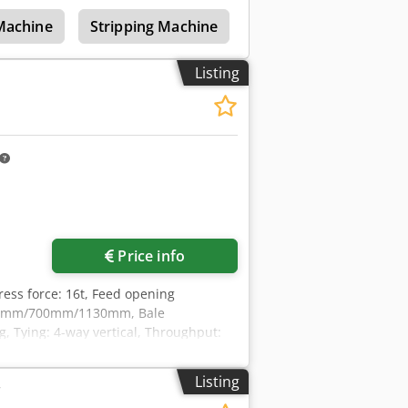
tem. It was operating 2-4 hours during
 Machine
Stripping Machine
Cable Slitting Machin
Listing
Price info
Press force: 16t, Feed opening
100mm/700mm/1130mm, Bale
Tying: 4-way vertical, Throughput:
/950mm/2400mm, Weight: approx.
The baler has not been cleaned. An on-
Listing
r