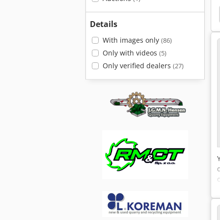
er
Big Bale Press
Krupp Kmk 2025
Krupp
Details
With images only
(86)
Only with videos
(5)
Only verified dealers
(27)