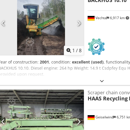
BACKHUS
10.10
Vechta
6,917 km
1
/
8
Year of construction:
2001
, condition:
excellent (used)
, functionalit
BACKHUS 10.10. Diesel engine: 264 hp Weight: 14.9 t Csdpfey Equ 
provided upon request.
Scraper chain conv
HAAS Recycling
Geiselwind
6,751 