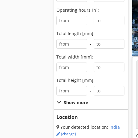
Operating hours [h]:
-
Total length [mm]:
-
Total width [mm]:
-
Total height [mm]:
-
Show more
Location
Your detected location:
India
(change)