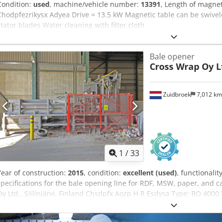
Condition:
used
, machine/vehicle number:
13391
, Length of magne
Chodpfezrikysx Adyea Drive = 13.5 kW Magnetic table can be swivel
stator blades Water cleaning with filter cloth
Bale opener
Cross Wrap Oy L
Zuidbroek
7,012 k
1
/
33
Year of construction:
2015
, condition:
excellent (used)
, functionalit
specifications for the bale opening line for RDF, MSW, paper, and
Oy Ltd., Siilinjärvi, Finland Chsdpfx Aozp H R Esdysa Type: BO 4000
bales opened: 674 Operating time: only 3 days, exclusively during th
system upon new installation Opening time: approximately 45 seco