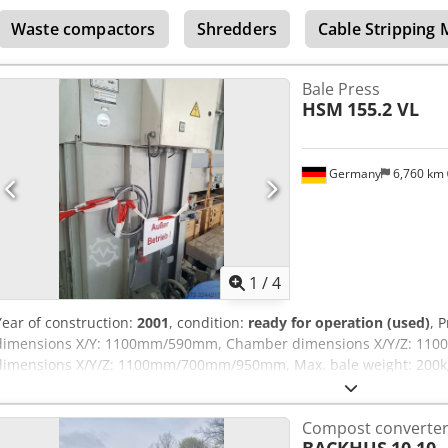
and inspected. It contains neutralizer and automatic operation sys
Waste compactors
Shredders
Cable Stripping
test run. The whole system is in new state.
Bale Press
HSM
155.2 VL
Germany
6,760 km
1
/
4
Year of construction:
2001
, condition:
ready for operation (used)
, 
dimensions X/Y: 1100mm/590mm, Chamber dimensions X/Y/Z: 1
dimensions X/Y/Z: 1100mm/700mm/950mm, Max. bale weight: 200kg, 
approx. 4-8 bales/h, Machine dimensions X/Y/Z: approx. 1450mm
950kg. No UVV inspection and the hydraulic oil has been drained. 
Compost converte
site inspection is possible. Chedpfx Aszp Rhbjdysa