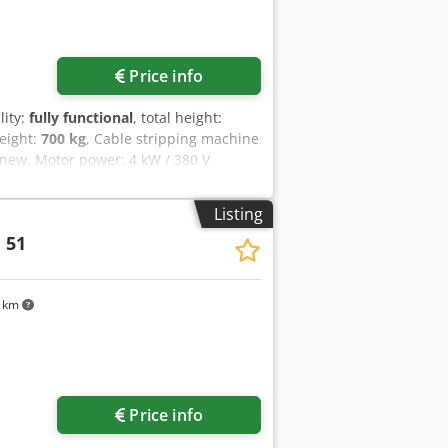
Price info
lity:
fully functional
, total height:
weight:
700 kg
, Cable stripping machine
 new. Motor power: 4 kW / 380 V
t: approx. 700 kg Cjdpfjzry Eujx
Listing
 51
9 km
Price info