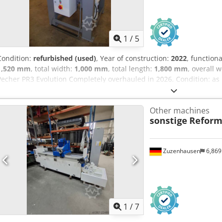
1
/
5
Condition:
refurbished (used)
, Year of construction:
2022
, functiona
1,520 mm
, total width:
1,000 mm
, total length:
1,800 mm
, overall 
Pecher PR3 Evolution Completely overhauled in 2026. Condition: as
Stripping speed: 44 m/min Working range: 1.5 mm² – 90 mm Ø Weigh
Adyjha Dimensions: W 1000 x L 1600 x H 1520 mm
Other machines
sonstige
Reform
Zuzenhausen
6,86
1
/
7