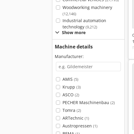
Woodworking machinery
(12,146)
Industrial automation
technology
(9,212)
Show more
Machine details
Manufacturer:
AMIS
(5)
Krupp
(3)
ASCO
(2)
PECHER Maschinenbau
(2)
Tomra
(2)
ARTechnic
(1)
Austropressen
(1)
BEMA
(1)