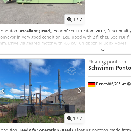
1
/
7
Condition:
excellent (used)
, Year of construction:
2017
, functionalit
conveyor in very good condition. Equipped with 2 flights. See PDF fi
mm. Drive via geared motor with 4.0 kW. Chjdpozn N Udjfx Adyea
Floating pontoon
Schwimm-Pont
Pinnow
6,705 km
1
/
7
Condition:
ready for operation (used)
, Floating pontoon made from 