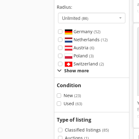
Radius:
Unlimited
(86)
Germany
(52)
Netherlands
(12)
Austria
(6)
Poland
(3)
Switzerland
(2)
Show more
Condition
New
(23)
Used
(63)
Type of listing
Classified listings
(85)
Auctions
(1)