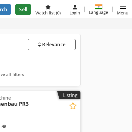
rch
Sell
Language
Watch list
(0)
Login
Menu
Relevance
e all filters
Listing
chine
nenbau
PR3
km