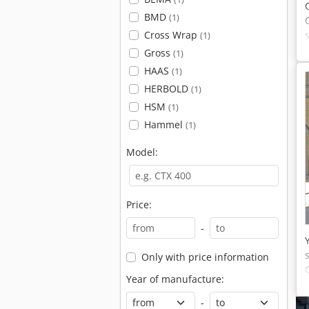
BMD
(1)
Cross Wrap
(1)
Gross
(1)
HAAS
(1)
HERBOLD
(1)
HSM
(1)
Hammel
(1)
Model:
Price:
-
Only with price information
Year of manufacture:
-