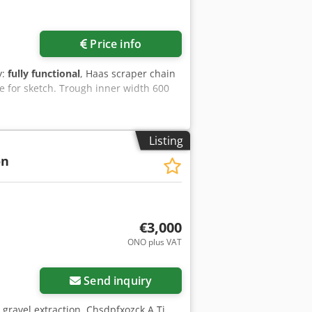
Price info
y:
fully functional
, Haas scraper chain
le for sketch. Trough inner width 600
Listing
on
€3,000
ONO plus VAT
Send inquiry
gravel extraction. Chsdpfxozck A Tj