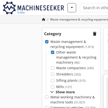
India
Waste management & recycling equipmen
Category
Waste management &
recycling equipment
(1,913)
Other waste
management & recycling
machinery
(86)
Waste compactors
(345)
Shredders
(332)
Sifting plants
(315)
Mills
(127)
Show more
Metal working machinery &
machine tools
(31,927)
Commercial vehicles
(27,793)