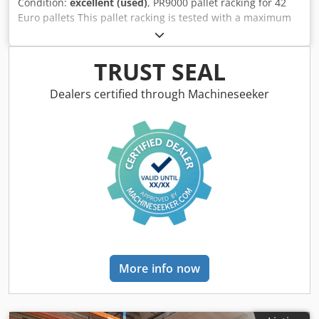
Condition:
excellent (used)
, PR9000 pallet racking for 42
Euro pallets This pallet racking is tested with a maximum
load of 2,200 kg per beam level in accordance with DIN EN
15512 and therefore has a maximum bay load of 9,000 kg
and can be loaded with 550 kg per pallet. The push-
TRUST SEAL
through protection prevents stored goods from slipping
through when shelves are positioned parallel to each other
Dealers certified through Machineseeker
Made of solid, high-quality steel for extreme robustness.
Withstands high loads of up to 9,000 kg per bay without
any problems High-quality workmanship of the entire
pallet rack Plenty of storage space thanks to the 2 levels
and 4 bays Eye-catching blue and orange color scheme for
maximum safety Upright profile: Height: 5500 mm
Material: S-355 JR steel Dimensions: 80 W x 70 D x 1.5
Perforation: 50 mm (grid - offset) Surface: Powder-coated
blue Profile structure: Omega profile shape Depth: 1100
mm Manufacture: Cold-rolled profile Bay load: 9000 kg
Crossbars: The height of the cross beams can be
More info now
individually adjusted in 50 mm increments Total load
capacity per truss level 1800 mm traverse: 2000 kg 2700
mm truss: 3000 kg 3600 mm truss: 2200 kg Material Steel
S-235 JR (cold-rolled steel) Profile construction: Rectangular