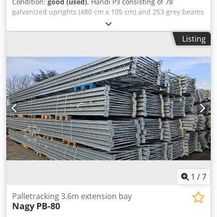
Condition:
good (used)
, Händi P3 consisting of 78
galvanized uprights (480 cm x 105 cm) and 253 grey beams
(270 cm x 10 cm). Of these, 11 uprights are slightly
damaged. Dodjywd Rnepfx Aa Teck Robering SLP SL
Listing
consisting of 53 uprights (400 and 450 cm x 110 cm) and
266 orange beams (270 cm x 11 cm). For sale only as a
complete package.
1
/
7
Palletracking 3.6m extension bay
Nagy
PB-80