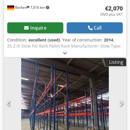
€2,070
Borken
7,016 km
ONO plus VAT
Inquire
Call
Condition:
excellent (used)
, Year of construction:
2014
,
25.2 m Stow Pal Rack Pallet Rack Manufacturer: Stow Type:
Pal Rack System Rack length approx. 25,200 mm Upright
height: approx. 6,000 mm Upright depth: approx. 1,100
Listing
mm Upright type: PLFB 16P Clear bay width: 3,600 mm
Number of bays: 7 Number of levels: 4 (6 beams + floor
storage) Beam type: PNB 0436 Max. pallet weight: 1,000 kg
Permissible bay load: 4,000 kg Permissible bay load: 20,000
kg Upright finish: blue painted (RAL 5015) Year of
manufacture: 2014/2020 Scope of delivery: 8 x uprights
6,000 x 1,100 mm, bay load 20,000 kg, blue 42 x beams
3,600 mm incl. Safety pins, load capacity 4000 kg, orange
Dodpfoydnfnex Aa Teck Find more items – new and used –
in our shop! International shipping costs on request!