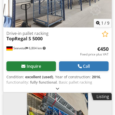
kg, blue) 18 x Beams 3,600 mm incl. locking pins (load
capacity 4,000 kg, orange) You can find more items—both
new and used—in our shop! International shipping costs
available upon request! Dsdpfx Aszcw U Asa Tjck
1
/
9
Drive-in pallet racking
TopRegal
S 5000
€450
Seevetal
6,804 km
Fixed price plus VAT
Inquire
Call
Condition:
excellent (used)
, Year of construction:
2016
,
functionality:
fully functional
, Basic pallet racking
consisting of: 2 frames 5,000 mm with base plates, storage
width 2,700 mm, 4 storage levels with 6 beams of 2,700
Listing
mm each. Expansion possible: 1 x frame 5,000 mm with
base plates €150.00 1 x beam 2,700 mm €25.00 1 x beam
1,800 mm €20.00 1 x beam 3,600 mm €30.00 Dcedpfxow S
T U Re Aa Tok 1 x push-through protection 2,700 mm