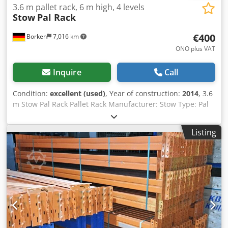
3.6 m pallet rack, 6 m high, 4 levels
Stow
Pal Rack
€400
Borken
7,016 km
ONO plus VAT
Inquire
Call
Condition:
excellent (used)
, Year of construction:
2014
, 3.6
m Stow Pal Rack Pallet Rack Manufacturer: Stow Type: Pal
Rack System Rack length approx. 3600 mm Upright height:
approx. 6000 mm Upright depth: approx. 1100 mm Upright
Listing
type: PLFB 16P Dcsdpfx Ajydnw Rja Tjk Clear bay width:
3600 mm Number of bays: 1 Number of levels: 4 (6 beams
+ floor storage) Beam type: PNB 0436 Max. pallet weight:
1000 kg Permissible bay load: 4000 kg Permissible bay
load: 20000 kg Upright finish: blue painted (RAL 5015) Year
of manufacture: 2014/2020 Scope of delivery: 2 x uprights
6000 x 1100 mm, bay load 20000 kg, blue 6 x beams 3600
mm incl. locking pins, bay load 4000 kg orange Find more
items – new and used – in our shop! International shipping