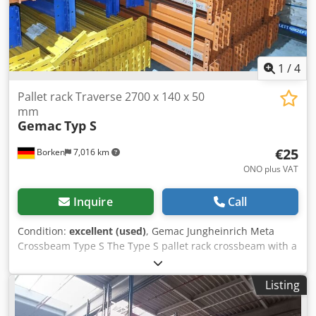
costs on request!
1
/
4
Pallet rack Traverse 2700 x 140 x 50
mm
Gemac
Typ S
€25
Borken
7,016 km
ONO plus VAT
Inquire
Call
Condition:
excellent (used)
, Gemac Jungheinrich Meta
Crossbeam Type S The Type S pallet rack crossbeam with a
width of 2700 mm offers space for three Euro pallets per
pair of crossbeams As a replacement for damaged rack
Listing
crossbars, e.g. after a rack inspection, and for expanding
existing racking systems The crossbars can be individually