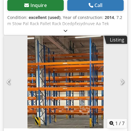
Inquire
Call
Condition:
excellent (used)
, Year of construction:
2014
, 7.2
m Stow Pal Rack Pallet Rack Dcedpfxsydnuve Aa Tek
Manufacturer: Stow Type: Pal Rack System Rack length
approx. 7200 mm Upright height: approx. 6000 mm
Listing
Upright depth: approx. 1100 mm Upright type: PLFB 16P
Clear bay width: 3600 mm Number of bays: 2 Number of
levels: 4 (6 beams + floor storage) Beam type: PNB 0436
Max. pallet weight: 1000 kg Permissible bay load: 4000 kg
Permissible bay load: 20000 kg Upright finish: blue painted
(RAL 5015) Year of manufacture: 2014/2020 Scope of
delivery: 3 x uprights 6000 x 1100 mm, bay load 20000 kg,
blue 12 x beams 3600 mm incl. locking pins Shelf load
capacity 4000 kg, orange Find more items – new and used
– in our shop! International shipping costs on request!
1
/
7