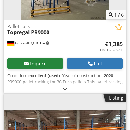
1
/
6
Pallet rack
Topregal
PR9000
€1,385
Borken
7,016 km
ONO plus VAT
Inquire
Call
Condition:
excellent (used)
, Year of construction:
2020
,
PR9000 pallet racking for 36 Euro pallets This pallet racking
is tested with a maximum load of 2,200 kg per beam level
in accordance with DIN EN 15512 and therefore has a
Listing
maximum bay load of 9,000 kg and can be loaded with 550
kg per pallet. The push-through protection prevents stored
goods from slipping through when shelves are positioned
parallel to each other Made of solid, high-quality steel for
extreme robustness. Withstands high loads of up to 9,000