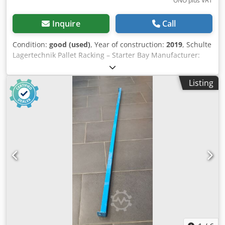
ONO plus VAT
Inquire
Call
Condition:
good (used)
, Year of construction:
2019
, Schulte
Lagertechnik Pallet Racking – Starter Bay Manufacturer:
Schulte Lagertechnik Rack type: Starter bay Upright type:
S610-M18 Total length: 2700 mm Rack height: 4500 mm
Listing
Rack depth: 1100 mm Clear bay width: 2700 mm Beam
type: LNS-Duo 110 x 50 x 2700 mm Number of storage
levels: 4 (incl. floor level) Number of bays: 3 Max. beam
load: 2580 kg Max. bay load: 8200 kg Pallet spaces: 12
Scope of delivery: 02 x Schulte pallet rack uprights 4500 x
1100 mm (blue) 06 x Schulte pallet rack beams 2700 x 110 x
50 mm, 2580 kg (orange), incl. locking pins Your partner for
safe warehouse logistics: assembly, disassembly & rack
inspection An efficient warehouse is the backbone of your
success. We ensure that your racking systems are
professionally installed and meet all safety standards. As
experts in warehouse technology, we offer a
comprehensive one-stop service: Assembly & Disassembly
Whether for new installations, reconfiguration, or