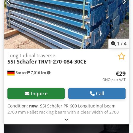
1
/
4
Longitudinal traverse
SSI Schäfer
TRV1-270-084-30CE
€29
Borken
7,016 km
ONO plus VAT
Inquire
Call
Condition:
new
, SSI Schäfer PR 600 Longitudinal beam
2700 mm Pallet racking beam with a clear width of 2700
mm for three Euro pallets per pair of beams next to each
other. The traverse can be loaded with up to 1500 kg per
pair of traverses. Suitable for pallet racking system PR 600.