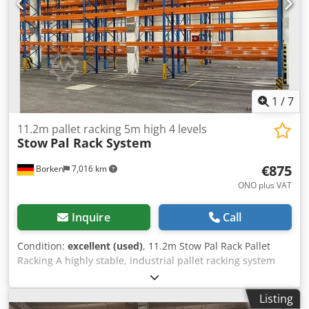
1
/
7
11.2m pallet racking 5m high 4 levels
Stow
Pal Rack System
€875
Borken
7,016 km
ONO plus VAT
Inquire
Call
Condition:
excellent (used)
, 11.2m Stow Pal Rack Pallet
Racking A highly stable, industrial pallet racking system
from the premium manufacturer Stow, designed for the
safe and compliant storage of heavy Euro pallets.
Listing
Manufacturer: Stow Type: Pal Rack System Rack length: