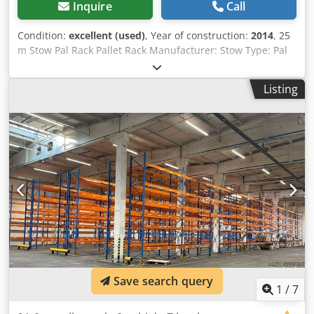
Inquire
Call
Condition:
excellent (used)
, Year of construction:
2014
, 25
m Stow Pal Rack Pallet Rack Manufacturer: Stow Type: Pal
Rack System Rack length approx. 25,200 mm Upright
height: approx. 6,000 mm Upright depth: approx. 1,100
Listing
mm Upright type: PLFB 16P Clear bay width: 3,600 mm
Number of bays: 7 Number of levels: 6 (10 beams + floor
storage) Beam type: PNB 0436 Max. pallet weight: 1,000 kg
Permissible bay load: 4,000 kg Permissible bay load: 20,000
kg Upright finish: blue painted (RAL 5015) Year of
manufacture: 2014/2020 Scope of delivery: 8 x uprights
6,000 x 1,100 mm, bay load 20,000 kg, blue Dcedpfx Aasya
D Aho Tok 70 x beams 3,600 mm incl. Safety pins, load
capacity 4000 kg, orange Financing through our bank is
also possible. komplett-konzept.leasingo.de Find more
items – new and used – in our shop! International shipping
costs on request!
Save search query
1
/
7