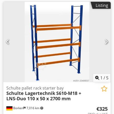
Listing
1
/
5
Schulte pallet rack starter bay
Schulte Lagertechnik
S610-M18 +
LNS-Duo 110 x 50 x 2700 mm
€325
Borken
7,016 km