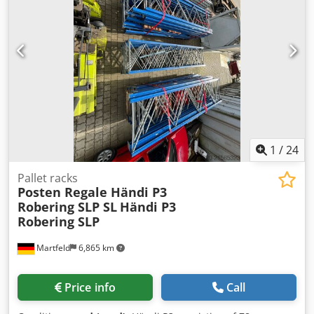
€25.00 1 x push-through protection 3,600 mm €30.00 1 x
mesh deck 900 mm for one pallet €35.00 Ex location
Seevetal, subject to prior sale No shipping! Collection only.
1
/
24
Pallet racks
Posten Regale Händi P3
Robering SLP SL
Händi P3
Robering SLP
Martfeld
6,865 km
Price info
Call