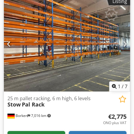
Listing
profile Fastening: Hook lugs on each side of the crossbeam
for hooking in, secured with locking pin Finish: Powder-
coated orange Manufacture: Beveled sheet steel Scope of
delivery 05 x PR9000 upright 5.5 m high / 110 cm deep Bay
load: 9,000 kg Dedpfx Aasv Hp Eqj Tjck 12 x PR9000
spreader beam 3600 cm wide incl. safety pins, shelf load:
2200 kg 04 x cross beam PR9000 1800 cm wide incl. safety
pins, shelf load: 2000 kg 06 x Push-through protection
PR9000 3600 mm 02 x Push-through protection PR9000
1800 mm Year 2020-2022 You can find more items - new
and used - in our store! International shipping costs on
request!
1
/
7
25 m pallet racking, 6 m high, 6 levels
Stow
Pal Rack
€2,775
Borken
7,016 km
ONO plus VAT