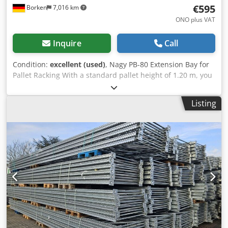
€595
Borken
7,016 km
ONO plus VAT
Inquire
Call
Condition:
excellent (used)
, Nagy PB-80 Extension Bay for
Pallet Racking With a standard pallet height of 1.20 m, you
can install 6 beam levels in the 10.3 m high extension bay.
Together with the floor-level storage spaces, this results in
Listing
7 storage levels, which, with 4 pallets per bay, provides a
total of 28 pallet spaces per bay. Material & Construction:
The galvanized surface offers long-lasting corrosion
protection. Unlike welded frames, the bolted truss
construction (diagonal and cross braces) allows for easy
replacement of individual components in case of damage
(e.g., from forklift impacts). Profile: The 80 x 60 mm profile
dimensions are typical for medium to heavy-duty pallet
racking uprights to ensure the necessary buckling stiffness
at heights exceeding 10 meters. Manufacturer: Nagy Type:
PB-80 Upright height: approx. 10.30 m Upright depth:
approx. 1.10 m Upright type: PB-80 Profile: 80 x 60 mm