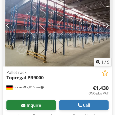
hooked in at 50 mm intervals Manufacturer: Gemac,
Jungheinrich / Meta Model / Type: S Crossbar length: 2700
mm Load capacity per pair of cross beams: max. 3000 kg
Box profile: 140 x 50 mm H x D Total length: 2780 mm
Material: cold-rolled steel Profile structure: rectangular
profile Fastening: hook tabs on each side of the cross beam
for hanging, secured with a safety pin Surface: powder-
coated Color: Red-orange RAL 2001 Scope of delivery: 1 x
pallet rack crossbar 2700 x 140 x 50 mm Orange Dcsdpfx
Aajw N Nbns Tsk You can find more items—new and used
—in our shop! International shipping costs on request!
1
/
9
Pallet rack
Topregal
PR9000
€1,430
Borken
7,016 km
ONO plus VAT
Inquire
Call