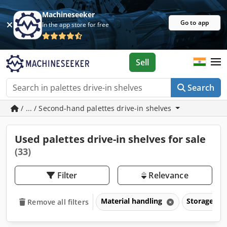
Machineseeker
Go to app
In the app store for free
Sell
Search
/ ... / Second-hand palettes drive-in shelves
Used palettes drive-in shelves for sale
(33)
Filter
Relevance
Material handling
Storage ra
Remove all filters