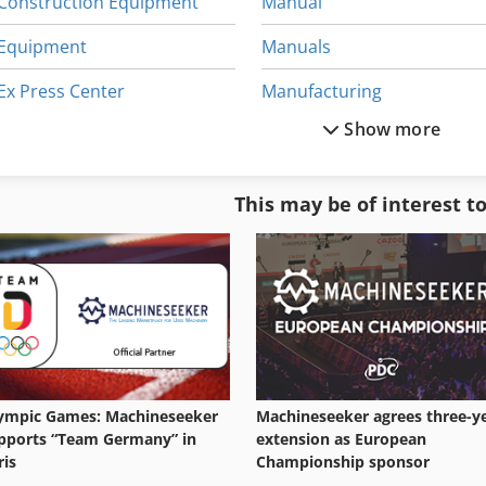
Construction Equipment
Manual
Equipment
Manuals
Ex Press Center
Manufacturing
Show more
German
Neophot 2
Gkt 60
Office Equipment
This may be of interest t
Home Business
Other Equipment
Kgs 1670
Part Device
ympic Games: Machineseeker
Machineseeker agrees three-y
pports “Team Germany” in
extension as European
ris
Championship sponsor