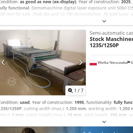
Condition:
as good as new (ex-display)
, Year of construction:
2025
,
fully functional
, Demomaschine digital laser exposure unit 5060 Ct
600 mm for sale. 2540 dpi and 12.700 dpiresolution, 30 watt laser
clamping and with PDF vector option 12.700 dpi. Cjdpfxsw T Si No 
Semi-automatic cas
Stock Maschin
1235/1250P
Wielka Nieszawka
6
1
/
7
Condition:
used
, Year of construction:
1995
, functionality:
fully func
1235/1250P
, cutting width (max.):
1,250 mm
, working width:
1,250
(min.):
1 mm
, paper height (max.):
10 mm
, label length:
250 mm
, w
capacity:
300 unit/h
, STOCK LM 1235/1250P LAMINATION MACHINE 
STOCK LM 1235/1250P lamination machine manufactured by the 