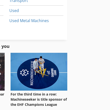
Transport
Used
Used Metal Machines
Used Prouction Lines
Vehicles
o you
ear
For the third time in a row:
Machineseeker is title sponsor of
the EHF Champions League