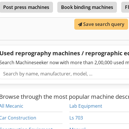
drying, a blower strip for product cooling, and thermocouples fo
Post press machines
Book binding machines
F
regulation of the material is managed by pneumatic reducers. Med
plug, installed power up to 10kW, compressed air up to 4 bar. Ma
Directive compliant. User manual available. Machine is connected to 
Save search query
Cedpfxoyxfqle Alnsha
Used reprography machines / reprographic 
Search Machineseeker now with more than 2,00,000 used m
Browse through the most popular machine descr
All Mecanic
Lab Equipment
Car Construction
Ls 703