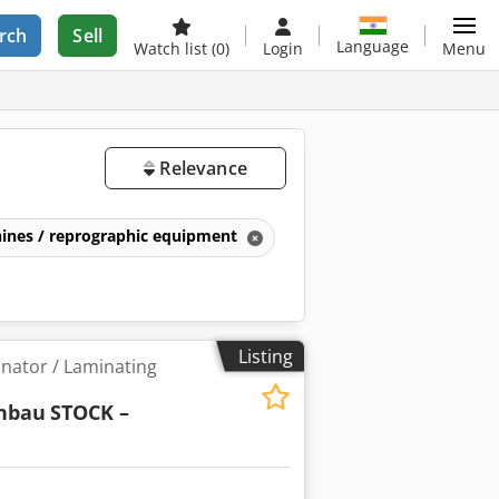
rch
Sell
Language
Watch list
(0)
Login
Menu
Relevance
ines / reprographic equipment
Listing
inator / Laminating
nbau
STOCK –