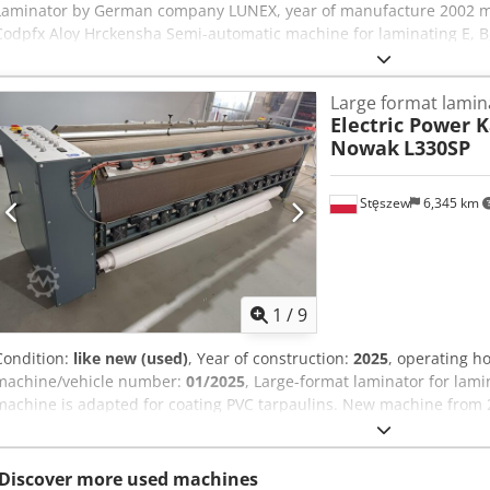
Laminator by German company LUNEX, year of manufacture 2002
Codpfx Aloy Hrckensha Semi-automatic machine for laminating E, B, 
as solid board. Automatic feed of the material to be laminated from
sheets. Automatic glue application. Top sheet grammage from 120
Large format lamin
belts. The machine is in good technical condition. If you have ques
Electric Power 
please contact us.
Nowak
L330SP
Stęszew
6,345 km
1
/
9
Condition:
like new (used)
, Year of construction:
2025
, operating h
machine/vehicle number:
01/2025
, Large-format laminator for lami
machine is adapted for coating PVC tarpaulins. New machine from 2
purposes only. Machine dimensions: 4200x1200x1400 (LxWxH). Weigh
capacity: 30 linear meters/hour. Lacquer application: forced via 24
of coating products up to 3.2 m wide. Machine equipped with a strip
Discover more used machines