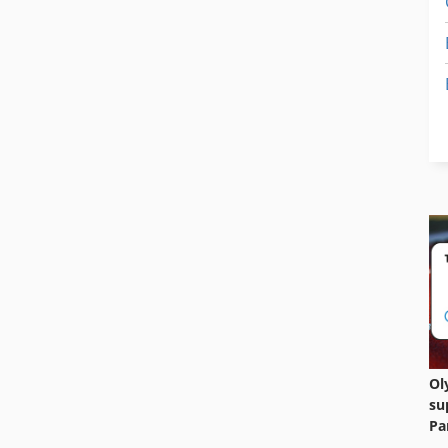
Ol
su
Pa