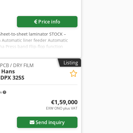
ore images
Price info
Sheet-to-sheet laminator STOCK –
 Automatic liner feeder Automatic
ha Press band Flip-flop function
Listing
 PCB / DRY FILM
y Hans
 DPX 325S
km
€1,59,000
EXW ONO plus VAT
Send inquiry