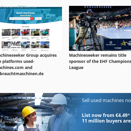
chineseeker Group acquires
Machineseeker remains title
e platforms used-
sponsor of the EHF Champion
chines.com and
League
brauchtmaschinen.de
Sell used machines n
List now from €4.49
*
11 million
buyers are