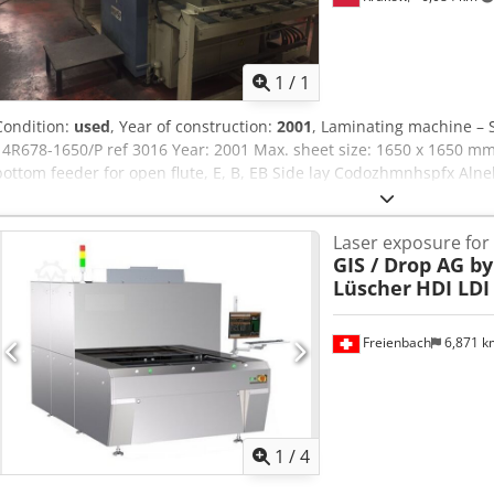
Request m
1
/
1
Condition:
used
, Year of construction:
2001
, Laminating machine – 
14R678-1650/P ref 3016 Year: 2001 Max. sheet size: 1650 x 1650 mm
bottom feeder for open flute, E, B, EB Side lay Codozhmnhspfx Alne
Stacker PRICE – must be sold quickly!
Laser exposure for
GIS / Drop AG b
Lüscher
HDI LDI
Freienbach
6,871 
1
/
4