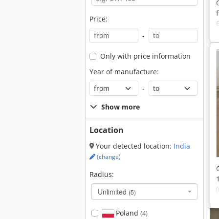
Price:
-
Only with price information
Year of manufacture:
-
Show more
Location
Your detected location:
India
(change)
Radius:
Unlimited
(5)
Poland
(4)