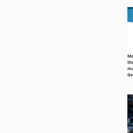
Ma
th
ma
Ge