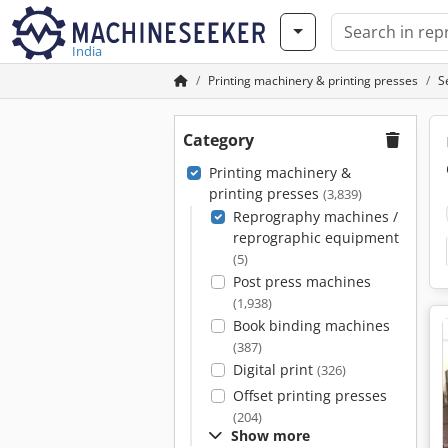
India
Printing machinery & printing presses
S
Category
Printing machinery &
printing presses
(3,839)
Reprography machines /
reprographic equipment
(5)
Post press machines
(1,938)
Book binding machines
(387)
Digital print
(326)
Offset printing presses
(204)
Show more