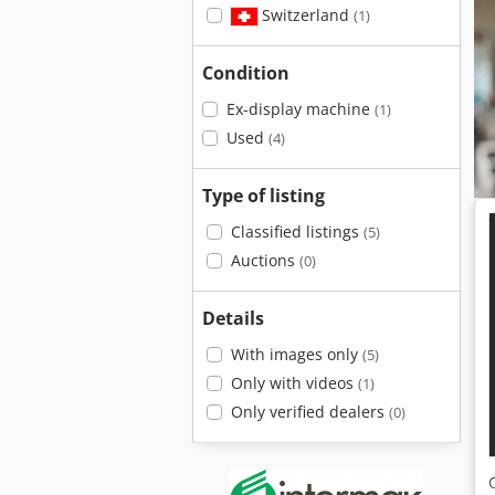
Switzerland
(1)
Condition
Ex-display machine
(1)
Used
(4)
Type of listing
Classified listings
(5)
Auctions
(0)
Details
With images only
(5)
Only with videos
(1)
Only verified dealers
(0)