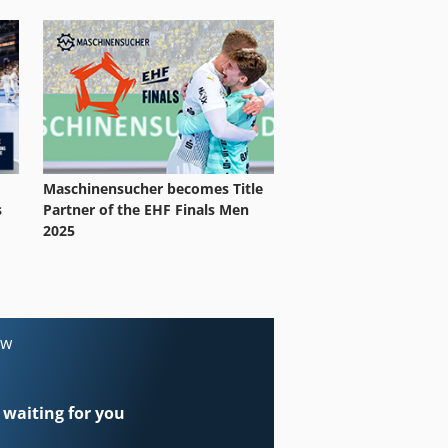
Maschinensucher becomes Title
Partner of the EHF Finals Men
s
2025
ow
 waiting for you