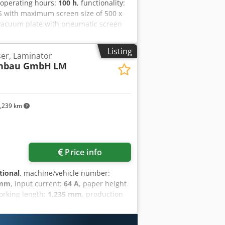
 operating hours:
100 h
, functionality:
S with maximum screen size of 500 x
, vacuum plate with pneumatic screen
Alnsha
Listing
er, Laminator
enbau GmbH
LM
,239 km
Price info
tional
, machine/vehicle number:
 mm
, input current:
64 A
, paper height
orking length:
1,235 mm
, production
| 1250 MM | GERMAN MADE For sale:
German company Stock Maschinenbau