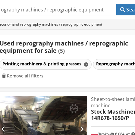
Sea
econd-hand reprography machines / reprographic equipment
Used reprography machines / reprographic
equipment for sale
(5)
Printing machinery & printing presses
Reprography mach
Remove all filters
Sheet-to-sheet lam
machine
Stock Maschine
14R678-1650/P
Kraków
6,084 km