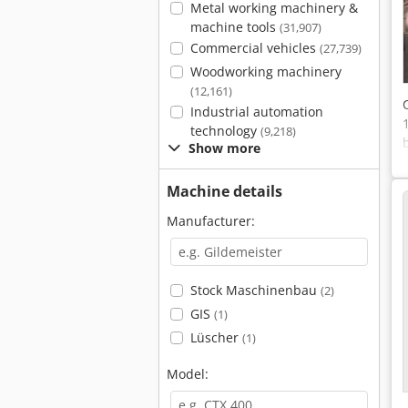
Metal working machinery &
machine tools
(31,907)
Commercial vehicles
(27,739)
Woodworking machinery
(12,161)
Industrial automation
technology
(9,218)
Show more
Machine details
Manufacturer:
Stock Maschinenbau
(2)
GIS
(1)
Lüscher
(1)
Model: