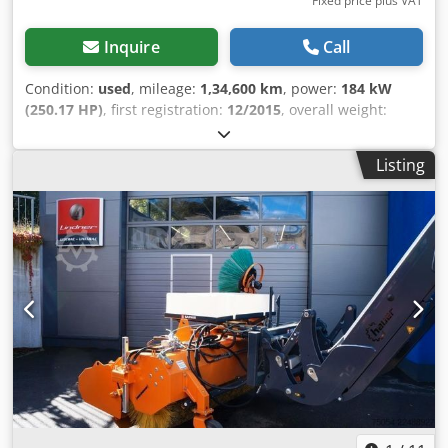
Fixed price plus VAT
Inquire
Call
Condition:
used
, mileage:
1,34,600 km
, power:
184 kW
(250.17 HP)
, first registration:
12/2015
, overall weight:
11,990 kg
, fuel type:
diesel
, color:
orange
, axle
configuration:
4x2
, maximum load weight:
3,944 kg
, empty
Listing
load weight:
8,046 kg
, tire size:
265/70R17.5
, wheelbase:
3,300 mm
, brakes:
constant throttle
, driver cabin:
day
cab
, gearing type:
automatic
, emission class:
euro6
,
suspension:
steel-air
, number of seats:
3
, Equipment:
ABS,
additional headlights, air conditioning, cabin, cruise
control, differential lock, fog lights, onboard computer,
power assisted steering, seat heater, traction control
,
Vehicle location: en route / in transit, registration number
Haus, 1 air seat, double bench seat, electric mirrors,
heated mirrors, electric window left, electric window right,
air conditioning, sun visor, cruise control, ABS (anti-lock
braking system), traction control system (ASR), constant
throttle, auxiliary drive, raised exhaust, AS-Tronic
automatic transmission, revolving beacon, leaf-air