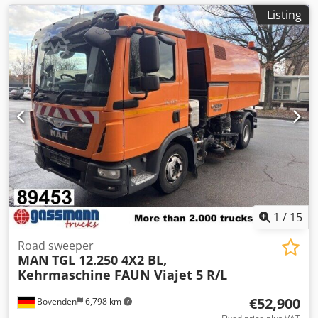
Listing
1
/
15
Road sweeper
MAN
TGL 12.250 4X2 BL,
Kehrmaschine FAUN Viajet 5 R/L
€52,900
Bovenden
6,798 km