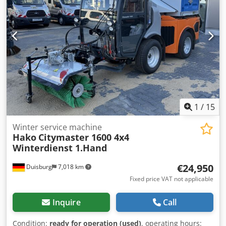
options and accessories = - Front Blade - Rotary Sweeper -
Vacuum Hose = Remarks = Adlatus CR700 robotic
scrubber-dryer * 2023 * Lithium drive * Robotic scrubber-
dryer * with charging station * 300 kg own weight
1
/
15
Winter service machine
Hako
Citymaster 1600 4x4
Winterdienst 1.Hand
€24,950
Duisburg
7,018 km
Fixed price VAT not applicable
Inquire
Call
Condition:
ready for operation (used)
, operating hours: