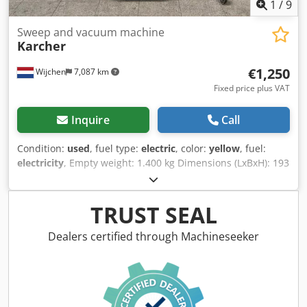
1
/
9
Sweep and vacuum machine
Karcher
€1,250
Wijchen
7,087 km
Fixed price plus VAT
Inquire
Call
Condition:
used
, fuel type:
electric
, color:
yellow
, fuel:
electricity
, Empty weight: 1.400 kg Dimensions (LxBxH): 193
x 130 x 155 cm - Documentation available: Yes - └ Type
Documentation: User manual - CE marking present: Yes -
CE certificate present: No - Drive: Electric - Working width:
TRUST SEAL
1200mm - Type: Scrubbing machine - Battery information:
- └ Brand/Type: 7 HPZS 630 - └ Battery year of
Dealers certified through Machineseeker
construction: 2010 - └ Capacity: 630Ah - └ Battery voltage:
36V Djdpfx Aiozlihxoqjck - Transport dimensions: 1930mm
x 1300mm x 1550mm (l x w x h) - Transport weight [kg]:
1400kg - Transport packages [pcs.]: 1 Financial information
VAT: The price shown is exclusive of VAT VAT/margin: VAT