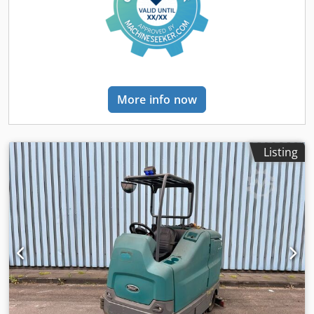
deductible for entrepreneurs Delivery and trade-in always
possible for everything in the industrial sectors Tess van
den Boom
More info now
Listing