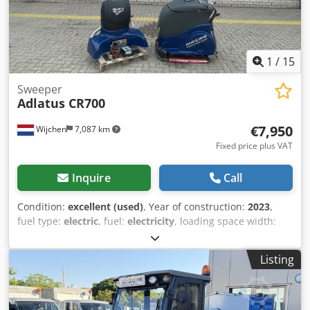
1
/
15
Sweeper
Adlatus CR700
€7,950
Wijchen
7,087 km
Fixed price plus VAT
Inquire
Call
Condition:
excellent (used)
, Year of construction:
2023
,
fuel type:
electric
, fuel:
electricity
, loading space width:
1,000 mm
, loading space length:
1,550 mm
, loading space
height:
1,100 mm
, Field of application: Grounds care Drive:
Listing
Wheel Empty weight: 300 kg Dcsdpsznc Drofx Aiqok
Working width: 75 cm Technical condition: very good Visual
appearance: very good Production country: DE Please
contact Vink Machinery for more information = Additional