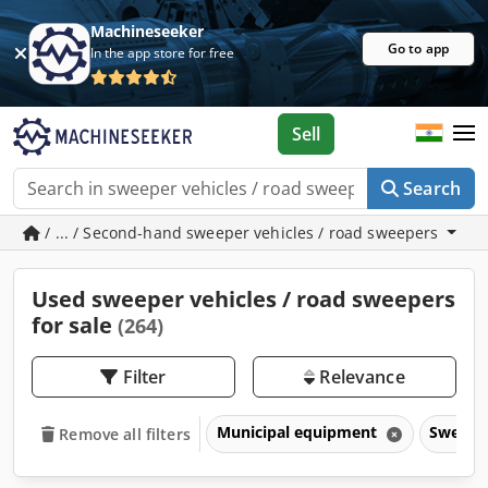
Machineseeker
Go to app
In the app store for free
Sell
Search
/ ... / Second-hand sweeper vehicles / road sweepers
Used sweeper vehicles / road sweepers
for sale
(264)
Filter
Relevance
Municipal equipment
Sweeper
Remove all filters