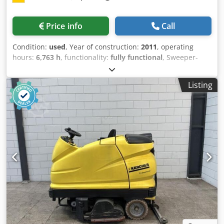
INFORMATION IS PROVIDED WITHOUT GUARANTEE; subject
to change, prior sale, and errors! Dodpfxozp Rz Uo Aiqsck
Price info
Call
Condition:
used
, Year of construction:
2011
, operating
hours:
6,763 h
, functionality:
fully functional
, Sweeper-
scrubber machine Djdpfx Aeukrcpeiqeck Technical
condition: good Transmission: Hydrostatic; Front tires: 2 x
Listing
superelastic; Rear: 1 x bandage wheel; Power steering;
Front windshield; 2 x front/ StVZO-like AS; Overall height
ready to operate: 2300 mm