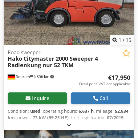
cannot be ruled out. We would like to point out that the
subject of the purchase agreement will be exclusively the
motor vehicle in its actual condition.
1
/
15
Road sweeper
Hako
Citymaster 2000 Sweeper 4
Radlenkung nur 52 TKM
€17,950
Sottrum
6,856 km
Fixed price VAT not applicable
Inquire
Call
Condition:
used
, operating hours:
6,637 h
, mileage:
52,834
km
, power:
73 kW (99.25 HP)
, first registration:
07/2015
,
overall weight:
4,900 kg
, fuel type:
diesel
, color:
red
, axle
configuration:
4x2
, maximum load weight:
2,450 kg
, empty
load weight:
2,450 kg
, wheelbase:
1,900 mm
, brakes: