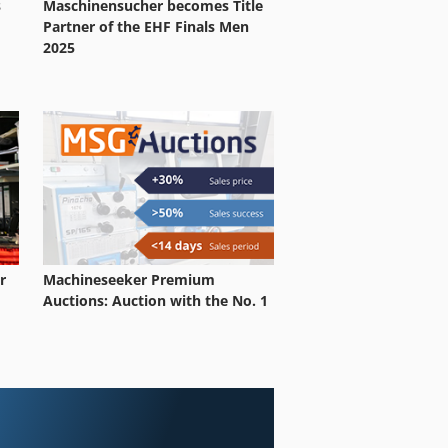
s
Maschinensucher becomes Title
Partner of the EHF Finals Men
2025
r
Machineseeker Premium
Auctions: Auction with the No. 1