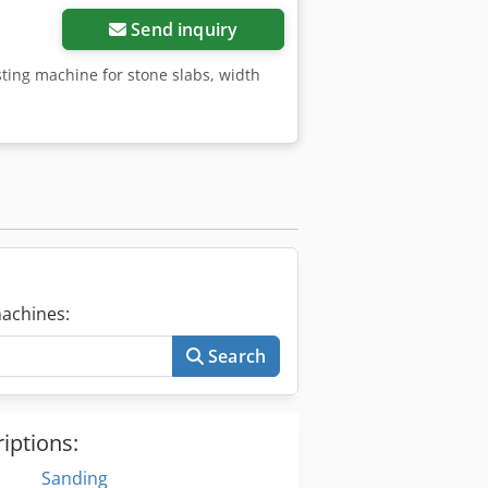
Send inquiry
sting machine for stone slabs, width
achines:
Search
iptions:
Sanding