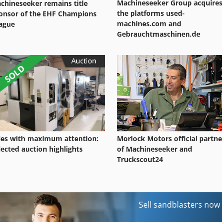
Machineseeker Group acquire
chineseeker remains title
the platforms used-
onsor of the EHF Champions
machines.com and
ague
Gebrauchtmaschinen.de
les with maximum attention:
Morlock Motors official partne
lected auction highlights
of Machineseeker and
Truckscout24
Sell sandblasters now