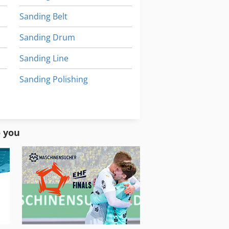
Sanding Belt
Sanding Drum
Sanding Line
Sanding Polishing
Sanding Table
Sanding Unit
o you