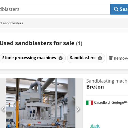
Sea
d sandblasters
Used sandblasters for sale
(1)
Stone processing machines
Sandblasters
Remove 
Sandblasting machi
Breton
Castello di Godego