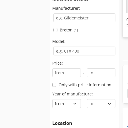
Manufacturer:
Breton
(1)
Model:
Price:
-
Only with price information
Year of manufacture:
-
Location