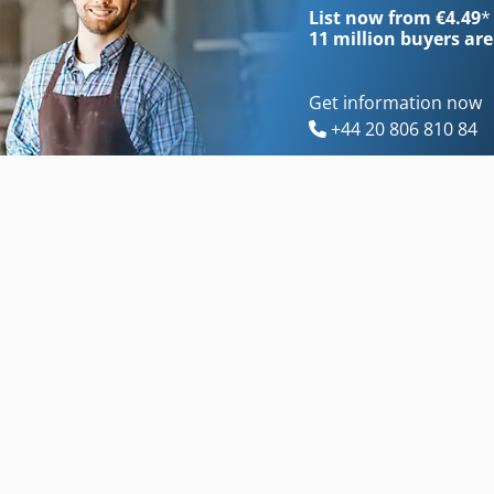
List now from €4.49
*
11 million
buyers are
Get information now
+44 20 806 810 84