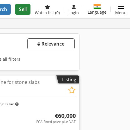
rch
Sell
Language
Watch list
(0)
Login
Menu
Relevance
all filters
Listing
ne for stone slabs
6,632 km
€60,000
FCA Fixed price plus VAT