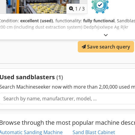
1
/
3
Condition:
excellent (used)
, functionality:
fully functional
, Sandbla
200 cm (including dust extraction system) Dedpfxjxxlwpe Ag Rjkr
Save search query
Used sandblasters
(1)
Search Machineseeker now with more than 2,00,000 used m
Browse through the most popular machine descr
Automatic Sanding Machine
Sand Blast Cabinet