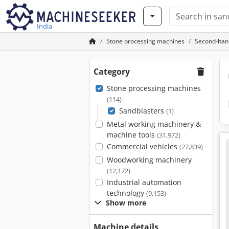
India
Stone processing machines
Second-han
Category
Stone processing machines
(114)
Sandblasters
(1)
Metal working machinery &
machine tools
(31,972)
Commercial vehicles
(27,839)
Woodworking machinery
(12,172)
Industrial automation
technology
(9,153)
Show more
Machine details