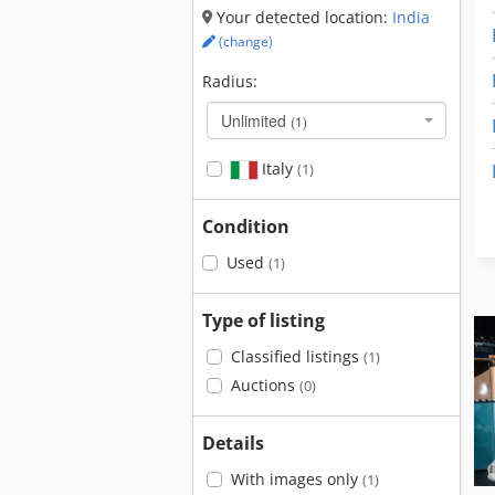
Your detected location:
India
(change)
Radius:
Unlimited
(1)
Italy
(1)
Condition
Used
(1)
Type of listing
Classified listings
(1)
Auctions
(0)
Details
With images only
(1)