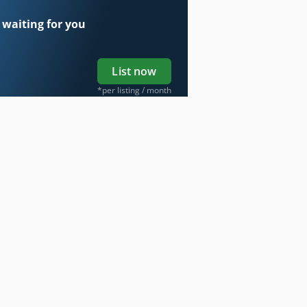
 waiting for you
List now
*per listing / month