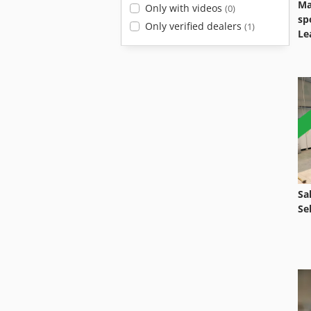
Ma
Only with videos
(0)
sp
Only verified dealers
(1)
Le
Sa
Se