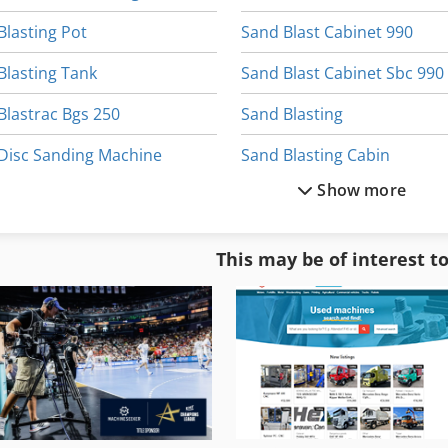
Blasting Pot
Sand Blast Cabinet 990
Blasting Tank
Sand Blast Cabinet Sbc 990
Blastrac Bgs 250
Sand Blasting
Disc Sanding Machine
Sand Blasting Cabin
Show more
Glass Bead Blasting
Sandblast
Long Belt Sanding Machine
Sandblaster
This may be of interest t
Mobile Sand Blasting Machine
Sandblasting Equipment
Sand
Sandblasting Glass