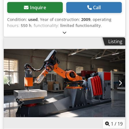
Inquire
Call
Condition:
used
, Year of construction:
2009
, operating
hours:
550 h
, functionality:
limited functionality
,
machine/vehicle number:
041
, Bridge saw for marble and
granite, with rotating and tilting table, new steel
Listing
foundations for the bridge and table are available.
Dimensions: 560 cm long, 460 cm wide, 300 cm high
Weight approx. 6160 kg, disc motor inverter, work table
with motor drive and tilt adjustment, linear shaping
system, disc tilt for bevel cutting. Dcsdjzim Dljpfx Acwok
1
/
19