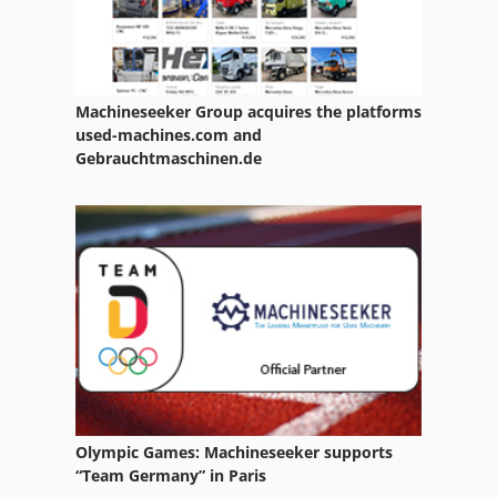
Machineseeker Group acquires the platforms
used-machines.com and
Gebrauchtmaschinen.de
Olympic Games: Machineseeker supports
“Team Germany” in Paris