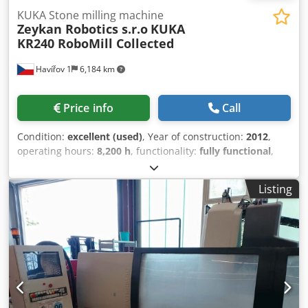
KUKA Stone milling machine
Zeykan Robotics s.r.o
KUKA
KR240 RoboMill Collected
Havířov 1
6,184 km
Price info
Call
Condition:
excellent (used)
, Year of construction:
2012
,
operating hours:
8,200 h
, functionality:
fully functional
,
repeat accuracy:
0.3 mm
, table width:
2,200 mm
, type of
input current:
three-phase
, workpiece weight (max.):
6,000
Listing
kg
, table length:
3,200 mm
, milling spindle speed (max.):
12,000 rpm
, ____RoboMill 2KR240 S20BT40 TT6t TB16 WM1
Collected Next Generation Robotic Stone Processing
Complex “NO CONCRETE FOUNDATION REQUIRED” The
robotic complex presented here is based on a KUKA KRC2
robot from 2012. The system can also be supplied with: -
used KUKA KRC4 robots, - brand-new KUKA KRC4 robots, -
next-generation KUKA KRC5 robots. Our company also