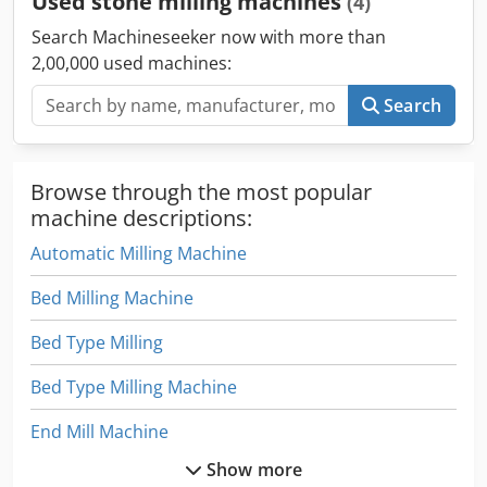
Used stone milling machines
(4)
Search Machineseeker now with more than
2,00,000 used machines:
Search
Browse through the most popular
machine descriptions:
Automatic Milling Machine
Bed Milling Machine
Bed Type Milling
Bed Type Milling Machine
End Mill Machine
Show more
Manual