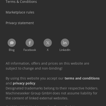
Terms & Conditions
Marketplace rules
Privacy statement
Blog
Facebook
X
LinkedIn
All information, offers and prices on this website are
subject to change and non-binding!
By using this website you accept our
terms and conditions
and
privacy policy
.
Designated trademarks belong to their respective holders.
Machineseeker Group GmbH does not assume liability for
the content of linked external websites.