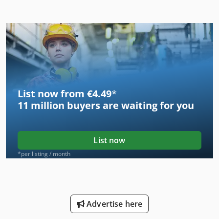
List now from €4.49
*
11 million
buyers are waiting for you
List now
*per listing / month
Advertise here