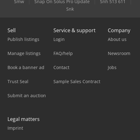
Smw
Snap On Solus Pro Update
Snh 513 611
Snk
Sell
Service & support
Company
Publish listings
Login
About us
Manage listings
FAQ/help
Newsroom
Book a banner ad
Contact
Jobs
Trust Seal
Sample Sales Contract
Submit an auction
Legal matters
Imprint