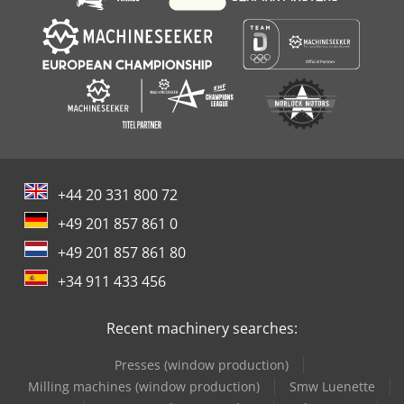
+44 20 331 800 72
+49 201 857 861 0
+49 201 857 861 80
+34 911 433 456
Recent machinery searches:
Presses (window production)
Milling machines (window production)
Smw Luenette