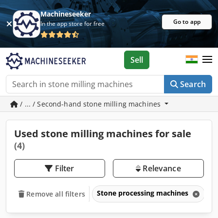
Machineseeker
Go to app
In the app store for free
Sell
Search
/ ... / Second-hand stone milling machines
Used stone milling machines for sale
(4)
Filter
Relevance
Stone processing machines
S
Remove all filters