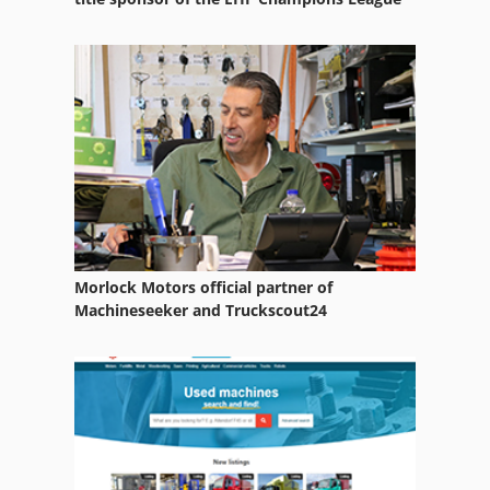
Morlock Motors official partner of
Machineseeker and Truckscout24