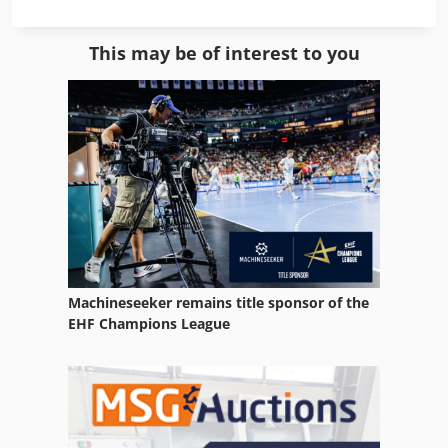
Manual Mill
This may be of interest to you
Mill Line
Milling Center
Milling Manual
Milling Table
Milling Unit
Model Milling Machine
Machineseeker remains title sponsor of the
Natural Stone
EHF Champions League
Nc Milling Machine
Sawmill Operations
Side Milling Cutter