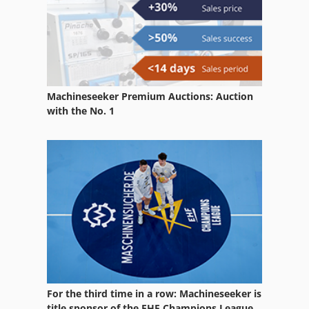
Stone
Table Milling Machine
Turning And Milling Centre
Machineseeker Premium Auctions: Auction
Used Machining Centers
with the No. 1
Used Metal Machines
Used Milling Machine
Vertical Milling Center
Wood Working Machines
For the third time in a row: Machineseeker is
title sponsor of the EHF Champions League