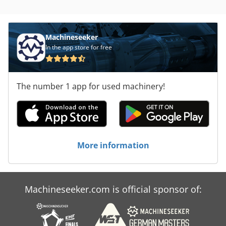
Machineseeker
In the app store for free
The number 1 app for used machinery!
More information
Machineseeker.com is official sponsor of: