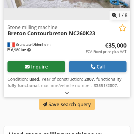
valid while minimizing setup and recalibration time after
installation. ___RoboMill is not just a robot. It is a mobile
1
/
8
industrial platform for modern automated stone
processing.
Stone milling machine
Breton
Contourbreton NC260K23
€35,000
Brunstatt-Didenheim
6,980 km
FCA Fixed price plus VAT
Inquire
Call
Condition:
used
, Year of construction:
2007
, functionality:
fully functional
, machine/vehicle number:
33551/2007
,
input voltage:
400 V
, table width:
2,200 mm
, table length:
3,700 mm
, input frequency:
50 Hz
, The machine has a new
Save search query
spindle installed in January 2026. Dedpfxsym Svvj Acwsck
Available for relocation May 2026