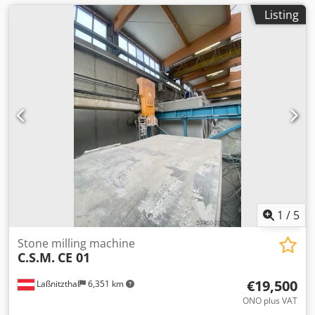
Listing
1
/
5
Stone milling machine
C.S.M.
CE 01
€19,500
Laßnitzthal
6,351 km
ONO plus VAT