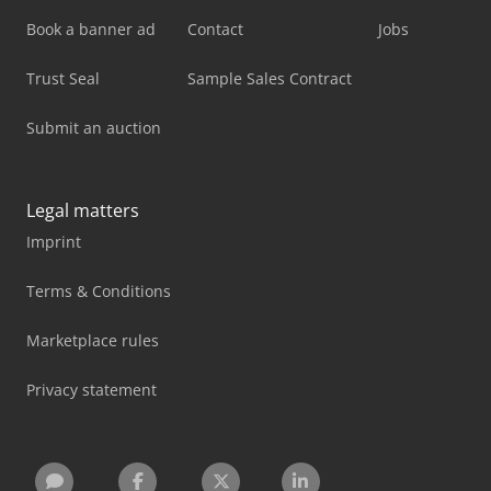
Book a banner ad
Contact
Jobs
Trust Seal
Sample Sales Contract
Submit an auction
Legal matters
Imprint
Terms & Conditions
Marketplace rules
Privacy statement