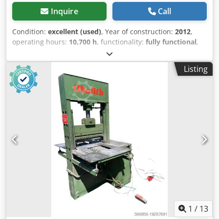
Inquire
Call
Condition:
excellent (used)
, Year of construction:
2012
,
operating hours:
10,700 h
, functionality:
fully functional
,
The Jama SBU 8000 machine from 2012 is a robust and
proven mechanical scaler, specifically designed for
Listing
operation in demanding mining conditions, especially
underground workings. This model is equipped with a
hydraulic breaker for rock demolition, making it the perfect
tool for removing loose rock fragments and preparing
tunnels for further work. The listed machine comes fitted
with an EPIROC breaker, including an additional new
chisel. Attention! At the dealer, the price of a brand new
JAMY machine is as much as €903,000 NET! That is for the
machine only, without any additional equipment such as a
demolition hammer. - We have 2 identical SBU 8000
machines on offer. The one in this listing is from 2012, and
the other is from 2008 and nearly €10,000 cheaper! Also
available: JAMA machine for concrete spraying in tunnels
Designed for finishing and reinforcement work in
1
/
13
underground passages and tunnels High efficiency,