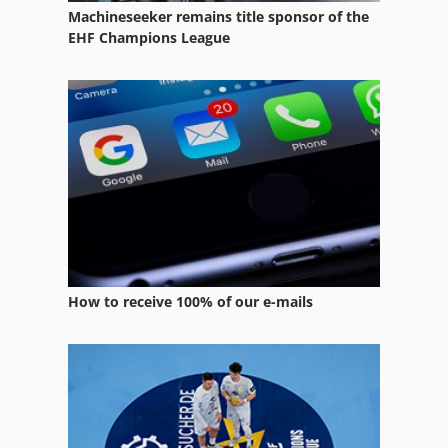
Machineseeker remains title sponsor of the
Straight Line Rip Saw
EHF Champions League
Tur 560
Used Silos
Wood Splitter
Working Vehicle
How to receive 100% of our e-mails