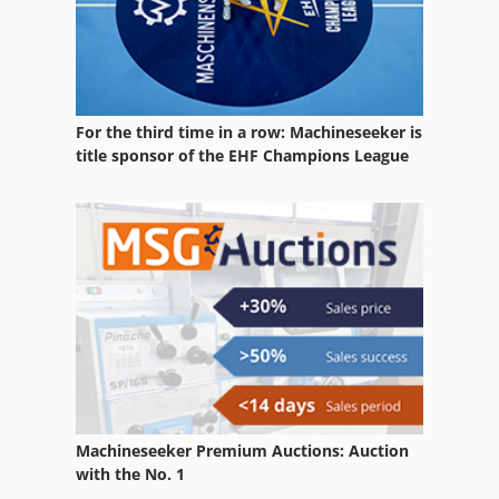
For the third time in a row: Machineseeker is
title sponsor of the EHF Champions League
Machineseeker Premium Auctions: Auction
with the No. 1