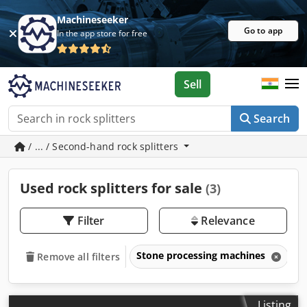
Machineseeker
Go to app
In the app store for free
Sell
Search
/ ... / Second-hand rock splitters
Used rock splitters for sale
(3)
Filter
Relevance
Stone processing machines
R
Remove all filters
Listing