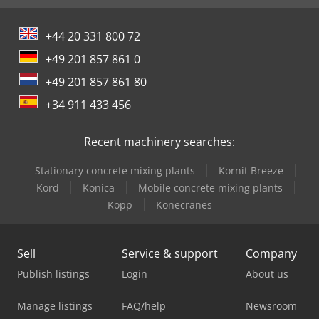
+44 20 331 800 72
+49 201 857 861 0
+49 201 857 861 80
+34 911 433 456
Recent machinery searches:
Stationary concrete mixing plants
Kornit Breeze
Kord
Konica
Mobile concrete mixing plants
Kopp
Konecranes
Sell
Service & support
Company
Publish listings
Login
About us
Manage listings
FAQ/help
Newsroom