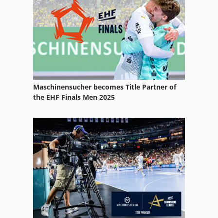
Reel Splitter
Rock
Rockinger Coupling
Roof Cutter
Maschinensucher becomes Title Partner of
Roofing Cutters
the EHF Finals Men 2025
Spare Parts
Splash Wall
Splinters Separator
Split
Splitmaster 9
Stone Splitter