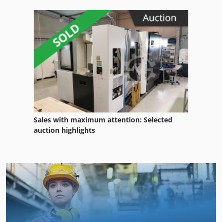
Sales with maximum attention: Selected
auction highlights