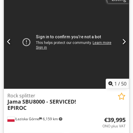
1
/
50
Rock splitter
Jama
SBU8000 - SERVICED!
EPIROC
€39,995
Łaziska Górne
6,159 km
ONO plus VAT