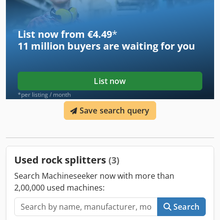
Steinwerke GmbH • Model: With roller conveyor • Company
inscription: “Stein-reich an Ideen” • Foot operation (start
pedal) • Safety switch and external controller • Electric-
List now from €4.49
*
hydraulic drive • Solid frame, designed for intensive use
11 million
buyers are waiting for you
Ideal for automation of block, hollow block, curb
production processes.
List now
*per listing / month
Save search query
Used rock splitters
(3)
Search Machineseeker now with more than
2,00,000 used machines:
Search