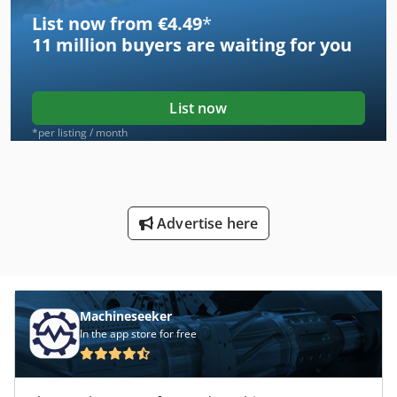
List now from €4.49
*
11 million
buyers are waiting for you
List now
*per listing / month
Advertise here
Machineseeker
In the app store for free