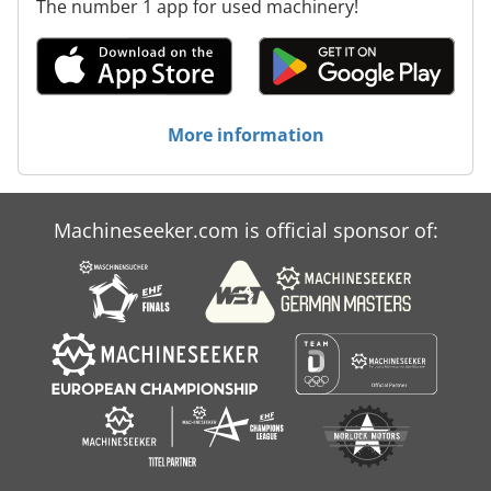
The number 1 app for used machinery!
More information
Machineseeker.com is official sponsor of: