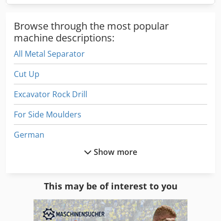
Browse through the most popular
machine descriptions:
All Metal Separator
Cut Up
Excavator Rock Drill
For Side Moulders
German
Show more
Gs 3268 Rt
Hydraulic Splitter
This may be of interest to you
Hydraulic Wood Splitter
Part Device