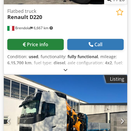
Flatbed truck
Renault
D220
Brendola
6,667 km
Price info
Call
Condition:
used
, functionality:
fully functional
, mileage:
6,15,700 km
, fuel type:
diesel
, axle configuration:
4x2
, fuel:
diesel
, color:
yellow
, driver cabin:
day cab
, number of
seats:
3
, Year of construction:
2006
, Equipment:
crane
,
Listing
RENAULT D220 4x2 – Year 2006 DIESEL / Euro 3 Mileage:
615,700 km Manual Transmission / Engine Displacement:
6174 cc / Power: 158 kW GVW: 180 quintals Payload: 8,750
kg / Wheelbase: 5,400 mm Dcjdpszrxhuofx Aiiek
Accessories: - Air conditioning Body: - Fixed body,
dimensions: 6460x2550x1250 mm (height) - BONFIGLIOLI
P15000/L 3SI crane * 4 stabilizers * Hydraulic outriggers *
Radio