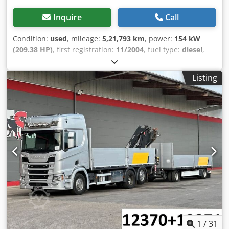
Inquire
Call
Condition:
used
, mileage:
5,21,793 km
, power:
154 kW
(209.38 HP)
, first registration:
11/2004
, fuel type:
diesel
,
overall weight:
11,990 kg
, axle configuration:
2 axles
, color:
white
, gearing type:
mechanical
, emission class:
euro3
,
Listing
total length:
9,230 mm
, total width:
2,550 mm
, total height:
3,550 mm
, The vehicle does not have a valid MOT (TÜV),
but is ready to drive. Dsdpfxozrkd Uj Aiijck Manufacturer
code Text Model: ML120EL21/P | EU Restyling 11-12 t (MK1)
(Q110) WS-IC: 0 EXHAUST BRAKE DEL DIFF LOCAL WITHOUT
TOWING HITCH Delete underbody protection strip WHEEL
SPACERS (2) 120 km/h speed limiter 143 Ah BATTERY
SAFETY BELTS ROOF VENTILATOR HOOD ELECTRIC
WINDOW LIFTERS FOR REAR WINDOWS Preparation for cab
PTO STEEL AIR TANKS 02095 Air dryer NO FRONT
VENTILATION CENTER EXHAUST PIPE DEL. WHEEL GUARD
DEL. SIDE PROTECTION F. Underbody protection bar SPARE
WHEEL WARNING TRIANGLE NO ADR EQUIPMENT
EUROCARGO BAD 3 CRUISE CONTROL NO FMS DATA
1
/
31