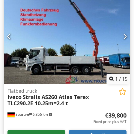
behind cab, emergency stop, grab control, foldable, 2-
point hydraulic stabilizers, radio remote control, 2x
hydraulic extensions, green environmental sticker.
Dcjdpfeyrqqvjx Aiiok Body: Flatbed body with aluminum
drop sides & Atlas AK 165.2E-A2 crane with radio remote
control (remote control), gearbox 12 AS 1210 TO! Load
chart: 4.3m - 3,620kg, 8.1m - 1,850kg! ACCESSORY
INFORMATION WITHOUT GUARANTEE, subject to change,
prior sale, and errors excepted!
1
/
15
Flatbed truck
Iveco
Stralis AS260 Atlas Terex
TLC290.2E 10.25m=2.4 t
€39,800
Sottrum
6,856 km
Fixed price plus VAT