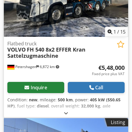
1
/
15
Flatbed truck
VOLVO
FH 540 8x2 EFFER Kran
Sattelzugmaschine
€5,48,000
Petershagen
6,872 km
Fixed price plus VAT
Inquire
Call
Condition:
new
, mileage:
500 km
, power:
405 kW (550.65
HP)
, fuel type:
diesel
, overall weight:
32,000 kg
, axle
configuration:
> 3 axles
, color:
white
, gearing type:
automatic
, Equipment:
ABS, air conditioning, crane,
Listing
electronic stability program (ESP), navigation system,
parking heater, soot filter
, Volvo FH 540 8x2 with EFFER