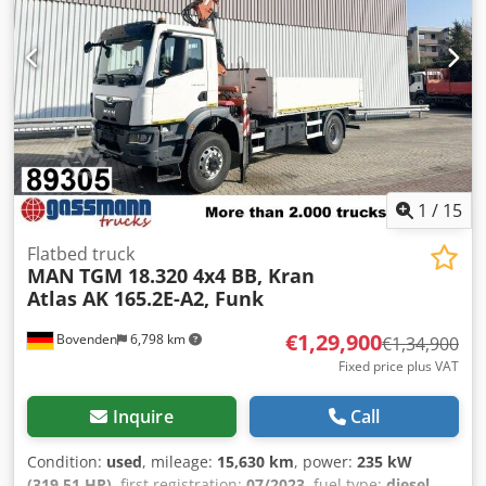
photos). ACCESSORY INFORMATION WITHOUT GUARANTEE,
subject to changes, prior sale, and errors! Dsdpfxjzrpvpo
Aiiock
1
/
15
Flatbed truck
MAN
TGM 18.320 4x4 BB, Kran
Atlas AK 165.2E-A2, Funk
€1,29,900
Bovenden
6,798 km
€1,34,900
Fixed price plus VAT
Inquire
Call
Condition:
used
, mileage:
15,630 km
, power:
235 kW
(319.51 HP)
, first registration:
07/2023
, fuel type:
diesel
,