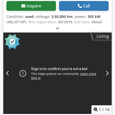
Inquire
Call
Condition:
used
, mileage:
3,50,000 km
, power:
355 kW
(482.67 HP)
, first registration:
05/2019
, fuel type:
diesel
,
overall weight:
26,000 kg
, axle configuration:
3 axles
,
brakes:
retarder
, color:
white
, gearing type:
automatic
,
Listing
emission class:
euro6
, total length:
10,920 mm
, total width:
2,550 mm
, total height:
3,700 mm
, loading space length:
7,000 mm
, loading space width:
2,480 mm
, loading space
height:
1,000 mm
, Year of construction:
2019
, Equipment:
ABS, air conditioning, compressor, crane, electronic
stability program (ESP), navigation system, parking
heater, soot filter
, Buy online. Finance digitally. Have it
delivered nationwide. ----Chat now via WhatsApp: Get in
touch quickly and easily with our sales consultant. Internal
ID number: [260279]---- Your advantages with us: * Digital
consultation via telephone or WhatsApp * Financing
options, even without a down payment * Trade-in of your
vehicle, whether old or new Optional extras: * 12-60 month
used car warranty (valid throughout the EU) * New
1
/
14
inspection * New TÜV (German technical inspection) &