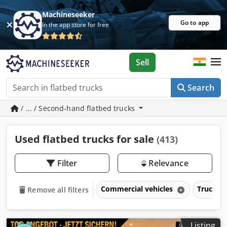
Machineseeker
Go to app
In the app store for free
Sell
Search
/ ... / Second-hand flatbed trucks
Used flatbed trucks for sale
(413)
Filter
Relevance
Commercial vehicles
Trucks o
Remove all filters
Listing