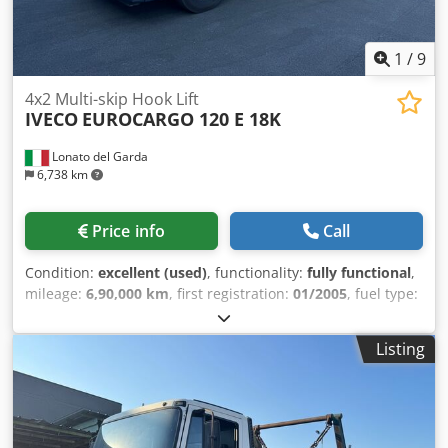
1
/
9
4x2 Multi-skip Hook Lift
IVECO
EUROCARGO 120 E 18K
Lonato del Garda
6,738 km
Price info
Call
Condition:
excellent (used)
, functionality:
fully functional
,
mileage:
6,90,000 km
, first registration:
01/2005
, fuel type:
diesel
, overall weight:
11,500 kg
, axle configuration:
4x2
,
wheelbase:
3,105 mm
, fuel:
diesel
, total length:
6,217 mm
,
Listing
Year of construction:
2005
, Equipment:
ABS, air
conditioning, airbag
, Iveco Eurocargo 120 E 18 K ISOLI
multi-bin skip loader body Year: 01/2005 2 axles (4x2) Euro
3 Diesel Manual transmission, 8 speeds + reverse Engine
displacement: 5,880 cc (6 cylinders) Power: 134 kW (182 hp)