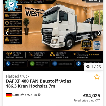
1
/
26
Flatbed truck
DAF
XF 480 FAN Baustoff*Atlas
186.3 Kran Hochsitz 7m
€84,025
Datteln
6,978 km
Fixed price plus VAT