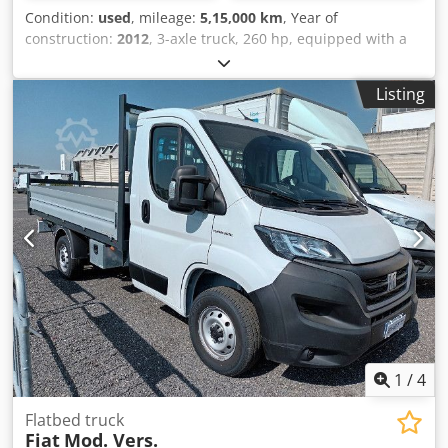
Stability Assist • Disc brakes, solid discs • EBS, Electronic
Condition:
used
, mileage:
5,15,000 km
, Year of
Braking System, Medium package • AGM batteries, 2 x 210
construction:
2012
, 3-axle truck, 260 hp, equipped with a
Ah • 275 l fuel tank, left (plastic) • AdBlue tank, usable
fixed body measuring 7.30 x 2.55 m, payload of 14,580 kg,
capacity 57 l (between the front axles) Trailer / Coupling •
Bonfiglioli series 15000 crane with 3 hydraulic extensions
Listing
Rockinger 400 G-150 drawbar coupling (observe D-
and remote control, manual transmission, Euro 5 emission
value/max. trailer load!) • Electrical connection for semi-
standard. Dcodpfxozrpfdj Aiisk Note: Please note that the
trailer/trailer, 15-pin (ADR possible) • Duomatic coupling
vehicle description is indicative and may contain errors or
Wheels and Tyres • Dura-Bright EVO aluminium rims
inaccuracies. We therefore invite you to contact us to verify
(polished) • FA Tyres 385/65R22.5 (Continental Conti Eco
the accuracy of the data.
HS5, 3PMSF) • DA Tyres 315/80R22.5 (Continental Conti Eco
HD5, 3PMSF) • NLA Tyres 385/65R22.5 (Continental Conti
Eco HS5, 3PMSF) • Tyre pressure monitoring with internal
sensors Crane • Effer E-9 Jib.155Q-6 JDC • JIB • Winch Body •
All necessary chassis work for crane installation, including
vehicle frame modification. • Compliance with body builder
guidelines of the relevant chassis manufacturer for all
work. • Complete installation of a specially developed
auxiliary frame from high-tensile steel. • Welded and
1
/
4
bolted auxiliary frame for high torsional rigidity and
optimum stability (unique feature). • Supply/installation of
Flatbed truck
front support legs Dcodpfx Aozthh Hjiiok •
Fiat
Mod. Vers.