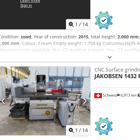
1
/
14
Condition:
used
, Year of construction:
2015
, total height:
2,000 mm
2,000 mm
, Colour: Cream Empty weight: 1.750 kg Codozmvuzepfx Ac 
Documentation available: No - CE marking present: Yes - CE certific
156608 - Drive system: CNC - Control system brand: Mitsubishi - Pow
- X-axis travel [mm]: 710 - Y-axis travel [mm]: 340 - Z-axis travel [m
CNC Surface grind
420 - Table width [mm]: 600 - Table depth [mm]: 300 - Magnet wid
JAKOBSEN
1432 
- Max. grinding wheel diameter [mm]: 355 - Max. grinding wheel th
[kW]: 5.5 - Max. spindle speed [rpm]: 1450 - Options: Filter system, 
dimensions: 3000mm x 2000mm x 2000mm (l x w x h) - Transport wei
Schweiz
6,913 km
[pcs.]: 3 Financial information VAT: The price shown is exclusive o
entrepreneurs Delivery and trade-in always possible for everything 
Rossum
1
/
14