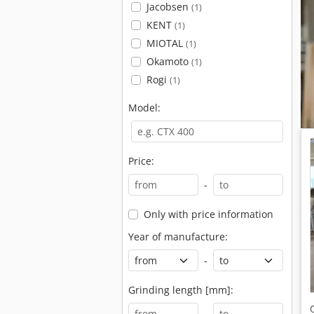
Jacobsen
(1)
KENT
(1)
MIOTAL
(1)
Okamoto
(1)
Rogi
(1)
Model:
Price:
-
Only with price information
Year of manufacture:
-
Grinding length [mm]:
-