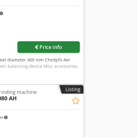
Price info
heel diameter 400 mm Chedpfx Aer
ic balancing device Misc.accessories
Listing
grinding machine
080 AH
km
ore images