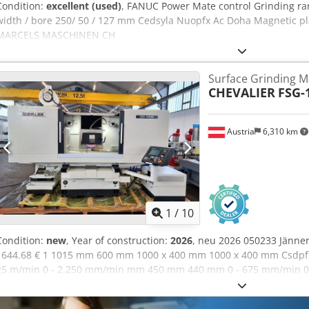
Condition:
excellent (used)
, FANUC Power Mate control Grinding r
width / bore 250/ 50 / 127 mm Cedsyla Nuopfx Ac Doha Magnetic pl
MARCELS MASCHINEN CH
Surface Grinding M
CHEVALIER
FSG-
Austria
6,310 km
1
/
10
Condition:
new
, Year of construction:
2026
, neu 2026 050233 Jänne
1644.68 € 1 1015 mm 600 mm 1000 x 400 mm 1000 x 400 mm Csdpfx
25 m/min 0 - 2.250 mm/min mm 450 mm 440 mm 0 - 675 mm/min 0.0
kW 1.5 kW 1.1 kW 1.1 kW 3630 mm 2682 mm 2200 mm 4400 x 2300 x 
50 x 127 mm 10,4" grafic NC-control on swiveling arm with touch scr