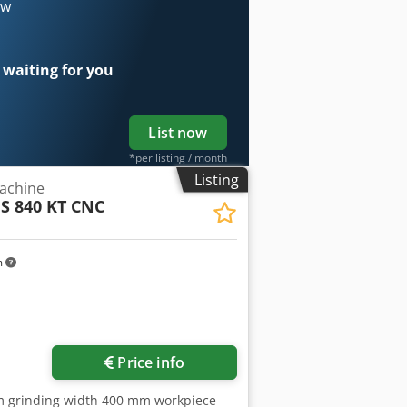
 feed servo drive for grinding wheel
ow
edle rollers electro-magnetic chuck
l mist collector autom. dressing
 guard protection of working area 1
 waiting for you
 stand balance arbor LED machine lamp
nual in GERMAN and ENGLISH
List now
*per listing / month
Listing
achine
FS 840 KT CNC
m
Price info
mm grinding width 400 mm workpiece