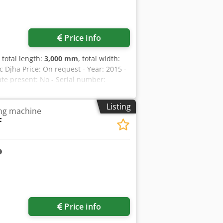
Price info
, total length:
3,000 mm
, total width:
Djha Price: On request - Year: 2015 -
ate present: No - Serial number:
er [kW]: 5.5 - Number of axes [pcs]: 3
m]: 610 - Max. workpiece weight [kg]:
Listing
ing machine
th [mm]: 600 - Magnet depth [mm]: 300
F
ickness [mm]: 38 - Main spindle power
Digital readout - Transport
ght [kg]: 1750kg - Transport packages
f VAT VAT/margin: VAT deductible for
in the industrial sectors Lukas van
Price info