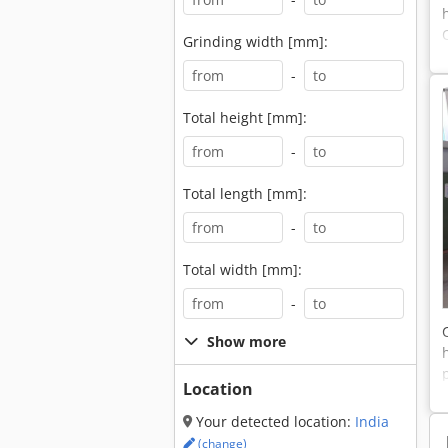
Grinding width [mm]:
-
Total height [mm]:
-
Total length [mm]:
-
Total width [mm]:
-
Show more
Location
Your detected location:
India
(change)