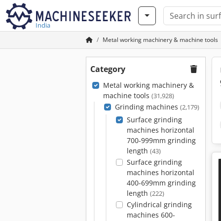
India
Metal working machinery & machine tools
Category
Metal working machinery &
machine tools
(31,928)
Grinding machines
(2,179)
Surface grinding
machines horizontal
700-999mm grinding
length
(43)
Surface grinding
machines horizontal
400-699mm grinding
length
(222)
Cylindrical grinding
machines 600-