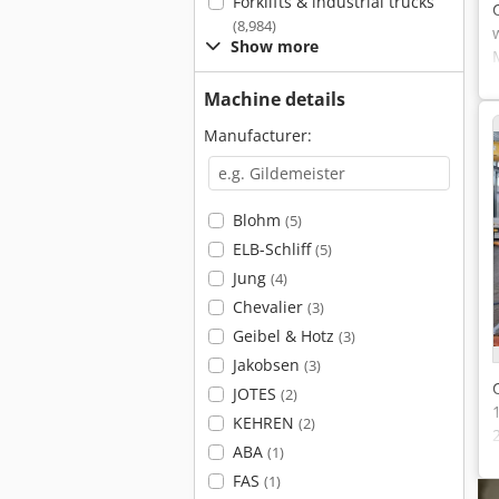
Forklifts & industrial trucks
(8,984)
Show more
Machine details
Manufacturer:
Blohm
(5)
ELB-Schliff
(5)
Jung
(4)
Chevalier
(3)
Geibel & Hotz
(3)
Jakobsen
(3)
JOTES
(2)
KEHREN
(2)
ABA
(1)
FAS
(1)