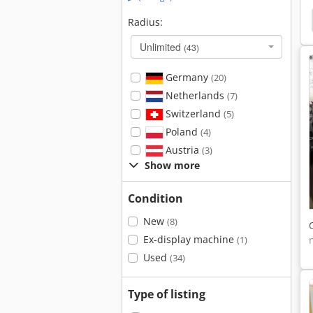
Horizontal Surface Grinding Machine
Surfacing
Radius:
Unlimited
(43)
Germany
(20)
Netherlands
(7)
Switzerland
(5)
Poland
(4)
Austria
(3)
Show more
Condition
New
(8)
Ex-display machine
(1)
Used
(34)
Type of listing