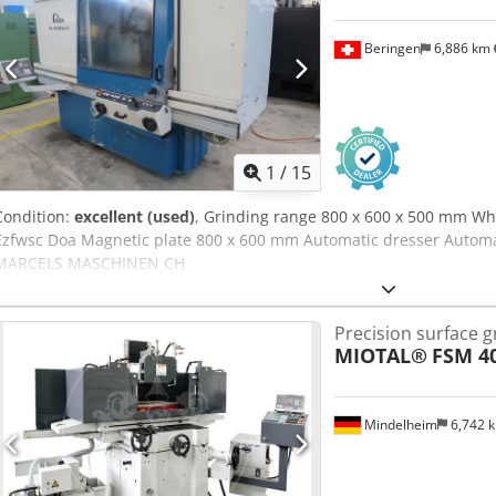
Beringen
6,886 km
1
/
15
Condition:
excellent (used)
, Grinding range 800 x 600 x 500 mm W
Ezfwsc Doa Magnetic plate 800 x 600 mm Automatic dresser Automat
MARCELS MASCHINEN CH
Precision surface 
MIOTAL®
FSM 4
Mindelheim
6,742 
Request m