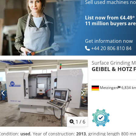
program creation, graphic condition control, alarm list aut. vertical
Sell used machines n
feed and table cross feed hardened slide ways in all 3 axes with ne
coolant equiptment with aut. paper filter and magnetic separator oi
List now from €4.49
*
attachment table mounted with compensation fully enclosed splash
11 million
buyers are
grinding wheel 2 grinding wheel flanges grinding wheel balancing
machine and equipment according to the CE-regulations user ma
Get information now
+44 20 806 810 84
Surface Grinding M
GEIBEL & HOTZ
Metzingen
6,834 k
1
/
6
Condition:
used
, Year of construction:
2013
, grinding length 800 