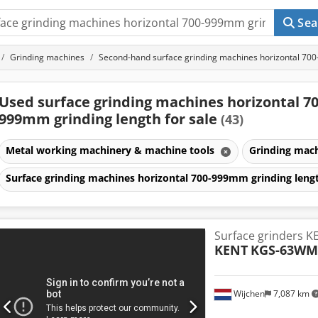
Sea
Grinding machines
Second-hand surface grinding machines horizontal 70
Used surface grinding machines horizontal 70
999mm grinding length for sale
(43)
Metal working machinery & machine tools
Grinding mac
Surface grinding machines horizontal 700-999mm grinding len
Surface grinders 
KENT
KGS-63WM
Wijchen
7,087 km