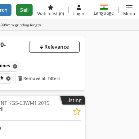
rch
Sell
Language
Watch list
(0)
Login
Menu
0-999mm grinding length
0-
Relevance
hines
gth
Remove all filters
Listing
KENT KGS-63WM1 2015
1