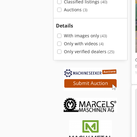
Classified listings
(40)
Auctions
(3)
Details
With images only
(43)
Only with videos
(4)
Only verified dealers
(25)