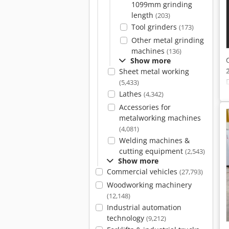
1099mm grinding
length
(203)
Tool grinders
(173)
Other metal grinding
machines
(136)
Show more
Sheet metal working
(5,433)
Lathes
(4,342)
Accessories for
metalworking machines
(4,081)
Welding machines &
cutting equipment
(2,543)
Show more
Commercial vehicles
(27,793)
Woodworking machinery
(12,148)
Industrial automation
technology
(9,212)