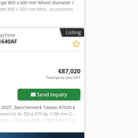
ange 800 x 400 mm Wheel diameter /
ate 800 x 350 mm Misc. accessories
Listing
achine
1640AF
€87,020
Fixed price plus VAT
Send inquiry
r 2027, Zwischenverk Taiwan 87020 €
ewircis Ac Djha 670 kg 1100 mm 5 -
01 - 0.04 mm 500 - 2.000 1/min 5,5
2400 mm 4800 kg 423 kg 670 kg 355 x
een for: - seletion of working mode,