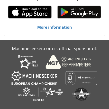
More information
Machineseeker.com is official sponsor of: