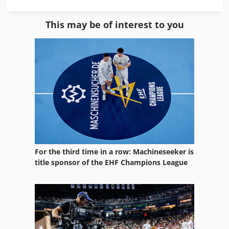
German
This may be of interest to you
Home Business
Ice Machine
Manual
Manual Devices
Manuals
Manufacturing
For the third time in a row: Machineseeker is
Mvh 5 1 4 B
title sponsor of the EHF Champions League
Other Equipment
Part Device
Services