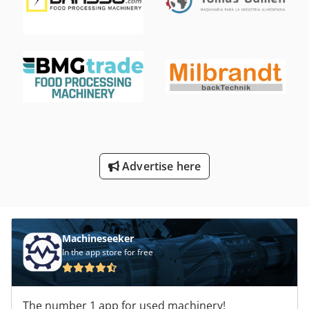
Advertise here
Machineseeker
In the app store for free
The number 1 app for used machinery!