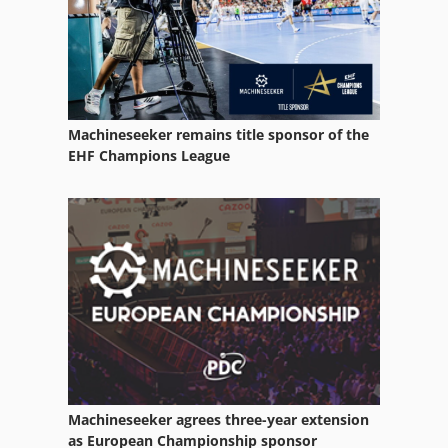
Transport
Used Machining Centers
Used Metal Machines
Machineseeker remains title sponsor of the
Various
EHF Champions League
Vehicle
Vehicles
Windows Machine
Working Vehicle
Machineseeker agrees three-year extension
as European Championship sponsor