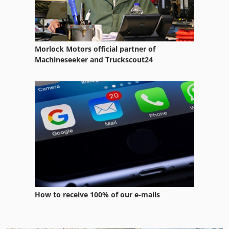
Morlock Motors official partner of
Machineseeker and Truckscout24
How to receive 100% of our e-mails