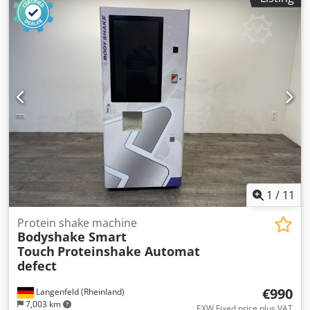
1
/
11
Protein shake machine
Bodyshake Smart
Touch
Proteinshake Automat
defect
€990
Langenfeld (Rheinland)
7,003 km
EXW Fixed price plus VAT