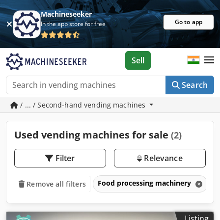
Machineseeker
Go to app
In the app store for free
Sell
Search
/ ... / Second-hand vending machines
Used vending machines for sale
(2)
Filter
Relevance
Food processing machinery
V
Remove all filters
Listing