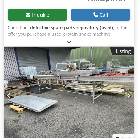
Inquire
Call
Condition:
defective spare-parts repository (used)
, In this
offer you purchase a used protein shake machine
‘BodyShake Smart Touch’ Object of sale: 1 x BodyShake
Smart Touch with the following equipment: Dsdpfxot H D
Listing
Ics Aqgekr Payment module missing Condition: This offer is
a used device, which may show signs of use (minor
scratches or yellowing). (minor scratches or yellowing).
Packaging and dispatch: You are welcome to view the
device during our business hours. Please make an
appointment for this! Seaworthy packaging and worldwide
shipping available on request! For further information you
can of course also contact us personally.