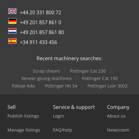
+44 20 331 800 72
+49 201 857 861 0
+49 201 857 861 80
+34 911 433 456
Recent machinery searches:
Scrap shears
Pottinger Cat 230
Veneer gluing machines
Pottinger Cat 190
Potisje Ada
Pottinger Hit 54
Pottinger Lion 3002
Sell
Service & support
Company
Publish listings
Login
About us
Manage listings
FAQ/help
Newsroom