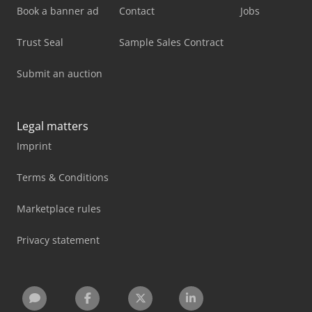
Book a banner ad
Contact
Jobs
Trust Seal
Sample Sales Contract
Submit an auction
Legal matters
Imprint
Terms & Conditions
Marketplace rules
Privacy statement