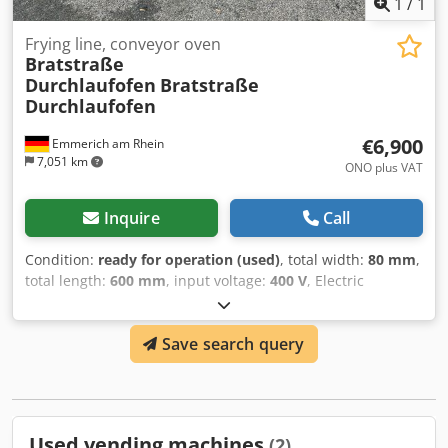
1
/
1
Frying line, conveyor oven
Bratstraße
Durchlaufofen
Bratstraße
Durchlaufofen
€6,900
Emmerich am Rhein
7,051 km
ONO plus VAT
Inquire
Call
Condition:
ready for operation (used)
, total width:
80 mm
,
total length:
600 mm
, input voltage:
400 V
, Electric
Conveyor Oven Dodpfsvmdb Tjx Aqgjkr Length 600cm / Belt
Width 70cm / Length of Heating Coils and Heating Tunnel
Save search query
200cm Machine was in production until the last day and
was in working order. Dismantled in working order. No
electrical control unit included. Control unit is missing. You
must build your own control unit for this line. Sold without
warranty, without guarantee, without return, only to
Used vending machines
(2)