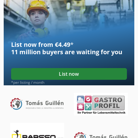
List now from €4.49
*
11 million
buyers are waiting for you
List now
*per listing / month