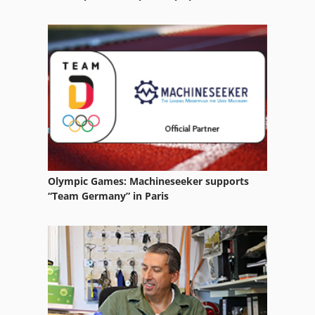
Olympic Games: Machineseeker supports
“Team Germany” in Paris