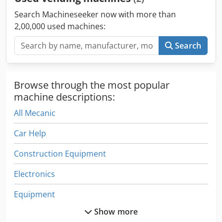
businesses.
Search Machineseeker now with more than
2,00,000 used machines:
Search
Browse through the most popular
machine descriptions:
All Mecanic
Car Help
Construction Equipment
Electronics
Equipment
Show more
Fngj 20