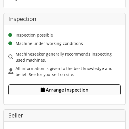
Inspection
Inspection possible
Machine under working conditions
Machineseeker generally recommends inspecting
used machines.
All information is given to the best knowledge and
belief. See for yourself on site.
Arrange inspection
Seller