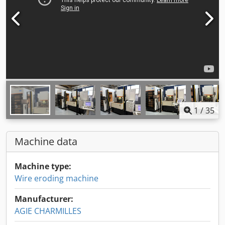
1
/
35
Machine data
Machine type:
Wire eroding machine
Manufacturer:
AGIE CHARMILLES