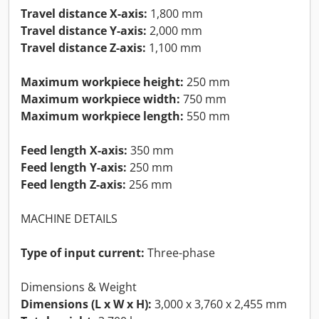
Travel distance X-axis:
1,800 mm
Travel distance Y-axis:
2,000 mm
Travel distance Z-axis:
1,100 mm
Maximum workpiece height:
250 mm
Maximum workpiece width:
750 mm
Maximum workpiece length:
550 mm
Feed length X-axis:
350 mm
Feed length Y-axis:
250 mm
Feed length Z-axis:
256 mm
MACHINE DETAILS
Type of input current:
Three-phase
Dimensions & Weight
Dimensions (L x W x H):
3,000 x 3,760 x 2,455 mm