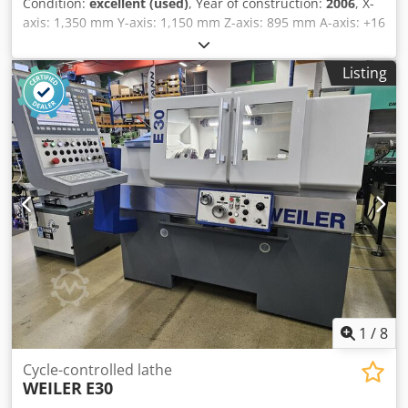
Condition:
excellent (used)
, Year of construction:
2006
, X-
manuals, CE-Certificate, etc. Condition : very good
axis: 1,350 mm Y-axis: 1,150 mm Z-axis: 895 mm A-axis: +16
condition ! Ideal for training center or single parts
to -120 degrees Rotary table: Diameter 1,100 x 1,000 mm
machining ! Please click here to view a video of the
Max. workpiece size: 1,000 x 1,000 x 500 mm Max. table
machine running : ! Delivery : immediately available, FCA
Listing
load: 1,600 kg Tool interface: HSK-A63 Dodpfozclk Sex Ag
Metzingen Payment : 0 % Net, after conclusion of contract,
Dsck Tool changer: 46 positions Spindle speed: 24,000 rpm
before loading We always have a large selection of milling
Control system: Heidenhain ITNC 530 Space requirement
machines - CNC or conventional - available. Please let us
(including door clearance): 5,605 x 4,290 x 3,159 mm
know your requirements.
Weight: 12,500 kg Includes coolant system, 40 bar Includes
documentation
1
/
8
Cycle-controlled lathe
WEILER
E30