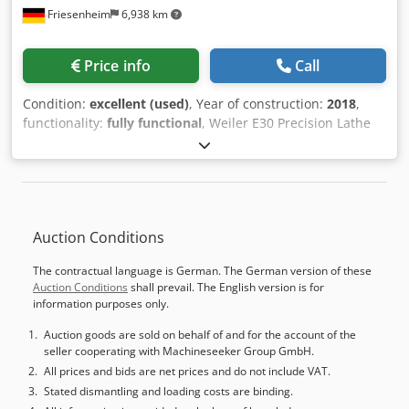
Friesenheim
6,938 km
Price info
Call
Condition:
excellent (used)
, Year of construction:
2018
,
functionality:
fully functional
, Weiler E30 Precision Lathe
Manufacturer: Weiler Type: E30 Year of Manufacture: 2018
Condition: Used, operational, ready for demonstration
Operating Hours: 8,500 hours Scope of Supply: -
Documentation - Machine feet - Coolant system - Machine
lamp - 3-jaw chuck - 8-position tool turret Dcjdpsy Uzgbefx
Auction Conditions
Ag Dek
The contractual language is German. The German version of these
Auction Conditions
shall prevail. The English version is for
information purposes only.
Auction goods are sold on behalf of and for the account of the
seller cooperating with Machineseeker Group GmbH.
All prices and bids are net prices and do not include VAT.
Stated dismantling and loading costs are binding.