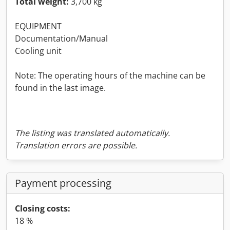
Total weight:
3,700 kg
EQUIPMENT
Documentation/Manual
Cooling unit
Note: The operating hours of the machine can be
found in the last image.
The listing was translated automatically.
Translation errors are possible.
Payment processing
Closing costs:
18 %