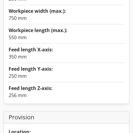
Workpiece width (max.):
750 mm
Workpiece length (max.):
550 mm
Feed length X-axis:
350 mm
Feed length Y-axis:
250 mm
Feed length Z-axis:
256 mm
Provision
Location: