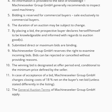
All information is provided to the best of knowledge –
Machineseeker Group GmbH generally recommends to inspect
used machinery.
Bidding is reserved for commercial buyers – sale exclusively to
commercial buyers.
The duration of an auction may be subject to change.
By placing a bid, the prospective buyer declares herself/himself
to be knowledgeable and informed with regards to auction
good(s).
Submitted direct or maximum bids are binding.
Machineseeker Group GmbH reserves the right to examine
incoming bids. Bids can be rejected or cancelled without
providing reasons.
The winning bid is designated at offer period end, conditional to
the minimum price defined by the seller.
In case of acceptance of a bid, Machineseeker Group GmbH
charges closing costs of 18 % net on the buyer’s net bid (unless
stated differently in the listing).
The
General Auction Terms
of Machineseeker Group GmbH
apply.