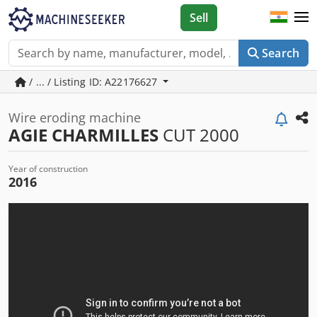
Sell
Search
/ ... / Listing ID: A22176627
Wire eroding machine
AGIE CHARMILLES
CUT 2000
Year of construction
2016