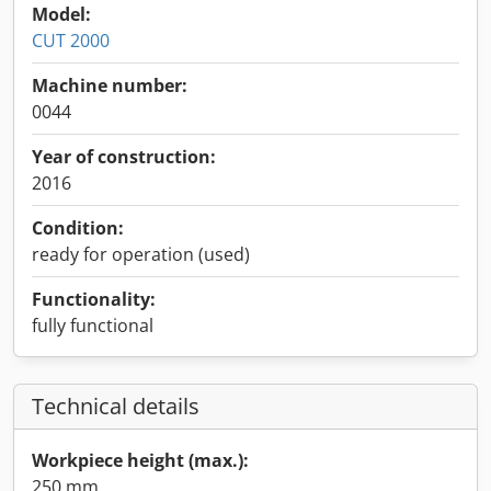
Model:
CUT 2000
Machine number:
0044
Year of construction:
2016
Condition:
ready for operation (used)
Functionality:
fully functional
Technical details
Workpiece height (max.):
250 mm