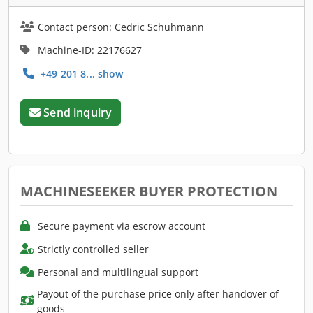
Contact person: Cedric Schuhmann
Machine-ID: 22176627
+49 201 8... show
Send inquiry
MACHINESEEKER BUYER PROTECTION
Secure payment via escrow account
Strictly controlled seller
Personal and multilingual support
Payout of the purchase price only after handover of
goods