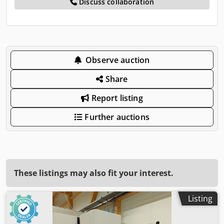
Discuss collaboration
Observe auction
Share
Report listing
Further auctions
These listings may also fit your interest.
Listing