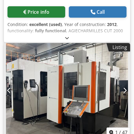
Price info
Call
Condition:
excellent (used)
, Year of construction:
2012
,
functionality:
fully functional
, AGIECHARMILLES CUT 2000
AWC WIRE EDM MACHINE (DOUBLE HEAD) MANUFACTURED
IN 2012 TRAVEL: X 350, Y 250, Z 256, U, V +- 70 MM
Listing
MAXIMUM TAPER: 30º/100 MM LINEAR GUIDES AUTOMATIC
THREADING AND RE-THREADING DOUBLE HEAD OPTION TO
WORK WITH 0.05 AND 0.07 MM WIRES Djdpfx Aoy Twkaog
Deck ACCEPTABLE WIRE RANGE: 0.05 - 0.33 MM AGIEVISION
5 GENERATOR SUPERFINISH MODULE FOR FINISHES UP TO
0.05Ra RE-THREADING HEIGHT: 220 MM COILS UP TO 8 KG
WIDE SELECTION OF TECHNOLOGIES FOR THE MOST
COMMON MATERIALS/PARTS POSSIBILITY OF PERFORMING
A TEST CUT
1
/
47