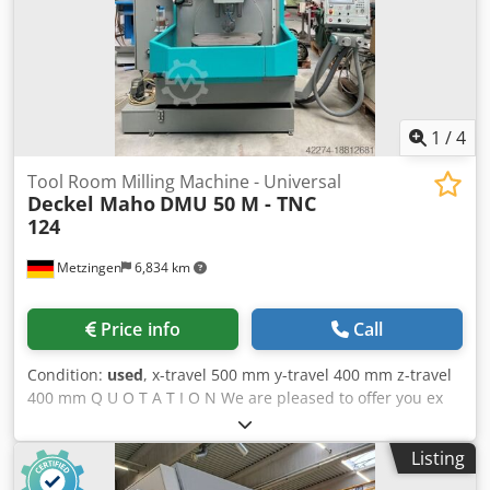
1
/
4
Tool Room Milling Machine - Universal
Deckel Maho
DMU 50 M - TNC
124
Metzingen
6,834 km
Price info
Call
Condition:
used
, x-travel 500 mm y-travel 400 mm z-travel
400 mm Q U O T A T I O N We are pleased to offer you ex
our stock, subject to prior sale, and error in technical data
: Dcsdpfx Aev Td Eljg Dsk DECKEL MAHO CNC Universal
Listing
Milling Machine model DMU 50 M year 1998 Working
range: Longitudinal stroke X Axis 500 mm Vertical stroke Z