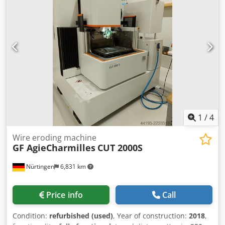
1
/
4
Wire eroding machine
GF AgieCharmilles
CUT 2000S
Nürtingen
6,831 km
Price info
Call
Condition:
refurbished (used)
, Year of construction:
2018
,