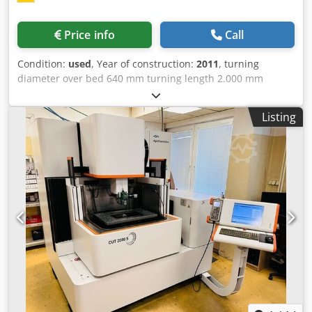
Price info
Call
Condition:
used
, Year of construction:
2011
, turning
diameter over bed 640 mm turning length 2.000 mm
control 840D incl. Weiler SL1 Siemens centre height 320
mm swing diameter over face slide 405 mm radial face
Listing
slide travel 380 mm travel upper slide 130 mm bed width
380 mm turning tool - shaft cross cut 32 x 25 mm turning
speed range - main spindle 0 - 2.500 min/-1 transmission
ratio 2 transmission ratio 1 0 - 800 min/-1 transmission
ratio 2 0 - 2.500 min/-1 power capacity - main spindel 20,5
/ 17 kW max. Torque 1.400 Nm spindle head Gr. 8 DIN
55027 spindle diameter in front bearing 120 mm spindle
bore 83 mm taper bore 90 metrisch power feed
longitudinal 10.000 N power feed coss 9.000 N
Dcjdpfszhcfvsx Ag Dok feed range 0 - 20 mm/-1 rapid
traverse 10/7 | 5/3,5 m/min metric 0,1 - 400 mm inch 1/4 -
56 G/1" module mm . II dia. of quill 100 mm quill stroke
200 mm capture MK 5 total power requirement 30 kVA