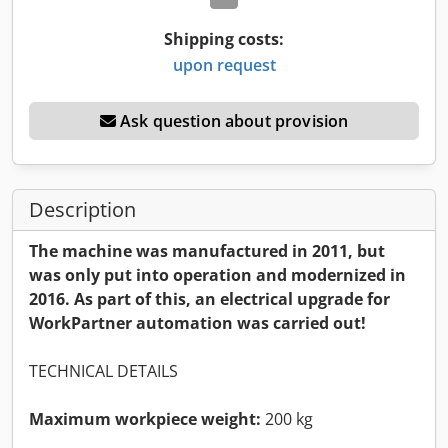
Shipping costs:
upon request
Ask question about provision
Description
The machine was manufactured in 2011, but
was only put into operation and modernized in
2016. As part of this, an electrical upgrade for
WorkPartner automation was carried out!
TECHNICAL DETAILS
Maximum workpiece weight:
200 kg