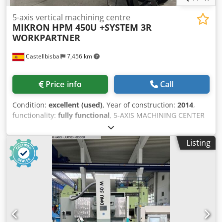
5-axis vertical machining centre
MIKRON
HPM 450U +SYSTEM 3R
WORKPARTNER
Castellbisbal
7,456 km
Price info
Call
Condition:
excellent (used)
, Year of construction:
2014
,
functionality:
fully functional
, 5-AXIS MACHINING CENTER
MIKRON HPM 450U + WORKPARTNER SYSTEM 3R, 115
POSITIONS, MANUFACTURED IN 2014 EQUIPPED WITH
Listing
HEIDENHAIN TNC 530 ELECTRONIC HANDWHEEL TRAVEL: X
600, Y 450, Z 450, B +45º/-120º, C, X 360º SPINDLE: 20,000
RPM, 36 KW, HSK-A63 LINEAR SCALES ON X, Y, Z 120-TOOL
CHANGER ROBOT SYSTEM 3R WITH 115 PALLETS TOOL
MEASURING PROBE WORKPIECE MEASURING PROBE PAPER
FILTER Dodpfx Agjy Twa Uj Deck SPINDLE COOLING UNIT