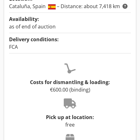
Cataluña, Spain
– Distance: about 7,418 km
Availability:
as of end of auction
Delivery conditions:
FCA
Costs for dismantling & loading:
€600.00 (binding)
Pick up at location:
free