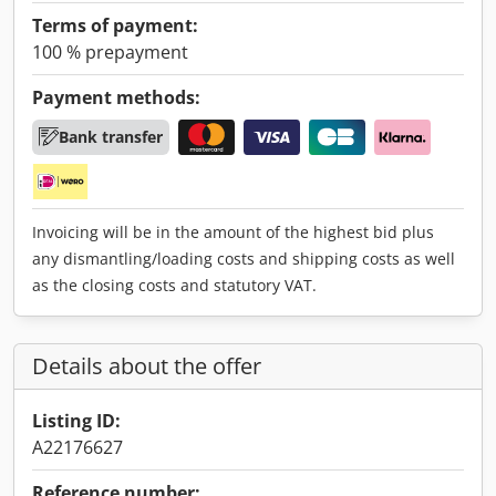
Terms of payment:
100 % prepayment
Payment methods:
Bank transfer
Invoicing will be in the amount of the highest bid plus
any dismantling/loading costs and shipping costs as well
as the closing costs and statutory VAT.
Details about the offer
Listing ID:
A22176627
Reference number: