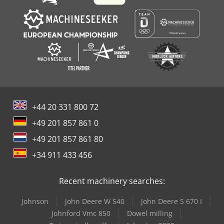
+44 20 331 800 72
+49 201 857 861 0
+49 201 857 861 80
+34 911 433 456
Recent machinery searches:
Johnson
John Deere W 540
John Deere S 670 I
Johnford Vmc 850
Dowel milling