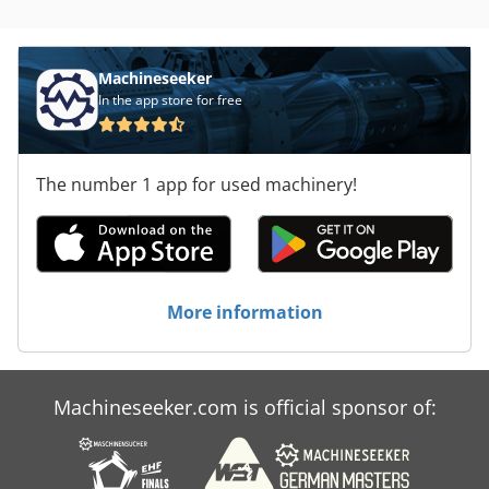
Machineseeker
In the app store for free
The number 1 app for used machinery!
More information
Machineseeker.com is official sponsor of: