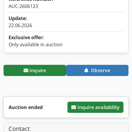
AUC-2606123
Update:
22.06.2026
Exclusive offer:
Only available in auction
Inquire
Observe
Auction ended
Inquire availability
Contact