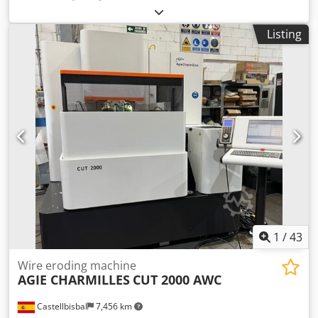
mm
, travel distance Y-axis:
560 mm
, travel distance Z-axis:
600 mm
, CNC control Heidenhain iTNC530 24-fold
Listing
automatic tool changer Dedpoy Hqmhjfx Ag Dock
electronical handwheel chip conveyor coolant through
spindle device Technische Daten / technical details: X-Weg
/ X-travel 860 mm Y-Weg / Y-travel 560 mm Z-Weg / Z-travel
600 mm Spindelaufnahme / spindle taper SK 40
Drehzahlbereich / spindle speed 0-10000 UpM /rpm
Eilgang X,Y,Z / rapid feed X,Y,Z 24,24,20 m/min
Tischaufspannfläche / table clamping area 1000x560 mm
Werkzeugwechselmagazinplätze / number of tool places in
changer 24 Antriebleistung Spindel 40%ED / drive capacity
spindle 40%ED 18,5 kW Gewicht ca. / weight 6.500 kg
Technische Daten, Zubehör und Beschreibung der
Maschine sind unverbindlich - Technical data, accessories
and description of the machine are not binding.
1
/
43
Wire eroding machine
AGIE CHARMILLES
CUT 2000 AWC
Castellbisbal
7,456 km