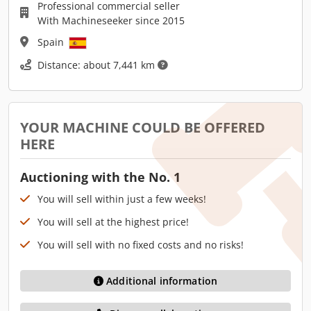
Professional commercial seller
With Machineseeker since 2015
Spain
Distance: about 7,441 km
YOUR MACHINE COULD BE OFFERED
HERE
Auctioning with the No. 1
You will sell within just a few weeks!
You will sell at the highest price!
You will sell with no fixed costs and no risks!
Additional information