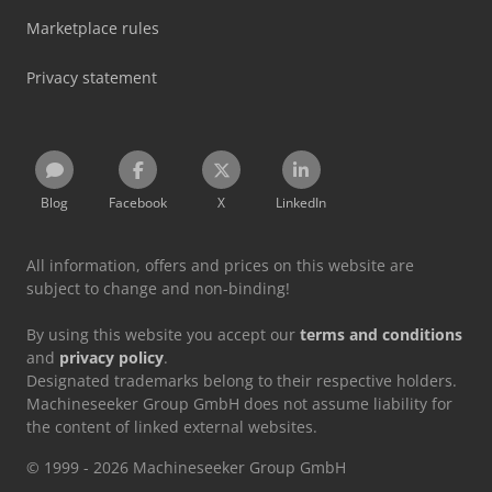
Marketplace rules
Privacy statement
Blog
Facebook
X
LinkedIn
All information, offers and prices on this website are
subject to change and non-binding!
By using this website you accept our
terms and conditions
and
privacy policy
.
Designated trademarks belong to their respective holders.
Machineseeker Group GmbH does not assume liability for
the content of linked external websites.
© 1999 - 2026 Machineseeker Group GmbH