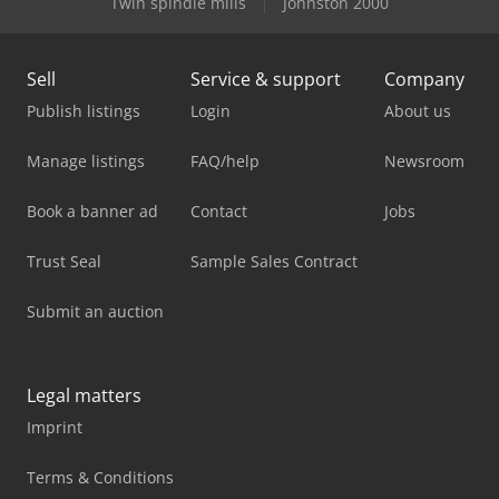
Twin spindle mills
Johnston 2000
Sell
Service & support
Company
Publish listings
Login
About us
Manage listings
FAQ/help
Newsroom
Book a banner ad
Contact
Jobs
Trust Seal
Sample Sales Contract
Submit an auction
Legal matters
Imprint
Terms & Conditions