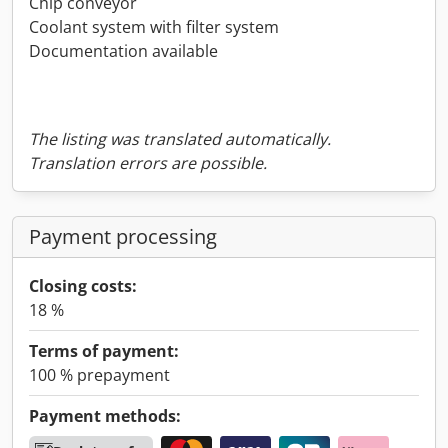
Chip conveyor
Coolant system with filter system
Documentation available
The listing was translated automatically.
Translation errors are possible.
Payment processing
Closing costs:
18 %
Terms of payment:
100 % prepayment
Payment methods: