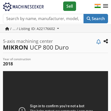
Sell
Search
/ ... / Listing ID: A22176602
5-axis machining center
MIKRON
UCP 800 Duro
Year of construction
2018