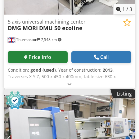
complex parts, moulds, dies, and components that require
the highest precision and surface quality.
1
/
3
5 axis universal machining center
DMG MORI
DMU 50 ecoline
Thurmaston
7,548 km
Price info
Call
Condition:
good (used)
, Year of construction:
2013
,
Traverses X Y Z; 500 x 450 x 400mm, table size 630 x
500mm, Crodpfxezicmpj Afksf table load 200 kgs, B axis
-5/+110 degrees, C axis 360 (0.001 degrees), spindle speed
Listing
12,000rpm, spindle taper Iso 40, 30 station ATC, Siemens
840D control, swarf conveyor.