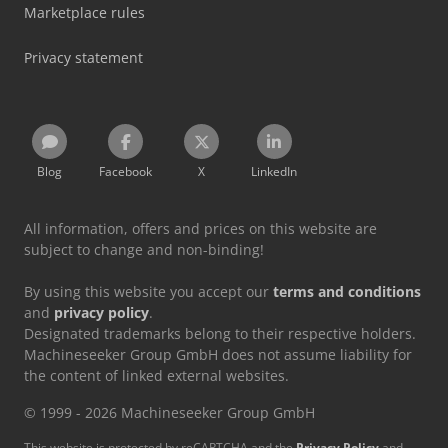
Marketplace rules
Privacy statement
Blog
Facebook
X
LinkedIn
All information, offers and prices on this website are
subject to change and non-binding!
By using this website you accept our
terms and conditions
and
privacy policy
.
Designated trademarks belong to their respective holders.
Machineseeker Group GmbH does not assume liability for
the content of linked external websites.
© 1999 - 2026 Machineseeker Group GmbH
This website is protected by reCAPTCHA and the
Privacy Policy
and