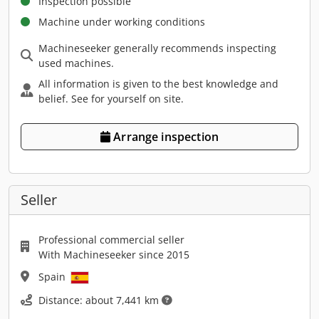
Inspection possible
Machine under working conditions
Machineseeker generally recommends inspecting
used machines.
All information is given to the best knowledge and
belief. See for yourself on site.
Arrange inspection
Seller
Professional commercial seller
With Machineseeker since 2015
Spain
Distance: about 7,441 km