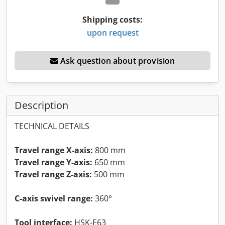
Shipping costs:
upon request
Ask question about provision
Description
TECHNICAL DETAILS
Travel range X-axis:
800 mm
Travel range Y-axis:
650 mm
Travel range Z-axis:
500 mm
C-axis swivel range:
360°
Tool interface:
HSK-E63