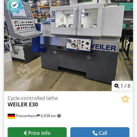
1,000 x 500 mm Max. table load: 1,600 kg Tool interface:
HSK-A63 Tool changer: 46 positions Spindle speed: 24,000
rpm Control system: Heidenhain ITNC 530 Space
requirement (including door clearance): 5,605 x 4,290 x
3,159 mm Weight: 12,500 kg Includes coolant system, 40
bar Includes documentation
1
/
8
Cycle-controlled lathe
WEILER
E30
Friesenheim
6,938 km
Price info
Call