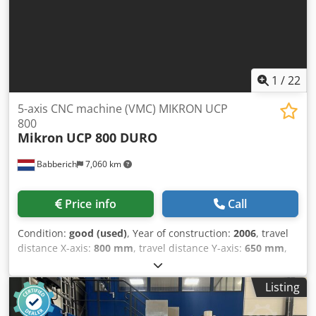
1
/
22
5-axis CNC machine (VMC) MIKRON UCP
800
Mikron
UCP 800 DURO
Babberich
7,060 km
Price info
Call
Condition:
good (used)
, Year of construction:
2006
, travel
distance X-axis:
800 mm
, travel distance Y-axis:
650 mm
,
travel distance Z-axis:
500 mm
, feed rate X-axis:
30,000
m/min
, feed rate Y-axis:
30,000 m/min
, feed rate Z-axis:
Listing
30,000 m/min
, controller manufacturer:
HeidenHain
iTNC530
, total height:
3,200 mm
, total length:
3,200 mm
,