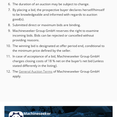
The duration of an auction may be subject to change.
By placing a bid, the prospective buyer declares herself/himself
to be knowledgeable and informed with regards to auction
good(s).
Submitted direct or maximum bids are binding.
Machineseeker Group GmbH reserves the right to examine
incoming bids. Bids can be rejected or cancelled without
providing reasons.
The winning bid is designated at offer period end, conditional to
the minimum price defined by the seller.
In case of acceptance of a bid, Machineseeker Group GmbH
charges closing costs of 18 % net on the buyer’s net bid (unless
stated differently in the listing).
The
General Auction Terms
of Machineseeker Group GmbH
apply.
Machineseeker