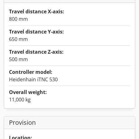
Travel distance X-axis:
800 mm
Travel distance Y-axis:
650 mm
Travel distance Z-axis:
500 mm
Controller model:
Heidenhain iTNC 530
Overall weight:
11,000 kg
Provision
Location: