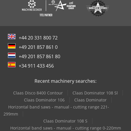
+44 20 331 800 72
+49 201 857 861 0
+49 201 857 861 80
+34 911 433 456
Recent machinery searches:
Claas Disco 8400 Contour
Claas Dominator 108 Sl
Claas Dominator 106
Claas Dominator
Horizontal band saws - manual - cutting range 221-
299mm
Claas Dominator 108 S
Horizontal band saws - manual - cutting range 0-220mm