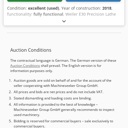
Condition:
excellent (used)
, Year of construction:
2018
,
functionality:
fully functional
, Weiler E30 Precision Lathe
Manufacturer: Weiler Type: E30 Year of Manufacture: 2018
Condition: Used, operational, ready for demonstration
Operating Hours: 8,500 hours Scope of Supply: -
Documentation - Machine feet Csdpfx Afjy Uzgbekerf -
Coolant system - Machine lamp - 3-jaw chuck - 8-position
Auction Conditions
tool turret
The contractual language is German. The German version of these
Auction Conditions
shall prevail. The English version is for
information purposes only.
Auction goods are sold on behalf of and for the account of the
seller cooperating with Machineseeker Group GmbH.
All prices and bids are net prices and do not include VAT.
Stated dismantling and loading costs are binding.
All information is provided to the best of knowledge –
Machineseeker Group GmbH generally recommends to inspect
used machinery.
Bidding is reserved for commercial buyers – sale exclusively to
commercial buyers.