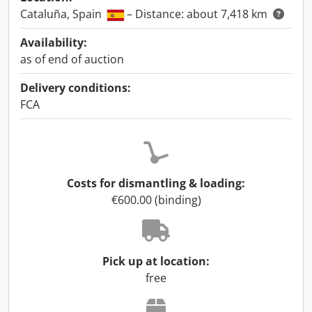
Cataluña, Spain
– Distance: about 7,418 km
Availability:
as of end of auction
Delivery conditions:
FCA
Costs for dismantling & loading:
€600.00 (binding)
Pick up at location:
free