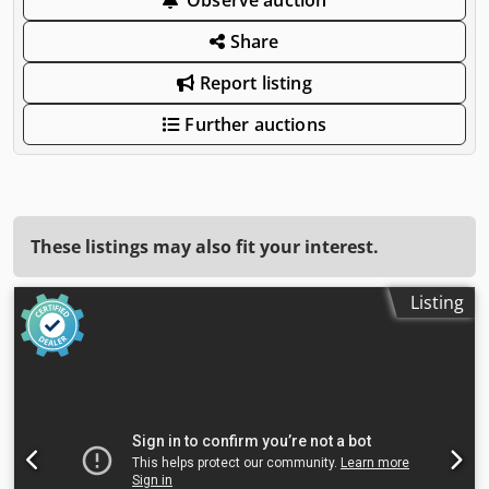
Share
Report listing
Further auctions
These listings may also fit your interest.
Listing