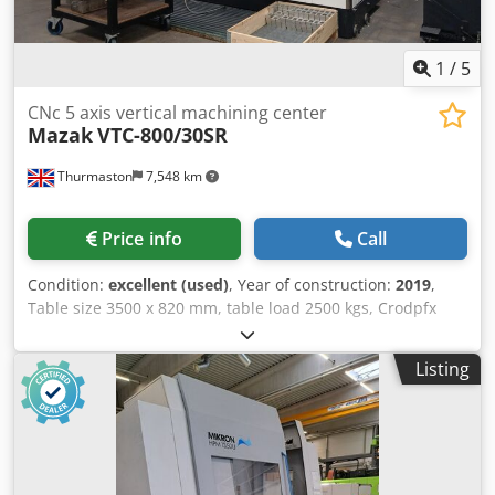
1
/
5
CNc 5 axis vertical machining center
Mazak
VTC-800/30SR
Thurmaston
7,548 km
Price info
Call
Condition:
excellent (used)
, Year of construction:
2019
,
Table size 3500 x 820 mm, table load 2500 kgs, Crodpfx
Afozd Eqaokef traverses XYZ 3000 x 800 x 720mm, Rapid
federate 50m/min, Spindle power 35Kw, spindle speed
Listing
18,000rpm, 30 station ATC, Spindle taper CT40, Mazak
Smooth Control, B axis +/- 110 degrees, C axis 0.001
degrees, Through spindle coolant, swarf conveyor.