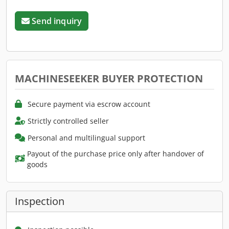
Send inquiry
MACHINESEEKER BUYER PROTECTION
Secure payment via escrow account
Strictly controlled seller
Personal and multilingual support
Payout of the purchase price only after handover of
goods
Inspection