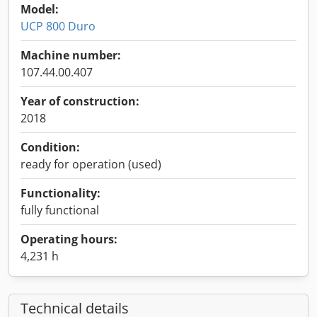
Model:
UCP 800 Duro
Machine number:
107.44.00.407
Year of construction:
2018
Condition:
ready for operation (used)
Functionality:
fully functional
Operating hours:
4,231 h
Technical details