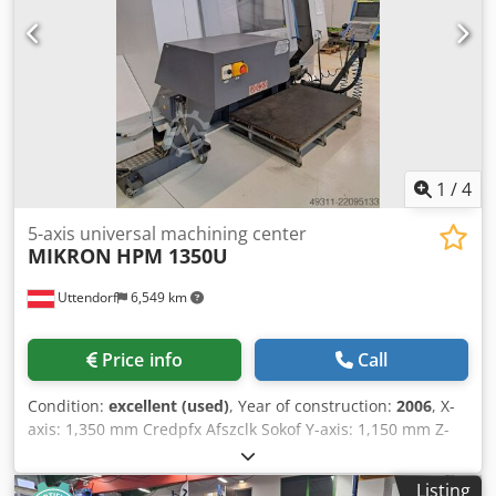
1
/
4
5-axis universal machining center
MIKRON
HPM 1350U
Uttendorf
6,549 km
Price info
Call
Condition:
excellent (used)
, Year of construction:
2006
, X-
axis: 1,350 mm Credpfx Afszclk Sokof Y-axis: 1,150 mm Z-
axis: 895 mm A-axis: +16 to -120 degrees Rotary table:
Diameter 1,100 x 1,000 mm Max. workpiece size: 1,000 x
Listing