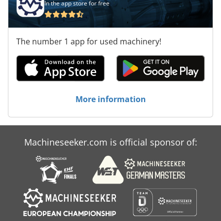
In the app store for free
The number 1 app for used machinery!
More information
Machineseeker.com is official sponsor of: