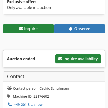
Exclusive offer:
Only available in auction
Inquire
Observe
Auction ended
Inquire availability
Contact
Contact person: Cedric Schuhmann
Machine-ID: 22176602
+49 201 8... show