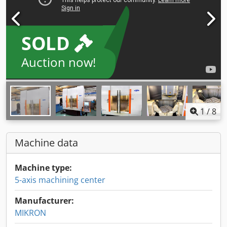
SOLD
Auction now!
1
/
8
Machine data
Machine type:
5-axis machining center
Manufacturer:
MIKRON