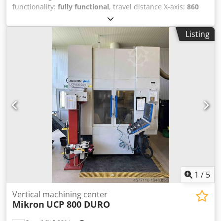
functionality:
fully functional
, travel distance X-axis:
860
mm
, travel distance Y-axis:
560 mm
, travel distance Z-axis:
600 mm
, CNC control Heidenhain iTNC530 24-fold
Listing
automatic tool changer electronical handwheel chip
conveyor Cedpfx Aoy Hqmhsfkorf coolant through spindle
device Technische Daten / technical details: X-Weg / X-
travel 860 mm Y-Weg / Y-travel 560 mm Z-Weg / Z-travel
600 mm Spindelaufnahme / spindle taper SK 40
Drehzahlbereich / spindle speed 0-10000 UpM /rpm
Eilgang X,Y,Z / rapid feed X,Y,Z 24,24,20 m/min
Tischaufspannfläche / table clamping area 1000x560 mm
Werkzeugwechselmagazinplätze / number of tool places in
changer 24 Antriebleistung Spindel 40%ED / drive capacity
spindle 40%ED 18,5 kW Gewicht ca. / weight 6.500 kg
Technische Daten, Zubehör und Beschreibung der
Maschine sind unverbindlich - Technical data, accessories
and description of the machine are not binding.
1
/
5
Vertical machining center
Mikron
UCP 800 DURO