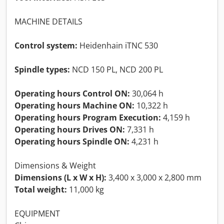
MACHINE DETAILS
Control system:
Heidenhain iTNC 530
Spindle types:
NCD 150 PL, NCD 200 PL
Operating hours Control ON:
30,064 h
Operating hours Machine ON:
10,322 h
Operating hours Program Execution:
4,159 h
Operating hours Drives ON:
7,331 h
Operating hours Spindle ON:
4,231 h
Dimensions & Weight
Dimensions (L x W x H):
3,400 x 3,000 x 2,800 mm
Total weight:
11,000 kg
EQUIPMENT