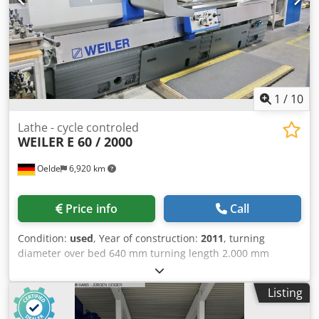
1
/
10
Lathe - cycle controled
WEILER
E 60 / 2000
Oelde
6,920 km
Price info
Call
Condition:
used
, Year of construction:
2011
, turning
diameter over bed 640 mm turning length 2.000 mm
control 840D incl. Weiler SL1 Siemens centre height 320
mm swing diameter over face slide 405 mm radial face
Listing
slide travel 380 mm Crsdezhcfvspfx Afksf travel upper slide
130 mm bed width 380 mm turning tool - shaft cross cut 32