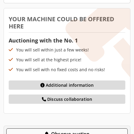
YOUR MACHINE COULD BE OFFERED
HERE
Auctioning with the No. 1
You will sell within just a few weeks!
You will sell at the highest price!
You will sell with no fixed costs and no risks!
Additional information
Discuss collaboration
Observe auction