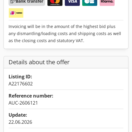
Bank transfer
Invoicing will be in the amount of the highest bid plus
any dismantling/loading costs and shipping costs as well
as the closing costs and statutory VAT.
Details about the offer
Listing ID:
A22176602
Reference number:
AUC-2606121
Update:
22.06.2026