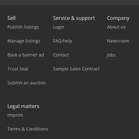
Sell
Service & support
Company
Publish listings
Login
About us
Manage listings
FAQ/help
Newsroom
Book a banner ad
Contact
Jobs
Trust Seal
Sample Sales Contract
Submit an auction
Legal matters
Imprint
Terms & Conditions