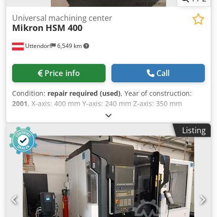
Universal machining center
Mikron
HSM 400
Uttendorf
6,549 km
Price info
Call
Condition:
repair required (used)
, Year of construction:
2001
, X-axis: 400 mm Y-axis: 240 mm Z-axis: 350 mm
Dodpfjznk Ryox Afxskr Spindle speed: 42,000 rpm Tool
holder: HSK-E40 UPC pallet system: 320 x 320 mm Control
Listing
system: HEIDENHAIN TNC 430 M The machine is not ready
for operation; the spindle needs to be replaced.