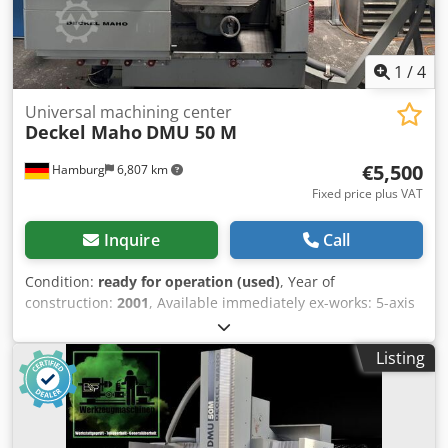
are subject to change without notice. Prior sale is reserved.
1
/
4
Universal machining center
Deckel Maho
DMU 50 M
€5,500
Hamburg
6,807 km
Fixed price plus VAT
Inquire
Call
Condition:
ready for operation (used)
, Year of
construction:
2001
, Available immediately ex-works: 5-axis
machining center Deckel Maho Type DMU 50 M Year of
manufacture 2001 Control system Heidenhain TNC 124 5
Listing
axes (3 plus 2) Manual rotary axes with B and C swiveling
rotary table Axes B and C are displayed in the control
system Table 700 x 500 mm Travel ranges X/Y/Z 500
/400/400 mm Table load 200 kg Spindle SK 40 Spindle