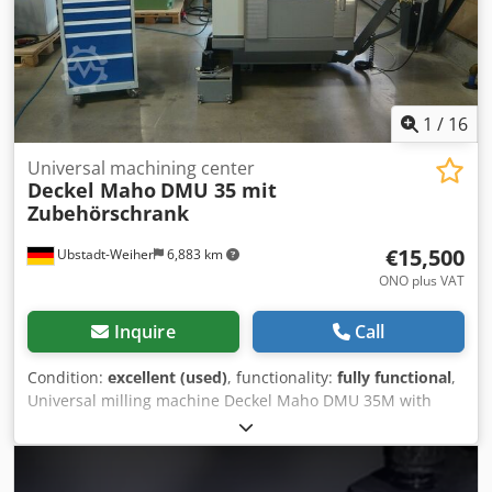
weight: approx. 4.5 t Space requirement: approx. 4.5 x 3.5
x 2.3 m Chip conveyor Handwheel Measuring probe
Coolant gun Available immediately
1
/
16
Universal machining center
Deckel Maho
DMU 35 mit
Zubehörschrank
€15,500
Ubstadt-Weiher
6,883 km
ONO plus VAT
Inquire
Call
Condition:
excellent (used)
, functionality:
fully functional
,
Universal milling machine Deckel Maho DMU 35M with
Siemens 810 D ShopMill, including accessories cabinet!!
Technical data: >> Year of construction approx. 2000 >>
Siemens 810 D ShopMill >> Speed range 20 - 6300 min-1