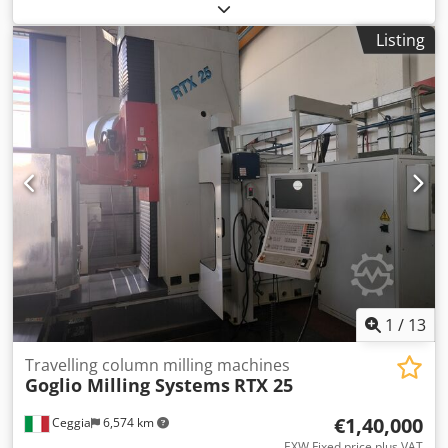
accuracy and reliability. Travels X 250 mm, Y 200 mm, Z
310 mm; B axis -100°/+30°; resolution 0.0001; bar capacity
Listing
Ø32 mm; tool magazine 24 positions; tool length 95 mm,
max weight 1 kg; tool change 0.8 s; Ø with free adjacent
pockets 80 mm. Spindle nose HSK E-25, stepless up to
75'000 t/min; voltage 50 Hz 3x400 V; total power 16 kVA;
machine weight ~2300 kg; footprint L1840 x W2450 x H1385
mm. Equipment: Renishaw OMP 40-2 touch probe, BLUM
Nano NT tool break control, coolant system, oil mist
extractor, coolant filter, fire extinguishing system. Delivers
tight tolerances; ideal for watchmaking, medical,
aerospace, automotive and tooling. Dodozqbhbspfx Afxokr
1
/
13
Travelling column milling machines
Goglio Milling Systems
RTX 25
€1,40,000
Ceggia
6,574 km
EXW Fixed price plus VAT