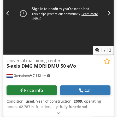
Coolant Preparation * Flood Coolant System * Central
Automatic Lubrication System * Electronic Handwheel *
Rigid Tapping Dkodpfxozl Rxxo Afxer * Helical Interpolation
* High-Speed Machining (HSC) * Full Machine Enclosure *
Machine Weight: Approx. 7,500 kg * Machine Dimensions
(L × W × H): Approx. 2,600 × 2,400 × 2,900 mm
1
/
13
Universal machining center
5-axis DMG MORI
DMU 50 eVo
Gorinchem
7,142 km
Price info
Call
Condition:
used
, Year of construction:
2009
, operating
hours:
42,787 h
, functionality:
fully functional
,
machine/vehicle number:
10915566134
, travel distance X-