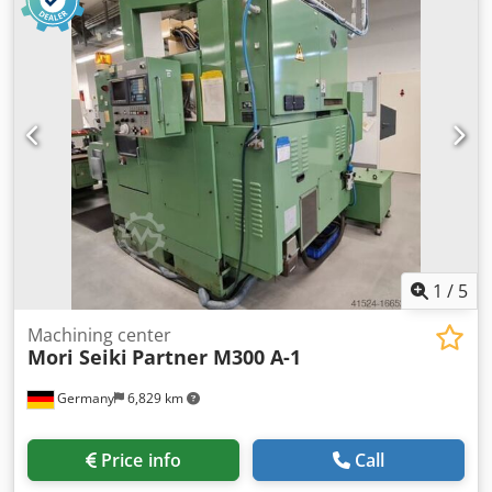
18,000 rpm stepless (HSK 63) With the following
accessories: Rigid angle table, 1250 mm x 700 mm
clamping surface Dodpfx Asy A Sf Refxekr 3D measuring
probe Heidenhain Tool measurement in the working area
via BLUM Laser Vertical tool changer with 32 magazine
slots (HSK 63) Full protection enclosure with sliding doors
and internal lighting Electronic handwheel Operating
modes 3 + 4 Chip conveyor Coolant system 3 height-
adjustable machine mounts Spindle oil cooler Control
cabinet cooling unit (Rittal) Operating manuals
1
/
5
Machining center
Mori Seiki
Partner M300 A-1
Germany
6,829 km
Price info
Call