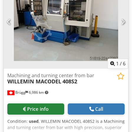
supply 3×400V 50Hz; total power 35 kVA; weight ≈5000 kg.
Equipment: BLUM 3D Z‑MT tool setter, Renishaw OMP400
probe, Donaldson oil‑mist extractor, Turbo Separator filter,
automatic central lubrication. Achieves tight tolerances for
automotive, watchmaking, aerospace, medical and
machine‑tool sectors. Dedpfjzqbhuex Afxekr
1
/
6
Machining and turning center from bar
WILLEMIN MACODEL
408S2
Brügg
6,986 km
Price info
Call
Condition:
used
, WILLEMIN MACODEL 408S2 is a Machining
and turning center from bar with high precision, superior