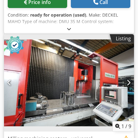
Price info
Call
Condition:
ready for operation (used)
, Make: DECKEL
MAHO Type of machine: DMU 35 M Control system:
SIEMENS Sinumerik 840D Machine's weight: 1,8 t Tool
holder: SK 40 x-travel: 350 mm y-travel: 240 mm z-travel:
Listing
340 mm Speed range: 20 – 6 300 min?¹ max. Table load:
100 kg Overall dimensions: 2,0 × 1,6 × 2,1 m Dkjdpjzru
Nhefx Afxer Table dimensions: 400 x 280 mm
1
/
9