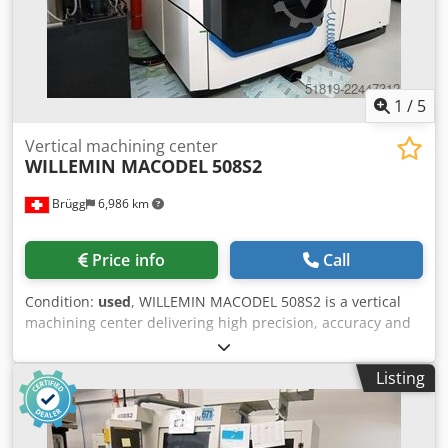
1
/
5
Vertical machining center
WILLEMIN MACODEL
508S2
Brügg
6,986 km
Price info
Call
Condition:
used
, WILLEMIN MACODEL 508S2 is a vertical
machining center delivering high precision, accuracy and
reliability. Working capacities: 6 axes; rotary table Ø180
mm, table load max 15 kg; travels X400 Y200 Z385 mm; B
Listing
-100/+30°; resolution 0.0001. Main specs: spindle HSK E40
50–42000 rpm; spindle power 10/15 kW; torque 8/12 Nm;
rapid traverse 60 m/min; acceleration 10 m/s²; air 6 bar;