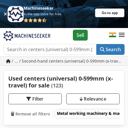
Machineseeker
Go to app
In the app store for free
Sell
Search
/ ... / Second-hand centers (universal) 0-599mm (x-travel)
Used centers (universal) 0-599mm (x-
travel) for sale
(123)
Filter
Relevance
Metal working machinery & machin
Remove all filters