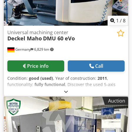
requirement: 1,900 x 2,300 mm 3826
1
/
8
Universal machining center
Deckel Maho
DMU 60 eVo
Germany
6,829 km
Price info
Call
Condition:
good (used)
, Year of construction:
2011
,
functionality:
fully functional
, Discover the used 5-axis
machining center DECKEL MAHO DMU 60 eVo,
manufactured in 2011. This machine is equipped with a
Auction
Siemens control system and, thanks to features such as
internal cooling, a measuring probe, and laser measuring,
offers the highest precision for complex manufacturing
tasks. A very well-maintained and immediately ready-for-
use machining center for demanding users. Technical data