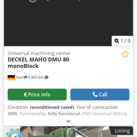
large company. Take advantage of the opportunity to
inspect and test the machine on-site while it is powered
up.
1
/
9
Universal machining center
DECKEL MAHO
DMU 80
monoBlock
Aach
6,865 km
Price info
Call
Condition:
reconditioned (used)
, Year of construction:
2005
, functionality:
fully functional
, CNC Universal Milling
& Drilling Machine DECKEL MAHO DMU 80 monoBlock With
Heidenhain iTNC 530 path control Year of manufacture:
Listing
2005 Travel distances: X 980 Y 630 Z 630 Speed range: 0 –