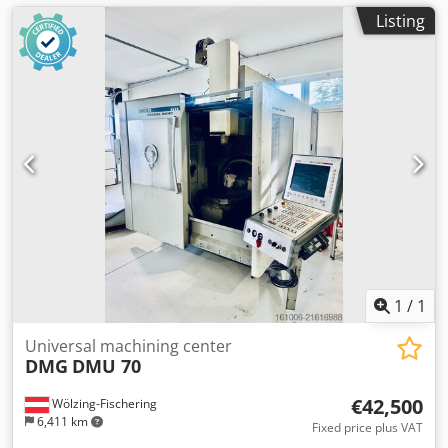
Listing
1
/
1
Universal machining center
DMG
DMU 70
€42,500
Wölzing-Fischering
6,411 km
Fixed price plus VAT