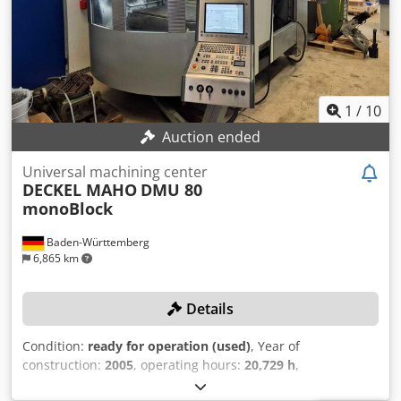
Mass 19000 Kg CNC HEIDENHAIN TNC 530 HSCI
manufacture: 2012, Setup probe PS 32 (WITHOUT any
further accessories) Dkodpfx Afszdtacsxjr The price
includes dismantling, transport, and loading onto your
truck!
1
/
10
Auction ended
Universal machining center
DECKEL MAHO
DMU 80
monoBlock
Baden-Württemberg
6,865 km
Details
Condition:
ready for operation (used)
, Year of
construction:
2005
, operating hours:
20,729 h
,
functionality:
fully functional
, travel distance X-axis:
980