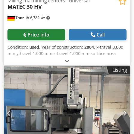
Milling machining centers - universal
MATEC
30 HV
Trittau
6,782 km
Price info
Call
Condition:
used
, Year of construction:
2004
, x-travel 3.000
mm y-travel 1.000 mm z-travel 1.000 mm surface area
1.035 x 3.500 mm control Heidenhain 530i round table
Ø500 mm / 360° mm/° NC swivel head +/-90 ° spindle
Listing
tunring speed 9.000 U/min tool taper SK 40 number of tool
places 48 Pos. auto power on hours ca. 27.834 h spindle
hours ca. 12.357 h In our assessment, the machine is in
good used condition and can be inspected under power by
appointment. Technical features & accessories: - NC swivel
head - Rotary table - Wireless probe - Direct linear encoder
- Internal coolant supply 40 bar Accessories, tools, and
clamping devices shown are only included in the scope of
delivery if specifically stated in the additional information.
Dkjdpfxjzman Eo Afxer Technical data and specifications