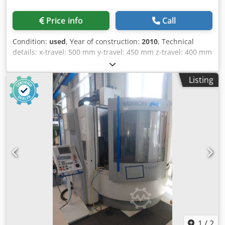
Pick-up disc magazine Magazine slots: 32 MACHINE
DETAILS Machine operating time: 484 d 11 h 24 min 06 s
Price info
Call
Spindle operating time: 4,246 h 55 min 36 s Type: 5-axis
CNC machining center Connected load: 38 kVA Input
Condition:
used
, Year of construction:
2010
, Technical
voltage: 400 V AC, 3-phase, 50 Hz Control voltage: 24 V DC
details: x-travel: 500 mm y-travel: 450 mm z-travel: 400 mm
Fuses: max. 63 A Overall length: 3,300 mm Overall width:
turning speeds: 20 -10.000 1/min control: HEIDENHAIN
2,200 mm Overall height: 2,300 mm Machine weight: 7,400
iTNC 530 tool change unit: 30 Pos. tool taper: SK 40 rapid
kg EQUIPMENT - Technical documentation and manual -
Listing
traverse: 24 m/min spindle: 13 / 9 kW Round-swivelling
Three spare pallets - HSK-E-40 tool holders - Pallets with
table: 630 x 500 mm total power requirement: 26 kVA
attached specific fixtures External reference: Demo - Lot 1
weight of the machine ca.: 4,5 t dimensions of the machine
ca.: 3,1 x 2,4 x 2,6 m 5-axis simultaneously machining
center, NC-round-swivelling table B -5 / +110°, C360°,
direct measuring system, el. handwheel, flush gun,
chipconveyor, Dodpezp Nfrofx Afxokr infrared touchprobe
TS 649, mode 4, laser tool measuring system, approx.
95.000h "machine on", approx. 11.500h "spindle on" *
1
/
2