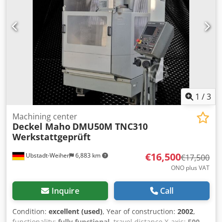
speeds 20 – 4500 rpm Dsdpfx Aozrb Abefxokr Drive power
9 / 13 kW Rotational range C 360 degrees Swiveling range
+95 / -10 degrees Feed rate up to 5000 mm/min Spindle
speeds 20 – 4500 rpm Weight 3 tons Coolant system Price:
Euro 5,500.00 plus VAT, ex-works.
1
/
3
Machining center
Deckel Maho
DMU50M TNC310
Werkstattgeprüft
€16,500
Ubstadt-Weiher
6,883 km
€17,500
ONO plus VAT
Inquire
Call
Condition:
excellent (used)
, Year of construction:
2002
,
functionality:
fully functional
, travel distance X-axis:
500