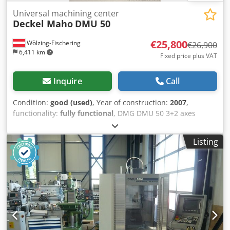
Universal machining center
Deckel Maho
DMU 50
€25,800
Wölzing-Fischering
€26,900
6,411 km
Fixed price plus VAT
Inquire
Call
Condition:
good (used)
, Year of construction:
2007
,
functionality:
fully functional
, DMG DMU 50 3+2 axes
SPINDLE overhauled 01/2026 Control system: Heidenhain
iTNC 530 Hours: 11,275 program hours x-axis travel: 500
Listing
mm y-axis travel: 450 mm z-axis travel: 400 mm Control
system: iTNC 530 Heidenhain Spindle speed range – main
spindle: 20 – 10,000 rpm Tool holder: SK 40 DIN 69871
Table surface: 700 x 500 mm Max. table load: 500 kg T-
slots: 7 x 14 x 63 mm Number of tool positions: 30 Max.
tool weight: 6 kg Rapid traverse rate: 24 m/min Dodeza T A
Dspfx Afxskr Feed force: 4.5 kN Feed rate: 1 – 24,000
mm/min Total power consumption: 26 kVA Machine