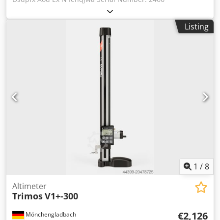
Listing
1
/
8
Altimeter
Trimos
V1+-300
€2,126
Mönchengladbach