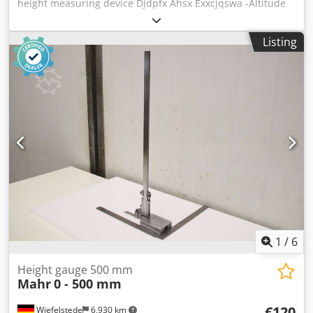
height measuring device Djdpfx Ahsx Exxcjqswa -Altitude
gauge: Altimeter -Max. working height: 1000 mm -
Dimensions: 280/160/H1100 mm -Weight: 7 kg
Listing
1
/
6
Height gauge 500 mm
Mahr
0 - 500 mm
€120
Wiefelstede
6,930 km