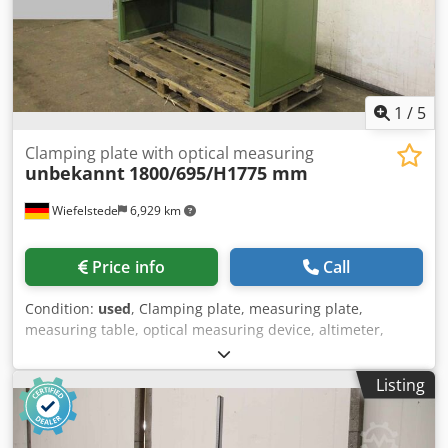
L(mm)/400 Repeatability (µm): 2 Frontal squareness
deviation (µm): 11 Resolution (mm): 0.0005 Measuring
force (N): 0.75 ÷ 1.5 Dodpfxow R Nt Te Ahqjwa Battery life
(h): 12 Interfaces: USB / RS232 Air cushion: Yes Weight (kg):
33
1
/
5
Clamping plate with optical measuring
unbekannt
1800/695/H1775 mm
Wiefelstede
6,929 km
Price info
Call
Condition:
used
, Clamping plate, measuring plate,
measuring table, optical measuring device, altimeter,
measuring table Dsdegal Aropfx Ahqowa -Measuring table:
with optical measuring device and altimeter -Width: 695
Listing
mm -Length: 1800 mm -Height: 1775 mm -Weight: 444 kg