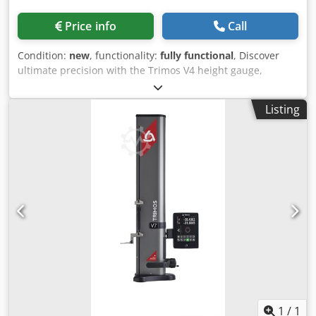
Measuring range (mm): 407 Application range (mm): 508
Accuracy (µm): 7 Repeatability (µm): 2 (Ø: 4) Deviation of
Price info
Call
frontal perpendicularity (µm): 10 Resolution (mm): 0.001
Measuring force (N): 0.75 ÷ 1.5 Battery autonomy (h): 40
Condition:
new
, functionality:
fully functional
, Discover
Interfaces: USB / RS232 Air cushion: No Weight (kg): 21 V3
ultimate precision with the Trimos V4 height gauge,
Model: V3-700 Measuring range (mm): 711 Application
meticulously manufactured in Switzerland to deliver long-
range (mm): 812 Accuracy (µm): 7 Repeatability (µm): 2 (Ø:
lasting performance in demanding workshop
Listing
4) Deviation of frontal perpendicularity (µm): 15 Resolution
environments. Our commitment to quality spans over 50
(mm): 0.001 Measuring force (N): 0.75 ÷ 1.5 Battery
years, providing instruments that excel in user-
autonomy (h): 40 Interfaces: USB / RS232 Air cushion: No
friendliness and production efficiency. Thanks to complete
Weight (kg): 24
Swiss manufacturing, the V4 guarantees robustness,
precision, and enduring reliability—making it ideal for the
most challenging shop floor conditions. The user-friendly
display unit features easily accessible functions
represented by universally understood symbols. Its large,
dual-line ‘Black Mask’ display delivers outstanding contrast
in any lighting conditions, setting it apart in the market.
Building upon the success of the V3, the V4 height gauge
extends capabilities with a second probe and an air
cushion for effortless movement across the measuring
table. The ergonomic handle is equipped with
1
/
1