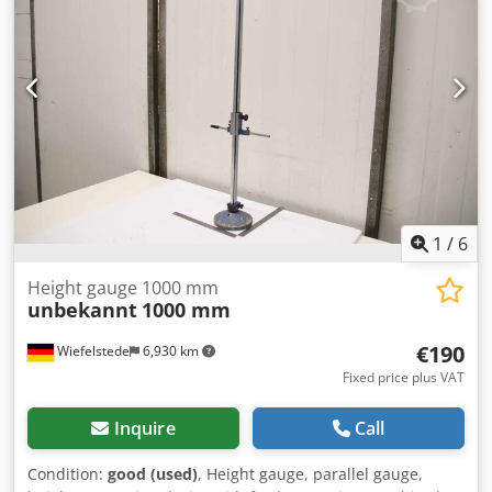
1
/
6
Height gauge 1000 mm
unbekannt
1000 mm
€190
Wiefelstede
6,930 km
Fixed price plus VAT
Inquire
Call
Condition:
good (used)
, Height gauge, parallel gauge,