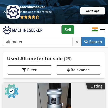
Machineseeker
Go to app
In the app store for free
Sell
Search
Used Altimeter for sale
(25)
Filter
Relevance
Listing