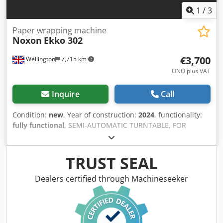
1
/
3
Paper wrapping machine
Noxon
Ekko 302
€3,700
Wellington
7,715 km
ONO plus VAT
Inquire
Call
Condition:
new
, Year of construction:
2024
, functionality:
fully functional
, SEMI-AUTOMATIC TURNTABLE, FOR
PALLET WRAPPING WITH STRETCH FILM Upward-downward
carriage speed Top and bottom reinforcement wraps Film
tension Table rotation speed Ergonomic carriage stop at
TRUST SEAL
the end of the cycle Upward-downward cycle Only upward
cycle Manual cycle Self learning cycle Altimeter and
Dealers certified through Machineseeker
photocell delay 6 recordable programs N-Connect: remote
wifi connection for machine total control Dwodpfoxwa I Hox
Ahqea