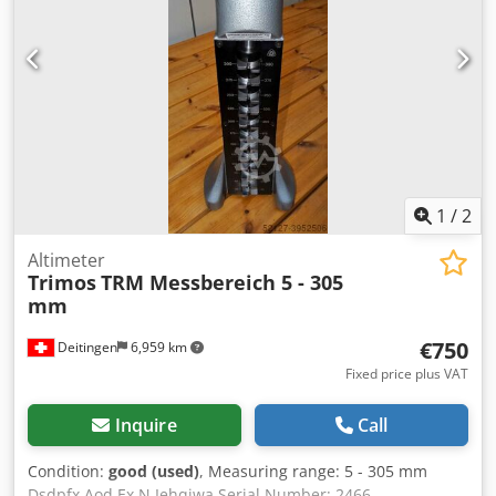
1
/
2
Altimeter
Trimos
TRM Messbereich 5 - 305
mm
€750
Deitingen
6,959 km
Fixed price plus VAT
Inquire
Call
Condition:
good (used)
, Measuring range: 5 - 305 mm
Dsdpfx Aod Ex N Iehqjwa Serial Number: 2466