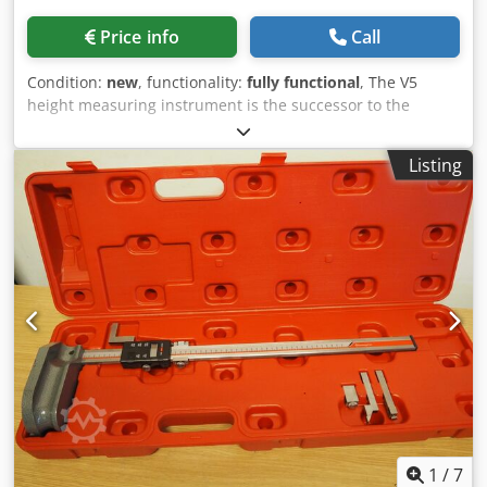
Repeatability (mm): 0.010 Resolution (mm): 0.01 Battery life
(h): 2000 Max. travel speed (mm/s): 1500 Weight (kg): 8
Price info
Call
Models V1+: V1+ – 300 Measuring range (mm): 306
Accuracy (mm): 0.015 Repeatability (mm): 0.005 (Ø: 0.01)
Condition:
new
, functionality:
fully functional
, The V5
Resolution (mm): 0.001 Measuring force (N): 3 Battery life
height measuring instrument is the successor to the
(h): 2000 Max. travel speed (mm/s): 1500 Weight (kg): 7
legendary V+ series, of which thousands of units have
(steel base) / 13.4 (granite base) Models V1+: V1+ – 600
already been sold to workshops worldwide and which is
Listing
Measuring range (mm): 611 Accuracy (mm): 0.025
renowned for its user-friendly operation and high quality.
Repeatability (mm): 0.005 (Ø: 0.01) Resolution (mm): 0.001
Trimos was the first company to launch vertical measuring
Measuring force (N): 3 Battery life (h): 2000 Max. travel
devices over 50 years ago. The V5 series consolidates the
speed (mm/s): 1500 Weight (kg): 8 (steel base) / 15 (granite
know-how accumulated over these years. Its highly legible
base)
display and intuitive functions provide exceptional ease of
use. But that's not all: the V5 is equipped with a
revolutionary displacement handwheel that allows the
user to choose between manual and motorized movement
of the measuring slide. Both modes are uncompromising—
users who prefer a manual instrument will notice no
difference compared to a classic manual device, and the
same applies to the motorized movement. This innovation
eliminates the need for a tough purchasing decision and
enables multiple potential users to operate the same
1
/
7