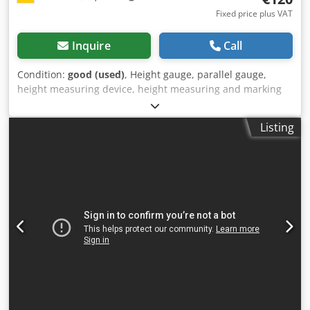
Fixed price plus VAT
Inquire
Call
Condition:
good (used)
, Height gauge, parallel gauge,
height measuring device, height measuring and marking
device, height marker -Manufacturer: Carl Mahr, altimeter
Dwjdpfszcwqdox Ahqja -Max. working height: 550 mm -
Listing
Dimensions: 220/70/H635 mm -Weight: 2.2 kg