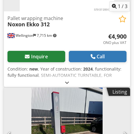
1
/
3
Pallet wrapping machine
Noxon
Ekko 312
€4,900
Wellington
7,715 km
ONO plus VAT
Inquire
Call
Condition:
new
, Year of construction:
2024
, functionality:
fully functional
, SEMI-AUTOMATIC TURNTABLE, FOR
PALLET WRAPPING WITH STRETCH FILM Power Prestretch
Pallet Wrapper from the UK agent for Noxon Upward-
Listing
downward carriage speed Top and bottom reinforcement
wraps Djdpfx Ajxwa I Tehqewa Film tension Table rotation
speed Ergonomic carriage stop at the end of the cycle
Upward-downward cycle Only upward cycle Manual cycle
Self learning cycle Altimeter and photocell delay 6
recordable programs N-Connect: remote wifi connection
for machine total control