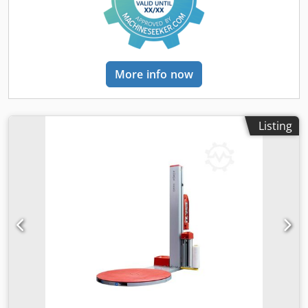
More info now
Listing