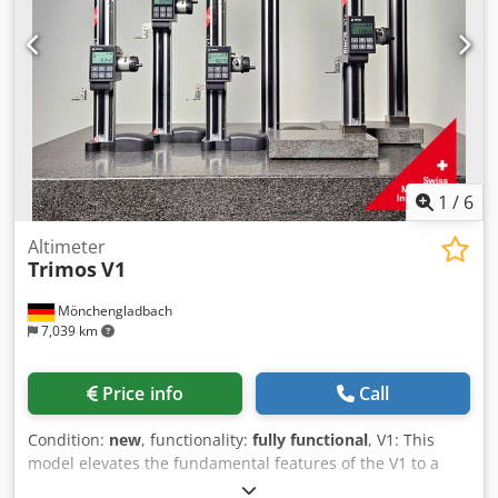
thanks to bidirectional measurement capability, also offers
functions for diameter, centerline, and reference
measurements—without complex menu navigation or
lengthy training. Dwodpsxu T E Tjfx Ahqea Models V1+: V1+
– 300 Measuring range (mm): 306 Accuracy (mm): 0.015
Repeatability (mm): 0.005 (Ø: 0.01) Resolution (mm): 0.001
Measuring force (N): 3 Autonomy (h): 2000 Max. travel
speed (mm/s): 1500 Weight (kg): 13.4
1
/
6
Altimeter
Trimos
V1
Mönchengladbach
7,039 km
Price info
Call
Condition:
new
, functionality:
fully functional
, V1: This
model elevates the fundamental features of the V1 to a
new level and is aimed at users seeking to expand their