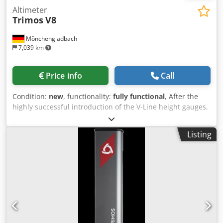
Altimeter
Trimos
V8
Mönchengladbach
7,039 km
Price info
Call
Condition:
new
, functionality:
fully functional
, After the
highly successful introduction of the V-Line height gauges,
Trimos has developed a new instrument in its height
gauge range: the V8. The mechanical design and scope of
Listing
delivery of the V8 are identical to those of the V9. It
features the same characteristics that have made the V9
model so successful: extreme precision and repeatability,
high resolution, and Swiss Made finish. A particular
highlight of this new model is the specialized fine
adjustment handle. Trimos developed this fine adjustment
in response to specific applications requiring precise
adjustment of the carriage position. Like its predecessors,
the V8 guarantees extremely simple operation with