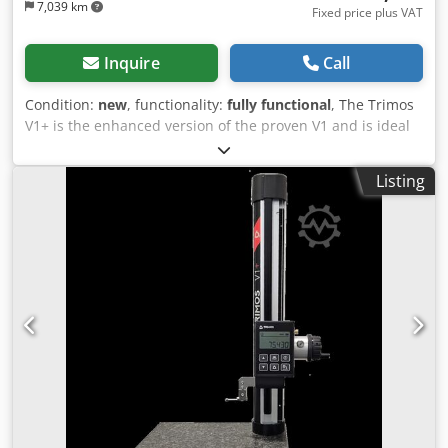
7,039 km
Fixed price plus VAT
Inquire
Call
Condition:
new
, functionality:
fully functional
, The Trimos
V1+ is the enhanced version of the proven V1 and is ideal
for users who want to combine maximum precision with
straightforward operation. It offers all the benefits of the
Listing
V1, with the addition of bidirectional measurement
capability for diameter, centerline, and comparative
measurements—a true advantage over conventional entry-
level models. Manufactured in Switzerland, the V1+ stands
for quality, durability, and outstanding repeatability. It is
perfectly suited for use in workshops, inspection rooms,
and production environments. Thanks to its ergonomic
design, stable base, and sensitive guidance, the V1+ can
be operated precisely and safely. The constant measuring
force ensures consistently reliable results. V1+ models: V1+
– 300 Measuring range (mm): 306 Accuracy (mm): 0.015
Repeatability (mm): 0.005 (Ø: 0.01) Resolution (mm): 0.001
Measuring force (N): 3 Autonomy (h): 2000 Dodpfsxu T Egjx