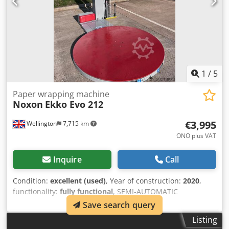
1
/
5
Paper wrapping machine
Noxon
Ekko Evo 212
€3,995
Wellington
7,715 km
ONO plus VAT
Inquire
Call
Condition:
excellent (used)
, Year of construction:
2020
,
functionality:
fully functional
, SEMI-AUTOMATIC
TURNTABLE, FOR PALLET WRAPPING WITH STRETCH FILM
Save search query
Power Prestretch Pallet Wrapper from the UK agent for
Listing
Noxon (Robopac is manufacturered by the same company)