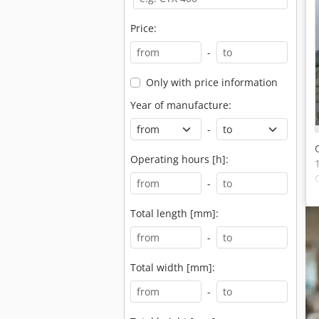
Price:
-
Only with price information
Year of manufacture:
-
Operating hours [h]:
-
Total length [mm]:
-
Total width [mm]:
-