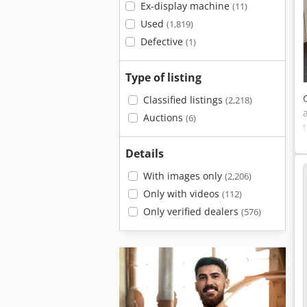
Ex-display machine
(11)
Used
(1,819)
Defective
(1)
Type of listing
Classified listings
(2,218)
Auctions
(6)
Details
With images only
(2,206)
Only with videos
(112)
Only verified dealers
(576)