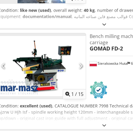
Condition:
like new (used)
, overall weight:
40 kg
, number of drawe
Equipment:
documentation/manual
, قوال
Bench milling mach
carriage
GOMAD
FD-2
Sierakowska Huta
6
1
/
15
Condition:
excellent (used)
, CATALOGUE NUMBER 7998 Technical da
Ajzrw U Hjh Isf - spindle working height 120mm - interchangeable sp
up/down - original cast iron guide with full adjustment - original c
device + angle fence - 4 types of rotational speeds + right/left 3000
dimensions 1020x1000mm - angle fence on the table - with brake - 