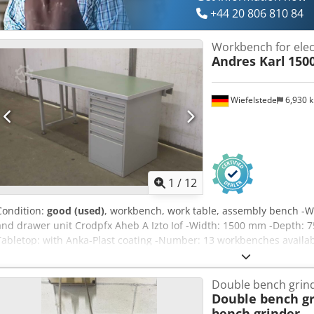
+44 20 806 810 84
Workbench for elec
Andres Karl
150
Wiefelstede
6,930 
1
/
12
Condition:
good (used)
, workbench, work table, assembly bench -W
and drawer unit Crodpfx Aheb A Izto Iof -Width: 1500 mm -Depth: 
Tabletop: with Anka-Plast coating -Number: 13 workbenches availabl
Double bench grin
Double bench gr
bench grinder