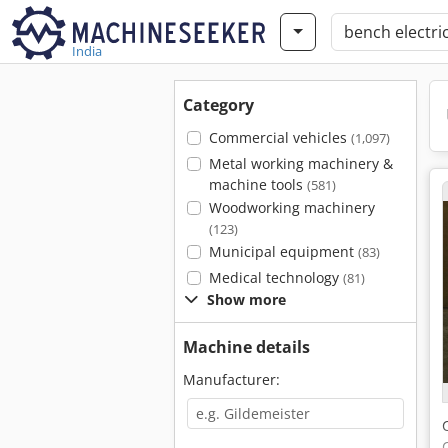
India
Category
Commercial vehicles
(1,097)
Metal working machinery &
machine tools
(581)
Woodworking machinery
(123)
Municipal equipment
(83)
Medical technology
(81)
Show more
Machine details
Manufacturer: