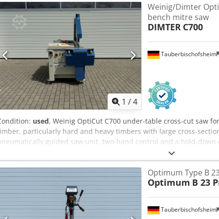
Weinig/Dimter Opti
diameter 100mm, 120mm - dimensions (L/W/H) 2200x1320x1310mm -
bench mitre saw
production - side carriage - angle fence on the table and on the sid
DIMTER
C700
good condition Net price: 13900 PLN Net price: 3310 EUR, dependin
(Prices may change due to significant fluctuations)
Tauberbischofsheim
1
/
4
Condition:
used
, Weinig OptiCut C700 under-table cross-cut saw for 
timber, particularly hard and heavy timbers with large cross-secti
pneumatically guided saw unit, two-hand control and a hold-down de
sawmills, timber construction and industrial solid timber processin
diameter: 550 mm - Cutting width: 750 mm Crjdozrywdepfx Ah Iof -
Optimum Type B 23 
Optimum
B 23 P
Tauberbischofsheim