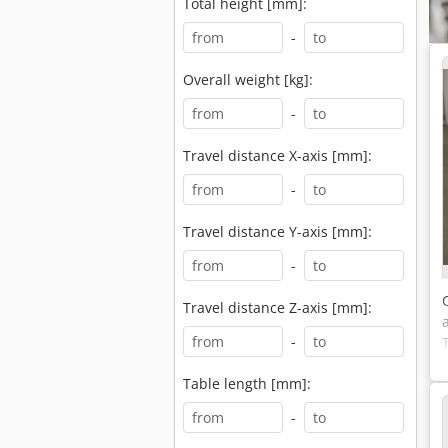
Total height [mm]:
-
Overall weight [kg]:
-
Travel distance X-axis [mm]:
-
Travel distance Y-axis [mm]:
-
Travel distance Z-axis [mm]:
-
Table length [mm]:
-