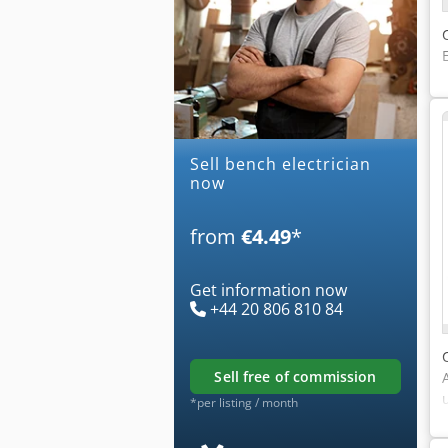
Sell bench electrician
now
from
€4.49
*
Get information now
+44 20 806 810 84
sell free of commission
*per listing / month