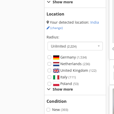
Show more
Location
Your detected location:
India
(change)
Radius:
Unlimited
(2,224)
Germany
(1,534)
Netherlands
(236)
United Kingdom
(122)
ches
Anke Workbench
Mengele Garant 5402
Italy
(111)
Poland
(53)
Show more
Condition
New
(393)