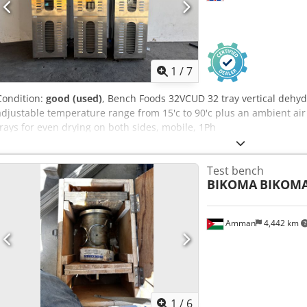
1
/
7
Condition:
good (used)
, Bench Foods 32VCUD 32 tray vertical dehydr
adjustable temperature range from 15'c to 90'c plus an ambient air
trays for even drying on both sides, mobile, 1Ph
Test bench
BIKOMA
BIKOM
Amman
4,442 km
1
/
6