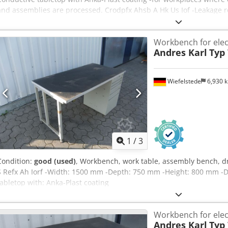
and assemblies are processed. Crodpfx Ahsb A Hk Us Iof -Leakage r
Workbench for elec
Andres Karl
Typ
Wiefelstede
6,930 
1
/
3
Condition:
good (used)
, Workbench, work table, assembly bench, dr
S Refx Ah Iorf -Width: 1500 mm -Depth: 750 mm -Height: 800 mm -D
tabletop with: Anka-Plast coating
Workbench for elec
Andres Karl
Typ