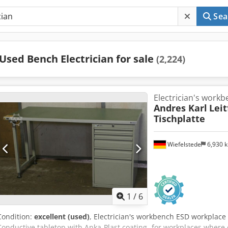
Sea
Used Bench Electrician for sale
(2,224)
Electrician's work
Andres Karl
Lei
Tischplatte
Wiefelstede
6,930 
1
/
6
Condition:
excellent (used)
, Electrician's workbench ESD workplac
Conductive tabletop with Anka-Plast coating -for workplaces where 