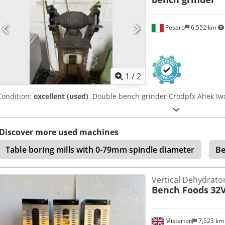
Pesaro
6,552 km
1
/
2
Condition:
excellent (used)
, Double bench grinder Crodpfx Ahek Iwx
Discover more used machines
Table boring mills with 0-79mm spindle diameter
Be
Vertical Dehydrato
Bench Foods
32
Misterton
7,523 k