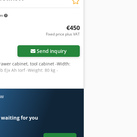
km
€450
Fixed price plus VAT
Send inquiry
awer cabinet, tool cabinet -Width:
Ejx Ah Iorf -Weight: 80 kg -
ow
 waiting for you