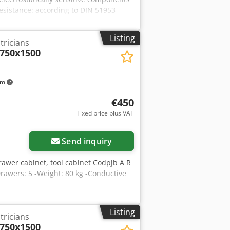
esistance: according to DIN 51953
Listing
tricians
 750x1500
km
€450
Fixed price plus VAT
Send inquiry
awer cabinet, tool cabinet Codpjb A R
rawers: 5 -Weight: 80 kg -Conductive
Listing
tricians
 750x1500