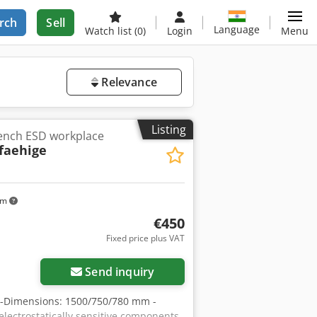
rch
Sell
Language
Watch list
(0)
Login
Menu
Relevance
Listing
bench ESD workplace
tfaehige
km
€450
Fixed price plus VAT
Send inquiry
e -Dimensions: 1500/750/780 mm -
electrostatically sensitive components