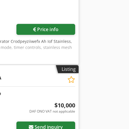
Price info
ator Crodpeyziiwefx Ah Iof Stainless,
 mode, timer controls, stainless mesh
Listing
A
$10,000
DAF ONO VAT not applicable
Send inquiry