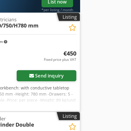
List now
*per listing / month
Listing
tricians
0/750/H780 mm
km
€450
Fixed price plus VAT
Send inquiry
orkbench: with conductive tabletop
750 mm -Height: 780 mm -Drawers: 5 -
e -Price: per piece -Weight: 89 kg/unit
Listing
der
inder
Double