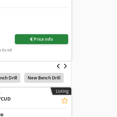
Request more images
Price info
 Eo Iof
nch Drill
New Bench Drill
Krenn Bench Drill
Listing
r
VCUD
m