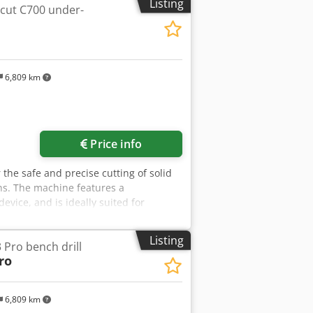
Listing
cut C700 under-
 weight 966kg Advantages: - Polish
e carriage - used milling machine, very
g on the exchange rate of 4.20 EUR
6,809 km
Price info
the safe and precise cutting of solid
ons. The machine features a
vice, and is ideally suited for
g. Technical data: - Saw blade
 Cutting depth: 175 mm - Motor: 5.5 kW
Listing
Pro bench drill
ro
6,809 km