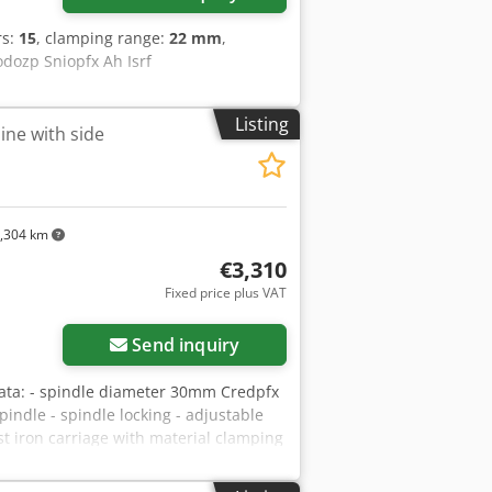
rs:
15
, clamping range:
22 mm
,
ب مصنع فاين صناعه المانيه Codozp Sniopfx Ah Isrf
Listing
ine with side
,304 km
€3,310
Fixed price plus VAT
Send inquiry
ta: - spindle diameter 30mm Credpfx
indle - spindle locking - adjustable
ast iron carriage with material clamping
, 4500, 6000, 9000 rpm - table
motor 5.5kW - dust extraction port