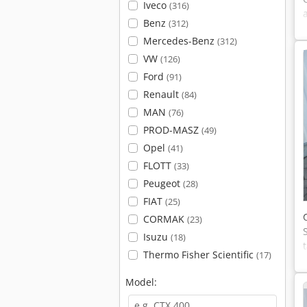
Iveco
(316)
Benz
(312)
Mercedes-Benz
(312)
VW
(126)
Ford
(91)
Renault
(84)
MAN
(76)
PROD-MASZ
(49)
Opel
(41)
FLOTT
(33)
Peugeot
(28)
FIAT
(25)
CORMAK
(23)
Isuzu
(18)
Thermo Fisher Scientific
(17)
Model: