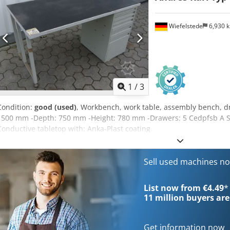
Wiefelstede
6,930 
1
/
3
Condition:
good (used)
, Workbench, work table, assembly bench, dr
1500 mm -Depth: 750 mm -Height: 780 mm -Drawers: 5 Cedpfsb A Sb 
Conductive tabletop with: Anka-Plast coating
Sell used machines n
List now from €4.49
*
11 million
buyers are
Get information now