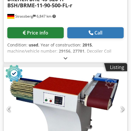
BSH/BRME-11-90-500-FL-r
Strassberg
6,847 km
Price info
Call
Condition:
used
, Year of construction:
2015
,
machine/vehicle number:
29156, 27781
, Decoiler Coil
weight: 2 x 4,5 ton Material width max.: 520 mm Coil
exterior diameter: 1800 mm Expansion range: 460 - 525
Listing
mm Leveller / Straightener Material width : 30 - 500 mm
Number of levelling rolls: 11 pcs. Diameter of the levelling
rolls: 90 mm Number of pull out rolls: 2 pcs. Diameter of
the pull out rolls: 90 mm Number of pinch rolls: 2 pcs.
Diameter of pinch rolls: 90 mm Material thickness: 0,8 - 8,0
mm Feeding speed: 3 - 30 m / min Standard configuration
Year of manufacture of the decoiler 2015The straightening
machine was delivered in 2009 and adapted to the
decoiler in 2016 Djdsvg Iqxopfx Aameck Extended machine
accessories Insertion aidLoop bridge