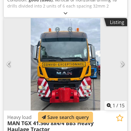
drills divided into 2 units of 6 each spacing 32mm 2
pneumatic clamps Dcedpforfufdex Aamek
Listing
1
/
15
Save search query
Heavy load
MAN
TGX 41.560 8x4/4 BBS Heavy
Haulage Tractor