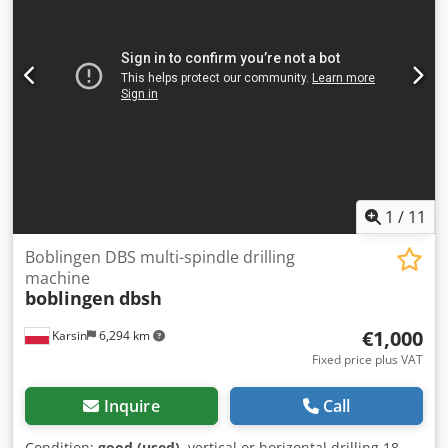
1
/
11
Boblingen DBS multi-spindle drilling
machine
boblingen
dbsh
€1,000
Karsin
6,294 km
Fixed price plus VAT
Inquire
Call
Condition:
good (used)
, vertical or horizontal drilling 18