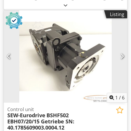
machine, die bending machine -Machine: can be viewed
while powered on -CNC press brake: with 3 axes and laser
Listing
safety system -Working width: 3200 mm -Pressure force:
125 tons -Max. stroke of the bending beam: 160 mm -
Distance between the stands: 2700 mm -Backgauge travel:
590 mm Dcsdjxxz E Nopfx Aamok -Backgauge: 2 axes
electronically movable, 1 axis manually movable
Accessories: see pictures -Installation dimensions:
2140/5195/H2530 mm -Transport dimensions:
1680/5195/H2530 mm -Weight: 9300 kg
1
/
6
Control unit
SEW-Eurodrive
BSHF502
EBH07/20/15 Getriebe SN:
40.1785609003.0004.12