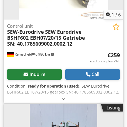
1
/
6
Control unit
SEW-Eurodrive
SEW Eurodrive
BSHF602 EBH07/20/15 Getriebe
SN: 40.1785609002.0002.12
€259
Remscheid
6,986 km
Fixed price plus VAT
Inquire
Call
Condition:
ready for operation (used)
, SEW Eurodrive
BSHF602 EBH07/20/15 gearbox SN: 40.1785609002.0002.12,
used, good condition, 100% functional, scope of delivery as
per photos Dodpfxjmbr Inj Aameck
Listing