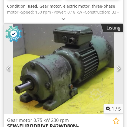
Condition:
used
, Gear motor, electric motor, three-phase
motor -Speed: 150 rpm -Power: 0.18 kW -Construction: B3 -
Shaft diameter: Ø 30 mm -Protection class: IP 33 -Brake -
Number: 1x engine available -Price: per piece -Dimensions:
Listing
500/215/H180 mm -Weight: 26 kg Dodpfx Aaec Nvx Tomsck
1
/
5
Gear motor 0.75 kW 230 rpm
SEW-EURODRIVE
R42WD80N-