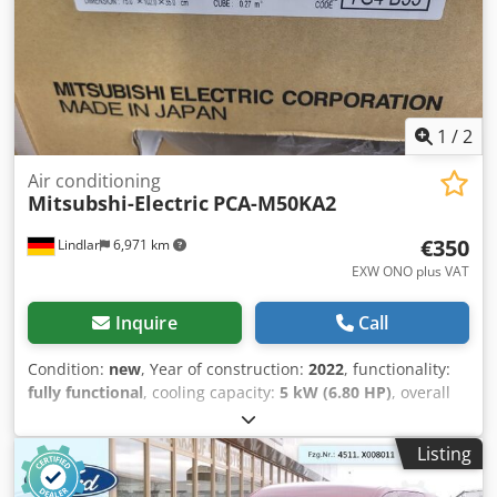
Aamsk If you have any questions, please feel free to write
to us.
1
/
2
Air conditioning
Mitsubshi-Electric
PCA-M50KA2
€350
Lindlar
6,971 km
EXW ONO plus VAT
Inquire
Call
Condition:
new
, Year of construction:
2022
, functionality:
fully functional
, cooling capacity:
5 kW (6.80 HP)
, overall
weight:
26 kg
, heating capacity:
6 kW (8.16 HP)
, Selling a
new ceiling-mounted unit from Mitsubishi-Electric.
Listing
Compatible with refrigerant R32 or R410a. Dcodpfx Aaexu
Dciomek