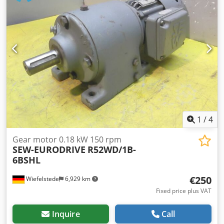
owner. German version. Errors and prior sale excepted. 2
years manufacturer's warranty from initial registration
(can be extended on request). We will gladly accept your
vehicle in part exchange. Financing/leasing is also possible
without a down payment! Do you have any further
questions? We would be happy to advise you! Although,
despite existing checks, a deviation of the vehicle from the
description above
1
/
4
Gear motor 0.18 kW 150 rpm
SEW-EURODRIVE
R52WD/1B-
6BSHL
€250
Wiefelstede
6,929 km
Fixed price plus VAT
Inquire
Call