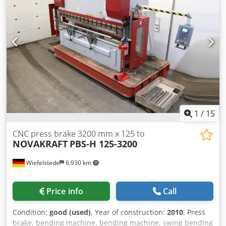
1
/
15
CNC press brake 3200 mm x 125 to
NOVAKRAFT
PBS-H 125-3200
Wiefelstede
6,930 km
Price info
Call
Condition:
good (used)
, Year of construction:
2010
, Press
brake, bending machine, bending machine, swing bending