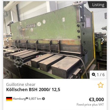
10,000 mm with press rollers, separate press cooling field,
Listing
hot water heating medium, semi-automatic feeding device,
type BFT46 and lifting platform, max. veneer length: 4,600
mm, roll width 600 mm, total length: 36,000 mm, 11 fans,
PLC control renewed in 2017 A second ironing dryer of a
similar design is available. Dcsdpfx Aaov Hygfemsk
1
/
6
Guillotine shear
Köllschen
BSH 2000/ 12,5
€3,000
Hamburg
6,807 km
Fixed price plus VAT