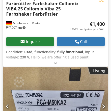
Farbrüttler Farbshaker Collomix
VIBA 25
Collomix Viba 25
Farbshaker Farbrüttler
€1,400
Monheim am Rhein
7,007 km
EXW Fixed price plus VAT
Inquire
Call
Condition:
used
, functionality:
fully functional
, input
voltage:
230 V
, Hello, we are offering a used paint
shaker/agitator from the German manufacturer Collomix,
model VIBA 25. The device is in good condition and fully
Listing
functional. It is suitable for containers up to 25 kg. The
paint is brought into vibration by a shaking motion, which
causes it to mix itself perfectly. We have used this system
to mix screen printing inks. However, the system can also
be used for a wide variety of paints and coatings. The pre-
set time of 1, 2 or 3 minutes can be selected using the
selector buttons. The system is currently located in our
warehouse in 93476 Blaibach, Bavaria. Dcsdpfxozmcqis