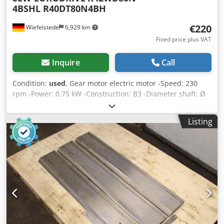
4BSHL R40DT80N4BH
€220
Wiefelstede
6,929 km
Fixed price plus VAT
Inquire
Call
Condition:
used
, Gear motor electric motor -Speed: 230
rpm -Power: 0.75 kW -Construction: B3 -Diameter shaft: Ø
25 mm -Protection class: IP 44 -Price: per piece
Dcodsckvdhjpfx Aamok -Number: 2x available -Dimensions:
Listing
510/150/H210 mm -Weight: 26 kg