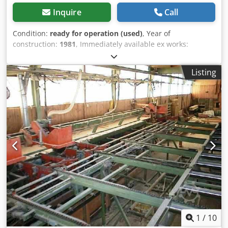
Inquire
Call
Condition:
ready for operation (used)
, Year of
construction:
1981
, Immediately available ex works:
Hydraulic guillotine shear Köllschen Model BSH 2000/12.5
Year of manufacture: 1981 Dsdpfezrbygex Aamock Cutting
Listing
length: 2050 mm Material thickness: up to 12.5 mm
Motorized backgauge: 5 – 1000 mm Drive power: 15 kW
Weight: 11 t Price: EUR 3,000 plus VAT ex location
1
/
10