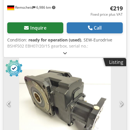
€219
Remscheid
6,986 km
Fixed price plus VAT
Inquire
Call
Condition:
ready for operation (used)
, SEW-Eurodrive
BSHF502 EBH07/20/15 gearbox, serial no.:
40.1785609003.0004.12, used, in good condition, 100%
fully functional, scope of delivery as per photos Dcodpsx
Listing
Dudijfx Aamjk