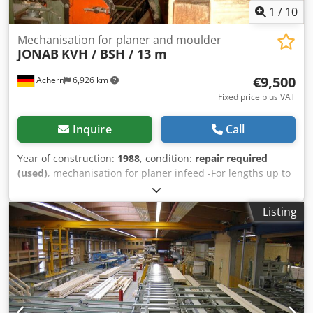
1
/
10
Mechanisation for planer and moulder
JONAB
KVH / BSH / 13 m
€9,500
Achern
6,926 km
Fixed price plus VAT
Inquire
Call
Year of construction:
1988
, condition:
repair required
(used)
, mechanisation for planer infeed -For lengths up to
ca. 13 m -Ideal unit for KVH (solid construction timber)and
BSH (laminated beams) in front of the planer
Listing
Dcsdpfxovbtpj Aamek -1 operator -lateral destacking unit -
separation -4 cross cut saws -cutting cross section 180x220
mm, 150x300 mm