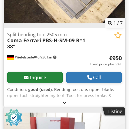
1
/
7
Split bending tool 2505 mm
Coma Ferrari
PBS-H-SM-09 R=1
88°
€950
Wiefelstede
6,930 km
Fixed price plus VAT
Inquire
Call
Condition:
good (used)
, Bending tool, die, upper blade,
upper tool, straightening tool -Tool: for press brake, 3-
piece -Type: PBS-H-SM-09 R=1 88° -Dimensions: see
drawing in the photos -Total length: 2505 mm /
Listing
835/27/H170 mm each Djdpfx Aasyazmdjmjck -Transport
dimensions: 835/170/H81 mm -Total weight: 48.4 kg