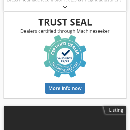
14 cm Dcedpewndwpsfx Aamek 45-degree angle Table
length 60 cm Width 72 cm Reach 60 cm (right-left) Front-
back 20 cm
TRUST SEAL
Dealers certified through Machineseeker
More info now
Listing