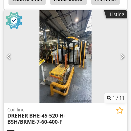
Listing
1
/
11
Coil line
DREHER
BHE-45-520-H-
BSH/BRME-7-60-400-F