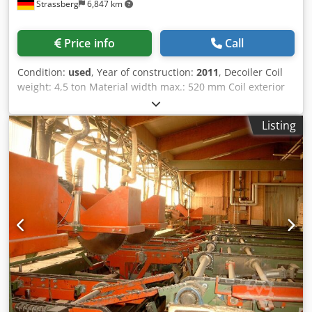
Strassberg
6,847 km
Price info
Call
Condition:
used
, Year of construction:
2011
, Decoiler Coil
weight: 4,5 ton Material width max.: 520 mm Coil exterior
diameter: 1600 mm Expansion range: 460 - 530 mm
Djdpfsuqfa Iox Aameck Leveller / Straightener Material
Listing
width : 20 - 400 mm Number of levelling rolls: 7 pcs.
Diameter of the levelling rolls: 60 mm Number of pull out
rolls: 4 pcs. Diameter of the pull out rolls: 60 mm Material
thickness: 0,4 - 3,5 mm Feeding speed: 2 - 10 m / min Roll
feeder Material width max.: 310 mm Material thickness:
3,0 mm Material thickness at max. width: 2,8 mm Material
thickness at max. cross section: 850 sq mm Number of
feeding rolls: 2 pcs. Diameter of feeder rolls : 80 mm
Feeding speed: 104 m / min Required power: 1,5 kW
Standard configuration Coil loading unitStroke 500 mm
Load capacity 5000 kg Material width max. 500 mm