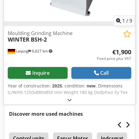
1
/
9
Moulding Grinding Machine
WINTER
BSH-2
€1,900
Leipzig
6,627 km
Fixed price plus VAT
Inquire
Call
Year of construction:
2025
, condition:
new
, Dimensions
(L/W/H) 1250x880x850 mm Weight 180 kg Dsdpfovz Ey Tex
Aamock Total power requirement 1,5 kw
Discover more used machines
e
Control units
Fanuc Motor
Indramat
D