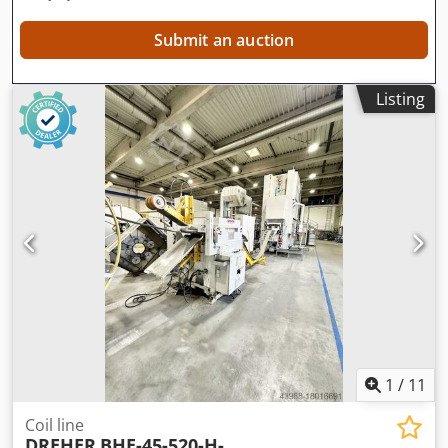
Submit an auction
Listing
1
/
11
Coil line
DREHER
BHE-45-520-H-