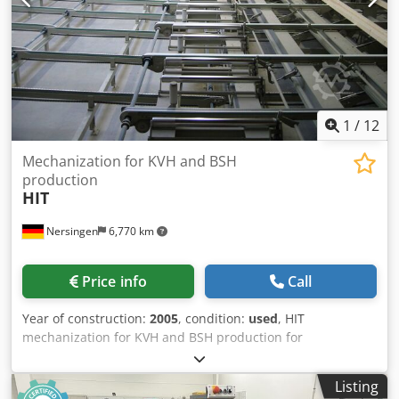
1
/
12
Mechanization for KVH and BSH
production
HIT
Nersingen
6,770 km
Price info
Call
Year of construction:
2005
, condition:
used
, HIT
mechanization for KVH and BSH production for
components up to width 600 mm, height 300 mm, length
18 m consisting of different parts Dedpfx Aaepiurmsmjck
Listing
to be delivered individually or completely - layer cross