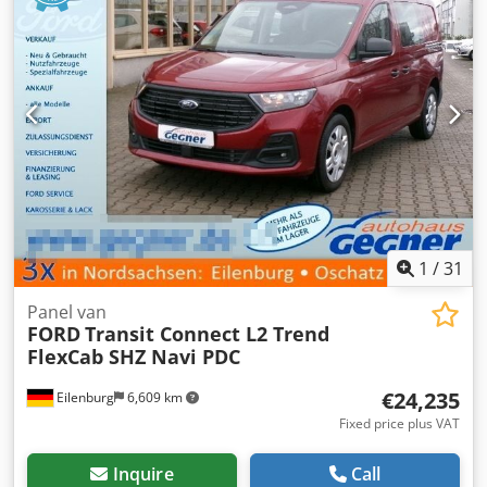
1
/
31
Panel van
FORD
Transit Connect L2 Trend
FlexCab SHZ Navi PDC
€24,235
Eilenburg
6,609 km
Fixed price plus VAT
Inquire
Call