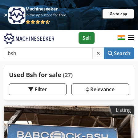
Machineseeker
Go to app
In the app store for free
Sell
Search
Used Bsh for sale
(27)
Filter
Relevance
Listing