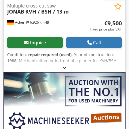
Multiple cross-cut saw
JONAB
KVH / BSH / 13 m
€9,500
Achern
6,926 km
Fixed price plus VAT
Inquire
Call
Condition:
repair required (used)
, Year of construction:
1988
, Mechanization for in front of a planer for KVH/BSH -
For lengths up to approx. 13 m - Ideal KVH+BSH system for
upstream of the planer - Longitudinal destacking –
singulation - Cross-cut saws: 4 circular saws with
adjustable side positioning - Crosscut dimensions: 180 x
220 mm, 150 x 300 mm - Operation requires only one
person Dcjdpoytgr Eofx Aamsk