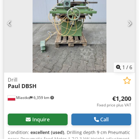
1
/
6
Drill
Paul
DBSH
€1,200
Miastko
6,359 km
Fixed price plus VAT
Inquire
Call
Condition:
excellent (used)
, Drilling depth 9 cm Pneumatic
press Pneumatic feed Motor 1.7/2.3 kW Height adjustment