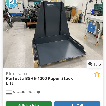
pusher - various cross conveyors - workpiece roller
conveyors - heavy duty roller conveyors - 5 lifting tables
with 2 cross conveyors each mounted on traversing
carriages - stacker - control cabinets - Roller rails -
Travelling binder cut-off saw with waste disposal system
1
/
6
Pile elevator
Perfecta BSH5-1200
Paper Stack
Lift
Radom
6,026 km
Price info
Call