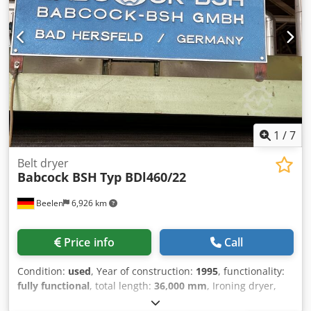
1
/
7
Belt dryer
Babcock BSH
Typ BDl460/22
Beelen
6,926 km
Price info
Call
Condition:
used
, Year of construction:
1995
, functionality:
fully functional
, total length:
36,000 mm
, Ironing dryer,
working width 4,600 mm, length 22,000 mm, of which