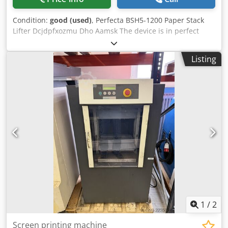
Condition:
good (used)
, Perfecta BSH5-1200 Paper Stack
Lifter Dcjdpfxozmu Dho Aamsk The device is in perfect
condition. Hydraulic drive, state-of-the-art hydraulic unit.
400V power supply. Automatic and manual lifting cycles,
Listing
fast operation. Load capacity: 1200 kg. Pallet/sheet
dimensions: 990 x 1350 mm. Documentation included.
1
/
2
Screen printing machine