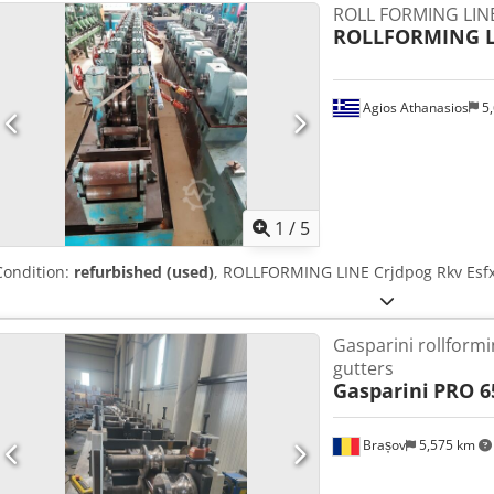
ROLL FORMING LIN
ROLLFORMING L
Agios Athanasios
5,
1
/
5
Condition:
refurbished (used)
, ROLLFORMING LINE Crjdpog Rkv Esf
Gasparini rollformi
gutters
Gasparini
PRO 65
Brașov
5,575 km