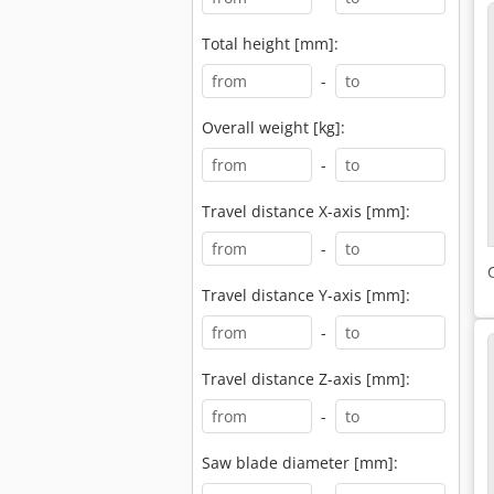
Total height [mm]:
-
Overall weight [kg]:
-
Travel distance X-axis [mm]:
-
Travel distance Y-axis [mm]:
-
Travel distance Z-axis [mm]:
-
Saw blade diameter [mm]: