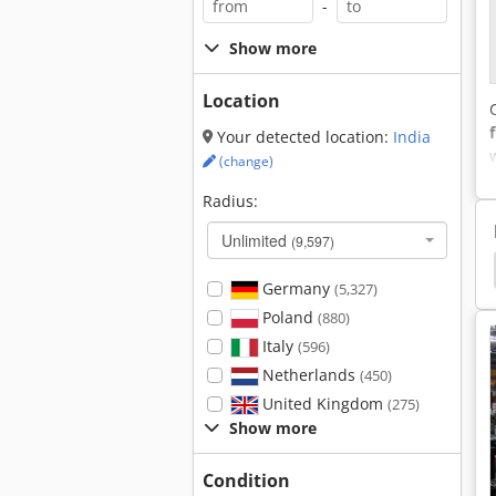
-
Show more
Location
Your detected location:
India
(change)
Radius:
Unlimited
(9,597)
nt
Crushed
Crush
Crushing
Crusher
Germany
(5,327)
Poland
(880)
Italy
(596)
Netherlands
(450)
United Kingdom
(275)
Show more
Condition