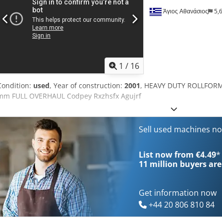
Άγιος Αθανάσιος
5,
1
/
16
Condition:
used
, Year of construction:
2001
, HEAVY DUTY ROLLFORM
mm FULL OVERHAUL Codpey Rxzhsfx Agujrf
Sell used machines n
List now from €4.49
*
11 million
buyers are
Get information now
+44 20 806 810 84