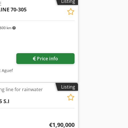
Listing
E
INE
70-305
600 km
Price info
x Aguef
Listing
ng line for rainwater
 S.I
€1,90,000