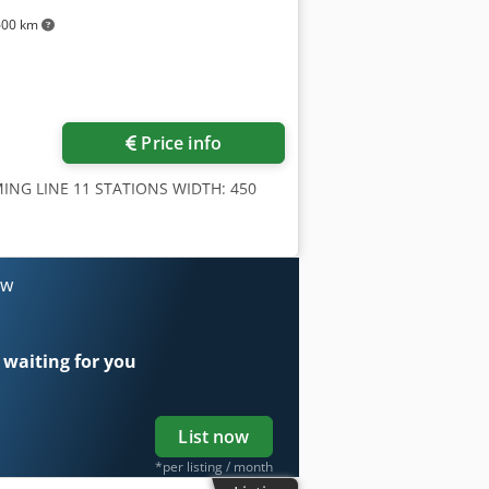
600 km
Price info
ING LINE 11 STATIONS WIDTH: 450
ow
 waiting for you
List now
*per listing / month