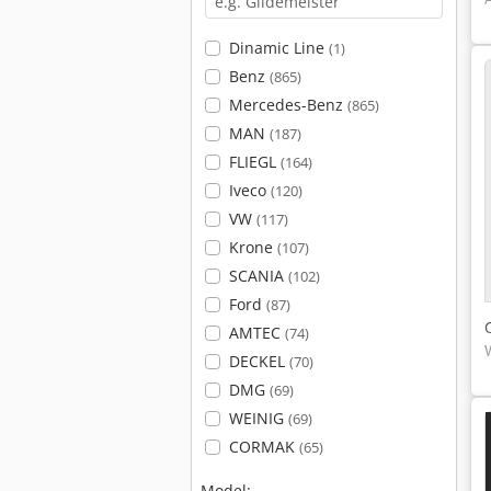
Dinamic Line
(1)
Benz
(865)
Mercedes-Benz
(865)
MAN
(187)
FLIEGL
(164)
Iveco
(120)
VW
(117)
Krone
(107)
SCANIA
(102)
Ford
(87)
AMTEC
(74)
DECKEL
(70)
DMG
(69)
WEINIG
(69)
CORMAK
(65)
Model: