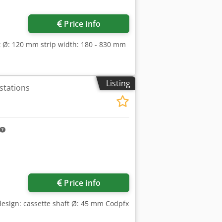
ore images
Price info
ft Ø: 120 mm strip width: 180 - 830 mm
Listing
 stations
Price info
 design: cassette shaft Ø: 45 mm Codpfx