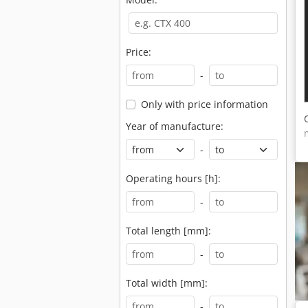
Price:
-
Only with price information
Year of manufacture:
-
Operating hours [h]:
-
Total length [mm]:
-
Total width [mm]:
-