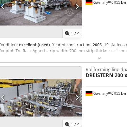
Germany
6,955 km
1
/
4
Condition:
excellent (used)
, Year of construction:
2005
, 19 stations
Codpfoh Tm Rasx Aguorf strip width: 200 mm strip thickness: 1 mm
Rollforming line du
DREISTERN
200 
Germany
6,955 km
1
/
4