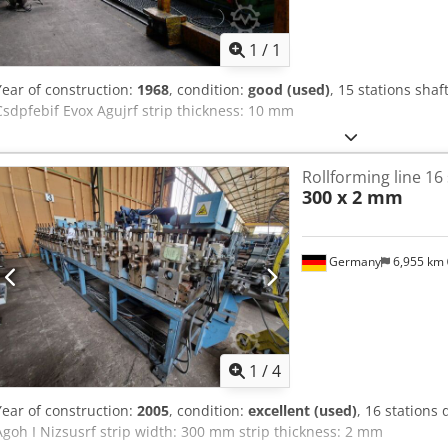
Request m
production
1
/
1
Year of construction:
1968
, condition:
good (used)
, 15 stations sha
Csdpfebif Evox Agujrf strip thickness: 10 mm
Rollforming line 16
300 x 2 mm
Germany
6,955 km
1
/
4
Year of construction:
2005
, condition:
excellent (used)
, 16 stations
Agoh I Nizsusrf strip width: 300 mm strip thickness: 2 mm