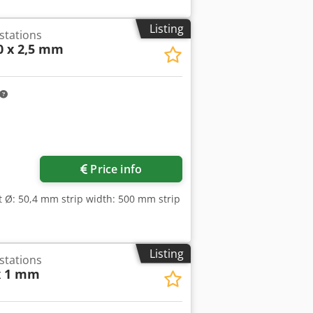
Listing
 stations
0 x 2,5 mm
Price info
ft Ø: 50,4 mm strip width: 500 mm strip
Listing
 stations
x 1 mm