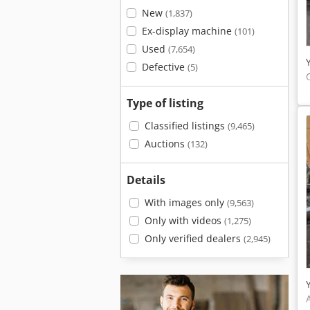
New
(1,837)
Ex-display machine
(101)
Used
(7,654)
Defective
(5)
Type of listing
Classified listings
(9,465)
Auctions
(132)
Details
With images only
(9,563)
Only with videos
(1,275)
Only verified dealers
(2,945)