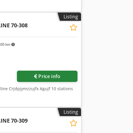
Listing
INE
70-308
600 km
Price info
 line Crjdpjymzzujfx Agujf 10 stations
Listing
INE
70-309