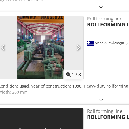
Roll forming line
ROLLFORMING L
Άγιος Αθανάσιος
5,
1
/
8
Condition:
used
, Year of construction:
1990
, Heavy-duty rollforming
Width: 260 mm
Roll forming line
ROLLFORMING L