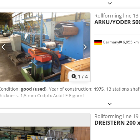
Rollforming line 13
ARKU/YODER
50
Germany
6,955 km
1
/
4
Condition:
good (used)
, Year of construction:
1975
, 13 stations sha
thickness: 1,5 mm Codpfx Aobif E Ejguorf
Rollforming line 19
DREISTERN
200 