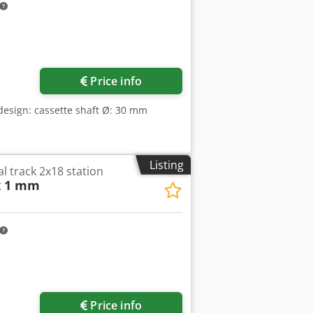
Price info
 design: cassette shaft Ø: 30 mm
Listing
al track 2x18 station
x 1 mm
Price info