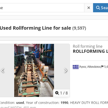
Sea
Used Rollforming Line for sale
(9,597)
Roll forming line
ROLLFORMING L
Άγιος Αθανάσιος
5,
1
/
8
Condition:
used
, Year of construction:
1990
, HEAVY DUTY ROLL FOR
Aguerf WIDTH: 450 mm