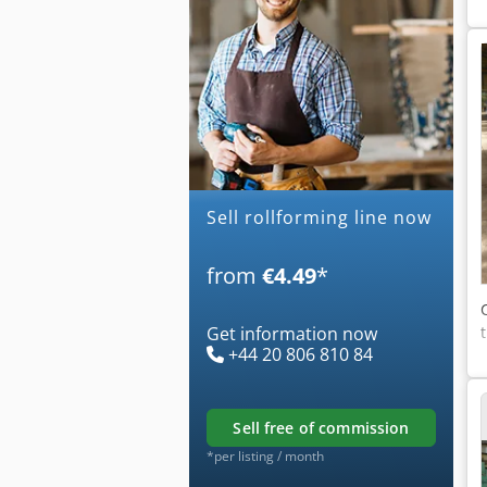
Sell rollforming line now
from
€4.49
*
Get information now
+44 20 806 810 84
sell free of commission
*per listing / month