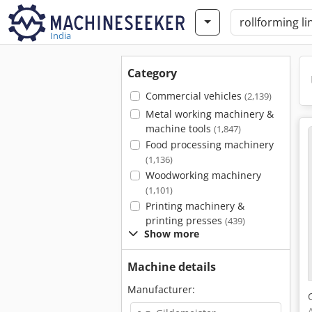
India
Category
Commercial vehicles
(2,139)
Metal working machinery &
machine tools
(1,847)
Food processing machinery
(1,136)
Woodworking machinery
(1,101)
Printing machinery &
printing presses
(439)
Show more
Machine details
Manufacturer: