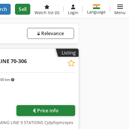
rch
Sell
Language
Watch list
(0)
Login
Menu
Relevance
Listing
INE
70-306
600 km
Price info
MING LINE 9 STATIONS Cjdpfoymzxyex