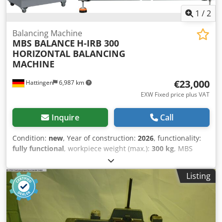
1
/
2
Balancing Machine
MBS BALANCE
H-IRB 300
HORIZONTAL BALANCING
MACHINE
€23,000
Hattingen
6,987 km
EXW Fixed price plus VAT
Inquire
Call
Condition:
new
, Year of construction:
2026
, functionality:
fully functional
, workpiece weight (max.):
300 kg
, MBS
BALANCE Horizontal Balancing Machine H-IRB-300
Technical Specifications Cjdpsu Eu Thsfx Aqtsrf Max.Rotor
Listing
Weight 300 kg Min.Rotor Weight 15 kg Max.Rotor Diameter
800 mm Max.Shaft Diameter 130 mm Motor Power 4 kW
Bed Length 1500 mm