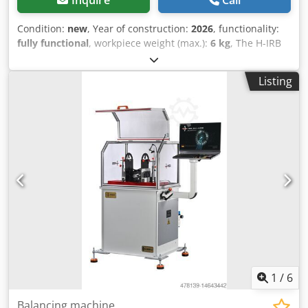
Inquire
Call
Condition:
new
, Year of construction:
2026
, functionality:
fully functional
, workpiece weight (max.):
6 kg
, The H-IRB
6T is a high-precision, belt-driven horizontal balancing
machine designed for small rotors and shafts. It combines
Listing
compact efficiency with industrial-grade reliability.
Maximum Rotor Weight 6 kg (13.23 lb) Minimum Rotor
Weight 0.1 kg (0.22 lb) Maximum Rotor Diameter 300 mm
(11.81 in) Minimum Shaft Diameter 4 mm (0.16 in)
Maximum Shaft Diameter 25 mm (0.98 in) Crjdpfxjzfbh Dj
Aqtjf Motor Power 0.4 kW (Servo System) Maximum
Balancing Speed (Adjustable via potentiometer) 0 – 10,000
RPM Drive Unit Belt Bed Length 400 mm (15.75 in) Machine
Weight 500 kg (1102.3 lb) Min. Achievable Residual
Unbalance 0.1 g·mm/Kg Cycle Time 8-30 s Software MBS
IBalancer v2.8 Language English Processor Intel-based
processor OS Windows 11
1
/
6
Balancing machine