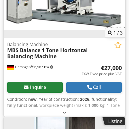
based processor Windows OS Cjdpfszfbh Rox Aqterf
1
/
3
Balancing Machine
MBS Balance
1 Tone Horizontal
Balancing Machine
€27,000
Hattingen
6,987 km
EXW Fixed price plus VAT
Inquire
Call
Condition:
new
, Year of construction:
2026
, functionality:
fully functional
, workpiece weight (max.):
1,000 kg
, 1 Tone
Horizontal Balancing Machine Crjdpfeq T Ikljx Aqtjf
Maximum Rotor Weight --- 1000 kg (2,204.6 lbs) Minimum
Listing
Rotor Weight ---10 kg (22.05 lbs) Maximum Rotor Diameter