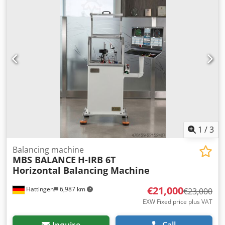
---1400 mm (55.12 in) Minimum Shaft Diameter ---10 mm
(0.39 in) Maximum Shaft Diameter ---240 mm (9.45 in)
Motor Power ---7.5 kW (10.06 HP) Drive ---7.5 kW (10.06 HP)
Maximum Balancing Speed ---0-1500 RPM (25 Hz) (up and
down adjustable) Drive Unit ---Belt Drive Unıt / Cardan
Possible Bed Length --- 3000 mm (118.11 in)
1
/
3
Balancing machine
MBS BALANCE
H-IRB 6T
Horizontal Balancing Machine
€21,000
Hattingen
6,987 km
€23,000
EXW Fixed price plus VAT