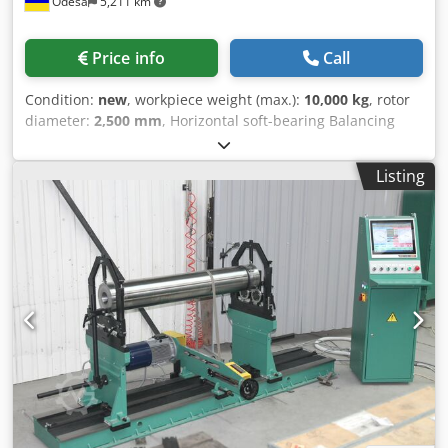
Odesa
5,211 km
balancing rotors with small distances between bearing
journals, limited only by the drive belt width. • Variable
Speed Control: Frequency inverter asynchronous electric
Price info
Call
drive with a powerful motor for infinitely variable speed
control and smooth acceleration/deceleration. • Height-
Condition:
new
, workpiece weight (max.):
10,000 kg
, rotor
Adjustable Supports: Adjustable supports to accommodate
diameter:
2,500 mm
, Horizontal soft-bearing Balancing
different bearing journal diameters, aiding in centering
machines 9K719 with load capacity from 100 to 10000 kg
the workpiece. • Easy Installation: Requires no special
are designed for high-precision balancing of rotors of
foundation and can be installed on a standard concrete
Listing
electric motors, pumps, compressors, blowers and
floor. MEASUREMENT AND CONTROL • We make balancing
exhausters, gearboxes, turbines of power engineering.
easier - the main advantage of our balancing systems. •
Self-aligning rollers ensure proper rotor alignment,
The balancing process is displayed in real time and the
simplifying setup and reducing balancing time. Combined
unbalance behaviour of the rotor is monitored on the
Drive System has a unique configuration with two axial
screen to achieve the best possible result. • The maximum
drives and a belt drive mounted on a single bed. Overall,
sensitivity of the machine at any moment of operation, the
this machine is highly versatile and effective in balancing
set-up and calibration of the machine is carried out by the
various types of rotors, making it ideal for repair and
operator himself. • Free from the influence of external
production shops. HIGHLIGHTS • Soft-Bearing System: This
vibration factors on the measurement result, it has a high
system ensures linear sensitivity across the entire speed
degree of protection against various types of interference.
range during balancing. The result is exceptionally high
• Easy to learn working skills and maintenance for any
balancing accuracy, achieving up to 0.04 g·mm/kg across
employee. SPECIFICATIONS Weight range of balanced
all rotor mass ranges. • Self-Aligning Roller Cassette
rotors 0.3 - 30 kg (60 kg) Maximum rotor diameter (above