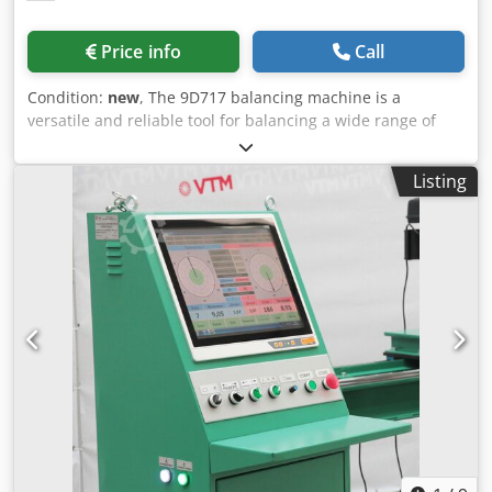
best offer! 👇
speed, measurement during the cycle, and air shutdown.
Emergency shutdown is provided in case of extreme
Price info
Call
vibration increase, which prevents cartridge destruction
even in case of assembly errors Automatic cycle allows to
Condition:
new
, The 9D717 balancing machine is a
carry out vibration measurement in a short and sufficient
versatile and reliable tool for balancing a wide range of
period of time. Vibration measurement of the turbocharger
rotors from 15 to 1500 kg. This machine is capable of
housing - up to a value of 10G, which 2 times better than
balancing different types of rotors, including inboard and
other analogs. KEY FEATURES • car and truck turbocharger
Listing
outboard cantilever rotors, rotors on special mandrels and
balancing • Any turbocharger installation • All type
rotors in their own bearings. The machine's design is
turbocharger adapters • Reverse rotation adapters •
simple yet functional, allowing it to easily balance
Balancing speed up to 300 000 rpm • Fast oil heater and
armatures, generator rotors, impellers and fan wheels,
temperature regulation • 3-stage oil filtration • Real-time
even with large initial imbalances. In addition, the
unbalance measurement • Automatic cycle turbocharger
machine can balance rotors in their own bearings, saving
balancing • An industrial fanless touch screen pc control
repair time and preventing damage to the rotor trunnions.
system • Access to self-editing of the data base • Creation
It is suitable for determining and eliminating unbalance on
and printing of reports on turbocharger balancing
rotors of electric motors, metallurgical gears, screws and
SPECIFICATIONS Maximum compressor wheel diameter
printing equipment. The 9D717 balancing machine is also
120 mm Maximum rotation speed 300 000 rpm Pneumatic
capable of balancing disc-type parts such as impellers and
system operating pressure 0,8 – 1,0 MPa Minimum air
smoke pump impellers, as well as correcting unbalance on
receiver volume 1000 L Power supply 220V, 1Ph, 50Hz
shaft-type parts such as threshing drums and combine
Power input 1,5 kW Dimensions 1120 х 780 х 1274 mm
rotors. Overall, this machine is highly versatile and