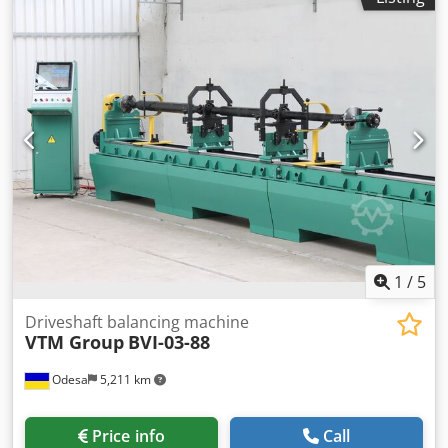
1
/
5
Driveshaft balancing machine
VTM Group
BVI-03-88
Odesa
5,211 km
Price info
Call