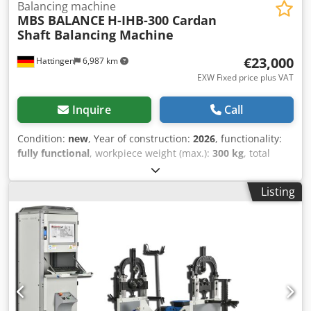
Balancing machine
MBS BALANCE
H-IHB-300 Cardan
Shaft Balancing Machine
€23,000
Hattingen
6,987 km
EXW Fixed price plus VAT
Inquire
Call
Condition:
new
, Year of construction:
2026
, functionality:
fully functional
, workpiece weight (max.):
300 kg
, total
width:
5,900 mm
, Cardan Shaft Balancing Machine
Maximum Rotor Weight 300 kg Minimum Rotor Weight 10
Listing
kg Maximum Rotor Diameter 600 mm Minimum Shaft
Diameter 10 mm Maximum Shaft Diameter 140 mm Motor
Power 4 kW Inverter Capacity (VFD) 4 kW Maximum
Balancing Speed 0 - 1500 RPM (Adjustable via VFD) Drive
Unit Belt Drive Bed Length 5900 mm Unbalance Reduction
Ratio 98% Machine Total Weight 1400 kg Measurement
Sensitivity 1 g·mm/Kg Locating Time 30 - 60 seconds
Measuring Unit MBS IBalancer v2.8 Control System Intel-