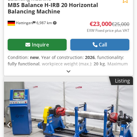
MBS Balance
H-IRB 20 Horizontal
Balancing Machine
€23,000
Hattingen
6,987 km
€25,000
EXW Fixed price plus VAT
Inquire
Call
Condition:
new
, Year of construction:
2026
, functionality:
fully functional
, workpiece weight (max.):
20 kg
, Maximum
Rotor Weight ---20 kg (44.1 lb) Csdpfsq T Riwjx Aqtjrf
Minimum Rotor Weight ---0.5 kg (1.1 lb) Maximum Rotor
Listing
Diameter ---450 mm (17.72 in) Minimum Shaft Diameter --
-5 mm (0.196 in) Maximum Shaft Diameter ---50 mm (1.968
in) Motor Power ---0.75 kW (1.01 HP) Maximum Balancing
Speed --- 0 – 8000 RPM (Adjustable) Drive Unit ---Belt Bed
Length ---700 mm (27.6 in)