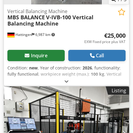
Vertical Balancing Machine
MBS BALANCE
V-IVB-100 Vertical
Balancing Machine
€25,000
Hattingen
6,987 km
EXW Fixed price plus VAT
Inquire
Call
Condition:
new
, Year of construction:
2026
, functionality:
fully functional
, workpiece weight (max.):
100 kg
, Vertical
Balancing Machine Max.Rotor Weight 100 kg Min.Rotor
Weight 5 kg Min.Diameter 100 mm Max.Diameter 800 mm
Listing
Crjdpjylqg Djfx Aqtof Engine Power 5.5 kW