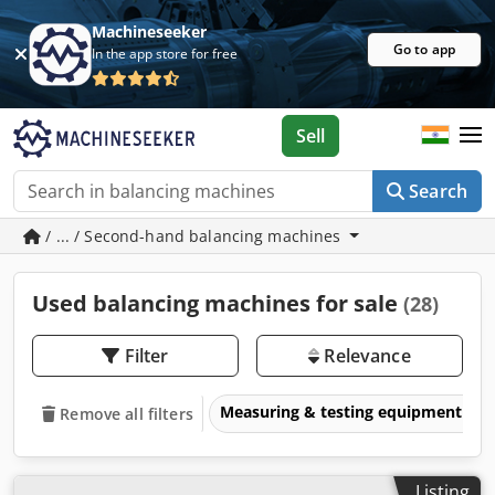
Machineseeker
Go to app
In the app store for free
Sell
Search
/ ... / Second-hand balancing machines
Used balancing machines for sale
(28)
Filter
Relevance
Measuring & testing equipment
Remove all filters
Listing