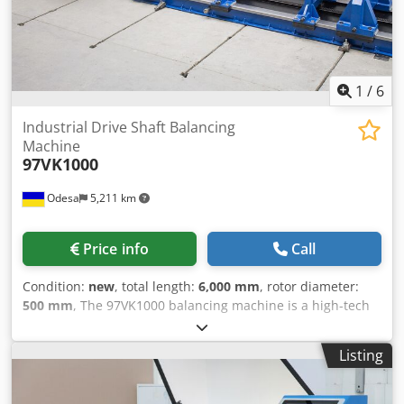
1
/
6
Industrial Drive Shaft Balancing
Machine
97VK1000
Odesa
5,211 km
Price info
Call
Condition:
new
, total length:
6,000 mm
, rotor diameter:
500 mm
, The 97VK1000 balancing machine is a high-tech
equipment designed for service and repair companies
specializing in the maintenance of industrial drive shafts
Listing
weighing up to 1000 kg. It provides accurate and efficient
balancing of cardan shafts, reducing repair time and
ensuring high productivity of work processes. The