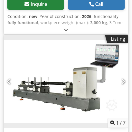
Inquire
Call
Condition:
new
, Year of construction:
2026
, functionality:
fully functional
, workpiece weight (max.):
3,000 kg
, 3 Tone
Horizontal Balancing Machine Maximum Rotor Weight --
-3000 kg (6613.87 lb) Minimum. Rotor Weight ---30 kg
Listing
(66.14 lb) Maximum Rotor Diameter ---1400 mm (55.12 in)
Minimum Shaft Diameter ---20 mm (0.79 in) Maximum
Shaft Diameter ---300 mm (11.81 in) Motor power ---11 kW
(14.75 HP) Codpsr Dd Avjfx Aqtorf Drive Unit (Std.) ---11 kW
(14.75 HP) Balancing Speed ---0-3000 Rpm (25 Hz) (up and
down adjustable) Drive Unit --- Only Belt or Shaft / Belt +
Shaft Bed length ---3000 mm (118.11 in)
1
/
7