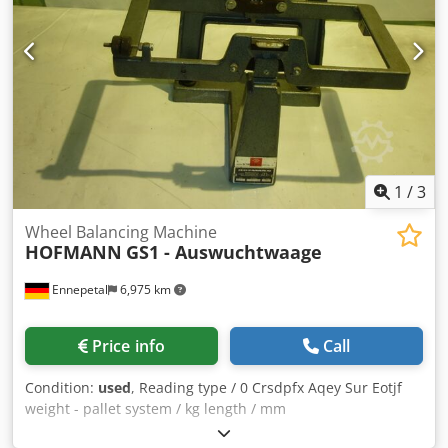
1
/
3
Wheel Balancing Machine
HOFMANN
GS1 - Auswuchtwaage
Ennepetal
6,975 km
Price info
Call
Condition:
used
, Reading type / 0 Crsdpfx Aqey Sur Eotjf
weight - pallet system / kg length / mm