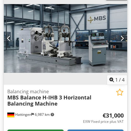
Rotor Diameter 2000 mm (78.7 in) Minimum Shaft
Diameter 40 mm (1.57 in) Maximum Shaft Diameter 320
mm (12.6 in) Motor Power 22 kW (29.5 HP) Inverter Capacity
(VFD) 22 kW (29.5 HP) Maximum Balancing Speed 0 - 1500
RPM (Adjustable via VFD; higher speeds available upon
request) Drive Unit (Standard) End-Drive (Cardan Shaft)
Drive Unit (Optional) Belt Drive Crjdpfx Aqezfbibjtof Bed
Length 4000 mm (157.5 in) Unbalance Reduction Ratio
(URR) ≥ 95% Loading Per Pedestal 5000 kg (11023 lb)
Machine Total Weight 1700 kg (3748 lb) Minimum
Achievable Residual Unbalance 1 g.mm/kg Locating Time
30 - 60 seconds Measuring Unit MBS IBalancer v2.8 Control
System Windows OS, Intel-based processor
1
/
4
Balancing machine
MBS Balance
H-IHB 3 Horizontal
Balancing Machine
€31,000
Hattingen
6,987 km
EXW Fixed price plus VAT