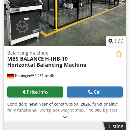
1
/
3
Balancing machine
MBS BALANCE
H-IHB-10
Horizontal Balancing Machine
Hattingen
6,987 km
Price info
Call
Condition:
new
, Year of construction:
2026
, functionality:
fully functional
, workpiece weight (max.):
10,000 kg
, total
length:
4,000 mm
, H-IHB-10 Horizontal Balancing Machine
Feature Specification Maximum Rotor Weight 10.000 kg
Listing
(22046 lb) Minimum Rotor Weight 150 kg (331 lb) Maximum