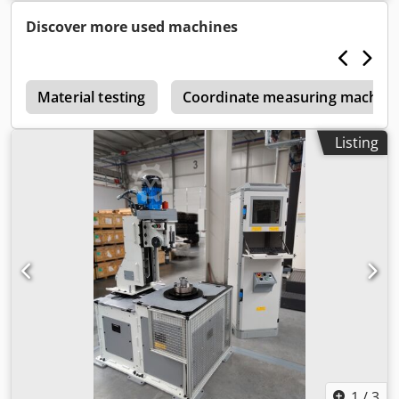
Discover more used machines
r
Material testing
Coordinate measuring machine
Listing
1
/
3