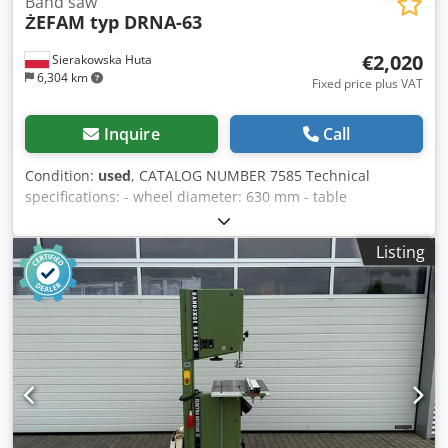
Band saw
ŻEFAM typ DRNA-63
€2,020
Sierakowska Huta
6,304 km
Fixed price plus VAT
Inquire
Call
Condition:
used
, CATALOG NUMBER 7585 Technical
specifications: - wheel diameter: 630 mm - table
dimensions: 850x810 mm - angle-adjustable table - motor:
3 kW - max cutting height: 320 mm - band-to-frame throat:
Listing
600 mm Cjdszhu Nyepfx Ac Djrf - dust extraction port
diameter: 90 mm - brake - dimensions (L/W/H):
1300x830x2050 mm - weight: 420 kg Advantages: – Polish
production – DTR documentation – very good condition –
used saw Net price: 8,500 PLN Net price: 2,020 EUR Net
price calculated at an exchange rate of 4.2 PLN/EUR (in
case of significant exchange rate fluctuations, the price
may change)