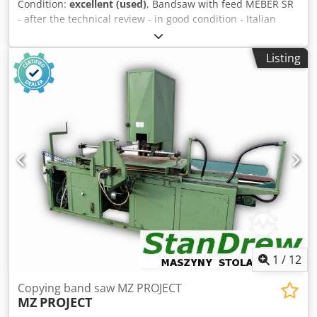
Condition:
excellent (used)
, Bandsaw with feed MEBER SR
- after the technical review - in good condition - Italian
production TECHNICAL PARAMETERS: 4 kW main engine
wheel diameter 800 mm cutting height 420 mm maximum
Listing
width of the cut material 780 mm cutting width at the ruler
of 575 mm cutting width with rolls 195 mm maximum
width of the material cut with a feed 355 mm Csdpfx Aefwl
Uajc Dsrf cutting band width max 40 mm feed speed
adjustable on the inverter feed speed range 0-12.5 m / min
height of the feed roller 140 mm pneumatic feed pressure
upper and lower belt guides 0.75 kW feed motor stub
diameter 100 mm dimensions (length / width / height) 260
x 165 x 115 cm weight 700 kg
1
/
12
Copying band saw MZ PROJECT
MZ
PROJECT