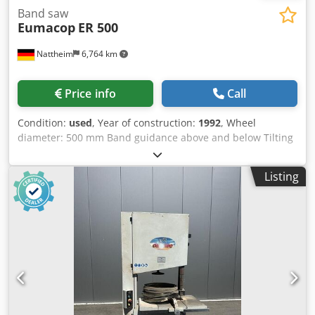
Band saw
Eumacop
ER 500
Nattheim
6,764 km
Price info
Call
Condition:
used
, Year of construction:
1992
, Wheel
diameter: 500 mm Band guidance above and below Tilting
table Location: Nattheim Crjdpjw D Aw Hefx Ac Def
Listing