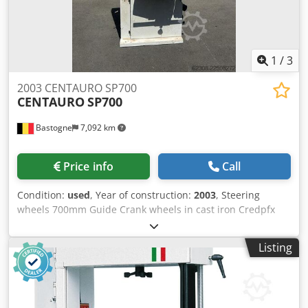
1
/
3
2003 CENTAURO SP700
CENTAURO
SP700
Bastogne
7,092 km
Price info
Call
Condition:
used
, Year of construction:
2003
, Steering
wheels 700mm Guide Crank wheels in cast iron Credpfx
Acszr R Duj Dof Provided with multiple blades 380V
Listing