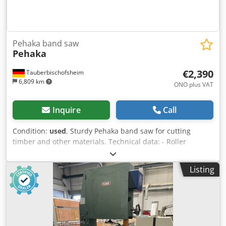
Pehaka band saw
Pehaka
€2,390
Tauberbischofsheim
6,809 km
ONO plus VAT
Inquire
Call
Condition:
used
, Sturdy Pehaka band saw for cutting
timber and other materials. Technical data: - Roller
diameter: 800 mm - Motor: 3 kW - Clearance height: max.
approx. 350 mm Cedjzryvgopfx Ac Dorf
Listing