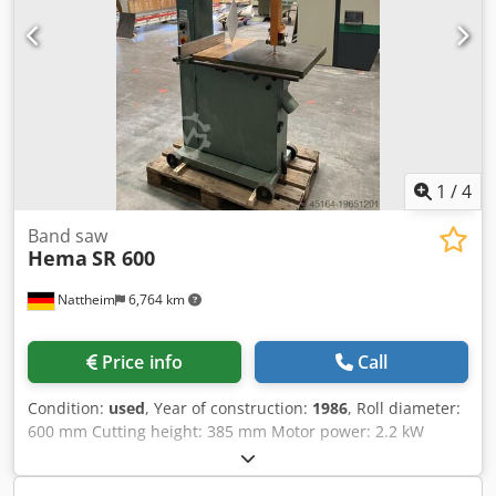
1
/
4
Band saw
Hema
SR 600
Nattheim
6,764 km
Price info
Call
Condition:
used
, Year of construction:
1986
, Roll diameter:
600 mm Cutting height: 385 mm Motor power: 2.2 kW
Table tiltable Table size: 540 x 600 mm Total height: 2100
mm Weight: approx. 260 kg Storage location: Nattheim