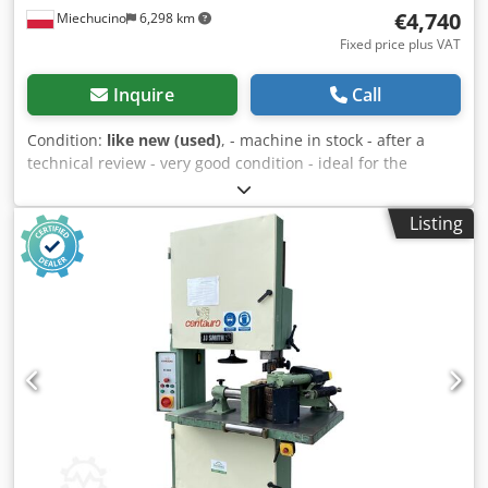
€4,740
Miechucino
6,298 km
Fixed price plus VAT
Inquire
Call
Condition:
like new (used)
, - machine in stock - after a
technical review - very good condition - ideal for the
production of chairs TECHNICAL PARAMETERS: Cedpfx
Aed Dc E Aoc Dsrf - 7.5 kW main engine - two dugouts -
Listing
pneumatic derrick control - pneumatic digging - wheel
diameter 850 mm - 40 mm tape width - maximum length of
the element 1300 mm - maximum width of the element
800 mm - maximum height 120 mm - two pneumatic side
clamps - two pneumatic working distances - continuous
feed regulation - hydraulic feed - 1.85 kW pump motor -
receiving conveyor 180 mm x 2000 mm - 0.25 kW belt
conveyor - central lubrication Machine dimensions: -
length 400 cm - 230 cm wide - height 250 cm - weight ~
2000 kg