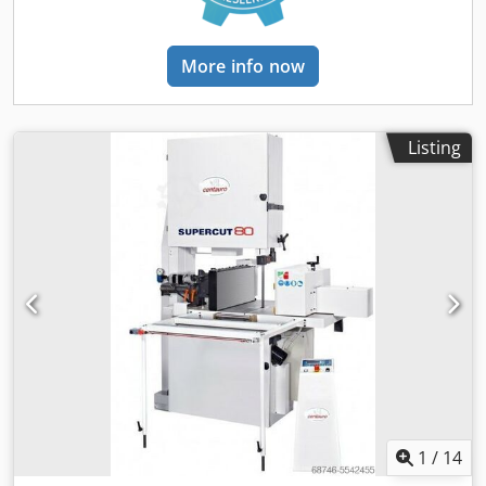
More info now
Listing
1
/
14