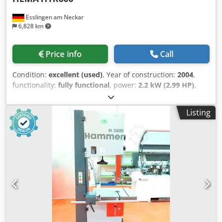
Esslingen am Neckar
6,828 km
Price info
Call
Condition:
excellent (used)
, Year of construction:
2004
,
functionality:
fully functional
, power:
2.2 kW (2.99 HP)
,
input voltage:
400 V
, input current:
25 A
, input frequency:
50 Hz
, type of input current:
three-phase
, cutting height
Listing
(max.):
140 mm
, cutting width (max.):
650 mm
, control
type:
manual
, actuation type:
electric
, total height:
1,800
mm
, total length:
2,820 mm
, total width:
2,550 mm
,
Equipment:
CE marking, documentation/manual, motor
brake
, For sale is a professional HEMA HTR 600 horizontal
bandsaw, manufactured in 2004. The machine comes from
the original owner, a bookbinding company, and was used
there exclusively for the precise cutting of copper plates.
Accordingly, it is in very good and well-maintained
condition. Thanks to the integrated conveyor belt, the
HEMA HTR 600 is ideally suited for continuous operation