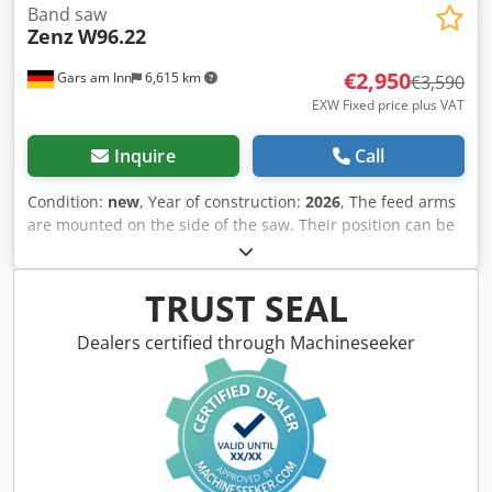
Band saw
Zenz
W96.22
€2,950
Gars am Inn
6,615 km
€3,590
EXW Fixed price plus VAT
Inquire
Call
Condition:
new
, Year of construction:
2026
, The feed arms
are mounted on the side of the saw. Their position can be
easily adjusted by moving the bracket on the crossbeam.
In the mobile version, the feed arms only need to be
pushed inwards. This eliminates the need for a strenuous
TRUST SEAL
upward swiveling motion. A swivel joint is installed in the
swivel arm. This allows the feed arms to also be used as a
Dealers certified through Machineseeker
support table. Since the bracket is screwed onto the
crossbeam, retrofitting to existing saws is also possible.
Price per piece. Cjdpfxexz E Uaj Ac Dsrf