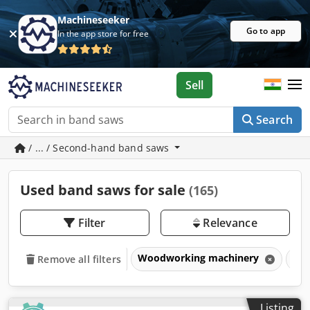
Machineseeker
Go to app
In the app store for free
Sell
Search
/ ... / Second-hand band saws
Used band saws for sale
(165)
Filter
Relevance
Woodworking machinery
Sa
Remove all filters
Listing