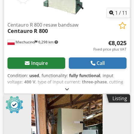
1
/
11
Centauro R 800 resaw bandsaw
Centauro
R 800
€8,025
Miechucino
6,298 km
Fixed price plus VAT
Inquire
Call
Condition:
used
, functionality:
fully functional
, input
voltage:
400 V
, type of input current:
three-phase
, cutting
height (max.):
400 mm
, saw band length:
5,550 mm
, saw
band width:
80 mm
, table length:
800 mm
, table width:
Listing
1,060 mm
, working height:
400 mm
, - Italian manufacture
- Lamella band saw - Unpainted - Very good condition -
Used saw Band Saw: Csdpfsw H Rq Hox Ac Dsrf - Wheel
diameter: 800 mm - Max. blade width: 80 mm - Max.
cutting height: 400 mm - Main drive motor: 11 kW - Feed
speed range: 2–40 m/min - Feed system with pneumatic