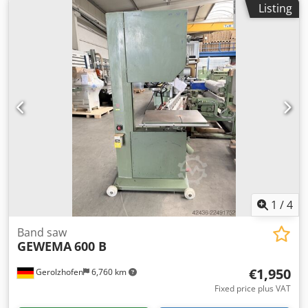
Listing
Aezqgkzoc Djrf - Weight: 2000 kg
1
/
4
Band saw
GEWEMA
600 B
€1,950
Gerolzhofen
6,760 km
Fixed price plus VAT