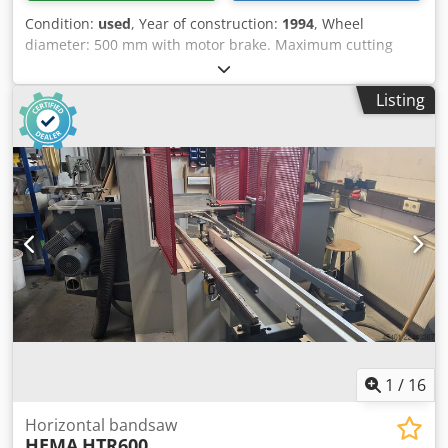
Condition:
used
, Year of construction:
1994
, Wheel
diameter: 500 mm with motor brake. Maximum cutting
height: 320 mm. Column side left, top and bottom, APPA
guides. Motor: 1.5 kW. Table tiltable. Mobility device with
Listing
steering wheels and blade tension indicator. Blade length:
min. 4040 mm, max. 4140 mm. Location: Nattheim. Cedpfx
Aowl D S Usc Derf
1
/
16
Horizontal bandsaw
HEMA
HTR600