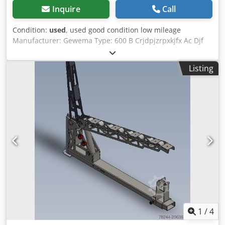
Inquire
Call
Condition:
used
, used good condition low mileage
Manufacturer: Gewema Type: 600 B Crjdpjzrpxkjfx Ac Djf
Machine No.: 2223 upper guide lower guide brake,
mechanical table tiltable mobile Motor kW: 2.2 Wheel
Listing
diameter mm: 600 Blade length mm: 4550 Cutting height
approx. mm: 560 Dust extraction connection mm: 85 Space
required approx. L x W x H mm: 1200x600x2200 Weight
approx. kg: 280 Total connection value approx. kW: 2.2
Location: 97447 Gerolzhofen, free loading, unpacked
Handover in the current condition as inspected, without
warranty
1
/
4