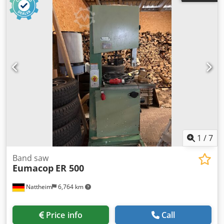
x 2516 mm Weight: 650 kg Stock location: Nattheim
Csdpfxswayzbj Ac Dorf
1
/
7
Band saw
Eumacop
ER 500
Nattheim
6,764 km
Price info
Call