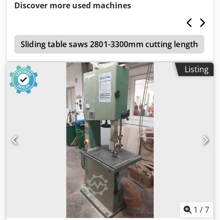
Credjw D Aybspfx Ac Dsf
Discover more used machines
3
Sliding table saws 2801-3300mm cutting length
Listing
1
/
7