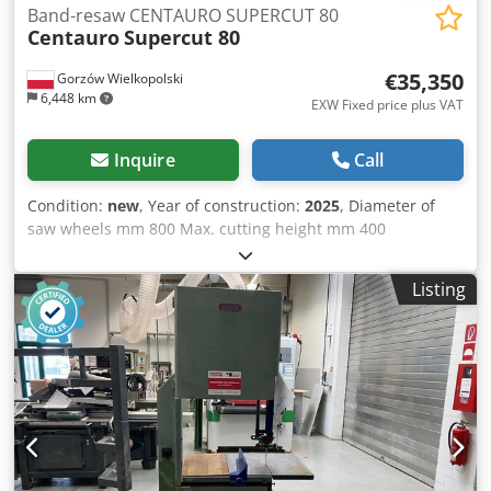
Band-resaw CENTAURO SUPERCUT 80
Centauro
Supercut 80
€35,350
Gorzów Wielkopolski
6,448 km
EXW Fixed price plus VAT
Inquire
Call
Condition:
new
, Year of construction:
2025
, Diameter of
saw wheels mm 800 Max. cutting height mm 400
Stationary working table mm 1290 x 800 Max. blade width
mm 54 x 0,9 Crjdpfxeglfv Do Ac Dsf Max. and min. blade
Listing
length mm 5530 / 5380 Motor power Kw 15 (HP 20)
Sawdust hoods nr Nr. 2 Ø 120 Nr. 1 Ø 100 Compressed air
consumption (wheels braking and feeder opening) bar 6
Net weight Kg 880 Feeder Height of feeding carpet mm 300
Length of carpet fence mm 750 Idle rollers dia. mm 160
Max. rollers-blade clearance mm 200 Max. fence-blade
clearance mm 200 Variable feed speed rate mt/min 0-30