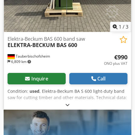
1
/
3
Elektra-Beckum BAS 600 band saw
ELEKTRA-BECKUM
BAS 600
€990
Tauberbischofsheim
6,809 km
ONO plus VAT
Inquire
Call
Condition:
used
, Elektra-Beckum BA S 600 light-duty band
saw for cutting timber and other materials. Technical data:
- Roller diameter: 600 mm - Weight: 160 kg - Cutting
height: max. approx. 300 mm Cjdpfezryvysx Ac Dorf