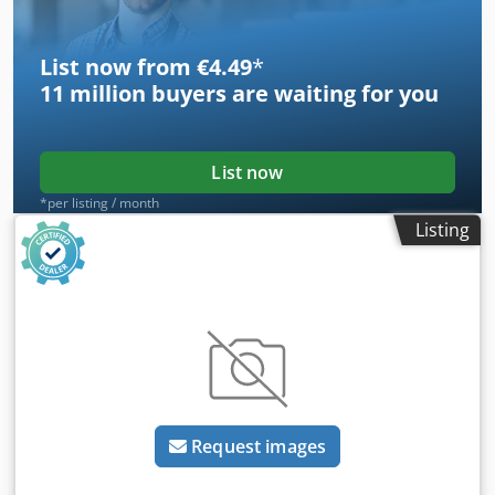
List now from €4.49
*
11 million
buyers are waiting for you
List now
*per listing / month
Listing
Request images