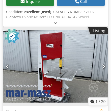
Inquire
Call
Condition:
excellent (used)
, CATALOG NUMBER 7116
Cjdpfozh Hv Ssx Ac Dorf TECHNICAL DATA - Wheel
diameter: 630 mm - Table dimensions: 880x700 mm - Table
adjustable at an angle - Motor: 3 kW - Max cutting height:
Listing
300 mm - Throat (blade to frame): 580 mm - Extraction
nozzle diameter: 90 mm - 2 speed settings - Brake -
Dimensions (L/W/H): 1200x920x2250 mm - Weight: 702 kg
ADVANTAGES – Manufactured in Poland – DTR technical
documentation – Very good condition – Used saw Net
price: 8,500 PLN Net price: 2,020 EUR Net price calculated
at an exchange rate of 4.2 PLN/EUR (In case of major
fluctuations in the exchange rate, the price may change)
1
/
20