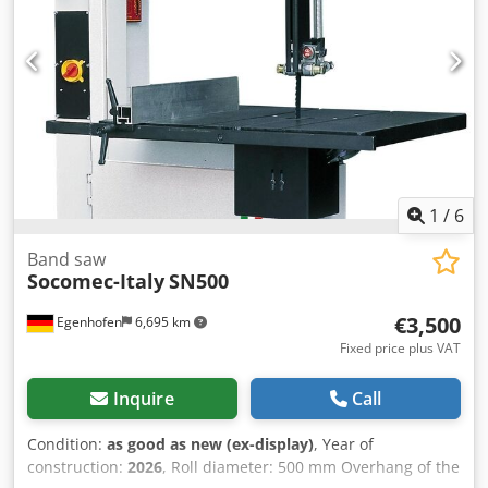
1
/
6
Band saw
Socomec-Italy
SN500
€3,500
Egenhofen
6,695 km
Fixed price plus VAT
Inquire
Call
Condition:
as good as new (ex-display)
, Year of
construction:
2026
, Roll diameter: 500 mm Overhang of the