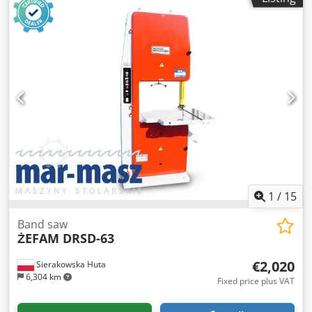
1
/
15
Band saw
ŻEFAM DRSD-63
€2,020
Sierakowska Huta
6,304 km
Fixed price plus VAT