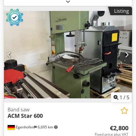
support: 485 mm Cutting depth: 320 mm Table swiveling:
yes, 0 to +20° Crjdszq Dchjpfx Ac Def Table size: 700 x 490
Listing
mm Belt speed: 18 m/min Motor power: 2 kW / 400V Motor
brake: yes / automatic Dust extraction connection: 2 x 100
mm Machine length: 920 mm Machine width: 600 mm
Machine height: 1880 mm Weight: 215 kg
1
/
5
Band saw
ACM
Star 600
€2,800
Egenhofen
6,695 km
Fixed price plus VAT