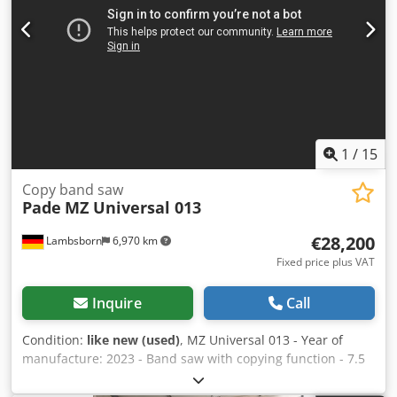
1700 h
1
/
15
Copy band saw
Pade
MZ Universal 013
€28,200
Lambsborn
6,970 km
Fixed price plus VAT
Inquire
Call
Condition:
like new (used)
, MZ Universal 013 - Year of
manufacture: 2023 - Band saw with copying function - 7.5
kW - 400 volts - Laser cutting angle +45°/-45° - New price:
€54,000 - Dimensions: 3800 x 2300 x 2470 H Cedpfx