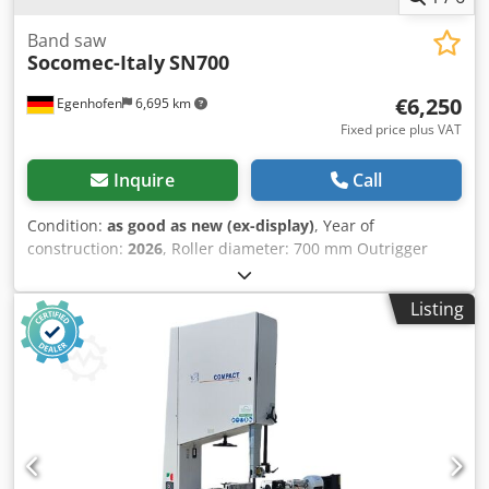
Band saw
Socomec-Italy
SN700
€6,250
Egenhofen
6,695 km
Fixed price plus VAT
Inquire
Call
Condition:
as good as new (ex-display)
, Year of
construction:
2026
, Roller diameter: 700 mm Outrigger
overhang: 670 mm Cutting depth: 430 mm Table can be
swivelled: yes, 0 to +20° Table size: 700 x 930 mm
Listing
Crodpfjhpl Tqjx Ac Dof Belt speed: 18 m/min Motor power:
3 kW / 400 V Motor brake: yes / automatic Dust extraction
connection: 2 x 100 mm Machine length: 1260 mm
Machine width: 750 mm Machine height: 2230 mm Weight:
420 kg