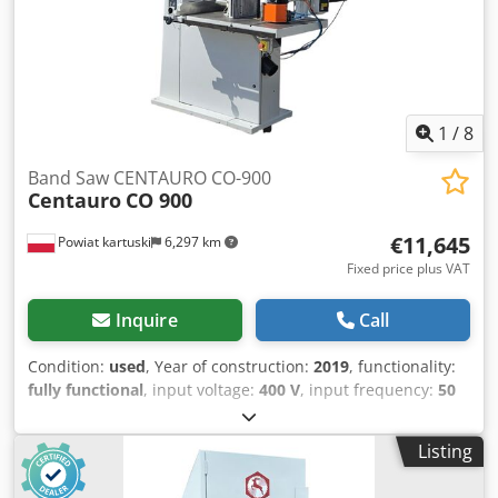
1
/
8
Band Saw CENTAURO CO-900
Centauro
CO 900
€11,645
Powiat kartuski
6,297 km
Fixed price plus VAT
Inquire
Call
Condition:
used
, Year of construction:
2019
, functionality:
fully functional
, input voltage:
400 V
, input frequency:
50
Hz
, type of input current:
three-phase
, cutting height
(max.):
540 mm
, cutting width (max.):
880 mm
, control
Listing
type:
manual
, actuation type:
electric
, total height:
2,700
mm
, total length:
1,800 mm
, total width:
1,250 mm
, overall