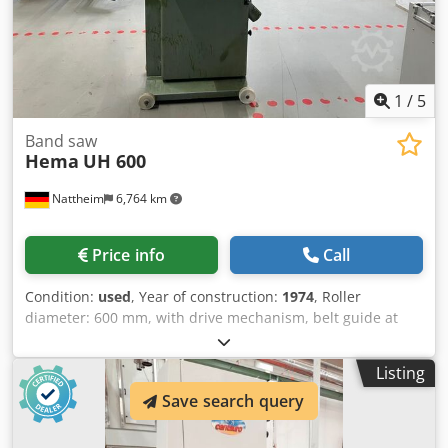
1
/
5
Band saw
Hema
UH 600
Nattheim
6,764 km
Price info
Call
Condition:
used
, Year of construction:
1974
, Roller
diameter: 600 mm, with drive mechanism, belt guide at
the top and bottom, tilting table, new motor with parallel
stop. Motor power: 2.2 kW. Cjdpsy R Tqksfx Ac Dorf
Listing
Location: Nattheim.
Save search query