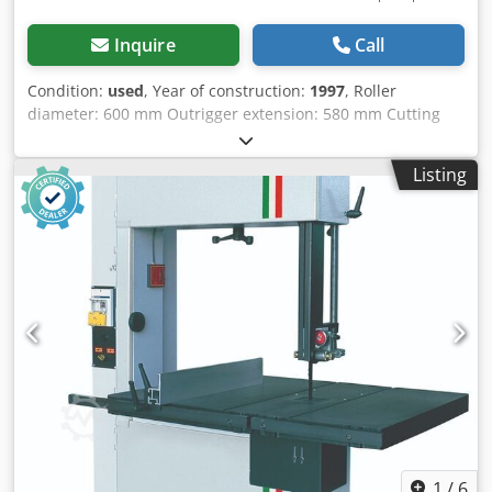
Inquire
Call
Condition:
used
, Year of construction:
1997
, Roller
diameter: 600 mm Outrigger extension: 580 mm Cutting
depth: Table can be swivelled: yes Belt speed: Motor
power: 2.2 kW Motor brake: yes / automatic Crsdjzqyxfjpfx
Listing
Ac Dsf Dust extraction connection: 100 mm and 120 mm
Machine length: 1150 mm Machine width: 850 mm
Machine height: 2100 mm Weight: 200 kg
1
/
6