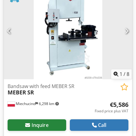
weight:
720 kg
, table height:
980 mm
, Equipment:
CE
marking, motor brake
, – Made in Italy – Year of
manufacture: 2019 TECHNICAL SPECIFICATIONS: – Wheel
diameter: 900 mm Credpfx Acjzim Nns Dsf – Max cutting
height: 540 mm – Max cutting width: 880 mm – Table
height from the floor: 980 mm – Table dimensions: 1170 x
800 mm – Max/min blade length: 6300 / 6100 mm – Max
blade width: 50 x 0.8 mm – Motor power: 11 kW – Feed
motor power: 0.37 kW – Feed with pneumatic clamping –
10 feed speed settings: 1 - 25 m/min – Roller guide for the
feed – Table adjustable for angle: 0° - 20° – Outlet: 2 x Ø
120 mm – Machine dimensions (L / W / H): 1800 x 1250 x
1
/
8
2700 mm – Weight: ~720 kg
Bandsaw with feed MEBER SR
MEBER
SR
€5,586
Miechucino
6,298 km
Fixed price plus VAT
Inquire
Call