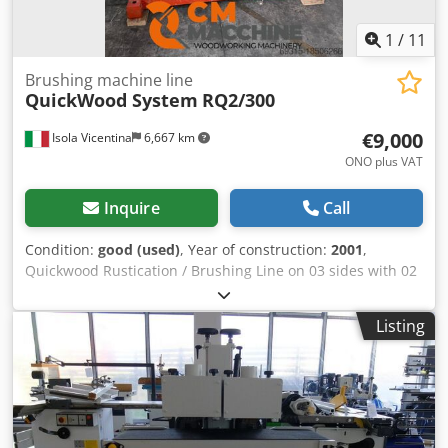
1
/
11
Brushing machine line
QuickWood System
RQ2/300
€9,000
Isola Vicentina
6,667 km
ONO plus VAT
Inquire
Call
Condition:
good (used)
, Year of construction:
2001
,
Quickwood Rustication / Brushing Line on 03 sides with 02
brushes per side Dcedpfx Ajvy Eu Iehlsk
Listing