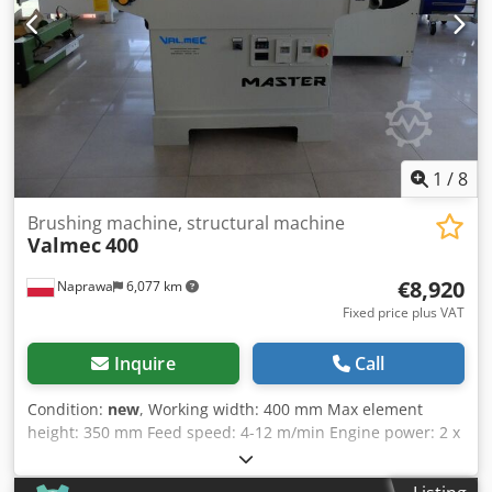
1
/
8
Brushing machine, structural machine
Valmec
400
€8,920
Naprawa
6,077 km
Fixed price plus VAT
Inquire
Call
Condition:
new
, Working width: 400 mm Max element
height: 350 mm Feed speed: 4-12 m/min Engine power: 2 x
3,6 kW Power: 400 V Manual height adjustment of the work
unit Djdpfx Ahsd Tqpysleck Independent setting of the first