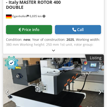
- Italy
MASTER ROTOR 400
DOUBLE
Egenhofen
6,695 km
Price info
Call
Condition:
new
, Year of construction:
2025
, Working width:
380 mm Working height: 250 mm 1st unit, rotor group:
Group of two oscillating rotor brushes, Ø 200 mm, one 1.5
kW motor per brush, variable speed drive 2nd unit, rotor
Listing
group: Group of two oscillating rotor brushes, Ø 200 mm,
one 1.5 kW motor per brush, variable speed drive Both
units with oscillation: yes Height adjustment: handwheel
Dcsdpov R U Ifefx Ahlsk Height indicator: mechanical
counter Feed speed: 1 - 6 m/min Feed motor power: 0.37
kW Vacuum carpet: yes Machine length: 1400 mm Machine
width: 900 mm Weight: 500 kg