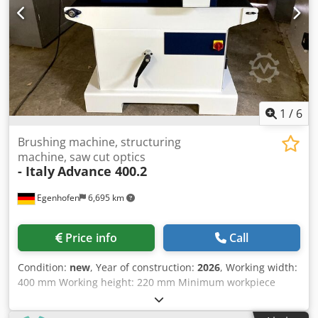
1
/
6
Brushing machine, structuring
machine, saw cut optics
- Italy
Advance 400.2
Egenhofen
6,695 km
Price info
Call
Condition:
new
, Year of construction:
2026
, Working width:
400 mm Working height: 220 mm Minimum workpiece
length: 250 mm Units: 2 1. Saw cutting unit, Random
System: Saw cutting head Dcsdsgrladopfx Ahlok 2. Brush: