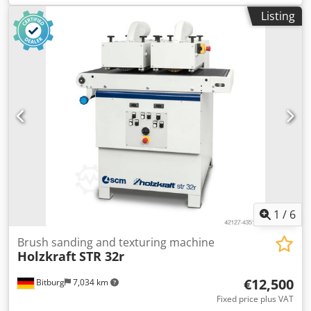
hight adjustment via hand wheel and numerical read out
Listing
brush DM 200 mm machine in CE working width 600 mm
max. working height 300 mm suction DM 2 x 140 mm
motor feeder 0,37 kW feeder speed variabel 3 - 20 m/min
Dcjdpfx Aedd Hi Eehlsk motor brushing aggregate each 4,0
kW machine weight approx 750 kg inkl. 1 steel brush DM
200 mm 1 TYNEX brush DM 200 mm Advise used
machines: • Technical data without obligation, mistake and
intermediate sale reserve. • Price is considered ex-location
price • All articles or machines are bought as seen without
any entitlement on warranty. • It is left to the choice of the
buyer to view the machines before at its location. • Special
arrangements are possible but only valid in written form.
(We answer your inquiries only with stated address +
telephone number!)
1
/
6
Brush sanding and texturing machine
Holzkraft
STR 32r
€12,500
Bitburg
7,034 km
Fixed price plus VAT