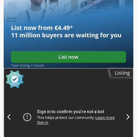
List now from €4.49
*
11 million
buyers are waiting for you
List now
*per listing / month
Listing