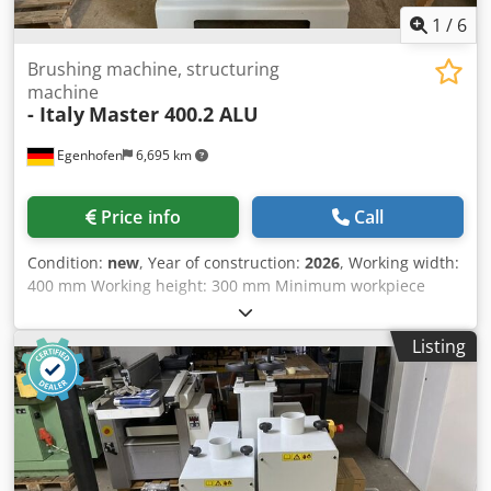
1
/
6
Brushing machine, structuring
machine
- Italy
Master 400.2 ALU
Egenhofen
6,695 km
Price info
Call
Condition:
new
, Year of construction:
2026
, Working width:
400 mm Working height: 300 mm Minimum workpiece
length: 250 mm Units: 2 brush units, adjustable separately
1st brush: Scotch Brite Medium / Diameter 220mm,
Listing
variable speed drive 2nd brush: Scotch Brite Hard /
Diameter 220mm, variable speed drive Height adjustment:
Handwheel Height indicator: mechanical counter Feed
rate: 4 - 12 m/min Dcjdpfx Ahji Hpk Uslek Motor power,
brushes: 2 x 3 kW / both with variable speed drive
(infinitely adjustable) Motor power, feed: 0.37 kW Machine