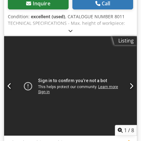
Inquire
Call
Condition:
excellent (used)
, CATALOGUE NUMBER 8011
TECHNICAL SPECIFICATIONS - Max. height of workpiece:
150 mm - Max. width of workpiece: 1300 mm - Top-
mounted unit with 6 brushes - Adjustable unit (up/down) -
Listing
Star-shaped arrangement of grinding units, rotating -
Smooth adjustment of brush rotation speed - Smooth
adjustment of belt feed speed via a frequency inverter -
Smooth adjustment of brush unit rotation speed - Belt
feed: 0.75 kW - Brush motor: 6 x 1.5 kW - Unit rotation
motor: 0.75 kW - Vacuum table - Vacuum pump: 7.5 kW -
Diameter of dust extraction outlet: 3 x 120 mm - Pump
dimensions: 1200 x 1000 x 1650 - Overall dimensions
(L/W/H): 2000 x 2500 x 2100 mm - Weight: approx. 3000 kg
ADVANTAGES - Width: 1300 mm - Vacuum pump - Rotating
unit - German manufacture - Used grinder, very good
condition Net price: 29,900 PLN Dsdezkhdcepfx Ahlock Net
price: 7,120 EUR, depending on the exchange rate of 4.20
EUR (Prices are subject to change due to significant
1
/
8
fluctuations)