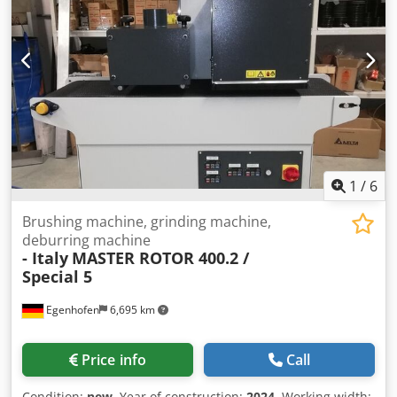
Machine width: 1500 mm Machine height: 1600 mm
Weight: 700 kg
1
/
6
Brushing machine, grinding machine,
deburring machine
- Italy
MASTER ROTOR 400.2 /
Special 5
Egenhofen
6,695 km
Price info
Call
Condition:
new
, Year of construction:
2024
, Working width: