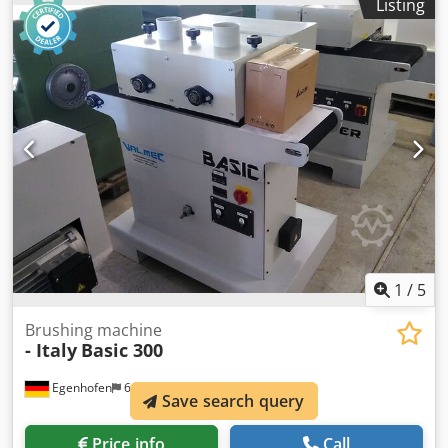
Listing
Tynex brush, grit size 80, diameter 220 mm Height
adjustment: Handwheel Height indicator: Mechanical
counter Feed rate: 4 - 12 m/min Motor power, saw cutting
unit: 1.1 kW Motor power, brush: 3 kW Motor power, feed:
0.37 kW Machine length: 1400 mm Machine width: 1400
mm Weight: 550 kg
1
/
5
Brushing machine
- Italy
Basic 300
Egenhofen
6,695 km
Save search query
Price info
Call