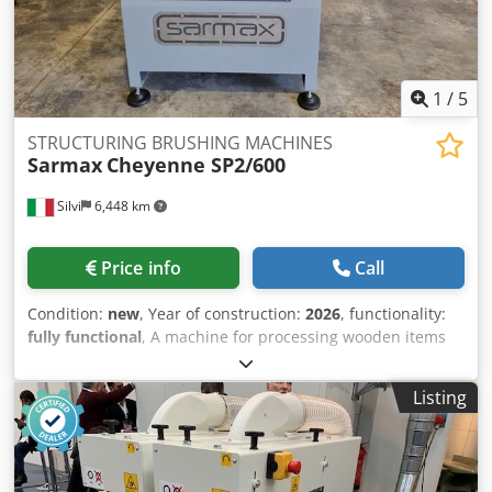
1
/
5
STRUCTURING BRUSHING MACHINES
Sarmax
Cheyenne SP2/600
Silvi
6,448 km
Price info
Call
Condition:
new
, Year of construction:
2026
, functionality:
fully functional
, A machine for processing wooden items
such as beads, boards, profiles, beams, and flooring strips,
with a maximum width of 60 cm and a height of 30 cm. It
Listing
features an integrated motor-shaft unit with a diameter of
45 mm to ensure maximum rigidity, and dynamically
balanced high-speed brushes for vibration-free operation.
The machine consists of two independent brushing units;