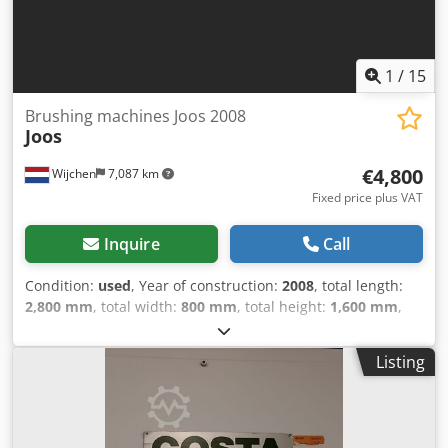
1
/
15
Brushing machines Joos 2008
Joos
€4,800
Wijchen
7,087 km
Fixed price plus VAT
Inquire
Call
Condition:
used
, Year of construction:
2008
, total length:
2,800 mm
, total width:
800 mm
, total height:
1,600 mm
,
Colour: Grey Empty weight: 500 kg - Year: 2008 -
Documentation available: No - CE marking present: Yes -
Listing
CE certificate present: No - Serial number: 1917295
Dcsdpfozrtcasx Ahljk - Min. working width [mm]: 400 - Max.
working width [mm]: 1600 - Max. passage height [mm]: 100
- Voltage [V]: 400 - Current consumption [A]: 16 - Fuse [A]: