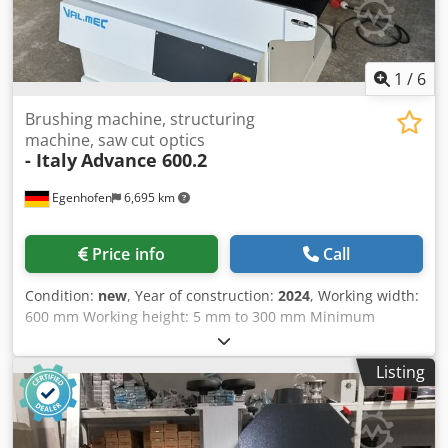
1
/
6
Brushing machine, structuring
machine, saw cut optics
- Italy
Advance 600.2
Egenhofen
6,695 km
Price info
Call
Condition:
new
, Year of construction:
2024
, Working width:
600 mm Working height: 5 mm to 300 mm Minimum
workpiece length: 250 mm Units: 2 1. Saw cutting unit
Random System: Saw cut appearance 2. Brush: Tynex,
Listing
diameter 210 mm Height adjustment: electric Height
display: digital Feed speed: 4 - 14 m/min Dcsdoupy Spspfx
Ahljk Motor power saw unit: 1.1 kW Motor power brush: 4
kW Motor power feed: 0.37 kW Machine length: 1400 mm