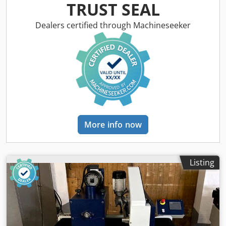
pneumatic damping 1st brush: Metal brush, diameter 220
TRUST SEAL
mm 2nd brush: Tynex brush, grit 80, diameter 220 mm
Right/left rotation: for both brushes Height adjustment:
Dealers certified through Machineseeker
handwheel Height indicator: mechanical counter Feed
rate: 4 - 12 m/min Brush motor power: 2 x 3 kW Feed motor
power: 0.37 kW Machine length: 1400 mm Machine width:
900 mm Weight: 500 kg
More info now
Listing