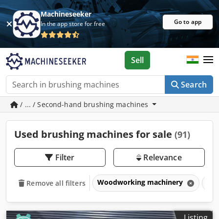
Machineseeker
Go to app
In the app store for free
Sell
Search
/ ... / Second-hand brushing machines
Used brushing machines for sale
(91)
Filter
Relevance
Woodworking machinery
Bru
Remove all filters
Listing