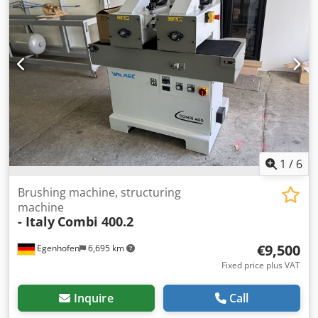
12 m/min Brush motor power: 2 x 4 kW Feed motor power:
0.37 kW Machine length: Machine width: Weight:
1
/
6
Brushing machine, structuring
machine
- Italy
Combi 400.2
€9,500
Egenhofen
6,695 km
Fixed price plus VAT
Inquire
Call