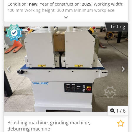
Condition:
new
, Year of construction:
2025
, Working width:
400 mm Working height: 300 mm Minimum workpiece
length: 250 mm Units: 2 centrally electrically adjustable
brush units with fine offset adjustment 1st brush: Metal
Listing
brush, diameter 210 mm 2nd brush: Tynex brush, grit 80,
diameter 210 mm Height adjustment: electric Height
display: mechanical counter Feed speed: 4 - 12 m/min
Dcsdpfxoxwnife Ahlek Brush motor power: 2 x 3 kW Feed
motor power: 0.37 kW Machine length: Machine width:
Weight:
1
/
6
Brushing machine, grinding machine,
deburring machine