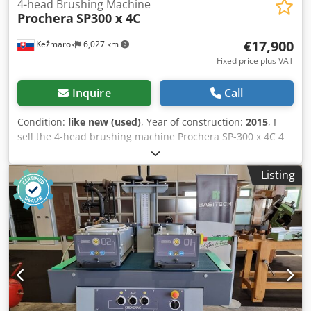
4-head Brushing Machine
Prochera
SP300 x 4C
€17,900
Kežmarok
6,027 km
Fixed price plus VAT
Inquire
Call
Condition:
like new (used)
, Year of construction:
2015
, I
sell the 4-head brushing machine Prochera SP-300 x 4C 4
Brushes 0-1500 rpm Right / Left 1 Polishing brushes
Feeding speed 0-23 m/min. Max. Working width 300mm
Listing
Max. Working thickness 100mm Year : 2015 Weight :
1500kg Total power: 17,2 KW Dcedpfx Aozn Ax Nehlek +
Spare brushes. Metal, Tynex, 2 pcs. horse hair Still in
production. Possible to test. Available immediately.