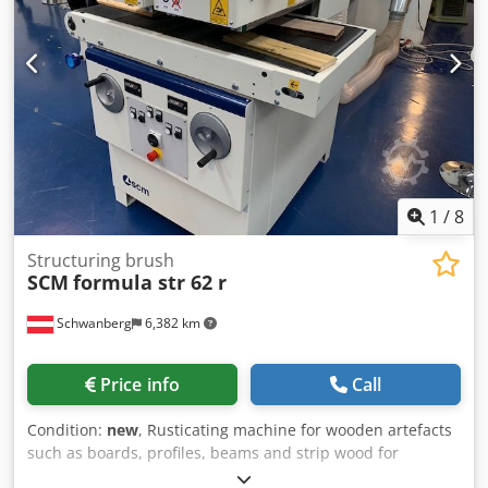
the first unit (steel brush) is used for rough processing,
while the second unit (silicon carbide brush) is used for
finishing. The degree of processing can be adjusted by
setting the working depth. Dodpfxjh Auu Ao Ahleck
1
/
8
Structuring brush
SCM
formula str 62 r
Schwanberg
6,382 km
Price info
Call
Condition:
new
, Rusticating machine for wooden artefacts
such as boards, profiles, beams and strip wood for
flooring, with maximum width 40 or 60 cm x 30 cm high.