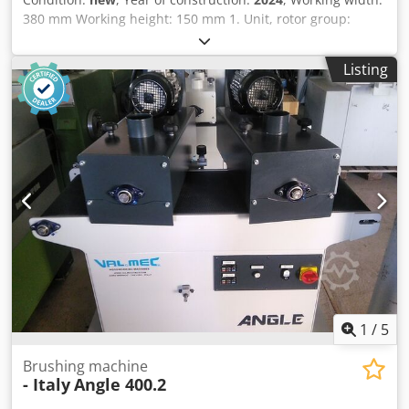
380 mm Working height: 150 mm 1. Unit, rotor group:
Group of 5 oscillating rotary brushes, Ø 115 mm, each with
a 3 kW motor 2. Unit, brush: Scotch Brite Hard / diameter
Listing
210 mm, variable drive Height adjustment: handwheel
Height display: mechanical counter Feed speed: 4 - 12
m/min Feed motor power: 0.37 kW Vacuum conveyor belt:
yes Machine length: 1400 mm Dcjdpstnf Rrefx Ahlok
Machine width: 900 mm Weight: 500 kg
1
/
5
Brushing machine
- Italy
Angle 400.2