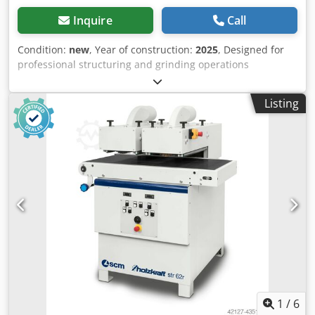
Inquire
Call
Condition:
new
, Year of construction:
2025
, Designed for
professional structuring and grinding operations
Motorized height adjustment of the working units with
digital display Units can be switched on individually Highly
Listing
durable, rubberized conveyor belt Continuously variable
feed rate Infeed height remains constant Models str l with
continuously adjustable, inverter-controlled brush speed:
this enables precise adjustment of the speed to the
workpiece material, making it particularly suitable for
sensitive materials. Unit for saw-cut appearance available
as an option Motorized height adjustment of the units
Units can be switched on individually Feed rate
continuously adjustable Dimensions and weights Length
approx. 1300 mm Width/Depth approx. 1000 mm Height
approx. 1300 mm Weight approx. 440 kg Dust extraction
connection Extraction nozzle diameter 2 x 150 mm Brushes
Diameter 190 mm Length 300 mm Rotation 1500 min⁻¹
Electrical data Power of drive motor 2 x 3.0 kW Power of
1
/
6