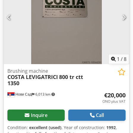
20 - Power [kW]: 5.2 - Transport dimensions: 2800mm x
800mm x 1600mm (l x w x h) - Transport weight [kg]: 500kg
- Transport packages [pcs.]: 1 Financial information VAT:
The price shown is exclusive of VAT VAT/margin: VAT
deductible for entrepreneurs Delivery and trade-in always
possible for everything in the industrial sectors Yorick
Diebels
1
/
8
Brushing machine
COSTA LEVIGATRICI
800 tr ctt
1350
€20,000
Нови Сад
6,013 km
ONO plus VAT
Inquire
Call
Condition:
excellent (used)
, Year of construction:
1992
,