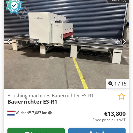
1
/
15
Brushing machines Bauerrichter ES-R1
Bauerrichter
ES-R1
€13,800
Wijchen
7,087 km
Fixed price plus VAT