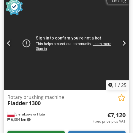
Listing
and second work units Safety switch 2 brushes included
Dimensions of the machine Lenght: 1700 mm Width: 1200
mm Height: 1650 mm We also offer a 600 mm wide
brushing machine Valmec:
1
/
25
Rotary brushing machine
Fladder
1300
€7,120
Sierakowska Huta
6,304 km
Fixed price plus VAT