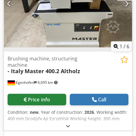
length: 1400mm Machine width: 900mm Weight: 500kg
1
/
6
Brushing machine, structuring
machine
- Italy
Master 400.2 Altholz
Egenhofen
6,695 km
Price info
Call
Condition:
new
, Year of construction:
2026
, Working width:
400 mm Dcodpfx Aji Ezrzehlsk Working height: 300 mm
Minimum workpiece length: 250 mm Units: 2 brush units,
adjustable separately Brush deflection height: 25 mm with