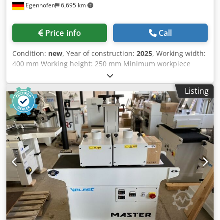
Egenhofen
6,695 km
Price info
Call
Condition:
new
, Year of construction:
2025
, Working width:
400 mm Working height: 250 mm Minimum workpiece
length: 250 mm Dsdpomftk Hofx Ahleck Units: 2 centrally
adjustable brush units, each with individual fine
Listing
adjustment 1st brush: Metal brush, diameter 220 mm 2nd
brush: Tynex brush, grit 80, diameter 220 mm Height
adjustment: handwheel Height display: mechanical
counter Feed speed: 4 - 12 m/min Brush motor power: 2 x
3 kW Feed motor power: 0.37 kW Machine length: Machine
width: Weight: