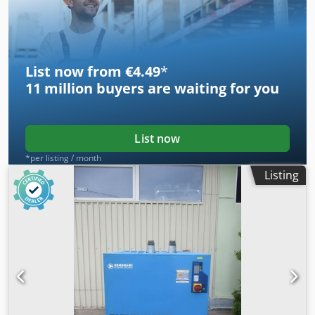
List now from €4.49
*
11 million
buyers are waiting for you
List now
*per listing / month
Listing