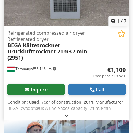
1
/
7
Refrigerated compressed air dryer
Refrigerated dryer
BEGA Kältetrockner
Drucklufttrockner
21m3 / min
(2951)
€1,100
Tatabánya
6,148 km
Fixed price plus VAT
Inquire
Call
Condition:
used
, Year of construction:
2011
, Manufacturer:
BEGA Dwodpfxeuk A Eno Anxoa capacity: 21 m3/min