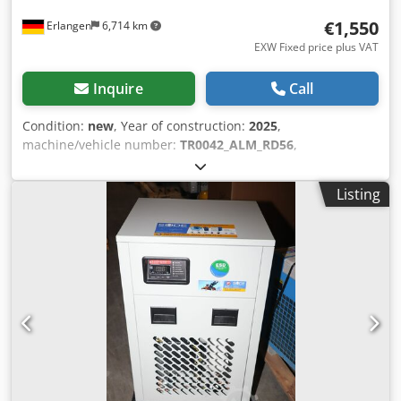
€1,550
Erlangen
6,714 km
EXW Fixed price plus VAT
Inquire
Call
Condition:
new
, Year of construction:
2025
,
machine/vehicle number:
TR0042_ALM_RD56
,
COMPRESSED AIR DRYER ALMIG ALM-DGO 180 Type: ALM-
DGO 180 Delivery quantity: 3.00 m³ / min * * Maximum
Listing
compressed air flow, 35 ° C inlet temperature, 7 bar, 25 ° C
ambient temperature, pressure dew point 5 ° C -Constant
pressure dew point from +3° to +5°C for maximum process
reliability. -Minimal pressure lice ensures immediate
energy savings -Short start and response times ensure fast
availability -Optimized heat exchanger design for
maximum efficiency -Robust design for reliable continuous
operation -Refrigerant R513a: efficient, environmentally
friendly and durable -Low space requirement Max.
working pressure 16 bar Max. inlet temperature 70°C
Min./max. ambient temperature +5 to +50°C Pressure