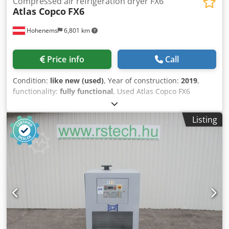
Compressed air refrigeration dryer FX6
Atlas Copco
FX6
Hohenems
6,801 km
Price info
Call
Condition:
like new (used)
, Year of construction:
2019
,
functionality:
fully functional
, Used Atlas Copco FX6
refrigerant dryer Dwodpfozrtbiox Anxsa 2.34 m3/min 14
bar Year of manufacture: 2019
Listing