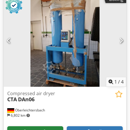
1
/
4
Compressed air dryer
CTA
DAn06
Oberleichtersbach
6,802 km