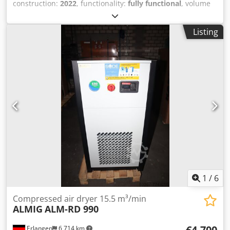
construction:
2022
, functionality:
fully functional
, volume
flow:
124 m³/h
, Exhibit: RENNER RKT + 0125 compressed
air dryer with level-controlled condensate drain Year of
Listing
manufacture: 2022 Volume flow: 2.08 m³/min (at 7 bar and
ambient temperature of 25°C) Pressure dew point: 3°C
max. pressure: 16 bar Connection thread: G 1 1/4"
Dimensions: Length: 345mm Width: 525mm Height:
851mm Weight: 45kg Dedou Iwc Rspfx Anxewa Convenient
leasing for new machines is possible through our bank.
Visit our store. We always have a large selection of new
and used compressors in stock! Visit our business
premises in Erlangen. You will find a large number of used
and new compressors on over 450 square meters of
exhibition space.
1
/
6
Compressed air dryer 15.5 m³/min
ALMIG
ALM-RD 990
€4,700
Erlangen
6,714 km