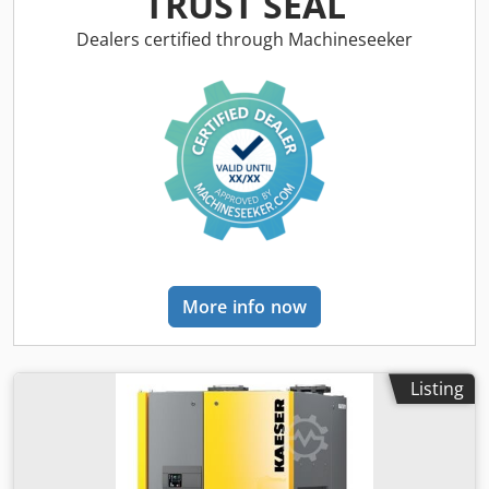
TRUST SEAL
Technical data: Flow rate: 9,40 m³/min Pressure dew point:
3°C Overpressure: 3 to 16 bar Ambient temperature: +3°C
Dealers certified through Machineseeker
to + 50°C max. Compressed air inlet temperature: + 60° C
Compressed air connection: 2" Dimension (W x D x H): 797
x 588 x 1515 mm Weight: 151 kg Dodeizcrxjpfx Anxewa
electrical supply: 230 V / 1 / 50 Hz Visit our store in
Erlangen. You will find a large number of used and new
compressors on over 450 square meters of exhibition
space
More info now
Listing