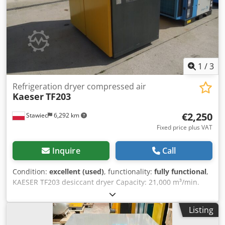
1
/
3
Refrigeration dryer compressed air
Kaeser
TF203
€2,250
Stawiec
6,292 km
Fixed price plus VAT
Inquire
Call
Condition:
excellent (used)
, functionality:
fully functional
,
KAESER TF203 desiccant dryer Capacity: 21,000 m³/min.
The dryer is in perfect working order. Dodpfx Aezp
Hmgonxewa Net price: 9,700 PLN Gross price: 11,931 PLN
Listing