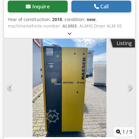
Inquire
Call
Year of construction:
2018
, condition:
new
,
machine/vehicle number:
ALM65
, ALMIG Dryer ALM 65
Djdpfxsdcbggj Anxowa Air flow: 60 m³/h Air flow: 1,00
m³/min absorbed power: 0,34 kW Air Connections: BSPP-F
Listing
3/4" Pressure Dew Point (°C): + 3 ambient Temperature: 4
to 43 ° C compressed air inlet Temperature max: 49 ° C
Weight: 29 kg
1
/
9