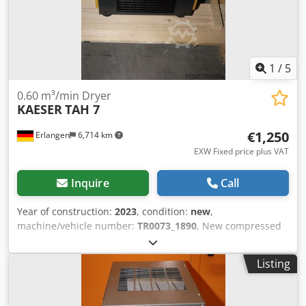
1
/
5
0.60 m³/min Dryer
KAESER
TAH 7
€1,250
Erlangen
6,714 km
EXW Fixed price plus VAT
Inquire
Call
Year of construction:
2023
, condition:
new
,
machine/vehicle number:
TR0073_1890
, New compressed
air dryer KAESER TAH 7 with electronically controlled
condensate drain Year of construction: 2023 Technical
Listing
data: Flow rate: 0.60 m³/min Pressure dew point: 3°C
Overpressure: 3 to 16 bar Ambient temperature: +3°C to +
50°C max. Compressed air inlet temperature: + 60° C