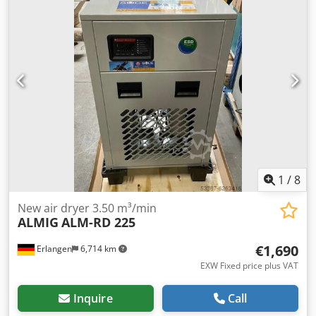
1
/
8
New air dryer 3.50 m³/min
ALMIG
ALM-RD 225
€1,690
Erlangen
6,714 km
EXW Fixed price plus VAT
Inquire
Call