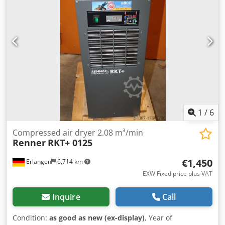
Compressed air connection: G 1/2" Dimension (W x D x H):
386 x 473 x 440 mm Weight: 24 kg electrical supply: 230 V /
1 / 50 Hz Dwedoh Ey Ryopfx Anxea Visit our business
premises in Erlangen. You will find a large number of used
and new compressors on over 450 square meters of
exhibition space.
1
/
6
Compressed air dryer 2.08 m³/min
Renner
RKT+ 0125
€1,450
Erlangen
6,714 km
EXW Fixed price plus VAT
Inquire
Call
Condition:
as good as new (ex-display)
, Year of