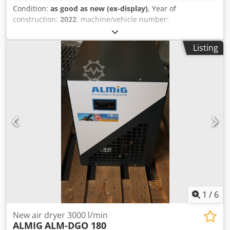
Condition:
as good as new (ex-display)
, Year of
construction:
2022
, machine/vehicle number:
TR0055_ALMRD225
, NEW COMPRESSED AIR
REFRIGERATION DRYER ALMIG ALM-RD225 Type: ALM-
Listing
RD225 incl. 2 x air filters Delivery quantity: 3,50 m³ / min *
Compressed air connection 1 1/2 " Djdpfxeg Ufx Es Anxewa
Dimensions L x W x H: 555 x 505 x 874 mm Weight: 78 kg *
Maximum compressed air flow, 35 ° C inlet temperature, 7
bar, 25 ° C ambient temperature, pressure dew point 3 ° C
Visit our store. We always have a large selection of new
and used compressors in stock! Available immediately.
1
/
6
New air dryer 3000 l/min
ALMIG
ALM-DGO 180