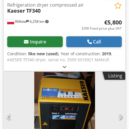
Refrigeration dryer compressed air
Kaeser
TF340
€5,800
Wilków
6,258 km
EXW Fixed price plus VAT
Inquire
Call
Condition:
like new (used)
, Year of construction:
2019
,
KAESER TF340 dryer, serial no. 2509 S016921 MANUF.
KAESER TYPE TF340 S/N 2509 YEAR 2019 POWER (kW) 2.87
CAPACITY (m3/min) 34 PRESSURE (bar) 16 HOURS
Listing
(RUNNING/TOTAL) FREQUENCY CONVERTER BUILT-IN
DRYER R134a 2.6 kg EXCHANGER COOLED (AIR/WATER) ON
TANK DOCUMENTS: no Djdpfszn U Szsx Anxowa
NEW/USED: USED DN80