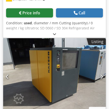
Price info
Call
Condition:
used
, diameter / mm Cutting (quantity) / 0
weight / kg Ultratroc SD 0060 / SD 304 Refrigerated Air
Dryer – 230V / 16 bar / R134a For sale is a professional
Ultratroc refrigerated compressed air dryer (made by
Listing
Ultrafilter), designed for the reliable removal of moisture
from compressed air systems. This industrial dryer
protects downstream equipment, pneumatic tools and
machinery against corrosion and damage caused by
condensate and humidity. Technical Specifications:
Manufacturer: Ultratroc / Ultrafilter Model / Type: SD 0060
/ SD 304 Year of manufacture: 2009 Maximum working
pressure: 16 bar Refrigerant: R134a Refrigerant charge:
0.40 kg Maximum compressed air temperature: 60 °C
Ambient temperature range: +2 °C to +50 °C Power supply:
230 V Phases: 1/N Frequency: 50 Hz Power consumption:
0.260 kW Protection class: IP20 Max. fuse protection: 16 A
Condition: Used industrial equipment Shows normal signs