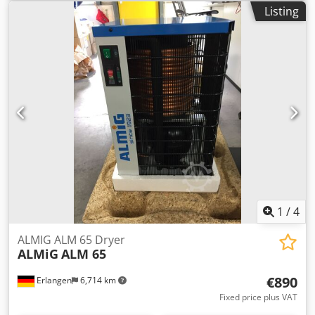
56 including pre- and post-filter Delivery quantity: 0.88 m³
Listing
/ min * Compressed air connection 1/2 " Dimensions L x W
x H: 372 x 369 x 707 mm Weight: 32 kg * Maximum
compressed air flow, 35 ° C inlet temperature, 7 bar, 25 ° C
ambient temperature, pressure dew point 5 ° C Visit our
store. Dedpfx Anogy Hbuexewa We always have a large
selection of new and used compressors in stock! Available
immediately.
1
/
4
ALMIG ALM 65 Dryer
ALMiG
ALM 65
€890
Erlangen
6,714 km
Fixed price plus VAT