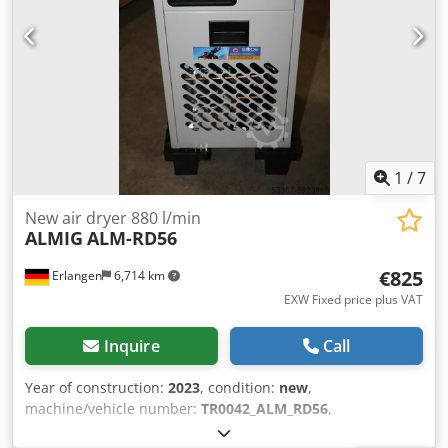
always have a large selection of new and used
compressors in stock! Available immediately.
1
/
7
New air dryer 880 l/min
ALMIG
ALM-RD56
€825
Erlangen
6,714 km
EXW Fixed price plus VAT
Inquire
Call
Year of construction:
2023
, condition:
new
,
machine/vehicle number:
TR0042_ALM_RD56
,
COMPRESSED AIR DRYER ALMIG ALM-RD 56 Type: ALM-RD