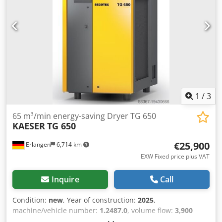
1
/
3
65 m³/min energy-saving Dryer TG 650
KAESER
TG 650
€25,900
Erlangen
6,714 km
EXW Fixed price plus VAT
Inquire
Call
Condition:
new
, Year of construction:
2025
,
machine/vehicle number:
1.2487.0
, volume flow:
3,900
m³/h
, total width:
1,025 mm
, total length:
1,656 mm
, total