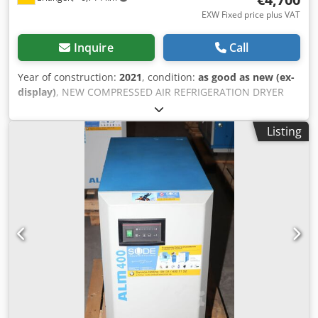
EXW Fixed price plus VAT
Inquire
Call
Year of construction:
2021
, condition:
as good as new (ex-
display)
, NEW COMPRESSED AIR REFRIGERATION DRYER
ALMIG ALM-RD990 Type: ALM-RD990 incl. 2 x air filters
Delivery quantity: 15,50 m³ / min * Compressed air
Listing
connection 2 " Dimensions L x W x H: 948 x 728 x 1370 mm
Weight: 220 kg * Maximum compressed air flow, 35 ° C
inlet temperature, 7 bar, 25 ° C ambient temperature,
pressure dew point 3 ° C Dwjdpfoipm Aqex Anxsa Visit our
store. We always have a large selection of new and used
compressors in stock! Available immediately.