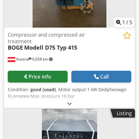
1
/
5
Compressor and compressed air
treatment
BOGE
Modell D75 Typ 415
Austria
6,658 km
Price info
Call
Condition:
good (used)
, Motor output 1 kW Dedpfxevwgn
Rj Anxewa Max. pressure 16 bar
Listing