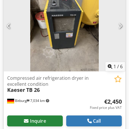
1
/
6
Compressed air refrigeration dryer in
excellent condition
Kaeser
TB 26
€2,450
Bitburg
7,034 km
Fixed price plus VAT
Inquire
Call