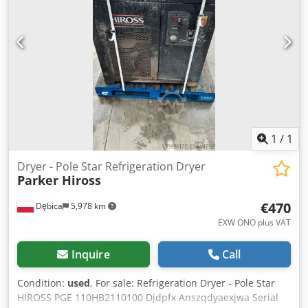
1
/
1
Dryer - Pole Star Refrigeration Dryer
Parker Hiross
€470
Dębica
5,978 km
EXW ONO plus VAT
Inquire
Call
Condition:
used
, For sale: Refrigeration Dryer - Pole Star
HIROSS PGE 110HB2110100 Djdpfx Anszqdyaexjwa Serial