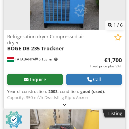
1
/
6
Refrigeration dryer Compressed air
dryer
BOGE
DB 235 Trockner
€1,700
TATABANYA
6,153 km
Fixed price plus VAT
Inquire
Call
Year of construction:
2003
, condition:
good (used)
,
Capacity: 350 m³/h Dwsdsfl Ig Rjpfx Anxoa
Listing