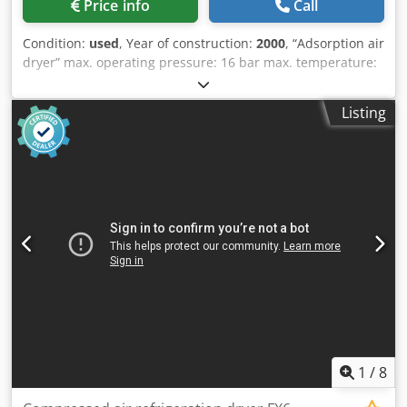
Price info
Call
Condition:
used
, Year of construction:
2000
, “Adsorption air
dryer” max. operating pressure: 16 bar max. temperature:
55°C capacity: approx. 420 m³/h weight: 250 kg 2 carbon
steel tanks, magnetic and check valves, pressure reducing
Listing
pipe, metal frame, tank pressure gauge and electrical
control panel. Dwedpfx Aezr H Uvjnxoa
1
/
8