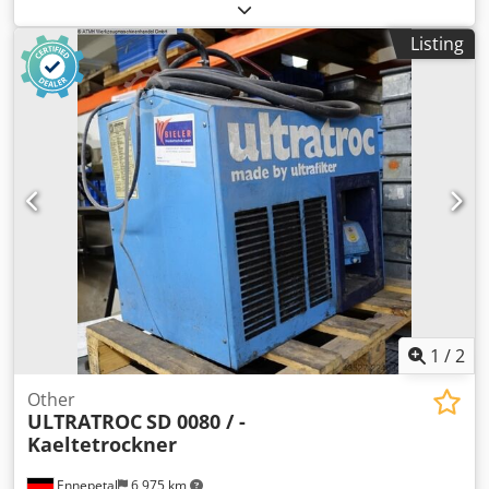
No. 2057670002 Weight: 140 kg Price: 470 euros,
negotiable.
Listing
1
/
2
Other
ULTRATROC
SD 0080 / -
Kaeltetrockner
Ennepetal
6,975 km