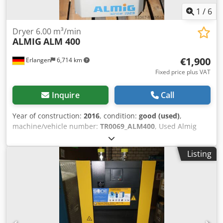
1
/
6
Dryer 6.00 m³/min
ALMIG
ALM 400
€1,900
Erlangen
6,714 km
Fixed price plus VAT
Inquire
Call
Year of construction:
2016
, condition:
good (used)
,
machine/vehicle number:
TR0069_ALM400
, Used Almig
refrigeration dryer ALM 400 Year of construction 2016
Technical specifications: Model: ALM 400 Medium:
Listing
compressed air, free from aggressive components Flow
rate: 6,00 m³ / min Operating pressure: 7 barü Operating
pressure max. : 16 bar Compressed air temperature inlet:
35 ° C Compressed air temperature inlet max. : 49 ° C
Ambient temperature: 25 ° C Ambient temperature max. :
43 ° C Ambient temperature min. : 4 ° C Pressure dew
point: +3 ° C Compressed air connection: 2 " Electrical