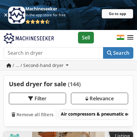
Machineseeker
Go to app
In the app store for free
Sell
Search
/ ... / Second-hand dryer
Used dryer for sale
(144)
Filter
Relevance
Air compressors & pneumatic equ
Remove all filters
Listing