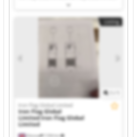
Iron Flag Global Limited Iron Flag Global Limited
Iron Flag Global Limited Iron Flag Global Limited
Iron Flag Global Limited Iron Flag Global Limited
Listing
Iron Flag Global Limited Iron Flag Global Limited
Iron Flag Global Limited Iron Flag Global Limited
Iron Flag Global Limited Iron Flag Global Limited
Iron Flag Global Limited Iron Flag Global Limited
Iron Flag Global Limited Iron Flag Global Limited
1
/
1
Iron Flag Global Limited
Iron Flag Global
Limited
Iron Flag Global
Limited
Glossop
7,594 km