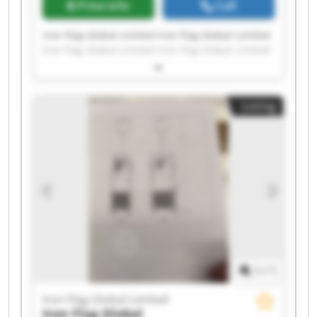
Price info
Call
Iron Flag Global Limited Iron Flag Global Limited
Iron Flag Global Limited Iron Flag Global Limited
Iron Flag Global Limited Iron Flag Global Limited
Iron Flag Global Limited Iron Flag Global Limited
Iron Flag Global Limited Iron Flag Global Limited
Listing
Iron Flag Global Limited Iron Flag Global Limited
Iron Flag Global Limited Iron Flag Global Limited
Iron Flag Global Limited Iron Flag Global Limited
Iron Flag Global Limited Iron Flag Global Limited
Iron Flag Global Limited Iron Flag Global Limited
1
/
1
Iron Flag Global Limited
Iron Flag Global