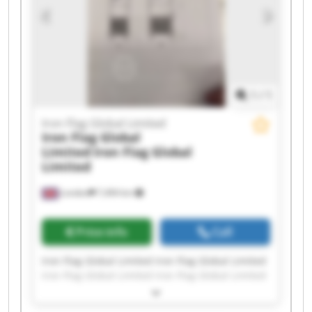
1
/
1
Iron Flag Global Limited
Iron Flag Global
Limited
Iron Flag Global
Limited
London
7,494 km
Price info
Call
Iron Flag Global Limited Iron Flag Global Limited
Iron Flag Global Limited Iron Flag Global Limited
Iron Flag Global Limited Iron Flag Global Limited
Iron Flag Global Limited Iron Flag Global Limited