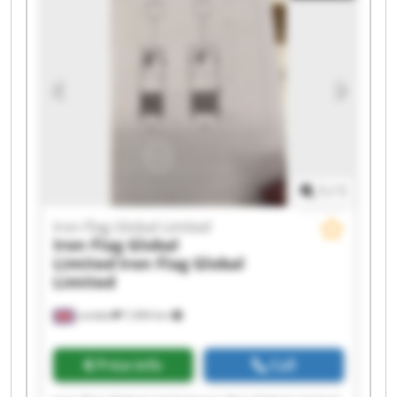
1
/
1
Iron Flag Global Limited
Iron Flag Global
Limited
Iron Flag Global
Limited
London
7,494 km
Price info
Call