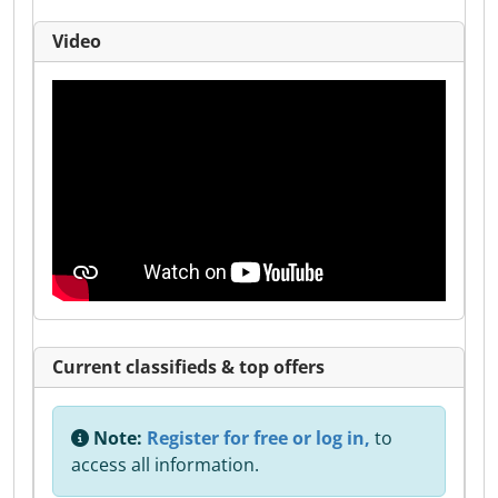
Video
Current classifieds & top offers
Note:
Register for free or log in,
to
access all information.