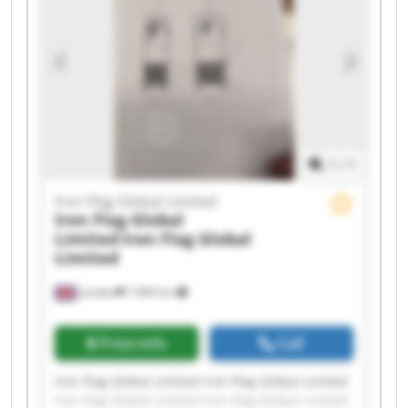
Iron Flag Global Limited Iron Flag Global Limited
Iron Flag Global Limited Iron Flag Global Limited
1
/
1
Iron Flag Global Limited
Iron Flag Global
Limited
Iron Flag Global
Limited
London
7,494 km
Price info
Call
Iron Flag Global Limited Iron Flag Global Limited
Iron Flag Global Limited Iron Flag Global Limited