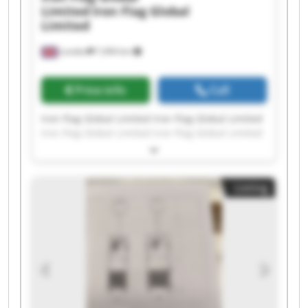
Limited
Iron Flag Global
Limited
London
7,494 km
Price info
Call
Iron Flag Global Limited Iron Flag Global Limited
Iron Flag Global Limited Iron Flag Global Limited
Iron Flag Global Limited Iron Flag Global Limited
Iron Flag Global Limited Iron Flag Global Limited
Iron Flag Global Limited Iron Flag Global Limited
Listing
Iron Flag Global Limited Iron Flag Global Limited
Iron Flag Global Limited Iron Flag Global Limited
Iron Flag Global Limited Iron Flag Global Limited
Iron Flag Global Limited Iron Flag Global Limited
Iron Flag Global Limited Iron Flag Global Limited