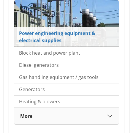
Power engineering equipment &
electrical supplies
Block heat and power plant
Diesel generators
Gas handling equipment / gas tools
Generators
Heating & blowers
More