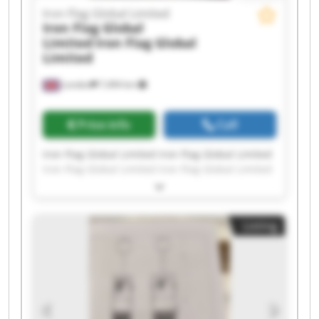
Iron Flag Global Limited
Iron Flag Global
Limited
Iron Flag Global
Limited
London
7,494 km
Price info
Call
Iron Flag Global Limited Iron Flag Global Limited
Iron Flag Global Limited Iron Flag Global Limited
Iron Flag Global Limited Iron Flag Global Limited
Iron Flag Global Limited Iron Flag Global Limited
Iron Flag Global Limited Iron Flag Global Limited
Listing
Iron Flag Global Limited Iron Flag Global Limited
Iron Flag Global Limited Iron Flag Global Limited
Iron Flag Global Limited Iron Flag Global Limited
Iron Flag Global Limited Iron Flag Global Limited
Iron Flag Global Limited Iron Flag Global Limited