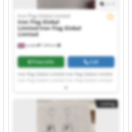
1
/
1
Iron Flag Global Limited
Iron Flag Global
Limited
Iron Flag Global
Limited
London
7,494 km
Price info
Call
Iron Flag Global Limited Iron Flag Global Limited
Iron Flag Global Limited Iron Flag Global Limited
Iron Flag Global Limited Iron Flag Global Limited
Iron Flag Global Limited Iron Flag Global Limited
Iron Flag Global Limited Iron Flag Global Limited
Listing
Iron Flag Global Limited Iron Flag Global Limited
Iron Flag Global Limited Iron Flag Global Limited
Iron Flag Global Limited Iron Flag Global Limited
Iron Flag Global Limited Iron Flag Global Limited
Iron Flag Global Limited Iron Flag Global Limited