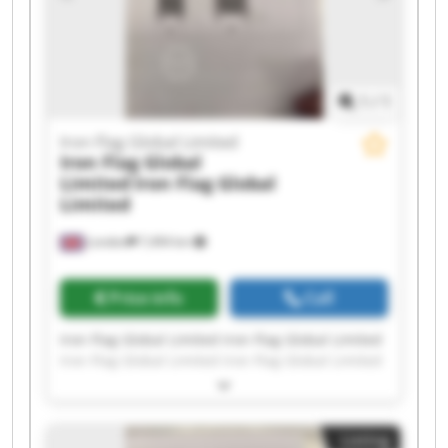
1
/
1
Iron Flag Global Limited
Iron Flag Global
Limited
Iron Flag Global
Limited
London
7,494 km
Price info
Call
Iron Flag Global Limited Iron Flag Global Limited
Iron Flag Global Limited Iron Flag Global Limited
Iron Flag Global Limited Iron Flag Global Limited
Iron Flag Global Limited Iron Flag Global Limited
Iron Flag Global Limited Iron Flag Global Limited
Listing
Iron Flag Global Limited Iron Flag Global Limited