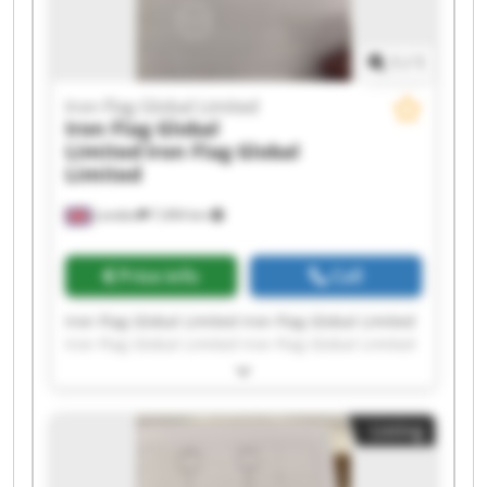
1
/
1
Iron Flag Global Limited
Iron Flag Global
Limited
Iron Flag Global
Limited
London
7,494 km
Price info
Call
Iron Flag Global Limited Iron Flag Global Limited
Iron Flag Global Limited Iron Flag Global Limited
Iron Flag Global Limited Iron Flag Global Limited
Iron Flag Global Limited Iron Flag Global Limited
Iron Flag Global Limited Iron Flag Global Limited
Listing
Iron Flag Global Limited Iron Flag Global Limited
Iron Flag Global Limited Iron Flag Global Limited
Iron Flag Global Limited Iron Flag Global Limited