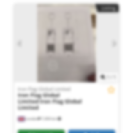
Iron Flag Global Limited Iron Flag Global Limited
Listing
Iron Flag Global Limited Iron Flag Global Limited
Iron Flag Global Limited Iron Flag Global Limited
Iron Flag Global Limited Iron Flag Global Limited
Iron Flag Global Limited Iron Flag Global Limited
Iron Flag Global Limited Iron Flag Global Limited
1
/
1
Iron Flag Global Limited
Iron Flag Global
Limited
Iron Flag Global
Limited
London
7,494 km