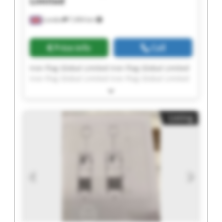
Limited
London
7,494 km
Price info
Call
Iron Flag Global Limited Iron Flag Global Limited
Iron Flag Global Limited Iron Flag Global Limited
Iron Flag Global Limited Iron Flag Global Limited
Iron Flag Global Limited Iron Flag Global Limited
Iron Flag Global Limited Iron Flag Global Limited
Listing
Iron Flag Global Limited Iron Flag Global Limited
Iron Flag Global Limited Iron Flag Global Limited
Iron Flag Global Limited Iron Flag Global Limited
Iron Flag Global Limited Iron Flag Global Limited
Iron Flag Global Limited Iron Flag Global Limited