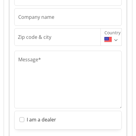
Company name
Country
Zip code & city
Message*
I am a dealer