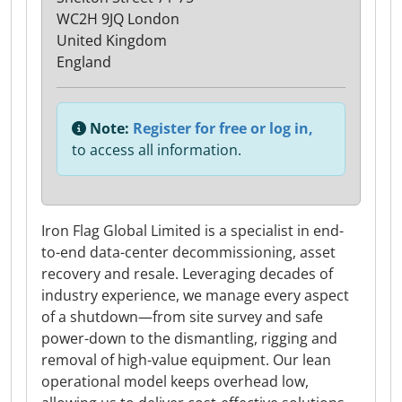
WC2H 9JQ London
United Kingdom
England
Note:
Register for free or log in,
to access all information.
Iron Flag Global Limited is a specialist in end-
to-end data-center decommissioning, asset
recovery and resale. Leveraging decades of
industry experience, we manage every aspect
of a shutdown—from site survey and safe
power-down to the dismantling, rigging and
removal of high-value equipment. Our lean
operational model keeps overhead low,