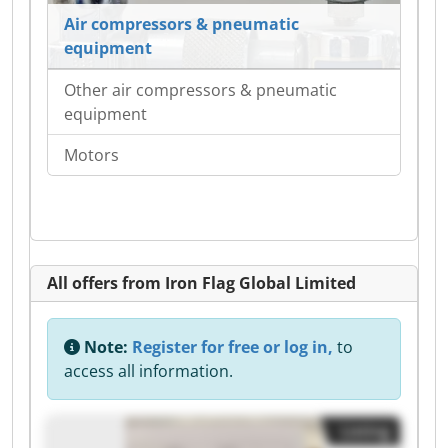
Air compressors & pneumatic
equipment
Other air compressors & pneumatic
equipment
Motors
All offers from Iron Flag Global Limited
Note:
Register for free or log in,
to
access all information.
Listing