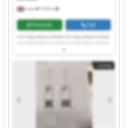
London
7,494 km
Price info
Call
Iron Flag Global Limited Iron Flag Global Limited
Iron Flag Global Limited Iron Flag Global Limited
Iron Flag Global Limited Iron Flag Global Limited
Iron Flag Global Limited Iron Flag Global Limited
Iron Flag Global Limited Iron Flag Global Limited
Listing
Iron Flag Global Limited Iron Flag Global Limited
Iron Flag Global Limited Iron Flag Global Limited
Iron Flag Global Limited Iron Flag Global Limited
Iron Flag Global Limited Iron Flag Global Limited
Iron Flag Global Limited Iron Flag Global Limited