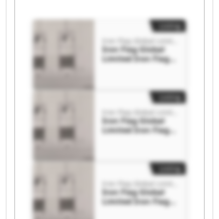
Listing
Iron Flag Global Limited
Iron Flag Global
Limited Iron Flag
Global Limited
Listing
Iron Flag Global Limited
Iron Flag Global
Limited Iron Flag
Global Limited
Listing
Iron Flag Global Limited
Iron Flag Global
Limited Iron Flag
Global Limited