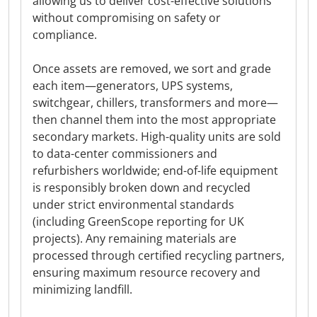
allowing us to deliver cost-effective solutions
without compromising on safety or
compliance.
Once assets are removed, we sort and grade
each item—generators, UPS systems,
switchgear, chillers, transformers and more—
then channel them into the most appropriate
secondary markets. High-quality units are sold
to data-center commissioners and
refurbishers worldwide; end-of-life equipment
is responsibly broken down and recycled
under strict environmental standards
(including GreenScope reporting for UK
projects). Any remaining materials are
processed through certified recycling partners,
ensuring maximum resource recovery and
minimizing landfill.