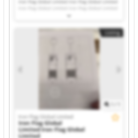
Iron Flag Global Limited Iron Flag Global Limited
Iron Flag Global Limited Iron Flag Global Limited
Iron Flag Global Limited Iron Flag Global Limited
Iron Flag Global Limited Iron Flag Global Limited
Iron Flag Global Limited Iron Flag Global Limited
Listing
Iron Flag Global Limited Iron Flag Global Limited
Iron Flag Global Limited Iron Flag Global Limited
Iron Flag Global Limited Iron Flag Global Limited
Iron Flag Global Limited Iron Flag Global Limited
Iron Flag Global Limited Iron Flag Global Limited
1
/
1
Iron Flag Global Limited
Iron Flag Global
Limited
Iron Flag Global
Limited