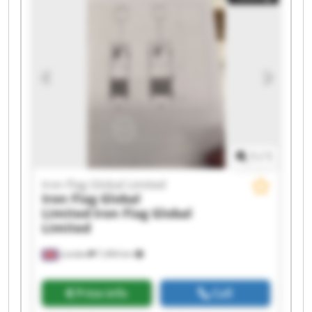
Iron Flag Global Limited Iron Flag Global Limited
Iron Flag Global Limited Iron Flag Global Limited
Iron Flag Global Limited Iron Flag Global Limited
Iron Flag Global Limited Iron Flag Global Limited
1
/
1
Iron Flag Global Limited
Iron Flag Global
Limited
Iron Flag Global
Limited
London
7,494 km
Price info
Call