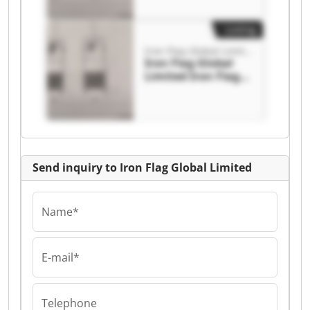
Listing
Iron Flag Global Limited
Iron Flag Global
Limited Iron Flag
Global Limited
Send inquiry to Iron Flag Global Limited
Name*
E-mail*
Telephone