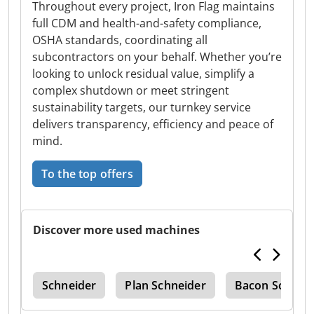
Throughout every project, Iron Flag maintains
full CDM and health-and-safety compliance,
OSHA standards, coordinating all
subcontractors on your behalf. Whether you’re
looking to unlock residual value, simplify a
complex shutdown or meet stringent
sustainability targets, our turnkey service
delivers transparency, efficiency and peace of
mind.
To the top offers
Discover more used machines
nit
Schneider
Plan Schneider
Bacon Schneid