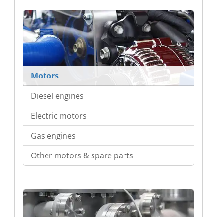
Motors
Diesel engines
Electric motors
Gas engines
Other motors & spare parts