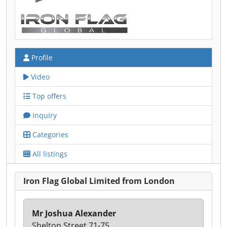
Profile
Video
Top offers
Inquiry
Categories
All listings
Iron Flag Global Limited from London
Mr Joshua Alexander
Shelton Street 71-75