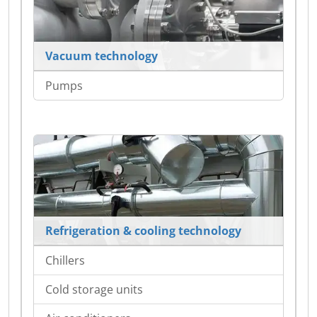
Vacuum technology
Pumps
Refrigeration & cooling technology
Chillers
Cold storage units