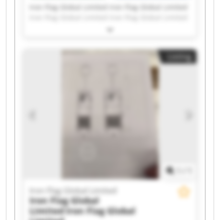
Iron Flag Global Limited Iron Flag Global Limited
Iron Flag Global Limited Iron Flag Global Limited
Iron Flag Global Limited Iron Flag Global Limited
Iron Flag Global Limited Iron Flag Global Limited
Iron Flag Global Limited Iron Flag Global Limited
Listing
Iron Flag Global Limited Iron Flag Global Limited
Iron Flag Global Limited Iron Flag Global Limited
Iron Flag Global Limited Iron Flag Global Limited
Iron Flag Global Limited Iron Flag Global Limited
Iron Flag Global Limited Iron Flag Global Limited
1
/
1
Iron Flag Global Limited
Iron Flag Global
Limited
Iron Flag Global