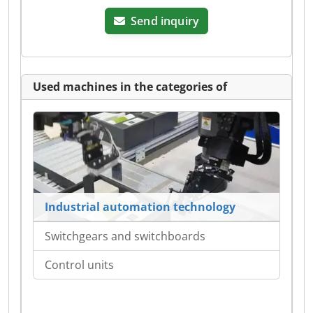
Send inquiry
Used machines in the categories of
Industrial automation technology
Switchgears and switchboards
Control units