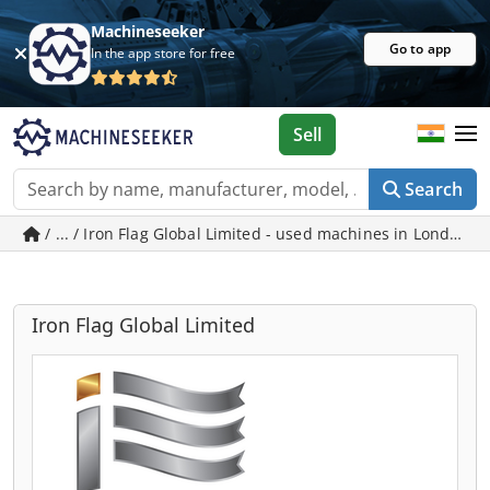
Machineseeker
Go to app
In the app store for free
Sell
Search
/ ... / Iron Flag Global Limited - used machines in London
Iron Flag Global Limited