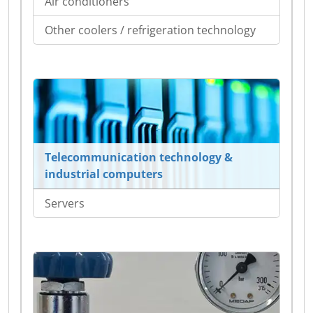
Air conditioners
Other coolers / refrigeration technology
Telecommunication technology &
industrial computers
Servers