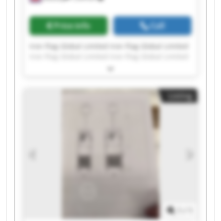
Price info
Call
Iron Flag Global Limited Iron Flag Global Limited
Iron Flag Global Limited Iron Flag Global Limited
Iron Flag Global Limited Iron Flag Global Limited
Iron Flag Global Limited Iron Flag Global Limited
Iron Flag Global Limited Iron Flag Global Limited
Listing
Iron Flag Global Limited Iron Flag Global Limited
Iron Flag Global Limited Iron Flag Global Limited
Iron Flag Global Limited Iron Flag Global Limited
Iron Flag Global Limited Iron Flag Global Limited
Iron Flag Global Limited Iron Flag Global Limited
1
/
1