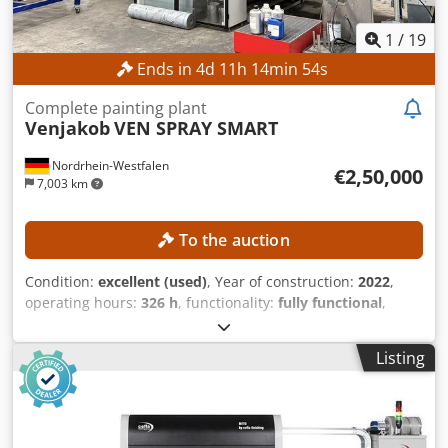
1
/
19
Ends in
4
d
11
h
14
min
52
s
Complete painting plant
Venjakob
VEN SPRAY SMART
Nordrhein-Westfalen
€2,50,000
7,003 km
To the auction
Condition:
excellent (used)
, Year of construction:
2022
,
operating hours:
326 h
, functionality:
fully functional
,
machine/vehicle number:
A20221005
, feed length X-axis:
5,500 mm
, feed length Y-axis:
1,300 mm
, feed length Z-
Listing
axis:
100 mm
, workpiece weight (max.):
500 kg
, working
width:
1,300 mm
, No minimum price – guaranteed sale to
the highest bidder! Auction of a fully automatic coating
system consisting of the following components: VEN SPRAY