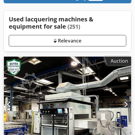
Used lacquering machines &
equipment for sale
(251)
Relevance
Auction