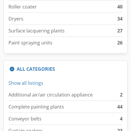
Roller coater
40
Dryers
34
Surface lacquering plants
27
Paint spraying units
26
ALL CATEGORIES
Show all listings
Additional air/air circulation appliance
2
Complete painting plants
44
Conveyor belts
4
Curtain coaters
23