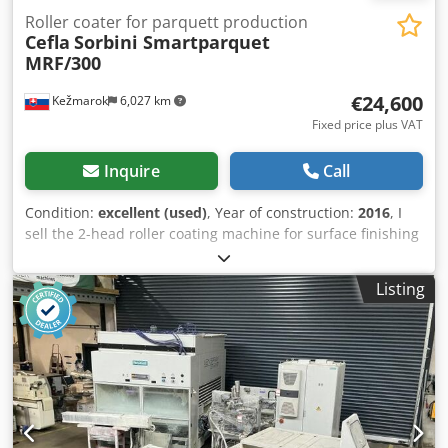
Roller coater for parquett production
Cefla
Sorbini Smartparquet
MRF/300
€24,600
Kežmarok
6,027 km
Fixed price plus VAT
Inquire
Call
Condition:
excellent (used)
, Year of construction:
2016
, I
sell the 2-head roller coating machine for surface finishing
at parquet production Cefla Sorbini Smart Parquett
MRF/300. Year 2016. Configuration: 2-head roller coater Oil
Listing
type: Oxidativ, UV, Let Oil load : 4 – 30 gr/m2 + brand new
unused vacuum pump +2 pcs. new rubber cylinder +1 pc.
new feeding band Djdpfx Aezn Axcemgeck Working width:
300mm Total length: 2,30m Total width: 1,30m Weight:
960kg Available immediately. Fully working. Still in
production. Possible to run and test. Documentation and
CE included.