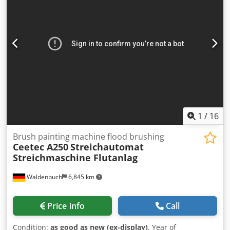
Length: 4000 mm – Valve height: 4500 mm – Usable
working height: 2500 mm Dcodpfxjzk Epcs Amgjk – Pump
flow rate: 500 l/min – Valve construction: stainless steel –
Capacity of the paint valve: 200 l 4. Drying chamber: –
Dimensions: 13,000 x 2900 x 4100 5. Air purification system
(inlet + recirculation filters): – Air flow: 7000 m3/h –
Painting line compressor – Air purification system (inlet
and recirculation filters) Air flow: 15,000 m3/h – Thermal
power: 110,000 kcal/h
1
/
16
Brush painting machine flood brushing
Ceetec A250
Streichautomat
Streichmaschine Flutanlag
Waldenbuch
6,845 km
Price info
Call
Condition:
as good as new (ex-display)
, Year of