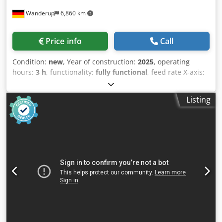
line working? No problem, we will organize a visit at
Wanderup
6,860 km
another customer for You. Do You have further questions?
Please feel free to contact us whenever You want!
Price info
Call
Condition:
new
, Year of construction:
2025
, operating
hours:
3 h
, functionality:
fully functional
, feed rate X-axis:
7 m/min
, workpiece weight (max.):
1,000 kg
, working
width:
2,500 mm
, volume flow:
8,000 m³/h
, year of last
Listing
overhaul:
2025
, overall weight:
3,200 kg
, type of input
current:
three-phase
, passage height:
210 mm
, total
height:
2,350 mm
, total length:
2,450 mm
, total width:
3,500 mm
, working height:
950 mm
, Ceetec DuoFlex Spray
– The Coating Machine for Joiners, Furniture Makers, CLT
and Glulam BSH Suppliers, and much more cases.
Wherever a solid, straightforward, yet exceptionally well-
equipped machine is needed, the DuoFlex Spray surface
spray machine comes into play. Spraying doesn’t have to
be complicated – not when you have a robust, long-lasting
machine (made in Denmark, electronics from Germany –
Beckhoff and others) that puts the operator at the center of