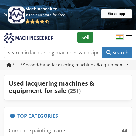
Machineseeker
Go to app
In the app store for free
Sell
Search
/ ... / Second-hand lacquering machines & equipment
Used lacquering machines &
equipment for sale
(251)
TOP CATEGORIES
Complete painting plants
44