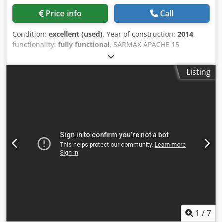
mm width What configuration do you need? You’ll find
Price info
Call
more details on the Bruhn Lackieranlagen website as well
as in the attached video. And of course, we’re personally
Condition:
excellent (used)
, Year of construction:
2014
,
available to assist you. Simply get in touch to receive a
functionality:
fully functional
, SARMAX APACHE 15
solution tailored specifically to your needs. We look
IMPREGNATING MACHINE WITH 8 BRUSHES. In good
forward to impressing you!
condition, fully functional. Height and width are motorized.
Listing
Djdpfxow E Evzs Amgjck
1
/
7