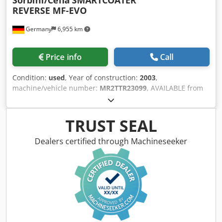
REVERSE MF-EVO
Germany
6,955 km
Price info
Call
Condition:
used
, Year of construction:
2003
,
machine/vehicle number:
MR2TTR23099
, AVAILABLE from
Manufacturer: Cefa/Sorbini - Type: SMARTCOATER
REVERSE MF - Two application units, one in REVERSE - Year
of manufacture: 2003 - Working width: 1.300 mm - Working
TRUST SEAL
height: 880 mm - 940 mm - Workpiece height ~ 3 - 80 mm -
Operating side: right - Paint application shaft 50 - 60 Shore
Dealers certified through Machineseeker
- Roller diameter: 250 mm - Metering roller: 173 mm -
Double diaphragm pump 1 piece for both application
machines - Transport system with roller conveyor - Roller
conveyor pitch: 150 mm - Roller diameter: 100 mm -
Compressed air connection: 6 bar - Compressed air
consumption: 54 NL/min. Dsdjzmh Erspfx Amgeck -
Machine length: 1.640 mm - Machine width: 3.000 mm -