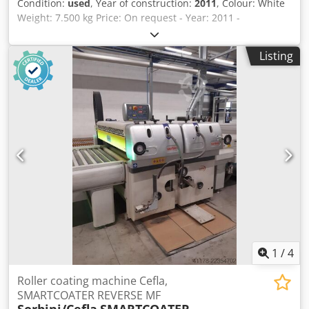
Condition:
used
, Year of construction:
2011
, Colour: White
Weight: 7.500 kg Price: On request - Year: 2011 -
Documentation available: Yes - CE certificate present: No -
Max. working width [mm]: 1300 - Number of spray booths
Listing
[pcs]: 1 - Type of pump: Wagner - Options: Spray gun - └
Number of spray guns [pcs]: 4 - Transport weight [kg]:
7500kg - Transport packages [pcs.]: 7 Financial information
VAT: The price shown is exclusive of VAT VAT/margin: VAT
deductible for entrepreneurs Delivery and trade-in always
possible for everything in the industrial sectors Yorick
Diebels Dedjzmvawspfx Amgeck
1
/
4
Roller coating machine Cefla,
SMARTCOATER REVERSE MF
Sorbini/Cefla
SMARTCOATER