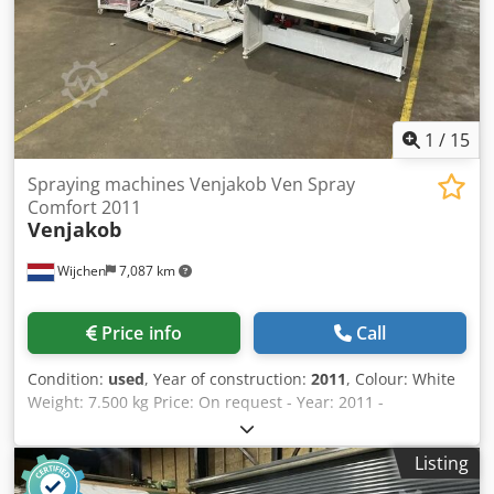
1
/
15
Spraying machines Venjakob Ven Spray
Comfort 2011
Venjakob
Wijchen
7,087 km
Price info
Call
Condition:
used
, Year of construction:
2011
, Colour: White
Weight: 7.500 kg Price: On request - Year: 2011 -
Documentation available: No - CE certificate present: No -
Serial number: A1106011/1300 - Max. working width [mm]:
Listing
1300 - Max. workpiece thickness [mm]: 120 - Number of