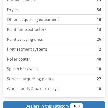
Dryers
34
Other lacquering equipment
16
Paint fume extractors
13
Paint spraying units
26
Pretreatment systems
2
Roller coater
40
Splash back walls
10
Surface lacquering plants
27
Work stands & paint trolleys
10
Dealers in this category
160