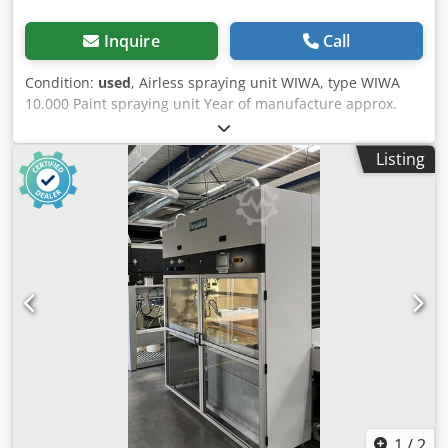
Inquire
Call
Condition:
used
, Airless spraying unit WIWA, type WIWA
10.000 Paint spraying unit Year of manufacture approx.
1980 Dcedpfx Aszinzlomgok Flow rate approx. 10 L/min
Operating pressure approx. 250 bar Air inlet approx. 6.5
Listing
bar - Paint spraying gun WIWA No. 2, type WIWA 500D -
Approx. 14.5 m high-pressure hose with paint spraying
gun - Compressed air unit with pressure regulator and
oiler - Mobile base frame, pump unit with foldable suction
pipe Space requirement L x W x H 700 x 700 x 1000 mm
Weight 45 kg Good condition
1
/
2