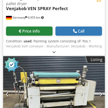
pallet dryer
Venjakob
VEN SPRAY Perfect
Germany
6,955 km
Price info
Call
Condition:
used
, Painting system consisting of: Pos.1
Venjakob belt conveyor - Manufacturer: Venjakob - Working
width: 1,300 mm - Length: 3,000 mm - Feed adjustable via
handwheel ~ 2.5 – 7.5 m/min - Volt, Hz: 400 / 50 - Colour
Listing
RAL 7035 Pos.2 Cefla dust extraction machine -
Manufacturer: Sorbini - Type: VS/32-E - Year of
manufacture: 1998 - Working width: 1,300 mm - Working
height: 900 mm + - 20 mm - Operating side: right - Roller
conveyor - Air blowing channel, above 2 pcs. - Air blowing
channel, below 1 pc. - Dust remover brush - With
ionisation bar from above - With ionisation bar from below
- With own drive - With own control - Length ~ 910 mm -
Width ~ 2,600 mm - Weight 1,260 kg - Extraction nozzle D
180 + 120 mm - Total connection 7.6 kW - Volt, Hz 400/ 50