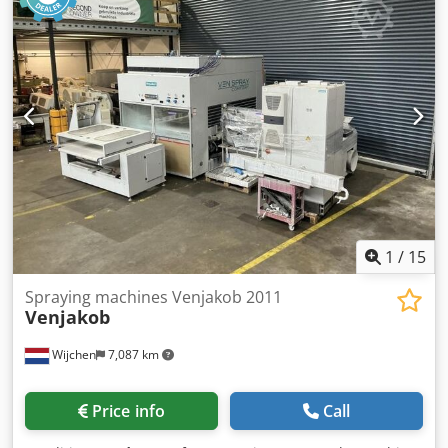
spray booths [pcs]: 1 - Type of pump: Wagner - Options:
Spray gun - └ Number of spray guns [pcs]: 4 - Voltage [V]:
400 - Current consumption [A]: 36 Dedozmvi Sepfx Amgsck
- Fuse [A]: 63 - Power [kW]: 17.0 - Transport weight [kg]:
7500kg - Transport packages [pcs.]: 8 Financial information
VAT: The price shown is exclusive of VAT VAT/margin: VAT
deductible for entrepreneurs Delivery and trade-in always
possible for everything in the industrial sectors Yorick
Diebels
1
/
15
Spraying machines Venjakob 2011
Venjakob
Wijchen
7,087 km
Price info
Call