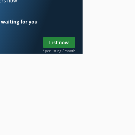
ders now
 waiting for you
List now
*per listing / month