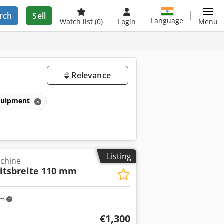
rch
Sell
Language
Watch list
(0)
Login
Menu
Relevance
equipment
Listing
achine
itsbreite 110 mm
km
€1,300