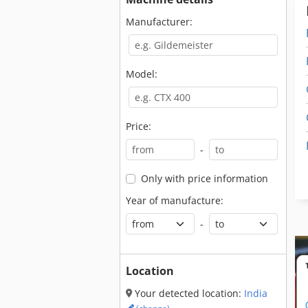
Manufacturer:
Model:
Price:
-
Only with price information
Year of manufacture:
-
Location
Your detected location:
India