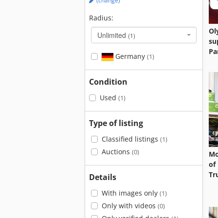
(change)
Radius:
Ol
Unlimited
(1)
su
Pa
Germany
(1)
Condition
Used
(1)
Type of listing
Classified listings
(1)
Auctions
(0)
Mo
of
Tr
Details
With images only
(1)
Only with videos
(0)