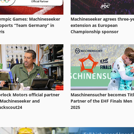
ympic Games: Machineseeker
Machineseeker agrees three-y
pports “Team Germany” in
extension as European
ris
Championship sponsor
rlock Motors official partner
Maschinensucher becomes Tit
 Machineseeker and
Partner of the EHF Finals Men
uckscout24
2025