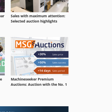
ear
Sales with maximum attention:
Selected auction highlights
le
Machineseeker Premium
Auctions: Auction with the No. 1