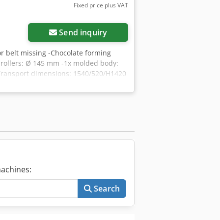
Fixed price plus VAT
Send inquiry
or belt missing -Chocolate forming
 rollers: Ø 145 mm -1x molded body:
-Transport dimensions: 1540/520/H1420
achines:
Search