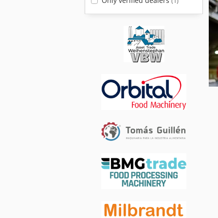
Only verified dealers
(1)