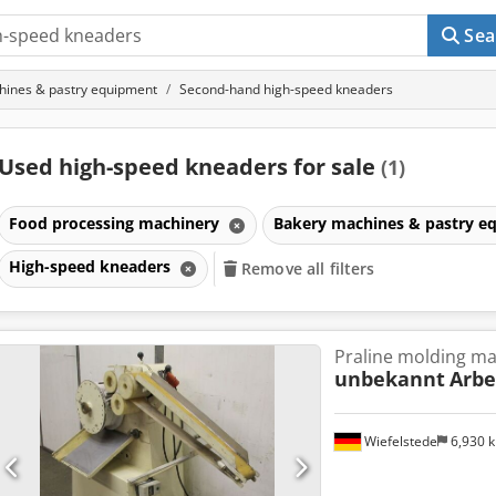
Sea
hines & pastry equipment
Second-hand high-speed kneaders
Used high-speed kneaders for sale
(1)
Food processing machinery
Bakery machines & pastry 
High-speed kneaders
Remove all filters
Praline molding m
unbekannt
Arbe
Wiefelstede
6,930 