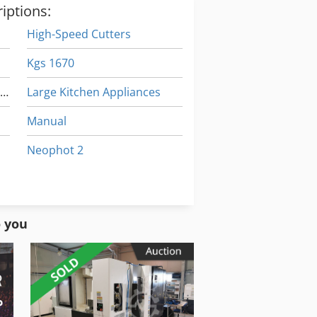
iptions:
High-Speed Cutters
Kgs 1670
High Speed Machining Center
Large Kitchen Appliances
e
Manual
Neophot 2
igh Speed Punching Machine
Part Device
Working Vehicle
o you