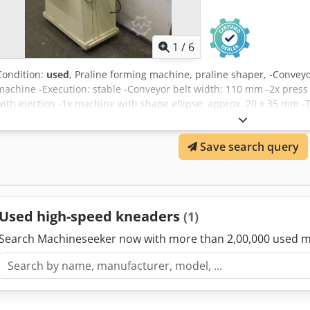
1
/
6
Condition:
used
, Praline forming machine, praline shaper, -Convey
machine -Execution: stable -Conveyor belt width: 110 mm -2x press
with ejection -1x machine with shape ellipse: approx. 20 x 35 mm 
mm Csdpfjdngv Ejx Ap Eerf -Weight: 280 kg
Save search query
Used high-speed kneaders
(1)
Search Machineseeker now with more than 2,00,000 used m