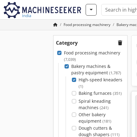
India
Food processing machinery
Bakery mac
Category
Food processing machinery
(7,039)
Bakery machines &
pastry equipment
(1,787)
High-speed kneaders
(1)
Baking furnaces
(351)
Spiral kneading
machines
(241)
Other bakery
equipment
(181)
Dough cutters &
dough shapers
(111)