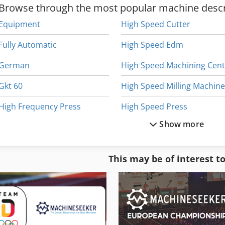
Browse through the most popular machine descr
Equipment
High Speed Cutter
Fully Automatic
High Speed Edm
German
Gkt 60
High Speed Milling Machin
High Frequency Press
High Speed Press
Show more
High Frequency Spindle
H
High Frequency Weld
High Speed Router
This may be of interest t
High Performance Drills
High Speed Spindle
High Precision Lathe
High-Frequency