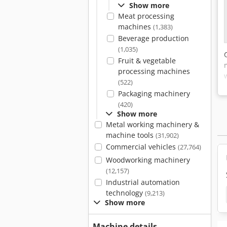
Show more
Meat processing
machines
(1,383)
Beverage production
(1,035)
Fruit & vegetable
processing machines
(522)
Packaging machinery
(420)
Show more
Metal working machinery &
machine tools
(31,902)
Commercial vehicles
(27,764)
Woodworking machinery
(12,157)
Industrial automation
technology
(9,213)
Show more
Machine details