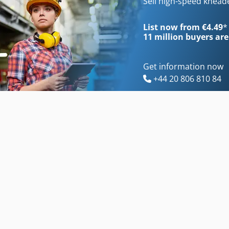
Sell high-speed knea
List now from €4.49
*
11 million
buyers are
Get information now
+44 20 806 810 84