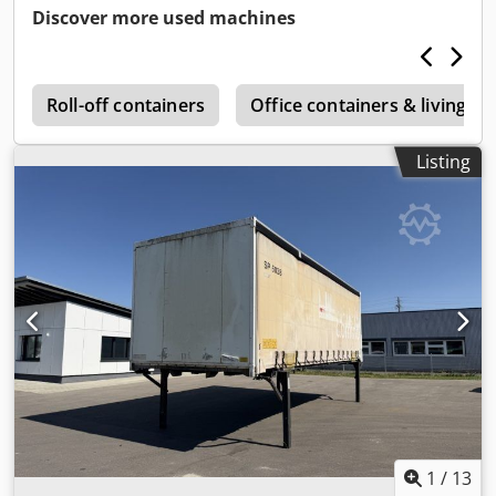
Discover more used machines
k
Roll-off containers
Office containers & living co
Listing
1
/
13