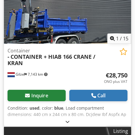
1
/
15
Container
-
CONTAINER + HIAB 166 CRANE /
KRAN
€28,750
Gilze
7,143 km
ONO plus VAT
Inquire
Call
Condition:
used
, color:
blue
, Load compartment
dimensions: 440 cm x 244 cm x 80 cm. Dcjdew Ibf Aspfx Ap
Ajk Total length: 620 cm. Hiab 166 E-3 DUO 2 x outriggers.
3 x hydraulic extension. 5th + 6th function (Rotator-Graph)
Listing
= Further information = Crane: Hiab Model number: