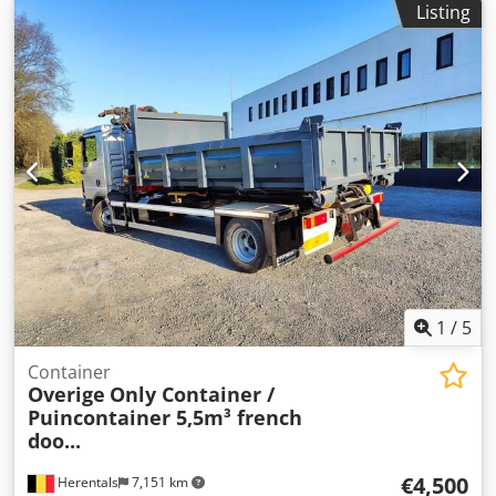
Listing
Company information = We are located between Antwerp
and Brussels along the A12 motorway, near the port of
Antwerp. Opening hours: Monday to Friday, continuously
from 8:30 am to 7:00 pm.
1
/
5
Container
Overige
Only Container /
Puincontainer 5,5m³ french
doo...
€4,500
Herentals
7,151 km