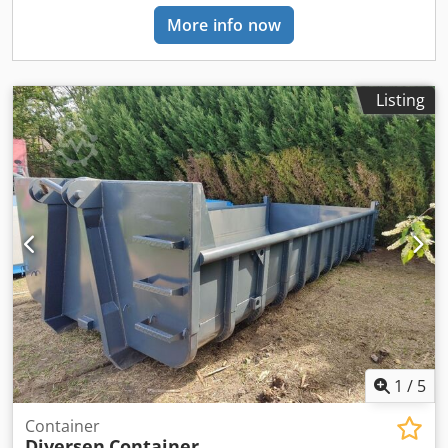
More info now
Listing
1
/
5
Container
Diversen
Container,