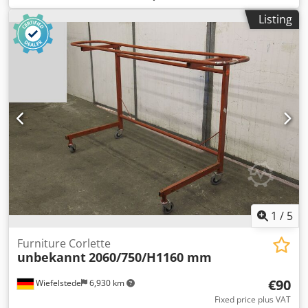
Workshop container / material container with lighting and
Listing
workshop equipment -Workbench: with vise Dcsdpozh Eg
Nsfx Ap Ajk -Double grinding machine: -Electrical
equipment: see photos -Container interior dimensions:
5940/2330/H2285 mm -Transport dimensions:
6050/2420/H2590 mm -Transport weight: 2800 kg
1
/
5
Furniture Corlette
unbekannt
2060/750/H1160 mm
€90
Wiefelstede
6,930 km
Fixed price plus VAT