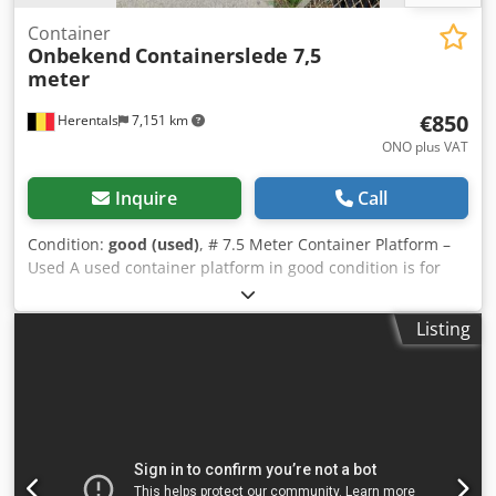
Container
Onbekend
Containerslede 7,5
meter
€850
Herentals
7,151 km
ONO plus VAT
Inquire
Call
Condition:
good (used)
, # 7.5 Meter Container Platform –
Used A used container platform in good condition is for
sale. ### Technical Specifications * Length: 7.5 meters *
Width: 1.05 meters (standard) * Brand: unknown *
Listing
Condition: used * Location: Herentals (Belgium) The
container platform is suitable for various container and
transport applications. Ideal as a replacement or for a new
construction project. Available immediately. Price: €950
net. Inspection possible by appointment. Please contact us
for further information or additional photos. --- ## About
Cevoman Dsdpfx Ajzquxyop Asck ✔ More than 45 years of