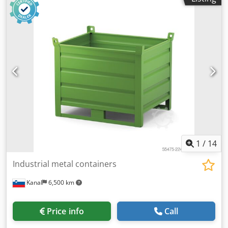
1
/
14
Industrial metal containers
Kanal
6,500 km
Price info
Call