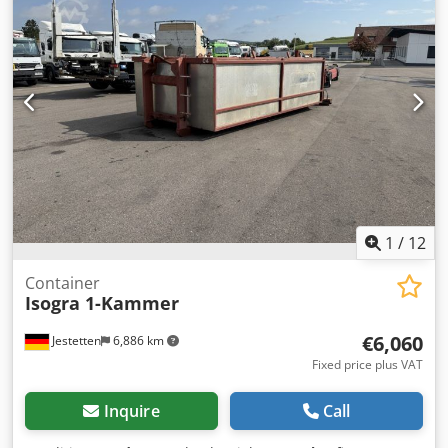
Weights Unladen weight: 670 kg Payload: 2,330 kg GVWR:
3,000 kg Condition Overall condition: very good Technical
condition: very good Dodpfx Apszn Uqke Aock Visual
condition: very good Product safety Manufacturer:
Shanghai Shengji
1
/
12
Container
Isogra 1-Kammer
€6,060
Jestetten
6,886 km
Fixed price plus VAT
Inquire
Call