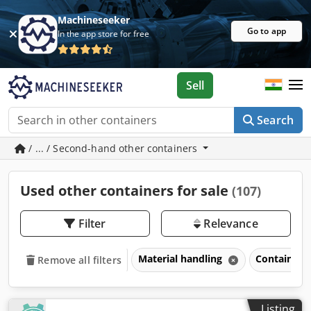
Machineseeker
Go to app
In the app store for free
Sell
Search
/ ... / Second-hand other containers
Used other containers for sale
(107)
Filter
Relevance
Material handling
Containers
Remove all filters
Listing