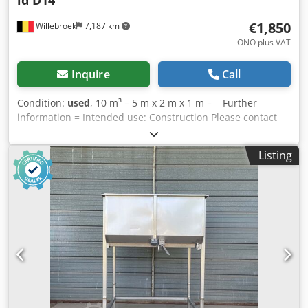
€1,850
Willebroek
7,187 km
ONO plus VAT
Inquire
Call
Condition:
used
, 10 m³ – 5 m x 2 m x 1 m – = Further
information = Intended use: Construction Please contact
Miguel Cubas for more information. = Company
information = Dcsdpfxezl Slgs Ap Aok We are located
Listing
between Antwerp and Brussels along the A12 motorway,
close to the Port of Antwerp. Opening hours: Monday to
Friday, continuously from 8:30 am to 7:00 pm.