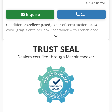
ONO plus VAT
Inquire
Call
Condition:
excellent (used)
, Year of construction:
2024
,
color:
grey
, Container box / container with French door
Internal dimensions: Length: 4.0 meters Width: 2.3 meters
Height: 0.6 meters ==> 5.5 cubic meters Dcedezldugjpfx Ap
Aek Loading floor thickness: 5 mm Side wall thickness: 4
TRUST SEAL
mm Cevoman bv. Lenskensdijk 5 2200 Herentals Belgium
Dealers certified through Machineseeker