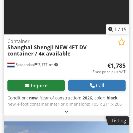
1
/
15
Container
Shanghai Shengji
NEW 4FT DV
container / 4x available
€1,785
Roosendaal
7,177 km
Fixed price plus VAT
Inquire
Call
Condition:
new
, Year of construction:
2026
, color:
black
,
new 4-foot container Interior dimensions: 105 x 211 x 206
cm (L x W x H) = 4.60 m³ 4 units available (3 black + 1
anthracite) = Further information = General information
Listing
Year of manufacture: March 2026 Model year: 2026
Dimensions Dimensions (L x W x H): 120 x 220 x 226 cm