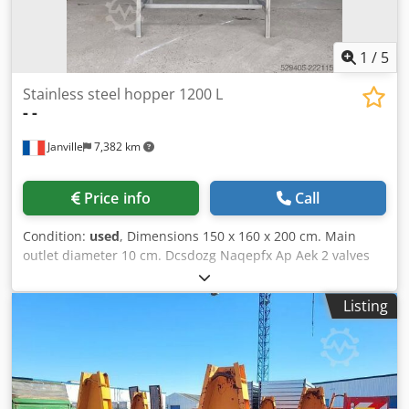
1
/
5
Stainless steel hopper 1200 L
-
-
Janville
7,382 km
Price info
Call
Condition:
used
, Dimensions 150 x 160 x 200 cm. Main
outlet diameter 10 cm. Dcsdozg Naqepfx Ap Aek 2 valves
front and back for draining.
Listing