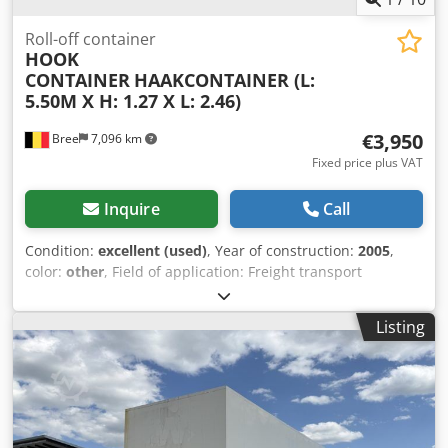
Roll-off container
HOOK
CONTAINER
HAAKCONTAINER (L:
5.50M X H: 1.27 X L: 2.46)
€3,950
Bree
7,096 km
Fixed price plus VAT
Inquire
Call
Condition:
excellent (used)
, Year of construction:
2005
,
color:
other
, Field of application: Freight transport
Technical condition: very good Visual appearance: very
good Dcodpjzr If Nofx Ap Aek
Listing