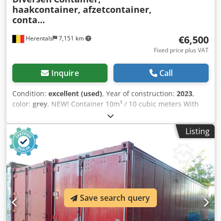
haakcontainer, afzetcontainer,
conta...
€6,500
Herentals
7,151 km
Fixed price plus VAT
Inquire
Call
Condition:
excellent (used)
, Year of construction:
2023
,
color:
grey
, NEW! Container 10m³ / 10 cubic meters With
French door. Length: 5.5 meters Width: 2.28 meters Height:
0.8 meters Hook height: 1.45 meters Cevoman bvba.
Listing
Lenskendijk 5 2200 Herentals Dcsdszldrxepfx Ap Ajk
Belgium
Save search query