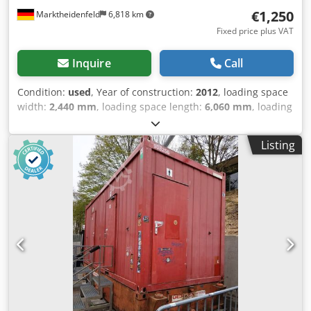
help you choose the appropriate design. Price and delivery
€1,250
Marktheidenfeld
6,818 km
time are available upon request. Djdjzn Ulujpfx Ap Ajck
Fixed price plus VAT
Inquire
Call
Condition:
used
, Year of construction:
2012
, loading space
width:
2,440 mm
, loading space length:
6,060 mm
, loading
space height:
2,800 mm
, Field of application: Freight
transport General condition: average Technical condition:
Listing
average Visual appearance: average Please contact
Christian Theißen for more information Manufacturer:
Unknown Model: Toilet container Year of build: 2012
Condition: Used Data: Dimensions LxWxH: 6055x2435x2800
mm Weight: approx. 2.700 Kg Colour: red Djdpfszpxhvox
Ap Asck Transport Points in accordance with ISO Standard:
in the corners, Forklift pockets available stackable: 3-times
Drainage of rainwater: via circumferential Drainege gutters
in the frame, with downpipes in the corner posts Windows:
white PVC-Windows Powerinstallation: electrical system in
moisture-resistant design Special features: E-Heating,
women's & men's area, 5 toilets, 2 urinals and 2 sink