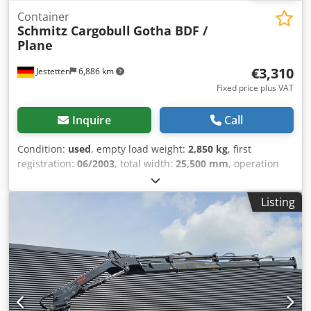
Container
Schmitz Cargobull
Gotha BDF /
Plane
€3,310
Jestetten
6,886 km
Fixed price plus VAT
Inquire
Call
Condition:
used
, empty load weight:
2,850 kg
, first
registration:
06/2003
, total width:
25,500 mm
, operation
weight:
16,000 kg
,
Listing