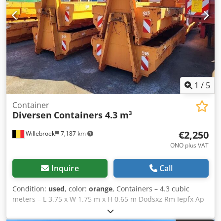
1
/
5
Container
Diversen
Containers 4.3 m³
€2,250
Willebroek
7,187 km
ONO plus VAT
Inquire
Call
Condition:
used
, color:
orange
, Containers – 4.3 cubic
meters – L 3.75 x W 1.75 m x H 0.65 m Dodsxz Rm Iepfx Ap
Ajck = Further information = Intended use: Earthmoving
work Please contact Miguel Cubas for more information. =