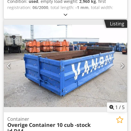
Condition:
used
, empty load weight:
2,960 kg
, first
registration:
06/2000
, total length:
-1 mm
, total width:
25,500 mm
,
Listing
1
/
5
Container
Overige
Container 10 cub -stock
id D14