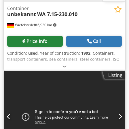
Container
unbekannt
WA 7.15-230.010
Wiefelstede
6,930 km
Price info
Call
Condition:
used
, Year of construction:
1992
, Containers,
transport containers, sea containers, steel containers, ISO
containers -Container: Steel container with underframe,
can be driven under Dcodpferu Rbdjx Ap Ajk -Container
Listing
interior dimensions: 6930/2450/H2350 mm -Gross weight:
6000 kg -Transport dimensions: 7200/2500/H2570 mm -
Transport weight: 2880 kg