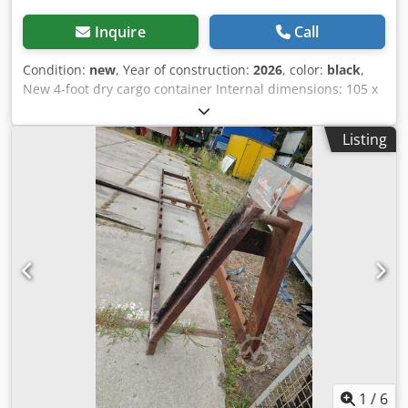
Inquire
Call
Condition:
new
, Year of construction:
2026
, color:
black
,
New 4-foot dry cargo container Internal dimensions: 105 x
211 x 206 cm (L x W x H) = 4.60 m³ Black (RAL 9005) 3 units
still available = Further information = General information
Listing
Year of manufacture: March 2026 Model year: 2026
Dimensions Dimensions (L x W x H): 120 x 220 x 226 cm
Weights Dedpezqywbofx Ap Asck Empty weight: 670 kg
Payload: 2,330 kg GVWR: 3,000 kg Condition Overall
condition: very good Technical condition: very good Visual
condition: very good Product safety Manufacturer:
Shanghai Shengji Further information Please contact Arne
Honingh for more information.
1
/
6