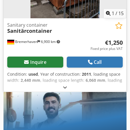
Information: Floor damaged, used, dents on the outer
walls Location: 97828 Altfeld nearby Marktheidenfeld
1
/
15
immediately available
Sanitary container
Sanitärcontainer
€1,250
Bremerhaven
6,900 km
Fixed price plus VAT
Inquire
Call
Condition:
used
, Year of construction:
2011
, loading space
width:
2,440 mm
, loading space length:
6,060 mm
, loading
space height:
2,800 mm
, Field of application: Freight
transport General condition: average Technical condition:
average Visual appearance: average Please contact
Christian Theißen for more information Manufacturer:
Unknown Model: Sanitary container Year of build: 2011
Condition: Used Data: Dimensions LxWxH: 6058x2438x2800
mm inside height: 2500 mm Modular construction:
Container steel structure class EXC2 Information: Used,