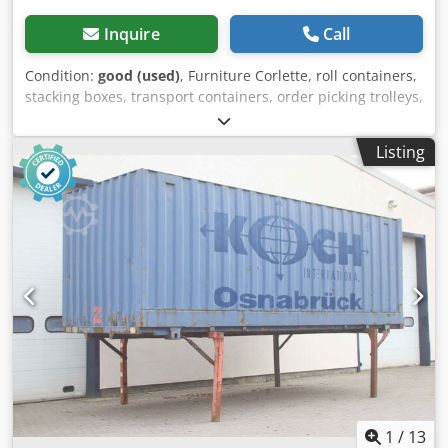
Inquire
Call
Condition:
good (used)
, Furniture Corlette, roll containers,
stacking boxes, transport containers, order picking trolleys,
sofa rollers, upholstered furniture trolleys, rolling trolleys,
upholstered trolleys -Width: 2060 mm Dedpfxjd Edfke Ap
Listing
Asck -Depth: 750-1020 mm -Height: 1160 mm -Load
capacity: ? -Swivel castors: 4x -Thanks to the folding
technology: Move into each other and create space in no
time -Quantity: 9 pieces available -Price: per piece -
External dimensions: 2060/750/H1160 mm -Own weight:
23.5 kg
1
/
13