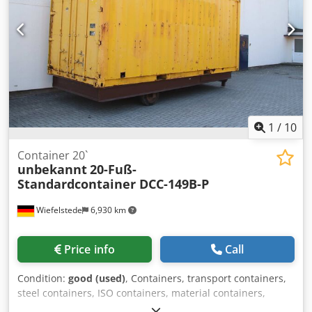
condition: very good Product safety Manufacturer:
Shanghai Shengji Further information Please contact Arne
Honingh for more information.
1
/
10
Container 20`
unbekannt
20-Fuß-
Standardcontainer DCC-149B-P
Wiefelstede
6,930 km
Price info
Call
Condition:
good (used)
, Containers, transport containers,
steel containers, ISO containers, material containers,
workshop containers, shipping containers -Steel container: