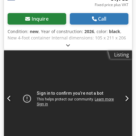
Fixed price plus VAT
Inquire
Call
Condition:
new
, Year of construction:
2026
, color:
black
,
New 4-foot container Internal dimensions: 105 x 211 x 206
cm (L x W x H) = 4.60 m³ RAL 7016 (anthracite grey) =
Further information = General information Year of
Listing
manufacture: March 2026 Model year: 2026 Dimensions
Dimensions (L x W x H): 120 x 220 x 226 cm Weights
Unladen weight: 670 kg Payload: 2,330 kg GVWR: 3,000 kg
Condition Overall condition: very good Technical condition:
very good Optical condition: very good Dedpfxszqtq Ie Ap
Aock Product safety Manufacturer: Shanghai Shengji
Further information Please contact Arne Honingh for
further information.