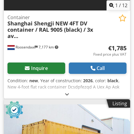
1
/
12
Container
Shanghai Shengji
NEW 4FT DV
container / RAL 9005 (black) / 3x
av...
€1,785
Roosendaal
7,177 km
Fixed price plus VAT
Inquire
Call
Condition:
new
, Year of construction:
2026
, color:
black
,
New 4-foot flat rack container Dcsdpfezqd A Uex Ap Aok
Internal dimensions: 105 x 211 x 206 cm (L x W x H) = 4.60
m³ Black (RAL 9005) Only 3 units available = Further
Listing
information = General information Year of manufacture:
March 2026 Model year: 2026 Dimensions Dimensions (L x
W x H): 120 x 220 x 226 cm Weights Empty weight: 670 kg
Payload: 2,330 kg GVW: 3,000 kg Condition Overall
condition: very good Technical condition: very good Optical