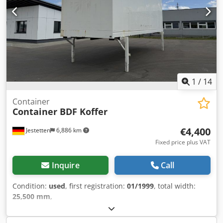
1
/
14
Container
Container BDF Koffer
€4,400
Jestetten
6,886 km
Fixed price plus VAT
Inquire
Call
Condition:
used
, first registration:
01/1999
, total width:
25,500 mm
,