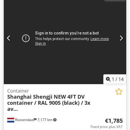
CONTAINER + HIAB 166 CRANE / KRA = Company
information = ALL PRICES ARE NET FOR EXPORT. (Joris
Versteijnen NL-DE-GB) (Wouter Greutink NL-DE-GB-ES-IT)
(Govorim po ryccki) We make every effort to provide
accurate information. However, no rights can be derived
from the information provided.
1
/
14
Container
Shanghai Shengji
NEW 4FT DV
container / RAL 9005 (black) / 3x
av...
€1,785
Roosendaal
7,177 km
Fixed price plus VAT