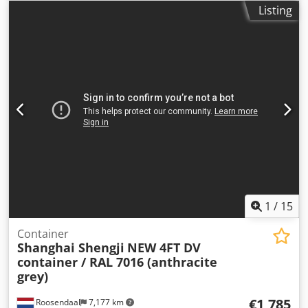
units available = Further information = General
Listing
information Year of manufacture: March 2026 Model year:
2026 Dimensions Dimensions (L x W x H): 120 x 220 x 226
cm Weights Empty weight: 670 kg Payload: 2,330 kg GVW:
3,000 kg Condition Overall condition: very good Technical
condition: very good Optical condition: very good Product
safety Manufacturer: Shanghai Shengji Further
information Dcodpfx Aozqu I Iep Aek Please contact Arne
Honingh for more information.
1
/
15
Container
Shanghai Shengji
NEW 4FT DV
container / RAL 7016 (anthracite
grey)
€1,785
Roosendaal
7,177 km