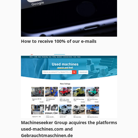
Welding Other
Wheel Machine
Wheels
How to receive 100% of our e-mails
Window Manufacturing
Windows Machine
Wire Reel
Wire Winder
Working Vehicle
Machineseeker Group acquires the platforms
used-machines.com and
Gebrauchtmaschinen.de