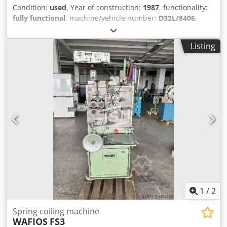
Condition:
used
, Year of construction:
1987
, functionality:
fully functional
, machine/vehicle number:
D32L/8406
,
Offer Number: D32L/8406 Machinetype: spring coiling
machine Make: WAFIOS Type: FTU 3 Constr. year: 1987 wire
Listing
diameter: 0,5-6 mm spring diameter: 20 mm feeding
length: ∞ Cjdpfx Agswzktkoxeha output pieces/min: 80
Location: In our warehouse
1
/
2
Spring coiling machine
WAFIOS
FS3