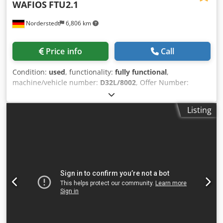
WAFIOS
FTU2.1
Norderstedt
6,806 km
Price info
Call
Condition:
used
, functionality:
fully functional
,
machine/vehicle number:
D32L/8002
, Offer Number:
D32L/8002 Machinetype: spring coiling machine Make:
WAFIOS Type: FTU2.1 Constr. year: wire diameter: 0,5-2
Listing
mm spring diameter: 20 mm flange length: 80x120 mm
working width: 90 mm output - pieces/min: 70 Cedpfx Ajwi
Sw Togxsha Location: In our warehouse