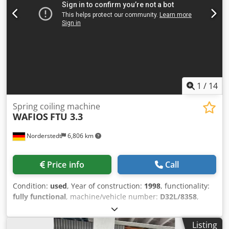
1
/
14
Spring coiling machine
WAFIOS
FTU 3.3
Norderstedt
6,806 km
Price info
Call
Condition:
used
, Year of construction:
1998
, functionality:
fully functional
, machine/vehicle number:
D32L/8358
,
Offer Number: D32L/8358 Machinetype: spring coiling
machine Make: WAFIOS Type: FTU 3.3 Constr. year: 1998
Listing
wire diameter: 0,5-6 mm spring diameter: 20 mm feeding