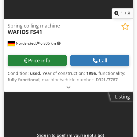
1
/
8
Spring coiling machine
WAFIOS
FS41
Norderstedt
6,806 km
Price info
Call
Condition:
used
, Year of construction:
1995
, functionality:
fully functional
, machine/vehicle number:
D32L/7787
,
Offer Number: D32L/7787 Machinetype: spring coiling
machine Make: WAFIOS Type: FS41 Constr. year: 1995 wire
Listing
diameter: 0,8-4,0 mm Csdpfxswi S E Rs Agxjha spring
diameter: 70 mm feeding length: 1500 mm output
pieces/min: 200 Location: In our warehouse