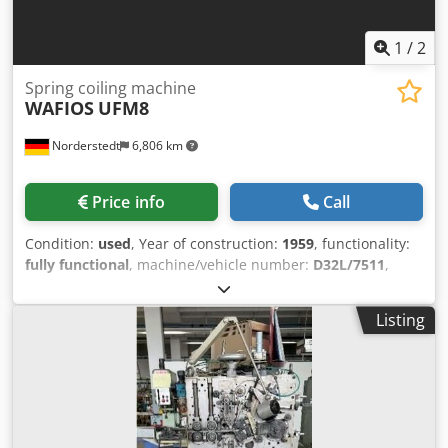
1
/
2
Spring coiling machine
WAFIOS
UFM8
Norderstedt
6,806 km
Price info
Call
Condition:
used
, Year of construction:
1959
, functionality:
fully functional
, machine/vehicle number:
D32L/7511
,
Offer Number: D32L/7511 Machinetype: spring coiling
machine Make: WAFIOS Type: UFM8 Constr. year: 1959 wire
Listing
diameter: 0,2-0,8 mm spring diameter: 20 mm feeding
length: 3910 mm output pieces/min: 220 Chjdpfxowi S Rms
Agxoa Location: In our warehouse