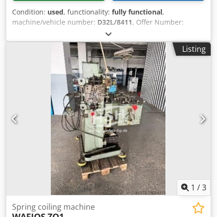
Condition:
used
, functionality:
fully functional
,
machine/vehicle number:
D32L/8411
, Offer Number:
D32L/8411 Csdpfxsxnyife Agxjha Machinetype: spring
coiling machine Make: WAFIOS Type: FS2 Constr. year: wire
Listing
diameter: 0,2-0,9 mm spring diameter: 1 - 20 mm feeding
length: 4 - 1280 mm output pieces/min: 11 - 420 Location:
In our warehouse
1
/
3
Spring coiling machine
WAFIOS
ZO1