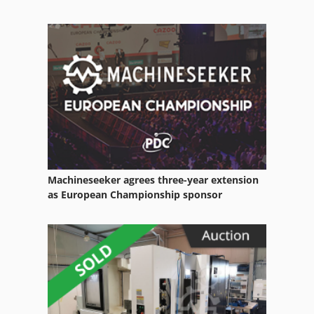
Machineseeker agrees three-year extension
as European Championship sponsor