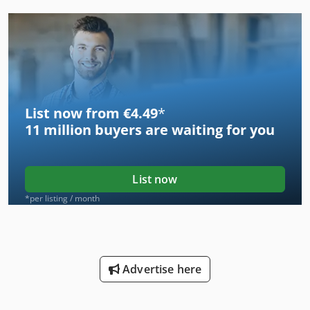
List now from €4.49
*
11 million
buyers are waiting for you
List now
*per listing / month
Advertise here