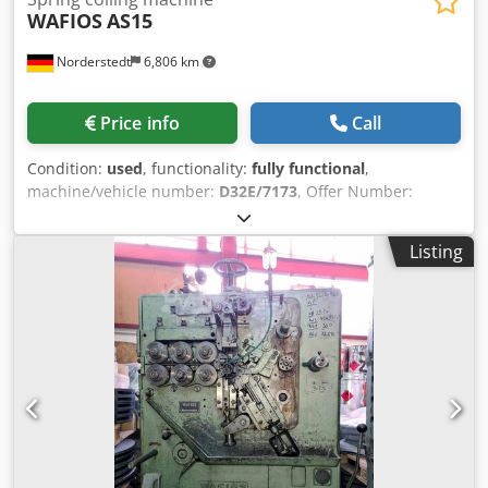
WAFIOS
AS15
Norderstedt
6,806 km
Price info
Call
Condition:
used
, functionality:
fully functional
,
machine/vehicle number:
D32E/7173
, Offer Number:
D32E/7173 Chedpfx Aewi S Uxegxoa Machinetype: spring
coiling machine Make: WAFIOS Type: AS15 Constr. year:
Listing
wire diameter: 0,3-1,5mm spring diameter: 15 mm feeding
length: 4090 mm output pieces/min: 52 Location: Europe