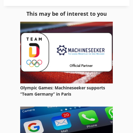
Manual Winch
This may be of interest to you
Sheet Metal Work
Spring
Spring Balancer
Spring Coiler
Spring End Grinding Machine
Spring Grinding Machine
Olympic Games: Machineseeker supports
Spring Making
“Team Germany” in Paris
Spring Testing Machine
Spring Wind
Spring Winder