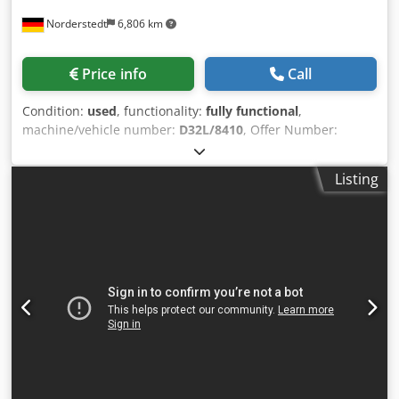
Norderstedt
6,806 km
Price info
Call
Condition:
used
, functionality:
fully functional
,
machine/vehicle number:
D32L/8410
, Offer Number:
D32L/8410 Machinetype: spring coiling machine Make:
WAFIOS Type: FS3 Codpsxnyi Ejfx Agxsha Constr. year: wire
Listing
diameter: 0,2-1,8 mm spring diameter: 35 mm feeding
length: 1.500 mm feed length: Location: In our warehouse