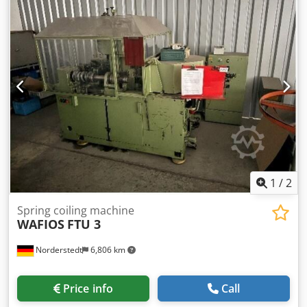
Location: In our warehouse
1
/
2
Spring coiling machine
WAFIOS
FTU 3
Norderstedt
6,806 km
Price info
Call