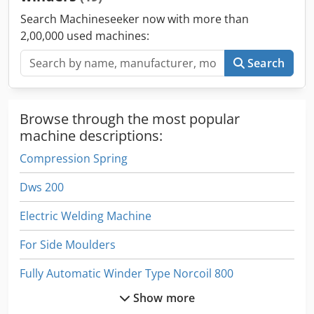
Search Machineseeker now with more than
2,00,000 used machines:
Search
Browse through the most popular
machine descriptions:
Compression Spring
Dws 200
Electric Welding Machine
For Side Moulders
Fully Automatic Winder Type Norcoil 800
Show more
Manual