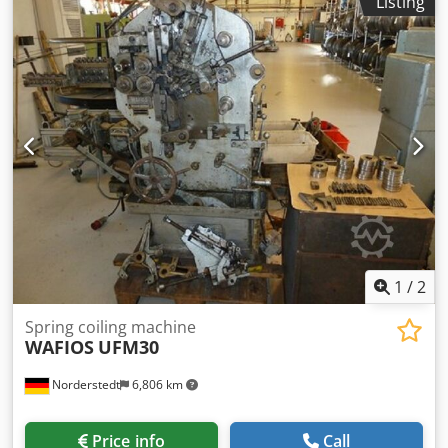
Listing
Type: ASF3 Constr. year: wire diameter: 1,0-3,5 mm spring
diameter: max. 50 mm leg length: 115x130 mm legth of
springs: max. 150 mm output - pieces/min: 65 Location: In
our warehouse
1
/
2
Spring coiling machine
WAFIOS
UFM30
Norderstedt
6,806 km
Price info
Call