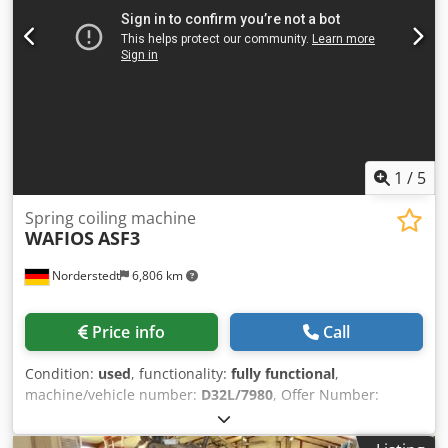
1
/
5
Spring coiling machine
WAFIOS
ASF3
Norderstedt
6,806 km
Price info
Call
Condition:
used
, functionality:
fully functional
,
machine/vehicle number:
D32L/7980
, Offer Number:
D32L/7980 Chsdpjwi Synsfx Agxsa Machinetype: spring
coiling machine Info: for torsion springs Make: WAFIOS