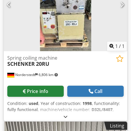
1
/
1
Spring coiling machine
SCHENKER
20RU
Norderstedt
6,806 km
Price info
Call
Condition:
used
, Year of construction:
1998
, functionality:
fully functional
, machine/vehicle number:
D32L/8407
,
Offer Number: D32L/8407 Machinetype: spring coiling
machine Make: SCHENKER Type: 20RU Csdpfx Agowzkr
Listing
Hexjha Constr. year: 1998 wire diameter: 0,5- 2 mm