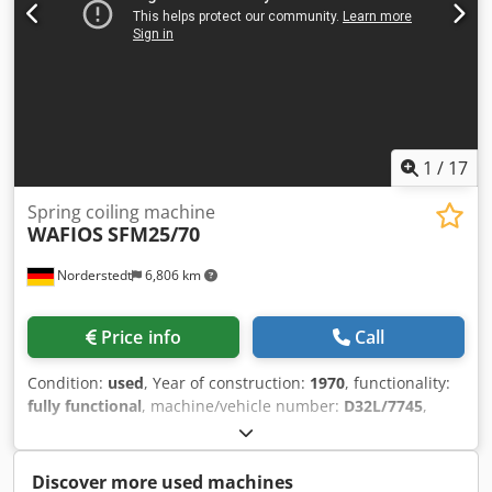
1
/
17
Spring coiling machine
WAFIOS
SFM25/70
Norderstedt
6,806 km
Price info
Call
Condition:
used
, Year of construction:
1970
, functionality:
fully functional
, machine/vehicle number:
D32L/7745
,
Offer Number: D32L/7745 Machinetype: spring coiling
machine Make: WAFIOS Type: SFM25/70 Chedpfxewi S Ifj
Agxsa Constr. year: 1970 wire diameter: 0,5-2,5 mm flange
Discover more used machines