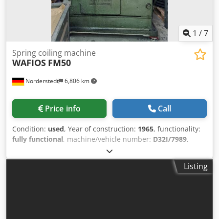
1
/
7
Spring coiling machine
WAFIOS
FM50
Norderstedt
6,806 km
Price info
Call
Condition:
used
, Year of construction:
1965
, functionality:
fully functional
, machine/vehicle number:
D32I/7989
,
Offer Number: D32I/7989 Machinetype: spring coiling
machine Cjdpfxewi Sx Ds Agxeha Make: WAFIOS Type:
Listing
FM50 Constr. year: 1965 wire diameter: 1-5 mm feeding
length: 2400 mm output pieces/min: 150 output -
pieces/min: Location: Germany