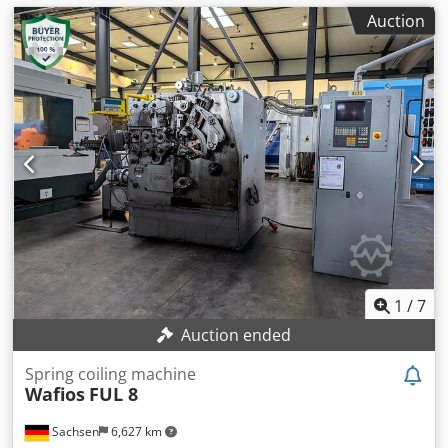
Auction
1
/
7
Auction ended
Spring coiling machine
Wafios
FUL 8
Sachsen
6,627 km