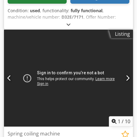
Condition:
used
, functionality:
fully functional
,
machine/vehicle number:
D32E/7171
, Offer Number:
D32E/7171 Chodpfewi S U Ejx Agxoa Machinetype: spring
coiling machine Make: WAFIOS Type: UFM30 Constr. year:
Listing
wire diameter: 0,8-3 mm spring diameter: 50 mm feeding
length: 14450 mm output pieces/min: 125 Location: Europe
1
/
10
Spring coiling machine