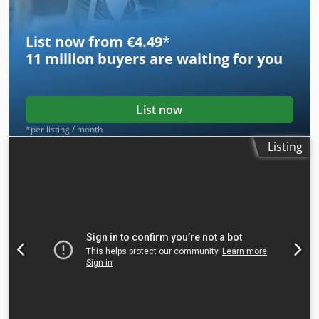
List now from €4.49
*
11 million
buyers are waiting for you
List now
*per listing / month
Listing