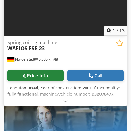
1
/
13
Spring coiling machine
WAFIOS
FSE 23
Norderstedt
6,806 km
Price info
Call
Condition:
used
, Year of construction:
2001
, functionality:
fully functional
, machine/vehicle number:
D32U/8477
,
Offer Number: D32U/8477 Machinetype: spring coiling
machine Make: WAFIOS Cjdpfxszd U H Rj Agxoha Type: FSE
23 Constr. year: 2001 wire diameter: 0,35-1,6 mm spring
diameter: 35 mm output pieces/min: 500 Location: Outside
of Europe