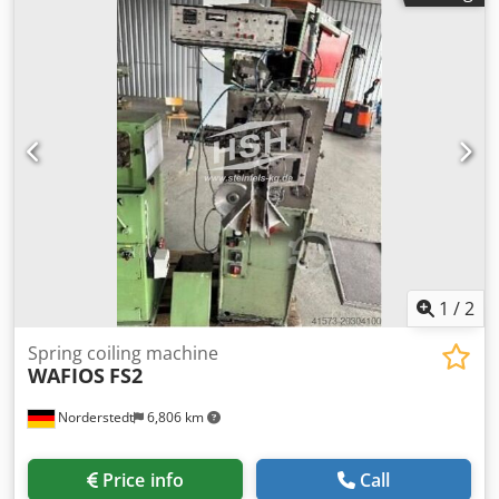
length: ∞ output pieces/min: 80 Location: In our warehouse
Chedpfxswi Ucfj Agxja
1
/
2
Spring coiling machine
WAFIOS
FS2
Norderstedt
6,806 km
Price info
Call