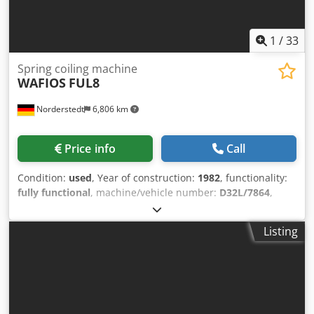
1
/
33
Spring coiling machine
WAFIOS
FUL8
Norderstedt
6,806 km
Price info
Call
Condition:
used
, Year of construction:
1982
, functionality:
fully functional
, machine/vehicle number:
D32L/7864
,
Offer Number: D32L/7864 Machinetype: spring coiling
machine Info: overhauled Make: WAFIOS Type: FUL8
Listing
Constr. year: 1982/2000 Chedpfx Ajwi S Ekjgxja wire
diameter: 2,0-9,0 mm spring diameter: 10-120 mm feeding
length: unlimited output pieces/min: 90 Location: In our
warehouse