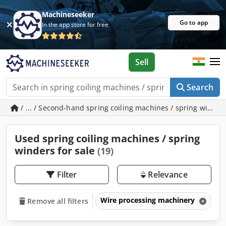
Machineseeker
Go to app
In the app store for free
Sell
Search
/ ... / Second-hand spring coiling machines / spring winder
Used spring coiling machines / spring
winders for sale
(19)
Filter
Relevance
Wire processing machinery
S
Remove all filters