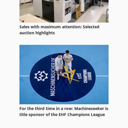
Sales with maximum attention: Selected
auction highlights
For the third time in a row: Machineseeker is
title sponsor of the EHF Champions League