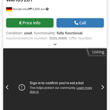
Norderstedt
6,806 km
Price info
Call
Condition:
used
, functionality:
fully functional
,
machine/vehicle number:
D32L/8405
, Offer Number:
D32L/8405 Machinetype: spring coiling machine Make:
WAFIOS Type: ZO1 Constr. year: wire diameter: 0,1-0,5 mm
Listing
spring diameter: 1-5 mm Chedpfoxnyixjx Agxoa feeding
length: 1000 mm output - pieces/min: 70 Location: In our
warehouse