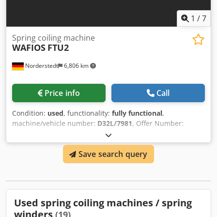
1
/
7
Spring coiling machine
WAFIOS
FTU2
Norderstedt
6,806 km
Price info
Call
Condition:
used
, functionality:
fully functional
,
machine/vehicle number:
D32L/7981
, Offer Number:
D32L/7981 Machinetype: spring coiling machine Info: for
torsion springs Chjdpfowi Syhox Agxja Make: WAFIOS Type:
Save search query
FTU2 Constr. year: wire diameter: 0,5-2 mm spring
diameter: 20 mm output pieces/min: 70 spiral length: 80 x
120 mm working width: 90 mm Location: In our warehouse
Used spring coiling machines / spring
winders
(19)