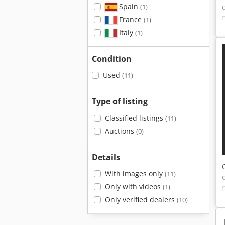
Spain
(1)
France
(1)
Italy
(1)
Condition
Used
(11)
Type of listing
Classified listings
(11)
Auctions
(0)
Details
With images only
(11)
Only with videos
(1)
Only verified dealers
(10)