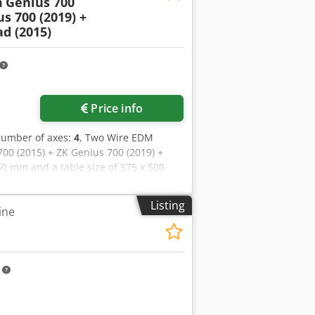
m
Genius 700
us 700 (2019) +
d (2015)
Price info
number of axes:
4
, Two Wire EDM
00 (2015) + ZK Genius 700 (2019) +
50 mm and a table size of 575 x 500
C axis and rotary spindle, along with
unity to buy this ZK Genius 700 (2015)
Listing
ine
Contact us for further details. • 1x
255 hours • Table size: 575 x 500 mm •
C-axis and rotary spindle • C module
r very fine surface roughness)
m
 • Extraction device • CIMCO Editor for
 slots • 9 UPC pallet slots with
r for UPC pallets