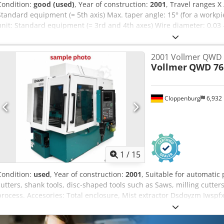
Condition:
good (used)
, Year of construction:
2001
, Travel ranges X 
Standard equipment (= 5th axis) Max. taper angle: 15° (for a work
unit: Standard equipment (= 3rd and 4th axes) Wire diameter: 0.03
x 2345 x 2060 mm Machine weight: 3000 kg Siegfried Volz Machine 
Rüschebrinkstr. 151-153 44143 Dortmund - Wambel
2001 Vollmer QWD 
Vollmer
QWD 76
Cloppenburg
6,932
1
/
15
Condition:
used
, Year of construction:
2001
, Suitable for automatic
cutters, shank tools, disc-shaped tools such as Saws, milling cutters
process. Accesories: Total enclosure, Mist extractor Dsdoyzm Iwsp
Automatic central lubrication, Coolant system dielectric fluid Fire
mandrel Alphanumeric keyboard cutter outer diameter max: 250 m