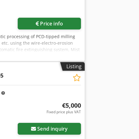
Price info
atic processing of PCD-tipped milling
 etc. using the wire-electro-erosion
utomatic fire extinguishing system, Mist
ntral lubrication, Workpiece carrier
x. 250 mm Cutting length: max. 260 mm
Listing
ols: Max. 250 mm Tool weight max.: 20
05
mm A-axis mounting cone: ISWO 50 E-
200 x 2220 mm Weight approx.: 4500 kg
m
€5,000
Fixed price plus VAT
Send inquiry