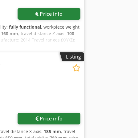
Price info
lity:
fully functional
, workpiece weight
:
160 mm
, travel distance Z-axis:
100
facture: 2014 Travel ranges (X/Y/Z):
at 80 mm height Wire diameter from
ax. workpiece dimensions: 300 x 200 x
Listing
 control unit for convenient machine
T
 control system Includes AGIESETUP 3D
en two wire diameters Machine
 After receiving the order, the
ted by our specialists.
ine at your location and provide
Price info
travel distance X-axis:
185 mm
, travel
ht:
850 mm
, total width:
780 mm
, wire