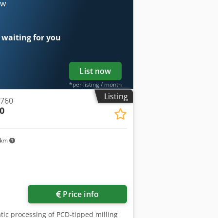
er of disc-shaped tools max.: 250 mm
ow
W axis travel: 200 mm A-axis rotation
f revolutions: 80 - 2000 rpm.
nnected load approx.: 400V / 50Hz /
 waiting for you
List now
*per listing / month
Listing
 760
0
 km
Price info
atic processing of PCD-tipped milling