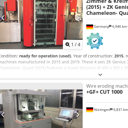
Zimmer & Krei
(2015) + ZK Geni
Chameleon- Qua
Germany
6,946 km
1
/
4
Condition:
ready for operation (used)
, Year of construction:
2015
, 
machines manufactured in 2015 and 2019. These 4 axis ZK Genius 7
Chameleon- Quad (2015) features a travel distance of 400 x 350 x 3
mm, accommodating workpieces up to 700 kg. Includes a controlled 
a CO/2 Kraft & Bauer fire extinguishing system. Consider the opport
Wire eroding mach
+ ZK Genius 700 (2019) + Chameleon- Quad (2015) wire EDM machine. 
+GF+
CUT 1000
ZK Genius 700 (2015) — 22,056 hours • 1x ZK Genius 700 (2019) — 8,
Max workpiece weight: 700 kg • Generator power: 96 A • Controlled 
(for carbide, PCD, or dressing) Dcjdjyip Arjpfx Abmsk • O module (fo
Nürtingen
6,831 k
Additional equipment • CO/2 Kraft & Bauer fire extinguishing system
path erosion • 1x Chameleon Quad (2015) automation: • 176 electrode
loading drawer • Double rotary gripper for Erowa ITS • Single grippe