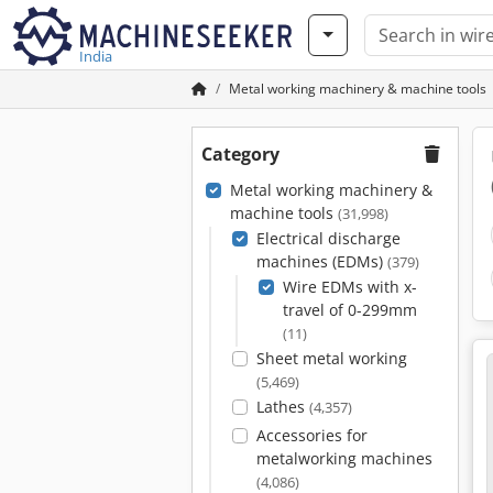
India
Metal working machinery & machine tools
Category
Metal working machinery &
machine tools
(31,998)
Electrical discharge
machines (EDMs)
(379)
Wire EDMs with x-
travel of 0-299mm
(11)
Sheet metal working
(5,469)
Lathes
(4,357)
Accessories for
metalworking machines
(4,086)