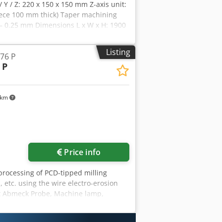
/ Y / Z: 220 x 150 x 150 mm Z-axis unit:
piece 100 mm thick) Taper machining
 – 0.25 mm Dimensions L x W x H: 1900
Tools Dcjdpfx Abeg Icdyemsk
Listing
76 P
 P
 km
Price info
 processing of PCD-tipped milling
, etc. using the wire electro-erosion
fx Abmeck Probe, Machine lamp,
 extinguishing system Measuring
m cutting length max.: 200 mm shank