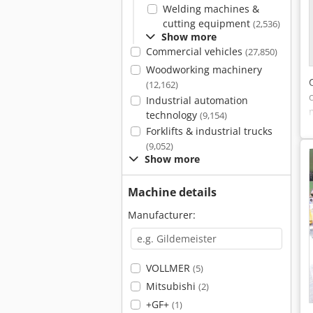
Welding machines &
cutting equipment
(2,536)
Show more
Commercial vehicles
(27,850)
Woodworking machinery
(12,162)
Industrial automation
technology
(9,154)
Forklifts & industrial trucks
(9,052)
Show more
Machine details
Manufacturer:
VOLLMER
(5)
Mitsubishi
(2)
+GF+
(1)