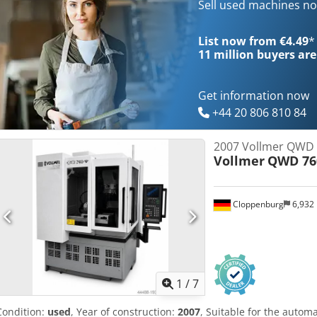
tool diameter: 10 - 250 mm cutting length: 200 mm Outside diamet
Sell used machines n
tool weight max.: 20 kg X-axis travel: 220 mm Y-axis travel: 300 mm 
range: 60 ° A-axis taper: ISO 40 E-axis swivel range: 120 ° number o
List now from €4.49
*
Dimensions L x W x H: 2235x2630x2130mm mass: approx. 4500 kg Co
11 million
buyers are
4.5KW colour: turquoise RAL 5021/grey RAL 9002
Get information now
+44 20 806 810 84
2007 Vollmer QWD
Vollmer
QWD 76
Cloppenburg
6,932
1
/
7
Condition:
used
, Year of construction:
2007
, Suitable for the autom