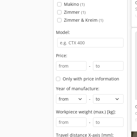
Makino
(1)
Zimmer
(1)
Zimmer & Kreim
(1)
Model:
Price:
-
Only with price information
Year of manufacture:
-
Workpiece weight (max.) [kg]:
-
Travel distance X-axis [mm]: