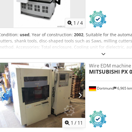
1
/
4
Condition:
used
, Year of construction:
2002
, Suitable for the autom
cutters, shank tools, disc-shaped tools such as Saws, milling cutters
method. Accessories: Total enclosure, Cooling unit for dielectric, a
extractor Dcsdpfx Abeylby Ismok Probe, Machine lamp, automatic ce
ISO50, Measuring mandrel, Tailstock. Cutter outside diameter: Ma
Wire EDM machine
Shank tool diameter: 10 - 250 mm Outside diameter disc-shaped to
MITSUBISHI
PX 
kg X axis travel: 275 mm Y-axis travel: 300 mm W-axis travel: 200 
axis swivel range: 180 ° Required space for the machine: 2535 x 2
Connected load: 4.5 kW (400 V / 50 Hz) colour: gray RAL 7045/7047
Dortmund
6,965 k
1
/
11