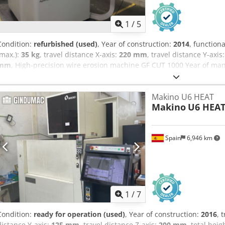
1
/
5
Condition:
refurbished (used)
, Year of construction:
2014
, functiona
(max.):
35 kg
, travel distance X-axis:
220 mm
, travel distance Y-axis
mm
, High-precision wire erosion machine GF CUT 1000 Year of manu
220 x 160 x 100 mm Travel ranges (U/V): +/- 40 mm Max. taper: 3° 
0.07 mm to 0.20 mm Best achievable surface finish: Ra = 0.08 µm M
Makino U6 HEAT
80 mm Max. workpiece weight: 35 kg Includes AGIEJOGGER handheld
Makino
U6 HEA
setup 15" LCD color screen with jog shuttle and mouse AGIEVISION
Includes AGIEDUO dual-wire system for automatic switching betwe
dimensions: 1400 mm x 1900 mm x 1970 mm Machine weight: 2700 kg
Spain
6,946 km
machine will be cleaned, completely overhauled, and thoroughly tes
Dedozbbpnopfx Abmock We would be happy to commission the mach
training on the control system and machine operation.
1
/
7
Condition:
ready for operation (used)
, Year of construction:
2016
, 
distance Y-axis:
125 mm
, travel distance Z-axis:
200 mm
, total heig