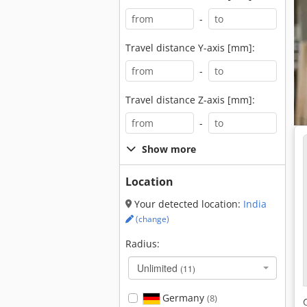
-
Travel distance Y-axis [mm]:
-
Travel distance Z-axis [mm]:
-
Show more
Location
Your detected location:
India
(change)
Radius:
Unlimited
(11)
Germany
(8)