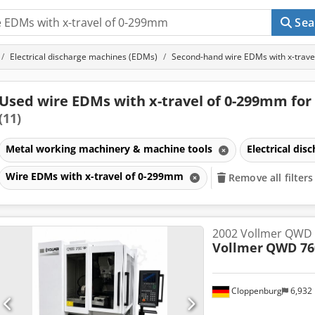
Sea
Electrical discharge machines (EDMs)
Second-hand wire EDMs with x-trav
Used wire EDMs with x-travel of 0-299mm for 
(11)
Metal working machinery & machine tools
Electrical di
Wire EDMs with x-travel of 0-299mm
Remove all filters
2002 Vollmer QWD
Vollmer
QWD 76
Cloppenburg
6,932