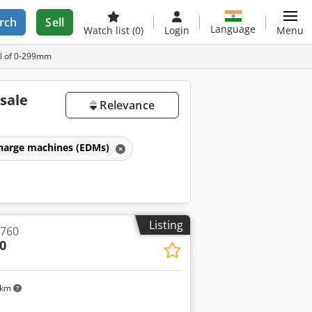
rch
Sell
Language
Watch list
(0)
Login
Menu
el of 0-299mm
sale
Relevance
scharge machines (EDMs)
Listing
 760
0
 km