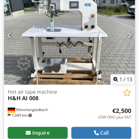
1
/
13
Hot air tape machine
H&H
AI 008
€2,500
Mönchengladbach
7,040 km
EXW ONO plus VAT
Inquire
Call