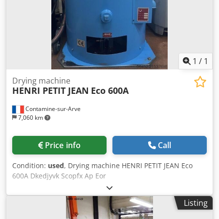
1
/
1
Drying machine
HENRI PETIT JEAN
Eco 600A
Contamine-sur-Arve
7,060 km
Price info
Call
Condition:
used
, Drying machine HENRI PETIT JEAN Eco
600A Dkedjyvk Scopfx Ap Eor
Listing