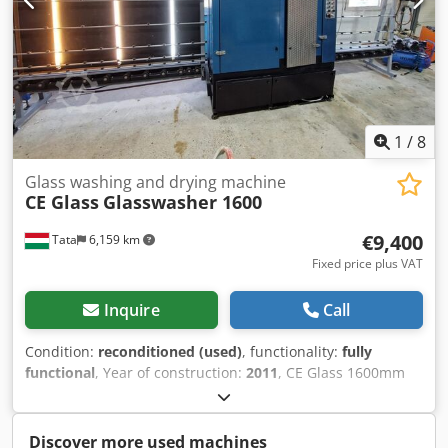
1
/
8
Glass washing and drying machine
CE Glass
Glasswasher 1600
€9,400
Tata
6,159 km
Fixed price plus VAT
Inquire
Call
Condition:
reconditioned (used)
, functionality:
fully
functional
, Year of construction:
2011
, CE Glass 1600mm
vertical glass washing and drying machine. The machine is
serviced, thoroughly inspected, and ready for immediate
use. Fitted with new water squeegee rubbers and new
Discover more used machines