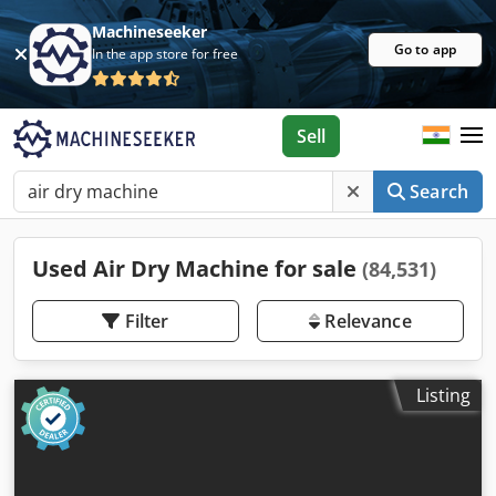
Machineseeker
Go to app
In the app store for free
Sell
Search
Used Air Dry Machine for sale
(84,531)
Filter
Relevance
Listing