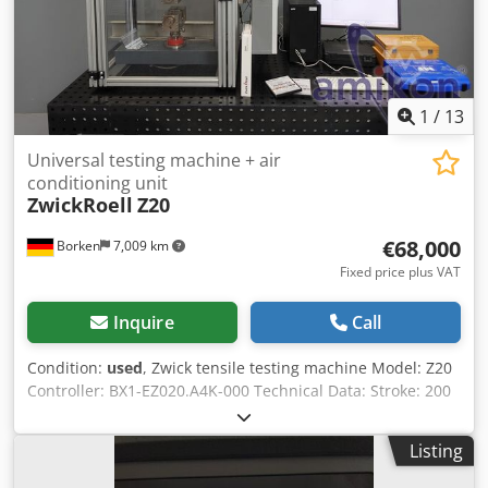
1
/
13
Universal testing machine + air
conditioning unit
ZwickRoell
Z20
€68,000
Borken
7,009 km
Fixed price plus VAT
Inquire
Call
Condition:
used
, Zwick tensile testing machine Model: Z20
Controller: BX1-EZ020.A4K-000 Technical Data: Stroke: 200
mm Piston dimensions (H x W x D): 1037 x 385 x 180 mm
Fmax: 20 kN Dedpfjzil Upjx Ap Ejkr Vmax: 125 mm/s
Listing
Accessories: ClipOn extensometer 13.5 mm Extensometer
MFA 25 (temperature range up to +200°C) Computer +