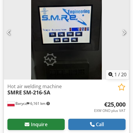
Software: testXpert II V3.5 Climate chamber: Airtemp LKG-
K-TK-50-040/150 Temperature range: -40°C to +150°C
Climate temperature range: 20°C to +90°C Humidity range:
10% to 95% Test chamber volume: 50 liters Temperature
change rate: 1 K/min Refrigerant: R404, 5 kg Voltage: 400V
3Ph/N/PE/50 Hz 16 A 9 kW Condition: used Total weight:
approx. 1500 kg Scope of delivery: (see picture) (Subject to
change and errors in technical data and specifications!) For
further questions, we are happy to assist you by phone.
Written orders possible by email or fax.
1
/
20
Hot air welding machine
SMRE
SM-216-SA
€25,000
Barycz
6,161 km
EXW ONO plus VAT
Inquire
Call