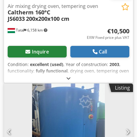
Air mixing drying oven, tempering oven
Caltherm 160°C
JS6033
200x200x100 cm
€10,500
Tata
6,158 km
EXW Fixed price plus VAT
Inquire
Call
Condition:
excellent (used)
, Year of construction:
2003
,
functionality:
fully functional
, drying oven, tempering oven
Caltherm 150 C For sale in excellent condition CALTHERM
manufactured air mixing multi-purpose Convection oven
Listing
heat treatment oven electric heated oven with one
chamber, air mixing Max temp: 150°C Dedpfx Ajvpagdep
Eskr internal dimensions: length: 200cm height: 200cm
width: 100cm electronic heating elements 8pcs air
circulation fan: 4kw 380v 50Hz temperature range: 50-160
Celsius external dimensions: