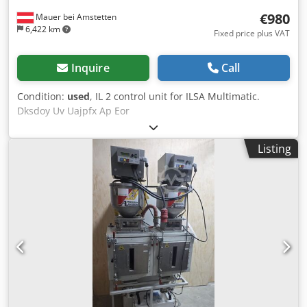
€980
Mauer bei Amstetten
6,422 km
Fixed price plus VAT
Inquire
Call
Condition:
used
, IL 2 control unit for ILSA Multimatic.
Dksdoy Uv Uajpfx Ap Eor
Listing