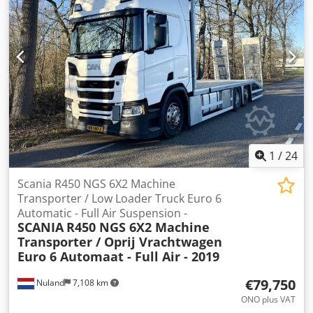
the customer. Our innovative drying systems are available
in longitudinal and transversal version and can be
combined with all our painting machines. We can also add
IR-stripes for faster drying apart from the hot air drying
(heated by hot water). You are interested and want to see a
line working? No problem, we will organize a visit at
another customer for You. The machines will be configured
and build according to the wishes of You. Delivery time on
request. Do You have further questions? Please feel free to
contact us whenever You want!
1
/
24
Scania R450 NGS 6X2 Machine
Transporter / Low Loader Truck Euro 6
Automatic - Full Air Suspension -
SCANIA
R450 NGS 6X2 Machine
Transporter / Oprij Vrachtwagen
Euro 6 Automaat - Full Air - 2019
€79,750
Nuland
7,108 km
ONO plus VAT