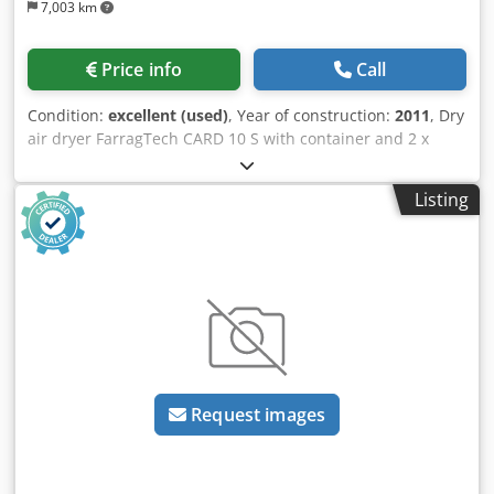
7,003 km
Price info
Call
Condition:
excellent (used)
, Year of construction:
2011
, Dry
air dryer FarragTech CARD 10 S with container and 2 x
suction conveyors ICEVA GS-4mD Stock no.: 503577
Machine type / Device type: Dry air dryer Manufacturer:
Listing
FarragTech GmbH Type: CARD 10 S Year of construction:
2011 Container volume: 10 ltr. Throughput: 2 h / 3.25 kg /
80° ABS Dodpfjy Akk Sox Ap Eekr Power: 1.1 kW Voltage:
230 Volt Hopper volume: 70 ltr Accessories: 2x suction
conveyors ICEVA GS-4mD
Request images