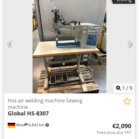
during shipping. This machine produces four cushions at
once and automatically rolls up a supply. Once the roll is
full, the machine stops automatically. Suitable for various
airbag sizes. 🔧 Condition & operation The machine
operates well. When starting up, the first few bags may be
empty (presumably due to insufficient preheating). Once
warmed up, it produces sturdy, well-filled cushions. This
may be adjustable. 📦 Extras Film rolls available at
additional cost Dsdpfxsxn Tz Uo Ap Eekr Operating video
available via WhatsApp Sold with invoice Price is excluding
VAT 🔑 Keywords: Airpad, airbags, void fill, air cushion, air
cushions, air bags, airpads, Fromm, Brüninghaus, AP500,
AP502
1
/
9
Hot-air welding machine Sewing
machine
Global
HS-8307
€2,090
Wald
6,842 km
Fixed price plus VAT