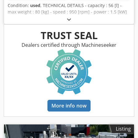
Condition:
used
, TECHNICAL DETAILS - capacity : 56 [l] -
max weight : 80 [kg] - speed : 950 [rpm] - power : 1.5 [kW]
Dodpfxsv Eg Ugo Ap Eekr - total weight : 265 [kg] - drum
size : 500 x 300 [mm] EQUIPMENT - hoist
TRUST SEAL
Dealers certified through Machineseeker
More info now
Listing