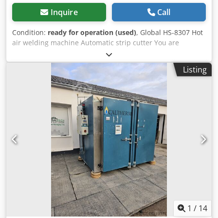
Inquire
Call
Condition:
ready for operation (used)
, Global HS-8307 Hot
air welding machine Automatic strip cutter You are
welcome to come by for a viewing. We can also arrange a
cost-effective forwarding agent for you. organize! You will
Listing
receive a proper invoice. Dksdpfsvaxfaex Ap Esr A net
invoice can also be issued for foreign customers.
Prerequisite is a valid VAT number. Subject to prior sale.
Visit our store and have a look at our other offers.
Company names and trademarks are the property of their
owners and are used only to identify and describe the
products. Deviations from technical data and errors in the
description of the article may occur and are reserved.
1
/
14