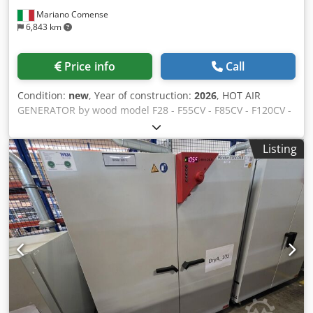
the pictures. Subject to changes and errors in the
Mariano Comense
technical data, as well as prior sale.
6,843 km
Price info
Call
Condition:
new
, Year of construction:
2026
, HOT AIR
GENERATOR by wood model F28 - F55CV - F85CV - F120CV -
F240CV NEW machines in prompt delivery for machines in
prompt delivery we grant you Price List year 2024 -35% OFF
Listing
. Promotional Sumer 2026 CE regulation: YES EC
Declaration of Conformity: YES Instruction manual: YES
Djdeh U A Uaopfx Ap Eskr Indicative surface to be heated
F28 : sqm. 100/150 Indicative surface to be heated F55CV :
sqm. 300/350 Indicative surface to be heated F85CV : sqm.
450/500 Indicative surface to be heated F120CV : sqm.
600/700 ndicative surface to be heated F240CV : sqm. 1.000