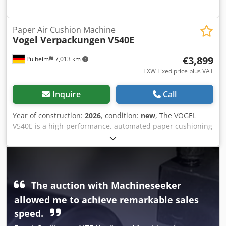
Paper Air Cushion Machine
Vogel Verpackungen
V540E
€3,899
Pulheim
7,013 km
EXW Fixed price plus VAT
Inquire
Call
Year of construction:
2026
, condition:
new
, The VOGEL
V540E is a high-performance, automated paper cushioning
machine and one of the most efficient paper void fill
systems in its class. It processes wide paper rolls up to 500
mm and produces high-quality, three-dimensionally
structured paper cushions (“paper bubble cushions”) with
outstanding cushioning properties. Ideal for professional
The auction with Machineseeker
packing stations, logistics centers, and larger e-commerce
allowed me to achieve remarkable sales
operations seeking an ecologically sustainable, high-
performance, and cost-effective alternative to conventional
speed.
bubble wrap. With automatic length control and an