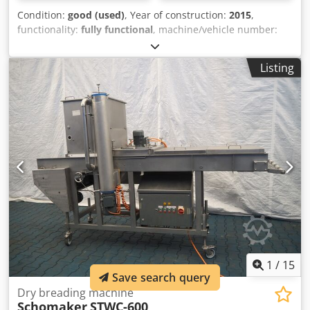
Condition:
good (used)
, Year of construction:
2015
,
functionality:
fully functional
, machine/vehicle number:
1522
, We are offering this well-maintained H&H AI 008 hot
air taping machine, manufactured in 2015. Manufacturer:
Listing
H&H Model: AI 008 Year of manufacture: 2015 Condition:
good Category ID: 677 Type ID: 2467 Machine type: Hot air
taping machine If you have any questions or require
further information, please do not hesitate to send us a
message or call us. Dsdpfx Apjzdy Rbj Eekr The machine is
located at our production facility in Mönchengladbach and
can be inspected and tested there during normal business
hours. It was in use in our production facility until recently.
It is perfectly suited for waterproof seam sealing.
1
/
15
Save search query
Dry breading machine
Schomaker
STWC-600