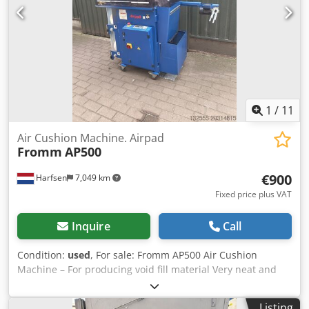
kg Energy consumption at 150 °C: 800 Wh/h Maximum
number of inserts: 16 External dimensions: Width: 1,165
mm Height: 1,590 mm Depth: 870 mm Internal dimensions:
Width: 1,000 mm Height: 1,300 mm Depth: 570 mm
Important note: The wheels are installed/included.
1
/
11
Air Cushion Machine. Airpad
Fromm
AP500
€900
Harfsen
7,049 km
Fixed price plus VAT
Inquire
Call
Condition:
used
, For sale: Fromm AP500 Air Cushion
Machine – For producing void fill material Very neat and
well-functioning Fromm AP500 air cushion machine for
sale. Ideal for producing air cushions as packaging void fill
Listing