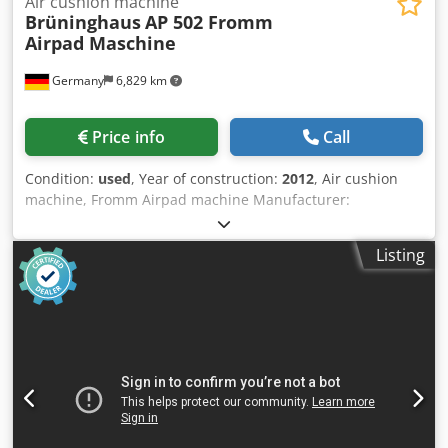
Air cushion machine
Brüninghaus
AP 502 Fromm
Airpad Maschine
Germany
6,829 km
Price info
Call
Condition:
used
, Year of construction:
2012
, Air cushion
machine, Fromm Airpad machine Manufacturer:
Brüninghaus Type: AP 502 Year of manufacture: approx.
2012 Film material: PA/PE composite film or Polyethylene
Listing
film (100% recyclable) Compressed air connection: NW 10/4
- 8 bar; max. 82 Nl/min (during cushion production): max.
3.5 Nl/cycle Performance: 25 – 49 cycles/min. (depending
on the film type and cushion size) Electrical connection:
230 VAC; 50/60 Hz; 16 A; 2.0 kVA Dimensions: (L x W x H)
1,600 x 767 x 1,292 mm Weight: 230 kg Dksdpfswulylsx Ap
Eor Accessories / special equipment: • Stored programs for
different cushion sizes • Program change is activated by
pressing a button • Cushions from 4 cm to 16 cm in length