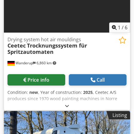
can be produced individually with a defined filling level •
10 programs are available for storing multiple parameters
22726ä
1
/
6
Drying system hot air mouldings
Ceetec
Trocknungssystem für
Spritzautomaten
Wanderup
6,860 km
Price info
Call
Condition:
new
, Year of construction:
2025
, Ceetec A/S
produces since 1970 wood painting machines in Norre
Aaby, Denmark. Dksdpfx Apjffc Ufe Esr According to the
motto "keep it simple" all machines are reduced to
Listing
necessary things combined with innovative technology
where it makes sense for our customer. This makes our
machines very long living but also very cost effective for