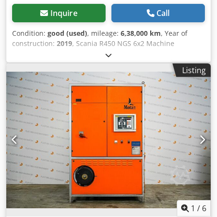
Inquire
Call
Condition:
good (used)
, mileage:
6,38,000 km
, Year of
construction:
2019
, Scania R450 NGS 6x2 Machine
Transporter / Tilt-Bed Truck Euro 6 Automatic - Full Air
Suspension - 2019 638,000 km, valid MOT until 12-2026!!
Listing
Dutch registration, ready for immediate use! Length: 790
cm Width: 254 cm Height: 116.5 cm Dodpfx Apezqhkpe
Eskr Payload: 14,017 kg We have a continuous stock; see
our website. Prices are quoted ex Nuland. A video can be
sent via WhatsApp. Interested in financial leasing? Inquire
about the options. Van de Wert Trading B.V. has a varying
stock of machines, trucks, trailers, and attachments. All
our deliveries are offered at trade prices in AS-IS condition
without guarantees (see our general terms and
conditions). You can make a non-binding appointment for
a viewing and/or test drive. Please call in advance as we
are not always on-site. Van de Wert Trading B.V.
Bedrijfsstraat 3 5391 LR Nuland
1
/
6