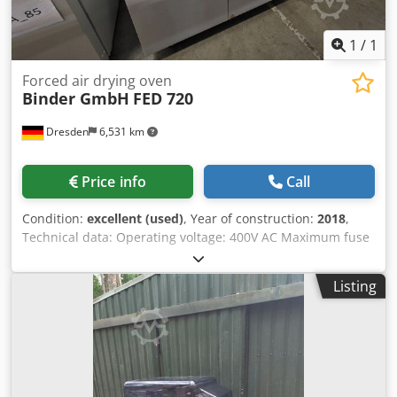
1
/
1
Forced air drying oven
Binder GmbH
FED 720
Dresden
6,531 km
Price info
Call
Condition:
excellent (used)
, Year of construction:
2018
,
Technical data: Operating voltage: 400V AC Maximum fuse
rating: 16A Frequency: 50/60Hz Electrical connection
power: 4.5kW Temperature range: +12°C above ambient
Listing
temperature to 300°C Spatial temperature deviation at 150
°C: ± 2.0K Temporal temperature deviation at 150 °C: ±
0.6K Heating time to 150 °C: 25 min Recovery time after 30
s door opening at 150 °C: 6 min Djdpfxsxzukke Ap Eokr Air
exchange rate at 100 °C: 5x/h Internal volume: 741 l
Maximum load per insert: 45 kg Maximum total load: 315