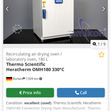
manufacture: 2006 Dedjzarqmepfx Ap Eskr Condition:
ready for use Type: Dry air dryer with industrial cooler
Hopper volume: 2 x 50 liters Flow rate: 2 x 15 kg/h Drying
temperature: 30-160 degrees Celsius Dry air volume: 80
m3/h - 180 m3/h If you have any questions or would like
more information, please feel free to send us a message or
call us.
1
/
9
Recirculating air drying oven /
laboratory oven, 180 L
Thermo Scientific
Heratherm
OMH180 330°C
Borken
7,009 km
Price info
Call
Condition:
excellent (used)
, Thermo Scientific Heratherm
OMH180 Convection Drying Oven Manufacturer: Thermo