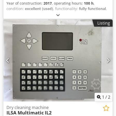
Year of construction:
2017
, operating hours:
100 h
,
condition:
excellent (used)
, functionality:
fully functional
,
Equipment:
CE marking
, The SMRE machine is used for
hot air welding of PVC fabrics and synthetic materials. The
Listing
machine is in like-new condition and has been used very
little. The working width is 800 cm. Dkjdpfszkqm Hjx Ap Esr
1
/
2
Dry cleaning machine
ILSA Multimatic
IL2