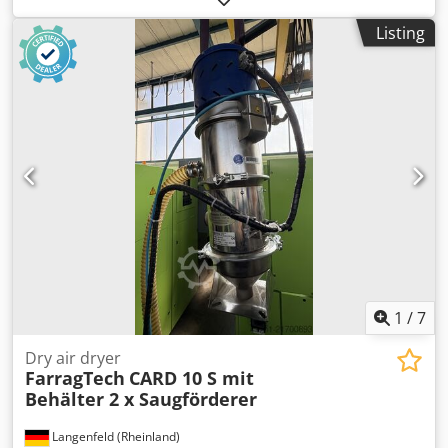
Year: 2018 - Documentation available: No - CE certificate
Listing
present: No Djdpfoyuga Esx Ap Eskr - Transport
dimensions: 1600mm x 1300mm x 1300mm (l x w x h) -
Transport weight [kg]: 400kg - Transport packages [pcs.]: 1
Financial information VAT: The price shown is exclusive of
VAT VAT/margin: VAT deductible for entrepreneurs
Delivery and trade-in always possible for everything in the
industrial sectors Yorick Diebels
1
/
7
Dry air dryer
FarragTech
CARD 10 S mit
Behälter 2 x Saugförderer
Langenfeld (Rheinland)