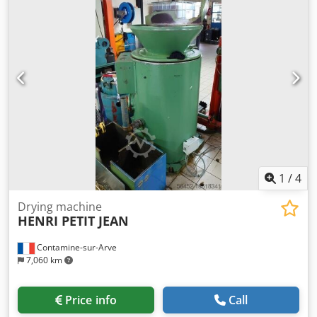
1
/
4
Drying machine
HENRI PETIT JEAN
Contamine-sur-Arve
7,060 km
Price info
Call