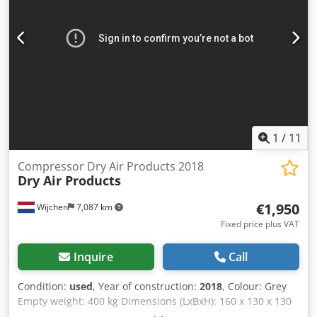
1
/
11
Compressor Dry Air Products 2018
Dry Air Products
€1,950
Wijchen
7,087 km
Fixed price plus VAT
Inquire
Call
Condition:
used
, Year of construction:
2018
, Colour: Grey
Empty weight: 400 kg Dimensions (LxBxH): 160 x 130 x 130
cm - Details: - └ Description: Includes tank and dryer -