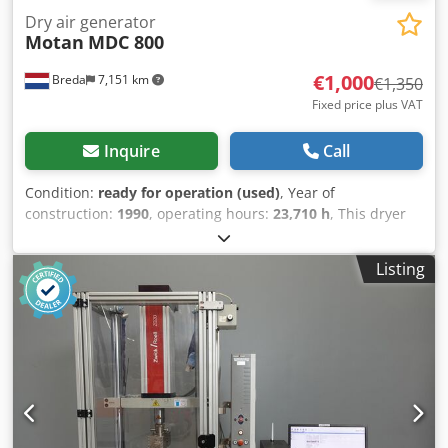
Dry air generator
Motan
MDC 800
€1,000
Breda
7,151 km
€1,350
Fixed price plus VAT
Inquire
Call
Condition:
ready for operation (used)
, Year of
construction:
1990
, operating hours:
23,710 h
, This dryer
from Motan is in machine storage at Plastima Used
Machinery. The dryer is from 1990 and is in good
Listing
condition. – Brand: Motan – Model: MDC 800 –
Construction year: 1990 Djdpjmgadpjfx Ap Ejkr – Working
hours: 23,710