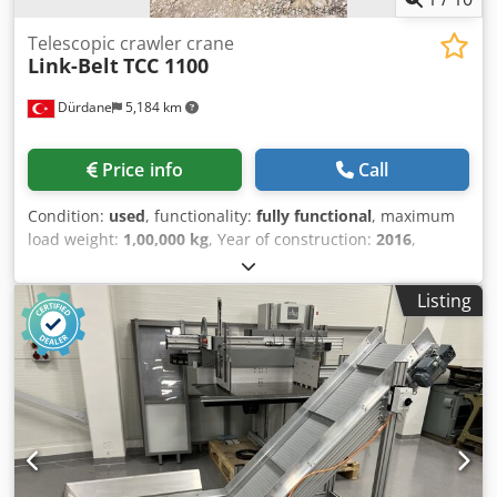
Telescopic crawler crane
Link-Belt
TCC 1100
Dürdane
5,184 km
Price info
Call
Condition:
used
, functionality:
fully functional
, maximum
load weight:
1,00,000 kg
, Year of construction:
2016
,
operating hours:
2,372 h
, machine/vehicle number:
S1K6-
5050
, Equipment:
cabin, crane
, 2016 Link-Belt TCC 1100. In
Listing
good condition and has low hours. 45.7 meter main
telescopic boom with 9.5-16.7 meter foldable jib boom
Chjdpfx Ajw Iv S Dsgfsa Please contact for price, more
information and organization of an in-person inspection.