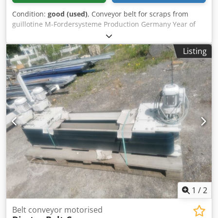
Condition:
good (used)
, Conveyor belt for scraps from
guillotine M-Fordersysteme Production Germany Year of
manufacture 2015. Working width 46 cm, conveyor length
approx. 250 cm. Discharge of trimmings from under the
Listing
machine directly to the container. Cedewxtdgjpfx Agfsha
Material pressing roller, upper cover preventing spillage of
the excavated material.
1
/
2
Belt conveyor motorised