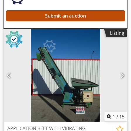
new generation is with torque connection system • Long
life rollers FOR FURTHER INFORMATION PLEASE FEEL FREE
TO CALL US!!!
Submit an auction
Listing
1
/
15
APPLICATION BELT WITH VIBRATING