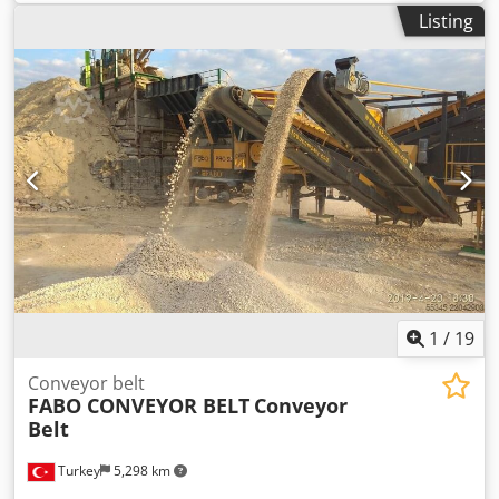
approx. 50 kg
Listing
1
/
19
Conveyor belt
FABO CONVEYOR BELT
Conveyor
Belt
Turkey
5,298 km