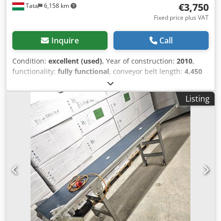
€3,750
Tata
6,158 km
Fixed price plus VAT
Inquire
Call
Condition:
excellent (used)
, Year of construction:
2010
,
functionality:
fully functional
, conveyor belt length:
4,450
mm
, conveyor belt width:
600 mm
, total length:
4,500 mm
,
total width:
800 mm
, total height:
600 mm
, overall weight:
Listing
550 kg
, discharge height:
3,000 mm
, power:
1.1 kW (1.50
HP)
, type of input current:
three-phase
, input frequency:
50 Hz
, 371 conveyor belt 445x60cm paddle conveyor belt
Csdpfxoygcupo Agfeha High performance paddle conveyor
belt for sale in excellent condition length: 445cm speed:
18-21 meters/minute belt width: 60cm total width: 80cm
belt paddle height 8 cm belt tray size: 52x29x8cm stainless
steel cover steel frame drive: geared motor 380/220v 50hz
1.1kw weight: ca 550kg