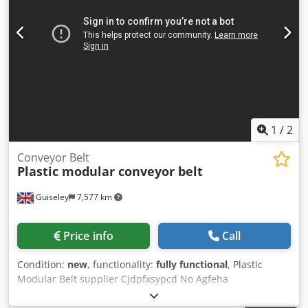
excellent condition length: 3100mm belt width: 400mm full
width: 480mm speed: 8meters/min drive: geared motor
0.18kw 50Hz belt material rubber fabric green color. frame
material aluminum profile. height: 820mm
adjustable/tilting legs Cjdjydp Tgepfx Agfjha braked
wheels.
1
/
2
Conveyor Belt
Plastic modular conveyor belt
Guiseley
7,577 km
Price info
Call
Condition:
new
, functionality:
fully functional
, Plastic
Modular Belt supplier Cjdpfxsypcd No Agfeha