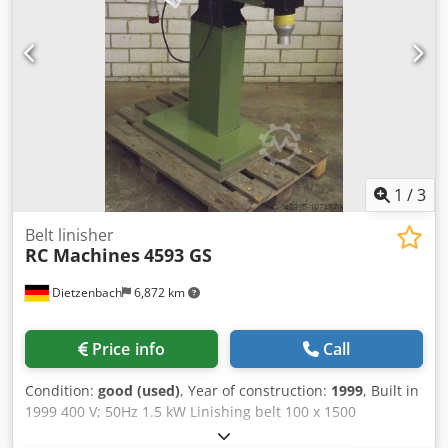
1
/
3
Belt linisher
RC Machines
4593 GS
Dietzenbach
6,872 km
Price info
Call
Condition:
good (used)
, Year of construction:
1999
, Built in
1999 400 V; 50Hz 1.5 kW Linishing belt 100 x 1500
Cedpfxsba Hz Uo Agfoha Belt speed 25m / sec. Weight