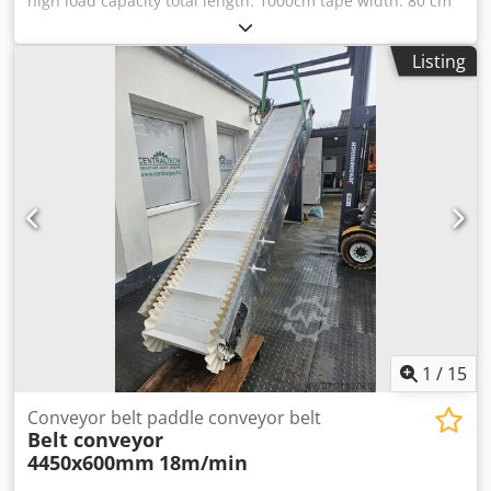
high load capacity total length: 1000cm tape width: 80 cm
total width: 122cm steel tube frame structure. steel guide
rollers strap thickness: 0.8 cm Chedpfx Aot Aagyogfsa
Listing
drive: currently not equipped "If required, we can add a
geared motor.
1
/
15
Conveyor belt paddle conveyor belt
Belt conveyor
4450x600mm
18m/min