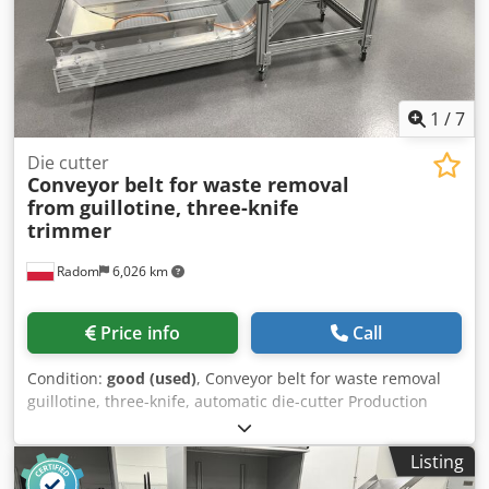
1
/
7
Die cutter
Conveyor belt for waste removal
from
guillotine, three-knife
trimmer
Radom
6,026 km
Price info
Call
Condition:
good (used)
, Conveyor belt for waste removal
guillotine, three-knife, automatic die-cutter Production
Germany Working width 52 cm, conveyor belt length
approx. 300 cm. Codpfxjwfq T So Agfsha Discharge of scrap
Listing
from under the machine directly to the container.