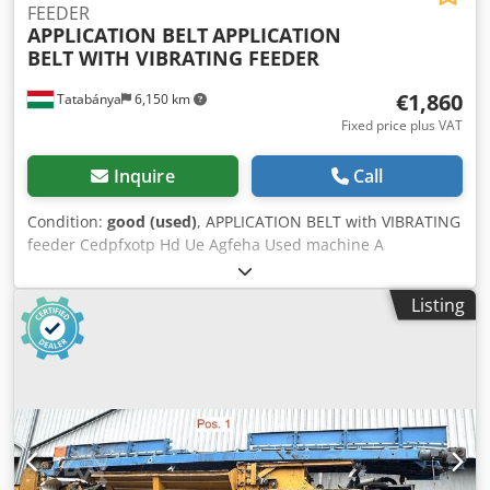
FEEDER
APPLICATION BELT
APPLICATION
BELT WITH VIBRATING FEEDER
€1,860
Tatabánya
6,150 km
Fixed price plus VAT
Inquire
Call
Condition:
good (used)
, APPLICATION BELT with VIBRATING
feeder Cedpfxotp Hd Ue Agfeha Used machine A
pneumatic slide valve from the vibro-feeding roller
controls the dosing onto the application belt Overall
Listing
dimensions: 2700 x 1300 x 2800 mm Strap size 2400 x 140
mm Throat size: 1000 x 1300 mm Transport speed: 15
m/min