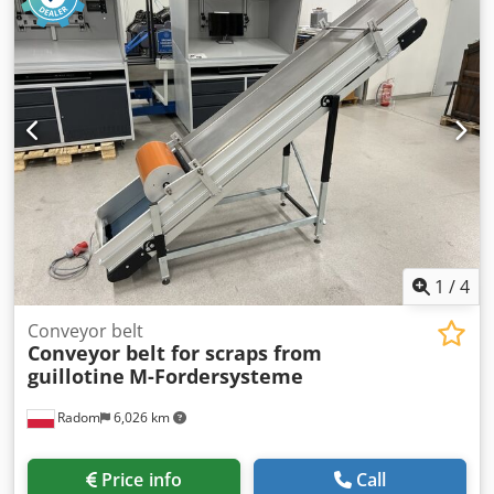
1
/
4
Conveyor belt
Conveyor belt for scraps from
guillotine
M-Fordersysteme
Radom
6,026 km
Price info
Call