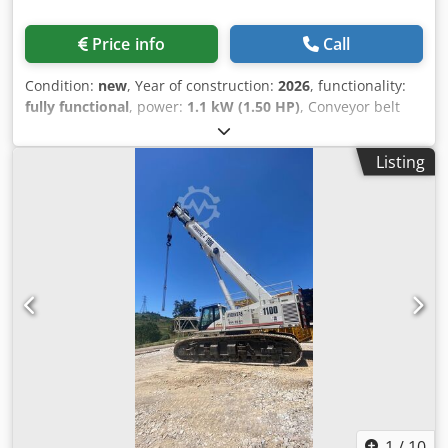
Price info
Call
Condition:
new
, Year of construction:
2026
, functionality:
fully functional
, power:
1.1 kW (1.50 HP)
, Conveyor belt
system specify the your request and get offer Codpfjytnq
Ajx Agfjha
Listing
1
/
10