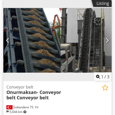
Listing
1
/
3
Conveyor belt
Onurmaksan- Conveyor
belt
Conveyor belt
Sultandere 75. Yıl
5,044 km