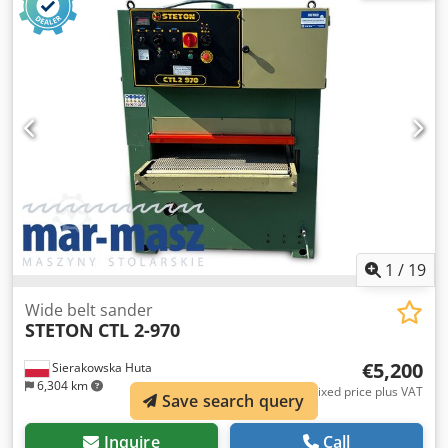
approx. 2.2 kW - Toothed feed roller from above - Upper
feed roller motor approx. 2.2 kW - Conveyor belt - Conveyor
belt length: 6500 mm - Conveyor belt width: 400 mm -
Main motor 37 kW - Conveyor motor 0.37 kW - Autoreverse
(adjustable) - Overall machine dimensions (L/W/H):
2400x1300x1100 mm - Conveyor overall dimensions
(L/W/H): 6600x610x550 mm - Weight approx. 2500 kg –
German manufacture – Autoreverse (adjustable) – protects
the machine from blockage and damage in case of
overload Chedjzadb Rspfx Agfja – With 6500 mm conveyor
– Used shredder, in very good condition Net price: 115,900
PLN Net price: 27,600 EUR based on 4.2 EUR rate (Prices
may change with significant currency fluctuations)
1
/
19
Wide belt sander
STETON
CTL 2-970
€5,200
Sierakowska Huta
6,304 km
Fixed price plus VAT
Save search query
Inquire
Call