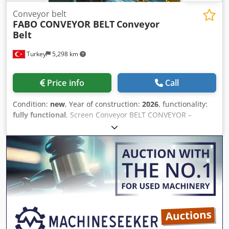
Conveyor belt
FABO CONVEYOR BELT
Conveyor
Belt
Turkey
5,298 km
Price info
Call
Condition:
new
, Year of construction:
2026
, functionality:
fully functional
, Screen Conveyor BELT CONVEYOR –
600mm/800mm/1000mm/1200mm/ WIDTH with ANY
LENGTH Chjdpfx Agezp U Dgefea 600 mm - 800 MM -
1000MM -1200MM CONVEYORS FROM FABO COMPANY •
High quality Polat brand reductor • Drive drums are rubber
coated and threaded. • Belts are EP 125, 4 layers’ double
stick 10mm thickness • Conveyor belt system was protected
with emergency stop • All motors are GAMAK or equivalent
brand • A side scraper system is available to prevent
spillage of the final product into the stock area during
crushing • The gear units are 3 transmission type and the