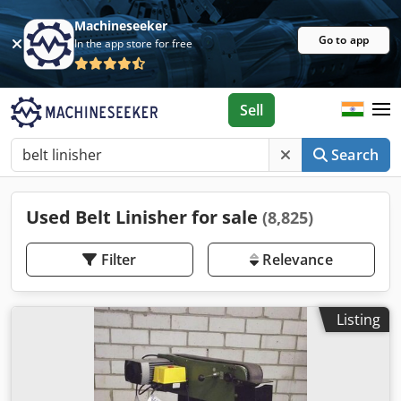
Machineseeker
Go to app
In the app store for free
Sell
Search
Used Belt Linisher for sale
(8,825)
Filter
Relevance
Listing