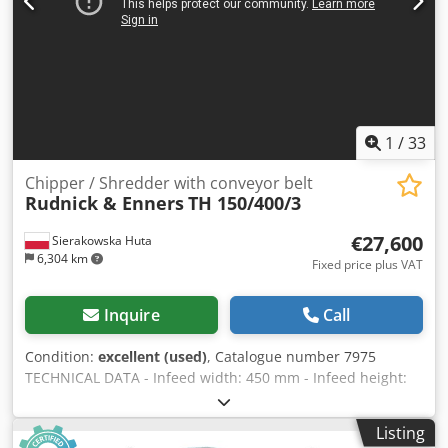
1
/
33
Chipper / Shredder with conveyor belt
Rudnick & Enners
TH 150/400/3
€27,600
Sierakowska Huta
6,304 km
Fixed price plus VAT
Inquire
Call
Condition:
excellent (used)
, Catalogue number 7975
TECHNICAL DATA - Infeed width: 450 mm - Infeed height:
250 mm - Shaft width: 530 mm - Knife length: 530 mm -
Number of knives: 2 pcs - Sieve dimensions: 50x50 mm - 2
Listing
toothed feed rollers from below - Lower feed roller motor