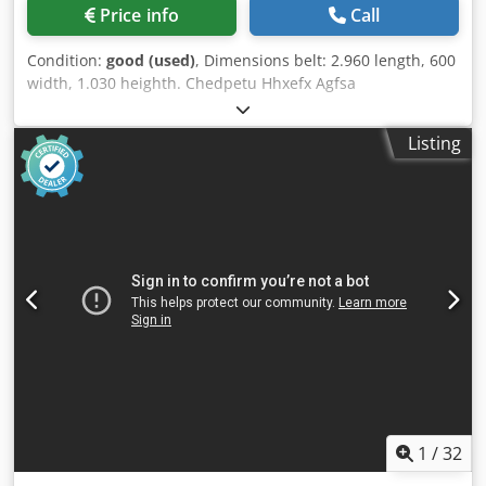
Price info
Call
Condition:
good (used)
, Dimensions belt: 2.960 length, 600
width, 1.030 heighth. Chedpetu Hhxefx Agfsa
Listing
1
/
32