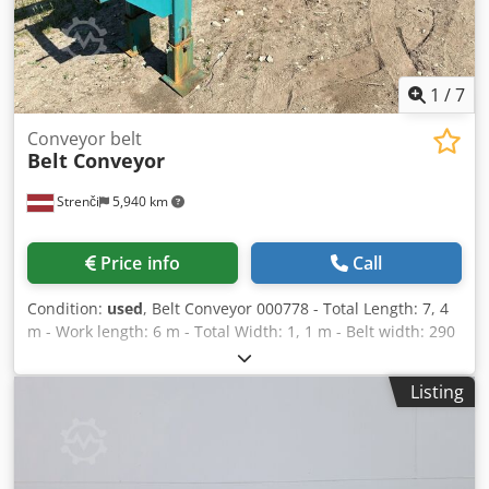
1
/
7
Conveyor belt
Belt Conveyor
Strenči
5,940 km
Price info
Call
Condition:
used
, Belt Conveyor 000778 - Total Length: 7, 4
m - Work length: 6 m - Total Width: 1, 1 m - Belt width: 290
mm - electric motor: 3 kW Chjdotrxd Sopfx Agfea
Listing