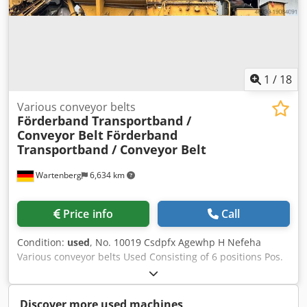
1
/
18
Various conveyor belts
Förderband Transportband /
Conveyor Belt
Förderband
Transportband / Conveyor Belt
Wartenberg
6,634 km
Price info
Call
Condition:
used
, No. 10019 Csdpfx Agewhp H Nefeha
Various conveyor belts Used Consisting of 6 positions Pos.
1: Blue conveyor belt, approx. 8000 x 800 mm LW, was
used for waste Pos. 2: Orange conveyor belt, approx. 12000
x 1200 mm LW, as good as new Pos. 4: Two blue mobile
Discover more used machines