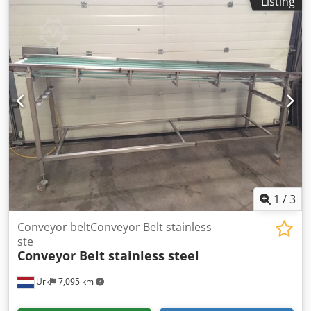
Listing
1
/
3
Conveyor beltConveyor Belt stainless
ste
Conveyor Belt stainless steel
Urk
7,095 km