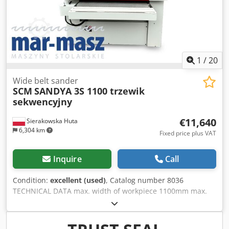
2x140 mm - overall dimensions L/W/H 1830x1670x1950 mm
- weight 1160 kg ADVANTAGES - Made in Italy - 2 grinding
units - Unpainted - Used sander, in perfect condition Net
price: 72900 PLN Net price: 17357 EUR, depending on the
exchange rate of 4.2 EUR (Prices may vary due to higher
fluctuations)
1
/
20
Wide belt sander
SCM
SANDYA 3S 1100 trzewik
sekwencyjny
€11,640
Sierakowska Huta
6,304 km
Fixed price plus VAT
Inquire
Call
Condition:
excellent (used)
, Catalog number 8036
TECHNICAL DATA max. width of workpiece 1100mm max.
height of workpiece 170mm 2 units: – from above: rubber
roller, pressure roller, knurled 1) metal roller, knurled, for
calibrating rubber roller, pressure roller 2) rubber roller,