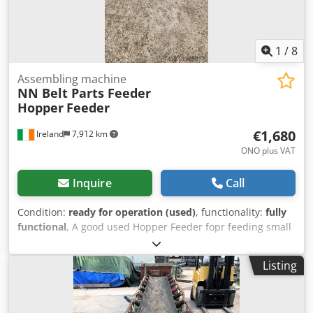
1
/
8
Assembling machine
NN Belt Parts Feeder
Hopper
Feeder
€1,680
Ireland
7,912 km
ONO plus VAT
Inquire
Call
Condition:
ready for operation (used)
, functionality:
fully
functional
, A good used Hopper Feeder fopr feeding small
parts into assembly machine or feeding a bowl feeder with
bulk parts - stainless steel conveyor - flighted belt (comes
Listing
with a second spare belt also) - three phase geared drive
unit - 24 V DC sensors (2) for control of belt index if
required Ready to ship worldwide More pictures and