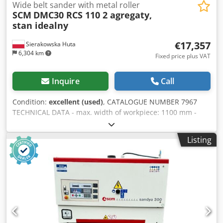
Wide belt sander with metal roller
SCM
DMC30 RCS 110 2 agregaty,
stan idealny
€17,357
Sierakowska Huta
6,304 km
Fixed price plus VAT
Inquire
Call
Condition:
excellent (used)
, CATALOGUE NUMBER 7967
TECHNICAL DATA - max. width of workpiece: 1100 mm -
max. height of workpiece: 170 mm 2 units: 1) metal
grooved roller for calibration 2) grooved rubber roller +
Listing
shoe + metal roller – from above: - slip rubber roller - unit
(two units on one motor) 15 kW - slip rubber roller - take-
off rubber roller - tape blowing – from below: - 2 slip metal
rollers - conveyor belt - 2 slip rubber rollers - pneumatic
tape oscillation - grinding thickness potentiometer Chsdpfx
Agozruttsfea - electric table lifting + manual (for precise
adjustment) - pneumatic brake - 2 feed speed types -
working pressure 6-8 bar - dust extraction nozzle diameter