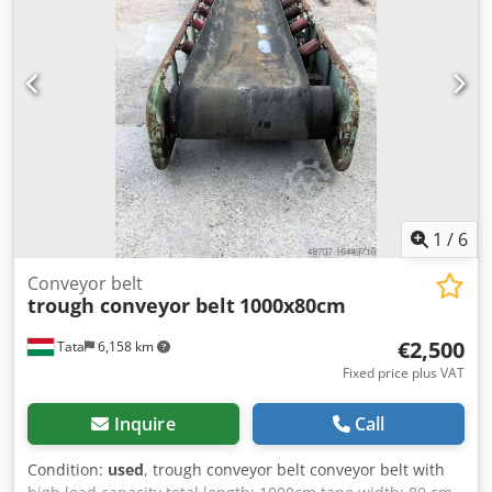
videos available upon request Chjdpfxjw D Ev Es Agfea
1
/
6
Conveyor belt
trough conveyor belt
1000x80cm
€2,500
Tata
6,158 km
Fixed price plus VAT
Inquire
Call
Condition:
used
, trough conveyor belt conveyor belt with