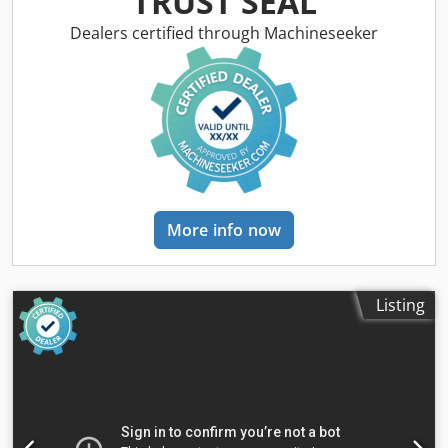
TRUST SEAL
knurled + sequential shoe + metal roller rubber roller,
pressure roller total power of units 15kW -from below: 2
Dealers certified through Machineseeker
rubber rollers, slip rollers conveyor belt 2 rubber rollers,
slip rollers grinding thickness potentiometer belt blowing
system pneumatic belt oscillation controlled by
photoelectric sensors electric table lifting + manual (for
precise adjustment) 2 feed speed types 0.3kW with
pneumatic brake working pressure 6-8bar diameter of
dust extraction nozzle 2x140mm overall dimensions L/W/H
1840x1650x2000mm weight 1160kg – unpainted – made in
Italy – automatic shoe – 2 units – grinding thickness
More info now
potentiometer – DTR documentation – used grinder, very
good condition Net price: 48900 PLN Cedpfxszrnwlo Agfeha
Net price: 11640 EUR, depending on the exchange rate of
4.2 EUR (Prices may vary due to significant fluctuations)
Listing