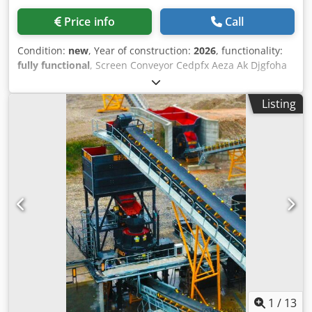
Price info
Call
Condition:
new
, Year of construction:
2026
, functionality:
fully functional
, Screen Conveyor Cedpfx Aeza Ak Djgfoha
BELT CONVEYOR – 600mm/800mm/1000mm/1200mm/
WIDTH with ANY LENGTH 600 mm - 800 MM - 1000MM
Listing
-1200MM CONVEYORS FROM FABO COMPANY • High
quality Polat brand reductor • Drive drums are rubber
coated and threaded. • Belts are EP 125, 4 layers’ double
stick 10mm thickness • Conveyor belt system was protected
with emergency stop • All motors are GAMAK or equivalent
brand • A side scraper system is available to prevent
spillage of the final product into the stock area during
crushing • The gear units are 3 transmission type and the
new generation is with torque connection system • Long
life rollers FOR FURTHER INFORMATION PLEASE FEEL FREE
TO CALL US!!!
1
/
13