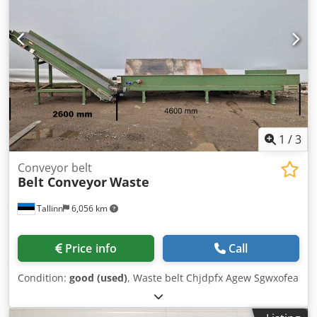
1
/
3
Conveyor belt
Belt Conveyor
Waste
Tallinn
6,056 km
Price info
Call
Condition:
good (used)
, Waste belt Chjdpfx Agew Sgwxofea