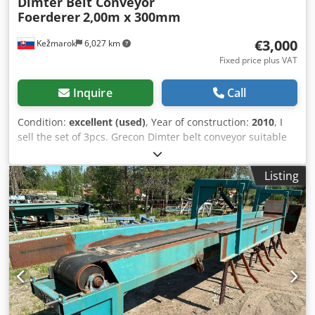
Dimter Belt Conveyor
Foerderer
2,00m x 300mm
€3,000
Kežmarok
6,027 km
Fixed price plus VAT
Inquire
Call
Condition:
excellent (used)
, Year of construction:
2010
, I
sell the set of 3pcs. Grecon Dimter belt conveyor suitable
for Industry use, for example wooden industry, material
manipulation etc. Total length 2,00m Band width 300mm
Listing
Feeding with electric motor 0,37kW / 0,55HP Fully working.
Available immediately. Codpfxjt Rt I He Agfoha