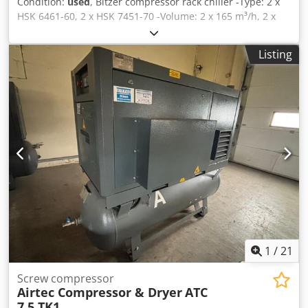
Condition:
used
, Bitzer compressor rack chiller -Type: 2 x
HSK 6461-60, 2 x HSK 7451-70 -Volume: 2 x 165 m³/h, 2 x
192 m³/h -Cooling capacity: 620 kW at 0°C/40°C, 520 kW at
-5°C/40°C, 420 kW at -10°C/40°C -Dimensions: 4300 x 1200
Listing
x 1500 mm Djdpfjy Sk Ntsx Al Nokr -Stock quantity: 1
1
/
21
Screw compressor
Airtec Compressor & Dryer
ATC
7.5 TK1