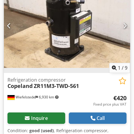
1
/
9
Refrigeration compressor
Copeland
ZR11M3-TWD-561
€420
Wiefelstede
6,930 km
Fixed price plus VAT
Inquire
Call
Condition:
good (used)
, Refrigeration compressor,