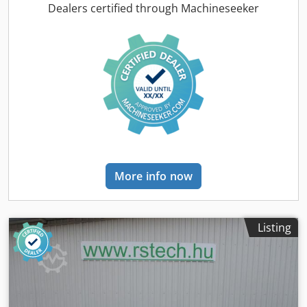
Nekr -Volume flow rate: 23.37 m³/h -Max. operating
Dealers certified through Machineseeker
pressure: 30.5 bar -Quantity: 2 pieces available -Price: per
piece -Overall dimensions: 1900/1000/H940 mm -Weight:
304 kg/unit
More info now
Listing