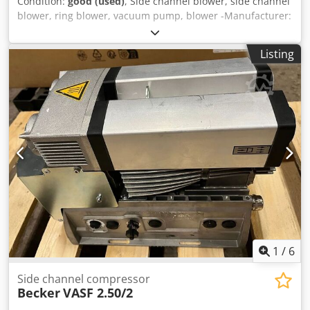
Condition:
good (used)
, Side channel blower, side channel
blower, ring blower, vacuum pump, blower -Manufacturer:
Siemens, side channel blower side channel blower -Type:
Elmo-G 2BH1 603-1AC11-Z -Drive: 2.2 kW -Speed: 2860 rpm
Listing
-Connection input: Ø 38 mm -Connection output: Ø 50 mm
-Dimensions: 380/380/H380 mm Dkedpfx Alshu Ddhj Nor -
Weight: 28 kg
1
/
6
Side channel compressor
Becker
VASF 2.50/2