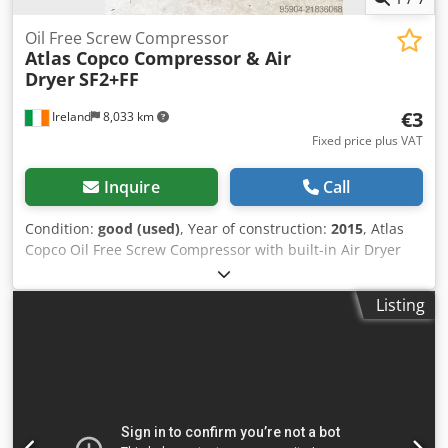
Oil Free Screw Compressor
Atlas Copco Compressor & Air
Dryer
SF2+FF
€3
Ireland
8,033 km
Fixed price plus VAT
Inquire
Call
Condition:
good (used)
, Year of construction:
2015
, Atlas
Copco Oil Free Screw Compressor with built-in Air Dryer
Model SF2+FF Dedpoy Iplfsfx Al Nskr 7.75 bar / 112 PSI Year
2015 400 volts three phase, 2.2 KW / 3 HP, 2885 RPM 8.9
Listing
CFM / 4.21 lts/s Very little use Ex Pharma Facility