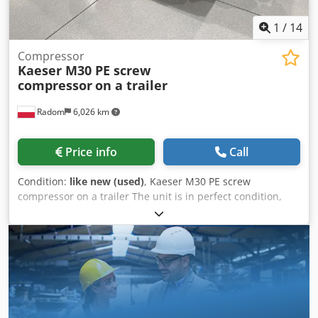
shipping costs on request!
1
/
14
Compressor
Kaeser M30 PE screw
compressor
on a trailer
Radom
6,026 km
Price info
Call
Condition:
like new (used)
, Kaeser M30 PE screw
compressor on a trailer The unit is in perfect condition,
like new. The unit was purchased from a warehouse and
has never been used. Only 50 hours of operation.
Technical specifications: Operating pressure: 7 bar 18.2 kW
motor Automatic start Dkjdszlaa Espfx Al Njr Capacity: 3
m3/min Weight: 595 kg Year of manufacture: 2022/12