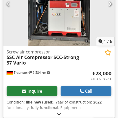
1
/
6
Screw air compressor
SSC Air Compressor
SCC-Strong
37 Vario
€28,000
Traunstein
6,584 km
ONO plus VAT
Inquire
Call
Condition:
like new (used)
, Year of construction:
2022
,
functionality:
fully functional
, Equipment:
documentation/manual, refrigerant dryer, type plate