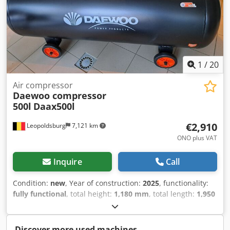
1
/
20
Air compressor
Daewoo compressor
500l
Daax500l
€2,910
Leopoldsburg
7,121 km
ONO plus VAT
Inquire
Call
Condition:
new
, Year of construction:
2025
, functionality:
fully functional
, total height:
1,180 mm
, total length:
1,950
mm
, total width:
600 mm
, It can be sold with an invoice,
but I am VAT-exempt, so it doesn't really make sense.
Especially for such a bargain, less than 3000 euros for a
Discover more used machines