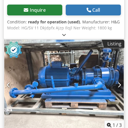
Inquire
Call
Condition:
ready for operation (used)
, Manufacturer: H&G
Model: HG/SV 11 Dkjdpfx Ajzp Ilqjl Ner Weight: 1800 kg
Engine power: 11 kW
Listing
1
/
3