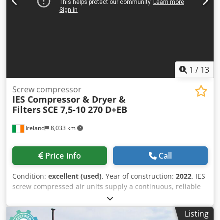
1
/
13
Screw compressor
IES Compressor & Dryer &
Filters
SCE 7,5-10 270 D+EB
Ireland
8,033 km
Price info
Call
Condition:
excellent (used)
, Year of construction:
2022
, IES
screw compressed air units supply a continuous, reliable
flow of compressed air directly to the point of use without
requiring a dedicated room. The ECB – SCB range, made
Listing
according to high quality standards, uses components by