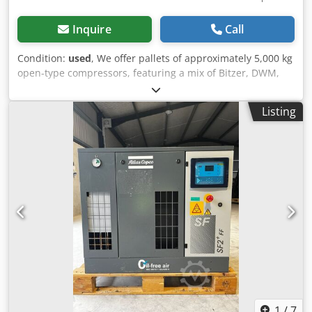
Inquire
Call
Condition:
used
, We offer pallets of approximately 5,000 kg
open-type compressors, featuring a mix of Bitzer, DWM,
and Bock units. This lot has been assembled for trade,
export, and stock building purposes and is sold as a single
Listing
complete batch. Dkodpfxoycvkvs Al Njr The entire package
is available for one fixed package price. No individual sales
are offered. If you have any questions or require additional
availability, please contact us.
1
/
7