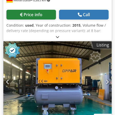
Weiterstadt
6,885 km
Price info
Call
Condition:
used
, Year of construction:
2015
, Volume flow /
delivery rate (depending on pressure variant): at 8 bar:
approx. 0.34 1.24 m/min (or up to 1.01 1.2 m/min) at 10/11
bar: approx. 0.34 1.04 m/min at 13/15 bar: approx. 0.30
Listing
0.78 m/min Maximum overpressure: selectable, 8, 11, or 15
bar Equipment & dimensions: Compressed air tank: 270
liters (underslung) Refrigerant dryer: Integrated
(environmentally friendly refrigerant) Sound pressure
level: approx. 63-66 dB(A) (quiet operation) Dimensions (W
x D x H): approx. 630 x 762 x 1100 mm Weight: approx. 220-
240 kg (varies slightly depending on the model)
Dkodpfxozrtr Ue Al Nor Electrical connection: 400 V / 3
phases / 50 Hz