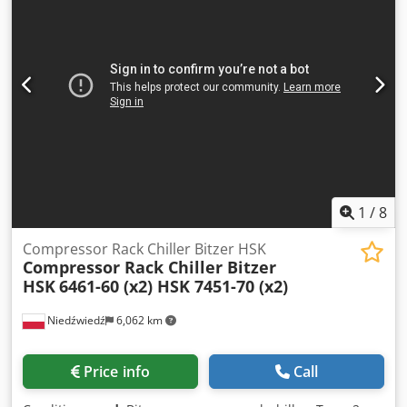
1
/
8
Compressor Rack Chiller Bitzer HSK
Compressor Rack Chiller Bitzer
HSK
6461-60 (x2) HSK 7451-70 (x2)
Niedźwiedź
6,062 km
Price info
Call