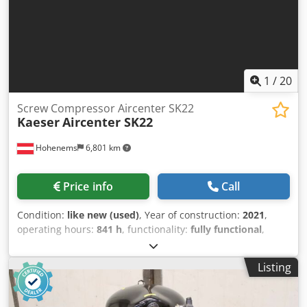
1
/
20
Screw Compressor Aircenter SK22
Kaeser
Aircenter SK22
Hohenems
6,801 km
Price info
Call
Condition:
like new (used)
, Year of construction:
2021
,
operating hours:
841 h
, functionality:
fully functional
,
Screw compressor, Kaeser Aircenter SK22 Dkjdpfxszrtlbe Al
Nor 11 kW 8 bar 2 m3/min Year of manufacture: 2021
Listing
Operating hours: 841