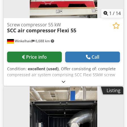
1
/
14
Screw compressor 55 kW
SCC air compressor
Flexi 55
Winkelhaid
6,688 km
Price info
Call
Condition:
excellent (used)
, Offer consisting of: complete
compressed air system comprising SCC Flexi 55kW screw
compressor, air-cooled, SCC DRA 480 refrigerant dryer,
only about 2000 load hours, compressed air tank 1000
Listing
litres (OKS brand), year of manufacture: 2021 Djdpsyl S
Ebefx Al Nokr