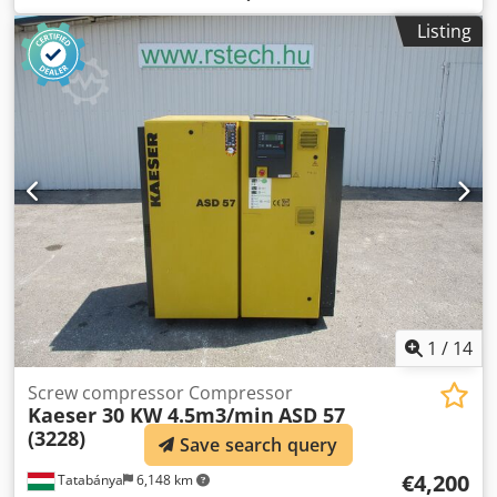
(1.5 mm wall thickness) The device is currently not
Listing
working. Dodorigaijpfx Al Nokr PLC error
1
/
14
Screw compressor Compressor
Kaeser 30 KW 4.5m3/min
ASD 57
(3228)
Save search query
€4,200
Tatabánya
6,148 km