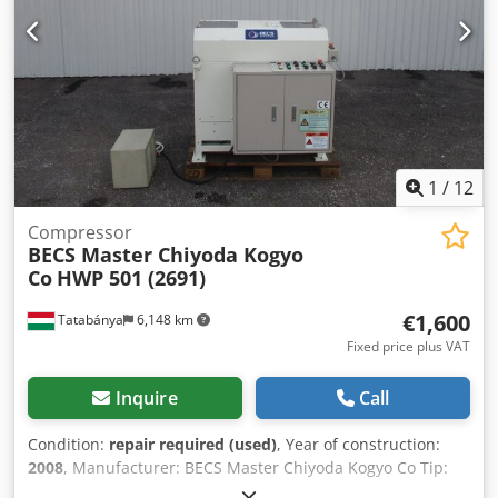
1
/
12
Compressor
BECS Master Chiyoda Kogyo
Co
HWP 501 (2691)
€1,600
Tatabánya
6,148 km
Fixed price plus VAT
Inquire
Call
Condition:
repair required (used)
, Year of construction:
2008
, Manufacturer: BECS Master Chiyoda Kogyo Co Tip:
HWP 501 Year of manufacture: 2007 Max. Tube size 19 mm