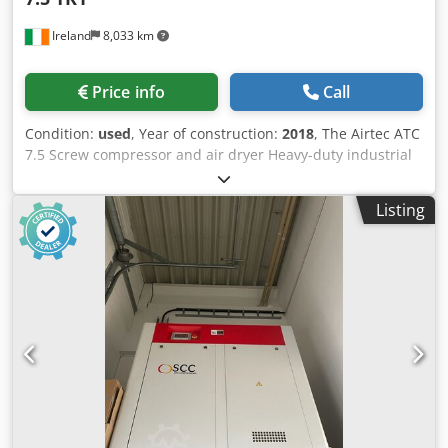
Ireland
8,033 km
Price info
Call
Condition:
used
, Year of construction:
2018
, The Airtec ATC
7.5 Screw compressor and air dryer Heavy-duty industrial
compressor. Specifications Year 2018 Dedpfx Aozf Ivusl
Njkr Motor Power: 7.5 KW (10HP) Maximum Pressure: 8 bar
Listing
Free air delivery 1.1 m3/min Tank Capacity Options: 500
Litres Power Requirements: 3-Phase Electric Pump Type:
Belt-driven, cast-iron piston