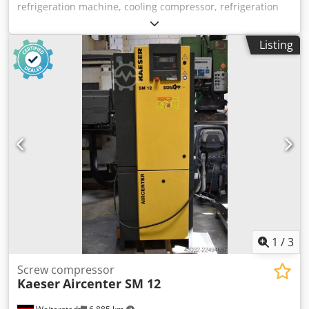
refrigeration machine, cooling compressor, refrigeration
unit, cooling compressor, compressor, motor compressor,
dividing hood compressor, dividing hood compressor,
Listing
cooling unit, hermetic compressor -Manufacturer:
Copeland, Compressor Refrigeration compressor type
ZR11M3-TWD-561 Dkjdpfxoyk Tg Dj Al Nsr -Voltage: 380-
420V / 50 Hz -Technical data: see photo of the nameplate -
Number: 2x compressor available -Price: per piece -
Dimensions: 380/330/H550 mm -Weight: 91 kg/unit
1
/
3
Screw compressor
Kaeser
Aircenter SM 12