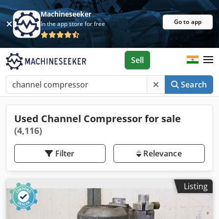
Machineseeker
Go to app
In the app store for free
Sell
Search
Used Channel Compressor for sale
(4,116)
Filter
Relevance
Listing