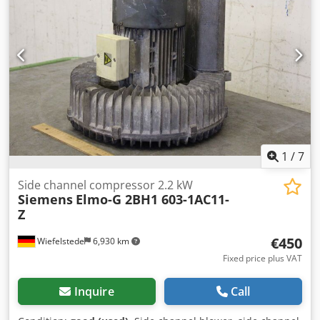
1
/
7
Side channel compressor 2.2 kW
Siemens
Elmo-G 2BH1 603-1AC11-
Z
€450
Wiefelstede
6,930 km
Fixed price plus VAT
Inquire
Call