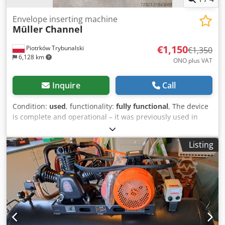
Envelope inserting machine
Müller Channel
€1,150
Piotrków Trybunalski
€1,350
6,128 km
ONO plus VAT
Inquire
Call
Condition:
used
, functionality:
fully functional
, The device
is complete and operational – it was previously used in
conjunction with a Pitney Bowes XPV inserting machine.
Djdjy Izcpopfx Al Nskr
Listing