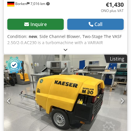
€1,430
Borken
7,016 km
ONO plus VAT
Inquire
Call
Condition:
new
, Side Channel Blower, Two-Stage The VASF
2.50/2-0.AC230 is a turbomachine with a VARIAIR
frequency converter, offering high performance with 100%
oil-free and contactless operation. These side channel
Listing
blowers are low-maintenance, highly efficient, and require
minimal servicing. Features Dkodsyk Dkmopfx Al Ner
VARIAIR Frequency Inverter Contactless compression
Compact design Inlet and outlet silencers Sealed bearings
eliminate the need for lubrication Vibration damper for
horizontal installation Additional cooler Advantages
Precise flow rate through speed control Low operating and
exhaust gas temperatures Quiet operation Specifications
VASF 2.50/2-0.AC230 Flow rate: 24 m³/h Relative pressure:
+560 mbar Inverter power: 0.65 kW Hz: 50–300 Hz Sound
level: 61 dB(A) Weight: 12.3 kg with motor and inverter Find
more items—new and used—in our shop! International