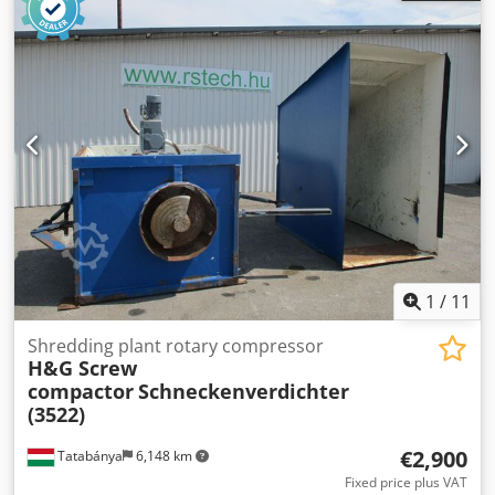
leading companies on the market, ensuring reliability and
traceability. Djdpfxexaxr Nj Al Njkr 7.5 KW 8 Bar 1000
lts/min Very low running hours - 1351 run hours Complete
with three filter set
1
/
11
Shredding plant rotary compressor
H&G Screw
compactor
Schneckenverdichter
(3522)
€2,900
Tatabánya
6,148 km
Fixed price plus VAT