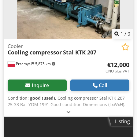
1
/
9
Cooler
Cooling compressor
Stal KTK 207
€12,000
Przemyśl
5,875 km
ONO plus VAT
Inquire
Call
Condition:
good (used)
, Cooling compressor Stal KTK 207
25-33 Bar YOM 1991 Good condition Dimensions (LxWxH):
4700x2200x1450 mm Djdeyb Rquepfx Al Njkr
Listing