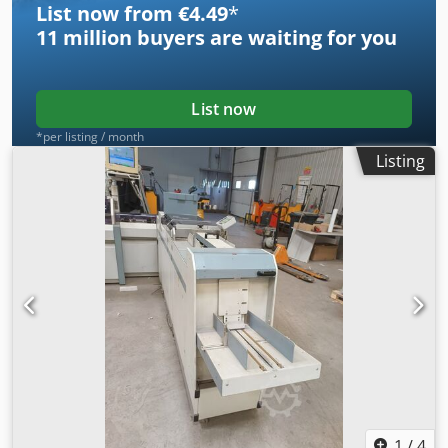
List now from €4.49
*
11 million
buyers are waiting for you
List now
*per listing / month
Listing
1
/
4