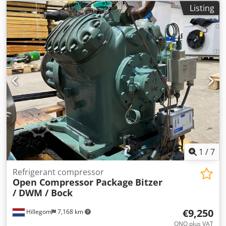
available
, Container includes the following contents: - 10ft
Listing
storage container, new / Color: Anthracite grey - SSC-
Strong 37 Vario • Speed-controlled screw compressor • Free
air delivery at 8 bar: 6.3 m³/min • Dimensions (LxWxH):
1432 x 1000 x 1480 mm • Weight: 705 kg - 2 compressed air
tanks, 500 l each o With AD2000 certification Dkodpfx Aexc
T Evsl Njr o Horizontal design - 2 Ecomat 31 condensate
drains - 2 sets of fittings - SCC refrigerant dryer DRA480 o
ISO 8573-1 Class 4 o Refrigerant: R407C o Capacity: 480 m³
- Pre-filter FIL934-P - Fine filter FIL934-M The compressor
has seen very little use and therefore has low operating
hours. Upon request, we can read the operating hours and
run the compressor for demonstration.
1
/
7
Refrigerant compressor
Open Compressor Package
Bitzer
/ DWM / Bock
€9,250
Hillegom
7,168 km
ONO plus VAT