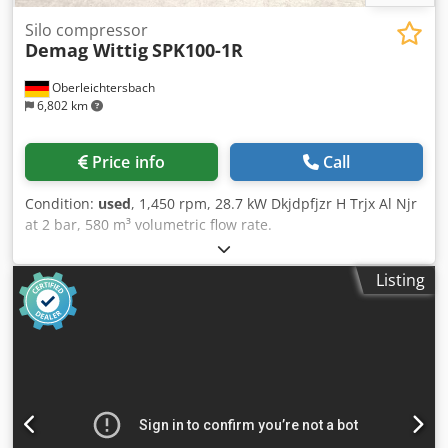
Silo compressor
Demag Wittig
SPK100-1R
Oberleichtersbach
6,802 km
Price info
Call
Condition:
used
, 1,450 rpm, 28.7 kW Dkjdpfjzr H Trjx Al Njr
at 2 bar, 580 m³ volumetric flow rate.
Listing