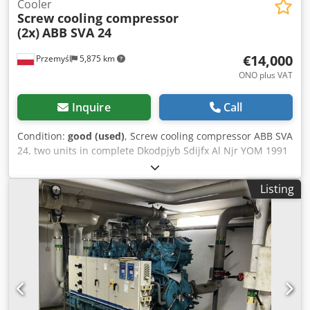
Cooler
Screw cooling compressor
(2x)
ABB SVA 24
€14,000
Przemyśl
5,875 km
ONO plus VAT
Inquire
Call
Condition:
good (used)
, Screw cooling compressor ABB SVA
24, two units in complete Dkodpjyb Sdijfx Al Njr YOM 1991
Made in Germany Good working condition
Listing