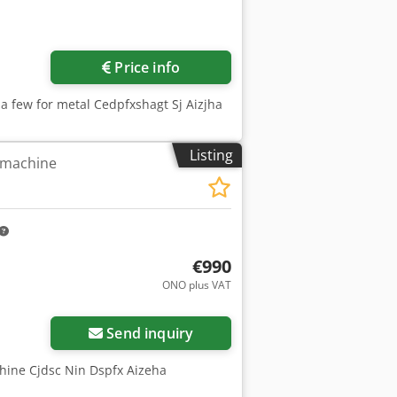
Price info
 a few for metal Cedpfxshagt Sj Aizjha
Listing
g machine
€990
ONO plus VAT
Send inquiry
chine Cjdsc Nin Dspfx Aizeha