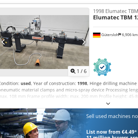
1998 Elumatec TBM
Elumatec
TBM 1
Gütersloh
6,906 k
1
/
6
Condition:
used
, Year of construction:
1998
, Hinge drilling machine
pneumatic material clamps and micro-spray device Processing leng
max. 108 mm Frame profile width: max. 200 mm Profile height: 45
Weight: about 500 kg Codpfjy Anhnox Aizeha
Sell used machines n
List now from €4.49
*
11 million
buyers are