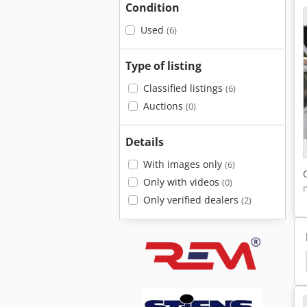
Condition
Used
(6)
Type of listing
Classified listings
(6)
Auctions
(0)
Details
With images only
(6)
Only with videos
(0)
Only verified dealers
(2)
chine
Elumatec
Elumatec Tbm 126
Urban