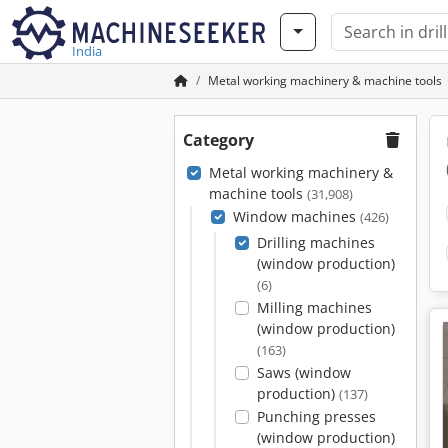
India
Metal working machinery & machine tools
Category
Metal working machinery &
machine tools
(31,908)
Window machines
(426)
Drilling machines
(window production)
(6)
Milling machines
(window production)
(163)
Saws (window
production)
(137)
Punching presses
(window production)