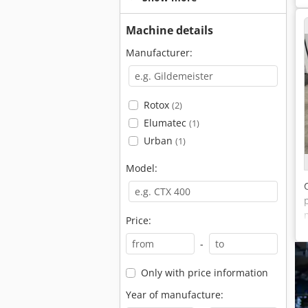
Machine details
Manufacturer:
Rotox
(2)
Elumatec
(1)
Urban
(1)
Model:
Price:
-
Only with price information
Year of manufacture: