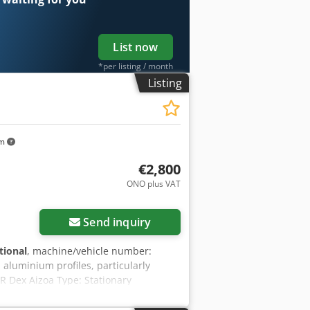
List now
*per listing / month
Listing
km
€2,800
ONO plus VAT
Send inquiry
tional
, machine/vehicle number:
 aluminium profiles, particularly
R Dex Aizoa Type: Stationary
ewdriving in plastic profiles Year of
unit with automatic depth stop Foot