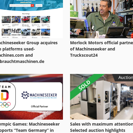
Drilling Center
Multi Drilling
chineseeker Group acquires
Morlock Motors official partne
e platforms used-
of Machineseeker and
chines.com and
Truckscout24
brauchtmaschinen.de
ympic Games: Machineseeker
Sales with maximum attention
pports “Team Germany” in
Selected auction highlights