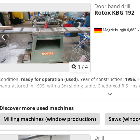
Door band drill
switch activation for ergonomic operation Integrated pneumatic con
Rotox
KBG 192
hopper for long service life
Magdeburg
6,683 
1
/
4
Condition:
ready for operation (used)
, Year of construction:
1995
, 
manufactured in 1995, with a 3m sliding table. Chedpfxod R S Hns 
Discover more used machines
Milling machines (window production)
Saws (windo
Drill