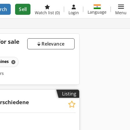
rch
Sell
Language
Watch list
(0)
Login
Menu
or sale
Relevance
ines
ers
Listing
rschiedene