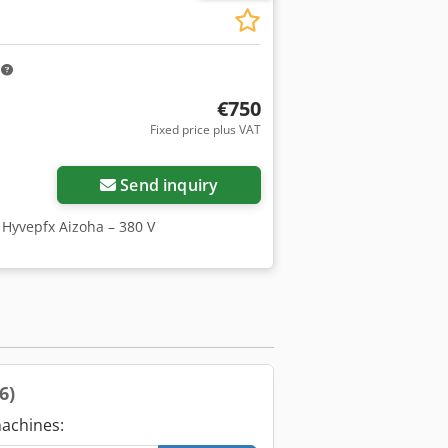
m
€750
Fixed price plus VAT
Send inquiry
 Hyvepfx Aizoha – 380 V
(6)
achines: