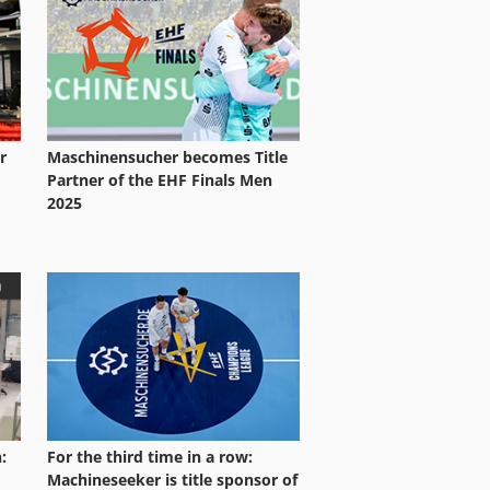
r
Maschinensucher becomes Title
Partner of the EHF Finals Men
2025
:
For the third time in a row:
Machineseeker is title sponsor of