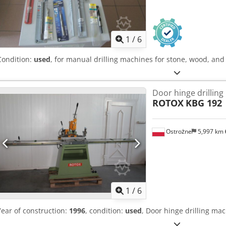
1
/
6
Condition:
used
, for manual drilling machines for stone, wood, and
Door hinge drillin
ROTOX
KBG 192
Ostrożne
5,997 km
1
/
6
Year of construction:
1996
, condition:
used
, Door hinge drilling ma