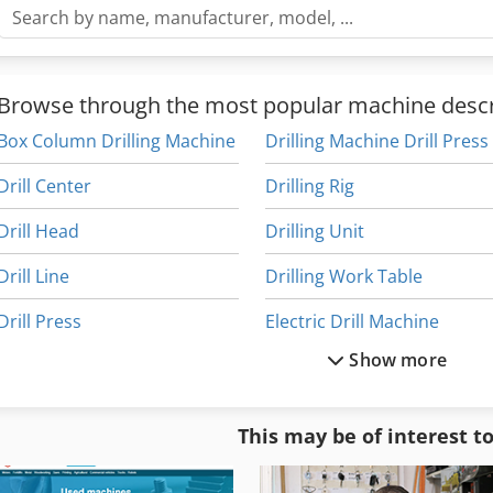
Browse through the most popular machine descr
Box Column Drilling Machine
Drilling Machine Drill Press
Drill Center
Drilling Rig
Drill Head
Drilling Unit
Drill Line
Drilling Work Table
Drill Press
Electric Drill Machine
Show more
Drill Press Machine
Line Drilling Machine
Drill Rig
Long Hole Drilling
This may be of interest t
Drill Tap Center
Multi Drill