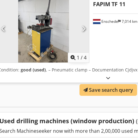
FAPIM
TF 11
Enschede
7,014 k
1
/
4
Condition:
good (used)
, – Pneumatic clamp – Documentation Cjdjvx
Save search query
Used drilling machines (window production)
Search Machineseeker now with more than 2,00,000 used m