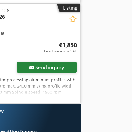
Listing
 126
26
m
€1,850
Fixed price plus VAT
Send inquiry
 for processing aluminum profiles with
th: max. 2400 mm Wing profile width
-80 mm Spindle speed: 1900 rpm.
ow
 waiting for you