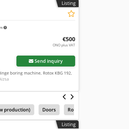
Listing
trol for compact design Stainless steel
km
€500
ONO plus VAT
Send inquiry
Hinge boring machine, Rotox KBG 192,
Aizsa
w production)
Doors
Rotox
Rotox Fbo
Listing