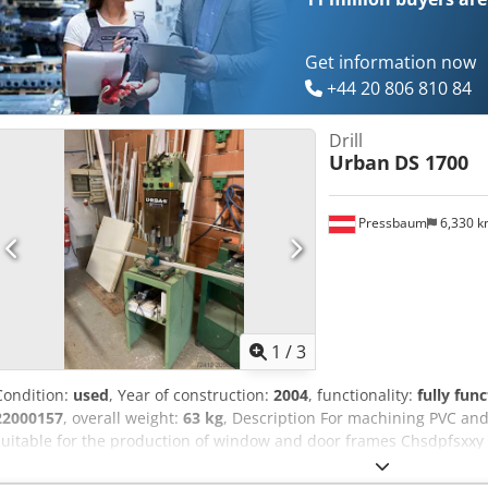
Get information now
+44 20 806 810 84
Drill
Urban
DS 1700
Pressbaum
6,330 
1
/
3
Condition:
used
, Year of construction:
2004
, functionality:
fully func
22000157
, overall weight:
63 kg
, Description For machining PVC and
suitable for the production of window and door frames Chsdpfsxxy 
screwdriver / screw feeding unit Application area: Reinforcement scr
manufacture: 04/2004 Functions: Automatic screw feeding Feeding 