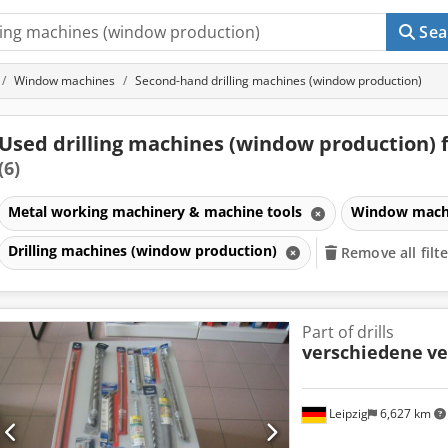
Sea
Window machines
Second-hand drilling machines (window production)
Used drilling machines (window production) f
(6)
Metal working machinery & machine tools
Window mach
Drilling machines (window production)
Remove all filt
Part of drills
verschiedene
ve
Leipzig
6,627 km