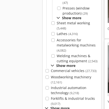
(47)
Presses (window
production)
(29)
Show more
Sheet metal working
(5,448)
Lathes
(4,316)
Accessories for
metalworking machines
(4,082)
Welding machines &
cutting equipment
(2,543)
Show more
Commercial vehicles
(27,733)
Woodworking machinery
(12,161)
Industrial automation
technology
(9,218)
Forklifts & industrial trucks
(9,017)
Show more