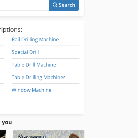
Search
iptions:
Rail Drilling Machine
Special Drill
Table Drill Machine
Table Drilling Machines
Window Machine
Window Manufacturing
Window Production Machines
o you