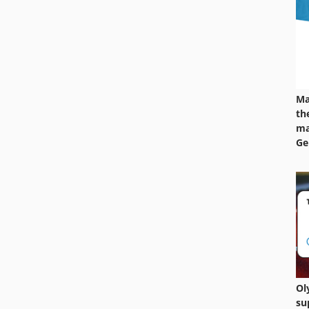
Ma
th
ma
Ge
Ol
su