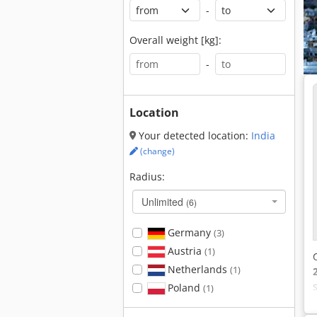
-
Overall weight [kg]:
-
Location
Your detected location:
India
(change)
Radius:
Unlimited
(6)
Germany
(3)
Austria
(1)
Netherlands
(1)
Poland
(1)