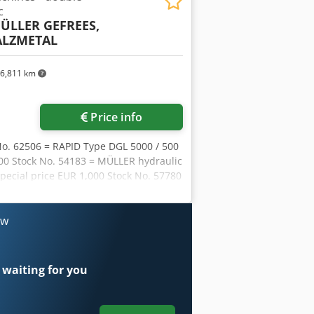
c
ÜLLER GEFREES,
ALZMETAL
6,811 km
Price info
No. 62506 = RAPID Type DGL 5000 / 500
800 Stock No. 54183 = MÜLLER hydraulic
pecial price EUR 1,000 Stock No. 57780
Special price EUR 1,900 Hydraulic
ock No. 60507 = WEBO drill with 4
LZMETALL drill with 2 spindles =
ow
-type drill MK5 = Weight 1,600 kg =
EBO radial drilling machine Type R4bR
32 = GILDEMEISTER Type GD 160 =
 waiting for you
hines in stock, available for
ESS etc. 2x HITACHI SEIKI CNC lathes