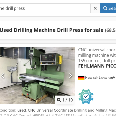
Sea
Used Drilling Machine Drill Press for sale
(68,5
CNC universal coord
milling machine w
155 control, drill pr
FEHLMANN
PIC
Hessisch Lichtenau
1
/
10
Condition:
used
, CNC Universal Coordinate Drilling and Milling 
CNC 3 CNC Control HEIDENHAIN TNC 155 Manufacturer's No. 16186