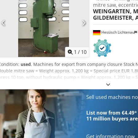
mitre saw, eccentri
WEINGARTEN, M
GILDEMEISTER, 
Hessisch Lichtenau
1
/
10
Condition:
used
, Machines for export from company closure Stock 
double mitre saw = Weight approx. 1,200 kg = Special price EUR 1,
press 10 ton, without hydraulic pump = Weight approx. 1,200 kg = S
= MÜLLER hydraulic press Type HEP 40 = Weight approx. 2,200 kg = 
press – separate hydraulic power unit = Weight approx. 3,000 kg St
spindles = Weight approx. 1,900 kg = EUR 1,600 Stock No. 57592 = A
Sell used machines n
Weight approx. 1,700 kg = EUR 1,200 Stock No. 60699 = WEBO column
Special price EUR 1,600 Credpfx Asy Erzdsmyjf Stock No. 60177 = W
List now from €4.49
*
= Weight approx. 2,800 kg = Special price EUR 1,900 Stock No. 574
11 million
buyers are
Weight approx. 4,000 kg = Special price EUR 1,900 --- Many more mac
immediate export. For example: 10 units welding machines, CLOOS, 
Get information now