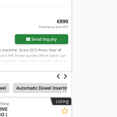
nd are used for identification and
e item description are reserved.
€890
Fixed price plus VAT
Send inquiry
ng machine, Grass ECO Press Year of
nd left linear guides (Work table can
connection - max. 6 bar Codpfx Aek D T
wel
Automatic Dowel Inserting
Drilling Machines
Listing
chine
INE
O (