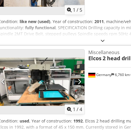
/ Eurosoft CNC controls. * Possibility to import .dxf and .dwg files 
Codpfx Aeyy Rn Ssmyerf
1
/
5
Condition:
like new (used)
, Year of construction:
2011
, machine/ve
functionality:
fully functional
, SPECIFICATION Drilling capacity in 
Spindle 2MT Drive Belt, stepped pulleys Spindle speeds rpm 50Hz 
75mm Throat depth 185mm Column diameter 70mm Table -working s
width & centres 13 x 125mm Base – overall 240 x 360mm Max. dista
Miscellaneous
height 865mm Overall width 280mm Overall depth 600mm Approx. 
Elcos
2 head dri
Aozmuntemysf Machine equipped with Chuck guard Table adjustmen
Germany
6,760 km
1
/
4
Condition:
used
, Year of construction:
1992
, Elcos 2 head drilling
Elcos in 1992, with a format of 45 x 150 mm. Currently stored in Germ