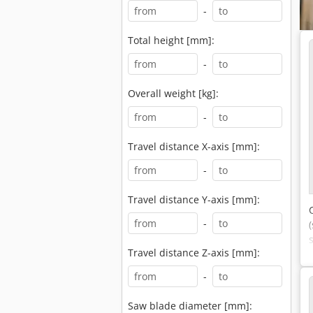
-
Total height [mm]:
-
Overall weight [kg]:
-
Travel distance X-axis [mm]:
-
Travel distance Y-axis [mm]:
-
Travel distance Z-axis [mm]:
-
Saw blade diameter [mm]: