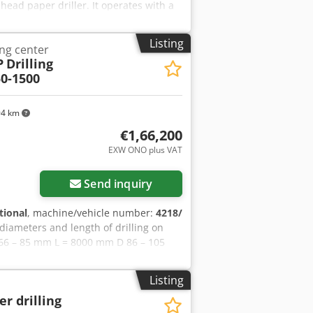
ead paper driller. It operates with a
Format: 45 x 150 mm Crodpfxewvuubo
50 mm Space behind drill heads 100 mm
Listing
ng center
P
Drilling
0-1500
94 km
€1,66,200
EXW ONO plus VAT
Send inquiry
tional
, machine/vehicle number:
4218/
diameters and length of drilling on
66 – 85 mm L = 8000 mm D 86 – 105
L = 24,500 mm D 201 – 250 mm L =
m
Listing
er drilling