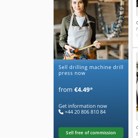
Sell drilling machine drill
press now
from
€4.49
*
Get information now
+44 20 806 810 84
sell free of commission