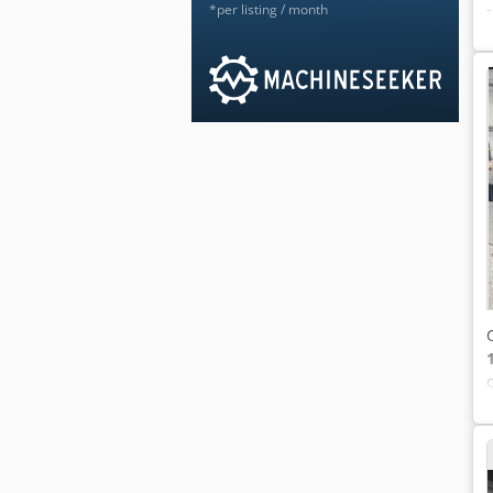
*per listing / month