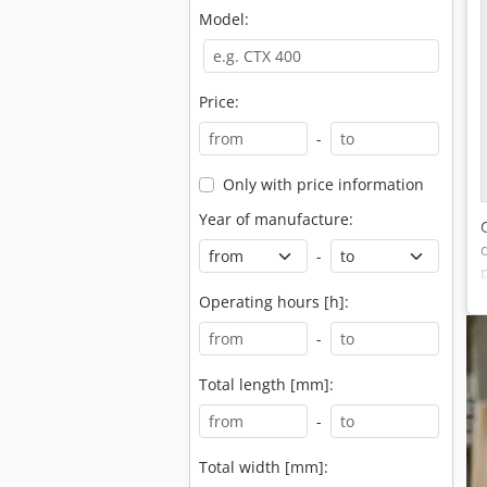
Model:
Price:
-
Only with price information
Year of manufacture:
-
Operating hours [h]:
-
Total length [mm]:
-
Total width [mm]: