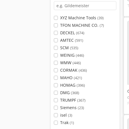
XYZ Machine Tools
(39)
TFON MACHINE CO.
(7)
DECKEL
(674)
AMTEC
(591)
SCM
(535)
WEINIG
(446)
WMW
(446)
CORMAK
(436)
MAHO
(421)
HOMAG
(396)
DMG
(368)
TRUMPF
(367)
Siemens
(23)
isel
(3)
Trak
(1)