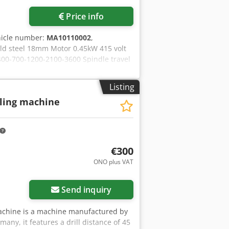
via Pronest / Cut-Expert CAD-CAM.
Price info
hicle number:
MA10110002
,
mild steel 18mm Motor 0.45kW 415 volt
400-700-1200-2100-3600 Spindle travel
urface 250 x 164mm Table – slots
nce chuck to table 330mm Overall
Listing
Nett weight 77Kg Crjdpfx
lling machine
t by rack Drill chuck
€300
ONO plus VAT
Send inquiry
 machine is a machine manufactured by
any, it features a drill distance of 45