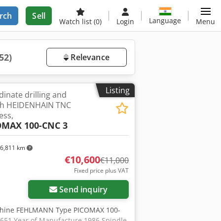
rch
Sell
Language
Watch list
(0)
Login
Menu
52)
Relevance
Listing
inate drilling and
ith HEIDENHAIN TNC
ess,
OMAX 100-CNC 3
6,811 km
€10,600
€11,000
Fixed price plus VAT
Send inquiry
Machine FEHLMANN Type PICOMAX 100-
651 Year of Manufacture 1986 Spindle