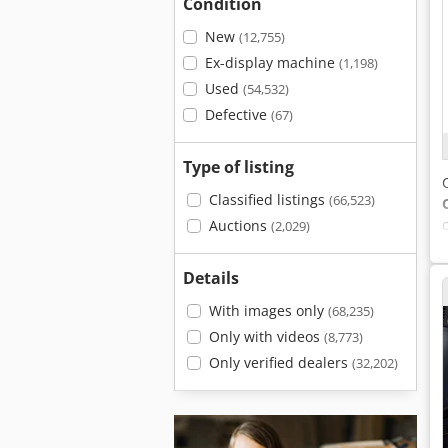
Condition
New
(12,755)
Ex-display machine
(1,198)
Used
(54,532)
Defective
(67)
Type of listing
Classified listings
(66,523)
Auctions
(2,029)
Details
With images only
(68,235)
Only with videos
(8,773)
Only verified dealers
(32,202)