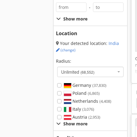
-
Show more
Location
Your detected location:
India
(change)
Radius:
Unlimited
(68,552)
Germany
(37,830)
Poland
(6,865)
Netherlands
(4,408)
h Speed Machining Center
Radial Drilling Machine
Italy
(3,076)
Austria
(2,953)
Show more