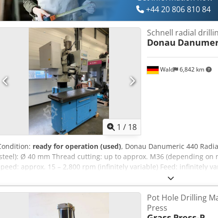
+44 20 806 810 84
Schnell radial drill
Donau
Danumeri
Wald
6,842 km
1
/
18
Condition:
ready for operation (used)
, Donau Danumeric 440 Radial 
(steel): Ø 40 mm Thread cutting: up to approx. M36 (depending on m
speed: approx. 15 – 2,800 rpm (infinitely variable) Feed: infinitely 
stroke (Z): 200 mm Column stroke (W): 410 mm Arm traverse: 1,050
radius: approx. 540 – 1,290 mm Arm swivel range: approx. 330° C
Pot Hole Drilling 
welcome to arrange a viewing. We can also organize affordable shipp
Press
invoice. For international customers, a net invoice can be issued (a
Grass
Press-P
Interim sale reserved. Visit our shop and take a look at our other 