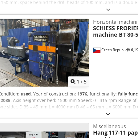
- 150 mm, space behind the drill heads of 100 mm, and is a double h
lever and is single phase 240 volts. The delivery terms are FCA. 
Amyef Equipment: Double head paper driller Drill distance 45 - 1
Horizontal machini
Operation Lever operated, single phase 240 Volts
SCHIESS FRORIE
machine BT 80-5
Czech Republic
6,1
1
/
5
Condition:
used
, Year of construction:
1976
, functionality:
fully func
12035
, Axis height over bed: 1500 mm Speed: 0 - 315 rpm Range of 
one side:. D 35 – 45 mm L = 4000 mm D 46 – 65 mm L = 6000 mm D 
mm L = 12,000 mm D 106 – 125 mm L = 16,000 mm D 126 – 200 mm 
24,500 mm Crodpewqk Umsfx Amyef D 251 – 555 mm L = 18,000 m
Miscellaneous
Hang
117-11 pap