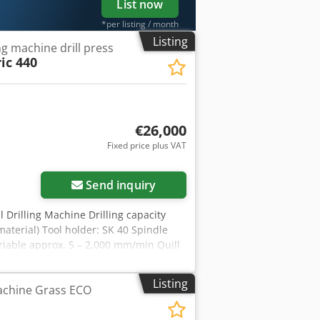
List now
*per listing / month
Listing
ing machine drill press
c 440
€26,000
Fixed price plus VAT
Send inquiry
Drilling Machine Drilling capacity
aterial) Tool holder: SK 40 Spindle
variable approx. 5 – 2,000 mm/min Quill
 mm Cedoyrdc Sopfx Amyorf Drilling
olumn diameter: 195 mm You are
Listing
Machine Grass ECO
ing for you! You will receive a proper
 valid VAT ID number is required).
offers. All company names and