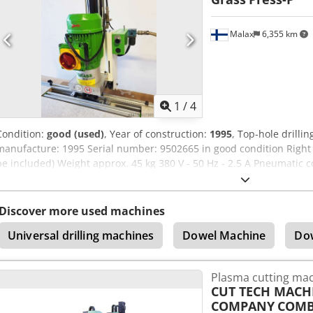
trademarks mentioned are the property of their respective owners a
description purposes only. Technical data may vary and errors in th
Malax
6,355 km
1
/
4
Condition:
good (used)
, Year of construction:
1995
, Top-hole drilli
manufacture: 1995 Serial number: 9502665 in good condition Right a
be included) Weight approx. 45 kg 380 V - 50 Hz - 2.5 A Pneumatic 
Ncsmyorf CE marked
Discover more used machines
Universal drilling machines
Dowel Machine
Do
Plasma cutting ma
CUT TECH MACH
COMPANY
COMB