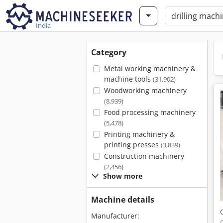
India
Category
Metal working machinery &
machine tools
(31,902)
Woodworking machinery
(8,939)
Food processing machinery
(5,478)
Printing machinery &
printing presses
(3,839)
Construction machinery
(2,456)
Show more
Machine details
Manufacturer: