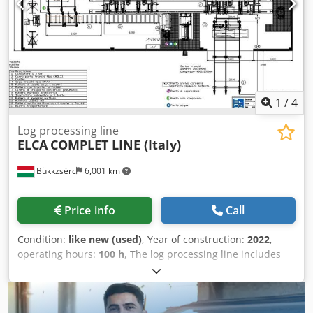
1
/
4
Log processing line
ELCA
COMPLET LINE (Italy)
Bükkzsérc
6,001 km
Price info
Call
Condition:
like new (used)
, Year of construction:
2022
,
operating hours:
100 h
, The log processing line includes
the following units: • log splitting band saw – ELCA SNV14 •
log handling carriage – ELCA CMOL33 • planer – ELCA
PTL1000 • cross-cutting circular saw – ELCA TRCBT3 •
multiple-blade rip saw – COSTA LEONE 2160 • log profiling