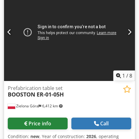
manipulator for stacking. Ideal for streamlined wood
production, ensuring efficient handling and precision.
Consider the opportunity to buy this HOMAG WEEKE
industrial production line. Contact us for more information
about this machine. Application Types Dkjdpfxsx D Dq So
Aa Isr Complete Production
1
/
8
Prefabrication table set
BOOSTON
ER-01-05H
Zielona Góra
6,412 km
Price info
Call
Condition:
new
, Year of construction:
2026
, operating