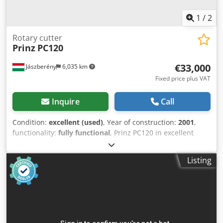
1
/
2
Rotary cutter
Prinz
PC120
€33,000
Jászberény
6,035 km
Fixed price plus VAT
Inquire
Call
Condition:
excellent (used)
, Year of construction:
2001
,
functionality:
fully functional
, Prinz PC120 in excellent
condition for sale. 12 m stacking length, 120x120 cm
cutting size. 12 kW main motor. 6 programmable
Listing
templates. Automatic size adjustment. Dedpfx Ajrmiy Aea
Ijkr