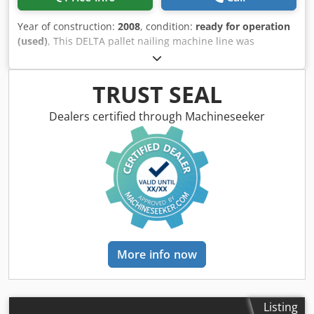
Year of construction:
2008
, condition:
ready for operation
(used)
, This DELTA pallet nailing machine line was
manufactured in 2008. It features a comprehensive setup
including a base nailer, a nailing machine with pneumatic
feeder and nail control, units for marking, turning by 90
TRUST SEAL
and 180 degrees, a corner saw, and a stacking unit,
complemented by a conveyor belt. Consider the
Dealers certified through Machineseeker
opportunity to buy this DELTA pallet nailing machine line.
Contact us for more information. Machine Benefits
Technical Machine Benefits Dkodpfx Aoyaiyrea Ijr • Base
nailer / pallet nailing machine: with pneumatic crossboard
feeder, with template for holding deck boards, with nail
feeding control system / loading unit for pallet marking /
unit for turning pallets 90 degrees / pallet corner saw unit/
pallet turning unit with 180 degree turner / pallet stacking
unit / pallet conveyor belt
More info now
Listing