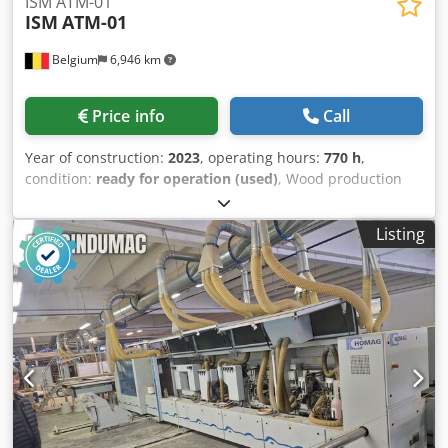
ISM ATM-01
ISM
ATM-01
Belgium
6,946 km
Price info
Call
Year of construction:
2023
, operating hours:
770 h
,
condition:
ready for operation (used)
, Wood production
line manufactured in 2023. This ISM ATM-01 is a custom-
made automatic production line designed for the fully
Listing
automated manufacturing of wooden garden screens from
individual planks. It features automatic discharge and
stacking of finished screens, tilting stacks for efficient
processing, and is adjustable for five different screen
types. If you are looking to get high-quality wood
processing capabilities, consider the ISM ATM-01 machine
we have for sale. Contact us for further details. • Type:
Automatic production line for wooden garden screens
(custom-made) • Process: Manual loading of planks and
intermediate slats into magazines; fully automatic