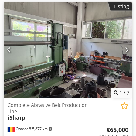
Listing
1
/
7
Complete Abrasive Belt Production
Line
iSharp
€65,000
Oradea
5,877 km