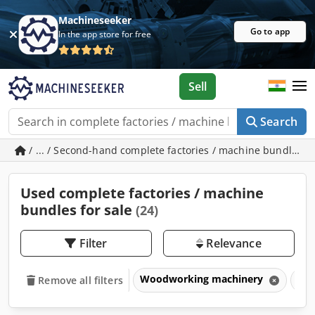
Machineseeker
Go to app
In the app store for free
Sell
Search
/ ... / Second-hand complete factories / machine bundles
Used complete factories / machine
bundles for sale
(24)
Filter
Relevance
Woodworking machinery
Com
Remove all filters