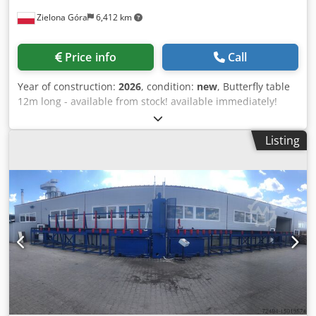
roller tracks
Zielona Góra
6,412 km
Price info
Call
Year of construction:
2026
, condition:
new
, Butterfly table
12m long - available from stock! available immediately!
BOOSTON - We are a manufacturer of machinery and
equipment for timber frame prefab house manufacturing.
Listing
Buy directly from the manufacturer! Quality guarantee,
short lead time. We offer an assembly table - hydraulic
(butterfly table) consisting of two wings with a length of
12.0m (available models from 6m to 12m). Dodpfx Ajmrtx
Usa Iskr -Table drive - hydraulic cylinders, hydraulic pump
- First wing with a total width of 360cm - Second wing with
a width of 230cm - Permissible load on the table: 95kg/1m2
(for a 12m table - total of 3500kg) - Sturdy powder-coated
steel construction - Holes for mounting SD-01 clamping
cylinders