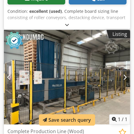
Condition:
excellent (used)
, Complete board sizing line
consisting of roller conveyors, destacking device, transport
table, Haist saw, Weinig Hydromat 22 AL four-sided planer
with tooling, and a stacker. Djdpjwz Id Tofx Aa Iskr
Listing
1
/
1
Save search query
Complete Production Line (Wood)