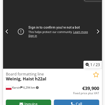
1
/
23
Board formatting line
Weinig, Haist
h22al
€39,900
Karsin
6,294 km
Fixed price plus VAT
Inquire
Call