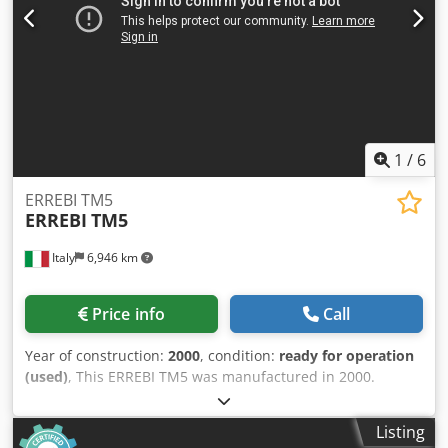
1
/
6
ERREBI TM5
ERREBI
TM5
Italy
6,946 km
Price info
Call
Year of construction:
2000
, condition:
ready for operation
(used)
, This ERREBI TM5 was manufactured in 2000.
Designed for wooden pallet and packaging production, it
operates on multiple workstations for simultaneous
Listing
component nailing. Featuring a CNC system, it ensures all