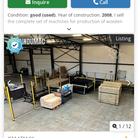
Inquire
Call
Condition:
good (used)
, Year of construction:
2008
, I sell
the complete set of machines for production of wooden
dowels. Year: 1993 - 2008 Brusa di Garboli TA30 L.Loser
AA200 Dkjdpfx Aajt I U Ame Ier Moulders Cutting machines
Listing
with feeders Cylinder sanding machines Totally 10
machines. Suitable for dowels 6-8-10-12-16mm. Very good
condition. Available immediately
1
/
12