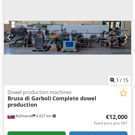
input device. Part of the BIESSE line consisting of: COMIL
Insider drilling - milling - grooving - dowel inserting -
gluing - accessories inserting line Manufacture year 1999-
2001. Possible to sell the machines separately. Vibration
loaders and conveyors on agreement. For more photos and
details please send the request.
1
/
15
Dowel production machines
Brusa di Garboli
Complete dowel
production
€12,000
Kežmarok
6,027 km
Fixed price plus VAT