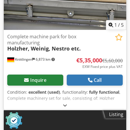
1
/
5
Complete machine park for box
manufacturing
Holzher, Weinig, Nestro etc.
€5,35,000
Knittlingen
6,873 km
€5,60,000
EXW Fixed price plus VAT
Inquire
Call
Condition:
excellent (used)
, functionality:
fully functional
,
Complete machinery set for sale, consisting of: Holzher
machinery set, like new (in operation since 06/2024),
consisting of: Tectra 6120 Dynamic beam saw, automatic
Listing
panel storage system Storemaster 5110 (approx. 12 x 18 m)
Evolution 7450 vertical machining center Nextec 7705
nesting machining center Weinig Dimter Opticut S60