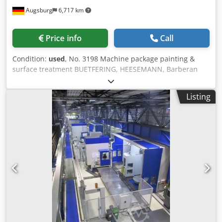
panel specifications: • Length: 600–2800 mm • Raw mother-
Augsburg
6,717 km
board width before longitudinal ripping: 900–1260 mm •
Panels are longitudinally divided prior to digital printing
and coating operations • Thickness: 2–12 mm (no
Price info
Call
restrictions); up to 28 mm with speed limitations • Cutting
format saw: • Longitudinal ripping system with up to 5 saw
Condition:
used
, No. 3198 Machine package painting &
cuts plus 2 trimming units for production of finished plank
surface treatment BUETFERING, HEESEMANN, Barberan
widths from 160–510 mm • Finished panel specifications: •
Used Dsdsvxrynepfx Aa Ijkr Consisting of: - Wide belt
Length: 600–2800 mm • Width: 160–510 mm • Thickness: 2–
sanding machine BUETFERING Classic 313 - QCE - UV
12 mm (no restrictions); up to 28 mm with speed
Listing
lacquer roller Barberan BRB - 1400 - Drying channel
limitations • Feeding system (infeed): • Type: vacuum portal
Barberan HOK - 14/2 - Lacquer sanding machine
• Feeding stations: 2 • Discharge positions: 1 • Max feeding
HEESEMANN FGA 8 - Suction unit Schuko Vacomat S/N
capacity: 8 cycles/min; with double stacking: 16 panels/min
25/45 Technical data: - Wide belt sanding machine
• Identical stacks per station: up to panel length 1550 mm
BUETFERING Classic 313 - QCE Used, year of construction
= 2; ≥1550 mm = 1 • Max stack height: 1050 mm • Max stack
2000 Sanding width 1350 mm Sanding belt width cross
weight: 5000 kg (combined) • Design: without pits •
belt 150 mm Sanding belt length cross belt 4700 mm
Transport mode: protective plate or pallet • Protective plate
Sanding belt width wide belt 1370 mm Sanding belt length
(infeed): length 800–2800 mm; width 1000–1260 mm;
wide belt 1900 mm Workpiece thickness 3 - 150 mm Feed
thickness 20–30 mm (up to 150 mm for pallets); max 80 kg
infinitely variable 2.5 - 13 m/min Power cross belt 15 kW
per plate/pallet • Stacking system (outfeed): • Type: drop
1st wide belt 12.5/16 kW 2nd wide belt 11 kW Total
shaft • Stacking positions: 1 • Max stacking capacity: 30
connection 49 kW Sanding of veneered workpieces with
cycles/min • Identical stacks per position: up to panel