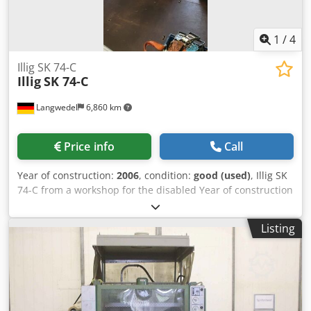
1
/
4
Illig SK 74-C
Illig
SK 74-C
Langwedel
6,860 km
Price info
Call
Year of construction:
2006
, condition:
good (used)
, Illig SK
74-C from a workshop for the disabled Year of construction
2006 serial no.426-0172 +2 pallets with approx. 38 rolls of
film Dksdor Nv E Njpfx Ah Nsr Dimensions in mm approx.
Listing
2200x1600x1600