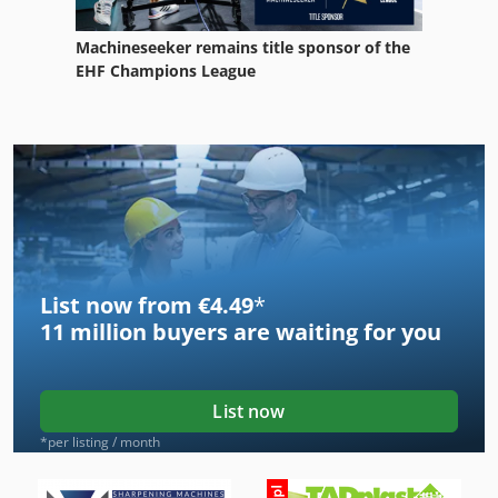
Machineseeker remains title sponsor of the
EHF Champions League
List now from €4.49
*
11 million
buyers are waiting for you
List now
*per listing / month