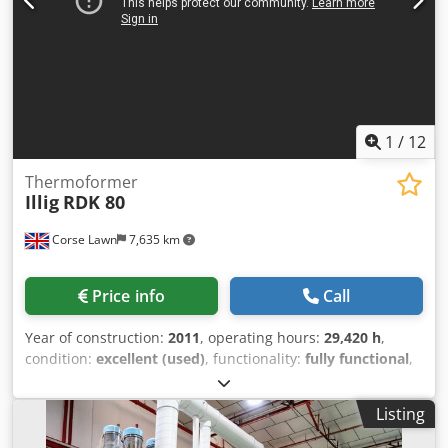
1
/
12
Thermoformer
Illig
RDK 80
Corse Lawn
7,635 km
Price info
Call
Year of construction:
2011
, operating hours:
29,420 h
,
condition:
excellent (used)
, functionality:
fully functional
,
Make Illig Model RDK 80 Year 2011 Approx Hours 29420
Stations Forming, Hole Punching, Robot, Cutting and
Listing
Stacking Delivery date Immediately Max forming area 756 x
565 mm Max Sheet Width 805 mm Depth of draw 120 / 120