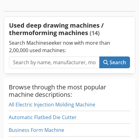
Nekr Features: Closed-chamber vacuum forming machine;
stepless adjustable clamp frame; integrated vacuum
system; cooling fans with water-mist; window plate
adjustment; suitable for sheet/roll feed.
Used deep drawing machines /
thermoforming machines
(14)
Search Machineseeker now with more than
2,00,000 used machines:
Search
Browse through the most popular
machine descriptions:
All Electric Injection Molding Machine
Automatic Flatbed Die Cutter
Business Form Machine