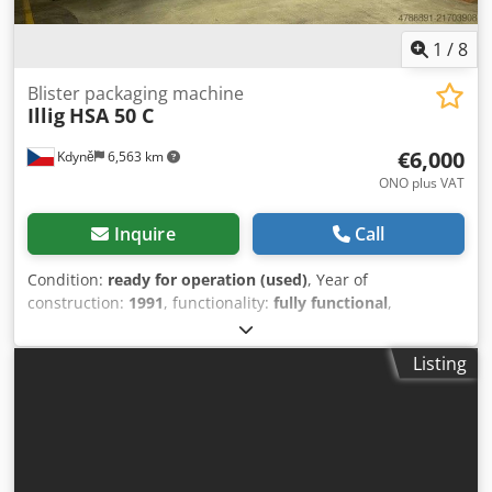
1
/
8
Blister packaging machine
Illig
HSA 50 C
€6,000
Kdyně
6,563 km
ONO plus VAT
Inquire
Call
Condition:
ready for operation (used)
, Year of
construction:
1991
, functionality:
fully functional
,
machine/vehicle number:
616
, type of input current:
AC
,
input voltage:
240 V
, compressed air connection:
6 bar
,
Listing
film width:
480 mm
, input current:
16 A
, For sale is an
ILLIG HSA 50 C blister packing machine, year of
manufacture 1991. This is a high-performance automatic
inline blister sealer with card feeder, suitable for film
thicknesses from 150 µm to 400 µm (possibly higher, but
not personally tested). The complete line is being offered