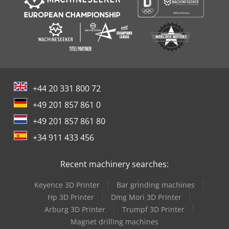
+44 20 331 800 72
+49 201 857 861 0
+49 201 857 861 80
+34 911 433 456
Recent machinery searches:
Keyence 3D Printer
Bar grinding machines
Hp 3D Printer
Dmg Mori 3D Printer
Arburg 3D Printer
Trumpf 3D Printer
Magnet drilling machines