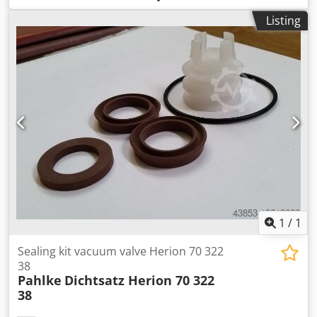
Rated current: 238 A Total connected load: 164.5 kW
Listing
Control system: Siemens OP 37 Equipment: Dsdpjxmgvcsfx
Ah Nekr • Loading/unloading machine • 6 cooling fans •
Upper punch • Film sag control • Motorized adjustable
clamping frame • Flash emitter • Heating pyrometer •
Cooling pyrometer
1
/
1
Sealing kit vacuum valve Herion 70 322
38
Pahlke
Dichtsatz Herion 70 322
38