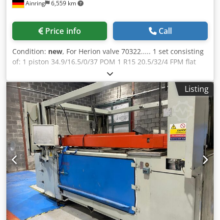
Ainring
6,559 km
Price info
Call
Condition:
new
, For Herion valve 70322..... 1 set consisting
of: 1 piston 34.9/16.5/0/37 POM 1 R15 20.5/32/4 FPM flat
seal Dkedpfx Aov D U H Ioh Nor 2 K1 35.2/25/6.5 FPM lip
seals 1 O-ring 67 x 3 mm
Listing