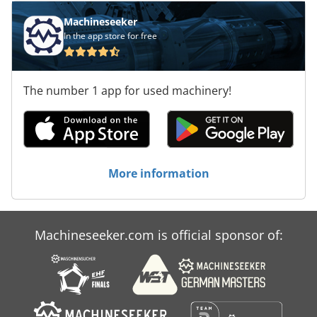
Machineseeker
In the app store for free
The number 1 app for used machinery!
More information
Machineseeker.com is official sponsor of: