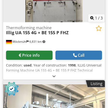
1
/
3
Thermoforming machine
Illig
UA 155 4G + BE 155 P FHZ
Möckmühl
6,831 km
Price info
Call
Condition:
used
, Year of construction:
1998
, ILLIG Universal
Forming Machine UA 155 4G + BE 155 P FHZ Technical
Specifications: - Maximum material size: 1500 x 1250 mm -
Maximum forming area: 1460 x 1210 mm - Maximum tool
Listing
height: 600 mm - Maximum material thickness: 12 mm
Forming Station - Schleicher P03 control system -
Automatic tooling infeed and removal function - Top
heater with ceramic elements and 5-zone control - Bottom
heater with ceramic elements and 3-zone control - Storage