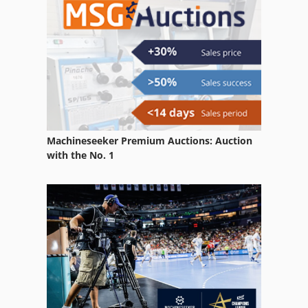
Machineseeker Premium Auctions: Auction
with the No. 1