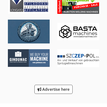
Advertise here