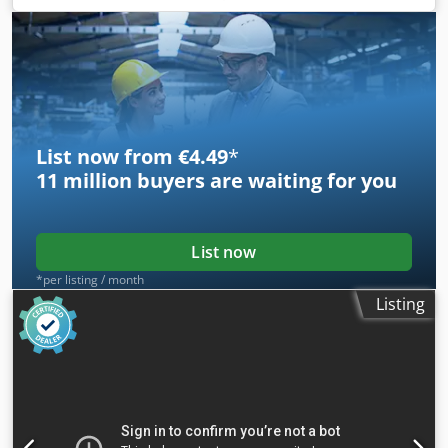
mm
, total length:
5,200 mm
, total width:
2,350 mm
, overall
weight:
2,500 kg
, saw band length:
520 mm
, saw band
width:
580 mm
, New machine. Dodpfxeunia He Ah Nekr
List now from €4.49
*
11 million
buyers are waiting for you
List now
*per listing / month
Listing