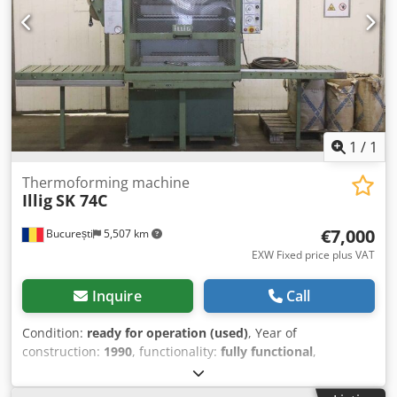
1
/
1
Thermoforming machine
Illig
SK 74C
€7,000
București
5,507 km
EXW Fixed price plus VAT
Inquire
Call
Condition:
ready for operation (used)
, Year of
construction:
1990
, functionality:
fully functional
,
machine/vehicle number:
1126
, film width:
540 mm
, type
of input current:
three-phase
, total width:
1,710 mm
, total