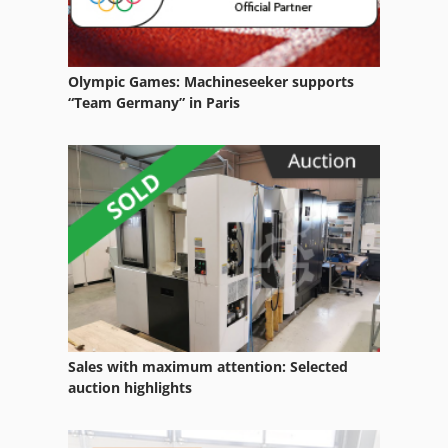
Olympic Games: Machineseeker supports
“Team Germany” in Paris
Sales with maximum attention: Selected
auction highlights