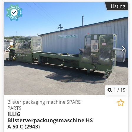
Listing
1
/
15
Blister packaging machine SPARE
PARTS
ILLIG
Blisterverpackungsmaschine
HS
A 50 C (2943)