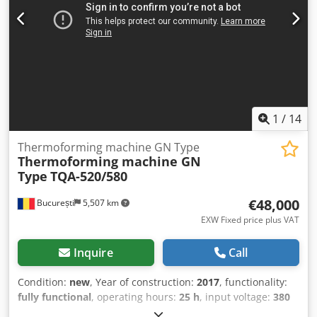
(see pictures). Speed: 1–9 cycles/minute with 4-up
production. Example: air freshener, 4 units per blister
palette = 2000 blisters/hour. Approximate dimensions: 9m
x 1m x 2.25m. Sealing plate size: 57x32cm. The machine is
100% functional and is still in operation. Inspection and
trial run before purchase are possible. Location: Czech
Republic (10 minutes past the Bavarian/Czech border at
Furth im Wald). Dedpfx Ahoy Anifs Nokr
1
/
14
Thermoforming machine GN Type
Thermoforming machine GN
Type
TQA-520/580
€48,000
București
5,507 km
EXW Fixed price plus VAT
Inquire
Call
Condition:
new
, Year of construction:
2017
, functionality:
fully functional
, operating hours:
25 h
, input voltage:
380
V
, type of input current:
three-phase
, total height:
1,500