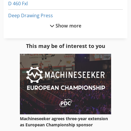
D 460 Fxl
Deep Drawing Press
Show more
Die Casting Machines
Dws 200
This may be of interest to you
Electric Welding Machine
Electrical Drawing
Equipment
For Side Moulders
Frm D Midi
Fully Automatic
Machineseeker agrees three-year extension
German
as European Championship sponsor