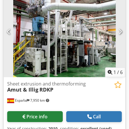
mm Steel Rule Punching Force 600 kN Max cycles-minute
55 Forming pressure 6 bar All details are subject to change
and/or errors. All equipment is subject to availability
and/or prior sale. Dkodpfxjzam Hce Ah Nsr
1
/
6
Sheet extrusion and thermoforming
Amut & Illig
RDKP
España
7,950 km
Price info
Call
Year of construction:
2010
, condition:
excellent (used)
,