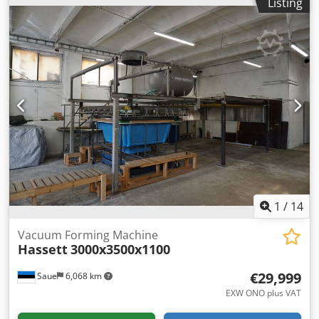
Listing
length:
3,070 mm
, total height:
2,520 mm
, overall weight:
838 kg
, power:
1.9 kW (2.58 HP)
, Equipment:
type plate
available
, Skinpack machine, packaging machine,
thermoforming machine, vacuum forming machine -
Manufacturer: Illig, skin pack machine type SK 74c -Foil
width: 540 mm -Roller conveyors: each 1000 x 560 mm
maximum -Work table: dimensions see photos -total Motor
output: 1.9 kW Dkodpfx Ajft Sccsh Nor -total Heating
power: 8.9 kW -Dimension: 3070/1710/H2520 mm 838 kg -
Accessories: incl. 8 foil rolls Ø290 x 540 mm 276 kg -
Transport dimension: 1710/1070/H2520 mm /
1200/800/H700 mm -Total weight: 1114 kg + 500 kg foil
1
/
14
Vacuum Forming Machine
Hassett
3000x3500x1100
€29,999
Saue
6,068 km
EXW ONO plus VAT