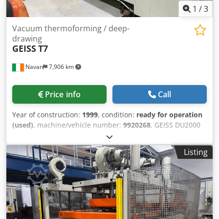
1
/
3
Vacuum thermoforming / deep-
drawing
GEISS
T7
Navan
7,906 km
Price info
Call
Year of construction:
1999
, condition:
ready for operation
(used)
, machine/vehicle number:
9920268
, GEISS DU2000
T7 Vacuum Thermoforming Machine • 1999 • 2000 × 1000
mm • Halogen Heaters • Sinumerik Control Industrial
Listing
vacuum thermoformer with large 2000 × 1000 mm sheet
capacity and deep draw capability up to ~650 mm.
Equipped with high-speed halogen flash heaters,
Sinumerik heater control, three vacuum pumps, plug
assist, auto sheet loader, and motorized window plates for
rapid tool changes. Excellent for high-volume
thermoformed parts production. Dodpfx Ahox Uz Ncs Nekr