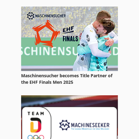
Heavy Truck
Hydraulic Deep Drawing Press
Hydraulic Folding Machines
Manual
Manufacturing
Part Device
Maschinensucher becomes Title Partner of
Semi Automatic
the EHF Finals Men 2025
Sheet Metal Work
Thermo Forming
Used Metal Machines
Various