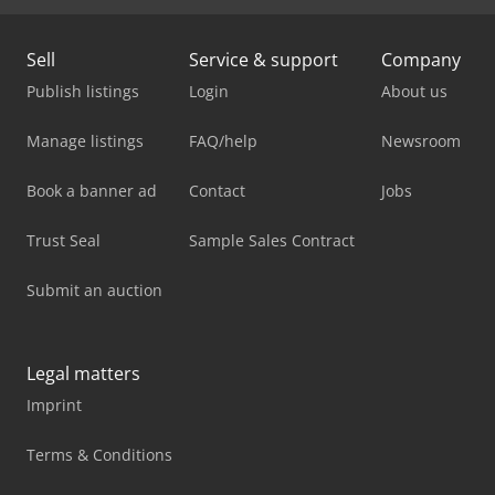
Sell
Service & support
Company
Publish listings
Login
About us
Manage listings
FAQ/help
Newsroom
Book a banner ad
Contact
Jobs
Trust Seal
Sample Sales Contract
Submit an auction
Legal matters
Imprint
Terms & Conditions