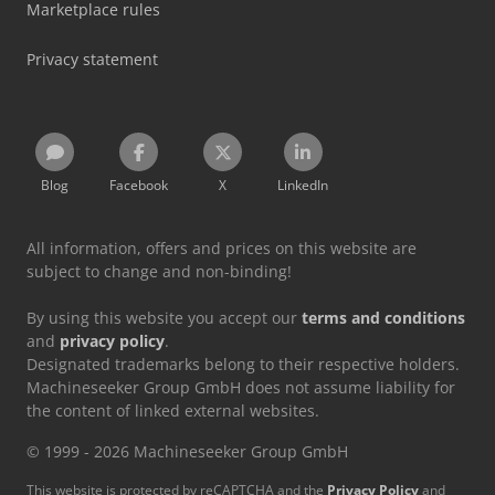
Marketplace rules
Privacy statement
Blog
Facebook
X
LinkedIn
All information, offers and prices on this website are
subject to change and non-binding!
By using this website you accept our
terms and conditions
and
privacy policy
.
Designated trademarks belong to their respective holders.
Machineseeker Group GmbH does not assume liability for
the content of linked external websites.
© 1999 - 2026 Machineseeker Group GmbH
This website is protected by reCAPTCHA and the
Privacy Policy
and