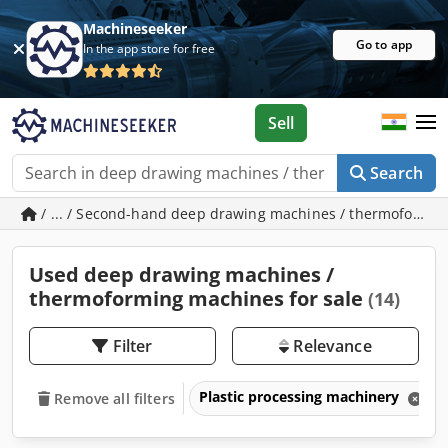
Machineseeker
Go to app
In the app store for free
Sell
Search
/ ... / Second-hand deep drawing machines / thermoformi
Used deep drawing machines /
thermoforming machines for sale
(14)
Filter
Relevance
Plastic processing machinery
Remove all filters