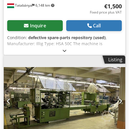
€1,500
Tatabánya
6,148 km
Fixed price plus VAT
Inquire
Call
Condition:
defective spare-parts repository (used)
,
Manufacturer: Illig Type: HSA 50C The machine is
incomplete and not operational! For spare parts only!!
Dksdpouk Dwfofx Ah Nsr
Listing