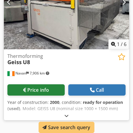
1
/
6
Thermoforming
Geiss
U8
Navan
7,906 km
Price info
Call
Year of construction:
2000
, condition:
ready for operation
(used)
, Model: GEISS U8 (nominal size 1000 × 1500 mm)
Sheet size: 1000 × 1500 mm (feed) Max forming area:
approx 1460 × 960 mm (subject to verification) Draw depth:
Save search query
~400 mm Working height: ~1140 mm Dedoxwp I Nopfx Ah