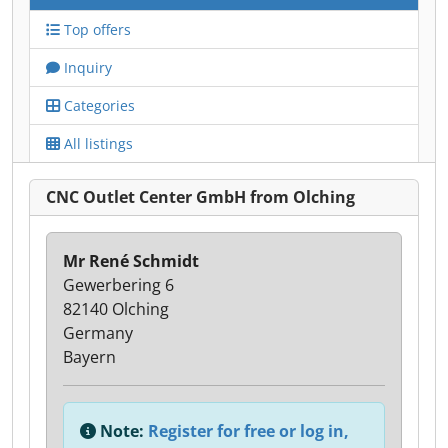
Top offers
Inquiry
Categories
All listings
CNC Outlet Center GmbH from Olching
Mr René Schmidt
Gewerbering 6
82140 Olching
Germany
Bayern
Note:
Register for free or log in,