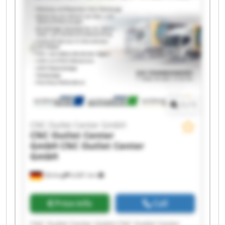
Center GmbH CNC Outlet Center GmbH CNC
Outlet Center GmbH CNC Outlet Center GmbH
CNC Outlet Center GmbH CNC Outlet Center
GmbH CNC Outlet Center GmbH CNC Outlet
Center GmbH CNC Outlet Center GmbH CNC
Outlet Center GmbH
1
/
1
CNC Outlet Center GmbH
CNC Outlet Center
GmbH
CNC Outlet Center
GmbH
Olching
6,681 km
Price info
Call
CNC Outlet Center GmbH CNC Outlet Center