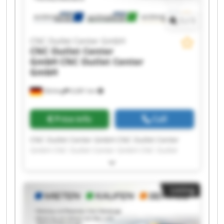
1
/
1
CNC Outlet Center GmbH
CNC Outlet Center
GmbH
CNC Outlet Center
GmbH
Olching
6,681 km
Price info
Call
CNC Outlet Center GmbH CNC Outlet Center
GmbH CNC Outlet Center GmbH CNC Outlet
Center GmbH CNC Outlet Center GmbH CNC
Outlet Center GmbH CNC Outlet Center GmbH
CNC Outlet Center GmbH CNC Outlet Center
Listing
GmbH CNC Outlet Center GmbH CNC Outlet
Center GmbH CNC Outlet Center GmbH CNC
Outlet Center GmbH CNC Outlet Center GmbH
CNC Outlet Center GmbH CNC Outlet Center