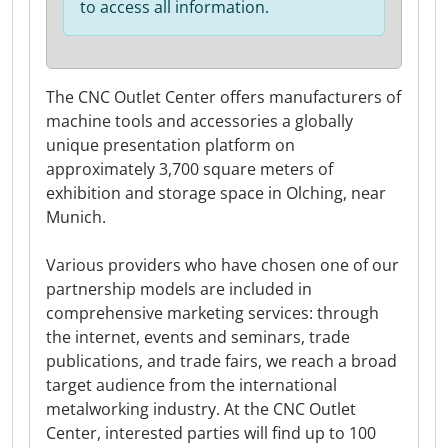
to access all information.
The CNC Outlet Center offers manufacturers of
machine tools and accessories a globally
unique presentation platform on
approximately 3,700 square meters of
exhibition and storage space in Olching, near
Munich.
Various providers who have chosen one of our
partnership models are included in
comprehensive marketing services: through
the internet, events and seminars, trade
publications, and trade fairs, we reach a broad
target audience from the international
metalworking industry. At the CNC Outlet
Center, interested parties will find up to 100