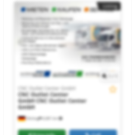
CNC Outlet Center GmbH CNC Outlet Center
Listing
GmbH CNC Outlet Center GmbH CNC Outlet
Center GmbH CNC Outlet Center GmbH CNC
Outlet Center GmbH CNC Outlet Center GmbH
CNC Outlet Center GmbH CNC Outlet Center
GmbH CNC Outlet Center GmbH CNC Outlet
Center GmbH CNC Outlet Center GmbH CNC
Outlet Center GmbH
1
/
1
CNC Outlet Center GmbH
CNC Outlet Center
GmbH
CNC Outlet Center
GmbH
Olching
6,681 km