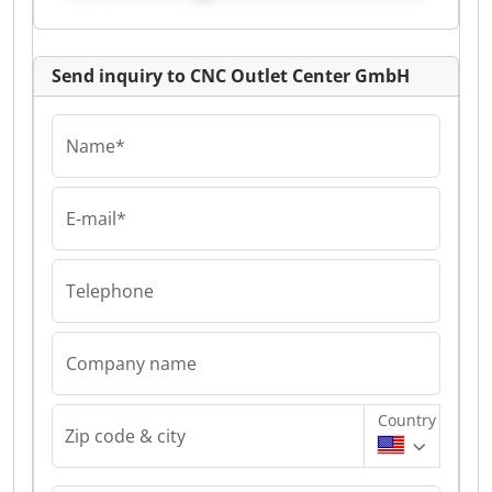
Send inquiry to CNC Outlet Center GmbH
Name*
E-mail*
Telephone
Company name
Country
Zip code & city