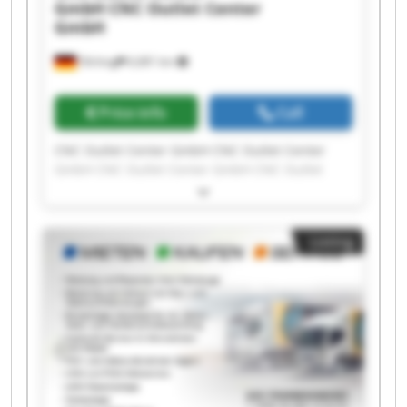
GmbH
CNC Outlet Center
GmbH
Olching
6,681 km
Price info
Call
CNC Outlet Center GmbH CNC Outlet Center
GmbH CNC Outlet Center GmbH CNC Outlet
Center GmbH CNC Outlet Center GmbH CNC
Outlet Center GmbH CNC Outlet Center GmbH
CNC Outlet Center GmbH CNC Outlet Center
Listing
GmbH CNC Outlet Center GmbH CNC Outlet
Center GmbH CNC Outlet Center GmbH CNC
Outlet Center GmbH CNC Outlet Center GmbH
CNC Outlet Center GmbH CNC Outlet Center
GmbH CNC Outlet Center GmbH CNC Outlet
Center GmbH CNC Outlet Center GmbH CNC
Outlet Center GmbH