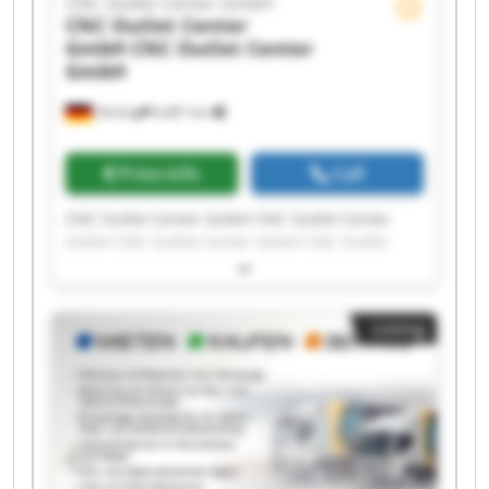
CNC Outlet Center GmbH
CNC Outlet Center
GmbH
CNC Outlet Center
GmbH
Olching
6,681 km
Price info
Call
CNC Outlet Center GmbH CNC Outlet Center
GmbH CNC Outlet Center GmbH CNC Outlet
Center GmbH CNC Outlet Center GmbH CNC
Outlet Center GmbH CNC Outlet Center GmbH
CNC Outlet Center GmbH CNC Outlet Center
Listing
GmbH CNC Outlet Center GmbH CNC Outlet
Center GmbH CNC Outlet Center GmbH CNC
Outlet Center GmbH CNC Outlet Center GmbH
CNC Outlet Center GmbH CNC Outlet Center
GmbH CNC Outlet Center GmbH CNC Outlet
Center GmbH CNC Outlet Center GmbH CNC
Outlet Center GmbH