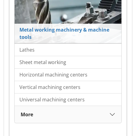
Metal working machinery & machine
tools
Lathes
Sheet metal working
Horizontal machining centers
Vertical machining centers
Universal machining centers
More