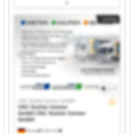
Center GmbH CNC Outlet Center GmbH CNC
Outlet Center GmbH CNC Outlet Center GmbH
CNC Outlet Center GmbH CNC Outlet Center
Listing
GmbH CNC Outlet Center GmbH CNC Outlet
Center GmbH CNC Outlet Center GmbH CNC
Outlet Center GmbH CNC Outlet Center GmbH
CNC Outlet Center GmbH CNC Outlet Center
GmbH CNC Outlet Center GmbH CNC Outlet
Center GmbH CNC Outlet Center GmbH CNC
Outlet Center GmbH
1
/
1
CNC Outlet Center GmbH
CNC Outlet Center
GmbH
CNC Outlet Center
GmbH
Olching
6,681 km