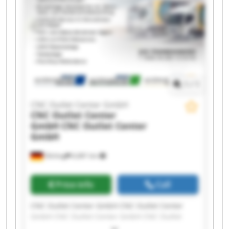
GmbH CNC Outlet Center GmbH CNC Outlet
Center GmbH CNC Outlet Center GmbH CNC
Outlet Center GmbH
1
/
1
CNC Outlet Center GmbH
CNC Outlet Center
GmbH
CNC Outlet Center
GmbH
Olching
6,681 km
Price info
Call
CNC Outlet Center GmbH CNC Outlet Center
GmbH CNC Outlet Center GmbH CNC Outlet
Center GmbH CNC Outlet Center GmbH CNC