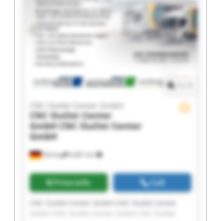
CNC Outlet Center GmbH CNC Outlet Center
GmbH CNC Outlet Center GmbH CNC Outlet
Center GmbH CNC Outlet Center GmbH CNC
Outlet Center GmbH
1
/
1
CNC Outlet Center GmbH
CNC Outlet Center
GmbH
CNC Outlet Center
GmbH
Olching
6,681 km
Price info
Call
CNC Outlet Center GmbH CNC Outlet Center
GmbH CNC Outlet Center GmbH CNC Outlet