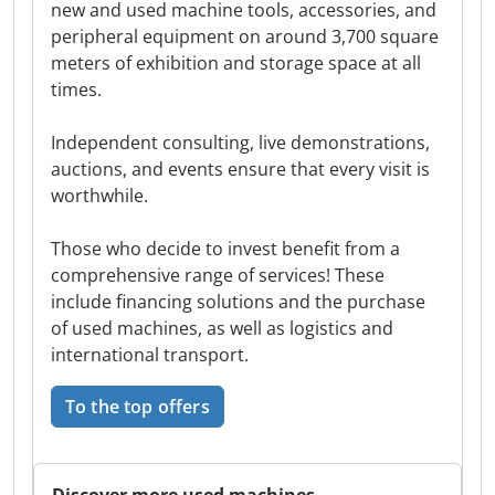
new and used machine tools, accessories, and
peripheral equipment on around 3,700 square
meters of exhibition and storage space at all
times.
Independent consulting, live demonstrations,
auctions, and events ensure that every visit is
worthwhile.
Those who decide to invest benefit from a
comprehensive range of services! These
include financing solutions and the purchase
of used machines, as well as logistics and
international transport.
To the top offers