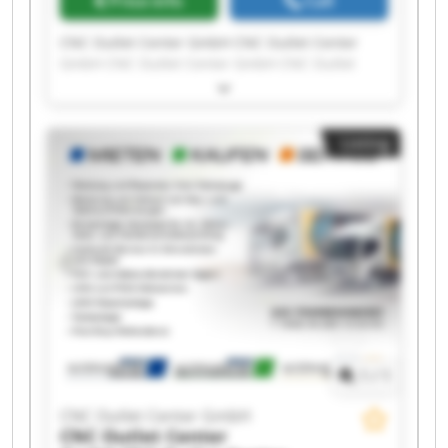
Price info
Call
CNC Outlet Center GmbH CNC Outlet Center
GmbH CNC Outlet Center GmbH CNC Outlet
Center GmbH CNC Outlet Center GmbH CNC
Outlet Center GmbH CNC Outlet Center GmbH
CNC Outlet Center GmbH CNC Outlet Center
Listing
GmbH CNC Outlet Center GmbH CNC Outlet
Center GmbH CNC Outlet Center GmbH CNC
Outlet Center GmbH CNC Outlet Center GmbH
CNC Outlet Center GmbH CNC Outlet Center
GmbH CNC Outlet Center GmbH CNC Outlet
Center GmbH CNC Outlet Center GmbH CNC
Outlet Center GmbH
1
/
1
CNC Outlet Center GmbH
CNC Outlet Center