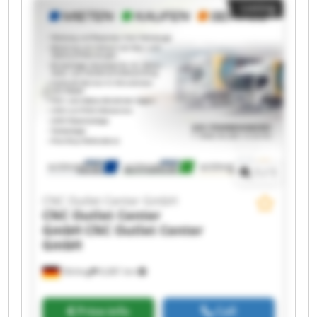
Listing
GmbH CNC Outlet Center GmbH CNC Outlet
Center GmbH CNC Outlet Center GmbH CNC
Outlet Center GmbH CNC Outlet Center GmbH
CNC Outlet Center GmbH CNC Outlet Center
GmbH CNC Outlet Center GmbH CNC Outlet
Center GmbH CNC Outlet Center GmbH CNC
Outlet Center GmbH
1
/
1
CNC Outlet Center GmbH
CNC Outlet Center
GmbH
CNC Outlet Center
GmbH
Olching
6,681 km
Price info
Call