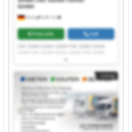
GmbH
CNC Outlet Center
GmbH
Olching
6,681 km
Price info
Call
CNC Outlet Center GmbH CNC Outlet Center
GmbH CNC Outlet Center GmbH CNC Outlet
Center GmbH CNC Outlet Center GmbH CNC
Outlet Center GmbH CNC Outlet Center GmbH
CNC Outlet Center GmbH CNC Outlet Center
Listing
GmbH CNC Outlet Center GmbH CNC Outlet
Center GmbH CNC Outlet Center GmbH CNC
Outlet Center GmbH CNC Outlet Center GmbH
CNC Outlet Center GmbH CNC Outlet Center
GmbH CNC Outlet Center GmbH CNC Outlet
Center GmbH CNC Outlet Center GmbH CNC
Outlet Center GmbH