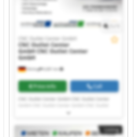
1
/
1
CNC Outlet Center GmbH
CNC Outlet Center
GmbH
CNC Outlet Center
GmbH
Olching
6,681 km
Price info
Call
CNC Outlet Center GmbH CNC Outlet Center
GmbH CNC Outlet Center GmbH CNC Outlet
Center GmbH CNC Outlet Center GmbH CNC
Outlet Center GmbH CNC Outlet Center GmbH
CNC Outlet Center GmbH CNC Outlet Center
Listing
GmbH CNC Outlet Center GmbH CNC Outlet