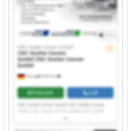
Outlet Center GmbH
1
/
1
CNC Outlet Center GmbH
CNC Outlet Center
GmbH
CNC Outlet Center
GmbH
Olching
6,681 km
Price info
Call
CNC Outlet Center GmbH CNC Outlet Center
GmbH CNC Outlet Center GmbH CNC Outlet
Center GmbH CNC Outlet Center GmbH CNC
Outlet Center GmbH CNC Outlet Center GmbH
CNC Outlet Center GmbH CNC Outlet Center