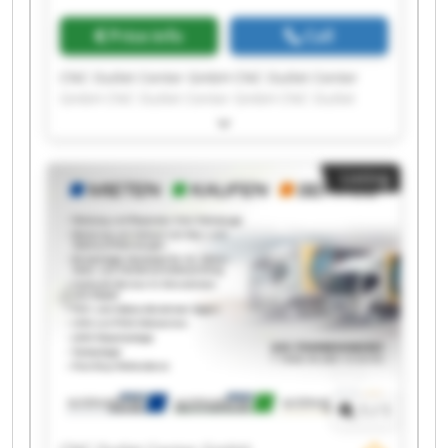
Price info
Call
CNC Outlet Center GmbH CNC Outlet Center
GmbH CNC Outlet Center GmbH CNC Outlet
Center GmbH CNC Outlet Center GmbH CNC
Outlet Center GmbH CNC Outlet Center GmbH
CNC Outlet Center GmbH CNC Outlet Center
Listing
GmbH CNC Outlet Center GmbH CNC Outlet
Center GmbH CNC Outlet Center GmbH CNC
Outlet Center GmbH CNC Outlet Center GmbH
CNC Outlet Center GmbH CNC Outlet Center
GmbH CNC Outlet Center GmbH CNC Outlet
Center GmbH CNC Outlet Center GmbH CNC
Outlet Center GmbH
1
/
1