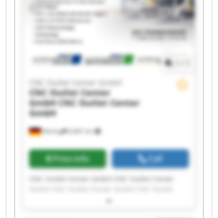
Center GmbH CNC Outlet Center GmbH CNC
Outlet Center GmbH
1
/
1
CNC Outlet Center GmbH
CNC Outlet Center
GmbH
CNC Outlet Center
GmbH
Olching
6,681 km
Price info
Call
CNC Outlet Center GmbH CNC Outlet Center
GmbH CNC Outlet Center GmbH CNC Outlet
Center GmbH CNC Outlet Center GmbH CNC
Outlet Center GmbH CNC Outlet Center GmbH