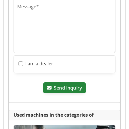
Message*
I am a dealer
Send inquiry
Used machines in the categories of