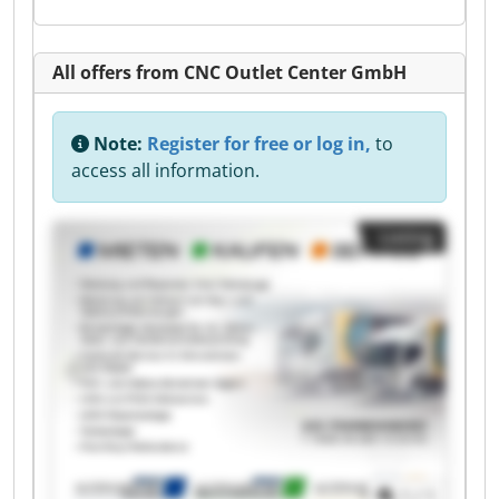
All offers from CNC Outlet Center GmbH
Note:
Register for free or log in,
to
access all information.
Listing
1
/
1