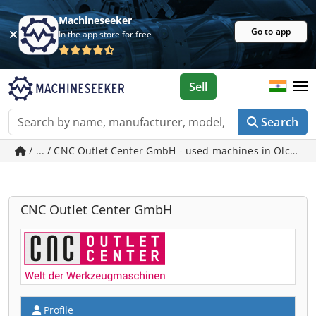
Machineseeker
Go to app
In the app store for free
Sell
Search
/ ... / CNC Outlet Center GmbH - used machines in Olching
CNC Outlet Center GmbH
Profile