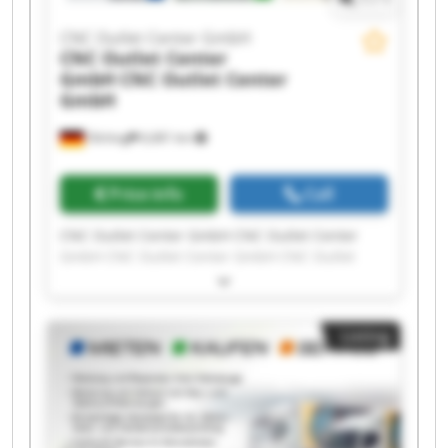
CNC Outlet Center GmbH
CNC Outlet Center
GmbH
CNC Outlet Center
GmbH
Olching
6,681 km
Price info
Call
CNC Outlet Center GmbH CNC Outlet Center
GmbH CNC Outlet Center GmbH CNC Outlet
Center GmbH CNC Outlet Center GmbH CNC
Outlet Center GmbH CNC Outlet Center GmbH
CNC Outlet Center GmbH CNC Outlet Center
Listing
GmbH CNC Outlet Center GmbH CNC Outlet
Center GmbH CNC Outlet Center GmbH CNC
Outlet Center GmbH CNC Outlet Center GmbH
CNC Outlet Center GmbH CNC Outlet Center
GmbH CNC Outlet Center GmbH CNC Outlet
Center GmbH CNC Outlet Center GmbH CNC