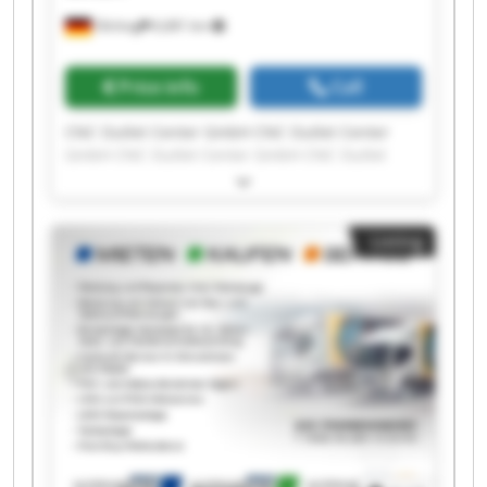
Olching
6,681 km
Price info
Call
CNC Outlet Center GmbH CNC Outlet Center
GmbH CNC Outlet Center GmbH CNC Outlet
Center GmbH CNC Outlet Center GmbH CNC
Outlet Center GmbH CNC Outlet Center GmbH
CNC Outlet Center GmbH CNC Outlet Center
Listing
GmbH CNC Outlet Center GmbH CNC Outlet
Center GmbH CNC Outlet Center GmbH CNC
Outlet Center GmbH CNC Outlet Center GmbH
CNC Outlet Center GmbH CNC Outlet Center
GmbH CNC Outlet Center GmbH CNC Outlet
Center GmbH CNC Outlet Center GmbH CNC
Outlet Center GmbH