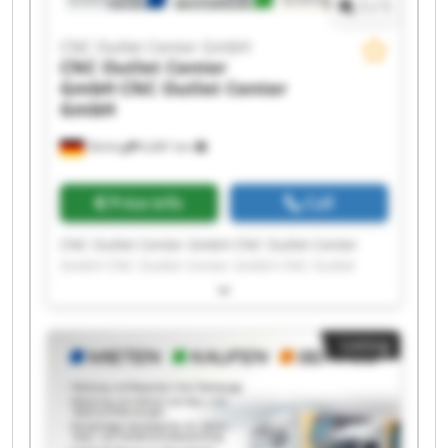
1
/
1
CNC Outlet Center GmbH
CNC Outlet Center
GmbH
CNC Outlet Center
GmbH
Olching
6,681 km
Price info
Call
CNC Outlet Center GmbH CNC Outlet Center
GmbH CNC Outlet Center GmbH CNC Outlet
Center GmbH CNC Outlet Center GmbH CNC
Outlet Center GmbH CNC Outlet Center GmbH
CNC Outlet Center GmbH CNC Outlet Center
Listing
GmbH CNC Outlet Center GmbH CNC Outlet
Center GmbH CNC Outlet Center GmbH CNC
Outlet Center GmbH CNC Outlet Center GmbH
CNC Outlet Center GmbH CNC Outlet Center
GmbH CNC Outlet Center GmbH CNC Outlet