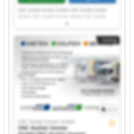
CNC Outlet Center GmbH CNC Outlet Center
GmbH CNC Outlet Center GmbH CNC Outlet
Center GmbH CNC Outlet Center GmbH CNC
Outlet Center GmbH CNC Outlet Center GmbH
CNC Outlet Center GmbH CNC Outlet Center
Listing
GmbH CNC Outlet Center GmbH CNC Outlet
Center GmbH CNC Outlet Center GmbH CNC
Outlet Center GmbH CNC Outlet Center GmbH
CNC Outlet Center GmbH CNC Outlet Center
GmbH CNC Outlet Center GmbH CNC Outlet
Center GmbH CNC Outlet Center GmbH CNC
Outlet Center GmbH
1
/
1
CNC Outlet Center GmbH
CNC Outlet Center