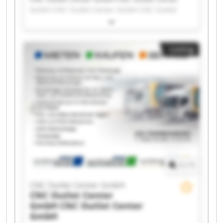
GmbH CNC Outlet Center GmbH CNC Outlet
Center GmbH CNC Outlet Center GmbH CNC
Outlet Center GmbH CNC Outlet Center GmbH
CNC Outlet Center GmbH CNC Outlet Center
Listing
GmbH CNC Outlet Center GmbH CNC Outlet
Center GmbH CNC Outlet Center GmbH CNC
Outlet Center GmbH CNC Outlet Center GmbH
CNC Outlet Center GmbH CNC Outlet Center
GmbH CNC Outlet Center GmbH CNC Outlet
Center GmbH CNC Outlet Center GmbH CNC
Outlet Center GmbH
1
/
1
CNC Outlet Center GmbH
CNC Outlet Center
GmbH
CNC Outlet Center
GmbH