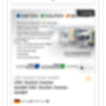
Outlet Center GmbH CNC Outlet Center GmbH
CNC Outlet Center GmbH CNC Outlet Center
Listing
GmbH CNC Outlet Center GmbH CNC Outlet
Center GmbH CNC Outlet Center GmbH CNC
Outlet Center GmbH CNC Outlet Center GmbH
CNC Outlet Center GmbH CNC Outlet Center
GmbH CNC Outlet Center GmbH CNC Outlet
Center GmbH CNC Outlet Center GmbH CNC
Outlet Center GmbH
1
/
1
CNC Outlet Center GmbH
CNC Outlet Center
GmbH
CNC Outlet Center
GmbH
Olching
6,681 km