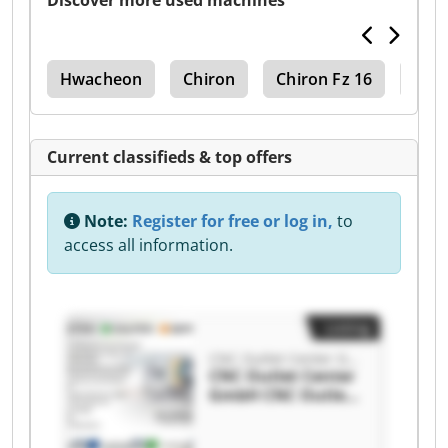
Discover more used machines
0Bl
Hwacheon
Chiron
Chiron Fz 16
Chir
Current classifieds & top offers
Note:
Register for free or log in,
to
access all information.
Listing
CNC Outlet Center GmbH
CNC Outlet Center
GmbH CNC Outlet
Center GmbH