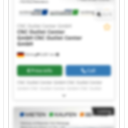
1
/
1
CNC Outlet Center GmbH
CNC Outlet Center
GmbH
CNC Outlet Center
GmbH
Olching
6,681 km
Price info
Call
CNC Outlet Center GmbH CNC Outlet Center
GmbH CNC Outlet Center GmbH CNC Outlet
Center GmbH CNC Outlet Center GmbH CNC
Outlet Center GmbH CNC Outlet Center GmbH
CNC Outlet Center GmbH CNC Outlet Center
Listing
GmbH CNC Outlet Center GmbH CNC Outlet
Center GmbH CNC Outlet Center GmbH CNC
Outlet Center GmbH CNC Outlet Center GmbH