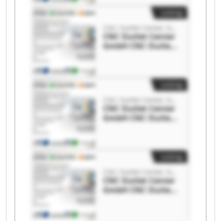
Listing
CNC Outlet Center GmbH
CNC Outlet Center
GmbH CNC Outlet
Center GmbH
Listing
CNC Outlet Center GmbH
CNC Outlet Center
GmbH CNC Outlet
Center GmbH
Listing
CNC Outlet Center GmbH
CNC Outlet Center
GmbH CNC Outlet
Center GmbH