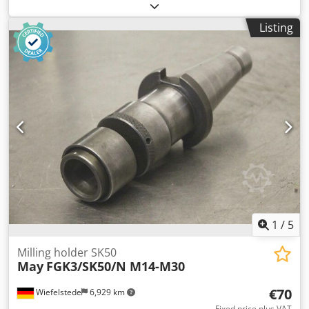
pieces collet holder Dedpsgkw Huefx Ah Tewa -Type:
Autolock -Adjustment: SK50 -Tension sleeves: Ø 25/16 mm
Listing
-Cutter: Ø 44/11.5 -Price: complete -Dimension total.
175/285/100 mm -Total weight: 9.2 kg
1
/
5
Milling holder SK50
May
FGK3/SK50/N M14-M30
€70
Wiefelstede
6,929 km
Fixed price plus VAT