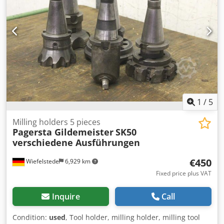
1
/
5
Milling holders 5 pieces
Pagersta Gildemeister
SK50
verschiedene Ausführungen
€450
Wiefelstede
6,929 km
Fixed price plus VAT
Inquire
Call
Condition:
used
, Tool holder, milling holder, milling tool