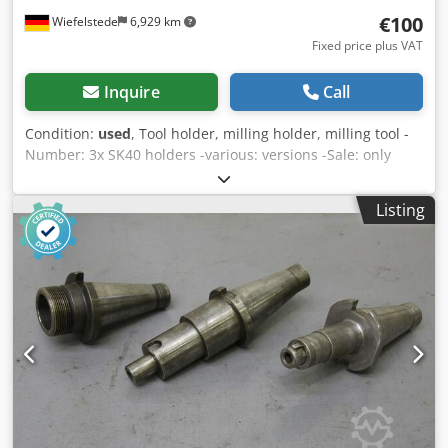
€100
Wiefelstede
6,929 km
Fixed price plus VAT
Inquire
Call
Condition:
used
, Tool holder, milling holder, milling tool -
Number: 3x SK40 holders -various: versions -Sale: only
complete -Weight: 6 kg Djdpfod I Tm Aox Ah Tjwa
Listing