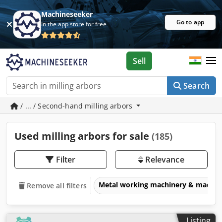
Machineseeker
Go to app
In the app store for free
Sell
Search
/ ... / Second-hand milling arbors
Used milling arbors for sale
(185)
Filter
Relevance
Metal working machinery & machin
Remove all filters
Listing