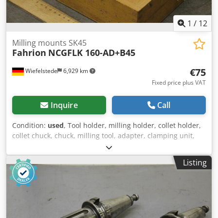
1
/
12
Milling mounts SK45
Fahrion
NCGFLK 160-AD+B45
€75
Wiefelstede
6,929 km
Fixed price plus VAT
Inquire
Call
Condition:
used
, Tool holder, milling holder, collet holder,
collet chuck, chuck, milling tool, adapter, clamping unit,
tool holder, -Manufacturer: Fahrion, milling chuck with
accessories -Type: NCGFLK 160-AD+B45 -Number: 8x chuck
Listing
available -Price per piece -Dimensions box: 270/195/H110
mm -Weight: 3.9 kg/pcs. Djdpfohupvbsx Ah Tswa