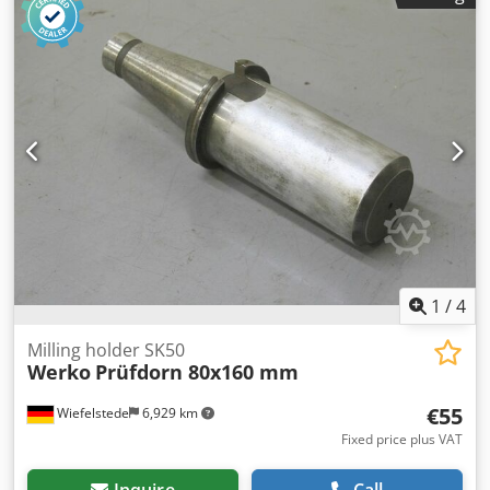
complete Dedpfxec Innlo Ah Towa -Weight: 14 kg
1
/
4
Milling holder SK50
Werko
Prüfdorn 80x160 mm
€55
Wiefelstede
6,929 km
Fixed price plus VAT
Inquire
Call