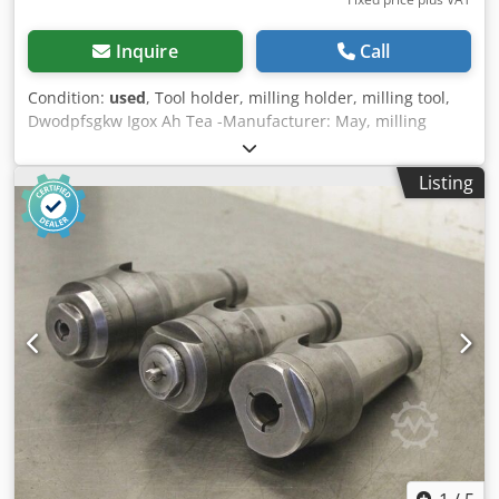
Inquire
Call
Condition:
used
, Tool holder, milling holder, milling tool,
Dwodpfsgkw Igox Ah Tea -Manufacturer: May, milling
adapter: SK50 with fine adjustment -Type: FGK3/SK50/N
M14-M30 -Dimensions: Ø 98 x 300 mm -Weight: 5.9 kg
Listing