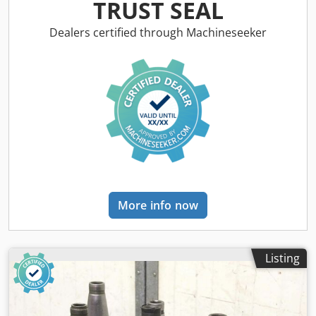
recordings available -Price: per piece Dwedpfjc Il Exsx Ah
TRUST SEAL
Tja -Total length: 155 mm -Weight: 0.8 kg/piece
Dealers certified through Machineseeker
More info now
Listing