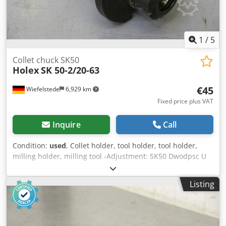
1
/
5
Collet chuck SK50
Holex
SK 50-2/20-63
€45
Wiefelstede
6,929 km
Fixed price plus VAT
Inquire
Call
Condition:
used
, Collet holder, tool holder, tool holder,
milling holder, milling tool -Adjustment: SK50 Dwodpsc U
Tz Sefx Ah Tsa -without adapter sleeves -Manufacturer:
HOLEX -Type: SK 50-2/20-63 -DIN: 2080 -No.: 0108016995 -
Listing
Weight: 2.9 kg