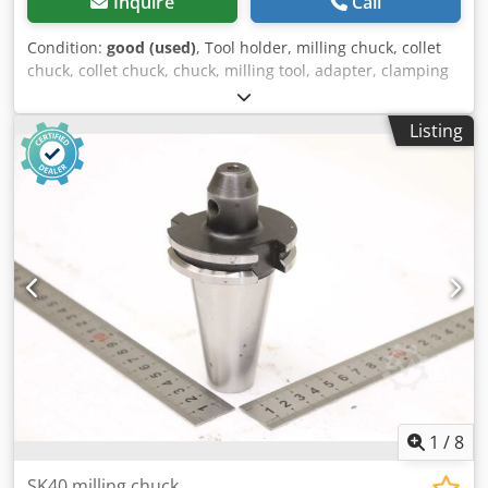
Inquire
Call
Condition:
good (used)
, Tool holder, milling chuck, collet
chuck, collet chuck, chuck, milling tool, adapter, clamping
unit, tool holder, collet sleeves -Tool holder: Adjusting
sleeve Ø28 mm -Type: F28X2X75 Djdpfxjzta Ixe Ah Towa -
Listing
Recording: MK2 -Quantity: 2x adjusting sleeves available -
Price: per piece -Dimensions: Ø 40 x 170 mm -Total weight:
0.6 kg/pc.
1
/
8
SK40 milling chuck