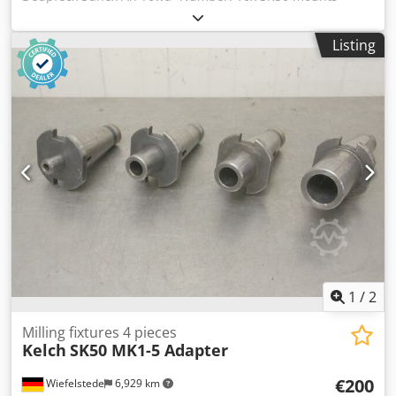
different designs -Bore chucks, flat chucks, reducing
sleeves, cutter heads, shell end mills, spindle tools -Sale:
Listing
only complete -Weight: 40 kg
1
/
2
Milling fixtures 4 pieces
Kelch
SK50 MK1-5 Adapter
€200
Wiefelstede
6,929 km