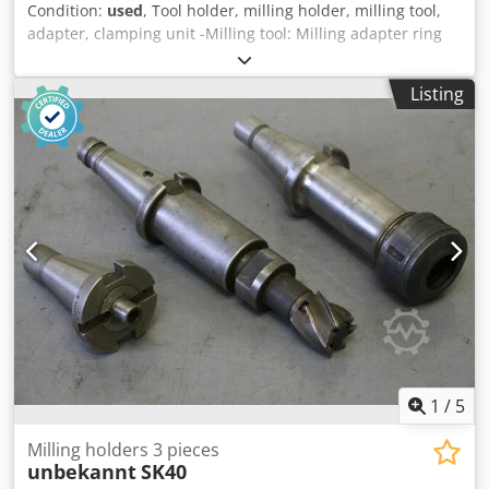
Condition:
used
, Tool holder, milling holder, milling tool,
adapter, clamping unit -Milling tool: Milling adapter ring
set -Various sizes: see photos, more pictures can be sent -
Dimension box .: 280/180 / H80 mm -Weight: 3.3 kg
Listing
Dwsdpfx Ashcgi Dsh Toa
1
/
5
Milling holders 3 pieces
unbekannt
SK40