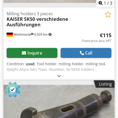
1
/
3
Milling holders 3 pieces
KAISER
SK50 verschiedene
Ausführungen
€115
Wiefelstede
6,929 km
Fixed price plus VAT
Inquire
Call
Condition:
used
, Tool holder, milling holder, milling tool
Djdpfx Ahjcx Sdrj Tswa -Number: 3x SK50 holders -
different designs -Bore chucks, flat chucks, reducing
sleeves, cutter heads, shell end mills, spindle tools -
Listing
suitable for tool changers -Sale: only complete -Weight: 10
kg