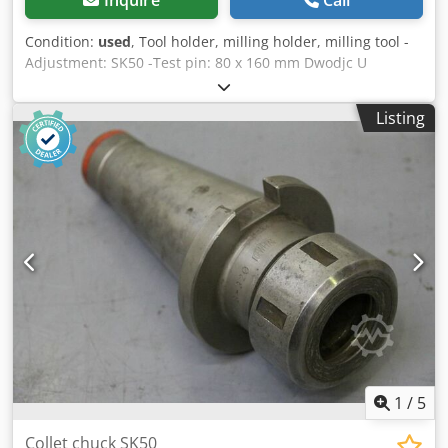
Condition:
used
, Tool holder, milling holder, milling tool -
Adjustment: SK50 -Test pin: 80 x 160 mm Dwodjc U
Tzmspfx Ah Tsa -Number: 1x recordings available -suitable
for: tool changer -Price: per piece -Weight: 9 kg/piece
Listing
1
/
5
Collet chuck SK50