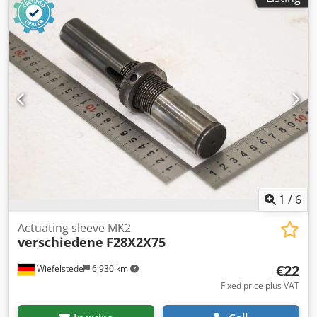
1
/
6
Actuating sleeve MK2
verschiedene
F28X2X75
€22
Wiefelstede
6,930 km
Fixed price plus VAT