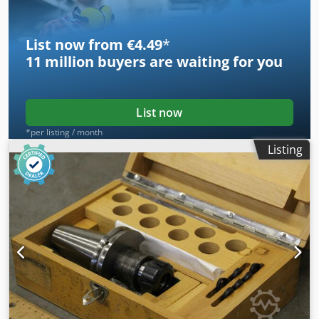
List now from €4.49
*
11 million
buyers are waiting for you
List now
*per listing / month
Listing