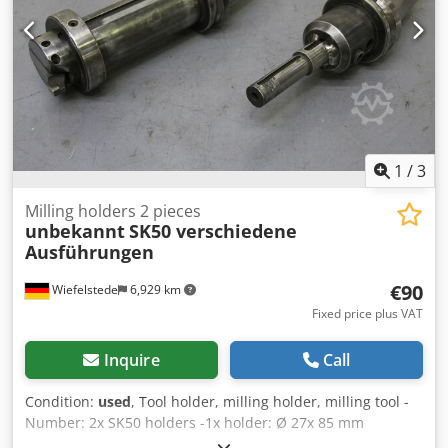
1
/
3
Milling holders 2 pieces
unbekannt
SK50 verschiedene
Ausführungen
€90
Wiefelstede
6,929 km
Fixed price plus VAT
Inquire
Call
Condition:
used
, Tool holder, milling holder, milling tool -
Number: 2x SK50 holders -1x holder: Ø 27x 85 mm
Dwodpfx Asd I Tm Eoh Tja -1x holder: Ø 70 x 220 mm -Sale: