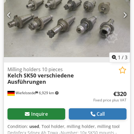
1
/
3
Milling holders 10 pieces
Kelch
SK50 verschiedene
Ausführungen
€320
Wiefelstede
6,929 km
Fixed price plus VAT
Inquire
Call
Condition:
used
, Tool holder, milling holder, milling tool
Dedpfecx Sdnex Ah Towa -Number: 10x SK50 mounts -