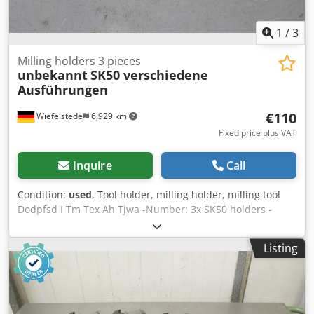
1
/
3
Milling holders 3 pieces
unbekannt
SK50 verschiedene
Ausführungen
€110
Wiefelstede
6,929 km
Fixed price plus VAT
Inquire
Call
Condition:
used
, Tool holder, milling holder, milling tool
Dodpfsd I Tm Tex Ah Tjwa -Number: 3x SK50 holders -
different recording sizes: see pictures -Sale: only complete
-Weight: 12 kg
Listing