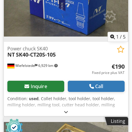
1
/
5
Power chuck SK40
NT
SK40-CT20S-105
€190
Wiefelstede
6,929 km
Fixed price plus VAT
Inquire
Call
Condition:
used
, Collet holder, tool holder, tool holder,
milling holder, milling tool, cutter head holder, milling
arbor, power chuck -Manufacturer: NT Tool, high-
performance power chuck in original packaging -Type:
Listing
SK40-CT20S-105 -Clamping Ø: 20 mm -Number: 2 pieces
Dodpfxogmf Dde Ah Tswa -Price: per piece -Dimension