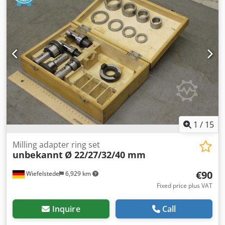
box: 240/100/H125 mm -Weight: 2 kg/piece
1
/
15
Milling adapter ring set
unbekannt
Ø 22/27/32/40 mm
€90
Wiefelstede
6,929 km
Fixed price plus VAT
Inquire
Call