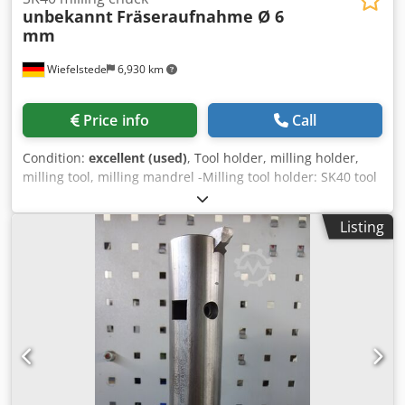
unbekannt
Fräseraufnahme Ø 6
mm
Wiefelstede
6,930 km
Price info
Call
Condition:
excellent (used)
, Tool holder, milling holder,
milling tool, milling mandrel -Milling tool holder: SK40 tool
holders -Cutter holder: Ø 6 mm -Number: 35 milling tool
holders available -Price: per piece -Dimensions: Ø 64 / 120
Listing
mm -Weight: 0.9 kg Dwsdpfx Aoy Tlc Rjh Tja