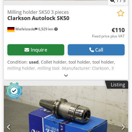
1
/
5
Milling holder SK50 3 pieces
Clarkson
Autolock SK50
€110
Wiefelstede
6,929 km
Fixed price plus VAT
Inquire
Call
Condition:
used
, Collet holder, tool holder, tool holder,
milling holder, milling tool -Manufacturer: Clarkson, 3
pieces collet holder Dsdpfx Ahsgkw N Ne Tjwa -Type:
Autolock -Adjustment: SK50 -Tension sleeves: Ø 10/12/25
Listing
mm -Price: complete -Dimension total: 250/250/100 mm -
Total weight: 14 kg