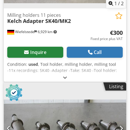
1
/
2
Milling holders 11 pieces
Kelch
Adapter SK40/MK2
€300
Wiefelstede
6,929 km
Fixed price plus VAT
Inquire
Call
Condition:
used
, Tool holder, milling holder, milling tool
-11x recordings: SK40 -Adapter -Take: SK40 -Tool holder:
MK2 -Bore chucks, flat chucks, reducing sleeves, cutter
heads, shell end mills, spindle tools -Total length: mm -
Listing
Sale: only complete Dwsdjc Il Ekspfx Ah Tsa -Weight: 9.3 kg