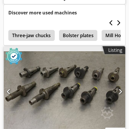
only complete -Weight: 18 kg
Discover more used machines
r
Three-jaw chucks
Bolster plates
Mill Holde
Listing