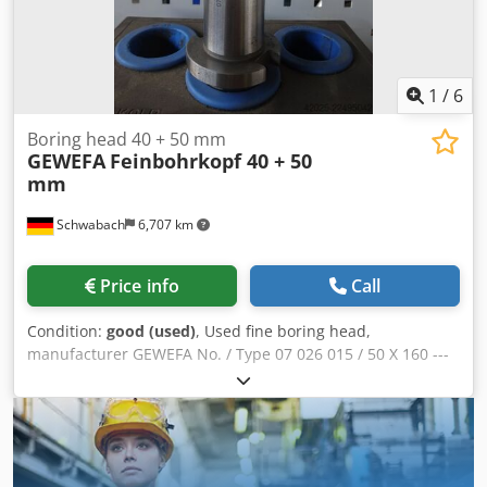
1
/
6
Boring head 40 + 50 mm
GEWEFA
Feinbohrkopf 40 + 50
mm
Schwabach
6,707 km
Price info
Call
Condition:
good (used)
, Used fine boring head,
manufacturer GEWEFA No. / Type 07 026 015 / 50 X 160 ---
and --- No. / Type 07 026 012 / 40 X 160 Dwsdpfx Ahszrt Ics
Tea