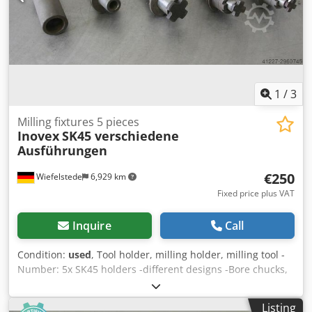
1
/
3
Milling fixtures 5 pieces
Inovex
SK45 verschiedene
Ausführungen
€250
Wiefelstede
6,929 km
Fixed price plus VAT
Inquire
Call
Condition:
used
, Tool holder, milling holder, milling tool -
Number: 5x SK45 holders -different designs -Bore chucks,
flat chucks, reducing sleeves, cutter heads, shell end mills,
spindle tools -suitable for: tool changer -Sale: only
Listing