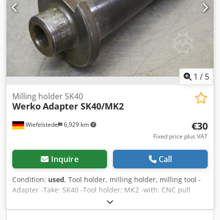
1
/
5
Milling holder SK40
Werko
Adapter SK40/MK2
€30
Wiefelstede
6,929 km
Fixed price plus VAT
Inquire
Call
Condition:
used
, Tool holder, milling holder, milling tool -
Adapter -Take: SK40 -Tool holder: MK2 -with: CNC pull
studs -Bore chucks, flat chucks, reducing sleeves, cutter
heads, shell end mills, spindle tools -Number: 8x