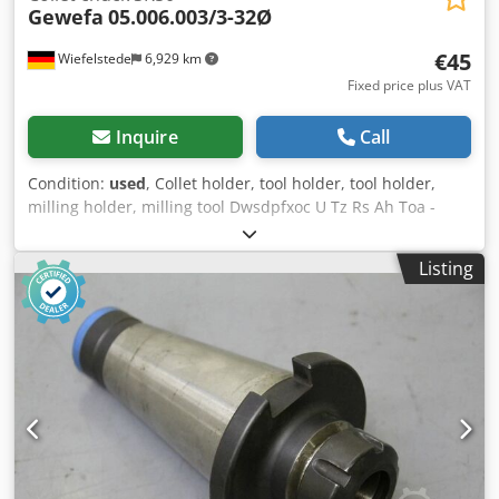
Gewefa
05.006.003/3-32Ø
€45
Wiefelstede
6,929 km
Fixed price plus VAT
Inquire
Call
Condition:
used
, Collet holder, tool holder, tool holder,
milling holder, milling tool Dwsdpfxoc U Tz Rs Ah Toa -
Adjustment: SK50 -without adapter sleeves -Manufacturer:
Gewefa -Type: 05.006.003/3-32Ø -Weight: 3.4 kg
Listing