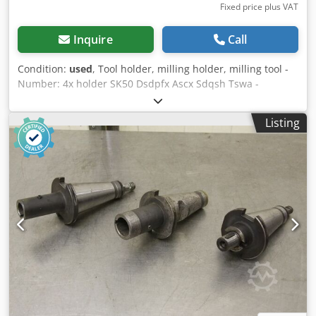
Fixed price plus VAT
Inquire
Call
Condition:
used
, Tool holder, milling holder, milling tool -
Number: 4x holder SK50 Dsdpfx Ascx Sdqsh Tswa -
different designs -Adapter to: MK1/MK3/MK4/MK5 -Sale:
only complete -Weight: 11.8 kg
Listing