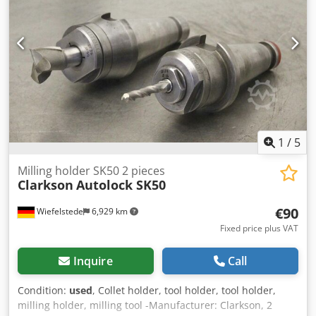
1
/
5
Milling holder SK50 2 pieces
Clarkson
Autolock SK50
€90
Wiefelstede
6,929 km
Fixed price plus VAT
Inquire
Call
Condition:
used
, Collet holder, tool holder, tool holder,
milling holder, milling tool -Manufacturer: Clarkson, 2