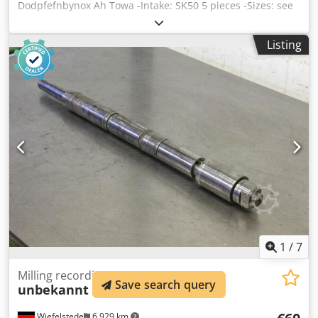
Dodpfefnbynox Ah Towa -Intake: SK50 5 pieces -Sizes: see
pictures -Price: complete -Dimensions box: 400/300/H270
mm -Weight: 42.1 kg
Listing
1
/
7
Milling recordings
Save search query
unbekannt
MK4
Wiefelstede
6,929 km