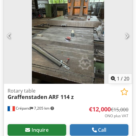
400 volts, 1300 rpm Rotary table speed: 1.37 rpm
Transport dimensions: Length: 1050 mm Width: 500 mm
(with pallet: 800 mm) Height: 1220 mm Weight: 915 kg
Csdpfx Aezk A U Ajdkjrf
1
/
20
Rotary table
Graffenstaden
ARF 114 z
€12,000
Crépand
7,205 km
€15,000
ONO plus VAT
Inquire
Call