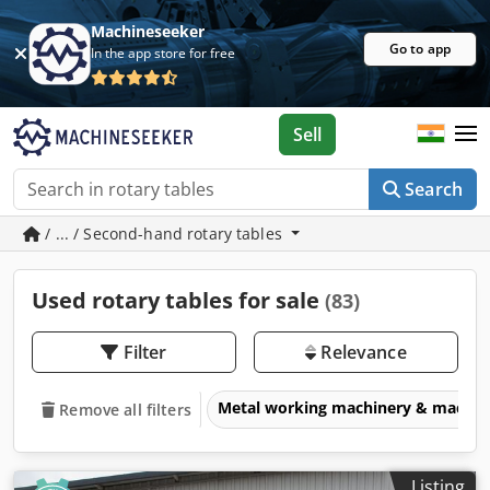
Machineseeker
Go to app
In the app store for free
Sell
Search
/ ... / Second-hand rotary tables
Used rotary tables for sale
(83)
Filter
Relevance
Metal working machinery & machin
Remove all filters
Listing