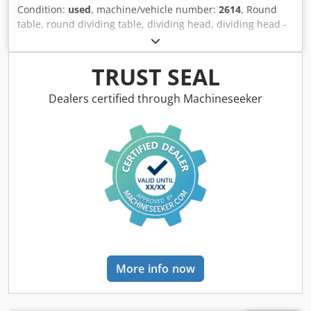
Condition:
used
, machine/vehicle number:
2614
, Round
table, round dividing table, dividing head, dividing head -
Table: Ø 300 mm -Bore center: Ø 62 mm -Height: 115 mm -
Groove: 16 mm -Dimensions: 460/420/H115 mm -Weight:
61 kg Csdsfnbymepfx Adkerf
TRUST SEAL
Dealers certified through Machineseeker
More info now