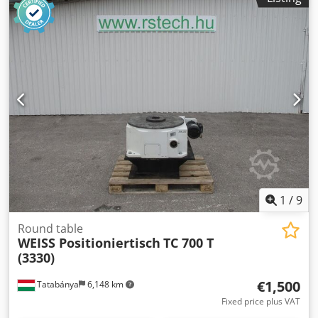
1
/
9
Round table
WEISS Positioniertisch
TC 700 T
(3330)
€1,500
Tatabánya
6,148 km
Fixed price plus VAT