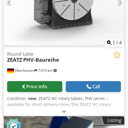
1
/
4
Round table
ZEATZ
PHV-Baureihe
Oberhausen
7,010 km
Price info
Call
Condition:
new
, ZEATZ NC rotary tables, PHV series –
available for short delivery times The ZEATZ NC rotary
tables from the PHV series stand for the highest precision,
stability, and flexibility in modern machining. Ideal for
Listing
positioning, turning, and simultaneous machining in a