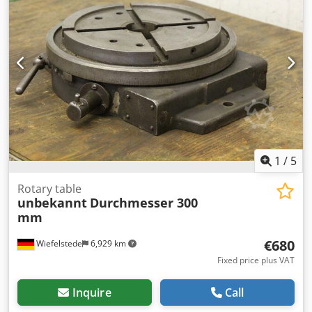
1
/
5
Rotary table
unbekannt
Durchmesser 300
mm
€680
Wiefelstede
6,929 km
Fixed price plus VAT
Inquire
Call