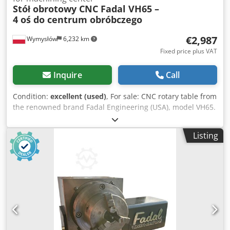
Stół obrotowy CNC Fadal VH65 –
4 oś do centrum obróbczego
€2,987
Wymysłów
6,232 km
Fixed price plus VAT
Inquire
Call
Condition:
excellent (used)
, For sale: CNC rotary table from
the renowned brand Fadal Engineering (USA), model VH65.
Professional 4th axis designed for machining centers,
especially Fadal VMC, but integration with other CNC
Listing
machines is also possible using the appropriate controller.
Technical specifications: • Model: VH65 • Table diameter:
165 mm (6.5”) • Gear ratio: 90:1 • Pneumatic brake (M60 ON
/ M61 OFF) • Industrial multipin connector • Serial no.:
4630298 Condition: used, mechanically functional, normal
signs of operation. Solid and heavy construction – ideal for
precise 4-axis machining. Crsdpfx Adjw R St Nskof