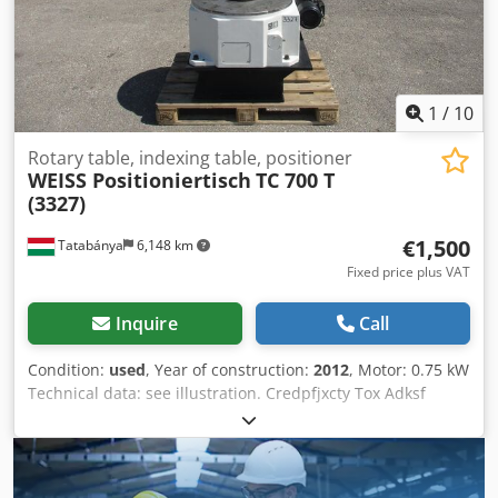
1
/
10
Rotary table, indexing table, positioner
WEISS Positioniertisch
TC 700 T
(3327)
€1,500
Tatabánya
6,148 km
Fixed price plus VAT
Inquire
Call
Condition:
used
, Year of construction:
2012
, Motor: 0.75 kW
Technical data: see illustration. Credpfjxcty Tox Adksf