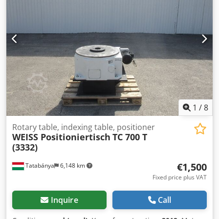
1
/
8
Rotary table, indexing table, positioner
WEISS Positioniertisch
TC 700 T
(3332)
€1,500
Tatabánya
6,148 km
Fixed price plus VAT
Inquire
Call