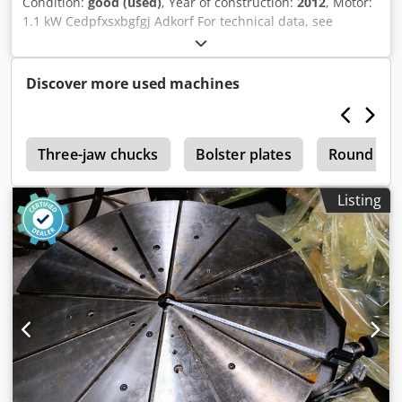
Condition:
good (used)
, Year of construction:
2012
, Motor:
1.1 kW Cedpfxsxbgfgj Adkorf For technical data, see
illustration.
Discover more used machines
e
Three-jaw chucks
Bolster plates
Round Tab
Listing