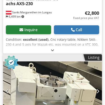
achs
AX5-230
€2,800
Sankt Margarethen im Lungau
6,499 km
Fixed price plus VAT
Inquire
Call
Condition:
excellent (used)
, Cnc rotary table, Nikken 5AX-
230 4 and 5 axis for Mazak etc. was mounted on a VTC 300,
due to new machine 5 axis now for sale, Credpjp U Umksfx
Adkof
Listing