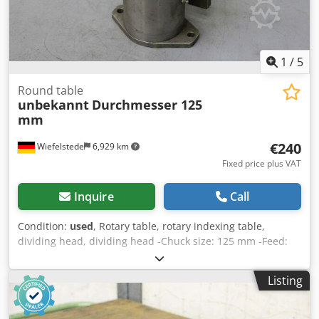
1
/
5
Round table
unbekannt
Durchmesser 125
mm
€240
Wiefelstede
6,929 km
Fixed price plus VAT
Inquire
Call
Condition:
used
, Rotary table, rotary indexing table,
dividing head, dividing head -Chuck size: 125 mm -Feed:
Rohm -Division: 12 -Height: 300 mm -Dimensions:
170/170/H300 mm Codpfxeddk H Ae Adkjrf -Weight: 19 kg
Listing