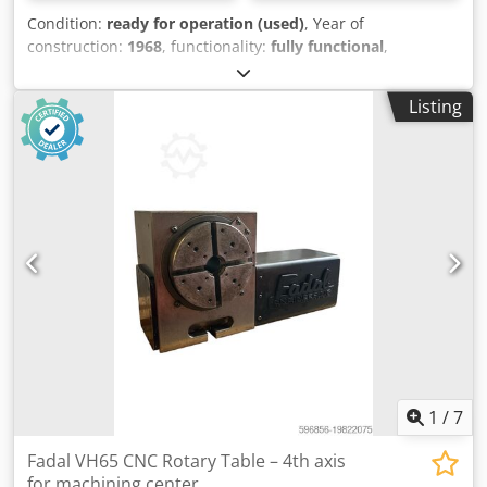
Condition:
ready for operation (used)
, Year of
construction:
1968
, functionality:
fully functional
,
GRAFFENSTADEN ARF 114 Z boring machine, photos and
descriptions attached Machine in perfect mechanical and
Listing
electrical condition Longitudinal travel: 2 m Transversal
travel: 2 m Vertical travel: 1.75 m Csdpfx Aoyzm Dfodkjrf
Spindle diameter: 115 mm Spindle stroke: 900 mm 1
Graffenstaden universal head 1 Andréa rotary table 1
extension 1 3-axis digital readout 2 feed ranges via variator
for all movements Numerous tools included Machine can
be seen in working condition Machine to be dismantled on
site Tel: 03.80.92.23.28 or 03.80.92.34.03 or 06.79.58.06.79
1
/
7
Fadal VH65 CNC Rotary Table – 4th axis
for machining center