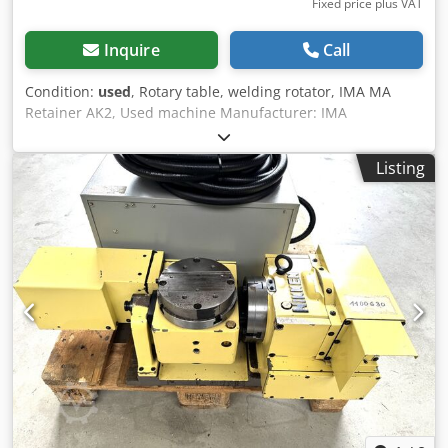
Fixed price plus VAT
Inquire
Call
Condition:
used
, Rotary table, welding rotator, IMA MA
Retainer AK2, Used machine Manufacturer: IMA
Automation GMBH Type: MA Retainer AK2 Overall
dimensions: Crodpjxupz Dofx Adkef Width: 1480 mm
Listing
Depth: 1480 mm Height: 1620 mm Electrical data: 400V;
Table diameter: 860 mm