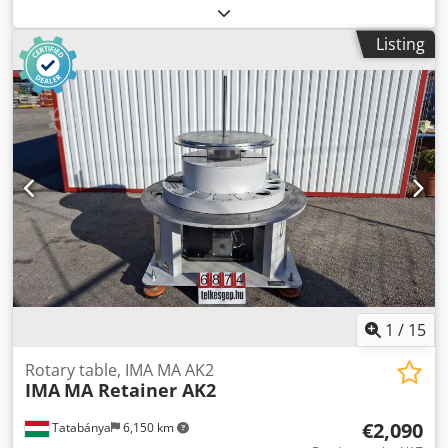
Type: TR 210 Cjdpfx Adoxxk H Askerf Overall dimensions:
Width: 950 mm Depth: 950 mm Height: 830 mm Electrical
Listing
data: 400V; 1.1 kW; 5.9A; 900 rpm Table diameter: 950 mm
1
/
15
Rotary table, IMA MA AK2
IMA
MA Retainer AK2
€2,090
Tatabánya
6,150 km