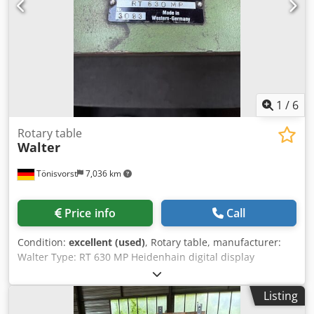
1
/
6
Rotary table
Walter
Tönisvorst
7,036 km
Price info
Call
Condition:
excellent (used)
, Rotary table, manufacturer:
Walter Type: RT 630 MP Heidenhain digital display
Resolution: degrees-minutes-seconds Clamping surface
diameter: 630 mm Height in horizontal position: 180 mm
Listing
Height between centers in vertical position: 460 mm Motor: