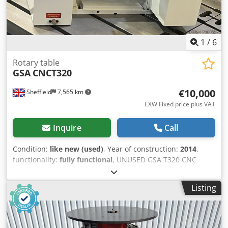
1
/
6
Rotary table
GSA
CNCT320
€10,000
Sheffield
7,565 km
EXW Fixed price plus VAT
Inquire
Call
Condition:
like new (used)
, Year of construction:
2014
,
functionality:
fully functional
, UNUSED GSA T320 CNC
Tilting and rotating table. Full specification on request.
Item in new condition, having never been used. Csdpfxjxy
Listing
Iq Uj Adksrf Available now.. Contact us for further
information.