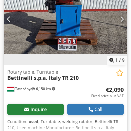
1
/
9
Rotary table, Turntable
Bettinelli s.p.a. Italy
TR 210
€2,090
Tatabánya
6,150 km
Fixed price plus VAT
Inquire
Call
Condition:
used
, Turntable, welding rotator, Bettinelli TR
210, Used machine Manufacturer: Bettinelli s.p.a. Italy