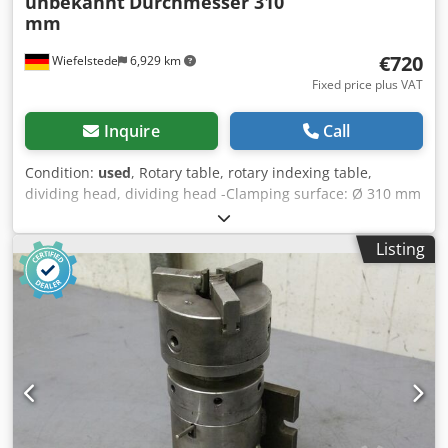
unbekannt
Durchmesser 310
mm
€720
Wiefelstede
6,929 km
Fixed price plus VAT
Inquire
Call
Condition:
used
, Rotary table, rotary indexing table,
dividing head, dividing head -Clamping surface: Ø 310 mm
-Height: 130 mm -Groove: mm Cedpfx Aechyxzjdkerf -
Dimensions: 410/380/H130 mm -Weight: 40 kg
Listing