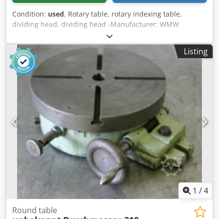
Condition:
used
, Rotary table, rotary indexing table,
dividing head, dividing head -Manufacturer: WMW
Heckert, rotary table type D 315 k TGL 28561/02 -Clamping
surface: O 315 mm -Height: 140 mm -Groove: 14 mm -
Listing
Dimensions: 615/540 / H150 mm -Weight: 83 kg Crsdpfx
Adsg Rczfsksf
1
/
4
Round table