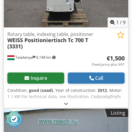
1
/
9
Rotary table, indexing table, positioner
WEISS Positioniertisch
Tc 700 T
(3331)
€1,500
Tatabánya
6,148 km
Fixed price plus VAT
Inquire
Call
Condition:
good (used)
, Year of construction:
2012
, Motor:
1.1 kW For technical data, see illustration. Cedpoxbgfmjfx
Adkerf
Listing