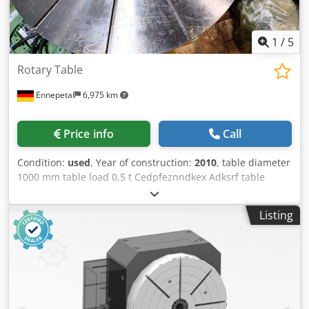
1
/
5
Rotary Table
Ennepetal
6,975 km
Price info
Call
Condition:
used
, Year of construction:
2010
, table diameter
1000 mm table load 0,5 t Cedpfeznndkex Adksrf table
height 300 mm total power requirement 12 kW weight of
the machine ca. 0,5 t dimensions of the machine ca. 1 x 1,2
Listing
x 0,3 m Permamantly rotationg table,adjustable in speed.
Basic of table has a diameter of 570 mm. Table diameter
increased to 1000 mm. Table was mounted on a surface
ginding machine. Table will be delivered with a new spare
motor.