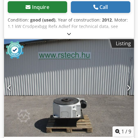
Inquire
Call
Condition:
good (used)
, Year of construction:
2012
, Motor:
1.1 kW Crsdpexbgg Refx Adkef For technical data, see
illustration.
Listing
1
/
9