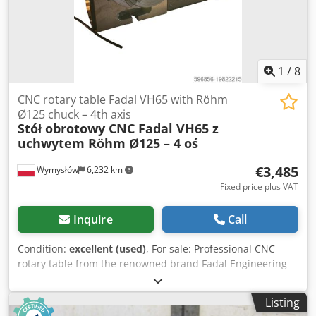
1
/
8
CNC rotary table Fadal VH65 with Röhm
Ø125 chuck – 4th axis
Stół obrotowy CNC Fadal VH65 z
uchwytem Röhm Ø125 – 4 oś
€3,485
Wymysłów
6,232 km
Fixed price plus VAT
Inquire
Call
Condition:
excellent (used)
, For sale: Professional CNC
rotary table from the renowned brand Fadal Engineering
(USA, subsidiary of Giddings & Lewis Inc.), model VH65.
Equipped with a Röhm ZG Ø125 mm lathe chuck,
Listing
significantly expanding application versatility. Technical