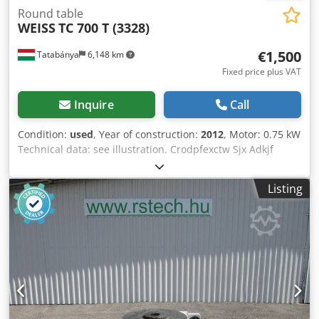
Round table
WEISS
TC 700 T (3328)
€1,500
Tatabánya
6,148 km
Fixed price plus VAT
Inquire
Call
Condition:
used
, Year of construction:
2012
, Motor: 0.75 kW
Technical data: see illustration. Crodpfexctw Sjx Adkjf
Listing