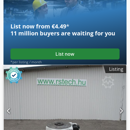
List now from €4.49
*
11 million
buyers are waiting for you
List now
*per listing / month
Listing