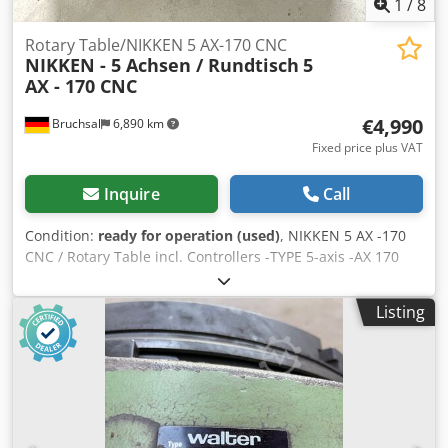
1
/
8
Rotary Table/NIKKEN 5 AX-170 CNC
NIKKEN - 5 Achsen / Rundtisch
5
AX - 170 CNC
€4,990
Bruchsal
6,890 km
Fixed price plus VAT
Inquire
Call
Condition:
ready for operation (used)
, NIKKEN 5 AX -170
CNC / Rotary Table incl. Controllers -TYPE 5-axis -AX 170
CNC / Rotary Table Cjdjzqg I Hjpfx Adkorf -The NIKKEN / 5
AX -170 is a compact and robust CNC swivel table for
Listing
precise drilling and milling operations in 4- and 5-axis
machining. -Complete documentation available. -Well-
maintained overall condition. Overall dimensions: L x W x
H 780x340x280mm Errors and omissions excepted.