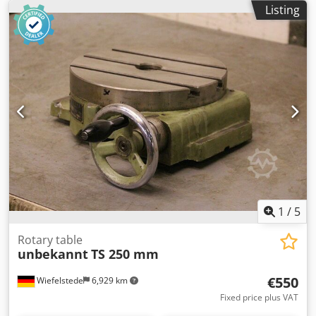
Listing
1
/
5
Rotary table
unbekannt
TS 250 mm
€550
Wiefelstede
6,929 km
Fixed price plus VAT