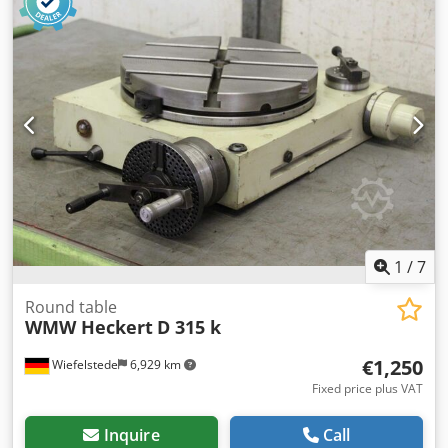
specifications: • Model: VH65 • Table diameter: 165 mm
(6.5”) • Ratio: 90:1 • Pneumatic brake (M60 ON / M61 OFF) •
Röhm ZG Ø125 mm lathe chuck – max 4000 rpm, torque 80
Nm • Serial number: 6660297 • Industrial multipin
connector Condition: used, fully mechanically functional,
normal signs of use. Sturdy, heavy-duty construction
guarantees precision and long service life. Ready for use
as an additional 4th axis in a machining center. Credow R
Syiepfx Adkef
1
/
7
Round table
WMW Heckert
D 315 k
€1,250
Wiefelstede
6,929 km
Fixed price plus VAT
Inquire
Call