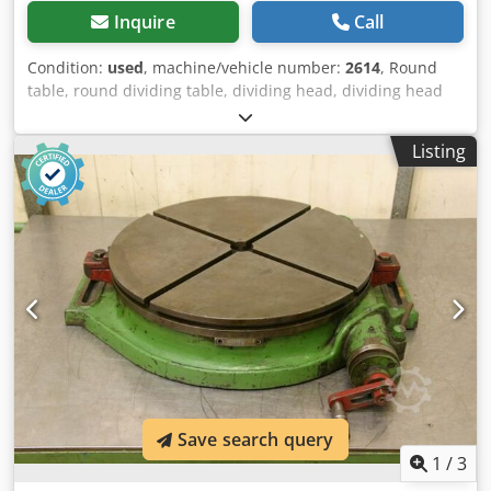
Inquire
Call
Condition:
used
, machine/vehicle number:
2614
, Round
table, round dividing table, dividing head, dividing head
Cedpfod D Nflox Adkerf -Table: Ø 250 mm -Height: 100 mm
-Groove: 12 mm -Dimensions: 320/400/H100 mm -Weight:
Listing
33 kg
Save search query
1
/
3