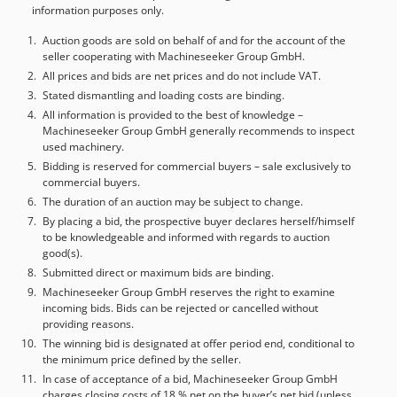
information purposes only.
Auction goods are sold on behalf of and for the account of the
seller cooperating with Machineseeker Group GmbH.
All prices and bids are net prices and do not include VAT.
Stated dismantling and loading costs are binding.
All information is provided to the best of knowledge –
Machineseeker Group GmbH generally recommends to inspect
used machinery.
Bidding is reserved for commercial buyers – sale exclusively to
commercial buyers.
The duration of an auction may be subject to change.
By placing a bid, the prospective buyer declares herself/himself
to be knowledgeable and informed with regards to auction
good(s).
Submitted direct or maximum bids are binding.
Machineseeker Group GmbH reserves the right to examine
incoming bids. Bids can be rejected or cancelled without
providing reasons.
The winning bid is designated at offer period end, conditional to
the minimum price defined by the seller.
In case of acceptance of a bid, Machineseeker Group GmbH
charges closing costs of 18 % net on the buyer’s net bid (unless