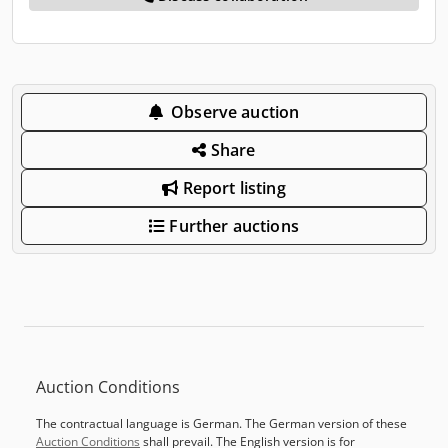
Observe auction
Share
Report listing
Further auctions
Auction Conditions
The contractual language is German. The German version of these
Auction Conditions
shall prevail. The English version is for