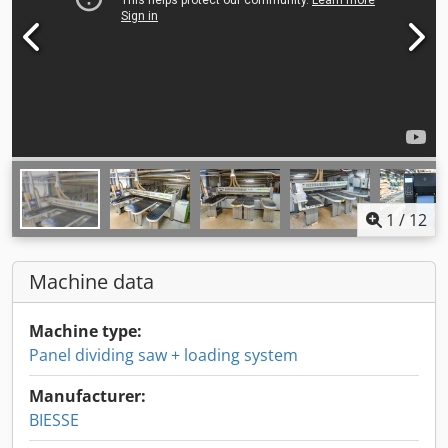
1
/
12
Machine data
Machine type:
Panel dividing saw + loading system
Manufacturer:
BIESSE