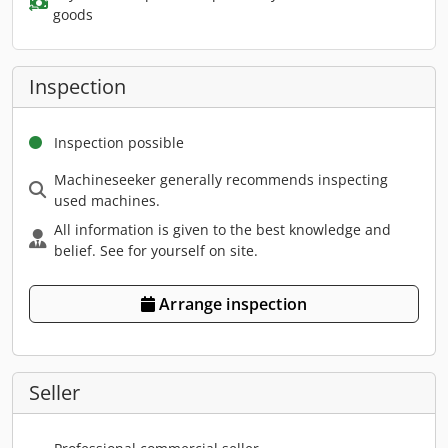
goods
Inspection
Inspection possible
Machineseeker generally recommends inspecting
used machines.
All information is given to the best knowledge and
belief. See for yourself on site.
Arrange inspection
Seller