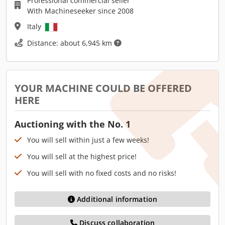
Professional commercial seller
With Machineseeker since 2008
Italy
Distance: about 6,945 km
YOUR MACHINE COULD BE OFFERED
HERE
Auctioning with the No. 1
You will sell within just a few weeks!
You will sell at the highest price!
You will sell with no fixed costs and no risks!
Additional information
Discuss collaboration