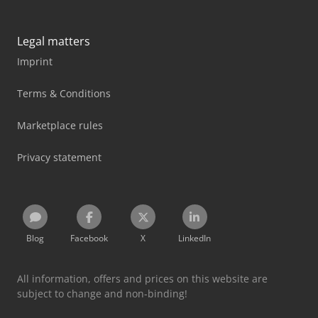
Legal matters
Imprint
Terms & Conditions
Marketplace rules
Privacy statement
Blog
Facebook
X
LinkedIn
All information, offers and prices on this website are
subject to change and non-binding!