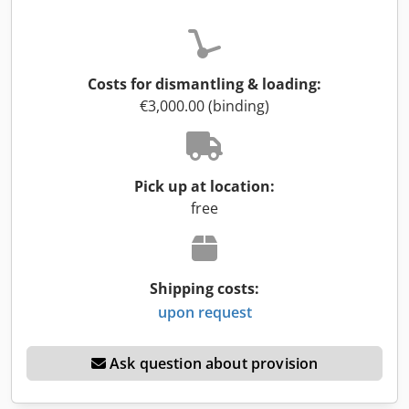
Costs for dismantling & loading:
€3,000.00 (binding)
Pick up at location:
free
Shipping costs:
upon request
Ask question about provision