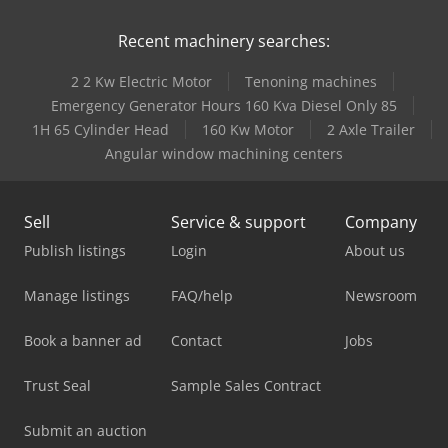
Recent machinery searches:
2 2 Kw Electric Motor
Tenoning machines
Emergency Generator Hours 160 Kva Diesel Only 85
1H 65 Cylinder Head
160 Kw Motor
2 Axle Trailer
Angular window machining centers
Sell
Service & support
Company
Publish listings
Login
About us
Manage listings
FAQ/help
Newsroom
Book a banner ad
Contact
Jobs
Trust Seal
Sample Sales Contract
Submit an auction