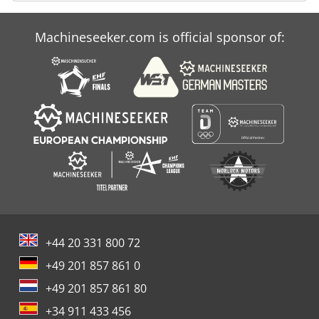
Machineseeker.com is official sponsor of:
+44 20 331 800 72
+49 201 857 861 0
+49 201 857 861 80
+34 911 433 456