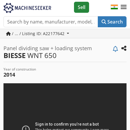
Sell
Search
/ ... / Listing ID: A22177642
Panel dividing saw + loading system
BIESSE
WNT 650
Year of construction
2014