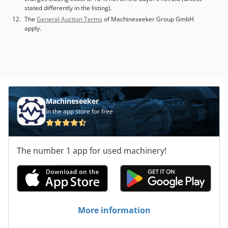
stated differently in the listing).
The
General Auction Terms
of Machineseeker Group GmbH
apply.
Machineseeker
In the app store for free
The number 1 app for used machinery!
More information