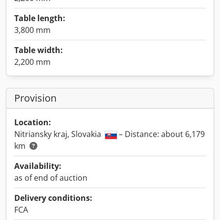
Table length:
3,800 mm
Table width:
2,200 mm
Provision
Location:
Nitriansky kraj, Slovakia
– Distance: about 6,179
km
Availability:
as of end of auction
Delivery conditions:
FCA