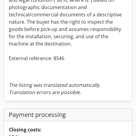
photographic documentation and
technical/commercial documents of a descriptive
nature. The buyer has the right to inspect the
goods before pick-up and assumes responsibility
for the installation, securing, and use of the
machine at the destination.
External reference: 8546
The listing was translated automatically.
Translation errors are possible.
Payment processing
Closing costs: