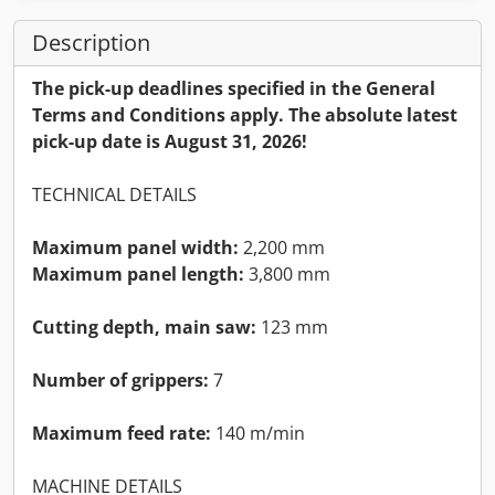
Description
The pick-up deadlines specified in the General
Terms and Conditions apply. The absolute latest
pick-up date is August 31, 2026!
TECHNICAL DETAILS
Maximum panel width:
2,200 mm
Maximum panel length:
3,800 mm
Cutting depth, main saw:
123 mm
Number of grippers:
7
Maximum feed rate:
140 m/min
MACHINE DETAILS