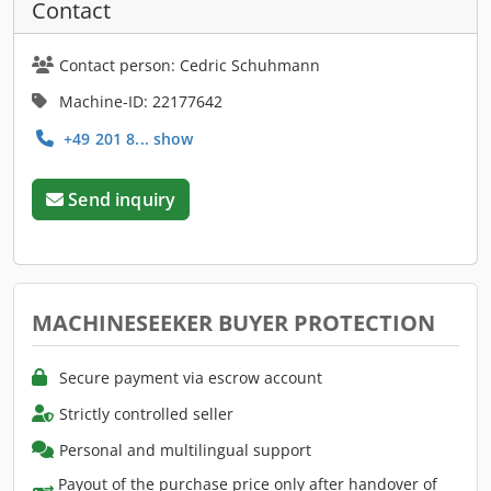
Contact
Contact person: Cedric Schuhmann
Machine-ID: 22177642
+49 201 8... show
Send inquiry
MACHINESEEKER BUYER PROTECTION
Secure payment via escrow account
Strictly controlled seller
Personal and multilingual support
Payout of the purchase price only after handover of