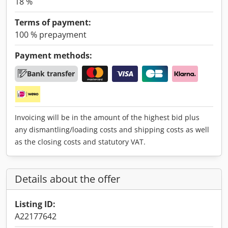
18 %
Terms of payment:
100 % prepayment
Payment methods:
Bank transfer
Invoicing will be in the amount of the highest bid plus
any dismantling/loading costs and shipping costs as well
as the closing costs and statutory VAT.
Details about the offer
Listing ID:
A22177642