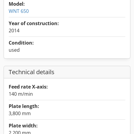
Model:
WNT 650
Year of construction:
2014
Condition:
used
Technical details
Feed rate X-axis:
140 m/min
Plate length:
3,800 mm
Plate width:
2,200 mm