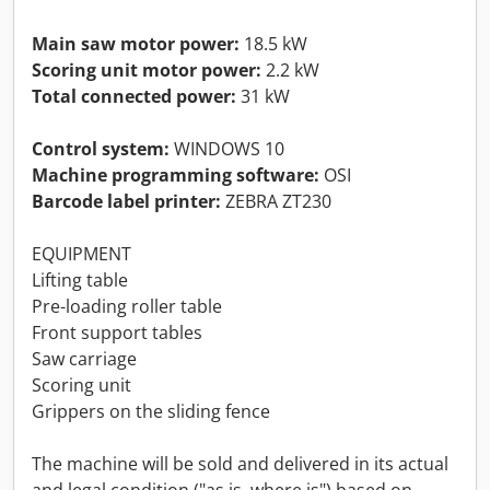
Main saw motor power:
18.5 kW
Scoring unit motor power:
2.2 kW
Total connected power:
31 kW
Control system:
WINDOWS 10
Machine programming software:
OSI
Barcode label printer:
ZEBRA ZT230
EQUIPMENT
Lifting table
Pre-loading roller table
Front support tables
Saw carriage
Scoring unit
Grippers on the sliding fence
The machine will be sold and delivered in its actual
and legal condition ("as is, where is") based on