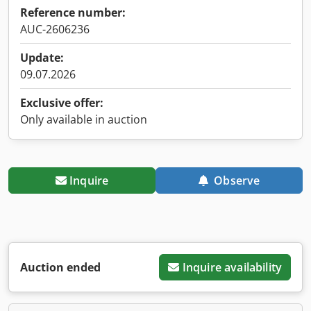
Reference number:
AUC-2606236
Update:
09.07.2026
Exclusive offer:
Only available in auction
Inquire
Observe
Auction ended
Inquire availability