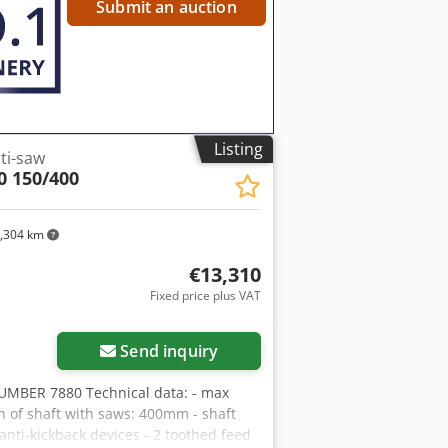
 change depending on exchange rate
Submit an auction
Listing
ti-saw
0 150/400
,304 km
€13,310
Fixed price plus VAT
Send inquiry
MBER 7880 Technical data: - max
 of shaft with saws: 400mm - shaft
ti-kickback devices - 2 toothed feed