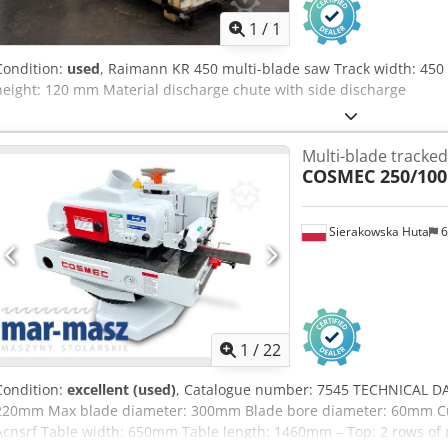
1
/
1
Condition:
used
, Raimann KR 450 multi-blade saw Track width: 450
height: 120 mm Material discharge chute with side discharge
Multi-blade tracked
COSMEC 250/100
Sierakowska Huta
6
1
/
22
Condition:
excellent (used)
, Catalogue number: 7545 TECHNICAL DA
220mm Max blade diameter: 300mm Blade bore diameter: 60mm Cut
Acnsrf Table width: 650mm Table length: 1460mm – Top: 2 rows of 