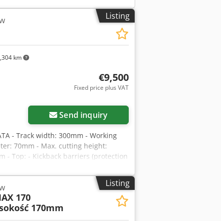
Listing
aw
,304 km
€9,500
Fixed price plus VAT
Send inquiry
TA - Track width: 300mm - Working
ter: 70mm - Max. cutting height:
- Top: - Kickback barriers (protection
- Metal sliding roller - Shaft with saw
ck barriers - Track - Laser -
Listing
aw
verter - Feed motor: 1.5kW - Main motor:
AX 170
ons (L/W/H): 1700x1400x1600mm -
sokość 170mm
d with laser - Very good condition -
ased on an exchange rate of 4.2 EUR)