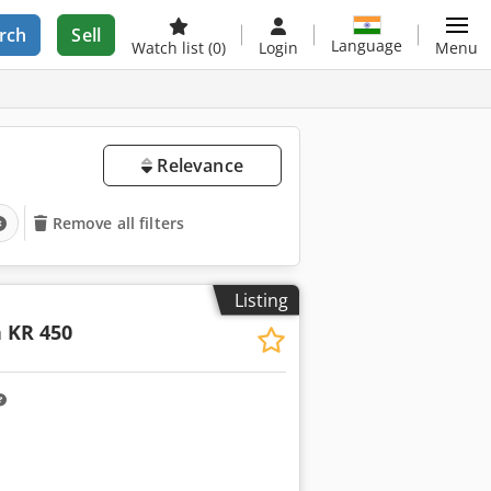
rch
Sell
Language
Watch list
(0)
Login
Menu
Relevance
Remove all filters
Listing
 KR 450
ore images