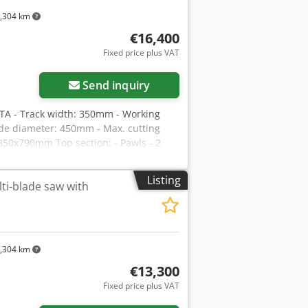
te fluctuations)
,304 km
€16,400
Fixed price plus VAT
Send inquiry
A - Track width: 350mm - Working
ade diameter: 450mm - Max. cutting
50x790mm Top section: - Pawls - 2
ding shafts Bottom section: - Guide bar
ectric - Stepless feed speed adjustment
Listing
i-blade saw with
- Main motor: 75kW - Overall
lti-blade saw – Very good condition
exchange rate (Prices may vary with
,304 km
€13,300
Fixed price plus VAT