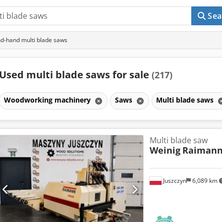
Sea
d-hand multi blade saws
Used multi blade saws for sale
(217)
Woodworking machinery
Saws
Multi blade saws
Multi blade saw
Weinig
Raimann
Juszczyn
6,089 km
Request m