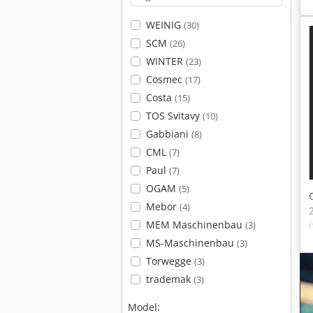
WEINIG
(30)
SCM
(26)
WINTER
(23)
Cosmec
(17)
Costa
(15)
TOS Svitavy
(10)
Gabbiani
(8)
CML
(7)
Paul
(7)
OGAM
(5)
Mebor
(4)
MEM Maschinenbau
(3)
MS-Maschinenbau
(3)
Torwegge
(3)
trademak
(3)
Model: