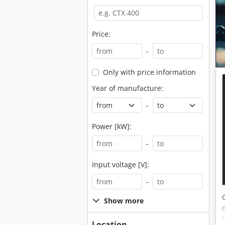
Price:
-
Only with price information
Year of manufacture:
-
Power [kW]:
-
Input voltage [V]:
-
Show more
Location