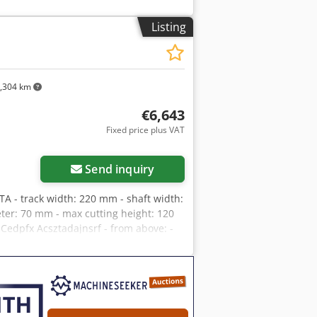
ttings + stepless adjustment Central
 diameter: 180mm Overall dimensions
Listing
 – DTR technical documentation –
price: 25,900 PLN Net price: 6,160
ficant fluctuations)
,304 km
€6,643
Fixed price plus VAT
Send inquiry
 - track width: 220 mm - shaft width:
er: 70 mm - max cutting height: 120
Cedpfx Acsztadajnsrf - from above: -
ressure feed roller - shaft with saws -
 track - stepless feed speed
entral lubrication of the track -
000x1600x1500 mm - weight: 1480 kg
ood condition Net price: 27,900 PLN