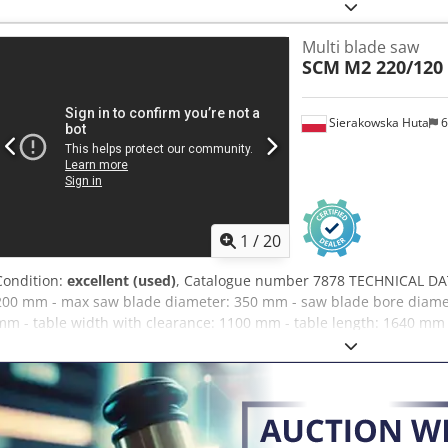
Smooth feed roller – Bottom: Guide rail Pawls Track 2 feed speed se
lubrication Feed motor: 1.2kW Main motor: 21kW Extraction outlet
Multi blade saw
(L/W/H): 1700x1450x1500mm Weight: approx. 1800kg – Made in Italy
SCM
M2 220/120
Robust machine – Used multi-blade saw, in very good condition Net 
EUR depending on exchange rate 4.2 EUR (Prices may vary with signi
Sierakowska Huta
6
1
/
20
Condition:
excellent (used)
, Catalogue number 7878 TECHNICAL DATA
200 mm - max saw blade diameter: 350 mm - saw blade bore diamet
mm - table width with clearance: 1100 mm - table length: 1640 mm 
row of pawls/kickers - 1 metal pressure feed roller - pawls - metal p
2 metal pressure feed rollers - from below: - guide - pawls/kickers -
adjustment with inverter - feed motor: 1.1 kW - main motor: 29 kW - c
extraction port diameter: 180 mm - overall dimensions (LxWxH): 2
ADVANTAGES – Italian manufacture – used multi-blade saw – very g