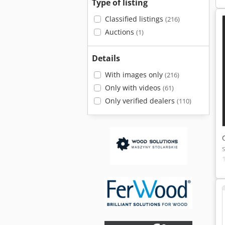
Type of listing
Classified listings
(216)
Auctions
(1)
Details
With images only
(216)
Only with videos
(61)
Only verified dealers
(110)