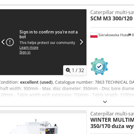
Caterpillar multi-s
SCM
M3 300/120
Sierakowska Huta
6
1
/
32
Condition:
excellent (used)
, Catalogue number: 7863 TECHNICAL DA
shaft width: 300mm - Max. disc diameter: 350mm - Disc bore diame
120mm - Table width with extension: 750mm - Table length: 1530mm 
against material reversing) - Metal sliding roller - Kickback barriers 
blades - 2 smooth metal sliding rollers - Bottom: - Guide bar - Kickba
Caterpillar multi-s
Centralised track lubrication - Infinitely variable feed speed via in
WINTER MULTIM
26kW - Brake - Extraction port diameter: 200mm - Overall dimensi
350/170
duża wy
Weight approx.: 1700kg ADVANTAGES - Italian manufacture - Equippe
Used multi-blade saw Net price: 39,900 PLN Net price: 9,500 EUR (b