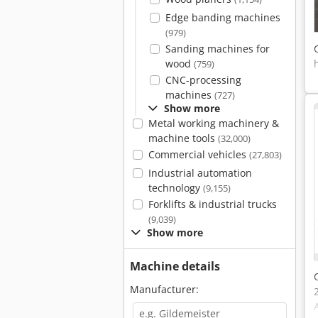
Edge banding machines
(979)
Sanding machines for
wood
(759)
CNC-processing
machines
(727)
Show more
Metal working machinery &
machine tools
(32,000)
Commercial vehicles
(27,803)
Industrial automation
technology
(9,155)
Forklifts & industrial trucks
(9,039)
Show more
Machine details
Manufacturer: