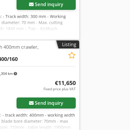
Send inquiry
 - Track width: 300 mm - Working
 diameter: 70 mm - Max. cutting
th: 1840 mm – Top: - Kickback
re type - Kickback protectors - Metal
lades - 2 smooth metal feed rollers –
Listing
th 400mm crawler,
ubrication of track - Stepless feed speed
 outlet diameter: 200 mm - Overall
400/160
s: – Italian made – With laser –
e: 55,900 PLN Net price: 13,300 EUR
 rate fluctuations, the price may
,304 km
€11,650
Fixed price plus VAT
Send inquiry
 - track width: 400mm - working width
 blade bore diameter: 70mm - max
nsion: 710mm - table length: 1900mm