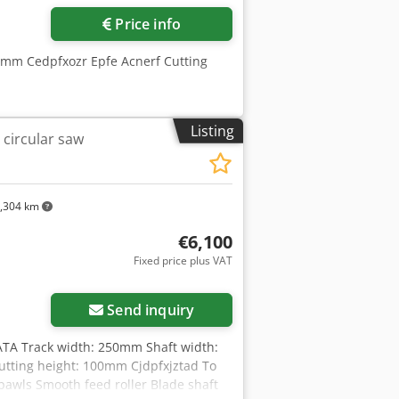
Price info
 mm Cedpfxozr Epfe Acnerf Cutting
Listing
 circular saw
,304 km
€6,100
Fixed price plus VAT
Send inquiry
TA Track width: 250mm Shaft width:
ting height: 100mm Cjdpfxjztad To
pawls Smooth feed roller Blade shaft