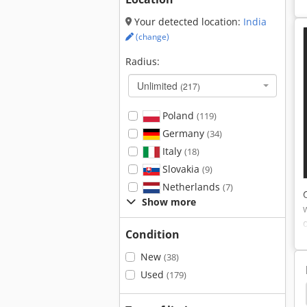
Your detected location:
India
(change)
Radius:
Unlimited
(217)
Poland
(119)
Germany
(34)
Italy
(18)
Slovakia
(9)
Netherlands
(7)
Show more
Condition
New
(38)
Used
(179)
Rip
Multirip
Multirip Saw Paul
Multiblade