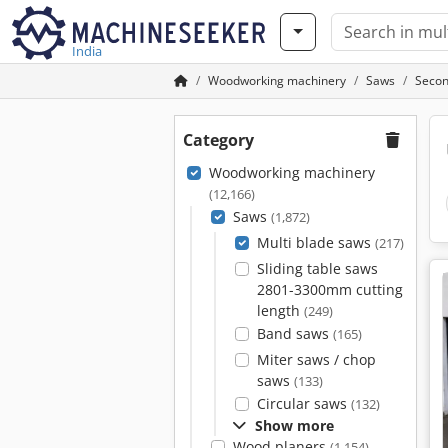
India
Woodworking machinery
Saws
Secon
Category
Woodworking machinery
(12,166)
Saws
(1,872)
Multi blade saws
(217)
Sliding table saws
2801-3300mm cutting
length
(249)
Band saws
(165)
Miter saws / chop
saws
(133)
Circular saws
(132)
Show more
Wood planers
(1,154)