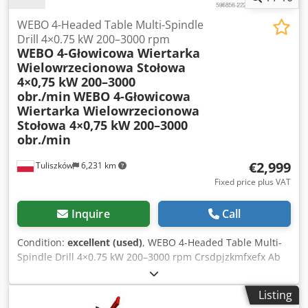
truck is carried out by the buyer using their own lifting
equipment - deliveries are made throughout the Federal
WEBO 4-Headed Table Multi-Spindle
Republic of Germany; excluding islands! Deliveries to EU
Drill 4×0.75 kW 200–3000 rpm
WEBO 4-Głowicowa Wiertarka
countries are possible by individual agreement.
Wielowrzecionowa Stołowa
4×0,75 kW 200–3000
obr./min
WEBO 4-Głowicowa
Wiertarka Wielowrzecionowa
Stołowa 4×0,75 kW 200–3000
obr./min
€2,999
Tuliszków
6,231 km
Fixed price plus VAT
Inquire
Call
Condition:
excellent (used)
, WEBO 4-Headed Table Multi-
Spindle Drill 4×0.75 kW 200–3000 rpm Crsdpjzkmfxefx Ab
Rjf
Listing