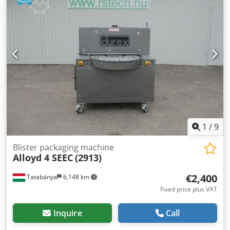
mixers, and other devices requiring high torque at low
speeds. Technical data: Gear manufacturer: Getriebebau
NORD Gear type: 1S50VZ.71 L/4 Gear ratio: i = 35.00 Output
speed: 40 rpm Motor manufacturer: NORD Cjdpfx Abeznk
U Ee Rsrf Motor type: SK 71L/4 Power: 0.37 kW Supply
voltage: 230/400 V Δ/Y (50 Hz) 265/460 V Δ/Y (60 Hz) Motor
speed: 1360 rpm (50 Hz) 1630 rpm (60 Hz) Protection class:
IP55 Insulation class: F Operating mode: S1
1
/
9
Blister packaging machine
Alloyd 4 SEEC
(2913)
€2,400
Tatabánya
6,148 km
Fixed price plus VAT
Inquire
Call