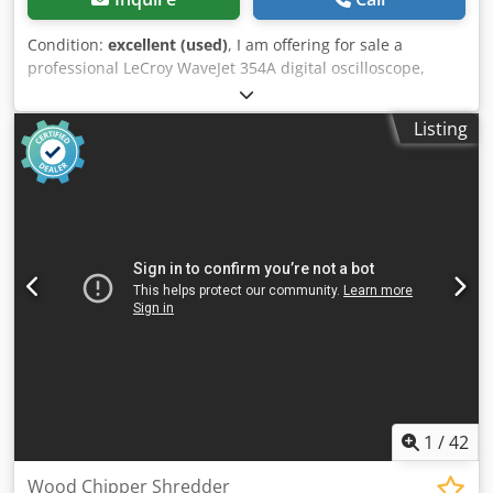
Condition:
excellent (used)
, I am offering for sale a
professional LeCroy WaveJet 354A digital oscilloscope,
designed for laboratory, service, and industrial
applications. This is a high-quality measuring instrument
Listing
with a bandwidth of 500 MHz and a sampling rate of 2
GS/s. Technical specifications: • Manufacturer: LeCroy •
Model: WaveJet 354A • Bandwidth: 500 MHz • Sampling
rate: 2 GS/s • 4 analog channels • USB port • Built-in
carrying handle • Power supply: 90–264 V AC, 47–63 Hz
Crsdjzru Sispfx Ab Rof Condition: • Used, in good visual
condition with normal signs of use. • The device powers on
and functions correctly – the display is working, as can be
seen in the photos.
1
/
42
Wood Chipper Shredder