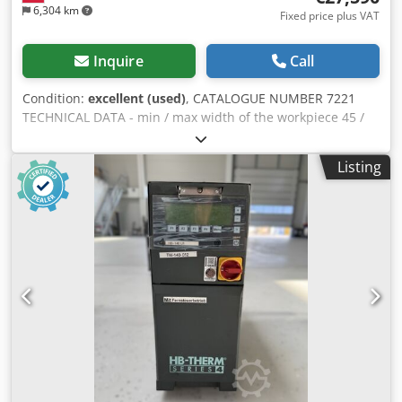
6,304 km
Fixed price plus VAT
Inquire
Call
Condition:
excellent (used)
, CATALOGUE NUMBER 7221
TECHNICAL DATA - min / max width of the workpiece 45 /
150mm - min / max height of the workpiece 15 / 50mm 3
spindles: 1) horizontal, lower, 11kW 2) horizontal, upper,
Listing
22kW (7000 rpm) 3) horizontal, lower, 5.5kW spindle
diameter 40mm - spindle 1 and 3 adjustable manually,
up/down, left/right - spindle 2 adjustable manually,
left/right - spindle 2 adjustable electrically, up/down -
spindles 2 and 3 are equipped with brakes from above: - 3
infeed rollers, pulling, toothed metal - 1 double outfeed
roller, pulling, rubber from below: - pressure roller on the
infeed side - ribbed table - pulling roller, metal, smooth -
electric adjustment of planing thickness - stepless feed
rate adjustment 6-24m/min - feed motor 3kW - feed on
Cardan shafts - length of the infeed table 1970mm -
automatic table lubrication system - diameter of the dust
extraction port 1x150mm, 2x140mm - dimensions (L/W/H)