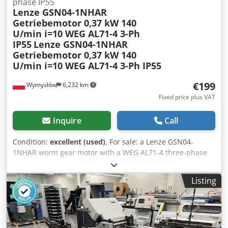
phase IP55
Lenze GSN04-1NHAR
Getriebemotor 0,37 kW 140
U/min i=10 WEG AL71-4 3-Ph
IP55
Lenze GSN04-1NHAR
Getriebemotor 0,37 kW 140
U/min i=10 WEG AL71-4 3-Ph IP55
€199
Wymysłów
6,232 km
Fixed price plus VAT
Inquire
Call
Condition:
excellent (used)
, For sale: a Lenze GSN04-
1NHAR worm gear motor with a WEG AL71-4 three-phase
motor, 0.37 kW. The unit is fully functional, tested, and
ready for operation. The gear motor is in good technical
Listing
and visual condition. Only normal signs of wear are visible,
consistent with its use. Thanks to its compact and robust
design, it is ideally suited as a drive in industrial
machines, conveyors, production lines, packaging
equipment, and automation systems. The GSN04 series is