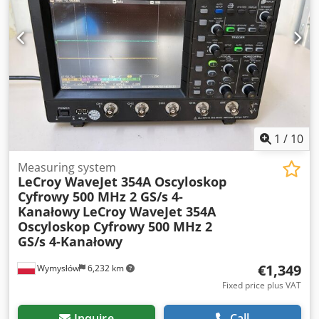
1
/
10
Measuring system
LeCroy WaveJet 354A Oscyloskop
Cyfrowy 500 MHz 2 GS/s 4-
Kanałowy
LeCroy WaveJet 354A
Oscyloskop Cyfrowy 500 MHz 2
GS/s 4-Kanałowy
€1,349
Wymysłów
6,232 km
Fixed price plus VAT
Inquire
Call