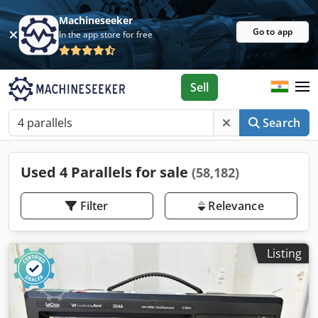
Machineseeker
Go to app
In the app store for free
Sell
Search
Used 4 Parallels for sale
(58,182)
Filter
Relevance
Listing