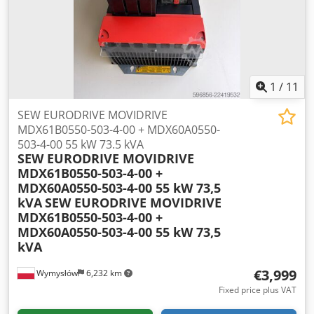
10600x1050x1600mm Base dimensions for infeed belt:
5100x1300x2520mm Total weight approx.: 16000kg
ADVANTAGES – German-made – Redler chain conveyor
equipped with scrapers – Reverse operation – DTR
technical documentation – Used shredder in very good
condition Net price: 219,900 PLN Net price: EUR 52,350 (at
1
/
11
EUR 4.2 exchange rate) (Prices may vary with significant
fluctuations)
SEW EURODRIVE MOVIDRIVE
MDX61B0550-503-4-00 + MDX60A0550-
503-4-00 55 kW 73.5 kVA
SEW EURODRIVE MOVIDRIVE
MDX61B0550-503-4-00 +
MDX60A0550-503-4-00 55 kW 73,5
kVA
SEW EURODRIVE MOVIDRIVE
MDX61B0550-503-4-00 +
MDX60A0550-503-4-00 55 kW 73,5
kVA
€3,999
Wymysłów
6,232 km
Fixed price plus VAT