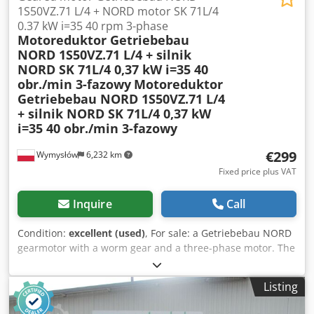
1S50VZ.71 L/4 + NORD motor SK 71L/4
0.37 kW i=35 40 rpm 3-phase
Motoreduktor Getriebebau
NORD 1S50VZ.71 L/4 + silnik
NORD SK 71L/4 0,37 kW i=35 40
obr./min 3-fazowy
Motoreduktor
Getriebebau NORD 1S50VZ.71 L/4
+ silnik NORD SK 71L/4 0,37 kW
i=35 40 obr./min 3-fazowy
€299
Wymysłów
6,232 km
Fixed price plus VAT
Inquire
Call
Condition:
excellent (used)
, For sale: a Getriebebau NORD
gearmotor with a worm gear and a three-phase motor. The
unit is fully functional, tested, and ready for operation. The
technical condition is very good, with normal signs of wear
Listing
and tear resulting from use. This gearmotor is ideally
suited for driving conveyors, feeders, industrial machinery,