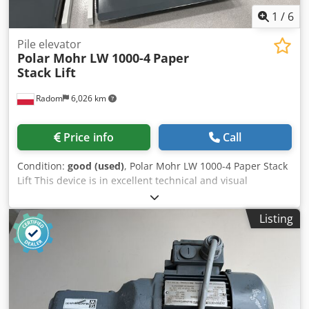
1
/
6
Pile elevator
Polar Mohr LW 1000-4
Paper
Stack Lift
Radom
6,026 km
Price info
Call
Condition:
good (used)
, Polar Mohr LW 1000-4 Paper Stack
Lift This device is in excellent technical and visual
condition. This is the current production model. Hydraulic
drive. 380V power supply. Automatic lifting cycle controlled
Listing
by a photocell or manual mode, fast operation. Load
capacity: 1000 kg. Pallet dimensions: 1200 x 800
Crjdpfszmu Awsx Ab Rjf