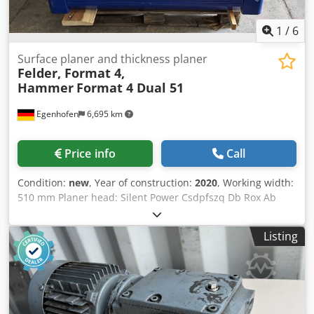
1
/
6
Surface planer and thickness planer
Felder, Format 4,
Hammer
Format 4 Dual 51
Egenhofen
6,695 km
Price info
Call
Condition:
new
, Year of construction:
2020
, Working width:
510 mm Planer head: Silent Power Csdpfszq Db Rox Ab
Rorf Infeed table length: 2250 mm Adjustable angle of the
fence: yes, 45° to 90° Maximum feed thickness for
Listing
thickness planer: 250 mm Thickness table height
adjustment: electric Indication of the planing thickness:
digital display Feed rate: 4 - 16 m/min, continuously
variable Infeed roller: steel Outfeed roller: steel Pressure
bar: articulated pressure bar Motor power: 7 kW Motor