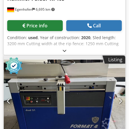
Egenhofen
6,695 km
Price info
Call
Condition:
used
, Year of construction:
2020
, Sled length:
3200 mm Cutting width at the rip fence: 1250 mm Cutting
width at the crosscut fence: 3200 mm Cutting depth: 120
mm Scoring saw: yes Saw blade height adjustment: electric
Listing
Saw blade swivel adjustment: electric Rip fence
adjustment: manual Codezq Dcuepfx Ab Rerf Crosscut
fence adjustment: manual Saw blade angle display: digital
display Cutting height display: - Rip fence display: scale
Crosscut fence display: scale Saw blade diameter: 400 mm
Speeds: 3 Motor power: 5.5 kW Dust extraction port: 80
and 120 mm Machine length: 3200 mm Machine width:
2200 mm Weight: 800 kg