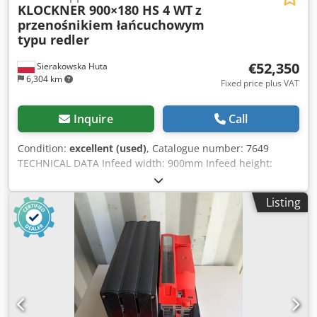
KLOCKNER 900×180 HS 4 WT
z
przenośnikiem łańcuchowym
typu redler
€52,350
Sierakowska Huta
6,304 km
Fixed price plus VAT
Inquire
Call
Condition:
excellent (used)
, Catalogue number: 7649
TECHNICAL DATA Infeed width: 900mm Infeed height:
300mm Shaft width: 1030mm Shaft diameter: 700mm Knife
length: 1030mm Number of knives: 3 pcs Screen
Listing
dimensions: 70x70mm Bottom: 2 toothed feed rollers
Bottom roller motor: 7.5kW Top: 2 toothed feed rollers Top
roller motor: 7.5kW Credpjzrm T Ssfx Ab Ref Belt conveyor
Redler chain conveyor 5600mm + 10600mm 2.2kW Infeed
belt width: 800mm Main motor: 90kW Reverse operation
Total machine dimensions (L/W/H): 3300x3100x1700mm
Shredder base dimensions: 3300x2080x1940mm Feeder /
redler dimensions (L/W/H): 5600x900x1000mm +