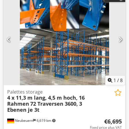
Series 4 Temperature Control Unit – Water up to 140°C -->
Definition and structure
1
/
8
Palettes storage
4 x 11,3 m lang, 4,5 m hoch, 16
Rahmen
72 Traversen 3600, 3
Ebenen je 3t
€6,695
Neubeuern
6,619 km
Fixed price plus VAT