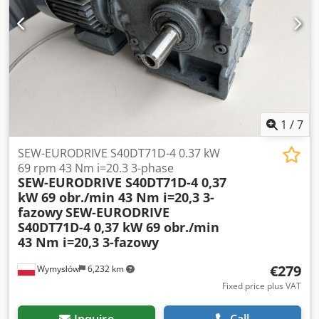
brake: yes, automatic Dust extraction connection: 150 mm
Machine length: 2200 mm Machine width: 1050 mm
Weight: 900 kg
1
/
7
SEW-EURODRIVE S40DT71D-4 0.37 kW
69 rpm 43 Nm i=20.3 3-phase
SEW-EURODRIVE S40DT71D-4 0,37
kW 69 obr./min 43 Nm i=20,3 3-
fazowy
SEW-EURODRIVE
S40DT71D-4 0,37 kW 69 obr./min
43 Nm i=20,3 3-fazowy
€279
Wymysłów
6,232 km
Fixed price plus VAT
Inquire
Call