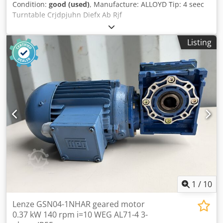
Condition:
good (used)
, Manufacture: ALLOYD Tip: 4 seec
Turntable Crjdpjuhn Diefx Ab Rjf
Listing
1
/
10
Lenze GSN04-1NHAR geared motor
0.37 kW 140 rpm i=10 WEG AL71-4 3-