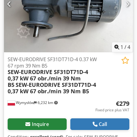
1
/
4
SEW-EURODRIVE SF31DT71D-4 0.37 kW
67 rpm 39 Nm B5
SEW-EURODRIVE SF31DT71D-4
0,37 kW 67 obr./min 39 Nm
B5
SEW-EURODRIVE SF31DT71D-4
0,37 kW 67 obr./min 39 Nm B5
€279
Wymysłów
6,232 km
Fixed price plus VAT
Inquire
Call
Condition:
excellent (used)
, For sale: SEW-EURODRIVE