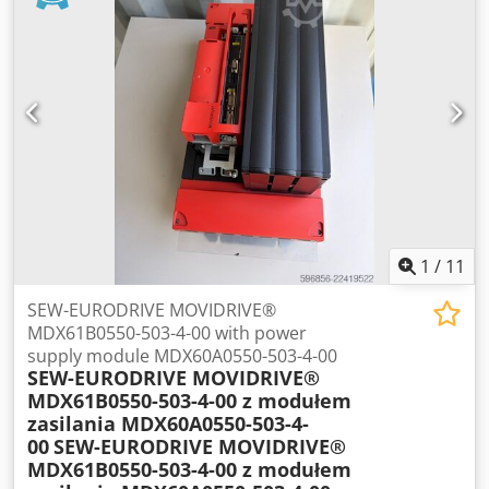
No.: 14584 Repair performed: Week 24 of 2012 Final
inspection: Week 24 of 2012 Condition Device has been
tested and is fully functional. Good visual condition, with
normal signs of use. All connections and terminals are
complete and consistent with the photos. The set for sale
is exactly the one shown in the photos.
1
/
11
SEW-EURODRIVE MOVIDRIVE®
MDX61B0550-503-4-00 with power
supply module MDX60A0550-503-4-00
SEW-EURODRIVE MOVIDRIVE®
MDX61B0550-503-4-00 z modułem
zasilania MDX60A0550-503-4-
00
SEW-EURODRIVE MOVIDRIVE®
MDX61B0550-503-4-00 z modułem