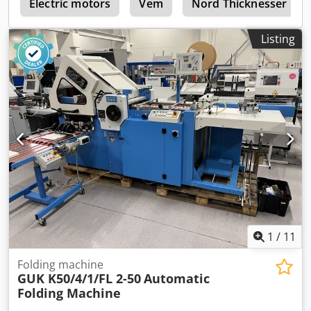
g
adjustment Cassette noise reduction Becker compressor
Electric motors
Vem
Nord Thicknesser
Double sheet sensor Electronic counter with batching
Electric delivery with adjustable delivery speed. Spare
Listing
parts, tools, and documentation included. The machine is
in good condition and ready for operation.
1
/
11
Folding machine
GUK K50/4/1/FL 2-50
Automatic
Folding Machine