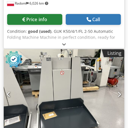
Radom
6,026 km
Price info
Call
Condition:
good (used)
, GUK K50/4/1/FL 2-50 Automatic
Folding Machine Machine in perfect condition, ready for
production. Format: 500x700mm. Folding speed: 30-
160m/min Equipment: 4 parallel cassettes electronically
Listing
adjusted via computer 1 cross-cut knife Crjdpjzmu Hcjfx Ab
Rsf First cassette extended. Continuous speed control via
inverter control panel Counter with batching function and
folding speed indicator. Rietschle compressor. Raised
soundproofing hood. Tool roller for mounting tools such as
perforation, creasing, and cutting. FL2-50 feeder with
vacuum unit Window cassette with control unit. Mobile
delivery with continuous speed control.