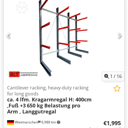
1
/
16
Cantilever racking, heavy-duty racking
for long goods
ca. 4 lfm. Kragarmregal H: 400cm
,Fuß +3
650 kg Belastung pro
Arm , Langgutregal
€1,995
Wietmarschen
6,988 km