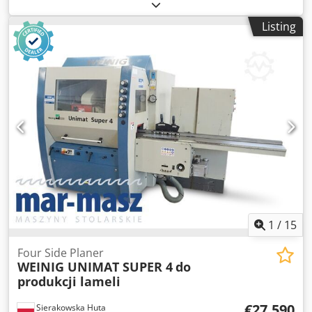
good condition, ready for operation. Technical
specifications: Minimum paper size: 105 x 150 mm
Listing
Maximum paper size: 520 x 840 mm High stack feeding
Configuration: – 4 cassettes on the first module Ti-52 – 4
cassettes on the second module 2.Ti-52 – Mobile delivery
Infinitely variable folding speed control via inverter
Cassette noise reduction Compressor included Double
sheet sensor Electronic counter with batching Electric
delivery with adjustable delivery speed. Spare parts, tools,
and documentation included. Made in Germany.
1
/
15
Four Side Planer
WEINIG UNIMAT SUPER 4
do
produkcji lameli
€27,590
Sierakowska Huta