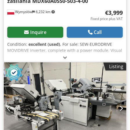
zasilania MDX60A0550-503-4-00
€3,999
Wymysłów
6,232 km
Fixed price plus VAT
Inquire
Call
Condition:
excellent (used)
, For sale: SEW-EURODRIVE
MOVIDRIVE inverter, complete with a power module. Visual
condition as shown in the photos. Technical data: Control
unit: Manufacturer: SEW-EURODRIVE Model: MDX61B0550-
Listing
503-4-00 Controller type: MDX61B-00 P/N: 08279691
Control unit P/N: 08243492 SO#: 01.1304473308.0001.09
Control unit SO#: 0189307 Protection class: IP00 Country of
manufacture: Germany (Made in Germany) Power module:
Model: MDX60A0550-503-4-00 Sach. Nr.: 8226636 Nr.:
0591425 Input power supply: 3×380–500 V AC ±10% 50–60
Hz ±5% 94.5 A AC (400 V) Operating temperature: 0…40°C
Protection class: IP10 Output: 3×0 V 0–180 Hz 105 A AC (400
V) 73.5 kVA Lastart: M Installed communication modules:
DFP21B DEH11B Additional markings: SEW Werk Wien
service sticker: Rep. No.: 12424 Repair: 12/2011 Final