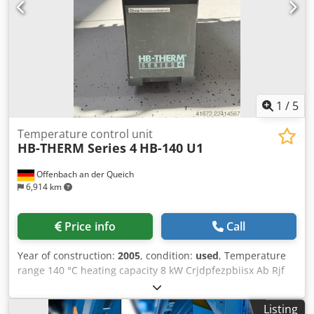
1
/
5
Temperature control unit
HB-THERM Series 4
HB-140 U1
Offenbach an der Queich
6,914 km
Price info
Call
Year of construction:
2005
, condition:
used
, Temperature
range 140 °C heating capacity 8 kW Crjdpfezpbiisx Ab Rjf
Cooling capacity 30 kW range L-W-H 0,70x0,20x0,50 m
weight of the machine ca. 48 kg HB-Therm HB-140 U1
Listing