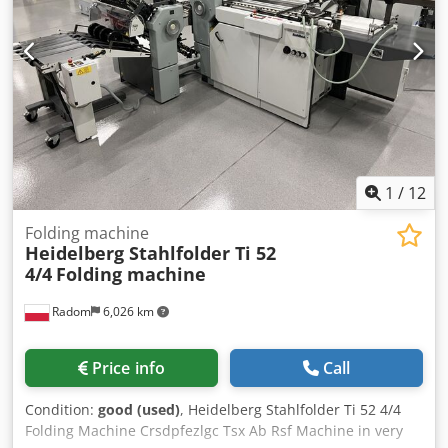
a range of compact gear motors designed for applications
requiring reliable power transmission. Technical data:
Gearbox manufacturer: Lenze Gearbox model: GSN04-
1NHAR Motor manufacturer: WEG Motor type: AL71-4
Power: 0.37 kW Cjdpfx Abjzmyybj Rerf Power supply: 3×
220–240 V Δ / 380–415 V Y, 50 Hz Motor speed: 1370 rpm
Output speed: 140 rpm Gear ratio: i = 10 Output torque: 22
Nm Protection class: IP55 Insulation class: F Operating
mode: S1 (continuous operation) The scope of supply
1
/
12
includes exactly what is shown in the pictures.
Folding machine
Heidelberg Stahlfolder Ti 52
4/4
Folding machine
Radom
6,026 km
Price info
Call
Condition:
good (used)
, Heidelberg Stahlfolder Ti 52 4/4
Folding Machine Crsdpfezlgc Tsx Ab Rsf Machine in very