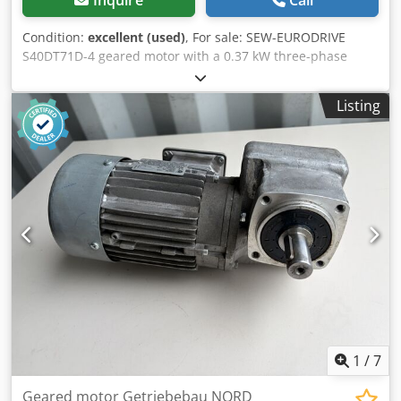
Condition:
excellent (used)
, For sale: SEW-EURODRIVE
S40DT71D-4 geared motor with a 0.37 kW three-phase
motor. The unit is used, fully functional, and ready for
operation. Its technical and visual condition is good, with
Listing
normal signs of use. It is ideally suited for driving
conveyors, feeders, industrial machines, and other
applications requiring a reliable drive. Technical data:
Manufacturer: SEW-EURODRIVE Type: S40DT71D-4 Power:
0.37 kW Motor speed: 1400 rpm Output speed: 69 rpm
Crodpeznm Rcsfx Ab Rof Torque: 43 Nm Gear ratio: i ≈ 20.3
Power supply: 3×220Δ / 380Y V, 50 Hz Current: 2.25 / 1.3 A
Protection class: IP44 Insulation class: B Power factor: cos φ
= 0.7 Design: B3B Country of manufacture: Germany
1
/
7
Geared motor Getriebebau NORD