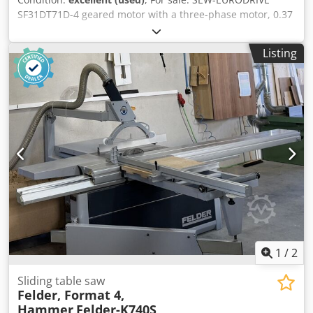
SF31DT71D-4 geared motor with a three-phase motor, 0.37
kW. The unit is fully functional, tested, and ready for
operation. The technical condition is very good, and it
Listing
shows normal signs of use, with some localized paint wear
on the fan cover. The robust worm gear ensures quiet
operation and reliability, making this geared motor ideal
for driving conveyors, feeders, production machines,
packaging machines, and other industrial equipment.
Technical data: Manufacturer: SEW-EURODRIVE Type:
SF31DT71D-4 Power: 0.37 kW Power supply: 3×220/380 V,
50 Hz Motor speed: 1380 rpm Output speed: 67 rpm
Output torque: 39 Nm Design: B5/A Protection class: IP54
Crodpsznv Dlefx Ab Ref Insulation class: B Weight: 13.69 kg
1
/
2
Sliding table saw
Felder, Format 4,
Hammer
Felder-K740S