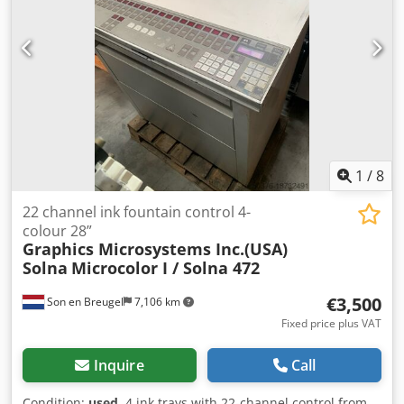
1
/
8
22 channel ink fountain control 4-
colour 28”
Graphics Microsystems Inc.(USA)
Solna
Microcolor I / Solna 472
€3,500
Son en Breugel
7,106 km
Fixed price plus VAT
Inquire
Call
Condition:
used
, 4 ink trays with 22-channel control from