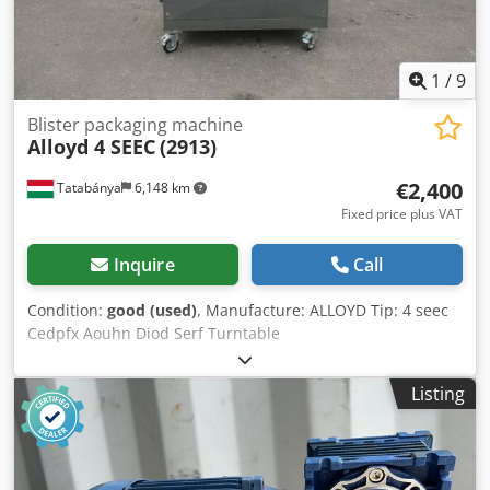
1
/
9
Blister packaging machine
Alloyd 4 SEEC
(2913)
€2,400
Tatabánya
6,148 km
Fixed price plus VAT
Inquire
Call
Condition:
good (used)
, Manufacture: ALLOYD Tip: 4 seec
Cedpfx Aouhn Diod Serf Turntable
Listing