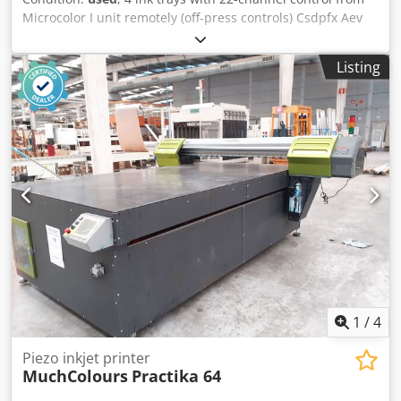
Microcolor I unit remotely (off-press controls) Csdpfx Aev
Nzrned Sjrf
Listing
1
/
4
Piezo inkjet printer
MuchColours
Practika 64