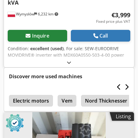
kVA
€3,999
Wymysłów
6,232 km
Fixed price plus VAT
Inquire
Call
Condition:
excellent (used)
, For sale: SEW-EURODRIVE
MOVIDRIVE® inverter with MDX60A0550-503-4-00 power
module. This is a 55 kW frequency inverter designed to
power three-phase 3×380–500 V motors. The parameters
correspond to the MOVIDRIVE B series. Technical
Discover more used machines
specifications Control unit Manufacturer: SEW-EURODRIVE
Model: MDX61B0550-503-4-00 Controller type: MDX61B-
00/0T P/N: 08279691 Control unit P/N: 08249571 S/N:
g
0159828 SO#: 01.1569277601.0001.08 Protection class: IP00
Electric motors
Vem
Nord Thicknesser
Country of manufacturer: Germany (Made in Germany)
Power module Model: MDX60A0550-503-4-00 Sach. Nr.:
Listing
8226636 Nr.: 0588043 Input parameters Power supply: 3 ×
380–500 V AC ±10% Frequency: 50–60 Hz ±5% Input
current: 94.5 A (400 V) Operating temperature: 0–40°C