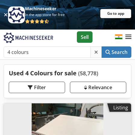
Machineseeker
Go to app
In the app store for free
Sell
Search
Used 4 Colours for sale
(58,778)
Filter
Relevance
Listing