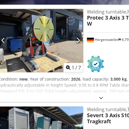
Welding turntable,
Protec 3 Axis 3 
W
Hergensweiler
6,7
1
/
7
Condition:
new
, Year of construction:
2026
, load capacity:
3,000 kg
,
hydraulically adjustable in height Speed: 0.05 to 0.8 RPM Table d
Rhwoperf Tilt: 0 to 120° Total height adjustment: approx. 700 mm H
vertical position, from center: 960 mm to 1910 mm Dimensions with t
1200 mm to 1900 mm
Welding turntable,
Severt 3 Axis
S1
Tragkraft