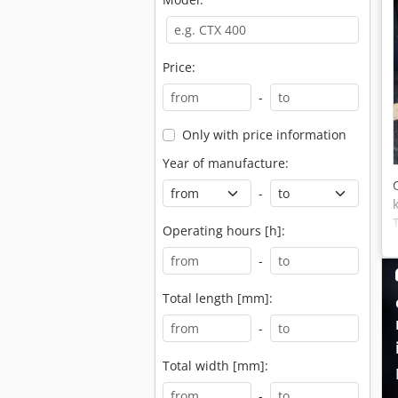
Price:
-
Only with price information
Year of manufacture:
-
Operating hours [h]:
-
Total length [mm]:
-
Total width [mm]:
-