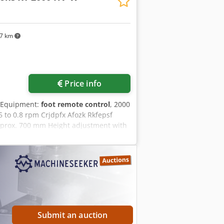
97 km
Price info
 Equipment:
foot remote control
, 2000
5 to 0.8 rpm Crjdpfx Afozk Rkfepsf
approx. 700 mm Height adjustment with
h horizontal disc: 1200 mm to 1900 mm
Submit an auction