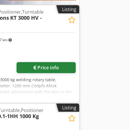
Listing
Positioner,Turntable
Tons
KT 3000 HV -
97 km
Price info
 3000 kg welding rotary table,
iameter: 1200 mm Cedpfx Afezk
eight adjustment with the disc in the
he disc in the horizontal position:
Listing
Turntable,Positioner
0.1-1HH 1000 Kg