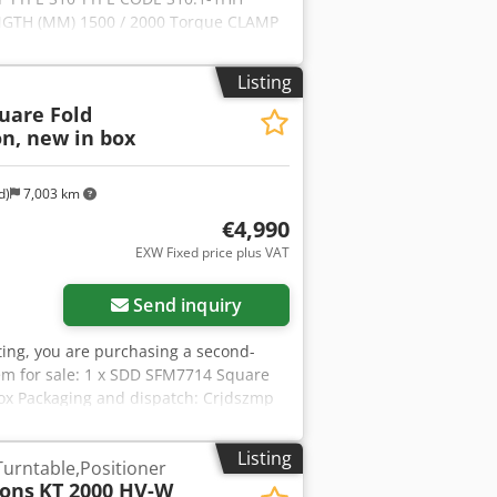
ENGTH (MM) 1500 / 2000 Torque CLAMP
pz Aq Aozk Rdxs Tjw ARM (NM) 3000
 1700
Listing
uare Fold
on, new in box
d)
7,003 km
€4,990
EXW Fixed price plus VAT
Send inquiry
isting, you are purchasing a second-
em for sale: 1 x SDD SFM7714 Square
l box Packaging and dispatch: Crjdszmp
 hours. Please arrange an appointment
equest! A functional test will be
Listing
Turntable,Positioner
r information, you are of course
Tons
KT 2000 HV-W