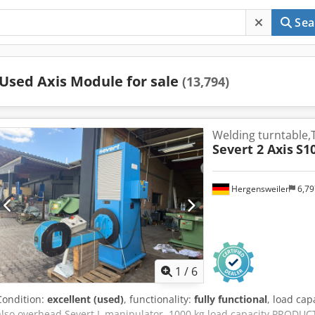
Sea
Used Axis Module for sale
(13,794)
Welding turntable,
Severt 2 Axis
S1
Hergensweiler
6,7
1
/
6
Condition:
excellent (used)
, functionality:
fully functional
, load cap
also overhead Severt L manipulator, 1000 kg load capacity PRODU