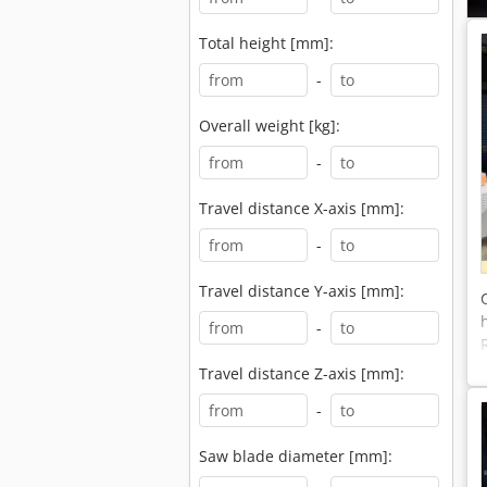
Total height [mm]:
-
Overall weight [kg]:
-
Travel distance X-axis [mm]:
-
Travel distance Y-axis [mm]:
-
Travel distance Z-axis [mm]:
-
Saw blade diameter [mm]: