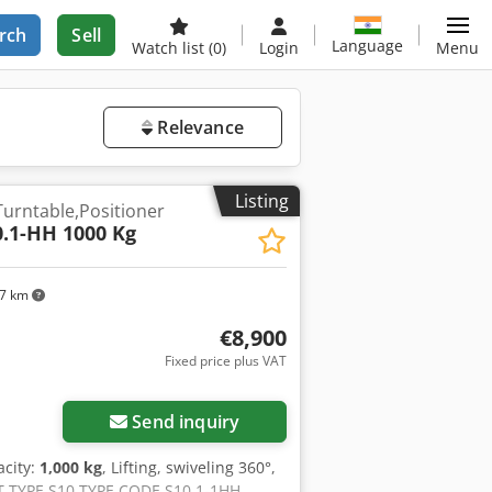
rch
Sell
Language
Watch list
(0)
Login
Menu
Relevance
Listing
Turntable,Positioner
0.1-HH 1000 Kg
97 km
€8,900
Fixed price plus VAT
Send inquiry
acity:
1,000 kg
, Lifting, swiveling 360°,
CT TYPE S10 TYPE CODE S10.1-1HH