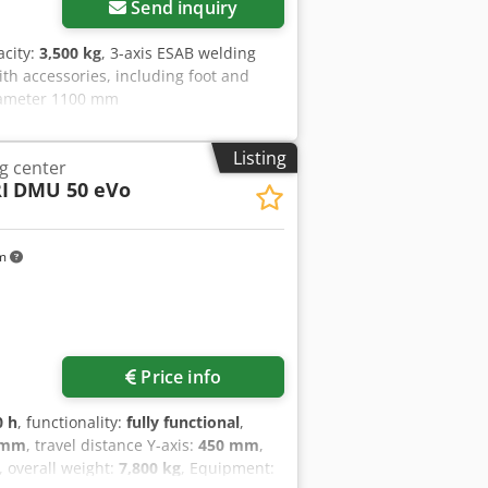
Send inquiry
acity:
3,500 kg
, 3-axis ESAB welding
ith accessories, including foot and
diameter 1100 mm
Listing
g center
I
DMU 50 eVo
km
Price info
0 h
, functionality:
fully functional
,
 mm
, travel distance Y-axis:
450 mm
,
, overall weight:
7,800 kg
, Equipment: