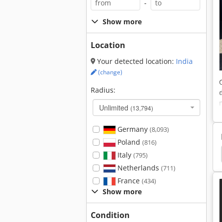
-
Show more
Location
Your detected location:
India
(change)
Radius:
Unlimited
(13,794)
Germany
(8,093)
Poland
(816)
 Center
Deckel Dmu 50
Deckel Maho Dmu 50
Italy
(795)
Netherlands
(711)
France
(434)
Show more
Condition