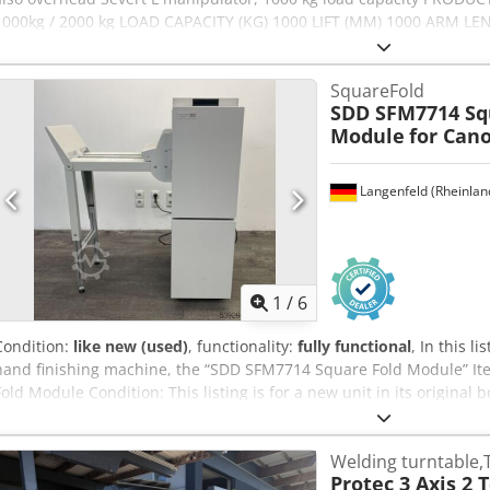
1000kg / 2000 kg LOAD CAPACITY (KG) 1000 LIFT (MM) 1000 ARM L
PLATE (NM) 1400 Cedpfezphd Hjx Afpjrf DEFLECTION MOMENT Nced
FREQUENCY CONVERTER yes LIFT DRIVE hydraulic SELF-WEIGHT (KG)
SquareFold
SDD SFM7714 Sq
Module
for Can
Langenfeld (Rheinlan
1
/
6
Condition:
like new (used)
, functionality:
fully functional
, In this l
hand finishing machine, the “SDD SFM7714 Square Fold Module” It
Fold Module Condition: This listing is for a new unit in its origina
Uzopfx Afpjf You are welcome to view the unit during our opening
to do so! Seaworthy packaging and worldwide dispatch available on r
Welding turntable,
recorded on video for you prior to dispatch or collection. For furthe
Protec 3 Axis 2 
welcome to contact us directly.