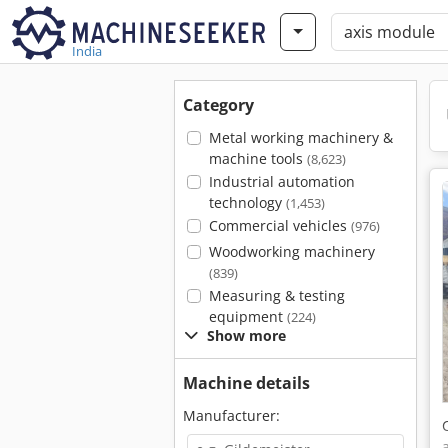
India
Category
Metal working machinery &
machine tools
(8,623)
Industrial automation
technology
(1,453)
Commercial vehicles
(976)
Woodworking machinery
(839)
Measuring & testing
equipment
(224)
Show more
Machine details
Manufacturer: