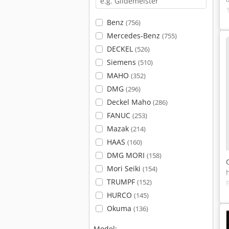
Benz
(756)
Mercedes-Benz
(755)
DECKEL
(526)
Siemens
(510)
MAHO
(352)
DMG
(296)
Deckel Maho
(286)
FANUC
(253)
Mazak
(214)
HAAS
(160)
DMG MORI
(158)
Mori Seiki
(154)
TRUMPF
(152)
HURCO
(145)
Okuma
(136)
Model: