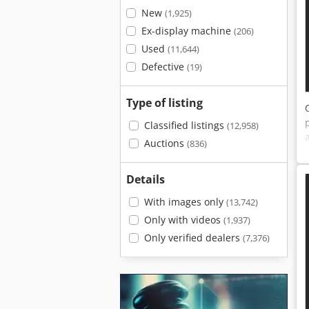
New
(1,925)
Ex-display machine
(206)
Used
(11,644)
Defective
(19)
Type of listing
Classified listings
(12,958)
Auctions
(836)
Details
With images only
(13,742)
Only with videos
(1,937)
Only verified dealers
(7,376)