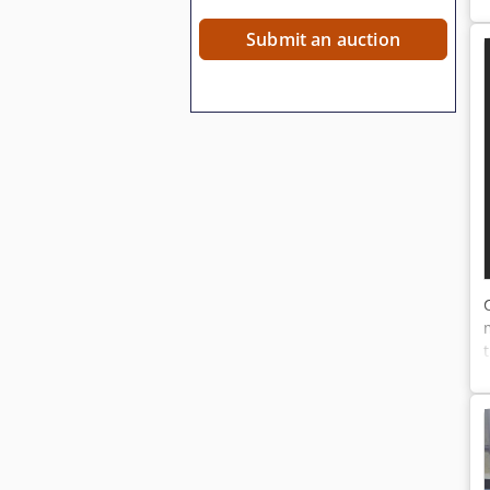
Submit an auction