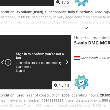
1
/
5
Condition:
excellent (used)
, functionality:
fully functional
, load cap
positioner, 3500 kg load capacity in very good condition complete w
hand-held remote control Cjdpfx Afszk Rbdeporf Clamping plate 
Universal machinin
5-axis DMG MOR
Gorinchem
7,142 
1
/
13
Condition:
used
, Year of construction:
2009
, operating hours:
28,60
machine/vehicle number:
10915566124
, travel distance X-axis:
500
travel distance Z-axis:
400 mm
, rotational speed (max.):
15,000 rpm