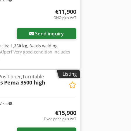
€11,900
ONO plus VAT
Send inquiry
acity:
1,250 kg
, 3-axis welding
 Afperf Very good condition Includes
.
Listing
Positioner,Turntable
s
Pema 3500 high
97 km
€15,900
Fixed price plus VAT