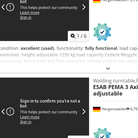
1
/
6
Condition:
excellent (used)
, functionality:
fully functional
, load cap
positioner, height-adjustable 1250 kg load capacity Cedezk Rbqjpfx
accessories: hand-held and foot-operated remote control See video
Welding turntable,
ESAB PEMA 3 Axi
adjustable
Hergensweiler
6,7