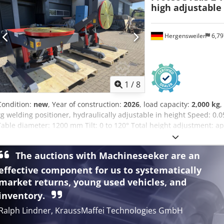
high adjustable
Hergensweiler
6,7
1
/
8
Condition:
new
, Year of construction:
2026
, load capacity:
2,000 kg
,
kg welding positioner, hydraulically adjustable in height Speed: 0.0
Table diameter: 1200 mm Tilt: 0 to 120° Total height adjustment: 
vertical disc, center to center: 960 mm ~ 1910 mm Dimensions wit
The auctions with Machineseeker are an
effective component for us to systematically
market returns, young used vehicles, and
inventory.
Ralph Lindner, KraussMaffei Technologies GmbH