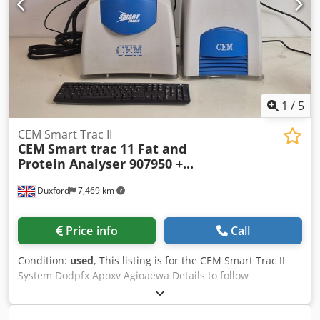
1
/
5
CEM Smart Trac II
CEM
Smart trac 11 Fat and
Protein Analyser 907950 +...
Duxford
7,469 km
Price info
Call
Condition:
used
, This listing is for the CEM Smart Trac II
System Dodpfx Apoxv Agioaewa Details to follow