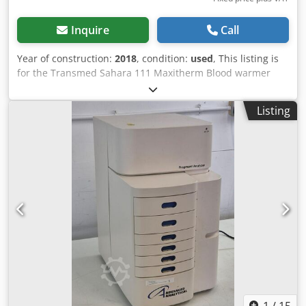
Inquire
Call
Year of construction:
2018
, condition:
used
, This listing is
for the Transmed Sahara 111 Maxitherm Blood warmer
The unit is in full working condition and is ready for
immediate use Dwjdpfx Asyuy Ipopaoa The Transmed
Listing
Sahara III Maxitherm is a high-performance, dry-tempering
system engineered specifically for the safe and efficient
warming of blood products, plasma, and infusion
solutions. Unlike traditional water baths, the Sahara III
utilizes dry heat technology to eliminate the risk of
waterborne contamination, making it a superior choice for
sterile clinical and laboratory environments.
1
/
15