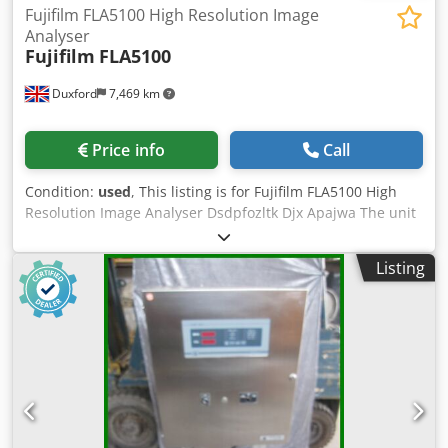
Fujifilm FLA5100 High Resolution Image
Analyser
Fujifilm
FLA5100
Duxford
7,469 km
Price info
Call
Condition:
used
, This listing is for Fujifilm FLA5100 High
Resolution Image Analyser Dsdpfozltk Djx Apajwa The unit
is in full working condition and ready for immediate use
This state-of-the-art scanner provides high-performance
Listing
biomolecular imaging. It features multi-wavelength laser
excitation for precise fluorescence and radioisotope
detection. [[1]()] Transparency Report and Technical Audit:
Software and Media Disclosure: As a Direct-from-Lab asset,
any original software media or accessories found with the
unit are included as a courtesy. Licensing Notice: We do
not provide, transfer, or guarantee software licenses or
keys. The buyer is responsible for all software licensing,
registration, and workstation compatibility via the