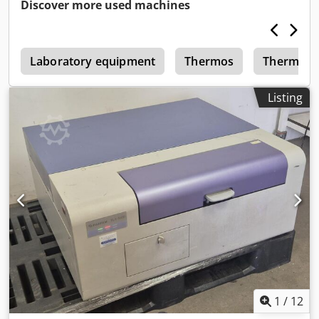
Discover more used machines
2
Laboratory equipment
Thermos
Thermo
Listing
1
/
12