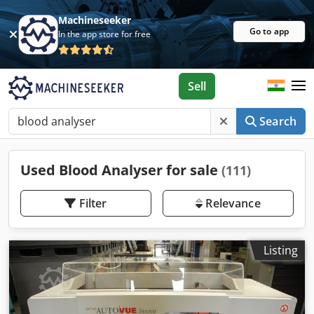
Machineseeker
Go to app
In the app store for free
Sell
Search
Used Blood Analyser for sale
(111)
Filter
Relevance
Listing