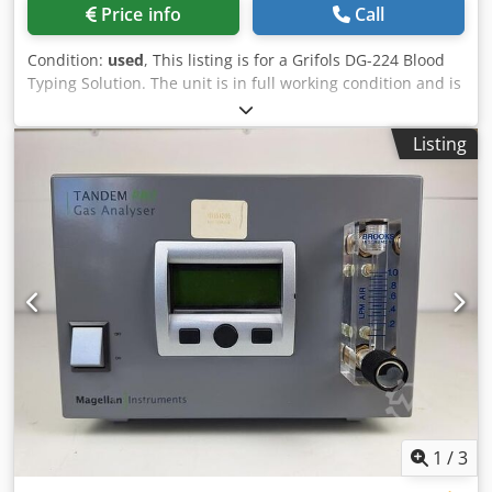
Price info
Call
Condition:
used
, This listing is for a Grifols DG-224 Blood
Typing Solution. The unit is in full working condition and is
ready for immediate release. The Grifols DG-224 is a
sophisticated diagnostic instrument designed for use in
Listing
clinical laboratories, particularly in blood typing and
antibody investigations. It is an integral part of the DG Gel
system, which employs column agglutination technology
(CAT) to deliver precise and reliable testing results. Below
are detailed insights into the features and specifications of
the DG-224. Key Features: Manual Testing System: The DG-
224 delivers efficient testing procedures, making it suitable
for both patient and donor testing while maintaining a
comprehensive assay menu. Compatibility with DG Gel
Cards: This instrument works exclusively with DG Gel
cards, which utilize 8-column gel technology to facilitate
accurate blood group typing and detection of unexpected
antibodies. Load Capacity: The DG-224 is designed to
accommodate up to 24 DG Gel cards, allowing for high-
1
/
3
throughput testing in busy laboratory environments.