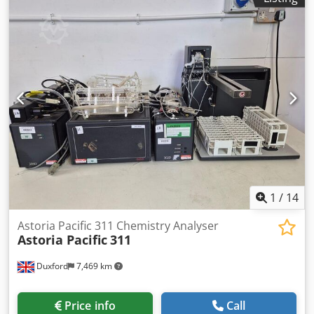
1
/
14
Astoria Pacific 311 Chemistry Analyser
Astoria Pacific
311
Duxford
7,469 km
Price info
Call