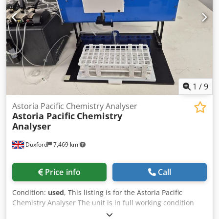
1
/
9
Astoria Pacific Chemistry Analyser
Astoria Pacific
Chemistry
Analyser
Duxford
7,469 km
Price info
Call
Condition:
used
, This listing is for the Astoria Pacific
Chemistry Analyser The unit is in full working condition
and is ready for immediate use The Astoria-Pacific