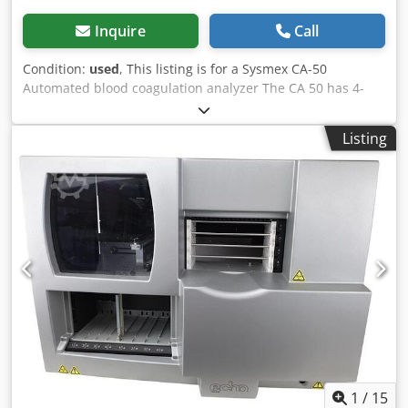
Inquire
Call
Condition:
used
, This listing is for a Sysmex CA-50
Automated blood coagulation analyzer The CA 50 has 4-
detector channel allowing random analysis of up to four
different parameters in single or duplicate mode,
Listing
providing convenience in coagulation screening. Reagent
consumption is half of the manual method. Djdsxzhcgopfx
Apaewa
1
/
15