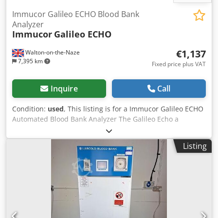
Immucor Galileo ECHO Blood Bank
Analyzer
Immucor
Galileo ECHO
€1,137
Walton-on-the-Naze
7,395 km
Fixed price plus VAT
Inquire
Call
Condition:
used
, This listing is for a Immucor Galileo ECHO
Automated Blood Bank Analyzer The Galileo Echo a
microprocessor-controlled instrument designed to fully
automate irnrnunohernatology in vitro diagnostic testing
Listing
of human blood. The Galileo Echo automates test sing,
result interpretation and data management functions. The
Galileo Echo is designed to automate standard
imrnunohematology assays using a microstrip-based
platform. Assays include A60 grouping and Rh (D) typing,
detection1 identification of IgG red blood cell antibodies,
compatibility testing and red blood cell phenotyping. The