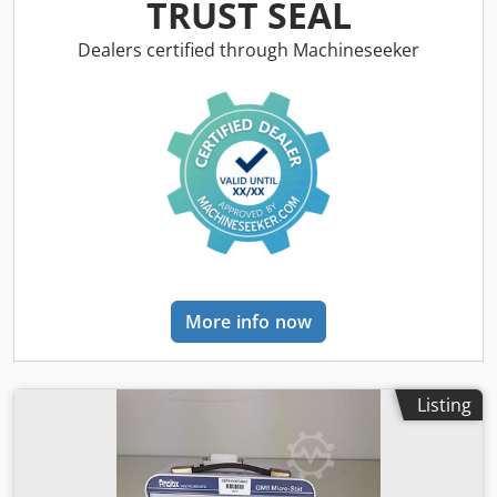
clinical laboratories, particularly in blood typing and
TRUST SEAL
antibody investigations. It is an integral part of the DG Gel
system, which employs column agglutination technology
Dealers certified through Machineseeker
(CAT) to deliver precise and reliable testing results. Below
are detailed insights into the features and specifications of
the DG-224. Key Features: Manual Testing System: The DG-
224 delivers efficient testing procedures, making it suitable
for both patient and donor testing while maintaining a
comprehensive assay menu. Djdpfsxxz N Uox Apaewa
Compatibility with DG Gel Cards: This instrument works
exclusively with DG Gel cards, which utilize 8-column gel
technology to facilitate accurate blood group typing and
detection of unexpected antibodies. Load Capacity: The
DG-224 is designed to accommodate up to 24 DG Gel
More info now
cards, allowing for high-throughput testing in busy
laboratory environments. Removable and Interchangeable
DG Spin Head: The device features a unique spin head
that can be easily removed and replaced, ensuring ease of
Listing
maintenance and versatility. Pre-Programmed
Centrifugation Conditions: The DG-224 includes pre-set
centrifugation parameters specifically optimized for use
with DG Gel cards. Centrifugation Speed: The instrument