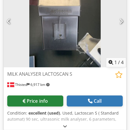
1
/
4
MILK ANALYSER LACTOSCAN S
Thisted
6,917 km
Price info
Call
Condition:
excellent (used)
, Used, Lactoscan S ( Standard
automat) 90 sec, ultrasonic milk analyser, 6 parameters,
User friendly, Dwjdpfolu Ha Isx Apasa Printer support, Self-