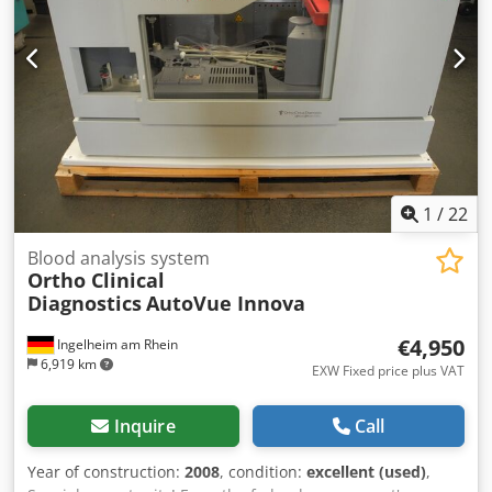
1
/
22
Blood analysis system
Ortho Clinical
Diagnostics
AutoVue Innova
€4,950
Ingelheim am Rhein
6,919 km
EXW Fixed price plus VAT
Inquire
Call
Year of construction:
2008
, condition:
excellent (used)
,