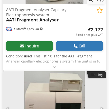
AATI Fragment Analyser Capillary
Electrophoresis system
AATI
Fragment Analyser
€2,172
Duxford
7,469 km
Fixed price plus VAT
Inquire
Call
Condition:
used
, This listing is for the AATI Fragment
Analyser capillary electrophoresis system The unit is in full
working condition and is ready for immediate use The AATI
Fragment Analyzer is an advanced automated capillary
Listing
electrophoresis system designed for precise analysis of
DNA and RNA fragments. Developed by Advanced
Analytical Technologies Inc. (AATI), the instrument provides
high-resolution sizing, quantification, and quality
assessment of nucleic acid samples. Widely used in
genomics, molecular biology, and next-generation
sequencing workflows, the system streamlines fragment