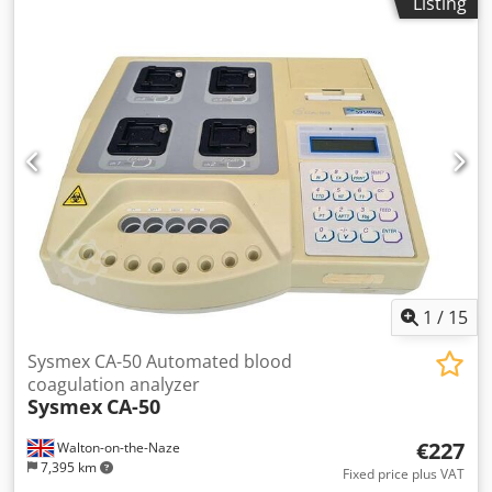
Listing
DYN 3700 analyser , designed with its analyser as the
central unit, aspirates and dilutes whole blood samples,
transports and analyses the prepared dilutions and rinses
liquid components in preparation for the next sample. The
haematology analyser produces haematology
measurements on EDTA-anticoagulated whole blood,
including WBC, NEU, LYM, MONO, EOS, BASO, RBC and
HGB. Item condition: used Financing through our bank is
also possible. komplett-konzept.leasingo.de Dwjdpfeh
Dpyxsx Apaea Further articles - new and used - you will
find in our shop! International shipping costs on request!
1
/
15
Sysmex CA-50 Automated blood
coagulation analyzer
Sysmex
CA-50
€227
Walton-on-the-Naze
7,395 km
Fixed price plus VAT