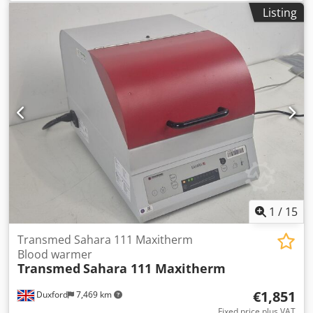
calibration, Dimension: 223 x 100 x 216 mm. Measuring
Listing
Parameters: Fat, SNF, Density, Protein, Lactose, Add Water,
Temperature, Salts, etc..
1
/
15
Transmed Sahara 111 Maxitherm
Blood warmer
Transmed
Sahara 111 Maxitherm
€1,851
Duxford
7,469 km
Fixed price plus VAT