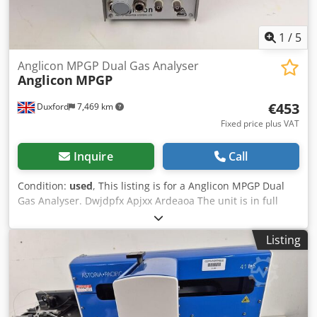
1
/
5
Anglicon MPGP Dual Gas Analyser
Anglicon
MPGP
€453
Duxford
7,469 km
Fixed price plus VAT
Inquire
Call
Condition:
used
, This listing is for a Anglicon MPGP Dual
Gas Analyser. Dwjdpfx Apjxx Ardeaoa The unit is in full
working condition and is ready for intimidate release. A
gas analyser monitors and controls the concentration of
Listing
gases for different purposes in industrial processes. They
can be used to ensure the safety of the environment,
people, and assets and/or to increase process efficiency.