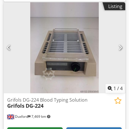
Chemistry Analyser is the standard single‑rack sampler
Listing
module designed for the Astoria segmented flow analyser
system—a precision instrument used in environmental,
industrial, and research labs. Key Features Random‑Access
XYZ Probe Moves in X, Y, and Z axes to target individual
samples with a 12-place dedicated standards/calibrant
rack Single Wash Station with Dedicated Pump Maintains
probe cleanliness and avoids cross-contamination using
an independently controlled wash reservoir and pump
Dedpfexhft Aox Apaswa Supports Multiple Rack Types
Compatible with both sample cups (2 or 4 mL) and test
tubes (12–16 mm), and supports up to 102 total positions
(90 samples + 12 standards)
1
/
4
Grifols DG-224 Blood Typing Solution
Grifols
DG-224
Duxford
7,469 km