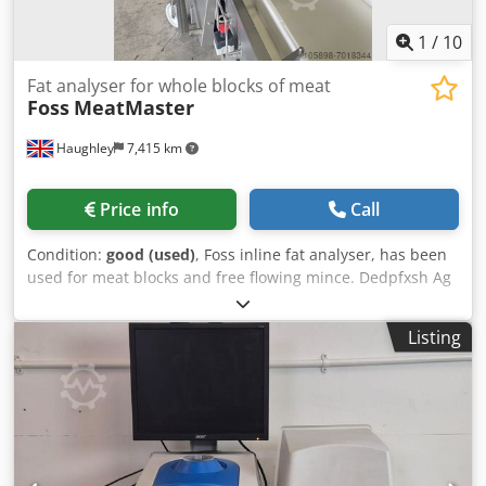
1
/
10
Fat analyser for whole blocks of meat
Foss
MeatMaster
Haughley
7,415 km
Price info
Call
Condition:
good (used)
, Foss inline fat analyser, has been
used for meat blocks and free flowing mince. Dedpfxsh Ag
Nks Apaswa
Listing