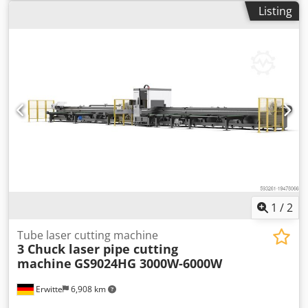
dust extraction, emergency stop, fume extraction, nozzle
unloading system Control unit supports graphic formats:
Listing
changer, safety light barrier
, Series: NS-HG Type: Heavy
AI, BMP, Dst, Dwg, DXF, DXP External programming System
pipe machine Beveling function: Optional Power range:
complete incl. cooler, extraction system and safety light
Round pipe processing: 50mm~560mm Square pipe
barriers Demonstration machine as good as new
processing 50mm~560mm Chuck maximum 30r/min
Machine weight: 29t Power specification: 380VAC, 50Hz
Optional loading rack: Three-chuck chain automatic
loading rack Djdpjww Upzjfx Aatjkr Optional unloading
rack: Three-chuck chain automatic unloading rack
Standard: System 5000A, including nesting, supports servo
(beveling) Zero tail material rear card hollow dust removal
Optional: Weld detection, safety fence (light curtain),
radiation-proof glass
1
/
2
Tube laser cutting machine
3 Chuck laser pipe cutting
machine
GS9024HG 3000W-6000W
Erwitte
6,908 km