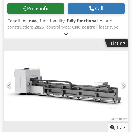
Price info
Call
Condition:
new
, functionality:
fully functional
, Year of
construction:
2025
, control type:
CNC control
, laser type:
fiber laser
, pipe diameter (max.):
9,000 mm
, input voltage:
380 V
, input frequency:
50 Hz
, type of cooling:
water
,
Listing
warranty duration:
24 months
, Equipment:
CE marking,
centralized greasing system, cooling unit,
documentation/manual, dust extraction, emergency
stop, fume extraction, nozzle changer, safety light
barrier
, model: GS-HG Maximum length of pipe: Dkjdpfx
Aaowwqvwotor
1
/
7