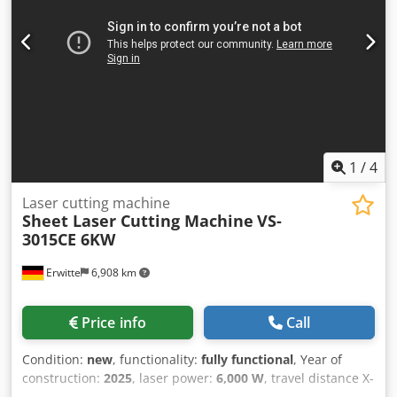
butter filling, dual-control workbench, adaptive multi-angle
site placement, rear lift light-blocking door, rear camera,
internal camera, monitoring display, radiation-proof glass,
top cover beam light curtain, partition dust removal
Optional hardware: light-blocking rubber strip, high-
pressure proportional valve (standard above 6KW), safety
door lock, independent laser cabinet, rear exchange table
light curtain, top cover fan Optional functions: FDA
configuration, CSA configuration, TUV configuration,
1
/
4
conventional CE configuration Dkedpfswxam Iox Aater
Laser cutting machine
Sheet Laser Cutting Machine
VS-
3015CE 6KW
Erwitte
6,908 km
Price info
Call
Condition:
new
, functionality:
fully functional
, Year of
construction:
2025
, laser power:
6,000 W
, travel distance X-
axis:
3,030 mm
, travel distance Y-axis:
1,520 mm
, travel