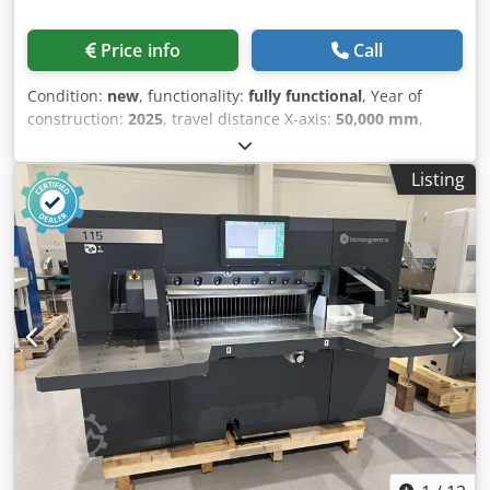
Price info
Call
Condition:
new
, functionality:
fully functional
, Year of
construction:
2025
, travel distance X-axis:
50,000 mm
,
travel distance Y-axis:
4,000 mm
, input voltage:
380 V
,
input frequency:
50 Hz
, warranty duration:
24 months
,
Listing
Equipment:
cooling unit
, GS-50040LB (Bevel Cutting) Ultra-
Large Format Laser Cutting Machine 40kW Bevel Cutting +
60kW Straight Cutting Dual Beam, Dual Head, Dual Ultra
Ultra-Large Cutting Area: 50m × 4m Dual High-Power
Cutting Heads – 60kW Straight & 40kW Bevel Cutting
Precision Cutting for Ultra-Thick Plates Dkodpsv Ng E Tjfx
Aator Bevel Cutting Performance: ✔ Y-Bevel: 40kW | 20mm
Carbon Steel | 1.4m/min ✔ K-Bevel: 40kW | 30mm Carbon
Steel | 0.35m/min ✔ V-Bevel: 40kW | 50mm Carbon Steel |
0.2m/min ✔ Straight Cutting: 60kW | 150mm Carbon Steel
| 0.3m/min Applications: Aerospace | Shipbuilding |
Bridges | Heavy Machinery