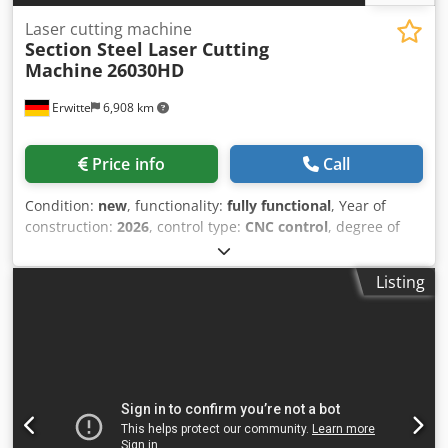
Laser cutting machine
Section Steel Laser Cutting
Machine
26030HD
Erwitte
6,908 km
Price info
Call
Condition:
new
, functionality:
fully functional
, Year of
construction:
2026
, control type:
CNC control
, degree of
automation:
automatic
, actuation type:
electric
, laser type:
fiber laser
, laser hours:
10 h
, laser power:
12,000 W
,
Listing
Equipment:
CE marking, centralized greasing system,
cooling unit, documentation/manual, dust extraction,
emergency stop, fume extraction, nozzle changer, safety
light barrier
, Section Steel Laser Cutting Machine Bevel
cutting highly enhances competitiveness Smart cutting
head equipped with professional Acu3D rotary axis
Achieves multi-directional, multi-angle 3D cutting (Web
beveling, R-corner cutting, V bevel, Y bevel) Versatile