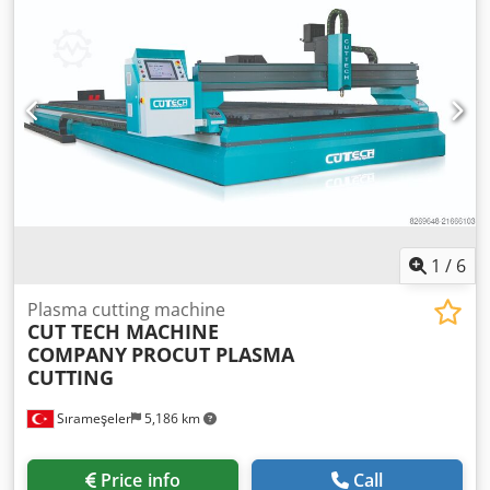
1
/
6
Plasma cutting machine
CUT TECH MACHINE
COMPANY
PROCUT PLASMA
CUTTING
Sırameşeler
5,186 km
Price info
Call