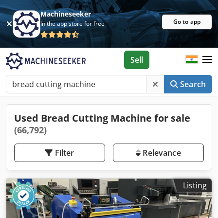
Machineseeker
Go to app
In the app store for free
Sell
Search
Used Bread Cutting Machine for sale
(66,792)
Filter
Relevance
Listing