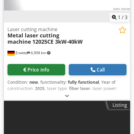
1
/
3
Laser cutting machine
Metal laser cutting
machine
12025CE 3kW-40kW
Erwitte
6,908 km
Price info
Call
Condition:
new
, functionality:
fully functional
, Year of
construction:
2025
, laser type:
fiber laser
, laser power:
40,000 W
, Equipment:
CE marking, centralized greasing
system, cooling unit, documentation/manual, dust
Listing
extraction, emergency stop, fume extraction, nozzle
changer, safety light barrier
, Type: exchange table, fully
protected exchange table, ultra-high power, dual platform
Laser power: 12KW15KW, 20KW, 30KW, 40KW, 3KW.6KW
Standard hardware: scrap car, fire brick, fully automatic