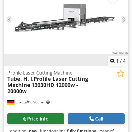
Waste Cutting Full stroke movement, capable of cutting
both ends of the pipe, improving material utilization Full
Pipe Cutting available Standard auxiliary loading and
unloading system loading, unloading, and cutting of 6m
full pipes available Bevel Cutting Function available Bevel
angle adjustable from 0-45° Capable of V, X, Y, K type bevel
cutting Optional Automatic Loading and Unloading Saves
labor costs, and increases production efficiency Intelligent
production for high efficiency
1
/
4
Profile Laser Cutting Machine
Tube, H, I,Profile Laser Cutting
Machine
13030HD 12000w -
20000w
Erwitte
6,908 km
Price info
Call
Condition:
new
, functionality:
fully functional
, Year of