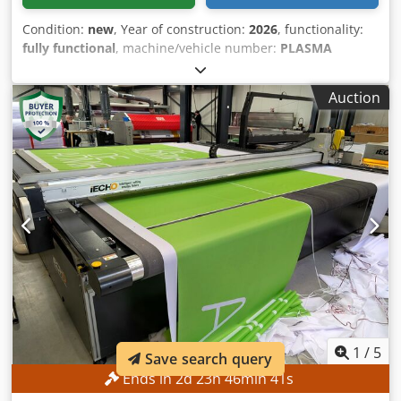
Condition:
new
, Year of construction:
2026
, functionality:
fully functional
, machine/vehicle number:
PLASMA
CUTTING
, Equipment:
documentation/manual
, The
PROCUT model plasma cutting machine is designed to
Auction
operate under all conditions. Its main advantage is a
robust frame structure, making it suitable for heavy
industrial use. Rails and frames are the most critical
factors during the cutting process. They ensure that the
machine remains stable and in good condition for a longer
lifespan. It can be equipped with high-capacity power
sources in sizes ranging from 1,500mm x 3,000mm up to
3,000mm x 12,000mm. All customer requirements can be
integrated into the strong construction of PROCUT. This
allows it to meet customer demands in the best possible
way. Custom manufacturing in requested dimensions is
possible, depending on your requirements and workspace.
Dedpfx Aoyzhl Dsatskr
1
/
5
Save search query
Ends in
2
d
23
h
46
min
39
s