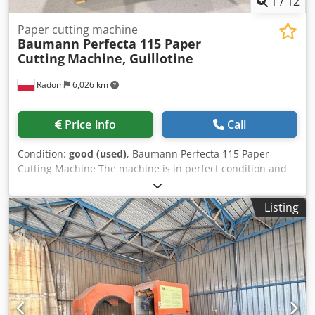
1
/
12
Paper cutting machine
Baumann Perfecta 115 Paper
Cutting
Machine, Guillotine
Radom
6,026 km
Price info
Call
Condition:
good (used)
, Baumann Perfecta 115 Paper
Cutting Machine The machine is in perfect condition and
ready for production. Year of manufacture: 2021. Available
immediately from stock. The guillotine can be used as a
Listing
standalone unit or integrated with cutting systems.
Program generation is menu-driven and includes a variety
of cutting tasks, such as single cut, programming, multiple
cuts, non-cutting hold-down, and automatic actual value
transfer. Baumann Perfecta premium cutting machines are
manufactured in Balingen, Germany. Distinguishing
Features of the Baumann Perfecta Machine: – Interactive