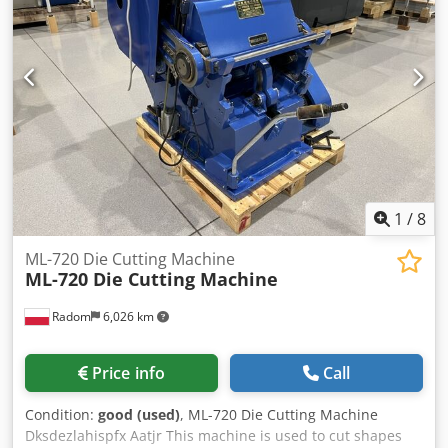
1
/
8
ML-720 Die Cutting Machine
ML-720 Die Cutting Machine
Radom
6,026 km
Price info
Call
Condition:
good (used)
, ML-720 Die Cutting Machine
Dksdezlahispfx Aatjr This machine is used to cut shapes