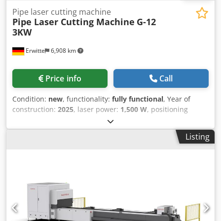
Pipe laser cutting machine
Pipe Laser Cutting Machine
G-12
3KW
Erwitte
6,908 km
Price info
Call
Condition:
new
, functionality:
fully functional
, Year of
construction:
2025
, laser power:
1,500 W
, positioning
speed:
80 m/min
, repeat accuracy:
0.03 mm
, input
frequency:
50 Hz
, warranty duration:
24 months
, working
Listing
range:
6,000 mm
, Equipment:
cooling unit, safety light
barrier
, G-12A HIGH SPEED PROFESSIONAL TUBE LASER
CUTTING MACHINE 1500-3000W Dodsuc Sifepfx Aatjkr The
G series is equipped with many high-quality components
with extreme performance and powerful cutting
functions,suitable for tube cutting of various types and
diameters ● The Highest Standards of Chucks in the
Industry ● Two Methods for Fewer-tailing Cutting ●