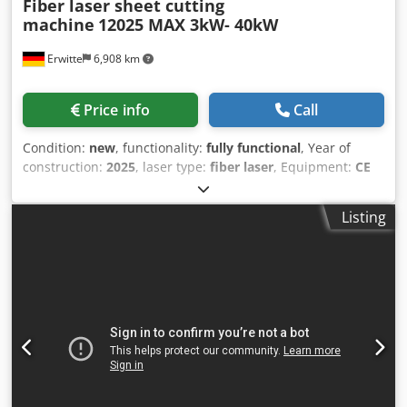
Fiber laser sheet cutting
machine
12025 MAX 3kW- 40kW
Erwitte
6,908 km
Price info
Call
Condition:
new
, functionality:
fully functional
, Year of
construction:
2025
, laser type:
fiber laser
, Equipment:
CE
marking, centralized greasing system, cooling unit,
documentation/manual, dust extraction, emergency
Listing
stop, fume extraction, nozzle changer, safety light
barrier
, Cutting format (mm): 12000*2500 X-axis travel
(mm): 2530 Y-axis travel (mm): 12050 Z-axis travel (mm):
120 Maximum synthetic positioning speed (m/min): 140
Acceleration (G): 1.5 Dkedpfx Aowwz Dxjatjr Main unit
volume (mm): 15600*3650*1900 Floor area (mm):
16000*5500 Total machine weight (KG): 12500