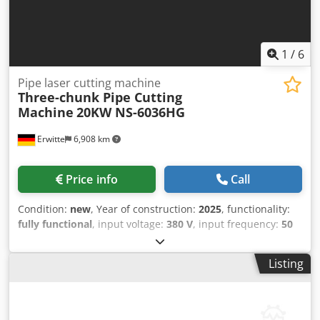
1
/
6
Pipe laser cutting machine
Three-chunk Pipe Cutting
Machine
20KW NS-6036HG
Erwitte
6,908 km
Price info
Call
Condition:
new
, Year of construction:
2025
, functionality:
fully functional
, input voltage:
380 V
, input frequency:
50
Hz
, travel distance X-axis:
6,000 mm
, workpiece weight
(max.):
1,000 kg
, laser power:
20,000 W
, pipe diameter
Listing
(max.):
6,000 mm
, Equipment:
cooling unit, safety light
barrier
, Max. Length of Tube: 6m Cutting Capacity of
Round Tube: Φ360mm Djdpfx Aov D T H Tjatskr Cutting
Capacity of Square Tube: Φ360mm Max. Load: 1000kg Zero