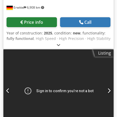
Erwitte
6,908 km
Price info
Call
Year of construction:
2025
, condition:
new
, functionality:
fully functional
, High Speed · High Precision · High Stability
The VS series high-speed laser tube cutter for small pipes
has arrived! This machine features a high-precision chuck
Listing
system designed specifically for tube cutting. With
excellent sealing and dust protection, it delivers clamping
accuracy within ≤0.1mm ideal for ultra-precise small tube
processing. The chuck rotates up to 160 RPM, with
acceleration reaching 1.5G, easily enabling high-efficiency
processing of small-diameter tubes. easily enabling high-
efficiency processing of small-diameter tubes. it supports
true ultra-short tail cutting saving cost from the very
beginning. Available in 3000W and 6000W, Handles square
and round tubes from 10mm to 120mm in diameter,
Dkedpewwzudefx Aater Also capable of cutting angle steel,
channel steel, and I-beams A true all-rounder for small