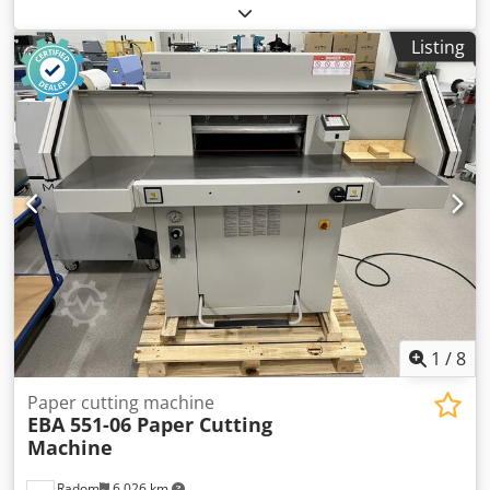
from a die (die) from materials such as paper, cardboard,
leather, plastics, etc. The machine is ready for operation,
Listing
after a service inspection. Format: 720 x 510 mm Weight:
1800 kg Power supply: 380 V Motor: 2.2 kW Equipment: –
Electromagnetic clutch and brake – Quick-mount frame – 3
operating modes: continuous, time-delayed, manual –
Central pressure lubrication – Safety guards – Operating
tools and instructions with documentation.
1
/
8
Paper cutting machine
EBA 551-06 Paper Cutting
Machine
Radom
6,026 km