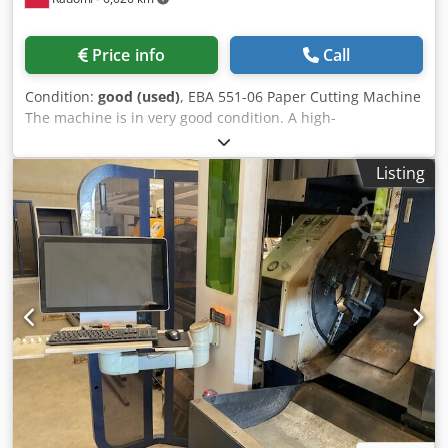
Price info
Call
Condition:
good (used)
, EBA 551-06 Paper Cutting Machine
The machine is in very good condition. A high-
performance, precise hydraulic cutter – for small and
medium-sized printing houses, bookbinding shops, and
Listing
digital printers. Equipped with programmable controls, it
is designed for low-volume, frequently changing orders.
Control: Program storage capability Data entry via a
decimal keypad Electronic digital display with 1/10 mm
accuracy Electronic handwheel with stepless rear stop
speed adjustment Dksdpfx Aaezdayqotsr Machine
diagnostics with on-screen error indicator Program start
with the „start” button MM/INCH switching Hydraulic knife
and pressure beam drive Photocells Cutting line Side
tables Foot pedal for pressure adjustment Safety guards
on the rear table Technical data: Cutting length: 550 mm
Infeed depth: 570 mm Stack height: 95 mm Front table
depth: 460 mm Minimum final offcut: 32 mm Power supply: