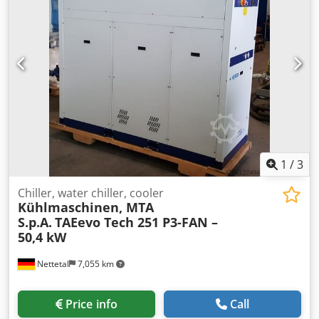
generator MAX MFSC-1500M Laser head Hydraulic / Brand
2D Super Wide Angle Chiller system Bingyue 1500W-S
Price: RST-LC 1500W (230V).....€9,500 Warranty: Two-year
warranty on the laser source, One-year warranty on other
machine components. No warranty on consumable parts.
OPTION: TERMS AND CONDITIONS Djdow Ix Dpepfx Akvock
Training and Installation: 1 day €600 (incl. arrival and
departure) Transport Costs: Air freight: €1,200 / Sea
freight: €650 Delivery: 2–3 working weeks after payment
receipt for air freight 5–6 weeks by sea freight Payment:
100% due upon order and before shipping (air cargo or by
1
/
3
sea)
Chiller, water chiller, cooler
Kühlmaschinen, MTA
S.p.A.
TAEevo Tech 251 P3-FAN –
50,4 kW
Nettetal
7,055 km
Price info
Call