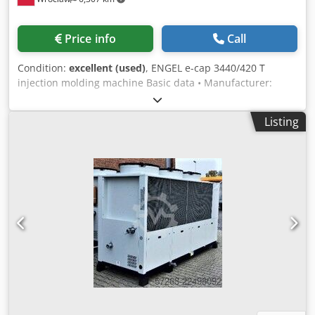
machine), dimensions approx. 80 x 75 x 110 cm, total
power consumption 1.7 kW. Flow oil cooler D 30 V Wöhr
flow oil cooler, type D 30 V, year of manufacture 1998,
Price info
Call
serial no. 98101583, cooling capacity 3.3 kW, refrigerant R
404 a, with integrated circulation pump, operating voltage
Condition:
excellent (used)
, ENGEL e-cap 3440/420 T
400V, 50Hz, LAE controller MTR11, with CEE connection
injection molding machine Basic data • Manufacturer:
plug (cooler was installed on the grinding oil supply of a
ENGEL • Model: e-cap 3440/420 T • Year of manufacture:
grinding machine), dimensions approx. 80 x 75 x 110 cm,
2012 • Machine type: Fully electric injection molding
total power consumption 2 kW. The oil coolers and oil
Listing
machine • Control system: ENGEL CC200 • Operating hours:
cooling system are in used condition and well maintained.
63,000 h • Screw diameter: 80 mm Technical data
Price negotiable. Our asking price per unit is €1,950.00 net
Clamping unit • Clamping force: 4,200 kN (420 tons) •
ex works, plus packaging costs. Subject to typographical
Clamping mechanism: Kneel-type, fully electric • Opening
errors and omissions in all technical data. We only sell to
stroke: 700 mm • Minimum mold height: 350 mm •
countries within the European Community.
Maximum mold height: 750 mm • Mounting plate
dimensions: 1350 × 1350 mm • Column spacing: 920 × 920
mm • Ejector stroke: 220 mm • Ejector force: 120 kN •
Maximum mold weight: 6200 kg Injection unit • Unit size:
3440 • Screw diameter: 80 mm • Injection volume: 1709 cm³
• Maximum injection pressure: 1950 bar Dcedszlgi Hjpfx
Akvek • Number of heating zones: 6 Equipment • ENGEL
CC200 control system • Fully electric drives for all axes •