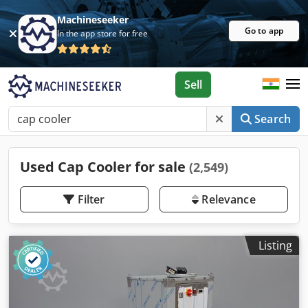
Machineseeker
Go to app
In the app store for free
Sell
Search
Used Cap Cooler for sale
(2,549)
Filter
Relevance
Listing