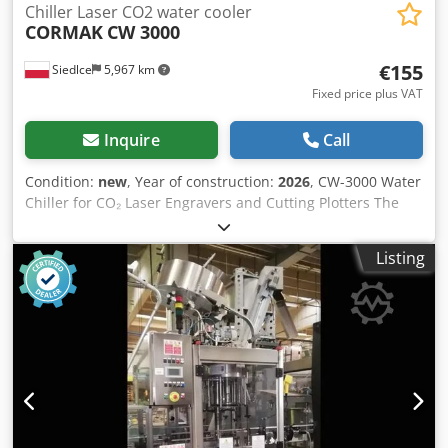
Chiller Laser CO2 water cooler
CORMAK
CW 3000
€155
Siedlce
5,967 km
Fixed price plus VAT
Inquire
Call
Condition:
new
, Year of construction:
2026
, CW-3000 Water
Chiller for CO₂ Laser Engravers and Cutting Plotters The
CW-3000 is a compact water cooling system designed for
CO₂ laser engravers and cutting plotters, suitable for laser
Listing
tubes with a power rating of approximately up to 80 W. It
maintains a stable coolant temperature, protecting the
laser source against overheating and power fluctuations. It
is a simple and effective solution for achieving consistent
cutting and engraving quality while reducing the risk of
production downtime. The unit uses an efficient fan and
heat exchanger system, making it lightweight, space-
saving, and easy to integrate into existing cooling
installations. Why CW-3000 improves process safety and