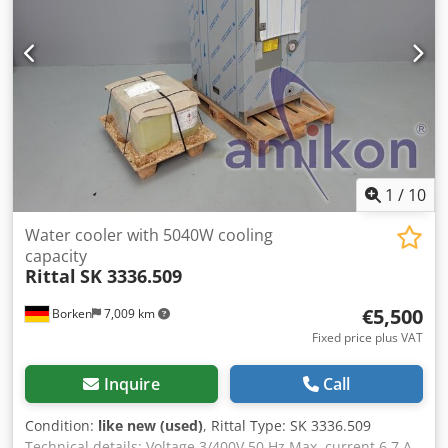
1
/
10
Water cooler with 5040W cooling
capacity
Rittal
SK 3336.509
€5,500
Borken
7,009 km
Fixed price plus VAT
Inquire
Call
Condition:
like new (used)
, Rittal Type: SK 3336.509
Technical details: Voltage 3/400V 50 Hz Max. current 6.7 A