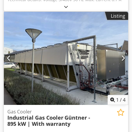
Inrush current 30.4 A Nominal cooling capacity 5040 W
Max. power consumption 3340 W Djdezh Dnxepfx Akvsck
Listing
Refrigerant R134a 2.2 kg Temperature range +15 / +43 °C
150 kg Condition: used Scope of delivery: (See image)
(Changes and errors in the technical data are subject to
change!) We would be happy to answer any further
questions you may have over the phone.
1
/
4
Gas Cooler
Industrial Gas Cooler
Güntner -
895 kW | With warranty