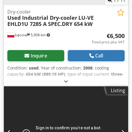
Dry-cooler
Used Industrial Dry-cooler
LU-VE
EHLD1U 7285 A SPEC.DRY 654 kW
€6,500
Łęczna
5,908 km
Fixed price plus VAT
Inquire
Call
Condition:
used
, Year of construction:
2008
, cooling
capacity:
654 kW (889.19 HP)
, type of input current:
three-
phase
, type of cooling:
air
, overall weight:
2,890 kg
, input
voltage:
400 V
, total width:
2,385 mm
, total length:
12,000
Listing
mm
, total height:
2,500 mm
, Dry-cooler LU-VE EHLD1U
7285 A SPEC.DRY 654 kW Cooling capacity: 654 kW / 185.9
tons (12/7 — 35°C) Year of manufacture: 2008 Fluid:
Glycol+water Fluid flow: 122,2 m3/h Air flow: 176000 m3/h
Number of fans: 16 pcs Fan Diameter: 910 mm Volume: 2 x
180 dm3 External surface: 1866 m2 Internal surface: 120
m2 Dcsdpfx Ajy Ry T Eskvek Dimensions: 12.006 x 2.385 x