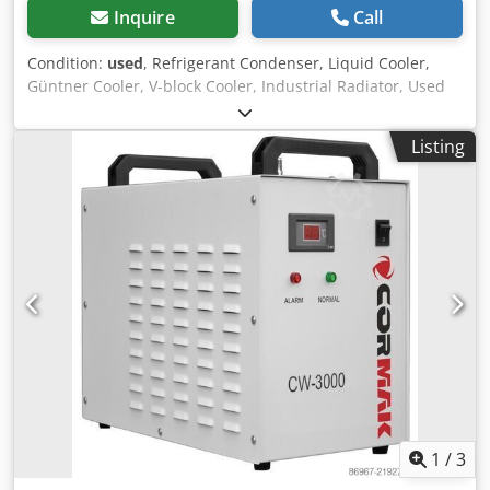
Inquire
Call
Condition:
used
, Refrigerant Condenser, Liquid Cooler,
Güntner Cooler, V-block Cooler, Industrial Radiator, Used
Machine Manufacturer: Güntner Model / Type: GFD
080.1D/2x4-MS1D/4P.E Overall dimensions: 5404 x 2400 x
Listing
2850 mm Coolant: Ethylene glycol 35 Vol. % Weight: 2694
kg Dcjdpfszkynysx Akvok Cooling capacity: 331.7 kW
Number of fans: 8 pcs Fan diameter: 800 mm
1
/
3