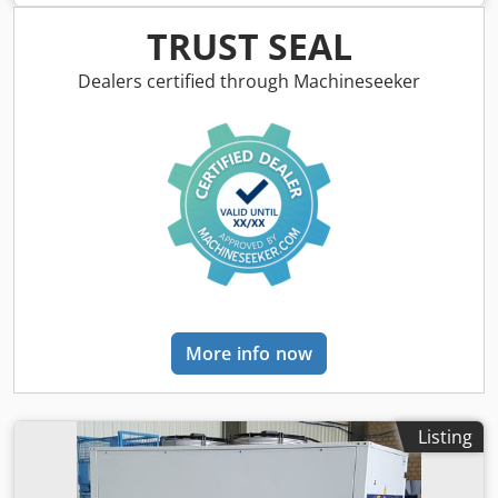
Equipped with imported high-performance SOC controller.
C: Various selectable 2D cleaning patterns; 14 languages
TRUST SEAL
available. D: Complies with European safety standards;
triple safety mechanisms. E: Equipped with multiple
Dealers certified through Machineseeker
parameter databases tailored to various operating
conditions. F: High-protection safety design. G: Easy
maintenance and long-term stable operation. Machine
Technical Specifications: Power supply 220V 50Hz/60Hz
Output power ≤5.5 kW Operating temperature 10–40°C
Cleaning area Cleaning width ≤ 800 mm Cooling method
Air cooled Focal length 500/800/1000 mm Weight of laser
cleaning head 900 g Laser safety class Class 4 Machine
dimensions 640 × 330 × 620 mm Machine weight 46 kg
Packaging dimensions 850 × 650 × 900 mm Package weight
88 kg Laser Generator Specifications: Parameter name
More info now
Specification Laser generator model MFSC-1500M Power
adjustment range 10%–100% Laser wavelength 1080 nm
Modulation frequency 1–5000 Hz Output power instability
±1.5% Optical fiber cable length 10 m Machine
Listing
Configuration: Component name Brand Description
Machine body DPL Professional cleaning cabinet Laser