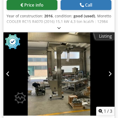
Price info
Call
Year of construction:
2016
, condition:
good (used)
, Moretto
COOLER RC15 R4070 (2016) 15,1 kW 4,3 ton kcal/h : 12984
Dcjdpfjx Ttixsx Akvjk Total average absorbed power: 4,3 kW
Tank capacity: 90 dmc RC MINI Portable Chillers The RC
Listing
MINI series chillers are designed to deliver high standards
of energy efficiency and functional performance. Their
robust stainless steel construction ensures long service life
and excellent corrosion resistance. Thanks to their
compact dimensions , the units can be installed directly
beside the injection moulding machine (IMM) while
maintaining high energy efficiency. Each chiller is
equipped with a hydraulic circuit featuring automatic
filling , a circulation pump, and an insulated storage tank.
A filter and pressure gauge are included as standard. RC
MINI chillers are MOWIS-ready. Features 1. Long service
life with corrosion-free stainless steel construction 2. High
energy efficiency 3. Insulated storage tank
1
/
3