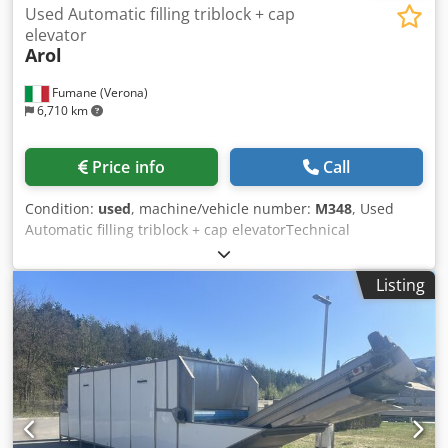
Used Automatic filling triblock + cap
elevator
Arol
Fumane (Verona)
6,710 km
Price info
Call
Condition:
used
, machine/vehicle number:
M348
, Used
Automatic filling triblock + cap elevatorTechnical
Specifications & Performance DataThis Automatic Triblock
Rinser-Filler-Capper with Cap Elevator is a compact 3-in-1
Listing
monoblock engineered for high-quality glass bottle
packaging in industrial environments. Designed around
gravity filling, it preserves alcohol content and aromatic
profiles for premium spirits and still wines. The triblock
integrates a rotary rinser with 9 grippers, a 10-valve gravity
filler, and a single-head AROL capping turret, delivering
reliable performance within a small footprint—ideal for
industrial packaging, beverage production, and integration