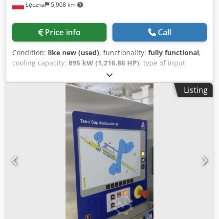
Łęczna
5,908 km
Price info
Call
Condition:
like new (used)
, functionality:
fully functional
,
cooling capacity:
895 kW (1,216.86 HP)
, type of input
current:
three-phase
, type of cooling:
air
, overall weight:
6,525 kg
, input voltage:
400 V
, total width:
2,400 mm
, total
Listing
length:
12,960 mm
, total height:
2,850 mm
, warranty
duration:
6 months
, Gas cooler & Evap CX heat pump
Güntner S-GGDV CD 090.1 DE/2C-E-44 Gas cooler capacity:
895.0 kW Evaporator capacity: 465.0 kW Dodpozqui Eofx
Akveck Refrigerant temperature: inlet 120.0°C — outlet
37.0°C (gas cooler) Evaporation temperature: -2.0°C
(evaporator) Air flow: 216092 m³/h Fans: 24 pcs. EC, 3~400V
50-60Hz Tubes: copper / Fins: epoxy coated Heat exchange
surface: 4839.5 m² Max operating pressure: 130.0 bar
Dimensions: 12.96 x 2.4 x 2.85 m Weight: approx. 6525 kg
Condition: used for testing