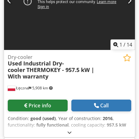
2.500 mm Weight: 2890 kg Without two fans
1
/
14
Dry-cooler
Used Industrial Dry-
cooler
THERMOKEY - 957.5 kW |
With warranty
Łęczna
5,908 km
Price info
Call
Condition:
good (used)
, Year of construction:
2016
,
functionality:
fully functional
, cooling capacity:
957.5 kW
(1,301.84 HP)
, type of input current:
three-phase
, type of
cooling:
air
, overall weight:
2,847 kg
, input voltage:
400 V
,