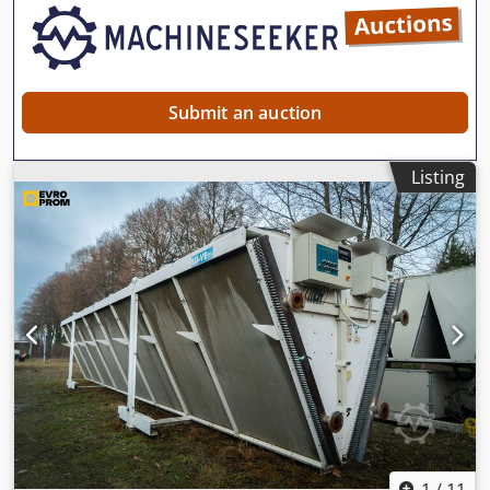
Submit an auction
Listing
1
/
11