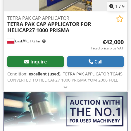
1
/
9
TETRA PAK CAP APPLICATOR
TETRA PAK CAP APPLICATOR
FOR
HELICAP27 1000 PRISMA
€42,000
Łask
6,172 km
Fixed price plus VAT
Inquire
Call
Condition:
excellent (used)
, TETRA PAK APPLICATOR TCA45
CONVERTED TO HELICAP27 1000 PRISMA YOM 2006 FULL
COMPLETE Dcedpfxjuzv E Ro Akvsk EXCELLENT CONDITION
DISMANTLED AND PACKED INTO TETRA BOX VIDEO IN
RUNNING CONDITION UNDER REQUEST