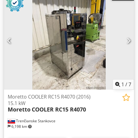
1
/
7
Moretto COOLER RC15 R4070 (2016)
15.1 kW
Moretto
COOLER RC15 R4070
Trenčianske Stankovce
6,198 km