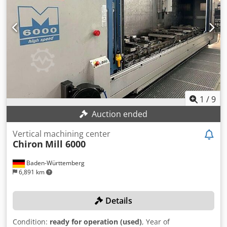
information. Subject to changes and errors in the technical
data and information, as well as subject to prior sale!
1
/
9
Auction ended
Vertical machining center
Chiron
Mill 6000
Baden-Württemberg
6,891 km
Details
Condition:
ready for operation (used)
, Year of