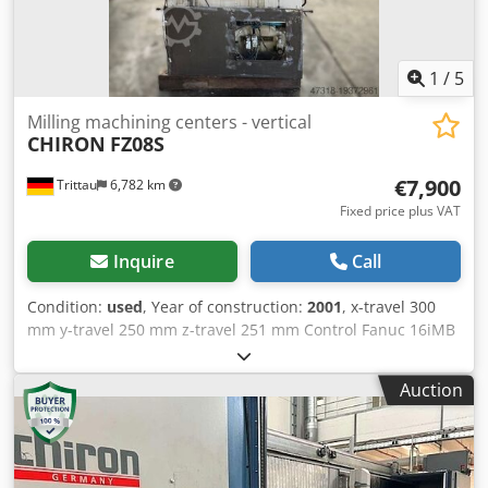
1
/
5
Milling machining centers - vertical
CHIRON
FZ08S
€7,900
Trittau
6,782 km
Fixed price plus VAT
Inquire
Call
Condition:
used
, Year of construction:
2001
, x-travel 300
mm y-travel 250 mm z-travel 251 mm Control Fanuc 16iMB
max. turning speeds 15.000 min/-1 tool taper HSK-A 32
number of tool places 12 Pos. In our opinion, the machine
Auction
is in good used condition and can be inspected under
power by appointment. Accessories, tools, and clamping
devices shown are only included in the Djdpfxowth Sbo
Aicokr scope of delivery if noted in the additional