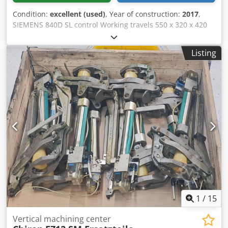
expensive, newer machining centers. Complete CHIRON
Condition:
excellent (used)
, Year of construction:
2017
,
overhaul documentation from 2020 is available. Inspection
SIEMENS 840D SL control Working travels 550 x 320 x 420
and verification of the machine's condition on-site are
mm Milling head swivellling +100 / -10 ° Spindle taper HSK
possible.
A50 Djdpowwundjfx Aicekr Spindle speeds -12'000 rpm
Listing
Tool changer with 64 Pos. Turning spindle 4'500 rpm NC
swivel rotary table with B- + C-axis Tool breakage control
system Tool lenght measuring device 3D-measuring tracer
Misc. accessories MARCELS MASCHINEN CH
1
/
15
Vertical machining center