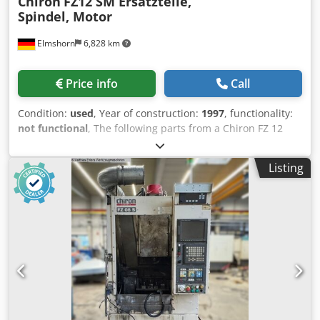
Chiron
FZ12 SM Ersatzteile,
Spindel, Motor
Elmshorn
6,828 km
Price info
Call
Condition:
used
, Year of construction:
1997
, functionality:
not functional
, The following parts from a Chiron FZ 12
SM, year 1997, are for sale: Dedpfx Aoxdhp Eeicokr 9 pcs.
tool arms 1 pc. spindle 1 pc. spindle motor
Listing