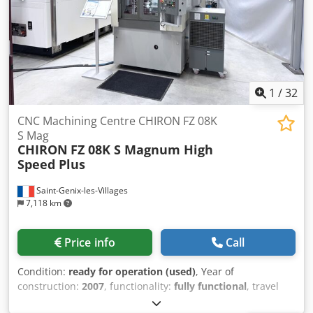
memory expansion and was refurbished by Chiron in 2013.
Unfortunately, no documents about this are available
anymore after more than 10 years. If you have any
questions or require further information, please feel free
to send us a message or call us.
1
/
32
CNC Machining Centre CHIRON FZ 08K
S Mag
CHIRON
FZ 08K S Magnum High
Speed Plus
Saint-Genix-les-Villages
7,118 km
Price info
Call
Condition:
ready for operation (used)
, Year of
construction:
2007
, functionality:
fully functional
, travel
distance X-axis:
450 mm
, travel distance Y-axis:
270 mm
,