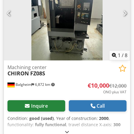
average:max. 75 mm Tool average with: free neighbouring
places:max. 160 mm Tool length:max. 320 mm Tool
weight:max. 8 kg (max. magazine load 100 kg Tool change
time:approx. 1.5 s (depending on control
1
/
8
Machining center
CHIRON
FZ08S
€10,000
Balgheim
6,872 km
€12,000
ONO plus VAT
Inquire
Call
Condition:
good (used)
, Year of construction:
2000
,
functionality:
fully functional
, travel distance X-axis:
300
mm
, travel distance Y-axis:
250 mm
, travel distance Z-axis: