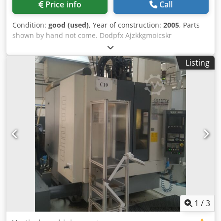
Price info
Call
tank x1 unit for 6th-face machining Djdpfxeyq Nyyo Aicekr
x1 SCHUNK clamping vice x84 tool holders - type HSK40
Condition:
good (used)
, Year of construction:
2005
, Parts
x14 collets - type F35 x1 electrical cabinet air conditioning
shown by hand not come. Dodpfx Ajzkkgmoicskr
unit x1 DONALDSON mist extraction unit - type Torit DCE
x1 washing gun x1 three-color status light x1 MACHINING
INSTRUCTIONS manual x1 operator manual x1
Listing
programming manual Machine visible under power in our
premises by appointment. Price on request, loading on
truck included. Possibility of shipping Worldwide. The
information on this page has been obtained by the best of
our ability. Therefore, its accuracy can not be guaranteed.
Machines similar to Mikron, Hermle, DMG MORI, Mazak,
Hedelius, AXA, Chiron, Matec, Reiden, Lagun, Haas, and
Alzmetall, as well as CNC milling, drilling, and tapping
machines, and CNC grinding machines
1
/
3