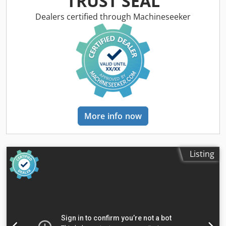
TRUST SEAL
revolutions per minute - continous: 20-6000 U/min
Number of working hours: manual 26180 h tool turret: 12
Dealers certified through Machineseeker
Plätze/places tool taper: SK 40 total power requirement: 18
kVA weight of the machine ca.: 5,0 t machine dimensions
LxWxH: 2,9x2,5x2,8 m transport measurements machine:
2,4x2,6x2,75 m Equipment: - special equipment/device (
modulating clamping system) for milling jobs of profile
materials with an automatic longtitudinal cutting to length
device for workpieces via circular saw module. (without
functionality) - hotrizontal tool clamping ( force fitted) with
vise clamping system and parallel ledges.(momentarily
More info now
approx. 80mm) - tool changer type Chiron - basket tool
changer - tool clamping mechanically locked, infeed force
5000N - swarf conveyor make Knoll Dkedsu Idnmspfx Aicsr
- loading and unloading system FMB LM RP 3000 The
Listing
machine is not fuctional. On sale as is for a small budget
i.D. *