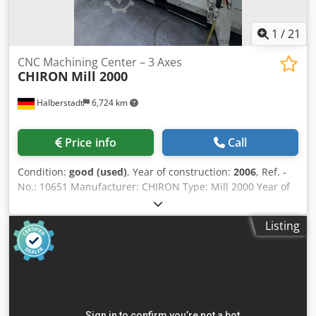
1
/
21
CNC Machining Center – 3 Axes
CHIRON
Mill 2000
Halberstadt
6,724 km
Price info
Call
Condition:
good (used)
, Year of construction:
2006
, Ref. -
No.: 10651 Manufacturer: CHIRON Type: Mill 2000 Year of
construction: 2006 Type of control: CNC Control: SIEMENS
SINUMERIK 840 D - Safety Integrated Storage location:
Listing
Halberstadt Country of origin: Germany Machine-No.: 498-
XX X-Travel: 2000 mm Y-Travel: 500 mm Z-Travel: 640 mm
Total Power Requirement: 29 kW Weight Of The Machine
Ca.: 9,6 t Further information: 3-axis machining center
equipped with a Siemens CNC control system and a 40-
position tool magazine. The machine allows pendulum