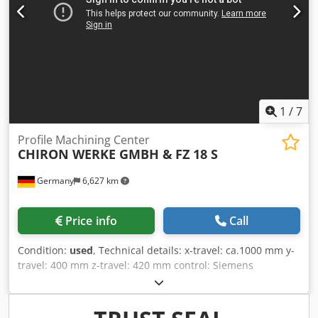
operation on two separate machining areas. Tool Interface:
SK40 Working Area: X-axis: 2,000 mm (can be divided into 2
× 850 mm) Y-axis: 500 mm Z-axis: 640 mm Dksdpfx Aozcwt
Soicjr Equipment: Screw chip conveyor with discharge to
the left side Stand-alone Knoll coolant system for tool
coolant supply and machine sump flushing The machine
can be inspected under power.
1
/
7
Profile Machining Center
CHIRON WERKE GMBH &
FZ 18 S
Germany
6,627 km
Price info
Call
Condition:
used
, Technical details: x-travel: ca.1000 mm y-
travel: 400 mm z-travel: 420 mm control: Siemens
Sinumerik 805/810 thread cutting up to max.: M 22 bore
capacity in St 60 - full boring: 25 mm milling area: Leistung
in St 60:150 mm sawing stroke: ca. 55mm mm range of