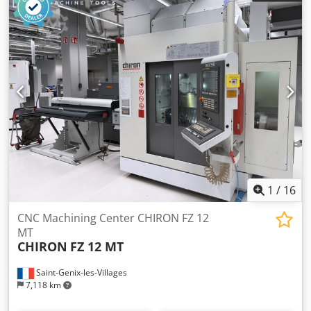
1
/
16
CNC Machining Center CHIRON FZ 12
MT
CHIRON
FZ 12 MT
Saint-Genix-les-Villages
7,118 km