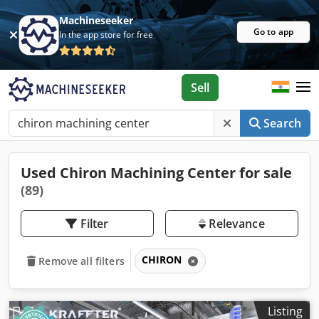
Machineseeker
Go to app
In the app store for free
Sell
Search
Used Chiron Machining Center for sale
(89)
Filter
Relevance
CHIRON
Remove all filters
Listing