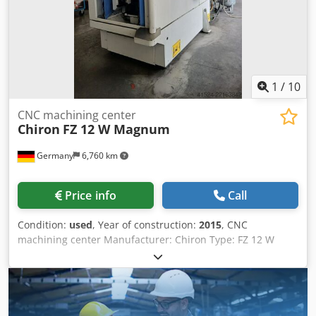
page has been obtained by the best of our ability.
Therefore, its accuracy can not be guaranteed. Machine
similar to Mikron, Hermle, DMG MORI, Mazak, Hedelius,
AXA, Chiron, Matec, Reiden, Lagun, Haas and Alzmetall, as
well as CNC milling, drilling and tapping machines, and
CNC grinding machines.
1
/
10
CNC machining center
Chiron
FZ 12 W Magnum
Germany
6,760 km
Price info
Call
Condition:
used
, Year of construction:
2015
, CNC
machining center Manufacturer: Chiron Type: FZ 12 W
Magnum Year of manufacture: 2015 CNC control: Siemens
840D solution line Dkjdpfx Aszfppceicer Travel distances:
X/Y/Z = 550 x 400 x 360 mm Spindle: 15,000 rpm Tool
interface: HSK63 Internal coolant supply Rotary table
Integrated workpiece changer 32-position tool changer