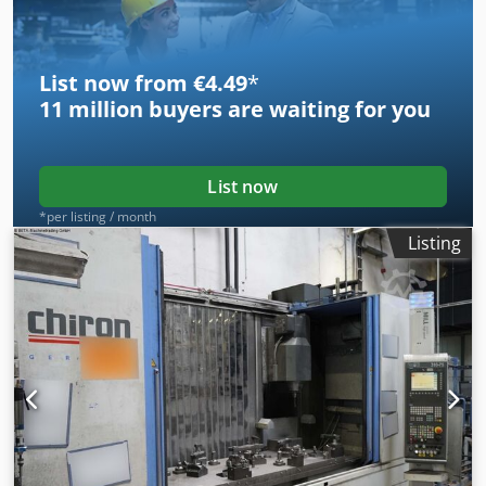
Glass scales Chip conveyor Laser control for breakage
monitoring 3826
List now from €4.49
*
11 million
buyers are waiting for you
List now
*per listing / month
Listing