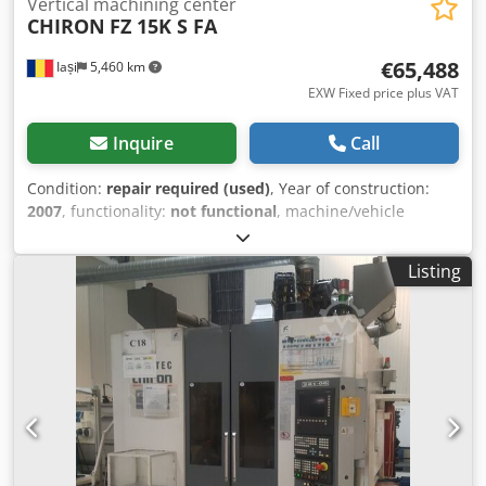
Vertical machining center
CHIRON
FZ 15K S FA
€65,488
Iași
5,460 km
EXW Fixed price plus VAT
Inquire
Call
Condition:
repair required (used)
, Year of construction:
2007
, functionality:
not functional
, machine/vehicle
number:
191-89
, Technical characteristics: - Machining
workspace: X 550 mm; Y 400 mm; Z 360 mm - Axis
Listing
configuration: 3 linear axes (X, Y, Z) + 1 rotary table axis A
and 2 rotary divider head axes B, equipped with direct
angular measuring system, max rotation speed 50 rpm,
accuracy +/- 5" - Axis A swivel range: +/- 110° - Max.
clamping/part dimensions: Ø 247 x 830 mm; max. weight
360 kg - Rapid traverse rate: X/Y/Z 40/40/40 m/min -
Distance between divider heads B1/B2: 250 mm - Spindle
speed: 1–10,000 rpm - Spindle interface: DIN69893-HSK-
A63 (with internal coolant supply) - Automatic tool changer:
1x48 positions / chip-to-chip average 2.5 sec - Max. tool