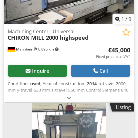
1
/
9
Machining Center - Universal
CHIRON
MILL 2000 highspeed
€45,000
Mannheim
6,895 km
Fixed price plus VAT
Inquire
Call
Condition:
used
, Year of construction:
2014
, x-travel 2000
mm y-travel 630 mm z-travel 550 mm Control Siemens 840
D total power requirement 7,5 - 22,5 kW weight of the
machine ca. 10,5 t Maximum table load:1,000 kg / m table
Listing
length Movement range: X-axis:2000 mm Y-axis:630 mm Z-
axis:550 mm Speed range up to:12,000 min-1 Maximum
speed range:140 Nm Dkodpfx Aeyan Rcoicor Drilling
power:average 42 mm (with insert drill) Milling power:600
cm³/min Tool places:24 Tool shaft:HSK A 63 DIN 69893 Tool