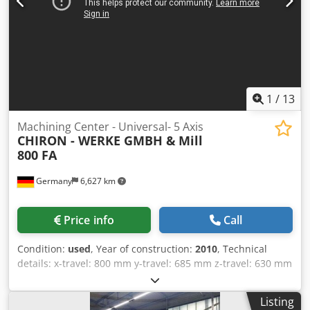
1
/
13
Machining Center - Universal- 5 Axis
CHIRON - WERKE GMBH &
Mill
800 FA
Germany
6,627 km
Price info
Call
Condition:
used
, Year of construction:
2010
, Technical
details: x-travel: 800 mm y-travel: 685 mm z-travel: 630 mm
c-axis: 360° (Planscheibe-Tisch) control: Siemens 840D
Power Line Dodjytcf Uopfx Aicskr spindle speed:: 10.500 -
Listing
20.000 U/min max. torque on the spindle: 180 Nm tool