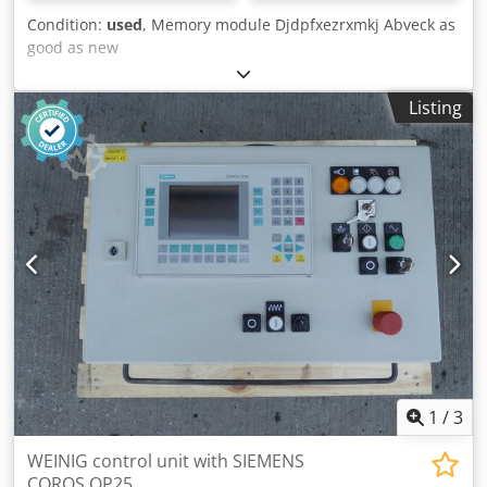
Condition:
used
, Memory module Djdpfxezrxmkj Abveck as
good as new
Listing
1
/
3
WEINIG control unit with SIEMENS
COROS OP25