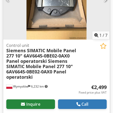
1
/
7
Control unit
Siemens SIMATIC Mobile Panel
277 10" 6AV6645-0BE02-0AX0
Panel operatorski
Siemens
SIMATIC Mobile Panel 277 10"
6AV6645-0BE02-0AX0 Panel
operatorski
€2,499
Wymysłów
6,232 km
Fixed price plus VAT
Inquire
Call