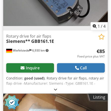
1
/
4
Rotary drive for air flaps
Siemens**
GBB161.1E
€85
Wiefelstede
6,930 km
Fixed price plus VAT
Inquire
Call
Condition:
good (used)
, Rotary drive for air flaps, rotary air
flap drive -Manufacturer: Siemens -Type: GBB161.1E -
unused from: warehouse liquidation Dcodsd Tn Ddepfx
Abvek -Number: 3x available -Price: per piece -Dimensions:
Listing
340/105/H105 mm -Weight: 2 kg