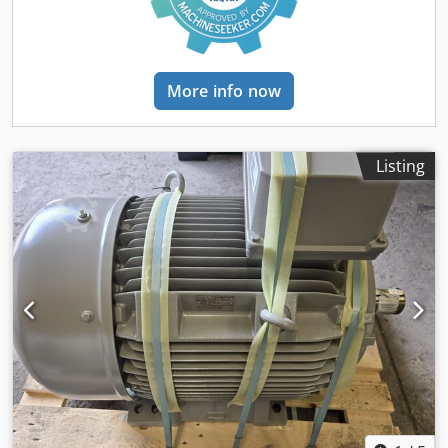
More info now
Listing