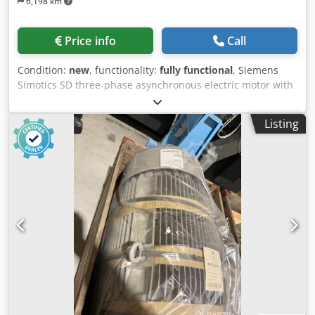
6,198 km
Price info
Call
Condition:
new
, functionality:
fully functional
, Siemens
Simotics SD three-phase asynchronous electric motor with
a cast-iron housing. It is a four-pole motor (1,500 rpm),
frame size 250M, with a power output of 55 kW at 50 Hz.
Listing
Key technical specifications • Power: 55 kW (at 50 Hz / 400 V
/ 690 V) • Frame size: 250M • Number of poles: 4 (approx.
1480 rpm) • Construction: Cast-iron housing (suitable for
demanding conditions) • Efficiency: Class IE2 (High
Efficiency) • Protection rating: IP55 [1, 2, 3, 4, 5] The
Siemens 1LG6 220-4MA66-Z is a three-phase asynchronous
motor with a power output of approximately 37 kW, frame
size 225, IP55 protection, and a speed of around 1470 rpm.
Dcjdpfxszr Exyo Abvjk