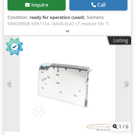
Inquire
Call
Condition:
ready for operation (used)
, Siemens
SIMODRIVE 6SN1124-1AA00-0LA2 LT module SN: T-
U72045027 Version: A, used, in good condition, fully
functional, scope of delivery as shown in the photos
Listing
Dcedpfx Aox Dxmuobvek
1
/
6