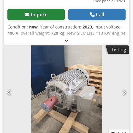
Fixed price plus VAT
Inquire
Call
Condition:
new
, Year of construction:
2023
, input voltage:
400 V
, overall weight:
720 kg
, New SIEMENS 110 KW engine
8 units available Djdpfxozr Erao Abvock Speed: 1486 rpm
Speed: 2970 rpm 12-month WARRANTY
Listing