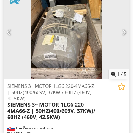
1
/
5
SIEMENS 3~ MOTOR 1LG6 220-4MA66-Z
| 50HZ(400/609V, 37KW)/ 60HZ (460V,
42.5KW)
SIEMENS
3~ MOTOR 1LG6 220-
4MA66-Z | 50HZ(400/609V, 37KW)/
60HZ (460V, 42.5KW)
Trenčianske Stankovce