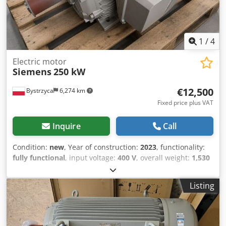
1
/
4
Electric motor
Siemens
250 kW
€12,500
Bystrzyca
6,274 km
Fixed price plus VAT
Inquire
Call
Condition:
new
, Year of construction:
2023
, functionality:
fully functional
, input voltage:
400 V
, overall weight:
1,530
kg
, SIEMENS 250 kW, IE4 efficiency class 12-month
warranty Dcedezr Ihwepfx Abvok
Listing