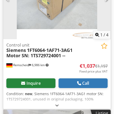
1
/
4
Control unit
Siemens
1FT6064-1AF71-3AG1
Motor SN: 1TS729724001 --
€1,037
Remscheid
6,986 km
€1,197
Fixed price plus VAT
Inquire
Call
Condition:
new
, Siemens 1FT6064-1AF71-3AG1 motor SN:
1TS729724001, unused in original packaging, 100%
functional, scope of delivery as shown in the photos.
Dodpox Dunujfx Abveck
Listing