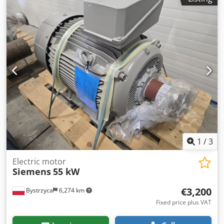
1
/
3
Electric motor
Siemens
55 kW
€3,200
Bystrzyca
6,274 km
Fixed price plus VAT