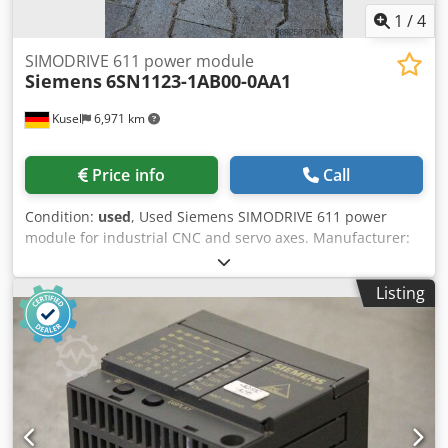
1
/
4
SIMODRIVE 611 power module
Siemens
6SN1123-1AB00-0AA1
Kusel
6,971 km
Price info
Call
Condition:
used
, Used Siemens SIMODRIVE 611 power
module for industrial CNC and servo axes. Manufacturer:
Siemens Series: SIMODRIVE 611 Product type: Power
module Model: 6SN1123-1AB00-0AA1 Application area:
Listing
CNC drive technology Dedpfx Abezr T Dqevsck Design:
Modular design Mounting type: Control cabinet mounting
Cooling: Air cooling Condition: Used