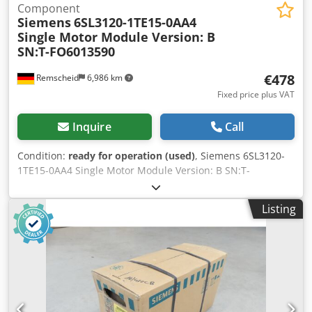
Component
Siemens
6SL3120-1TE15-0AA4
Single Motor Module Version: B
SN:T-FO6013590
€478
Remscheid
6,986 km
Fixed price plus VAT
Inquire
Call
Condition:
ready for operation (used)
, Siemens 6SL3120-
1TE15-0AA4 Single Motor Module Version: B SN:T-
FO6013590, used, in good condition, 100% functional,
delivery scope as shown in the photos. Dsdpex Euz Hjfx
Listing
Abvock