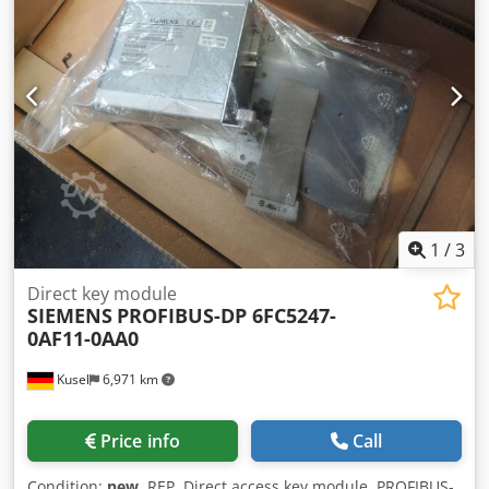
1
/
3
Direct key module
SIEMENS
PROFIBUS-DP 6FC5247-
0AF11-0AA0
Kusel
6,971 km
Price info
Call
Condition:
new
, REP. Direct access key module, PROFIBUS-