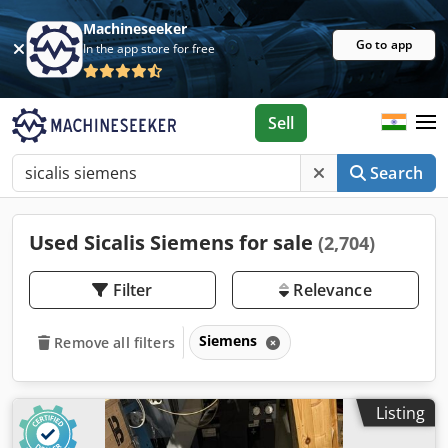
Machineseeker
Go to app
In the app store for free
Sell
Search
Used Sicalis Siemens for sale
(2,704)
Filter
Relevance
Siemens
Remove all filters
Listing