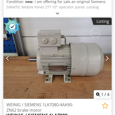
Condition:
new
, I am offering for sale an original Siemens
SIMATIC Mobile Panel 277 10" operator panel, catalog
number 6AV6645-0BE02-0AX0. The device is new, unused,
and comes from stock. It is in its original packaging. The
Listing
screen is protected by the factory protective film. The set
also includes the original manufacturer's documentation.
Technical specifications: • Manufacturer: Siemens • Series:
SIMATIC Mobile Panel • Model: Mobile Panel 277 10"
Dedpszru I Djfx Abveck • Catalog number (MPN): 6AV6645-
0BE02-0AX0 • Type: HMI operator panel • Touch screen: 10"
• Year of manufacture: 2013 • Country of manufacture:
Austria (Made in Austria) The set includes: • Siemens
SIMATIC Mobile Panel 277 10" • Original packaging •
Manufacturer's documentation
1
/
4
WEINIG / SIEMENS 1LA7080-4AA90-
ZN62 brake motor