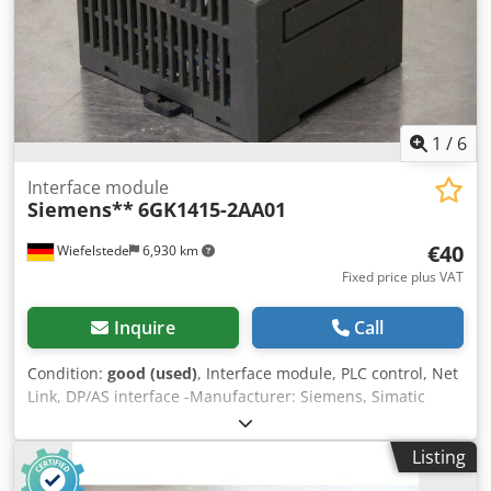
1
/
6
Interface module
Siemens**
6GK1415-2AA01
€40
Wiefelstede
6,930 km
Fixed price plus VAT
Inquire
Call
Condition:
good (used)
, Interface module, PLC control, Net
Link, DP/AS interface -Manufacturer: Siemens, Simatic
DP/AS-Interface Link 20E -Type: 6GK1 415-2AA01 Dcedpfsf
Rlt Njx Abvok -Quantity: 5 available -Price: per piece -
Listing
Dimensions: 80/90/H60 mm -Weight: 0.2 kg/piece