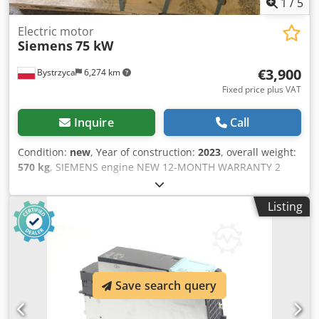
1
/
5
Electric motor
Siemens
75 kW
€3,900
Bystrzyca
6,274 km
Fixed price plus VAT
Inquire
Call
Condition:
new
, Year of construction:
2023
, overall weight:
570 kg
, SIEMENS engine NEW 12-MONTH WARRANTY 2
units available Dsdpfx Aswiwfijbvsck 2970 RPM 1488 RPM
Listing
Save search query