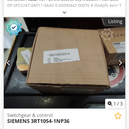
DP 6FC5247-0AF11-0AA0 0.60000442 00076 # Dodpfx Aezr T
T Sjbvsck SIEMENS
Listing
1
/
3
Switchgear & control
SIEMENS
3RT1054-1NP36