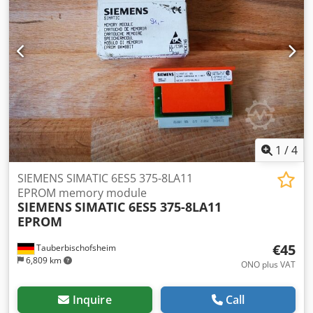
1
/
4
SIEMENS SIMATIC 6ES5 375-8LA11
EPROM memory module
SIEMENS
SIMATIC 6ES5 375-8LA11
EPROM
€45
Tauberbischofsheim
6,809 km
ONO plus VAT
Inquire
Call