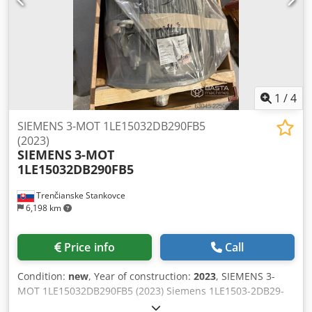
Approximately 670 kg 1LE1503-2DB29-0FB5-Z is the precise
order number (MLFB code) for the Siemens (Innomotics)
SIMOTICS SD series cast-iron electric motor.
1
/
4
SIEMENS 3-MOT 1LE15032DB290FB5
(2023)
SIEMENS
3-MOT
1LE15032DB290FB5
Trenčianske Stankovce
6,198 km
Price info
Call
Condition:
new
, Year of construction:
2023
, SIEMENS 3-
MOT 1LE15032DB290FB5 (2023) Siemens 1LE1503-2DB29-
0FB5-Z: • 90 kW Dcsdpfxjzr Nkme Abvek • 60 Hz • 1788 rpm