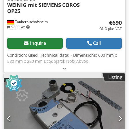
WEINIG mit SIEMENS
COROS
OP25
€690
Tauberbischofsheim
6,809 km
ONO plus VAT
Inquire
Call
Condition:
used
, Technical data: - Dimensions: 600 mm x
380 mm x 220 mm Dcodpjzrxk Nofx Abvok
Listing