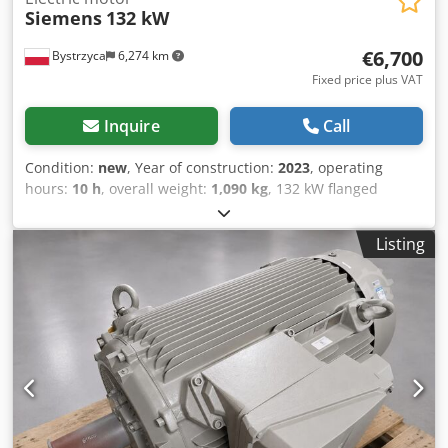
Siemens
132 kW
€6,700
Bystrzyca
6,274 km
Fixed price plus VAT
Inquire
Call
Condition:
new
, Year of construction:
2023
, operating
hours:
10 h
, overall weight:
1,090 kg
, 132 kW flanged
engine Dodpfjzr Ilisx Abveck New 12-month warranty
Listing