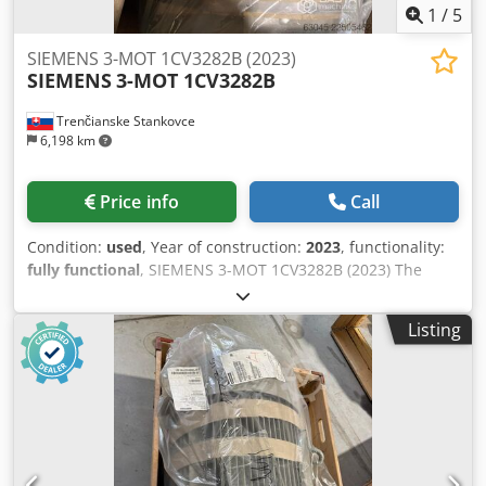
1
/
5
SIEMENS 3-MOT 1CV3282B (2023)
SIEMENS
3-MOT 1CV3282B
Trenčianske Stankovce
6,198 km
Price info
Call
Condition:
used
, Year of construction:
2023
, functionality:
fully functional
, SIEMENS 3-MOT 1CV3282B (2023) The
Siemens 1CV3282B is an industrial three-phase
asynchronous electric motor from the SIMOTICS SD (Severe
Listing
Duty) series, featuring a cast-iron frame. It is designed for
demanding operating conditions. [1] Its basic
specifications are: • Power: 90 kW at 50 Hz (125 HP at 60 Hz)
• Speed: 4-pole (approximately 1485 rpm at 50 Hz) • Frame
size: 280 M Dsdpfjzr H U Aox Abvock • Efficiency: IE3 class
(Premium Efficiency) • Degree of protection: IP55 (dust and
splash-proof) • Construction: IMB3 (foot-mounted) • Weight: