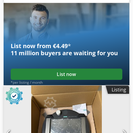
• Frame 280M • IP55 • IE3 • Weight 690 kg
List now from €4.49
*
11 million
buyers are waiting for you
List now
*per listing / month
Listing