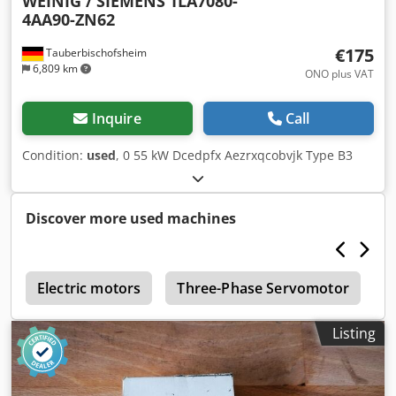
WEINIG / SIEMENS
1LA7080-
4AA90-ZN62
€175
Tauberbischofsheim
6,809 km
ONO plus VAT
Inquire
Call
Condition:
used
, 0 55 kW Dcedpfx Aezrxqcobvjk Type B3
Discover more used machines
2
Electric motors
Three-Phase Servomotor
T
Listing