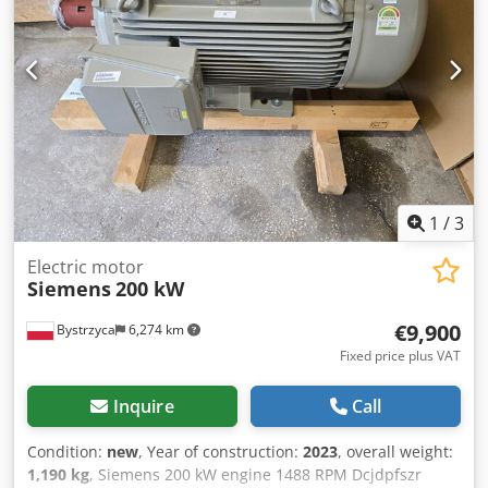
1
/
3
Electric motor
Siemens
200 kW
€9,900
Bystrzyca
6,274 km
Fixed price plus VAT
Inquire
Call
Condition:
new
, Year of construction:
2023
, overall weight:
1,190 kg
, Siemens 200 kW engine 1488 RPM Dcjdpfszr