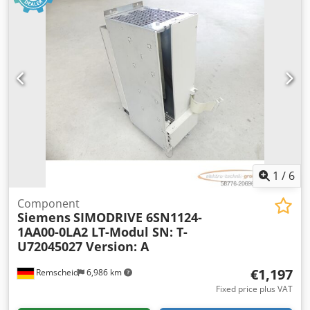
1
/
6
Component
Siemens
SIMODRIVE 6SN1124-
1AA00-0LA2 LT-Modul SN: T-
U72045027 Version: A
€1,197
Remscheid
6,986 km
Fixed price plus VAT