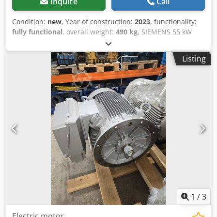
Inquire
Call
Condition:
new
, Year of construction:
2023
, functionality:
fully functional
, overall weight:
490 kg
, SIEMENS 55 kW
engine New 1486 rpm Dcedpfx Abszr Imasvsk 12-month
warranty
Listing
1
/
3
Electric motor