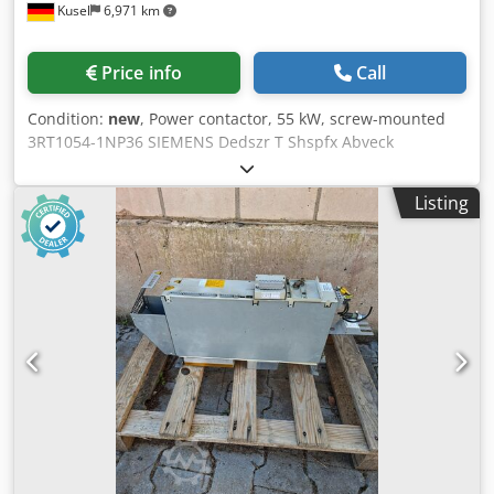
Kusel
6,971 km
Price info
Call
Condition:
new
, Power contactor, 55 kW, screw-mounted
3RT1054-1NP36 SIEMENS Dedszr T Shspfx Abveck
Listing