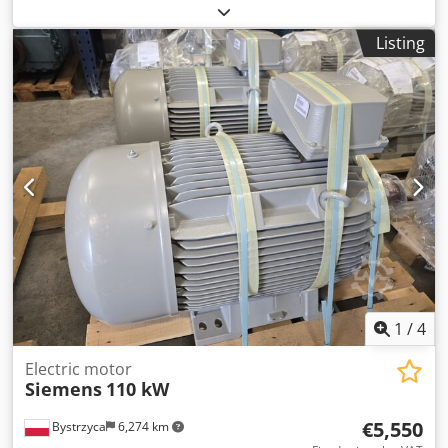
Iggsx Abvok 12-month warranty 2 units available
Listing
1
/
4
Electric motor
Siemens
110 kW
€5,550
Bystrzyca
6,274 km