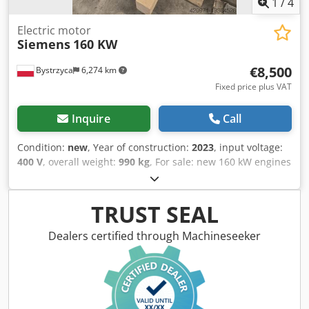
1
/
4
Electric motor
Siemens
160 KW
€8,500
Bystrzyca
6,274 km
Fixed price plus VAT
Inquire
Call
Condition:
new
, Year of construction:
2023
, input voltage:
400 V
, overall weight:
990 kg
, For sale: new 160 kW engines
Dcodpfx Ajwr Tzrsbvjk Siemens 12-month warranty 4 units
available NEW
TRUST SEAL
Dealers certified through Machineseeker