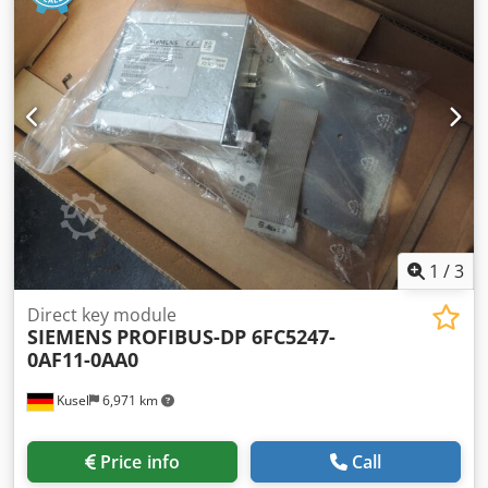
Degree of protection: IP67 Suitable for: Sensor and
actuator connection Condition: Used
1
/
3
Direct key module
SIEMENS
PROFIBUS-DP 6FC5247-
0AF11-0AA0
Kusel
6,971 km
Price info
Call