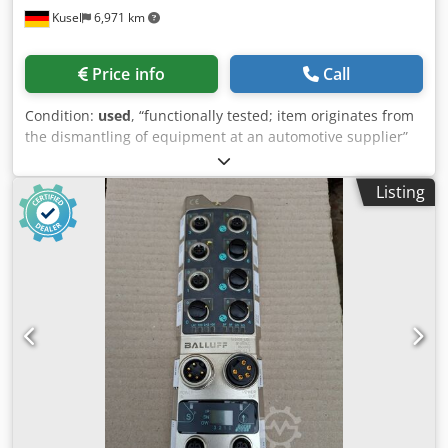
Kusel
6,971 km
Price info
Call
Condition:
used
, “functionally tested; item originates from
the dismantling of equipment at an automotive supplier”
Dwedpfx Apszr Ub Rsdoa Quantity available: 11
Manufacturer: Cleco Type: 961260-060 Length: 6 m
Listing
Application: Standard extension cable for control and tool
connections