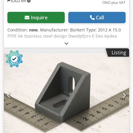
6,422 km
ONO plus VAT
Inquire
Call
Condition:
new
, Manufacturer: Bürkert Type: 2012 A 15.0
PTFE VA Stainless steel design Dwedpfjzrv E Dex Apdea
PTFE seal Nominal size: DN15 Operating pressure: 16 bar
Pilot pressure: 2.8–10 bar Condition: New / original
Listing
packaging