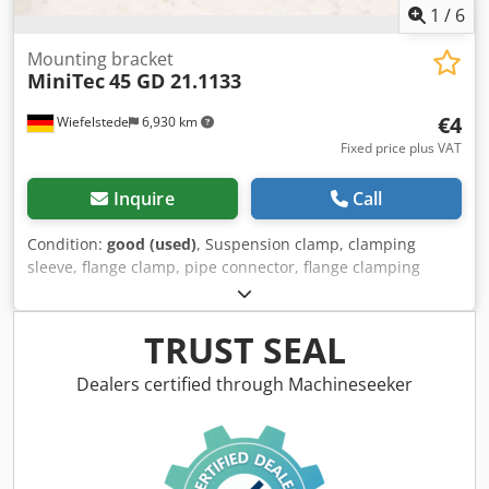
1
/
6
Mounting bracket
MiniTec
45 GD 21.1133
€4
Wiefelstede
6,930 km
Fixed price plus VAT
Inquire
Call
Condition:
good (used)
, Suspension clamp, clamping
sleeve, flange clamp, pipe connector, flange clamping
piece, cross clamping piece, cross clamp connector, cross
clamp, foot clamp holder, mounting bracket -
Manufacturer: MiniTec, Mounting bracket: Aluminum -
TRUST SEAL
Type: 45 GD -Item No.: 21.1133 -Number: 176x holders
available Dsdpfeznvf Nox Apdewa -Price: per piece,
Dealers certified through Machineseeker
minimum order 5 pieces -Dimensions: 42/42/H42 mm -
Weight: 0.1 kg/pc.