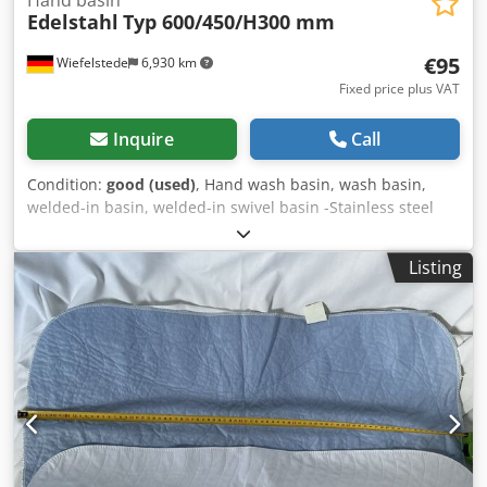
Hand basin
Edelstahl
Typ 600/450/H300 mm
€95
Wiefelstede
6,930 km
Fixed price plus VAT
Inquire
Call
Condition:
good (used)
, Hand wash basin, wash basin,
welded-in basin, welded-in swivel basin -Stainless steel
sink -Internal dimensions: 600 x 450 mm -Depth: 300 mm
Dwedpfx Aob Uhngjpdea -Edge: 18 mm -Number: 10x
Listing
available -Hole bottom left: 1 x /Hole bottom right: 9 x -
Price: per piece -Dimensions: 640/500/H300 mm -Weight:
5.1 kg