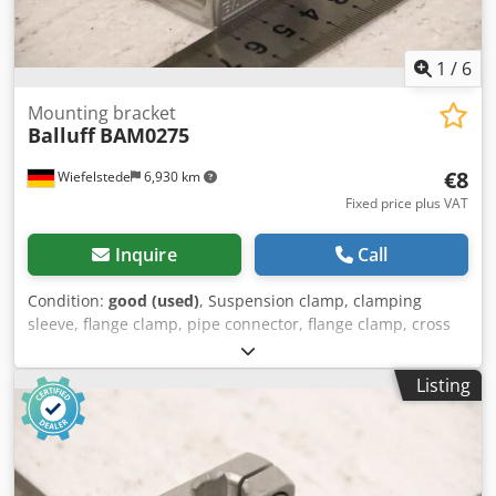
1
/
6
Mounting bracket
Balluff
BAM0275
€8
Wiefelstede
6,930 km
Fixed price plus VAT
Inquire
Call
Condition:
good (used)
, Suspension clamp, clamping
sleeve, flange clamp, pipe connector, flange clamp, cross
clamp, cross clamp connector, cross clamp, foot clamp
holder, mounting bracket, mounting support -
Listing
Manufacturer: Balluff, mounting bracket zinc -Type:
BAM0275 Dodjznvdxepfx Apdewa -Rods: Ø12 mm -
Number: 98x holders available -Price: per piece, minimum
order 3 pieces -Dimensions: 60/30/H36 mm -Weight: 0.1
kg/pc.