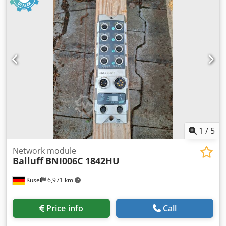
1
/
5
Network module
Balluff
BNI006C 1842HU
Kusel
6,971 km
Price info
Call