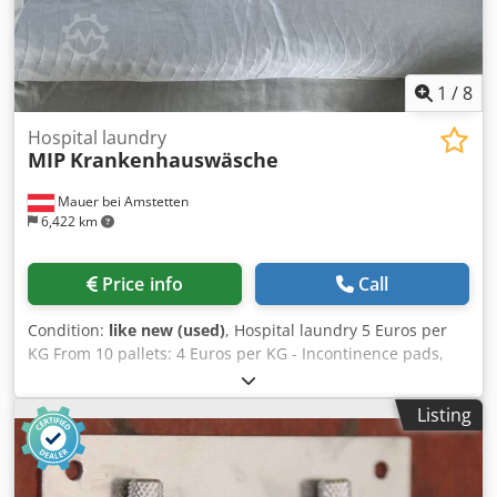
1
/
8
Hospital laundry
MIP
Krankenhauswäsche
Mauer bei Amstetten
6,422 km
Price info
Call
Condition:
like new (used)
, Hospital laundry 5 Euros per
KG From 10 pallets: 4 Euros per KG - Incontinence pads,
blue and green Dwsdpozr Uczjfx Apdea - Doctor's trousers,
white/blue - Tunics, white/blue - Washcloths - Towels,
Listing
white/yellow/orange - Patient shirts, various patterns 45
pallets are immediately available.