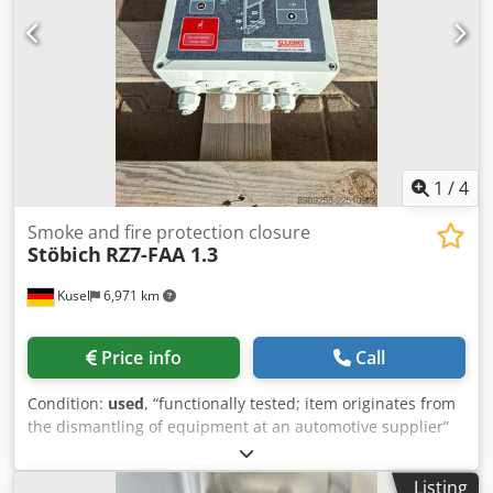
1
/
4
Smoke and fire protection closure
Stöbich
RZ7-FAA 1.3
Kusel
6,971 km
Price info
Call
Condition:
used
, “functionally tested; item originates from
the dismantling of equipment at an automotive supplier”
Quantity available: 6 Manufacturer: Stöbich Brandschutz
GmbH Model: RZ7-FAA 1.3 Type: automatic fire protection
Listing