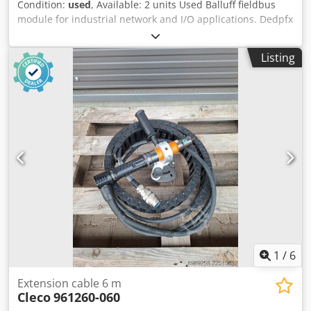
Condition:
used
, Available: 2 units Used Balluff fieldbus
module for industrial network and I/O applications. Dedpfx
Apezr Ucbodewa Manufacturer: Balluff Product type:
Network module Model: BNI006C 1842HU Application area:
Listing
Industrial automation Communication: Industrial Ethernet
/ Fieldbus Connection type: M12 Mounting type: Field
mounting Protection rating: IP67 Suitable for: Connecting
sensors and actuators Condition: used
1
/
6
Extension cable 6 m
Cleco
961260-060