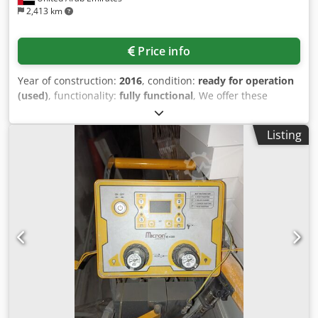
2,413 km
Price info
Year of construction:
2016
, condition:
ready for operation
(used)
, functionality:
fully functional
, We offer these
ready-to-use AUMA actuators and JC Spain gate valves, 10"
to 42" gate valves with actuators, model "Valves for Oil
Listing
Industry," year of manufacture 2016. High-performance
gate valves Sizes: 10" to 42" Pressure class: 600 lbs, Stellite
6 hardfacing and 13% Cr trim (internal parts) BWE (butt-
weld ends), wedge type gate valve, bolted bonnet, OS&Y
ASTM A-216 WCB (cast carbon steel) The majority of units
are equipped with explosion-proof, intelligent AUMA
AUMATIC ExC actuators. Optionally, we can refurbish the
actuators and gate valves and provide a factory acceptance
test (FAT). Actuator manufacturer: AUMA Riester GmbH &
Co. KG Model: 10" to 42" gate valves with actuator - 42"
gate valves (2 units): equipped with AUMA SAEX 30.1
actuators. - 32" gate valve (1 unit): equipped with AUMA