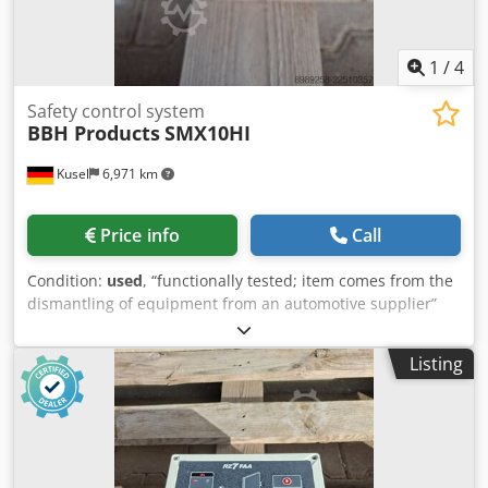
1
/
4
Safety control system
BBH Products
SMX10HI
Kusel
6,971 km
Price info
Call
Condition:
used
, “functionally tested; item comes from the
dismantling of equipment from an automotive supplier”
Djdpfx Aozr T Ezepdjwa Quantity available: 12
Manufacturer: BBH Products GmbH Model: SMX10HI Type:
Listing
Safety controller (compact design) Supply voltage: 24 V DC
Function: Safety monitoring of axes, safety doors,
emergency stop Interfaces: safe inputs, relay outputs
Approval: EN ISO 13849-1, SIL 3, PL e