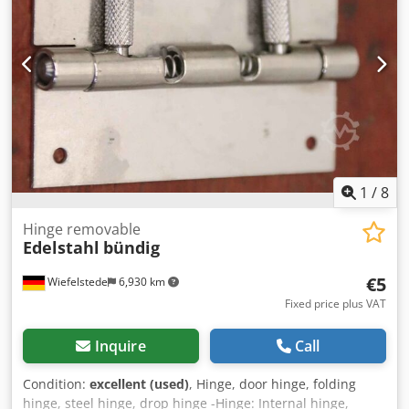
1
/
8
Hinge removable
Edelstahl
bündig
€5
Wiefelstede
6,930 km
Fixed price plus VAT
Inquire
Call
Condition:
excellent (used)
, Hinge, door hinge, folding
hinge, steel hinge, drop hinge -Hinge: Internal hinge,