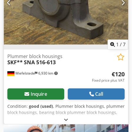
1
/
7
Plummer block housings
SKF**
SNA 516-613
€120
Wiefelstede
6,930 km
Fixed price plus VAT
Inquire
Call
Condition:
good (used)
, Plummer block housings, plummer
block housings, bearing block plummer block housings,
plummer block housing units, plummer block housing
units, plummer block bearings SKF, plummer block
housing units Djdpfxefk Afij Apdewa -SKF: Plummer block