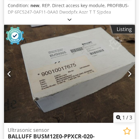
Condition:
new
, REP. Direct access key module, PROFIBUS-
DP 6FC5247-0AF11-0AA0 Dwodpfx Aozr T T Sjpdea
0.60000442 00076 # SIEMENS
Listing
1
/
3
Ultrasonic sensor
BALLUFF
BUSM12E0-PPXCR-020-