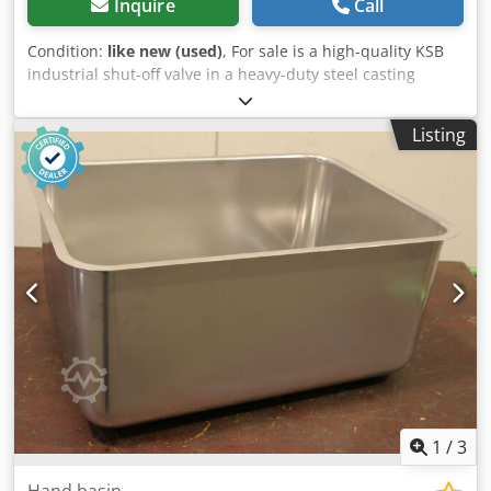
Inquire
Call
Condition:
like new (used)
, For sale is a high-quality KSB
industrial shut-off valve in a heavy-duty steel casting
design. Technical specifications: * Manufacturer: KSB *
Nominal size: DN 100 * Nominal pressure: PN 40 *
Listing
Housing material: 1.0619+N / GP240GH+N steel casting *
Connection: Flange * Actuation: Handwheel * TA-Luft
version/marking * Marking on the handwheel: 290 Nm / 40
cycles * Robust industrial design * Suitable for industrial
pipelines and process plants, depending on the medium
used and the operating conditions Condition: Stock item
with minor storage marks or slight surface rust. See
original photos. Dsdpfx Apsztqmxedewa
1
/
3