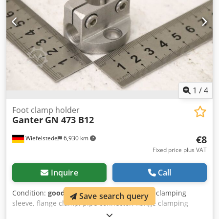
1
/
4
Foot clamp holder
Ganter
GN 473 B12
€8
Wiefelstede
6,930 km
Fixed price plus VAT
Inquire
Call
Condition:
good (used)
, Suspension clamp, clamping
Save search query
sleeve, flange clamp, pipe connector, flange clamping
piece, cross clamping piece, cross clamp connector, cross