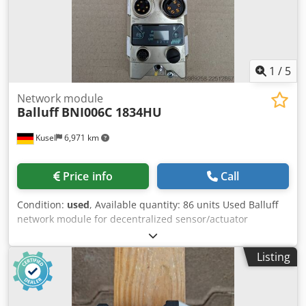
1
/
5
Network module
Balluff
BNI006C 1834HU
Kusel
6,971 km
Price info
Call
Condition:
used
, Available quantity: 86 units Used Balluff
network module for decentralized sensor/actuator
communication. Manufacturer: Balluff Product type:
Network module Model: BNI006C 1834HU Dsdpfx
Listing
Apoztbidsdswa Application area: Industrial automation
Communication: Industrial Ethernet / Fieldbus Connection
type: M12 Mounting type: Field mounting Protection rating:
IP67 Suitable for: Sensor and actuator connection