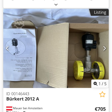
removable -Type: 2-piece 75 x 50/25 mm flush -Material:
Stainless steel Dsdpfjuh H E Eox Apdowa -Quantity: 148
Listing
pieces available -Price: per piece, minimum order quantity
4 pieces. -Dimensions: 75/30/H10 mm -Weight: 0.1 kg/pc.
1
/
5
ID 00146443
Bürkert
2012 A
€705
Mauer bei Amstetten