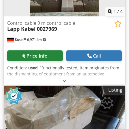
1
/
4
Control cable 9 m control cable
Lapp Kabel
0027969
Kusel
6,971 km
Price info
Call
Condition:
used
, “functionally tested; item originates from
the dismantling of equipment from an automotive
supplier” Quantity: 2 available Dodpfxjzr Ucns Apdewa
Manufacturer: Lapp Kabel Stuttgart Type: 0027969 Length:
Listing
9 m Description: High-quality Lapp control cable for
industrial applications. Suitable for machine, plant, and
control system engineering. Robust, flexible cable for
permanent installations.