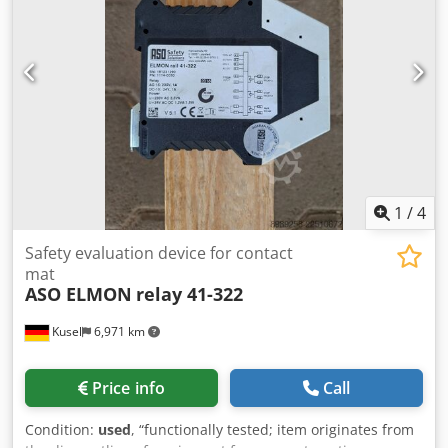
1
/
4
Safety evaluation device for contact
mat
ASO ELMON
relay 41-322
Kusel
6,971 km
Price info
Call
Condition:
used
, “functionally tested; item originates from