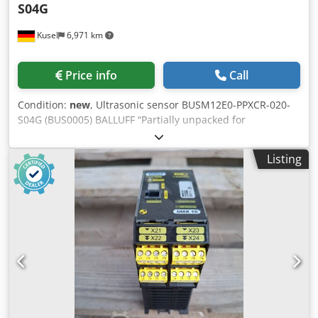
S04G
Kusel
6,971 km
Price info
Call
Condition:
new
, Ultrasonic sensor BUSM12E0-PPXCR-020-
S04G (BUS0005) BALLUFF “Partially unpacked for
photography – unused item from warehouse clearance.”
Djdpfx Aozr T Icjpdjwa
Listing