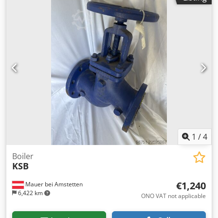
curtain Dsdjzr T Dwepfx Apdswa Operating voltage: 230 V
AC Control system: FAA system 1.3 Material: multi-layer
fiberglass fabric
1
/
4
Boiler
KSB
€1,240
Mauer bei Amstetten
6,422 km
ONO VAT not applicable