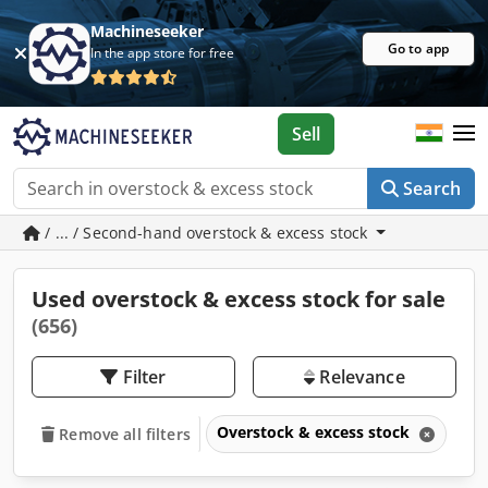
Machineseeker
Go to app
In the app store for free
Sell
Search
/ ... / Second-hand overstock & excess stock
Used overstock & excess stock for sale
(656)
Filter
Relevance
Overstock & excess stock
Remove all filters