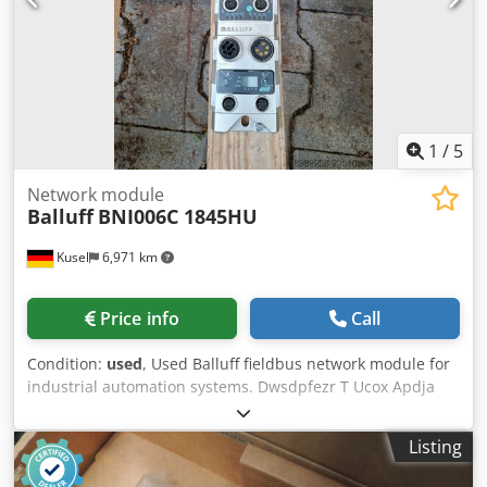
1
/
5
Network module
Balluff
BNI006C 1845HU
Kusel
6,971 km
Price info
Call
Condition:
used
, Used Balluff fieldbus network module for
industrial automation systems. Dwsdpfezr T Ucox Apdja
Manufacturer: Balluff Product type: Network module
Model: BNI006C 1845HU Application area: Industrial
Listing
automation Communication: Industrial Ethernet / Fieldbus
Connection type: M12 Mounting type: Field mounting