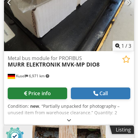
1
/
3
Metal bus module for PROFIBUS
MURR ELEKTRONIK
MVK-MP DIO8
Kusel
6,971 km
Price info
Call
Condition:
new
, “Partially unpacked for photography –
unused item from warehouse clearance.” Quantity: 2
available Bus module MVK-MP DIO8 Metal for PROFIBUS
Dwodpezr Uchjfx Apdoa 55274 MURR ELEKTRONIK
Listing