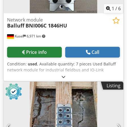
1
/
6
Network module
Balluff
BNI006C 1846HU
Kusel
6,971 km
Price info
Call
Condition:
used
, Available quantity: 7 pieces Used Balluff
network module for industrial fieldbus and IO-Link
systems. Dedpfozr T Upex Apdowa Manufacturer: Balluff
Product type: Network module Model: BNI006C 1846HU
Listing
Application area: Industrial automation Communication:
Industrial Ethernet / Fieldbus Connection type: M12
Mounting type: Field mounting Protection class: IP67
Suitable for: Sensor and actuator connection Condition:
used