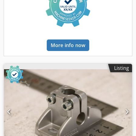
More info now
Listing