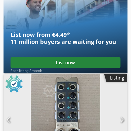
housing type SNA 516-613 -Price: per piece -Number: 2
pieces -Dimensions: 315/120/H170 mm -Weight: 9 kg/piece
List now from €4.49
*
11 million
buyers are waiting for you
List now
*per listing / month
Listing