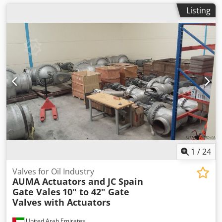
Listing
1
/
24
Valves for Oil Industry
AUMA Actuators and JC Spain
Gate Vales
10" to 42" Gate
Valves with Actuators
United Arab Emirates