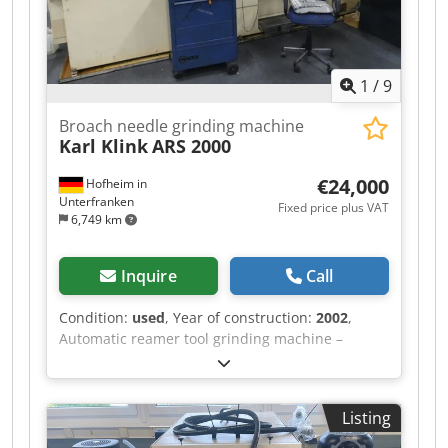
1
/
9
Broach needle grinding machine
Karl Klink
ARS 2000
€24,000
Hofheim in
Unterfranken
Fixed price plus VAT
6,749 km
Inquire
Call
Condition:
used
, Year of construction:
2002
,
Automatic reamer tool grinding machine –
reamer blade grinding machine Type: ARS 2000
Weight: 7,000 kg Year of manufacture: 2002 - for
grinding the chip chamber and chip surface on
Listing
round reamer tools Gear length: 1,700 mm
Center distance: 2,000 mm Center height: 160