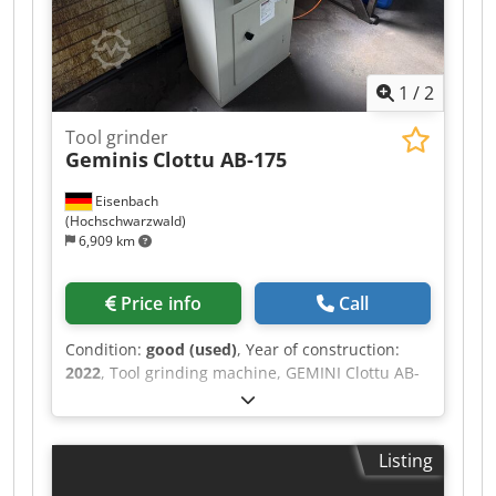
1
/
2
Tool grinder
Geminis
Clottu AB-175
Eisenbach
(Hochschwarzwald)
6,909 km
Price info
Call
Condition:
good (used)
, Year of construction:
2022
, Tool grinding machine, GEMINI Clottu AB-
175, serial number 1949, manufactured in 2022.
Dkjdpfsztc Nlox Ai Uor
Listing