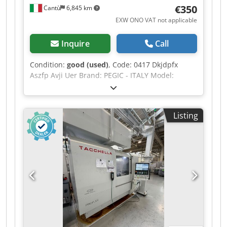
colour: Gray / Metallic
€350
Cantù
6,845 km
EXW ONO VAT not applicable
Inquire
Call
Condition:
good (used)
, Code: 0417 Dkjdpfx
Aszfp Avji Uer Brand: PEGIC - ITALY Model:
DIAMANT 10 - CE Standard Water-cooled
sharpening machine and grinder with base for
sharpening tools, chisels, drill bits and various
Listing
tools – CE Standard Technical data: Water-cooled
grinding wheel: Wheel diameter 250 mm Hole 25
– Rpm 400 Grinder: Grinding wheel diameter 150
mm Hole 16 – Rpm 2800 Three-phase motor 0,75
Kw Overall dimensions mm 700 x 450 x 1100 h
Weight kg 6