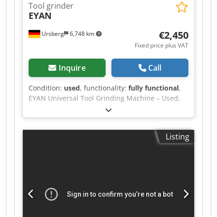
Tool grinder
EYAN
€2,450
Ursberg
6,748 km
Fixed price plus VAT
Inquire
Call
Condition:
used
, functionality:
fully functional
,
EYAN Universal Tool Grinding Machine – Used,
including extensive accessories &
documentation For sale is a high-quality
universal tool grinding machine from the EYAN
Listing
brand, in good used condition. The machine is
ideally suited for the precise re-grinding and
production of various cutting tools and is perfect
for professional toolmaking as well as for
locksmiths, maintenance companies, and
training workshops. Djdpfxszhx D Ie Ai Uskr
Thanks to its robust cast iron construction, the
machine impresses with its smooth operation,