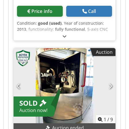
Price info
Call
Condition:
good (used)
, Year of construction:
2013
, functionality:
fully functional
, 5-axis CNC
grinding machine - Solution Line control system -
Direct drive on all linear axes - Direct drive in all
rotary axes - Direct path measuring systems in
Auction
the X, Y, and Z axes - Automatic 5-position
grinding wheel changer Djdpfx Aijzcch Is Uekr
with its own NC drive for grinding wheels and
coolant distributor, with collision monitoring -
Central lubrication Further details available
upon request.
SOLD
Auction now!
1
/
9
Auction ended