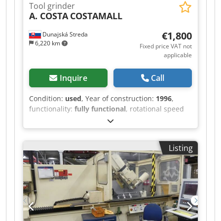
Tool grinder
160 kg
A. COSTA
COSTAMALL
€1,800
Dunajská Streda
6,220 km
Fixed price VAT not
applicable
Inquire
Call
Condition:
used
, Year of construction:
1996
,
functionality:
fully functional
, rotational speed
(min.):
3,000 rpm
, rotational speed (max.):
6,000
rpm
, table length:
600 mm
, input voltage:
400 V
,
actuation type:
manual
, Double-disc tool grinder
Listing
for sharpening various cutting tools and for
metalworking. Cast iron base. Dedpfxszl Erys Ai
Uskr