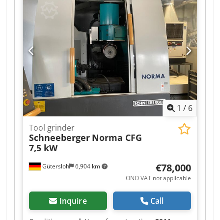
Grinding wheels: installed Ø 180 mm, see photos
-Motor power: 1.5 kW -Speed: 2800 rpm -Chuck:
Ø 160 mm / Bore Ø 60 mm -Accessories:
Centering MK1, 2, 4.5 -Coolant system: -
Dimensions: 1080/945/H1300 mm Dkodjzrfrtjpfx
Ai Uor -Weight: 370 kg
1
/
6
Tool grinder
Schneeberger
Norma CFG
7,5 kW
€78,000
Gütersloh
6,904 km
ONO VAT not applicable
Inquire
Call