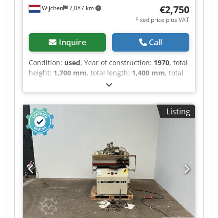
€2,750
Wijchen
7,087 km
Fixed price plus VAT
Inquire
Call
Condition:
used
, Year of construction:
1970
, total
height:
1,700 mm
, total length:
1,400 mm
, total
width:
900 mm
, Colour: Grey Dkjdpfxozry I As Ai
Uor Empty weight: 500 kg - Year: 1970 -
Documentation available: No - CE certificate
Listing
present: No - Serial number: CH - Control:
Conventional - Motor power: 1.4kW - Transport
dimensions: 1400mm x 900mm x 1700mm (l x w
x h) - Transport weight [kg]: 500kg - Transport
packages [pcs.]: 1 Financial information VAT: The
price shown is exclusive of VAT VAT/margin: VAT
deductible for entrepreneurs Delivery and trade-
in always possible for everything in the
industrial sectors Lukas van Rossum