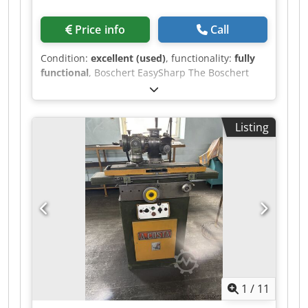
Price info
Call
Condition:
excellent (used)
, functionality:
fully
functional
, Boschert EasySharp The Boschert
EasySharp is the economical solution for
professionally re-sharpening punching tools.
Specifically designed for the requirements of
Listing
modern sheet metal processing, it enables the
precise sharpening of punches and dies of
various tool systems. Dkjdpjznlb Tofx Ai Ujr The
EasySharp is equipped for grinding Trumpf
tools, but upon request and for an additional
charge, it can be supplied with attachments for
Amada tools. The EasySharp is in very good
optical and technical condition and was recently
refurbished this year. Grinding wheel diameter:
175 mm Vertical adjustment: 150 mm Feed
increments: 0.02 mm Working area: 400 mm x
1
/
11
150 mm Working height: 1100 mm Dimensions
with base frame: 800 x 520 x 1300 mm Weight: