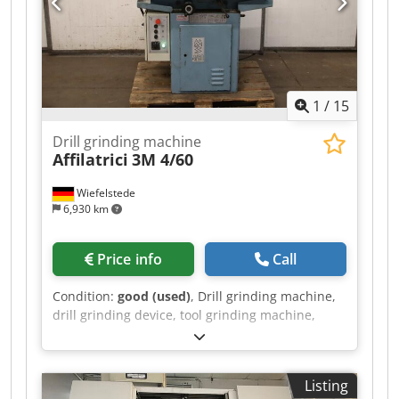
price shown is exclusive of VAT VAT/margin: VAT
deductible for entrepreneurs Delivery and trade-
in always possible for everything in the
industrial sectors Lukas van Rossum
1
/
15
Drill grinding machine
Affilatrici
3M 4/60
Wiefelstede
6,930 km
Price info
Call
Condition:
good (used)
, Drill grinding machine,
drill grinding device, tool grinding machine,
twist drill grinding machine, grinding machine,
angle grinder, thread drill grinding machine,
bench grinder -Manufacturer: Affilatrici, drill
Listing
and tool grinding machine type 3M 4/60 -