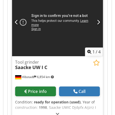
1
/
4
Tool grinder
Saacke
UW I C
Albstadt
6,854 km
Price info
Call
Condition:
ready for operation (used)
, Year of
construction:
1998
, Saacke UWIC Djdpfx Aijzrz I
Do Uskr