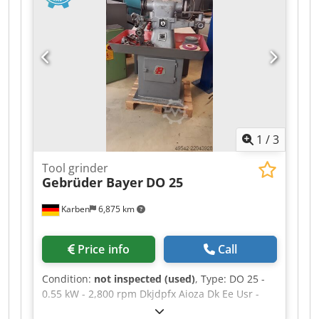
1
/
3
Tool grinder
Gebrüder Bayer
DO 25
Karben
6,875 km
Price info
Call
Condition:
not inspected (used)
, Type: DO 25 -
0.55 kW - 2,800 rpm Dkjdpfx Aioza Dk Ee Usr -
220/380 V