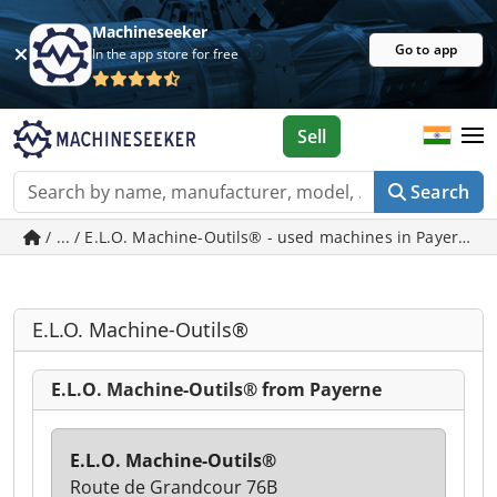
Machineseeker
Go to app
In the app store for free
Sell
Search
/ ... / E.L.O. Machine-Outils® - used machines in Payerne
E.L.O. Machine-Outils®
E.L.O. Machine-Outils® from Payerne
E.L.O. Machine-Outils®
Route de Grandcour 76B