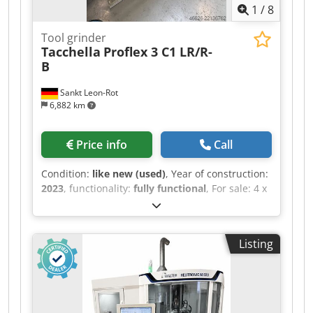
1
/
8
Tool grinder
Tacchella
Proflex 3 C1 LR/R-
B
Sankt Leon-Rot
6,882 km
Price info
Call
Condition:
like new (used)
, Year of construction:
2023
, functionality:
fully functional
, For sale: 4 x
Tacchella PROFLEX C3 / PROFLEX 3 C1 LR/R-B
CNC external/internal cylindrical grinding
machines. All four machines are from the year
Listing
2023 and are equipped with Siemens
SINUMERIK ONE CNC controls. Dkedpfozdv S Isx
Ai Uer They feature hydrostatic guides, a CNC B-
axis, an LR/R-B grinding head configuration,
Marposs measuring/process monitoring, AE gap