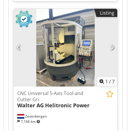
Listing
1
/
7
CNC Universal 5-Axis Tool-and
Cutter Gri
Walter AG
Helitronic Power
Zevenbergen
7,166 km