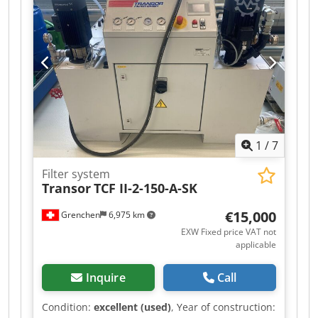
mm Dodpfozl D Dhex Ai Uokr Resolution of the X-
axis: 0.001 mm Resolution of the Y-axis: 0.001
mm Resolution of the Z-axis: 0.001 mm
Resolution of the W-axis: 0.001 mm Control
system: Siemens Rack PC 840 Processor: Pentium
3 Program memory: Hard disk 20 GB Operating
system: Windows 2000 Axis control: 4 axes
Simultaneous operation of 2 handwheels
1
/
7
Filter system
Transor
TCF II-2-150-A-SK
€15,000
Grenchen
6,975 km
EXW Fixed price VAT not
applicable
Inquire
Call
Condition:
excellent (used)
, Year of construction: