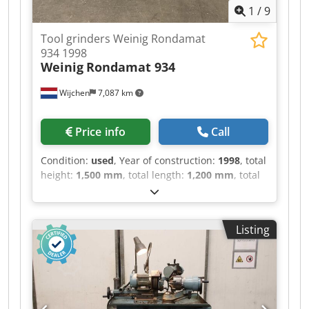
1
/
9
Tool grinders Weinig Rondamat
934 1998
Weinig
Rondamat 934
Wijchen
7,087 km
Price info
Call
Condition:
used
, Year of construction:
1998
, total
height:
1,500 mm
, total length:
1,200 mm
, total
width:
110 mm
, Colour: Cream Empty weight:
750 kg Price: On request - Year: 1998 -
Documentation available: No - CE marking
Listing
present: Yes - CE certificate present: No - Serial
number: 84915 - Control: Conventional -
Transport dimensions: 1200mm x 110mm x
1500mm (l x w x h) Dkedpfozry Ivsx Ai Uor -
Transport weight [kg]: 750kg - Transport
packages [pcs.]: 1 Financial information VAT: The