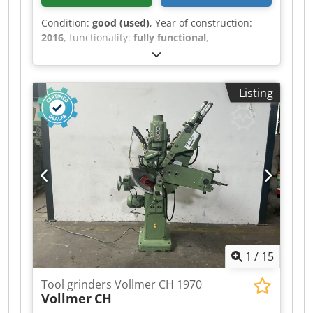
Condition:
good (used)
, Year of construction:
2016
, functionality:
fully functional
,
Schneeberger Corvus GDS Djdpfx Aiezrz Iqo Ujkr
Listing
1
/
15
Tool grinders Vollmer CH 1970
Vollmer
CH