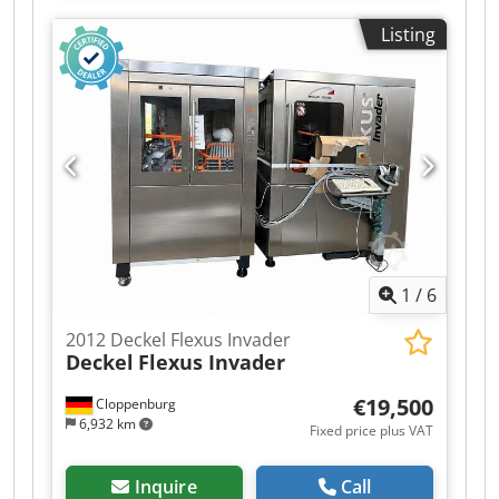
30iMB Grinding wheel changer: 6-position Tool
Listing
diameter: Ø 0.1 – 12.7 mm 4 linear axes + 2
rotary axes Grinding spindle (max.): 14 kW
Spindle speed: 500 – 12,000 rpm Machine
dimensions: 1840 × 1560 × 2250 mm Machine
weight: approx. 2,500 kg Dedpfx Ajzhtrgji Ujkr
1
/
6
2012 Deckel Flexus Invader
Deckel
Flexus Invader
€19,500
Cloppenburg
6,932 km
Fixed price plus VAT
Inquire
Call