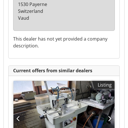
1530 Payerne
Switzerland
Vaud
This dealer has not yet provided a company
description.
Current offers from similar dealers
Listing