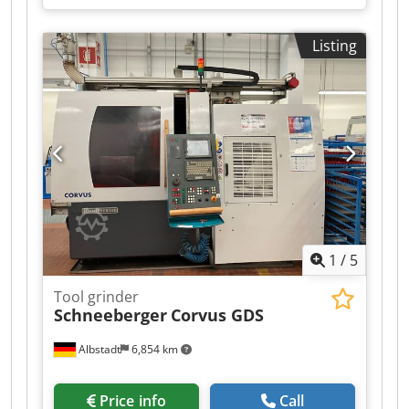
Listing
1
/
5
Tool grinder
Schneeberger
Corvus GDS
Albstadt
6,854 km
Price info
Call