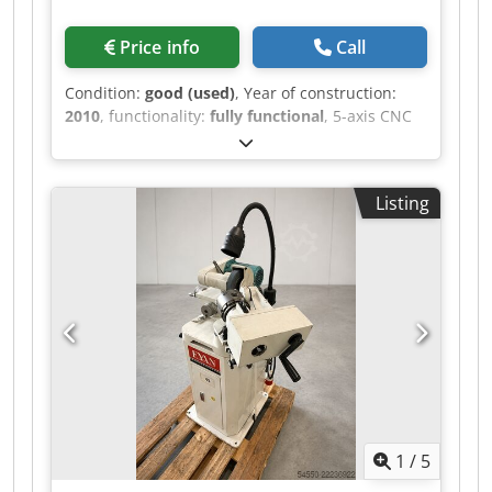
Price info
Call
Condition:
good (used)
, Year of construction:
2010
, functionality:
fully functional
, 5-axis CNC
tool grinding machine, Anca RX7 - Year of
manufacture: 2010 - Software: ToolRoom RN32 -
Spindle speed: 10,000 rpm Djdszh Nuwspfx Ai
Listing
Uskr - Double disc changer, capacity up to 8
discs - PLX tool loader
1
/
5